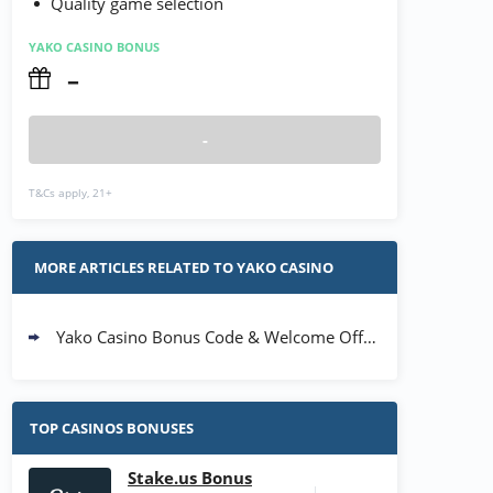
Quality game selection
YAKO CASINO BONUS
–
-
T&Cs apply, 21+
MORE ARTICLES RELATED TO YAKO CASINO
Yako Casino Bonus Code & Welcome Offers For August 2026
TOP CASINOS BONUSES
Stake.us Bonus