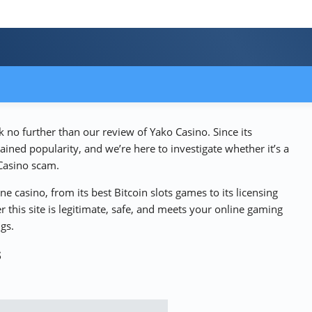
ok no further than our review of Yako Casino. Since its
ined popularity, and we’re here to investigate whether it’s a
 Casino scam.
ne casino, from its best Bitcoin slots games to its licensing
his site is legitimate, safe, and meets your online gaming
gs.
s