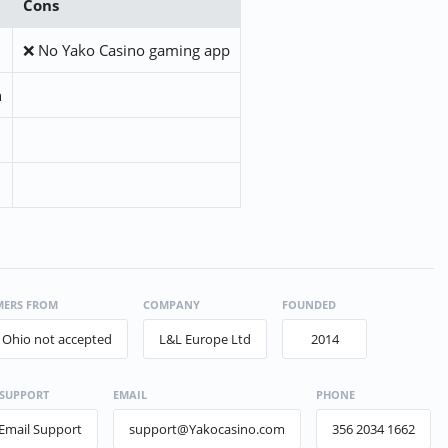
Cons
❌ No Yako Casino gaming app
n
MERS FROM
COMPANY
FOUNDED
 Ohio not accepted
L&L Europe Ltd
2014
SUPPORT
EMAIL
PHONE
Email Support
support@Yakocasino.com
356 2034 1662