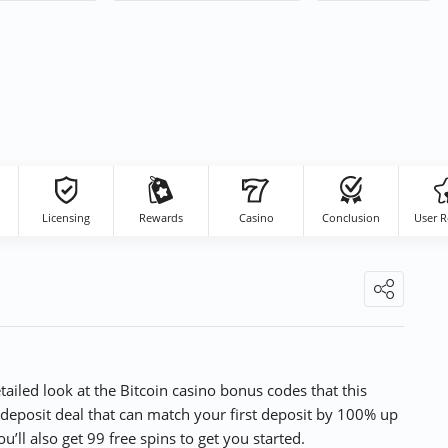
y use of crypto on the site overall. Excellent."
Licensing
Rewards
Casino
Conclusion
User R
ity and it looks superb. Top notch site!"
ailed look at the Bitcoin casino bonus codes that this
w
deposit deal that can match your first deposit by 100% up
u’ll also get 99 free spins to get you started.