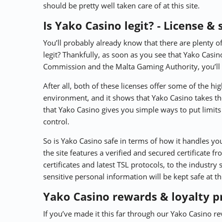
should be pretty well taken care of at this site.
Is Yako Casino legit? - License & 
You’ll probably already know that there are plenty of
legit? Thankfully, as soon as you see that Yako Casi
Commission and the Malta Gaming Authority, you’ll rea
After all, both of these licenses offer some of the hi
environment, and it shows that Yako Casino takes the 
that Yako Casino gives you simple ways to put limit
control.
So is Yako Casino safe in terms of how it handles y
the site features a verified and secured certificate
certificates and latest TSL protocols, to the indust
sensitive personal information will be kept safe at thi
Yako Casino rewards & loyalty 
If you’ve made it this far through our Yako Casino r