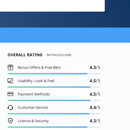
22bet App
Bitstarz Free Spins
Sites like Chumba
Dogecoin Casinos
Betwinner App
Fairspin.io Free Spins
Sites like Funzpoints
Litecoin Casinos
Sportsbet.io App
mBit Casino Free Spins
Sites like Luckyland
Tonybet App
Stake.com Free Spins
Sites like Pulsz
Sites like Zitobox
OVERALL RATING
RATING FOLLOWS
4.3
/5
Bonus Offers & Free Bets
4.5
/5
Usability, Look & Feel
4.5
/5
Payment Methods
4.4
/5
Customer Service
4.3
/5
Licence & Security