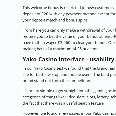
This welcome bonus is restricted to new customers
deposit of £20 with any payment method except for Sk
your deposit match and bonus spins.
From here you can only make a withdrawal of your bo
require you to bet the value of your bonus at least
have to then wager £3,960 to clear your bonus. Our 
making bets of a maximum of £5 at a time.
Yako Casino interface - usability,
In our Yako Casino test we found that the brand had
site for both desktop and mobile users. The bold purp
brand stand out from the competition.
It’s pretty simple to get straight into the gaming act
categories of things like video slots, slots, lottery,
the fact that there was a useful search feature.
However, we found a few issues in our Yako Casino r