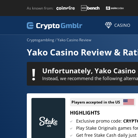
As known from:
CASINO
Cryptogambling
/
Yako Casino Review
Best Crypto Casinos
Top Casino Promos
Best Sweeps Casinos
BC.Game
Stake.
Yako Casino Review & Rati
01.
01.
Stake.us Review
BC.Game App Review
Stake.us Review
Stake.us Bonus Code
Stak
Unfortunately, Yako Casino i
02.
02.
WOW Vegas Review
BC Game JB Coin
Wow Vegas Review
Wow Vegas Bonus Code
Best
Instead, we recommend the following alterna
03.
03.
Fortune Coins Review
BC.Game Shitcode
High5Casino Review
High5Casino Bonus Code
Stak
Betrivers.net Review
BC.Game Sweet Code
Stak
Players accepted in the US
HIGHLIGHTS
BC.Game Referral Code
Stak
Exclusive promo code:
CRYPT
BC.Game No Deposit Bonus
Stak
Play Stake Originals games for
Get free Stake Cash daily just