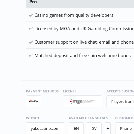
Pro
✅ Casino games from quality developers
✅ Licensed by MGA and UK Gambling Commissio
✅ Customer support on live chat, email and phone
✅ Matched deposit and free spin welcome bonus
PAYMENT METHODS
LICENSE
ACCEPTS CUSTO
Players from
WEBSITE
AVAILABLE LANGUAGES
CUSTOMER 
+
yakocasino.com
EN
SV
Phone, 