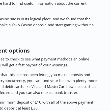
e hard to find useful information about the current
ino site is in its logical place, and we found that the
make a Yako Casino deposit, and start gaming without a
ent options
 idea to check to see what payment methods an online
u will get a fast payout of your winnings.
that this site has been letting you make deposits and
s cryptocurrency, you can fund your bets with plenty more
d debit cards like Visa and MasterCard, ewallets such as
safecard and you can also make a bank transfer.
minimum deposit of £10 with all of the above payment
o deposit at least £30.