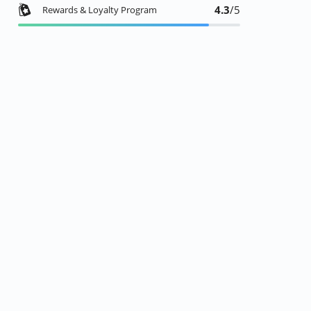
4.3
/5
Rewards & Loyalty Program