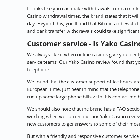
It looks like you can make withdrawals from a mini
Casino withdrawal times, the brand states that it wi
day. Beyond this, you’ll find that Bitcoin and ewalle
and bank transfer withdrawals could take significant
Customer service - is Yako Casino
We always like it when online casinos give you plent
service teams. Our Yako Casino review found that you
telephone.
We found that the customer support office hours a
European Time. Just bear in mind that the telephone
run up some large phone bills with this contact met
We should also note that the brand has a FAQ section
working when we carried out our Yako Casino review.
new customers to get answers to some of their mo
But with a friendly and responsive customer service 