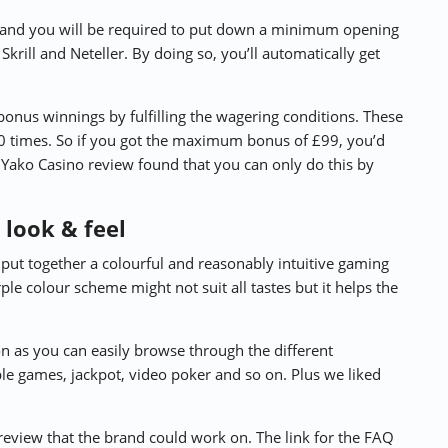
, and you will be required to put down a minimum opening
rill and Neteller. By doing so, you’ll automatically get
nus winnings by fulfilling the wagering conditions. These
 40 times. So if you got the maximum bonus of £99, you’d
Yako Casino review found that you can only do this by
 look & feel
 put together a colourful and reasonably intuitive gaming
le colour scheme might not suit all tastes but it helps the
ion as you can easily browse through the different
 table games, jackpot, video poker and so on. Plus we liked
eview that the brand could work on. The link for the FAQ