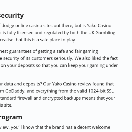
security
 dodgy online casino sites out there, but is Yako Casino
no is fully licensed and regulated by both the UK Gambling
lise that this is a safe place to play.
ghest guarantees of getting a safe and fair gaming
security of its customers seriously. We also liked the fact
s on your deposits so that you can keep your gaming under
our data and deposits? Our Yako Casino review found that
 from GoDaddy, and everything from the valid 1024-bit SSL
ry standard firewall and encrypted backups means that your
s site.
program
eview, you’ll know that the brand has a decent welcome