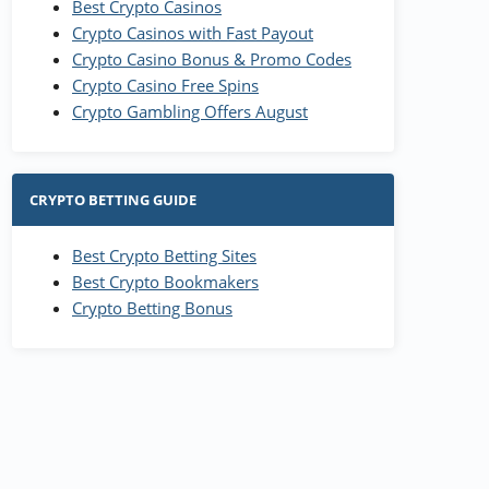
Best Crypto Casinos
Crypto Casinos with Fast Payout
Crypto Casino Bonus & Promo Codes
Crypto Casino Free Spins
Crypto Gambling Offers August
CRYPTO BETTING GUIDE
Best Crypto Betting Sites
Best Crypto Bookmakers
Crypto Betting Bonus