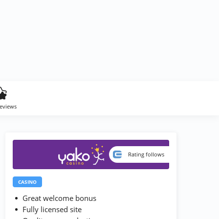
3.4
USER RATING
/5
5 User Reviews
5 Stars
0.0%
eviews
4 Stars
40.0%
3 Stars
60.0%
Rating follows
2 Stars
0.0%
1 Star
0.0%
CASINO
Great welcome bonus
Fully licensed site