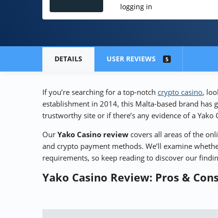
BC.Game Crash
logging in
BC.Game Limbo
DETAILS
USER REVIEWS
5
If you’re searching for a top-notch
crypto casino
, lo
establishment in 2014, this Malta-based brand has ga
trustworthy site or if there’s any evidence of a Yako
Our
Yako Casino review
covers all areas of the onli
and crypto payment methods. We’ll examine whether t
requirements, so keep reading to discover our findin
Yako Casino Review: Pros & Con