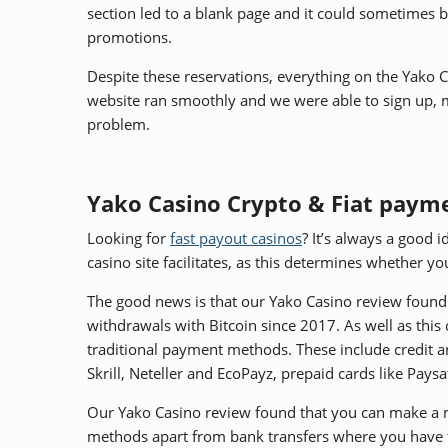
section led to a blank page and it could sometimes b
promotions.
Despite these reservations, everything on the Yako Cas
website ran smoothly and we were able to sign up, 
problem.
Yako Casino Crypto & Fiat paym
Looking for
fast payout casinos
? It’s always a good
casino site facilitates, as this determines whether yo
The good news is that our Yako Casino review found 
withdrawals with Bitcoin since 2017. As well as thi
traditional payment methods. These include credit an
Skrill, Neteller and EcoPayz, prepaid cards like Pay
Our Yako Casino review found that you can make a 
methods apart from bank transfers where you have t