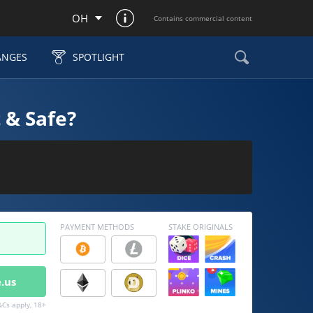
OH
Contains commercial content
ut CryptoGmblr.com
ANGES
SPOTLIGHT
op Crypto Betting Guides
romos – Get Started
op Sweeps Guides
Top Crypto Casino Guides
Top Crypto Games
 & Safe?
🔥 Best Crypto Betting Sites
Best Crypto Casino Bonus
Best Sweepstakes Casinos
🔥 Best Crypto Casinos
Best Crypto Casino Games
📣 Best Crypto Betting Bonus
Best Crypto Betting Bonus
Sweeps Casino Promo Codes
📣 Best Crypto Casino Bonus
Trending Bitcoin Slots
Bitcoin Bookmakers
Lates Crypto Gambling Offers
New Sweepstakes Casinos
Fast Payout Casino
Bitcoin Roulette
PAYMENT METHODS
STAKE ORIGINALS
rab some Free Spins
Bitcoin Betting Exchanges
Best Sweepstakes Casino Slots
Top Coins
Bitcoin Poker Sites
rime Bookmaker Apps
Crypto Casino Free Spins
Sweeps Cash & Sweeps Coin Casinos
Bitcoin Casinos
Bitcoin Blackjack Sites
e.us
tes like
1xbet App
7bit Free Spins
Ethereum Casinos
&Cs apply, 18+