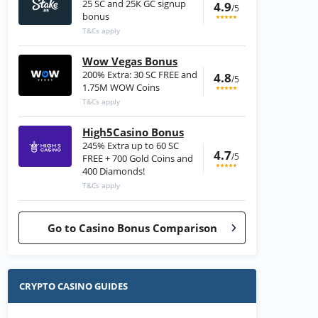
25 SC and 25K GC signup
4.9
/5
bonus
T&Cs apply
Wow Vegas Bonus
200% Extra: 30 SC FREE and
4.8
/5
1.75M WOW Coins
T&Cs apply
High5Casino Bonus
245% Extra up to 60 SC
4.7
/5
FREE + 700 Gold Coins and
400 Diamonds!
T&Cs apply
Go to Casino Bonus Comparison
CRYPTO CASINO GUIDES