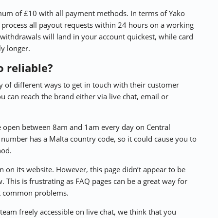
mum of £10 with all payment methods. In terms of Yako
ll process all payout requests within 24 hours on a working
t withdrawals will land in your account quickest, while card
ly longer.
 reliable?
y of different ways to get in touch with their customer
 can reach the brand either via live chat, email or
re open between 8am and 1am every day on Central
 number has a Malta country code, so it could cause you to
hod.
 on its website. However, this page didn’t appear to be
 This is frustrating as FAQ pages can be a great way for
st common problems.
team freely accessible on live chat, we think that you