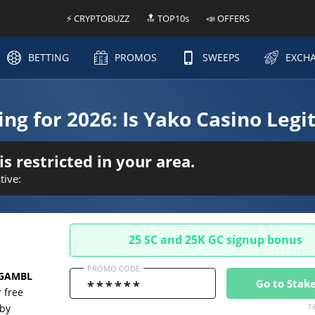
⚡ CRYPTOBUZZ
🔝 TOP10s
📣 OFFERS
Abo
BETTING
PROMOS
SWEEPS
EXCH
com
Best Sweeps Promos
Bitstarz
T
P
T
ng for 2026: Is Yako Casino Legit
e.com App Review
Stake.us Promo Code
Bitstarz App Review
s restricted in your area.
 Games on Stake.com
WOW Vegas Promo Coe
Best Games on Bitstarz
tive:
e.com Free Spins
Fortune Coins Promo Code
Bitstarz Free Spins
e.com Free Money
Betrivers.net Promo Code
Bitstarz Coupon
G
25 SC and 25K GC signup bonus
e.com Deposit Limits
Bitstarz Welcome Bonus
P
PROMO CODE
GAMBL
Go to Stak
e.com VIP Bonus
Bitstarz No Deposit Bonus
Si
 free
 by
T