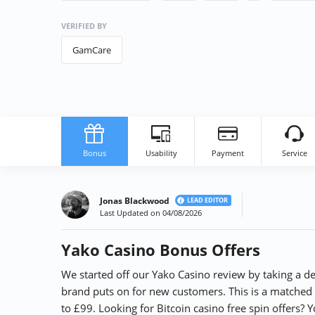
VERIFIED BY
GamCare
Steve
28/08/2023
Getting started
"Good welcome offer here, made even better by the heav
Bonus
Usability
Payment
Service
Drew
22/08/2023
Looks
Jonas Blackwood
LEAD EDITOR
Last Updated on 04/08/2026
"Loving the platform. The games here are of a high qual
Loading ...
Yako Casino Bonus Offers
We started off our Yako Casino review by taking a det
Show All User Reviews
Write Own Revie
brand puts on for new customers. This is a matched 
to £99. Looking for Bitcoin casino free spin offers? Yo