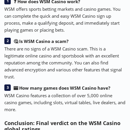
❓ How does WSM Casino work?
WSM offers sports betting markets and casino games. You
can complete the quick and easy WSM Casino sign up
process, make a qualifying deposit, and immediately start
playing games or placing bets.
🤔 Is WSM Casino a scam?
There are no signs of a WSM Casino scam. This is a
legitimate online casino and sportsbook with an excellent
reputation among the community. You can also find
advanced encryption and various other features that signal
trust.
🎰 How many games does WSM Casino have?
WSM Casino features a collection of over 5,000 online
casino games, including slots, virtual tables, live dealers, and
more.
Conclusion: Final verdict on the WSM Casino
global ratings