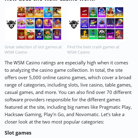
Great selection of slot games at
Find the best crash games at
WSM Casino
WSM Casino
The WSM Casino ratings are especially high when it comes
to analyzing the casino game collection. In total, the site
offers over 5,000 online casino games, which cover a broad
range of categories, including slots, live casino, table games,
casual games, and more. You can also find over 70 different
software providers responsible for the different games
featured at the site, including big names like Pragmatic Play,
Hacksaw Gaming, Play’n Go, and Novomatic. Let’s take a
closer look at the two most popular categories:
Slot games