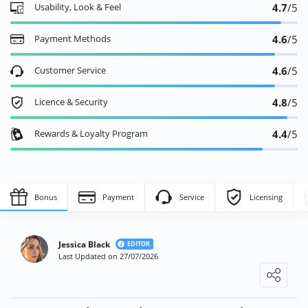
4.7
/5
Usability, Look & Feel
4.6
/5
Payment Methods
4.6
/5
Customer Service
4.8
/5
Licence & Security
4.4
/5
Rewards & Loyalty Program
Bonus
Payment
Service
Licensing
Write Own Review
Jessica Black
EDITOR
0
Last Updated on 27/07/2026
USER RATING
/5
Loading ...
5 Stars
0%