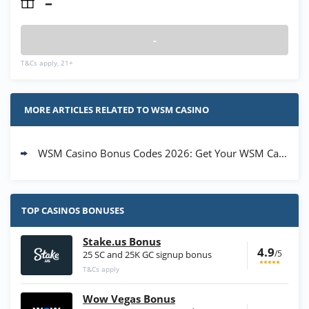
–
-
T&Cs apply, 21+
Rating follows
MORE ARTICLES RELATED TO WSM CASINO
WSM Casino Bonus Codes 2026: Get Your WSM Casino Bonus Code
TOP CASINOS BONUSES
Stake.us Bonus
4.9
/5
25 SC and 25K GC signup bonus
T&Cs apply
Wow Vegas Bonus