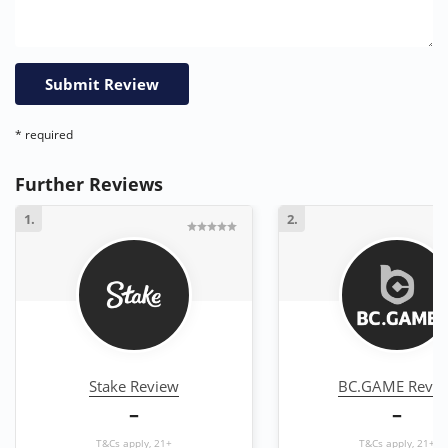
* required
Further Reviews
1.
2.
Stake Review
BC.GAME Revie
–
–
T&Cs apply, 21+
T&Cs apply, 21+