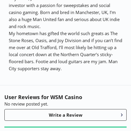
via
via
via
via
investor with a passion for sweepstakes and social
e-
Wha
Face
Twit
casino gaming. Born and bred in Manchester, UK, I’m
Mail
tsap
boo
ter
also a huge Man United fan and serious about UK indie
p
k
and rock music.
My hometown has gifted the world such greats as The
Stone Roses, Oasis, and Joy Division and if you can’t find
me over at Old Trafford, I’ll most likely be hitting up a
local concert down at the Northern Quarter’s sticky-
floored bars. Footie and loud guitars are my jam. Man
City supporters stay away.
User Reviews for WSM Casino
No review posted yet.
Write a Review