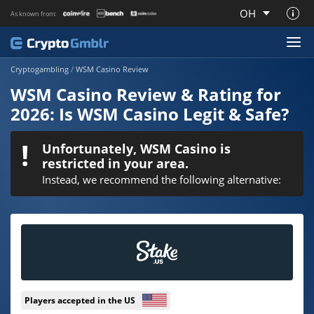
OH
As known from:
About CryptoGmblr.com
Cryptogambling
/
WSM Casino Review
WSM Casino Review & Rating for
2026: Is WSM Casino Legit & Safe?
Unfortunately, WSM Casino is
restricted in your area.
Instead, we recommend the following alternative:
Players accepted in the US