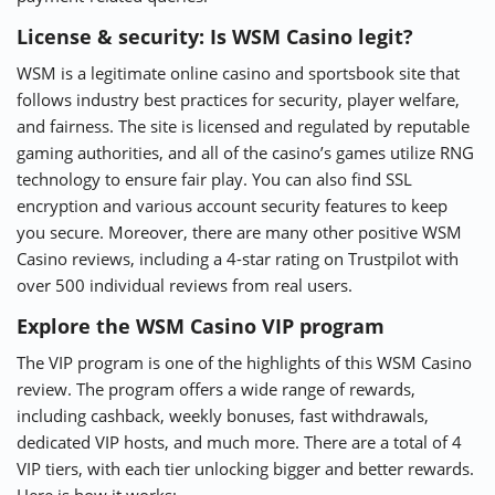
License & security: Is WSM Casino legit?
WSM is a legitimate online casino and sportsbook site that
follows industry best practices for security, player welfare,
and fairness. The site is licensed and regulated by reputable
gaming authorities, and all of the casino’s games utilize RNG
technology to ensure fair play. You can also find SSL
encryption and various account security features to keep
you secure. Moreover, there are many other positive WSM
Casino reviews, including a 4-star rating on Trustpilot with
over 500 individual reviews from real users.
Explore the WSM Casino VIP program
The VIP program is one of the highlights of this WSM Casino
review. The program offers a wide range of rewards,
including cashback, weekly bonuses, fast withdrawals,
dedicated VIP hosts, and much more. There are a total of 4
VIP tiers, with each tier unlocking bigger and better rewards.
Here is how it works: