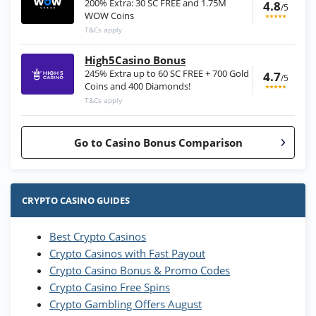
200% Extra: 30 SC FREE and 1.75M
4.8
/5
WOW Coins
T&Cs apply
High5Casino Bonus
245% Extra up to 60 SC FREE + 700 Gold
4.7
/5
Coins and 400 Diamonds!
T&Cs apply
Go to Casino Bonus Comparison
CRYPTO CASINO GUIDES
Best Crypto Casinos
Crypto Casinos with Fast Payout
Crypto Casino Bonus & Promo Codes
Crypto Casino Free Spins
Crypto Gambling Offers August