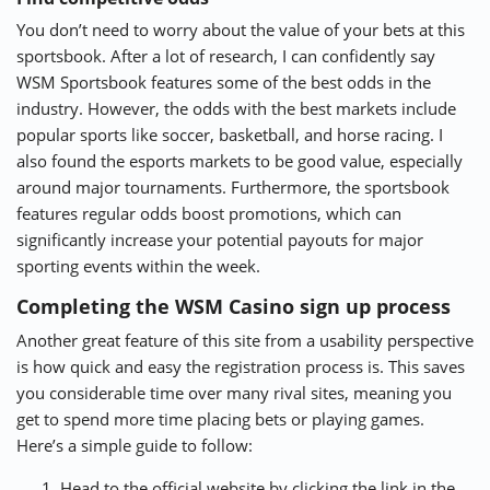
You don’t need to worry about the value of your bets at this
sportsbook. After a lot of research, I can confidently say
WSM Sportsbook features some of the best odds in the
industry. However, the odds with the best markets include
popular sports like soccer, basketball, and horse racing. I
also found the esports markets to be good value, especially
around major tournaments. Furthermore, the sportsbook
features regular odds boost promotions, which can
significantly increase your potential payouts for major
sporting events within the week.
Completing the WSM Casino sign up process
Another great feature of this site from a usability perspective
is how quick and easy the registration process is. This saves
you considerable time over many rival sites, meaning you
get to spend more time placing bets or playing games.
Here’s a simple guide to follow:
Head to the official website by clicking the link in the