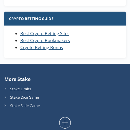
CRYPTO BETTING GUIDE
Best Crypto Betting Sites
Best Crypto Bookmakers
Crypto Betting Bonus
More Stake
Stake Limits
Stake Dice Game
Stake Slide Game