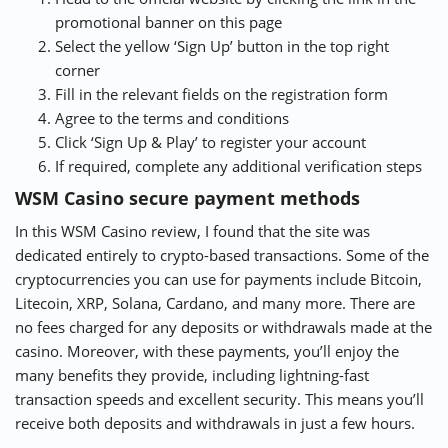
promotional banner on this page
Select the yellow ‘Sign Up’ button in the top right
corner
Fill in the relevant fields on the registration form
Agree to the terms and conditions
Click ‘Sign Up & Play’ to register your account
If required, complete any additional verification steps
WSM Casino secure payment methods
In this WSM Casino review, I found that the site was
dedicated entirely to crypto-based transactions. Some of the
cryptocurrencies you can use for payments include Bitcoin,
Litecoin, XRP, Solana, Cardano, and many more. There are
no fees charged for any deposits or withdrawals made at the
casino. Moreover, with these payments, you’ll enjoy the
many benefits they provide, including lightning-fast
transaction speeds and excellent security. This means you’ll
receive both deposits and withdrawals in just a few hours.