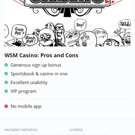
WSM Casino: Pros and Cons
Generous sign up bonus
Sportsbook & casino in one
Excellent usability
VIP program
No mobile app
PAYMENT METHODS
LICENSE