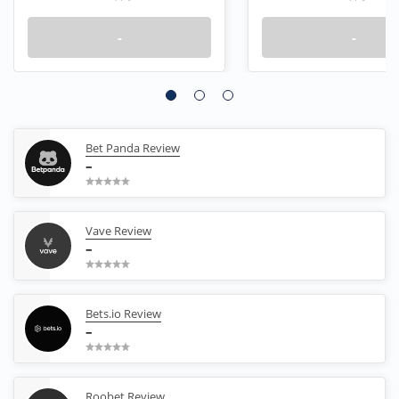
-
-
Bet Panda Review
–
Vave Review
–
Bets.io Review
–
Roobet Review