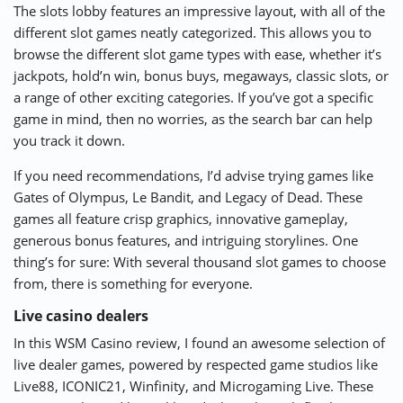
The slots lobby features an impressive layout, with all of the
different slot games neatly categorized. This allows you to
browse the different slot game types with ease, whether it’s
jackpots, hold’n win, bonus buys, megaways, classic slots, or
a range of other exciting categories. If you’ve got a specific
game in mind, then no worries, as the search bar can help
you track it down.
If you need recommendations, I’d advise trying games like
Gates of Olympus, Le Bandit, and Legacy of Dead. These
games all feature crisp graphics, innovative gameplay,
generous bonus features, and intriguing storylines. One
thing’s for sure: With several thousand slot games to choose
from, there is something for everyone.
Live casino dealers
In this WSM Casino review, I found an awesome selection of
live dealer games, powered by respected game studios like
Live88, ICONIC21, Winfinity, and Microgaming Live. These