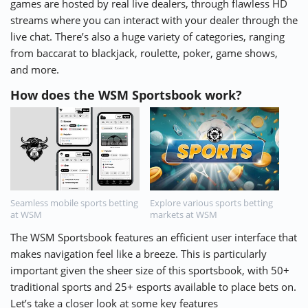
games are hosted by real live dealers, through flawless HD
streams where you can interact with your dealer through the
live chat. There’s also a huge variety of categories, ranging
from baccarat to blackjack, roulette, poker, game shows,
and more.
How does the WSM Sportsbook work?
Seamless mobile sports betting
Explore various sports betting
at WSM
markets at WSM
The WSM Sportsbook features an efficient user interface that
makes navigation feel like a breeze. This is particularly
important given the sheer size of this sportsbook, with 50+
traditional sports and 25+ esports available to place bets on.
Let’s take a closer look at some key features