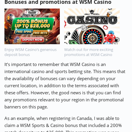
Bonuses and promotions at WSM Casino
4 Stars
0%
3 Stars
0%
2 Stars
0%
1 Star
0%
Enjoy WSM Casino’s generous
Watch out for more exciting
deposit bonus
promotions at WSM Casino
It’s important to remember that WSM Casino is an
international casino and sports betting site. This means that
the availability of bonuses can vary depending on your
current location, in addition to the terms associated with
these offers. However, the good news is that you can find
any promotions relevant to your region in the promotional
banners on this page.
As an example, when registering in Canada, I was able to
claim a WSM Sports & Casino bonus that included a 200%