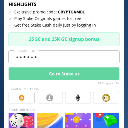
HIGHLIGHTS
⚡ CRYPTOBUZZ
🔝 TOP10s
📣 OFFERS
Exclusive promo code:
CRYPTGAMBL
Play Stake Originals games for free
Get free Stake Cash daily just by logging in
25 SC and 25K GC signup bonus
PROMO CODE
Go to Stake.us
T&Cs apply, 18+
PAYMENT METHODS
STAKE ORIGINALS