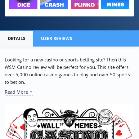
DETAILS
USER REVIEWS
Looking for a new casino or sports betting site? Then this
WSM Casino review will be perfect for you. This site offers
over 5,000 online casino games to play and over 50 sports
to bet on.
Read More
New users can register today to receive a generous welcome
bonus that will be highlighted in the promotional banners
on this page. The registration is quick and easy, so you can
get straight into the action. Read on to learn why this needs
to be your next destination for casino gaming and sports
betting.