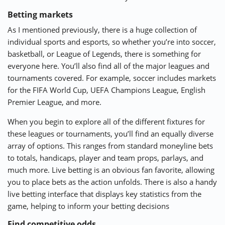
Betting markets
As I mentioned previously, there is a huge collection of
individual sports and esports, so whether you’re into soccer,
basketball, or League of Legends, there is something for
everyone here. You’ll also find all of the major leagues and
tournaments covered. For example, soccer includes markets
for the FIFA World Cup, UEFA Champions League, English
Premier League, and more.
When you begin to explore all of the different fixtures for
these leagues or tournaments, you’ll find an equally diverse
array of options. This ranges from standard moneyline bets
to totals, handicaps, player and team props, parlays, and
much more. Live betting is an obvious fan favorite, allowing
you to place bets as the action unfolds. There is also a handy
live betting interface that displays key statistics from the
game, helping to inform your betting decisions
Find competitive odds