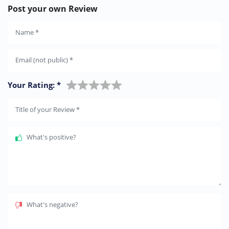
Post your own Review
Name
*
Email (not public)
*
Your Rating:
*
Title of your Review
*
What's positive?
What's negative?