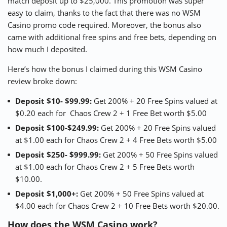
match deposit up to $25,000. This promotion was super
easy to claim, thanks to the fact that there was no WSM
Casino promo code required. Moreover, the bonus also
came with additional free spins and free bets, depending on
how much I deposited.
Here’s how the bonus I claimed during this WSM Casino
review broke down:
Deposit $10- $99.99:
Get 200% + 20 Free Spins valued at
$0.20 each for Chaos Crew 2 + 1 Free Bet worth $5.00
Deposit $100-$249.99:
Get 200% + 20 Free Spins valued
at $1.00 each for Chaos Crew 2 + 4 Free Bets worth $5.00
Deposit $250- $999.99:
Get 200% + 50 Free Spins valued
at $1.00 each for Chaos Crew 2 + 5 Free Bets worth
$10.00.
Deposit $1,000+:
Get 200% + 50 Free Spins valued at
$4.00 each for Chaos Crew 2 + 10 Free Bets worth $20.00.
How does the WSM Casino work?