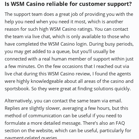
Is WSM Casino reliable for customer support?
The support team does a great job of providing you with the
help you need when you need it most, which is another
reason for such high WSM Casino ratings. You can contact
the team via live chat, which is only available to those who
have completed the WSM Casino login. During busy periods,
you may get added to a queue, but you’ll usually be
connected with a real human member of support within just
a few minutes. On the few occasions that I reached out via
live chat during this WSM Casino review, I found the agents
were highly knowledgeable about all areas of the casino and
sportsbook. So they were great at finding solutions quickly.
Alternatively, you can contact the same team via email.
Replies are slightly slower, averaging a few hours, but this
method of communication can be useful if you need to
formulate a more detailed message. There’s also an FAQ
section on the website, which can be useful, particularly for
payment-related queries.