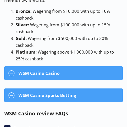
Bronze:
Wagering from $10,000 with up to 10%
cashback
Silver:
Wagering from $100,000 with up to 15%
cashback
Gold:
Wagering from $500,000 with up to 20%
cashback
Platinum:
Wagering above $1,000,000 with up to
25% cashback
WSM Casino Casino
WSM Casino Sports Betting
WSM Casino review FAQs