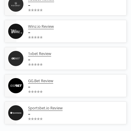
–
Winz.io Review
–
1xbet Review
–
GG.Bet Review
–
Sportsbet.io Review
–