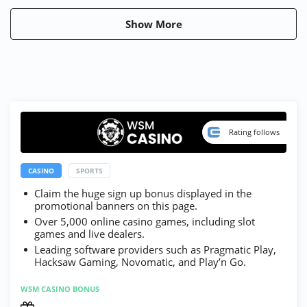
Show More
Rating follows
CASINO
SPORTS
Claim the huge sign up bonus displayed in the
promotional banners on this page.
Over 5,000 online casino games, including slot
games and live dealers.
Leading software providers such as Pragmatic Play,
Hacksaw Gaming, Novomatic, and Play’n Go.
WSM CASINO BONUS