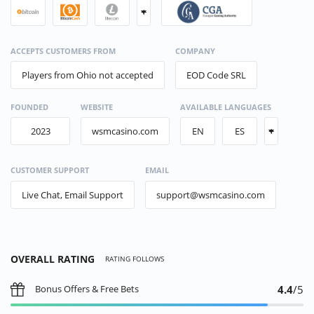
+
ACCEPTS CUSTOMERS FROM
COMPANY
Players from Ohio not accepted
EOD Code SRL
FOUNDED
WEBSITE
AVAILABLE LANGUAGES
+
2023
wsmcasino.com
EN
ES
CUSTOMER SUPPORT
EMAIL
Live Chat, Email Support
support@wsmcasino.com
OVERALL RATING
RATING FOLLOWS
4.4
/5
Bonus Offers & Free Bets