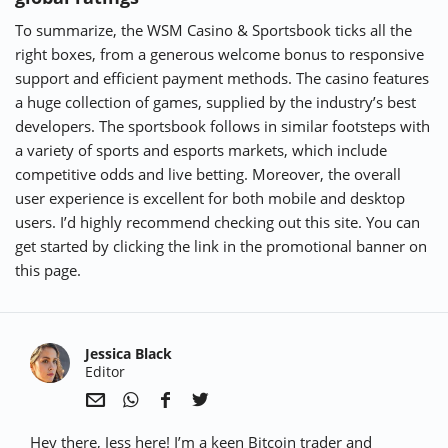
To summarize, the WSM Casino & Sportsbook ticks all the
right boxes, from a generous welcome bonus to responsive
support and efficient payment methods. The casino features
a huge collection of games, supplied by the industry’s best
developers. The sportsbook follows in similar footsteps with
a variety of sports and esports markets, which include
competitive odds and live betting. Moreover, the overall
user experience is excellent for both mobile and desktop
users. I’d highly recommend checking out this site. You can
get started by clicking the link in the promotional banner on
this page.
Jessica Black
Editor
Sha
Sha
Sha
Sha
Hey there, Jess here! I’m a keen Bitcoin trader and
re
re
re
re