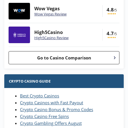
Wow Vegas
4.8
/5
Wow Vegas Review
High5Casino
4.7
/5
High5Casino Review
Go to Casino Comparison
CRYPTO CASINO GUIDE
Best Crypto Casinos
Crypto Casinos with Fast Payout
Crypto Casino Bonus & Promo Codes
Crypto Casino Free Spins
Crypto Gambling Offers August