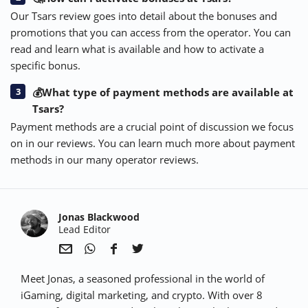
Our Tsars review goes into detail about the bonuses and
promotions that you can access from the operator. You can
read and learn what is available and how to activate a
specific bonus.
💰What type of payment methods are available at
Tsars?
Payment methods are a crucial point of discussion we focus
on in our reviews. You can learn much more about payment
methods in our many operator reviews.
Jonas Blackwood
Lead Editor
Sha
Sha
Sha
Sha
Meet Jonas, a seasoned professional in the world of
re
re
re
re
via
via
via
via
iGaming, digital marketing, and crypto. With over 8
e-
Wha
Face
Twit