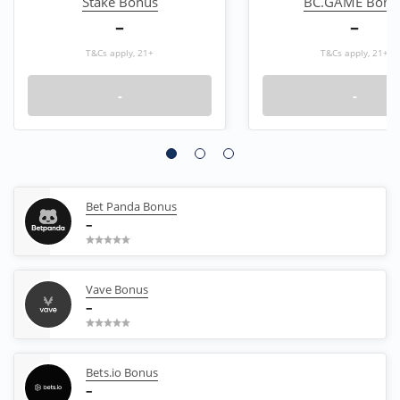
Stake Bonus
BC.GAME Bonu
–
–
T&Cs apply, 21+
T&Cs apply, 21+
-
-
Bet Panda Bonus
–
Vave Bonus
–
Bets.io Bonus
–