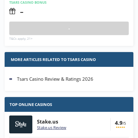
TSARS CASINO BONUS
–
-
T&Cs apply, 21+
MORE ARTICLES RELATED TO TSARS CASINO
Tsars Casino Review & Ratings 2026
TOP ONLINE CASINOS
Stake.us
4.9
/5
Stake.us Review