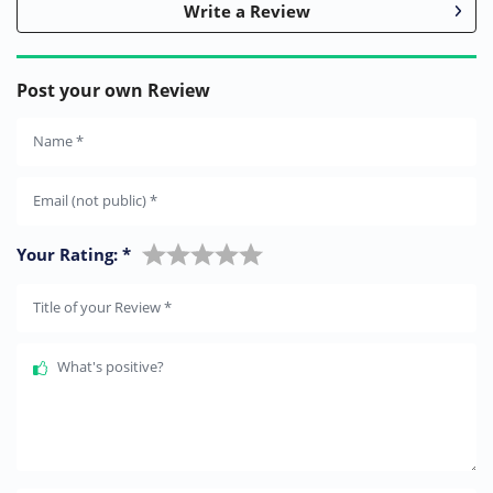
Write a Review
Post your own Review
Name
*
Email (not public)
*
Your Rating:
*
Title of your Review
*
What's positive?