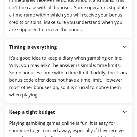
isn’t the case with all bonuses. Some operators stipulate
a timeframe within which you will receive your bonus
credits or spins. Make sure you understand when you
are supposed to receive the bonus.
Timing is everything
It’s a good idea to keep a diary when gambling online.
Why, you may ask? The answer is simple: time limits.
Some bonuses come with a time limit. Luckily, the Tsars
bonus code offer does not have a time limit. However,
most other bonuses do, so it is crucial to notice them
when playing.
Keep a tight budget
Playing gambling games online is fun. It is easy for
someone to get carried away, especially if they receive