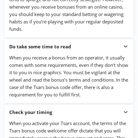
whenever you receive bonuses from an online casino,
you should keep to your standard betting or wagering
habits as if you’re playing with your regular deposited
funds.
Do take some time to read
When you receive a bonus from an operator, it usually
comes with some requirements, even if they don’t show
it to you in nice graphics. You must be vigilant at the
wheel and read the bonus’s terms and conditions. In the
case of the Tsars bonus code offer, there is also a
requirement for you to fulfill first.
Check your timing
When you activate your Tsars account, the terms of the
Tsars bonus code welcome offer dictate that you will
immediately receive the bonus amount and spins. This