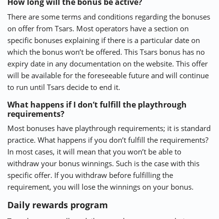
How long will the bonus be active?
There are some terms and conditions regarding the bonuses
on offer from Tsars. Most operators have a section on
specific bonuses explaining if there is a particular date on
which the bonus won’t be offered. This Tsars bonus has no
expiry date in any documentation on the website. This offer
will be available for the foreseeable future and will continue
to run until Tsars decide to end it.
What happens if I don’t fulfill the playthrough
requirements?
Most bonuses have playthrough requirements; it is standard
practice. What happens if you don’t fulfill the requirements?
In most cases, it will mean that you won’t be able to
withdraw your bonus winnings. Such is the case with this
specific offer. If you withdraw before fulfilling the
requirement, you will lose the winnings on your bonus.
Daily rewards program