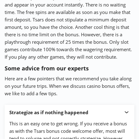
and appear in your account instantly. There is no waiting
time. The free spins are available as soon as you make that
first deposit. Tsars does not stipulate a minimum deposit
amount, so you have the choice. Another cool thing is that
there is no time limit on the bonus. However, there is a
playthrough requirement of 25 times the bonus. Only slot
games contribute 100% towards the wagering requirement.
If you play any other games, they will not contribute.
Some advice from our experts
Here are a few pointers that we recommend you take along
on your future trips. When we discuss casino bonus offers,
we like to add a few tips.
Strategize as if nothing happened
This is an easy one to get wrong. If you receive a bonus
as with the Tsars bonus code welcome offer, most will
tend to splurge and not correctly strategize. However,