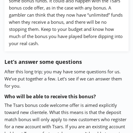
some bonus funds. It could also happen with the Tsars
bonus code offer, as in the case with any bonus. A
gambler can think that they now have “unlimited” funds
when they receive a bonus, and there will be no
stopping them. Keep to your budget and know how
much of the bonus you have played before dipping into
your real cash.
Let’s answer some questions
After this long trip; you may have some questions for us.
We’ve put together a few. Let’s see if we can answer them
for you.
Who will be able to receive this bonus?
The Tsars bonus code welcome offer is aimed explicitly
toward new clientele. What this means is that the deposit
match bonus will only apply to new customers who register
for a new account with Tsars. If you are an existing account