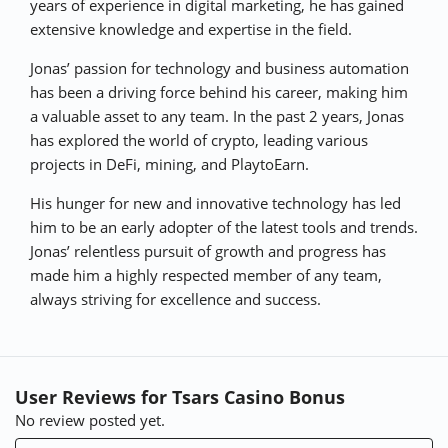
years of experience in digital marketing, he has gained
Mail
tsap
boo
ter
extensive knowledge and expertise in the field.
p
k
Jonas’ passion for technology and business automation
has been a driving force behind his career, making him
a valuable asset to any team. In the past 2 years, Jonas
has explored the world of crypto, leading various
projects in DeFi, mining, and PlaytoEarn.
His hunger for new and innovative technology has led
him to be an early adopter of the latest tools and trends.
Jonas’ relentless pursuit of growth and progress has
made him a highly respected member of any team,
always striving for excellence and success.
User Reviews for Tsars Casino Bonus
No review posted yet.