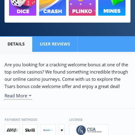
DETAILS
USER REVIEWS
Are you looking for a cracking welcome bonus at one of the
top online casinos? We found something incredible through
our online casino journeys. Come with us to explore the
Tsars bonus code welcome offer and enjoy a great deal!
Read More
Here at Betting.net, we make sure to give you a thorough
look at all things bonus related. The Tsars welcome bonus or
bonus code is a fantastic offer for new customers, and we
explore the features of this welcome offer. How do you
PAYMENT METHODS
LICENSE
activate it? How much should I deposit? We’ll answer all
+
these questions for you.