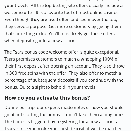
3 Stars
0%
your travels. All the top betting site offers usually include a
2 Stars
0%
welcome offer. It is a favorite tool of most online casinos.
Even though they are used often and seem over the top,
1 Star
0%
they serve a purpose. Get more customers by giving them
that something extra. You’ll most likely get these offers
when depositing into a new account.
The Tsars bonus code welcome offer is quite exceptional.
Tsars promises customers to match a whopping 100% of
their first deposit after opening an account. They also throw
in 300 free spins with the offer. They also offer to match a
percentage of subsequent deposits if you continue with the
bonus. Quite a sight to behold in your travels.
How do you activate this bonus?
During our trip, our experts made notes of how you should
go about starting the bonus. It didn’t take them a long time.
The bonus is triggered by registering for a new account at
Tsars. Once you make your first deposit, it will be matched