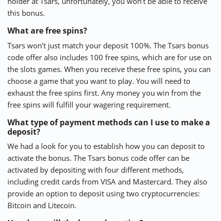
holder at Tsars, unfortunately, you won’t be able to receive
this bonus.
What are free spins?
Tsars won’t just match your deposit 100%. The Tsars bonus
code offer also includes 100 free spins, which are for use on
the slots games. When you receive these free spins, you can
choose a game that you want to play. You will need to
exhaust the free spins first. Any money you win from the
free spins will fulfill your wagering requirement.
What type of payment methods can I use to make a
deposit?
We had a look for you to establish how you can deposit to
activate the bonus. The Tsars bonus code offer can be
activated by depositing with four different methods,
including credit cards from VISA and Mastercard. They also
provide an option to deposit using two cryptocurrencies:
Bitcoin and Litecoin.