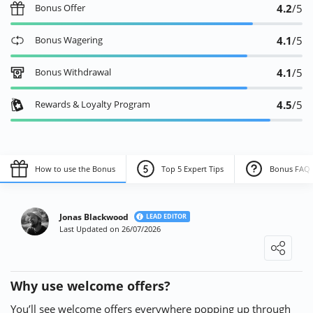
4.2
/5
Bonus Offer
4.1
/5
Bonus Wagering
4.1
/5
Bonus Withdrawal
4.5
/5
Rewards & Loyalty Program
How to use the Bonus
Top 5 Expert Tips
Bonus FAQ
Write Own Review
Jonas Blackwood
LEAD EDITOR
0
Last Updated on 26/07/2026
USER RATING
/5
Loading ...
5 Stars
0%
Why use welcome offers?
4 Stars
0%
You’ll see welcome offers everywhere popping up through