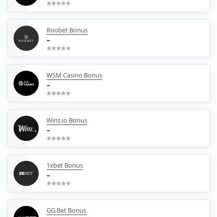
Roobet Bonus
–
WSM Casino Bonus
–
Winz.io Bonus
–
1xbet Bonus
–
GG.Bet Bonus