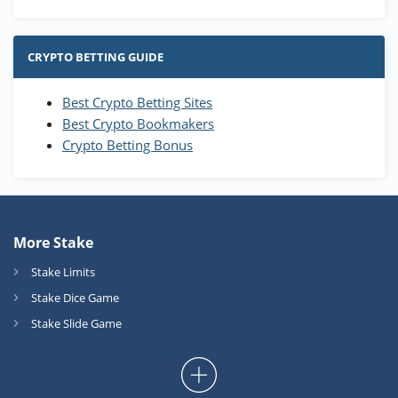
CRYPTO BETTING GUIDE
Best Crypto Betting Sites
Best Crypto Bookmakers
Crypto Betting Bonus
More Stake
Stake Limits
Stake Dice Game
Stake Slide Game