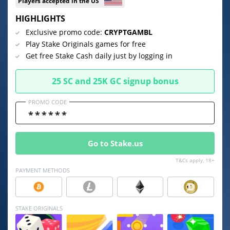
Players accepted in the US
HIGHLIGHTS
⚡ CRYPTOBUZZ
🔝 TOP10s
📣 OFFERS
Exclusive promo code:
CRYPTGAMBL
Play Stake Originals games for free
Get free Stake Cash daily just by logging in
25 SC and 25K GC signup bonus
PROMO CODE
Go to Stake.us
T&Cs apply, 18+
PAYMENT METHODS
STAKE ORIGINALS