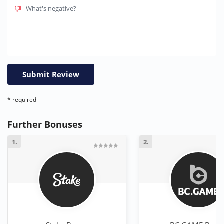
What's negative?
* required
Further Bonuses
1.
2.