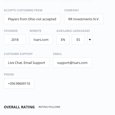
ACCEPTS CUSTOMERS FROM
COMPANY
Players from Ohio not accepted
RR Investments N.V.
FOUNDED
WEBSITE
AVAILABLE LANGUAGES
+
2018
tsars.com
EN
ES
CUSTOMER SUPPORT
EMAIL
Live Chat, Email Support
support@tsars.com
PHONE
+356 99609110
OVERALL RATING
RATING FOLLOWS