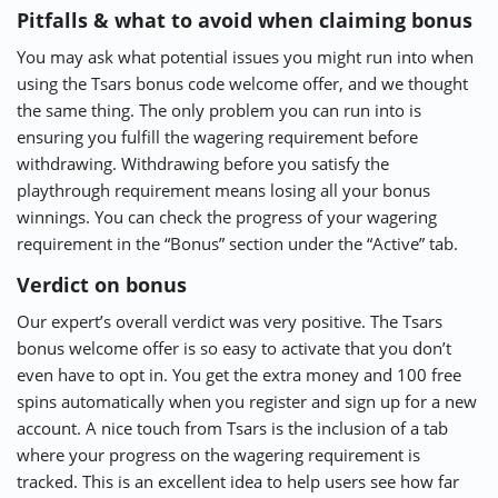
Pitfalls & what to avoid when claiming bonus
You may ask what potential issues you might run into when
using the Tsars bonus code welcome offer, and we thought
the same thing. The only problem you can run into is
ensuring you fulfill the wagering requirement before
withdrawing. Withdrawing before you satisfy the
playthrough requirement means losing all your bonus
winnings. You can check the progress of your wagering
requirement in the “Bonus” section under the “Active” tab.
Verdict on bonus
Our expert’s overall verdict was very positive. The Tsars
bonus welcome offer is so easy to activate that you don’t
even have to opt in. You get the extra money and 100 free
spins automatically when you register and sign up for a new
account. A nice touch from Tsars is the inclusion of a tab
where your progress on the wagering requirement is
tracked. This is an excellent idea to help users see how far