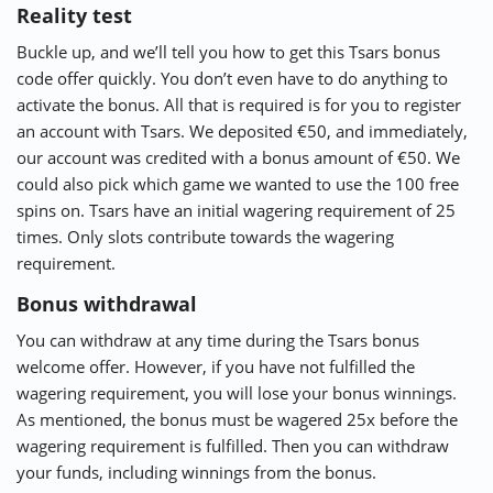
Reality test
Buckle up, and we’ll tell you how to get this Tsars bonus
code offer quickly. You don’t even have to do anything to
activate the bonus. All that is required is for you to register
an account with Tsars. We deposited €50, and immediately,
our account was credited with a bonus amount of €50. We
could also pick which game we wanted to use the 100 free
spins on. Tsars have an initial wagering requirement of 25
times. Only slots contribute towards the wagering
requirement.
Bonus withdrawal
You can withdraw at any time during the Tsars bonus
welcome offer. However, if you have not fulfilled the
wagering requirement, you will lose your bonus winnings.
As mentioned, the bonus must be wagered 25x before the
wagering requirement is fulfilled. Then you can withdraw
your funds, including winnings from the bonus.