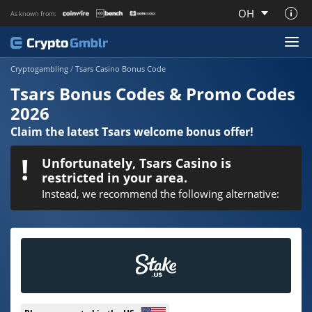
OH
As known from:
About CryptoGmblr.com
Cryptogambling
/
Tsars Casino Bonus Code
Tsars Bonus Codes & Promo Codes
2026
Claim the latest Tsars welcome bonus offer!
Unfortunately, Tsars Casino is
restricted in your area.
Instead, we recommend the following alternative: