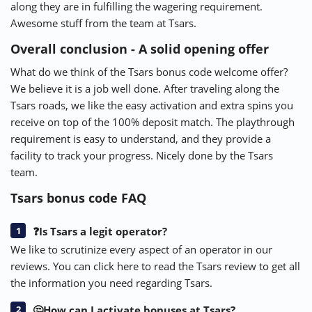
along they are in fulfilling the wagering requirement.
Awesome stuff from the team at Tsars.
Overall conclusion - A solid opening offer
What do we think of the Tsars bonus code welcome offer?
We believe it is a job well done. After traveling along the
Tsars roads, we like the easy activation and extra spins you
receive on top of the 100% deposit match. The playthrough
requirement is easy to understand, and they provide a
facility to track your progress. Nicely done by the Tsars
team.
Tsars bonus code FAQ
❓Is Tsars a legit operator?
We like to scrutinize every aspect of an operator in our
reviews. You can click here to read the Tsars review to get all
the information you need regarding Tsars.
🤔How can I activate bonuses at Tsars?