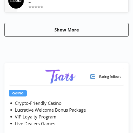
–
Show More
Rating follows
CASINO
Crypto-Friendly Casino
Lucrative Welcome Bonus Package
VIP Loyalty Program
Live Dealers Games