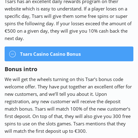
Tsars has an excellent daily rewards program on their
website which is easy to understand. If a player loses on a
specific day, Tsars will give them some free spins or super
spins the following day. If your losses exceed the amount of
€500 on a given day, they will give you 10% cash back the
next day.
Tsars Casino Casino Bonus
Bonus intro
We will get the wheels turning on this Tsar’s bonus code
welcome offer. They have put together an excellent offer for
new customers, and we’ll tell you about it. Upon
registration, any new customer will receive the deposit
match bonus. Tsars will match 100% of the new customer’s
first deposit. On top of that, they will also give you 300 free
spins to use on the slots games. Tsars mentions that they
will match the first deposit up to €300.