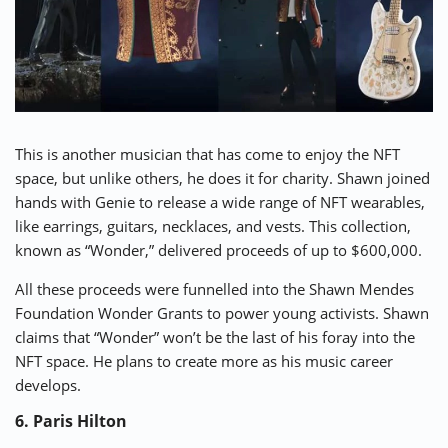
This is another musician that has come to enjoy the NFT
space, but unlike others, he does it for charity. Shawn joined
hands with Genie to release a wide range of NFT wearables,
like earrings, guitars, necklaces, and vests. This collection,
known as “
Wonder
,” delivered proceeds of up to $600,000.
All these proceeds were funnelled into the Shawn Mendes
Foundation Wonder Grants to power young activists. Shawn
claims that “Wonder” won’t be the last of his foray into the
NFT space. He plans to create more as his music career
develops.
6. Paris Hilton