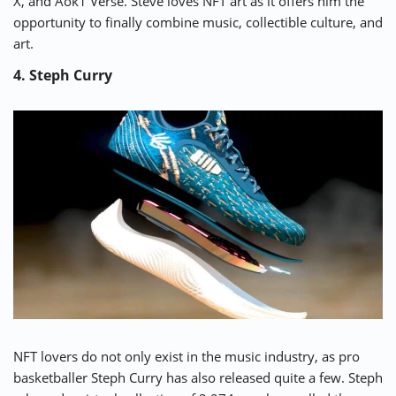
X, and Aok1 Verse. Steve loves NFT art as it offers him the
opportunity to finally combine music, collectible culture, and
art.
4. Steph Curry
NFT lovers do not only exist in the music industry, as pro
basketballer
Steph Curry
has also released quite a few. Steph