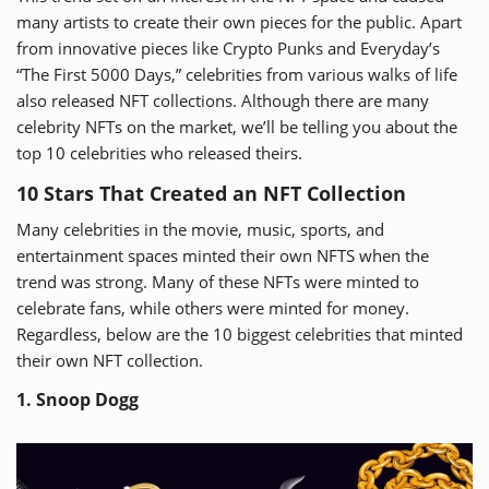
many artists to create their own pieces for the public. Apart
⚡ CRYPTOBUZZ
🔝 TOP10s
📣 OFFERS
from innovative pieces like Crypto Punks and Everyday’s
“The First 5000 Days,” celebrities from various walks of life
also released NFT collections. Although there are many
celebrity NFTs on the market, we’ll be telling you about the
top 10 celebrities who released theirs.
10 Stars That Created an NFT Collection
Many celebrities in the movie, music, sports, and
entertainment spaces minted their own NFTS when the
trend was strong. Many of these NFTs were minted to
celebrate fans, while others were minted for money.
Regardless, below are the 10 biggest celebrities that minted
their own NFT collection.
1. Snoop Dogg