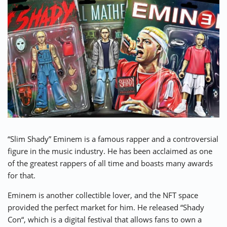
“Slim Shady” Eminem is a famous rapper and a controversial
figure in the music industry. He has been acclaimed as one
of the greatest rappers of all time and boasts many awards
for that.
Eminem is another collectible lover, and the NFT space
provided the perfect market for him. He released “
Shady
Con
“, which is a digital festival that allows fans to own a