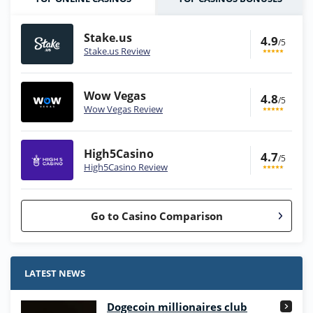
Stake.us
4.9
/5
Stake.us Review
Wow Vegas
4.8
/5
Wow Vegas Review
High5Casino
4.7
/5
High5Casino Review
Go to Casino Comparison
Stake.us Bonus
4.9
/5
25 SC and 25K GC signup bonus
LATEST NEWS
T&Cs apply
Dogecoin millionaires club