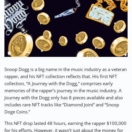
Snoop Dogg
is a big name in the music industry as a veteran
rapper, and his NFT collection reflects that. His first NFT
collection, “
A Journey with the Dogg
,” comprises early
memories of the rapper’s journey in the music industry. A
Journey with the Dogg only has 8 pieces available and also
includes rare NFT tracks like “Diamond Joint” and “Snoop
Doge Coins.”
This NFT drop lasted 48 hours, earning the rapper $100,000
for his efforts. However, it wasn’t just about the money for