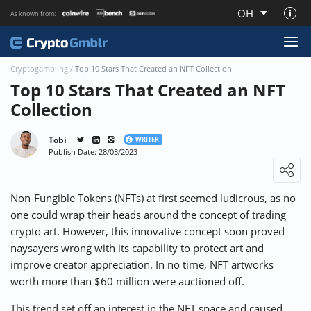
OH
As known from:
About CryptoGmblr.com
Cryptogambling
/
Top 10 Stars That Created an NFT Collection
Top 10 Stars That Created an NFT
Collection
Tobi
WRITER
Publish Date: 28/03/2023
Loading ...
Non-Fungible Tokens (NFTs) at first seemed ludicrous, as no
one could wrap their heads around the concept of trading
crypto art. However, this innovative concept soon proved
naysayers wrong with its capability to protect art and
improve creator appreciation. In no time, NFT artworks
worth more than $60 million were auctioned off.
This trend set off an interest in the NFT space and caused