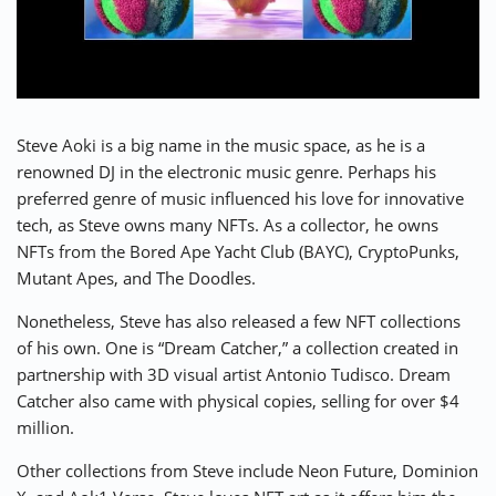
Steve Aoki
is a big name in the music space, as he is a
renowned DJ in the electronic music genre. Perhaps his
preferred genre of music influenced his love for innovative
tech, as Steve owns many NFTs. As a collector, he owns
NFTs from the Bored Ape Yacht Club (BAYC), CryptoPunks,
Mutant Apes, and The Doodles.
Nonetheless, Steve has also released a few NFT collections
of his own. One is “Dream Catcher,” a collection created in
partnership with 3D visual artist Antonio Tudisco. Dream
Catcher also came with physical copies, selling for over $4
million.
Other collections from Steve include Neon Future, Dominion