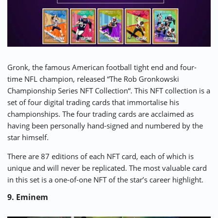
Gronk, the famous American football tight end and four-
time NFL champion, released “
The Rob Gronkowski
Championship Series NFT Collection
“. This NFT collection is a
set of four digital trading cards that immortalise his
championships. The four trading cards are acclaimed as
having been personally hand-signed and numbered by the
star himself.
There are 87 editions of each NFT card, each of which is
unique and will never be replicated. The most valuable card
in this set is a one-of-one NFT of the star’s career highlight.
9. Eminem