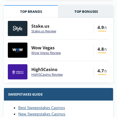
TOP BRANDS
TOP BONUSES
Stake.us
4.9
/5
Stake.us Review
Wow Vegas
4.8
/5
Wow Vegas Review
High5Casino
4.7
/5
High5Casino Review
Stake.us Bonus
4.9
/5
25 SC and 25K GC signup bonus
SWEEPSTAKES GUIDE
T&Cs apply
Best Sweepstakes Casinos
Wow Vegas Bonus
New Sweepstakes Casinos
200% Extra: 30 SC FREE and 1.75M
4.8
/5