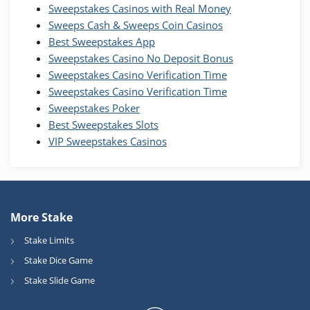
WOW Coins
Sweepstakes Casinos with Real Money
T&Cs apply
Sweeps Cash & Sweeps Coin Casinos
Best Sweepstakes App
High5Casino Bonus
Sweepstakes Casino No Deposit Bonus
245% Extra up to 60 SC FREE + 700 Gold
4.7
/5
Sweepstakes Casino Verification Time
Coins and 400 Diamonds!
Sweepstakes Casino Verification Time
T&Cs apply
Sweepstakes Poker
Best Sweepstakes Slots
VIP Sweepstakes Casinos
More Stake
Stake Limits
Stake Dice Game
Stake Slide Game