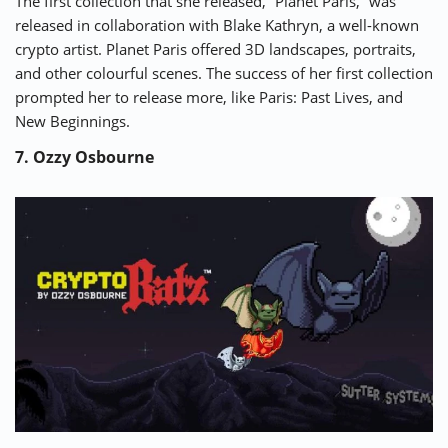
The first collection that she released, “
Planet Paris
,” was
released in collaboration with Blake Kathryn, a well-known
crypto artist. Planet Paris offered 3D landscapes, portraits,
and other colourful scenes. The success of her first collection
prompted her to release more, like Paris: Past Lives, and
New Beginnings.
7. Ozzy Osbourne