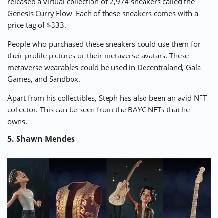
released a virtual collection of 2,974 sneakers called the
Genesis Curry Flow
. Each of these sneakers comes with a
price tag of $333.
People who purchased these sneakers could use them for
their profile pictures or their metaverse avatars. These
metaverse wearables could be used in Decentraland, Gala
Games, and Sandbox.
Apart from his collectibles, Steph has also been an avid NFT
collector. This can be seen from the BAYC NFTs that he
owns.
5. Shawn Mendes