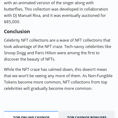
with an animated version of the singer along with
butterflies. This collection was developed in collaboration
with DJ Manuel Riva, and it was eventually auctioned for
$85,000.
Conclusion
Celebrity NFT collections are a wave of NFT collections that
took advantage of the NFT craze. Tech-savvy celebrities like
Snoop Dogg and Paris Hilton were among the first to
discover the beauty of NFTs.
While the NFT craze has calmed down, this doesn’t mean
that we won’t be seeing any more of them. As Non-Fungible
Tokens become more common, NFT collections from top
celebrities will gradually become more common.
TOP ONLINE CASINOS
TOP CASINOS BONUSES