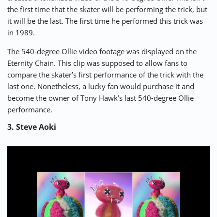
the first time that the skater will be performing the trick, but
it will be the last. The first time he performed this trick was
in 1989.
The 540-degree Ollie video footage was displayed on the
Eternity Chain. This clip was supposed to allow fans to
compare the skater’s first performance of the trick with the
last one. Nonetheless, a lucky fan would purchase it and
become the owner of Tony Hawk’s last 540-degree Ollie
performance.
3. Steve Aoki