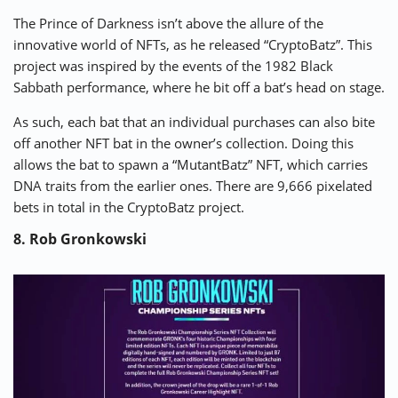
The Prince of Darkness isn’t above the allure of the
innovative world of NFTs, as he released “
CryptoBatz
”. This
project was inspired by the events of the 1982 Black
Sabbath performance, where he bit off a bat’s head on stage.
As such, each bat that an individual purchases can also bite
off another NFT bat in the owner’s collection. Doing this
allows the bat to spawn a “MutantBatz” NFT, which carries
DNA traits from the earlier ones. There are 9,666 pixelated
bets in total in the CryptoBatz project.
8. Rob Gronkowski