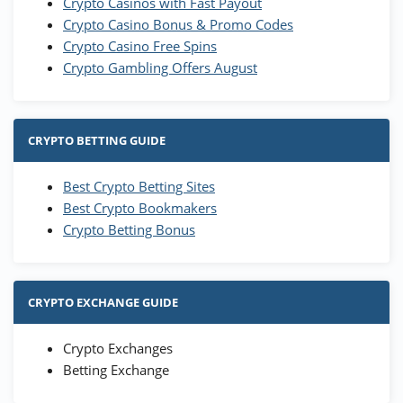
Crypto Casinos with Fast Payout
Crypto Casino Bonus & Promo Codes
Crypto Casino Free Spins
Crypto Gambling Offers August
CRYPTO BETTING GUIDE
Best Crypto Betting Sites
Best Crypto Bookmakers
Crypto Betting Bonus
CRYPTO EXCHANGE GUIDE
Crypto Exchanges
Betting Exchange