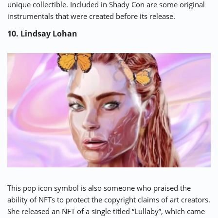
unique collectible. Included in Shady Con are some original
instrumentals that were created before its release.
10. Lindsay Lohan
This pop icon symbol is also someone who praised the
ability of NFTs to protect the copyright claims of art creators.
She released an NFT of a single titled “
Lullaby
”, which came