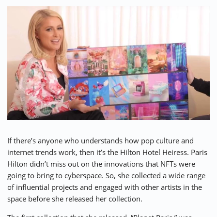
If there’s anyone who understands how pop culture and
internet trends work, then it’s the Hilton Hotel Heiress.
Paris
Hilton
didn’t miss out on the innovations that NFTs were
going to bring to cyberspace. So, she collected a wide range
of influential projects and engaged with other artists in the
space before she released her collection.