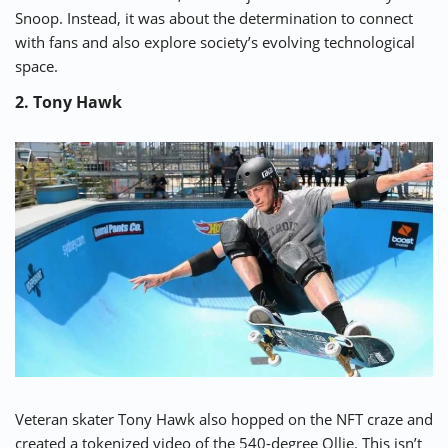
Snoop. Instead, it was about the determination to connect
with fans and also explore society’s evolving technological
space.
2. Tony Hawk
Veteran skater
Tony Hawk
also hopped on the NFT craze and
created a tokenized video of the
540-degree Ollie
. This isn’t