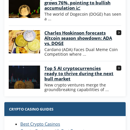
Wow Vegas Bonus
grows 76%, pointing to bullish
200% Extra: 30 SC FREE and 1.75M
4.8
accumulation 📈
/5
WOW Coins
The world of Dogecoin (DOGE) has seen
T&Cs apply
a ...
High5Casino Bonus
Charles Hoskinson forecasts
245% Extra up to 60 SC FREE + 700 Gold
4.7
/5
Altcoin season showdown: ADA
Coins and 400 Diamonds!
vs. DOGE
T&Cs apply
Cardano (ADA) Faces Dual Meme Coin
Competition where ...
Go to Casino Bonus Comparison
Top 5 AI cryptocurrencies
ready to thrive during the next
bull market
New crypto ventures merge the
groundbreaking capabilities of ...
CRYPTO CASINO GUIDES
Best Crypto Casinos