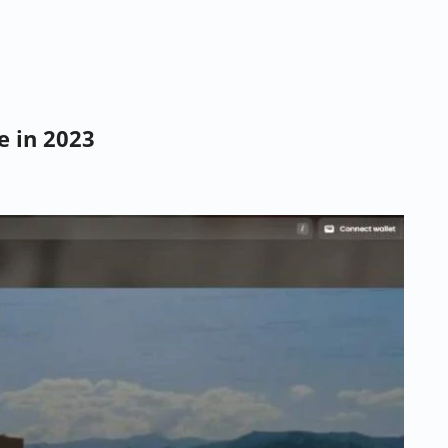
e in 2023