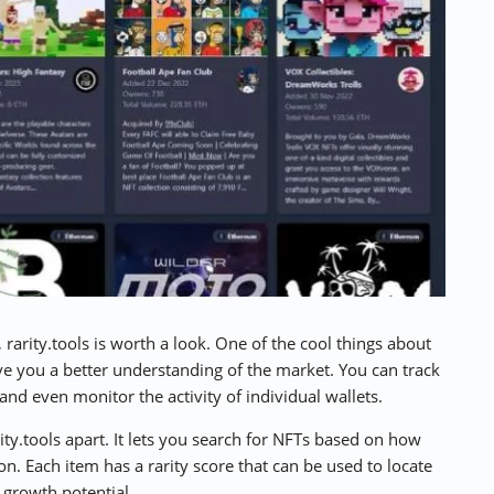
,
rarity.tools
is worth a look. One of the cool things about
give you a better understanding of the market. You can track
and even monitor the activity of individual wallets.
rity.tools apart. It lets you search for NFTs based on how
on. Each item has a rarity score that can be used to locate
 growth potential.