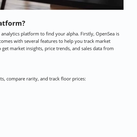
latform?
analytics platform to find your alpha. Firstly, OpenSea is
comes with several features to help you track market
et market insights, price trends, and sales data from
ts, compare rarity, and track floor prices: