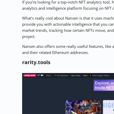
If you’re looking for a top-notch NFT analytics tool,
N
analytics and intelligence platform focusing on NFT d
What’s really cool about Nansen is that it uses mach
provide you with actionable intelligence that you ca
market trends, tracking how certain NFTs move, and
project.
Nansen also offers some really useful features, like 
and their related Ethereum addresses.
rarity.tools