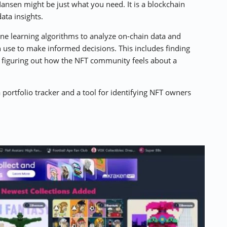
ansen
might be just what you need. It is a blockchain
ata insights.
ine learning algorithms to analyze on-chain data and
n use to make informed decisions. This includes finding
 figuring out how the NFT community feels about a
a portfolio tracker and a tool for identifying NFT owners