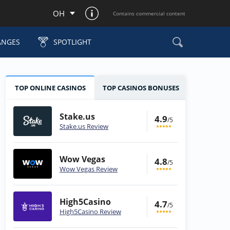
OH
Contains commercial content
ut CryptoGmblr.com
ANGES
SPOTLIGHT
op Crypto Betting Guides
romos – Get Started
op Sweeps Guides
Top Crypto Casino Guides
Top Crypto Games
TOP ONLINE CASINOS
TOP CASINOS BONUSES
🔥 Best Crypto Betting Sites
Best Crypto Casino Bonus
Best Sweepstakes Casinos
🔥 Best Crypto Casinos
Best Crypto Casino Games
Stake.us
4.9
/5
📣 Best Crypto Betting Bonus
Best Crypto Betting Bonus
Sweeps Casino Promo Codes
📣 Best Crypto Casino Bonus
Trending Bitcoin Slots
Stake.us Review
Bitcoin Bookmakers
Lates Crypto Gambling Offers
New Sweepstakes Casinos
Fast Payout Casino
Bitcoin Roulette
Wow Vegas
4.8
/5
rab some Free Spins
Bitcoin Betting Exchanges
Best Sweepstakes Casino Slots
Top Coins
Bitcoin Poker Sites
Wow Vegas Review
rime Bookmaker Apps
Crypto Casino Free Spins
Sweeps Cash & Sweeps Coin Casinos
Bitcoin Casinos
Bitcoin Blackjack Sites
High5Casino
4.7
/5
High5Casino Review
tes like
1xbet App
7bit Free Spins
Ethereum Casinos