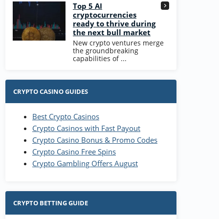
Top 5 AI
cryptocurrencies
ready to thrive during
the next bull market
New crypto ventures merge
the groundbreaking
capabilities of ...
CRYPTO CASINO GUIDES
Best Crypto Casinos
Crypto Casinos with Fast Payout
Crypto Casino Bonus & Promo Codes
Crypto Casino Free Spins
Crypto Gambling Offers August
CRYPTO BETTING GUIDE