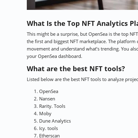
What Is the Top NFT Analytics P
This might be a surprise, but OpenSea is the top NFT 
the first and biggest NFT marketplace. The platform 
movement and understand what’s trending. You also g
your OpenSea dashboard.
What are the best NFT tools?
Listed below are the best NFT tools to analyze projec
OpenSea
Nansen
Rarity. Tools
Moby
Dune Analytics
Icy. tools
Etherscan