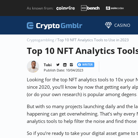
As known from:
CASINO
Cryptogambling
/
Top 10 NFT Analytics Tools to Use in 2023
Top 10 NFT Analytics Tools
Best Crypto Casinos
Top Casino Promos
Best Sweeps Casinos
BC.Game
Stake.
01.
01.
Stake.us Review
BC.Game App Review
Stake.us Review
Stake.us Bonus Code
Stak
Tobi
WRITER
Publish Date: 10/04/2023
02.
02.
WOW Vegas Review
BC Game JB Coin
Wow Vegas Review
Wow Vegas Bonus Code
Best
Loading ...
Looking for the top NFT analytics tools to 10x your 
since 2020, you’ll know by now that getting early al
03.
03.
Fortune Coins Review
BC.Game Shitcode
High5Casino Review
High5Casino Bonus Code
Stak
(or do your own research) is popular among degens 
Betrivers.net Review
BC.Game Sweet Code
Stak
But with so many projects launching daily and the la
happening can get overwhelming. That’s why ever
BC.Game Referral Code
Stak
analytics tools to help filter the noise and find thos
BC.Game No Deposit Bonus
Stak
So if you’re ready to take your digital asset game to 