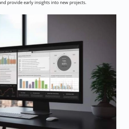
and provide early insights into new projects.