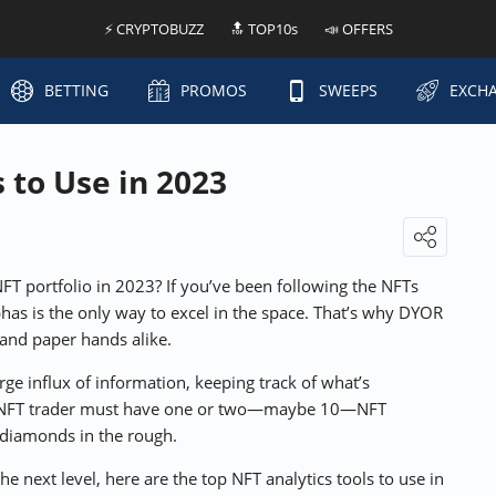
⚡ CRYPTOBUZZ
🔝 TOP10s
📣 OFFERS
Abo
BETTING
PROMOS
SWEEPS
EXCH
 to Use in 2023
com
Best Sweeps Promos
Bitstarz
T
P
T
e.com App Review
Stake.us Promo Code
Bitstarz App Review
 Games on Stake.com
WOW Vegas Promo Coe
Best Games on Bitstarz
NFT portfolio in 2023? If you’ve been following the NFTs
phas is the only way to excel in the space. That’s why DYOR
e.com Free Spins
Fortune Coins Promo Code
Bitstarz Free Spins
and paper hands alike.
e.com Free Money
Betrivers.net Promo Code
Bitstarz Coupon
G
rge influx of information, keeping track of what’s
y NFT trader must have one or two—maybe 10—NFT
e.com Deposit Limits
Bitstarz Welcome Bonus
P
e diamonds in the rough.
e.com VIP Bonus
Bitstarz No Deposit Bonus
Si
the next level, here are the top NFT analytics tools to use in