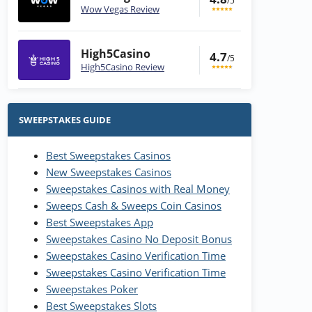
/5
Wow Vegas Review
High5Casino
4.7
/5
High5Casino Review
Stake.us Bonus
25 SC and 25K GC signup
4.9
SWEEPSTAKES GUIDE
/5
bonus
T&Cs apply
Best Sweepstakes Casinos
New Sweepstakes Casinos
Wow Vegas Bonus
200% Extra: 30 SC FREE and
Sweepstakes Casinos with Real Money
4.8
/5
1.75M WOW Coins
Sweeps Cash & Sweeps Coin Casinos
T&Cs apply
Best Sweepstakes App
Sweepstakes Casino No Deposit Bonus
High5Casino Bonus
Sweepstakes Casino Verification Time
245% Extra up to 60 SC
4.7
/5
FREE + 700 Gold Coins and
Sweepstakes Casino Verification Time
400 Diamonds!
Sweepstakes Poker
T&Cs apply
Best Sweepstakes Slots