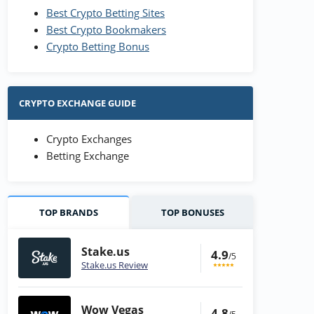
Best Crypto Betting Sites
Best Crypto Bookmakers
Crypto Betting Bonus
CRYPTO EXCHANGE GUIDE
Crypto Exchanges
Betting Exchange
TOP BRANDS
TOP BONUSES
Stake.us
4.9
/5
Stake.us Review
Wow Vegas
4.8