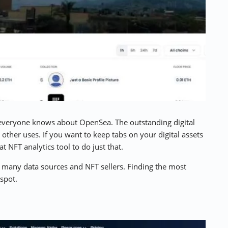
, everyone knows about
OpenSea
. The outstanding digital
other uses. If you want to keep tabs on your digital assets
 NFT analytics tool to do just that.
many data sources and NFT sellers. Finding the most
spot.