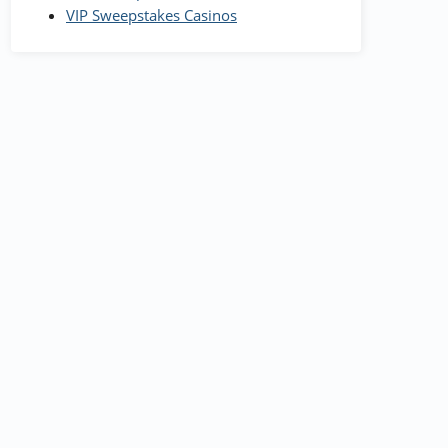
VIP Sweepstakes Casinos