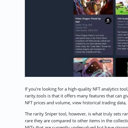
If you’re looking for a high-quality NFT analytics tool
rarity.tools is that it offers many features that can 
NFT prices and volume, view historical trading data, 
The rarity Sniper tool, however, is what truly sets ra
rare they are compared to other items in the collecti
NFTs that are currently undervalued but have strong