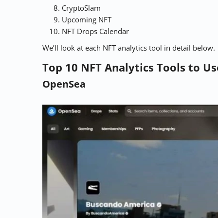
CryptoSlam
Upcoming NFT
NFT Drops Calendar
We’ll look at each NFT analytics tool in detail below.
Top 10 NFT Analytics Tools to Us
OpenSea