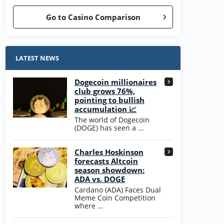
22bet App
Bitstarz Free Spins
Sites like Chumba
Dogecoin Casinos
Go to Casino Comparison
Betwinner App
Fairspin.io Free Spins
Sites like Funzpoints
Litecoin Casinos
Stake.us Bonus
Sportsbet.io App
mBit Casino Free Spins
Sites like Luckyland
25 SC and 25K GC signup
4.9
LATEST NEWS
/5
bonus
Tonybet App
Stake.com Free Spins
Sites like Pulsz
T&Cs apply
Dogecoin millionaires
Sites like Zitobox
club grows 76%,
Wow Vegas Bonus
pointing to bullish
200% Extra: 30 SC FREE and
4.8
accumulation 📈
/5
1.75M WOW Coins
The world of Dogecoin
T&Cs apply
(DOGE) has seen a ...
High5Casino Bonus
Charles Hoskinson
245% Extra up to 60 SC
forecasts Altcoin
4.7
/5
FREE + 700 Gold Coins and
season showdown:
400 Diamonds!
ADA vs. DOGE
T&Cs apply
Cardano (ADA) Faces Dual
Meme Coin Competition
where ...
Go to Casino Bonus Comparison