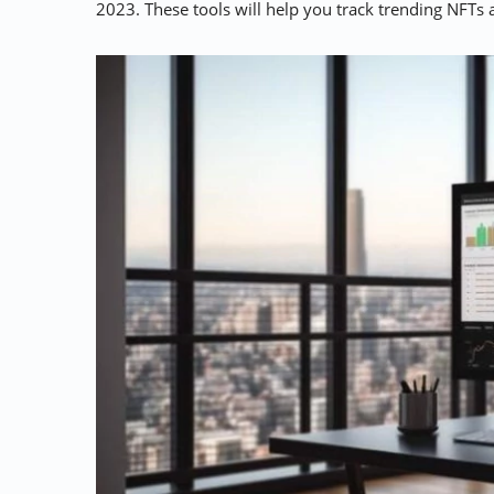
2023. These tools will help you track trending NFTs 
BC.Game Crash
BC.Game Limbo