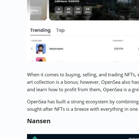
When it comes to buying, selling, and trading NFTs
art collection is a bonus; however, OpenSea also has 
and learn how to profit from them, OpenSea is a great
OpenSea has built a strong ecosystem by combining 
sought-after NFTs is a breeze with everything in one 
Nansen