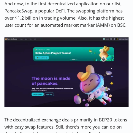
And now, to the first decentralized application on our list,
PancakeSwap
, a popular DeFi. The swapping platform has
over $1.2 billion in trading volume. Also, it has the highest
user count for an automated market marker (AMM) on BSC.
The decentralized exchange deals primarily in BEP20 tokens
with easy swap features. Still, there’s more you can do on