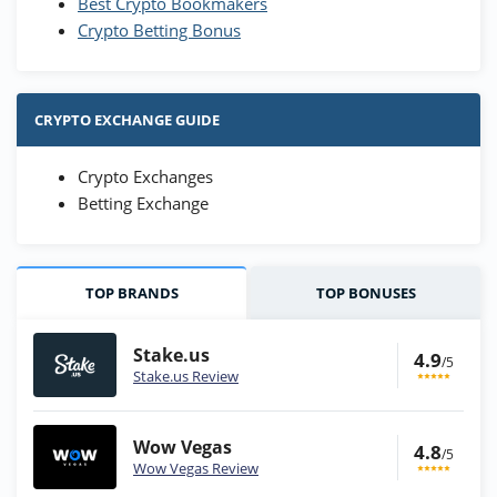
Best Crypto Bookmakers
Crypto Betting Bonus
CRYPTO EXCHANGE GUIDE
Crypto Exchanges
Betting Exchange
TOP BRANDS
TOP BONUSES
Stake.us
4.9
/5
Stake.us Review
Wow Vegas
4.8
/5
Wow Vegas Review