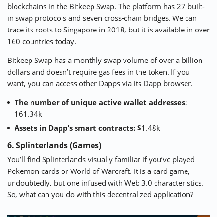
blockchains in the
Bitkeep
Swap. The platform has 27 built-
in swap protocols and seven cross-chain bridges. We can
trace its roots to Singapore in 2018, but it is available in over
160 countries today.
Bitkeep Swap has a monthly swap volume of over a billion
dollars and doesn’t require gas fees in the token. If you
want, you can access other Dapps via its Dapp browser.
The number of unique active wallet addresses:
161.34k
Assets in Dapp’s smart contracts: $
1.48k
6. Splinterlands (Games)
You’ll find
Splinterlands
visually familiar if you’ve played
Pokemon cards or World of Warcraft. It is a card game,
undoubtedly, but one infused with Web 3.0 characteristics.
So, what can you do with this decentralized application?