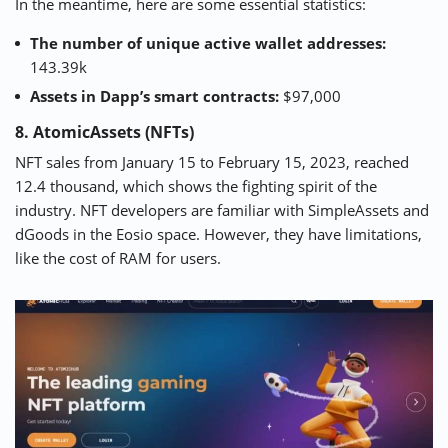
In the meantime, here are some essential statistics:
The number of unique active wallet addresses:
143.39k
Assets in Dapp’s smart contracts:
$97,000
8. AtomicAssets (NFTs)
NFT sales from January 15 to February 15, 2023,
reached
12.4 thousand,
which shows the fighting spirit of the
industry. NFT developers are familiar with SimpleAssets and
dGoods in the Eosio space. However, they have limitations,
like the cost of RAM for users.