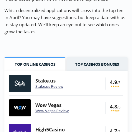
Which decentralized applications will cross into the top ten
in April? You may have suggestions, but keep a date with us
to stay updated. We’ll keep an eye out to see which ones
grow the fastest.
TOP ONLINE CASINOS
TOP CASINOS BONUSES
Stake.us
4.9
/5
Stake.us Review
Wow Vegas
4.8
/5
Wow Vegas Review
High5Casino
4.7
/5