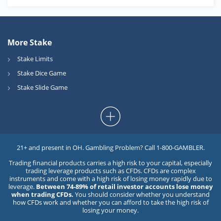
More Stake
Stake Limits
Stake Dice Game
Stake Slide Game
21+ and present in OH. Gambling Problem? Call 1-800-GAMBLER.
Trading financial products carries a high risk to your capital, especially
trading leverage products such as CFDs. CFDs are complex
instruments and come with a high risk of losing money rapidly due to
leverage.
Between 74-89% of retail investor accounts lose money
when trading CFDs.
You should consider whether you understand
how CFDs work and whether you can afford to take the high risk of
losing your money.