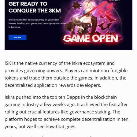
ISK is the native currency of the
Iskra
ecosystem and
provides governing powers. Players can mint non-fungible
tokens and trade them outside the games. In addition, the
decentralized application rewards developers.
Iskra pushed into the top ten Dapps in the blockchain
gaming industry a few weeks ago. It achieved the feat after
rolling out crucial features like governance staking. The
platform hopes to achieve complete decentralization in ten
years, but we’ll see how that goes.