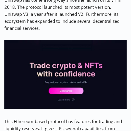
Uniswap has come a long way since the launch of its V1 in
2018. The protocol launched its most potent version,
Uniswap V3
, a year after it launched V2. Furthermore, its
ecosystem has expanded to include several decentralized
financial services.
This Ethereum-based protocol has features for trading and
liquidity reserves. It gives LPs several capabilities, from