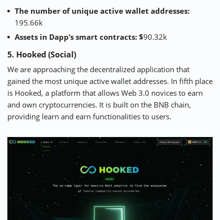
The number of unique active wallet addresses:
195.66k
Assets in Dapp’s smart contracts: $
90.32k
5. Hooked (Social)
We are approaching the decentralized application that
gained the most unique active wallet addresses. In fifth place
is
Hooked
, a platform that allows Web 3.0 novices to earn
and own cryptocurrencies. It is built on the BNB chain,
providing learn and earn functionalities to users.