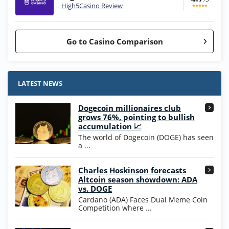
High5Casino Review
Go to Casino Comparison
Stake.us Bonus
4.9
/5
25 SC and 25K GC signup bonus
LATEST NEWS
T&Cs apply
Dogecoin millionaires club
Wow Vegas Bonus
grows 76%, pointing to bullish
200% Extra: 30 SC FREE and 1.75M
4.8
accumulation 📈
/5
WOW Coins
The world of Dogecoin (DOGE) has seen
T&Cs apply
a ...
High5Casino Bonus
Charles Hoskinson forecasts
245% Extra up to 60 SC FREE + 700 Gold
4.7
/5
Altcoin season showdown: ADA
Coins and 400 Diamonds!
vs. DOGE
T&Cs apply
Cardano (ADA) Faces Dual Meme Coin
Competition where ...
Go to Casino Bonus Comparison