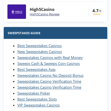
High5Casino
4.7
/5
High5Casino Review
Stake.us Bonus
4.9
/5
25 SC and 25K GC signup bonus
SWEEPSTAKES GUIDE
T&Cs apply
Best Sweepstakes Casinos
Wow Vegas Bonus
New Sweepstakes Casinos
200% Extra: 30 SC FREE and 1.75M
4.8
/5
WOW Coins
Sweepstakes Casinos with Real Money
T&Cs apply
Sweeps Cash & Sweeps Coin Casinos
Best Sweepstakes App
High5Casino Bonus
Sweepstakes Casino No Deposit Bonus
245% Extra up to 60 SC FREE + 700 Gold
4.7
/5
Sweepstakes Casino Verification Time
Coins and 400 Diamonds!
Sweepstakes Casino Verification Time
T&Cs apply
Sweepstakes Poker
Best Sweepstakes Slots
VIP Sweepstakes Casinos