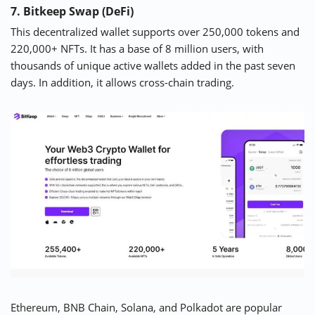
7. Bitkeep Swap (DeFi)
This decentralized wallet supports over 250,000 tokens and
220,000+ NFTs. It has a base of 8 million users, with
thousands of unique active wallets added in the past seven
days. In addition, it allows cross-chain trading.
Ethereum, BNB Chain, Solana, and Polkadot are popular