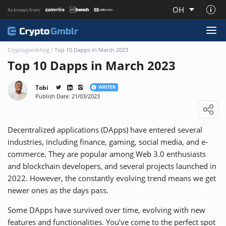
OH
As known from:
About CryptoGmblr.com
Cryptogambling
/
Top 10 Dapps in March 2023
Top 10 Dapps in March 2023
Tobi
WRITER
Publish Date: 21/03/2023
Loading ...
Decentralized applications (DApps) have entered several
industries, including finance, gaming, social media, and e-
commerce. They are popular among
Web 3.0
enthusiasts
and blockchain developers, and several projects launched in
2022. However, the constantly evolving trend means we get
newer ones as the days pass.
Some DApps have survived over time, evolving with new
features and functionalities. You’ve come to the perfect spot