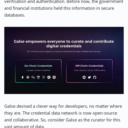
verification and authentication. Before now, the government
and financial institutions held this information in secure
databases.
Galxe devised a clever way for developers, no matter where
they are. The credential data network is now open-source
and collaborative. So, consider
Galxe
as the curator for this
vast amount of data.