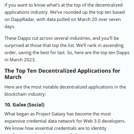
if you want to know what’s at the top of the decentralized
applications industry. We’ve rounded up the top ten based
⚡ CRYPTOBUZZ
🔝 TOP10s
📣 OFFERS
on
DappRadar
, with data pulled on March 20 over seven
days.
These Dapps cut across several industries, and you’ll be
surprised at those that top the list. We’ll rank in ascending
order, saving the best for last. So, here are the top ten Dapps
in March 2023.
The Top Ten Decentralized Applications for
March
Here are the most notable decentralized applications in the
blockchain industry:
10. Galxe (Social)
What began as Project Galaxy has become the most
expansive credential data network for Web 3.0 developers.
We know how essential credentials are to identity