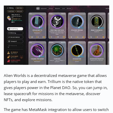
Alien Worlds is a decentralized metaverse game that allows
players to play and earn. Trillium is the native token that
gives players power in the Planet DAO. So, you can jump in,
lease spacecraft for missions in the metaverse, discover
NFTs, and explore missions.
The game has MetaMask integration to allow users to switch