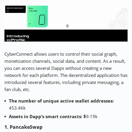
CyberConnect allows users to control their social graph,
monetization channels, social data, and content. As a result,
you can access several Dapps without creating a new
network for each platform. The decentralized application has
introduced several features, including private messaging, a
fan club, etc.
The number of unique active wallet addresses:
453.46k
Assets in Dapp’s smart contracts: $
9.19k
1. PancakeSwap