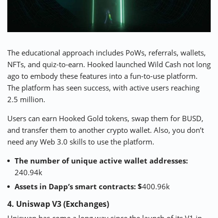
The educational approach includes PoWs, referrals, wallets,
NFTs, and quiz-to-earn. Hooked launched Wild Cash not long
ago to embody these features into a fun-to-use platform.
The platform has seen success, with active users reaching
2.5 million.
Users can earn Hooked Gold tokens, swap them for BUSD,
and transfer them to another crypto wallet. Also, you don’t
need any Web 3.0 skills to use the platform.
The number of unique active wallet addresses:
240.94k
Assets in Dapp’s smart contracts: $
400.96k
4. Uniswap V3 (Exchanges)