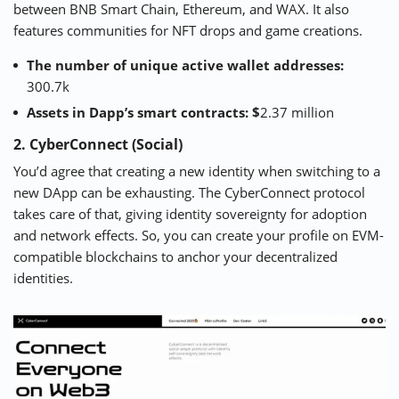
between BNB Smart Chain, Ethereum, and WAX. It also
features communities for NFT drops and game creations.
The number of unique active wallet addresses:
300.7k
Assets in Dapp’s smart contracts: $
2.37 million
2. CyberConnect (Social)
You’d agree that creating a new identity when switching to a
new DApp can be exhausting. The
CyberConnect
protocol
takes care of that, giving identity sovereignty for adoption
and network effects. So, you can create your profile on EVM-
compatible blockchains to anchor your decentralized
identities.