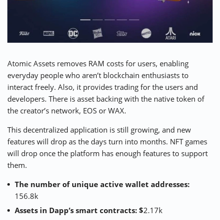
Atomic Assets
removes RAM costs for users, enabling
everyday people who aren’t blockchain enthusiasts to
interact freely. Also, it provides trading for the users and
developers. There is asset backing with the native token of
the creator’s network, EOS or WAX.
This decentralized application is still growing, and new
features will drop as the days turn into months. NFT games
will drop once the platform has enough features to support
them.
The number of unique active wallet addresses:
156.8k
Assets in Dapp’s smart contracts: $
2.17k