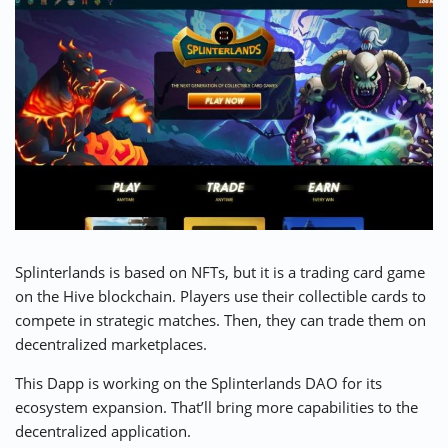
Splinterlands is based on NFTs, but it is a trading card game
on the Hive blockchain. Players use their collectible cards to
compete in strategic matches. Then, they can trade them on
decentralized marketplaces.
This Dapp is working on the Splinterlands DAO for its
ecosystem expansion. That’ll bring more capabilities to the
decentralized application.