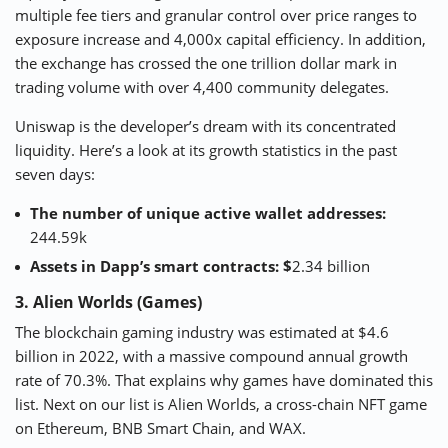
multiple fee tiers and granular control over price ranges to
exposure increase and 4,000x capital efficiency. In addition,
the exchange has crossed the one trillion dollar mark in
trading volume with over 4,400 community delegates.
Uniswap is the developer’s dream with its concentrated
liquidity. Here’s a look at its growth statistics in the past
seven days:
The number of unique active wallet addresses:
244.59k
Assets in Dapp’s smart contracts: $
2.34 billion
3. Alien Worlds (Games)
The
blockchain gaming
industry was estimated at $4.6
billion in 2022, with a massive compound annual growth
rate of 70.3%. That explains why games have dominated this
list. Next on our list is
Alien Worlds
, a cross-chain NFT game
on Ethereum, BNB Smart Chain, and WAX.