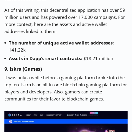
As of this writing, this decentralized application has over 59
million users and has powered over 17,000 campaigns. For
more context, here are the assets and active wallet
addresses linked to them:
The number of unique active wallet addresses:
141.22k
Assets in Dapp’s smart contracts:
$18.21 million
9. Iskra (Games)
It was only a while before a gaming platform broke into the
top ten. Iskra is an all-in-one blockchain gaming platform for
players and developers. Also, gamers can create
communities for their favorite blockchain games.