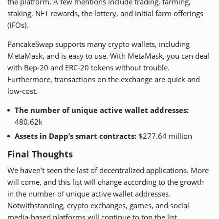
the platform. A few mentions include trading, farming,
staking, NFT rewards, the lottery, and initial farm offerings
(IFOs).
PancakeSwap supports many crypto wallets, including
MetaMask, and is easy to use. With MetaMask, you can deal
with Bep-20 and ERC-20 tokens without trouble.
Furthermore, transactions on the exchange are quick and
low-cost.
The number of unique active wallet addresses:
480.62k
Assets in Dapp’s smart contracts:
$277.64 million
Final Thoughts
We haven’t seen the last of decentralized applications. More
will come, and this list will change according to the growth
in the number of unique active wallet addresses.
Notwithstanding, crypto exchanges, games, and social
media-based platforms will continue to top the list.