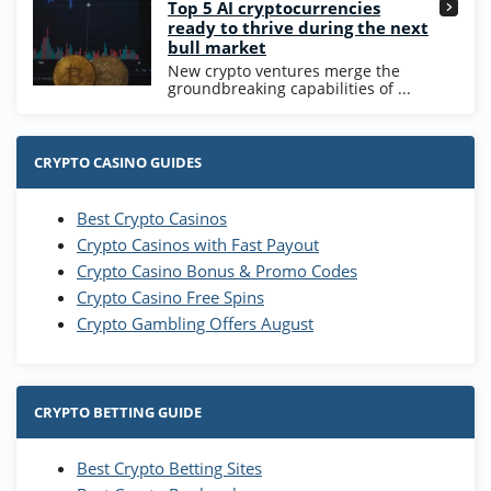
Top 5 AI cryptocurrencies
ready to thrive during the next
bull market
New crypto ventures merge the
groundbreaking capabilities of ...
CRYPTO CASINO GUIDES
Best Crypto Casinos
Crypto Casinos with Fast Payout
Crypto Casino Bonus & Promo Codes
Crypto Casino Free Spins
Crypto Gambling Offers August
CRYPTO BETTING GUIDE
Best Crypto Betting Sites