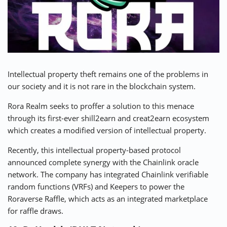
Intellectual property theft remains one of the problems in
our society and it is not rare in the blockchain system.
Rora Realm
seeks to proffer a solution to this menace
through its first-ever shill2earn and creat2earn ecosystem
which creates a modified version of intellectual property.
Recently, this intellectual property-based protocol
announced complete synergy with the Chainlink oracle
network. The company has integrated Chainlink verifiable
random functions (VRFs) and Keepers to power the
Roraverse Raffle, which acts as an integrated marketplace
for raffle draws.