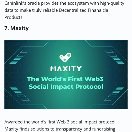
Cahinlink’s oracle provides the ecosystem with high-quality
data to make truly reliable Decentralized Finanaicla
Products.
7. Maxity
Awarded the world’s first Web 3 social impact protocol,
Maxity
finds solutions to transparency and fundraising