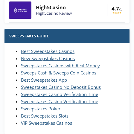
High5Casino
4.7
/5
High5Casino Review
Stake.us Bonus
4.9
/5
25 SC and 25K GC signup bonus
SWEEPSTAKES GUIDE
T&Cs apply
Best Sweepstakes Casinos
Wow Vegas Bonus
New Sweepstakes Casinos
200% Extra: 30 SC FREE and 1.75M
4.8
/5
WOW Coins
Sweepstakes Casinos with Real Money
T&Cs apply
Sweeps Cash & Sweeps Coin Casinos
Best Sweepstakes App
High5Casino Bonus
Sweepstakes Casino No Deposit Bonus
245% Extra up to 60 SC FREE + 700 Gold
4.7
/5
Sweepstakes Casino Verification Time
Coins and 400 Diamonds!
Sweepstakes Casino Verification Time
T&Cs apply
Sweepstakes Poker
Best Sweepstakes Slots
VIP Sweepstakes Casinos