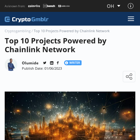
OH
As known from:
About CryptoGmblr.com
Cryptogambling
/
Top 10 Projects Powered by Chainlink Network
Top 10 Projects Powered by
Chainlink Network
Olumide
WRITER
Publish Date: 01/06/2023
Loading ...