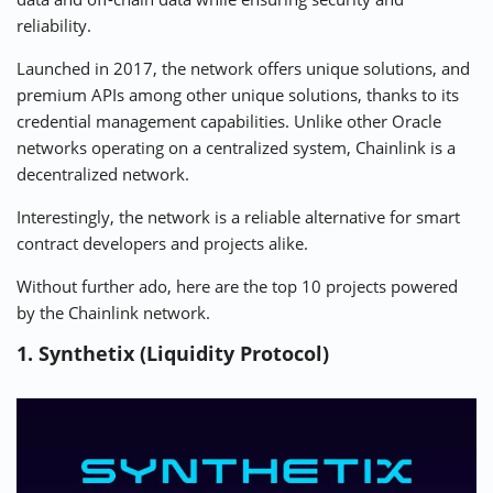
reliability.
Launched in 2017, the network offers unique solutions, and
premium APIs among other unique solutions, thanks to its
credential management capabilities. Unlike other Oracle
networks operating on a centralized system, Chainlink is a
decentralized network.
Interestingly, the network is a reliable alternative for smart
contract developers and projects alike.
Without further ado, here are the top 10 projects powered
by the Chainlink network.
1. Synthetix (Liquidity Protocol)