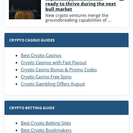
ready to thrive during the next
bull market
New crypto ventures merge the
groundbreaking capabilities of ...
CRYPTO CASINO GUIDES
Best Crypto Casinos
Crypto Casinos with Fast Payout
Crypto Casino Bonus & Promo Codes
Crypto Casino Free Spins
Crypto Gambling Offers August
CRYPTO BETTING GUIDE
Best Crypto Betting Sites
Best Crypto Bookmakers