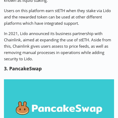
known as liquid staking.
Users on this platform earn stETH when they stake via Lido
and the rewarded token can be used at other different
platforms which have integrated support.
In 2021, Lido announced its business partnership with
Chainlink, aimed at expanding the use of stETH. Aside from
this, Chainlink gives users assess to price feeds, as well as
removing manual processes in operations while adding
security to Lido.
3. PancakeSwap