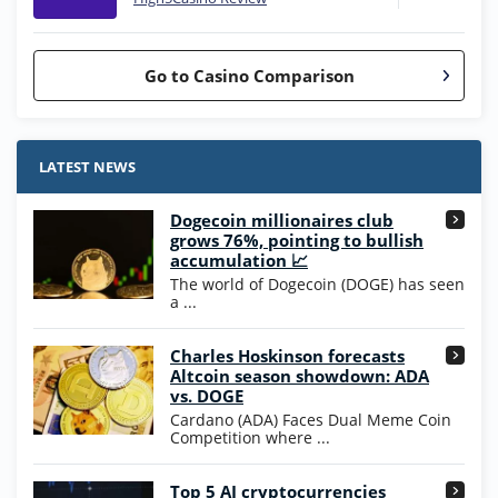
Go to Casino Comparison
Stake.us Bonus
4.9
/5
25 SC and 25K GC signup bonus
LATEST NEWS
T&Cs apply
Dogecoin millionaires club
Wow Vegas Bonus
grows 76%, pointing to bullish
200% Extra: 30 SC FREE and 1.75M
4.8
accumulation 📈
/5
WOW Coins
The world of Dogecoin (DOGE) has seen
T&Cs apply
a ...
High5Casino Bonus
Charles Hoskinson forecasts
245% Extra up to 60 SC FREE + 700 Gold
4.7
/5
Altcoin season showdown: ADA
Coins and 400 Diamonds!
vs. DOGE
T&Cs apply
Cardano (ADA) Faces Dual Meme Coin
Competition where ...
Go to Casino Bonus Comparison
Top 5 AI cryptocurrencies