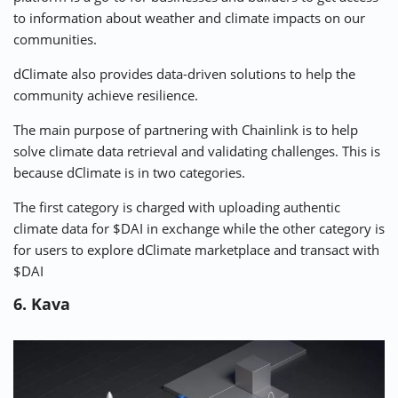
to information about weather and climate impacts on our
communities.
dClimate also provides data-driven solutions to help the
community achieve resilience.
The main purpose of partnering with Chainlink is to help
solve climate data retrieval and validating challenges. This is
because dClimate is in two categories.
The first category is charged with uploading authentic
climate data for $DAI in exchange while the other category is
for users to explore dClimate marketplace and transact with
$DAI
6. Kava