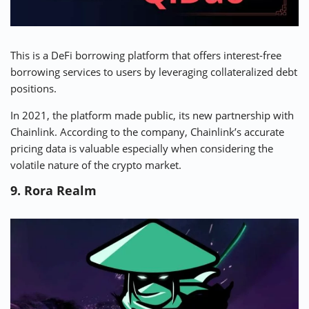
This is a
DeFi borrowing platform
that offers interest-free
borrowing services to users by leveraging collateralized debt
positions.
In 2021, the platform made public, its new partnership with
Chainlink. According to the company, Chainlink’s accurate
pricing data is valuable especially when considering the
volatile nature of the crypto market.
9. Rora Realm