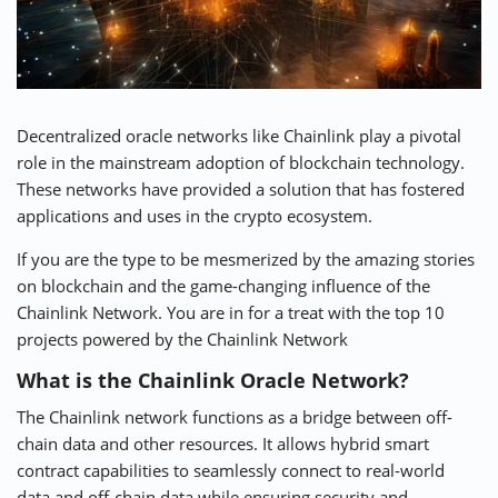
⚡ CRYPTOBUZZ
🔝 TOP10s
📣 OFFERS
Decentralized oracle networks like Chainlink play a pivotal
role in the mainstream adoption of blockchain technology.
These networks have provided a solution that has fostered
applications and uses in the crypto ecosystem.
If you are the type to be mesmerized by the amazing stories
on blockchain and the game-changing influence of the
Chainlink Network. You are in for a treat with the top 10
projects powered by the Chainlink Network
What is the Chainlink Oracle Network?
The
Chainlink network
functions as a bridge between off-
chain data and other resources. It allows hybrid smart
contract capabilities to seamlessly connect to real-world
data and off-chain data while ensuring security and