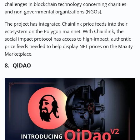
challenges in blockchain technology concerning charities
and non-governmental organizations (NGOs).
The project has integrated Chainlink price feeds into their
ecosystem on the Polygon mainnet. With Chainlink, the
social impact protocol has access to high-impact, authentic
price feeds needed to help display NFT prices on the Maxity
Marketplace.
8. QiDAO