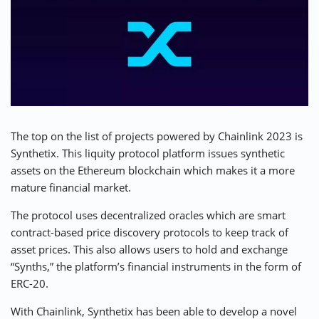
The top on the list of projects powered by Chainlink 2023 is
Synthetix. This
liquity protocol platform
issues synthetic
assets on the Ethereum blockchain which makes it a more
mature financial market.
The protocol uses decentralized oracles which are smart
contract-based price discovery protocols to keep track of
asset prices. This also allows users to hold and exchange
“Synths,” the platform’s financial instruments in the form of
ERC-20.
With Chainlink, Synthetix has been able to develop a novel