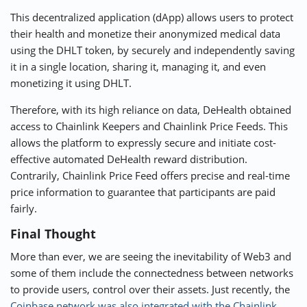
This decentralized application (dApp) allows users to protect
their health and monetize their anonymized medical data
using the DHLT token, by securely and independently saving
it in a single location, sharing it, managing it, and even
monetizing it using DHLT.
Therefore, with its high reliance on data, DeHealth obtained
access to Chainlink Keepers and Chainlink Price Feeds. This
allows the platform to expressly secure and initiate cost-
effective automated DeHealth reward distribution.
Contrarily, Chainlink Price Feed offers precise and real-time
price information to guarantee that participants are paid
fairly.
Final Thought
More than ever, we are seeing the inevitability of Web3 and
some of them include the connectedness between networks
to provide users, control over their assets. Just recently, the
Coinbase network was also integrated with the Chainlink