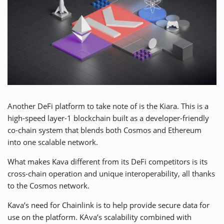
Another DeFi platform to take note of is the Kiara. This is a
high-speed layer-1 blockchain
built as a developer-friendly
co-chain system that blends both Cosmos and Ethereum
into one scalable network.
What makes Kava different from its DeFi competitors is its
cross-chain operation and unique interoperability, all thanks
to the Cosmos network.
Kava’s need for Chainlink is to help provide secure data for
use on the platform. KAva’s scalability combined with