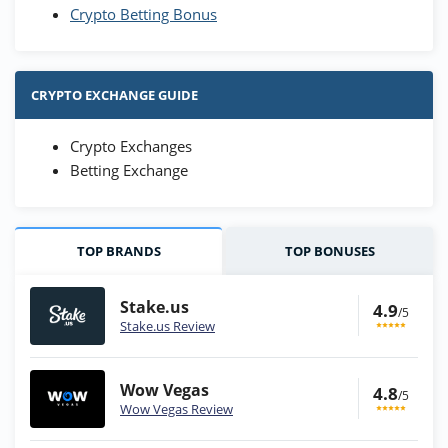
Crypto Betting Bonus
CRYPTO EXCHANGE GUIDE
Crypto Exchanges
Betting Exchange
TOP BRANDS
TOP BONUSES
Stake.us
4.9
/5
Stake.us Review
Wow Vegas
4.8
/5
Wow Vegas Review