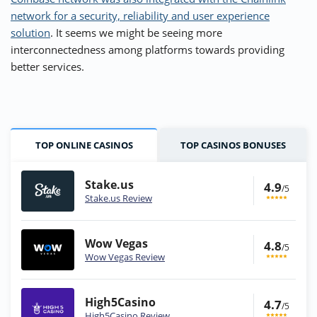
network for a security, reliability and user experience
solution
. It seems we might be seeing more
interconnectedness among platforms towards providing
better services.
TOP ONLINE CASINOS
TOP CASINOS BONUSES
Stake.us
4.9
/5
Stake.us Review
Wow Vegas
4.8
/5
Wow Vegas Review
High5Casino
4.7
/5
High5Casino Review