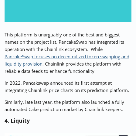
This platform is unarguably one of the best and biggest
names on the project list.
PancakeSwap
has integrated its
operation with the Chainlink ecosystem. While
PancakeSwap focuses on decentralized token swapping and
liquidity provision
, Chainlink provides the platform with
reliable data feeds to enhance functionality.
In 2022, Pancakswap announced its first attempt at
integrating Chainlink price charts on its prediction platform.
Similarly, late last year, the platform also launched a fully
automated Cake prediction market by Chainlink keepers.
4. Liquity