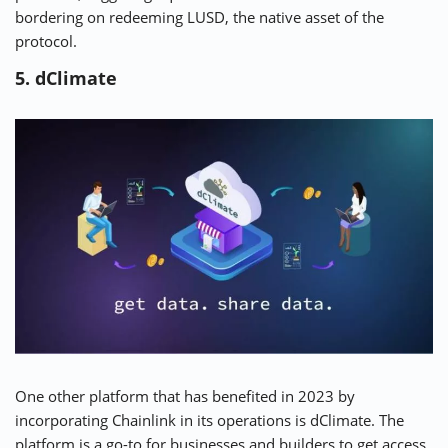
bordering on redeeming LUSD, the native asset of the
protocol.
5. dClimate
One other platform that has benefited in 2023 by
incorporating Chainlink in its operations is
dClimate
. The
platform is a go-to for businesses and builders to get access