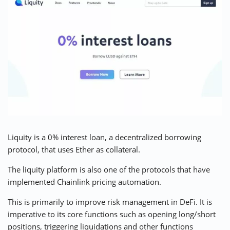
Liquity is a 0% interest loan, a
decentralized borrowing
protocol
, that uses Ether as collateral.
The liquity platform is also one of the protocols that have
implemented Chainlink pricing automation.
This is primarily to improve risk management in DeFi. It is
imperative to its core functions such as opening long/short
positions, triggering liquidations and other functions