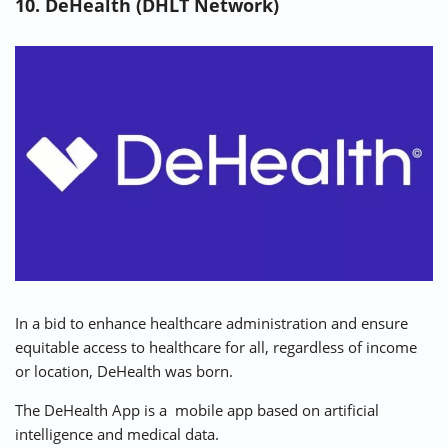
10. DeHealth (DHLT Network)
In a bid to enhance healthcare administration and ensure
equitable access to healthcare for all, regardless of income
or location, DeHealth was born.
The
DeHealth App
is a mobile app based on artificial
intelligence and medical data.