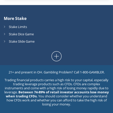
More Stake
Stake Limits
Stake Dice Game
Stake Slide Game
21+ and present in OH. Gambling Problem? Call 1-800-GAMBLER.
Trading financial products carries a high risk to your capital, especially
trading leverage products such as CFDs. CFDs are complex
instruments and come with a high risk of losing money rapidly due to
leverage.
Between 74-89% of retail investor accounts lose money
when trading CFDs.
You should consider whether you understand
how CFDs work and whether you can afford to take the high risk of
losing your money.