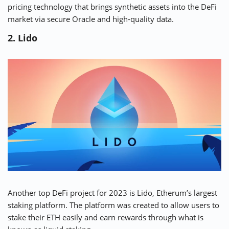
pricing technology that brings synthetic assets into the DeFi
market via secure Oracle and high-quality data.
2. Lido
Another top DeFi project for 2023 is Lido,
Etherum’s largest
staking platform
. The platform was created to allow users to
stake their ETH easily and earn rewards through what is