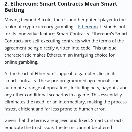
2. Ethereum: Smart Contracts Mean Smart
Betting
Moving beyond Bitcoin, there’s another potent player in the
realm of cryptocurrency gambling –
Ethereum
. It stands out
for its innovative feature: Smart Contracts. Ethereum’s Smart
Contracts are self-executing contracts with the terms of the
agreement being directly written into code. This unique
characteristic makes Ethereum an intriguing choice for
online gambling.
At the heart of Ethereum’s appeal to gamblers lies in its
smart contracts. These pre-programmed agreements can
automate a range of operations, including bets, payouts, and
any other conditional scenarios in a game. This essentially
eliminates the need for an intermediary, making the process
faster, efficient and far less prone to human error.
Given that the terms are agreed and fixed, Smart Contracts
eradicate the trust issue. The terms cannot be altered