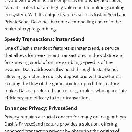
crypto world with its core emphasis on privacy and speed,
two attributes that are highly valued in the online gambling
ecosystem. With its unique features such as InstantSend and
PrivateSend, Dash has become a compelling choice in the
realm of crypto gambling.
Speedy Transactions: InstantSend
One of Dash’s standout features is InstantSend, a service
that allows for near-instant transactions. In the volatile and
fast-moving world of online gambling, speed is of the
essence. Dash addresses this need through InstantSend,
allowing gamblers to quickly deposit and withdraw funds,
keeping the flow of the game uninterrupted. This feature
makes Dash a preferred choice for gamblers who appreciate
efficiency and efficacy in their transactions.
Enhanced Privacy: PrivateSend
Privacy remains a crucial concern for many online gamblers.
Dash’s PrivateSend feature provides a solution, offering
enhanced transaction privacy by obscuring the origins of