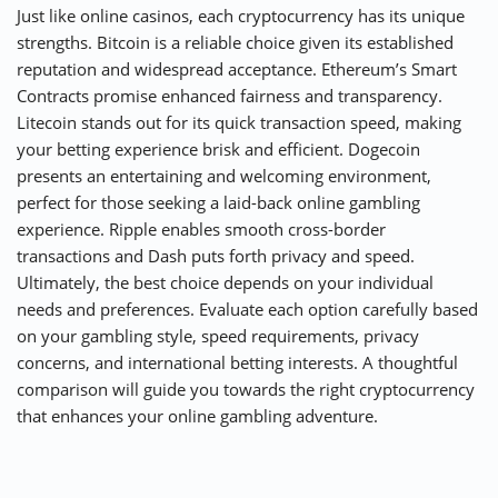
Just like online casinos, each cryptocurrency has its unique
strengths. Bitcoin is a reliable choice given its established
reputation and widespread acceptance. Ethereum’s Smart
Contracts promise enhanced fairness and transparency.
Litecoin stands out for its quick transaction speed, making
your betting experience brisk and efficient. Dogecoin
presents an entertaining and welcoming environment,
perfect for those seeking a laid-back online gambling
experience. Ripple enables smooth cross-border
transactions and Dash puts forth privacy and speed.
Ultimately, the best choice depends on your individual
needs and preferences. Evaluate each option carefully based
on your gambling style, speed requirements, privacy
concerns, and international betting interests. A thoughtful
comparison will guide you towards the right cryptocurrency
that enhances your online gambling adventure.