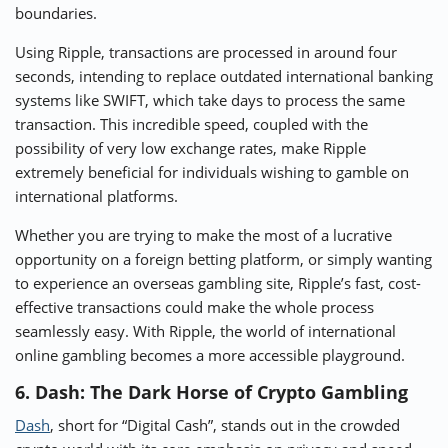
boundaries.
Using Ripple, transactions are processed in around four
seconds, intending to replace outdated international banking
systems like SWIFT, which take days to process the same
transaction. This incredible speed, coupled with the
possibility of very low exchange rates, make Ripple
extremely beneficial for individuals wishing to gamble on
international platforms.
Whether you are trying to make the most of a lucrative
opportunity on a foreign betting platform, or simply wanting
to experience an overseas gambling site, Ripple’s fast, cost-
effective transactions could make the whole process
seamlessly easy. With Ripple, the world of international
online gambling becomes a more accessible playground.
6. Dash: The Dark Horse of Crypto Gambling
Dash
, short for “Digital Cash”, stands out in the crowded