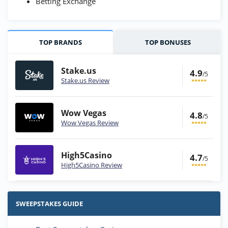
Betting Exchange
TOP BRANDS
TOP BONUSES
Stake.us
4.9
/5
Stake.us Review
Wow Vegas
4.8
/5
Wow Vegas Review
High5Casino
4.7
/5
High5Casino Review
Stake.us Bonus
4.9
/5
25 SC and 25K GC signup bonus
SWEEPSTAKES GUIDE
T&Cs apply