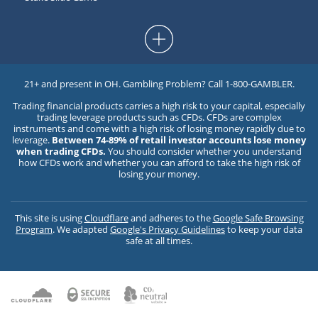
21+ and present in OH. Gambling Problem? Call 1-800-GAMBLER.
Trading financial products carries a high risk to your capital, especially
trading leverage products such as CFDs. CFDs are complex
instruments and come with a high risk of losing money rapidly due to
leverage.
Between 74-89% of retail investor accounts lose money
when trading CFDs.
You should consider whether you understand
how CFDs work and whether you can afford to take the high risk of
losing your money.
This site is using
Cloudflare
and adheres to the
Google Safe Browsing
Program
. We adapted
Google's Privacy Guidelines
to keep your data
safe at all times.