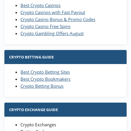
Best Crypto Casinos
Crypto Casinos with Fast Payout
Crypto Casino Bonus & Promo Codes
Crypto Casino Free Spins
Crypto Gambling Offers August
CRYPTO BETTING GUIDE
Best Crypto Betting Sites
Best Crypto Bookmakers
Crypto Betting Bonus
CRYPTO EXCHANGE GUIDE
Crypto Exchanges