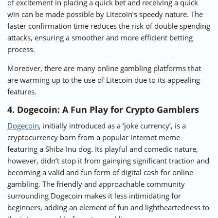
of excitement in placing a quick bet and receiving a quick
win can be made possible by Litecoin’s speedy nature. The
faster confirmation time reduces the risk of double spending
attacks, ensuring a smoother and more efficient betting
process.
Moreover, there are many online gambling platforms that
are warming up to the use of Litecoin due to its appealing
features.
4. Dogecoin: A Fun Play for Crypto Gamblers
Dogecoin
, initially introduced as a ‘joke currency’, is a
cryptocurrency born from a popular internet meme
featuring a Shiba Inu dog. Its playful and comedic nature,
however, didn’t stop it from gainşing significant traction and
becoming a valid and fun form of digital cash for online
gambling. The friendly and approachable community
surrounding Dogecoin makes it less intimidating for
beginners, adding an element of fun and lightheartedness to