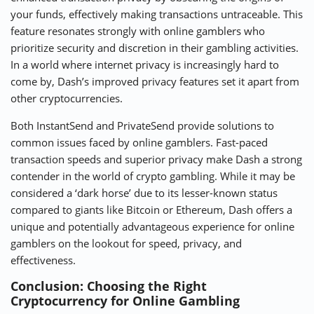
your funds, effectively making transactions untraceable. This
feature resonates strongly with online gamblers who
prioritize security and discretion in their gambling activities.
In a world where internet privacy is increasingly hard to
come by, Dash’s improved privacy features set it apart from
other cryptocurrencies.
Both InstantSend and PrivateSend provide solutions to
common issues faced by online gamblers. Fast-paced
transaction speeds and superior privacy make Dash a strong
contender in the world of crypto gambling. While it may be
considered a ‘dark horse’ due to its lesser-known status
compared to giants like Bitcoin or Ethereum, Dash offers a
unique and potentially advantageous experience for online
gamblers on the lookout for speed, privacy, and
effectiveness.
Conclusion: Choosing the Right
Cryptocurrency for Online Gambling