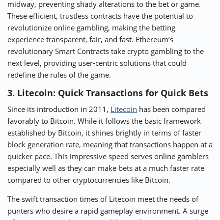
midway, preventing shady alterations to the bet or game.
These efficient, trustless contracts have the potential to
revolutionize online gambling, making the betting
experience transparent, fair, and fast. Ethereum’s
revolutionary Smart Contracts take crypto gambling to the
next level, providing user-centric solutions that could
redefine the rules of the game.
3. Litecoin: Quick Transactions for Quick Bets
Since its introduction in 2011,
Litecoin
has been compared
favorably to Bitcoin. While it follows the basic framework
established by Bitcoin, it shines brightly in terms of faster
block generation rate, meaning that transactions happen at a
quicker pace. This impressive speed serves online gamblers
especially well as they can make bets at a much faster rate
compared to other cryptocurrencies like Bitcoin.
The swift transaction times of Litecoin meet the needs of
punters who desire a rapid gameplay environment. A surge