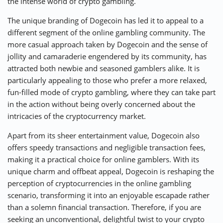
the intense world of crypto gambling.
The unique branding of Dogecoin has led it to appeal to a
different segment of the online gambling community. The
more casual approach taken by Dogecoin and the sense of
jollity and camaraderie engendered by its community, has
attracted both newbie and seasoned gamblers alike. It is
particularly appealing to those who prefer a more relaxed,
fun-filled mode of crypto gambling, where they can take part
in the action without being overly concerned about the
intricacies of the cryptocurrency market.
Apart from its sheer entertainment value, Dogecoin also
offers speedy transactions and negligible transaction fees,
making it a practical choice for online gamblers. With its
unique charm and offbeat appeal, Dogecoin is reshaping the
perception of cryptocurrencies in the online gambling
scenario, transforming it into an enjoyable escapade rather
than a solemn financial transaction. Therefore, if you are
seeking an unconventional, delightful twist to your crypto