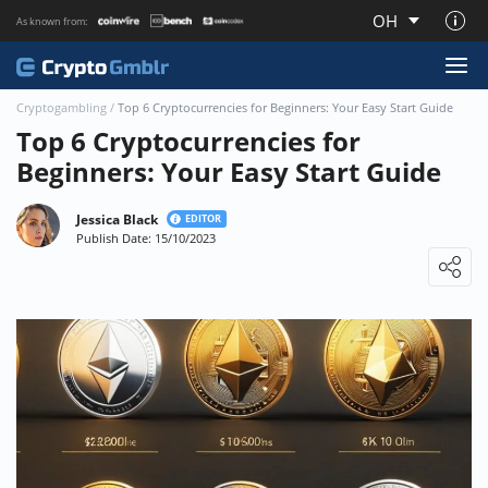
OH
As known from:
About CryptoGmblr.com
Cryptogambling
/
Top 6 Cryptocurrencies for Beginners: Your Easy Start Guide
Top 6 Cryptocurrencies for
Beginners: Your Easy Start Guide
Jessica Black
EDITOR
Publish Date: 15/10/2023
Loading ...