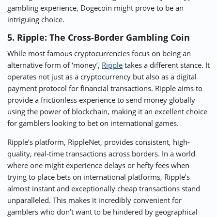
gambling experience, Dogecoin might prove to be an
intriguing choice.
5. Ripple: The Cross-Border Gambling Coin
While most famous cryptocurrencies focus on being an
alternative form of ‘money’,
Ripple
takes a different stance. It
operates not just as a cryptocurrency but also as a digital
payment protocol for financial transactions. Ripple aims to
provide a frictionless experience to send money globally
using the power of blockchain, making it an excellent choice
for gamblers looking to bet on international games.
Ripple’s platform, RippleNet, provides consistent, high-
quality, real-time transactions across borders. In a world
where one might experience delays or hefty fees when
trying to place bets on international platforms, Ripple’s
almost instant and exceptionally cheap transactions stand
unparalleled. This makes it incredibly convenient for
gamblers who don’t want to be hindered by geographical