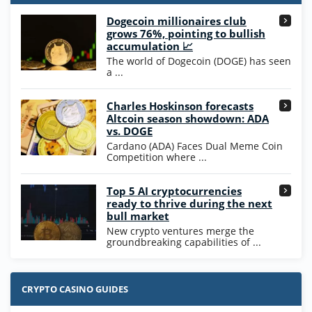
Dogecoin millionaires club
Wow Vegas Bonus
grows 76%, pointing to bullish
200% Extra: 30 SC FREE and 1.75M
4.8
accumulation 📈
/5
WOW Coins
The world of Dogecoin (DOGE) has seen
T&Cs apply
a ...
High5Casino Bonus
Charles Hoskinson forecasts
245% Extra up to 60 SC FREE + 700 Gold
4.7
/5
Altcoin season showdown: ADA
Coins and 400 Diamonds!
vs. DOGE
T&Cs apply
Cardano (ADA) Faces Dual Meme Coin
Competition where ...
Go to Casino Bonus Comparison
Top 5 AI cryptocurrencies
ready to thrive during the next
bull market
New crypto ventures merge the
groundbreaking capabilities of ...
CRYPTO CASINO GUIDES