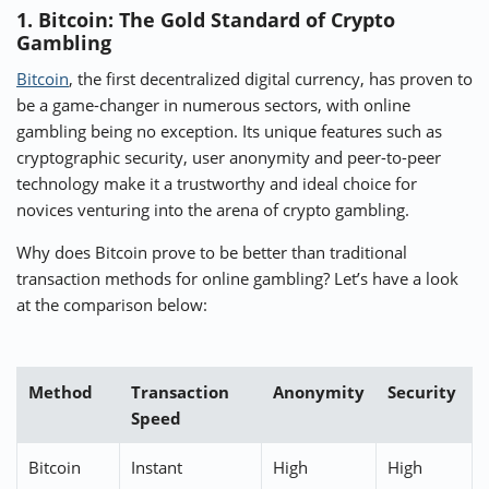
1. Bitcoin: The Gold Standard of Crypto
Gambling
Bitcoin
, the first decentralized digital currency, has proven to
be a game-changer in numerous sectors, with online
gambling being no exception. Its unique features such as
cryptographic security, user anonymity and peer-to-peer
technology make it a trustworthy and ideal choice for
novices venturing into the arena of crypto gambling.
Why does Bitcoin prove to be better than traditional
transaction methods for online gambling? Let’s have a look
at the comparison below:
Method
Transaction
Anonymity
Security
Speed
Bitcoin
Instant
High
High