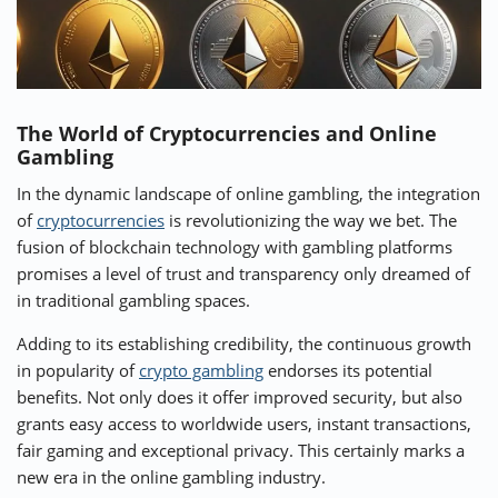
⚡ CRYPTOBUZZ
🔝 TOP10s
📣 OFFERS
The World of Cryptocurrencies and Online
Gambling
In the dynamic landscape of online gambling, the integration
of
cryptocurrencies
is revolutionizing the way we bet. The
fusion of blockchain technology with gambling platforms
promises a level of trust and transparency only dreamed of
in traditional gambling spaces.
Adding to its establishing credibility, the continuous growth
in popularity of
crypto gambling
endorses its potential
benefits. Not only does it offer improved security, but also
grants easy access to worldwide users, instant transactions,
fair gaming and exceptional privacy. This certainly marks a
new era in the online gambling industry.