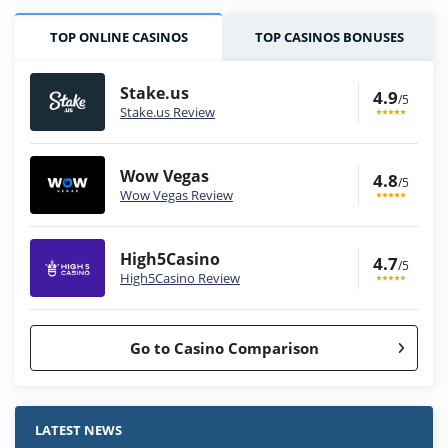
TOP ONLINE CASINOS
TOP CASINOS BONUSES
Stake.us
4.9
/5
Stake.us Review
Wow Vegas
4.8
/5
Wow Vegas Review
High5Casino
4.7
/5
High5Casino Review
Go to Casino Comparison
Stake.us Bonus
4.9
/5
25 SC and 25K GC signup bonus
LATEST NEWS
T&Cs apply