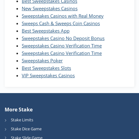
Best Sweepstakes Casinos
Wow Vegas Bonus
New Sweepstakes Casinos
200% Extra: 30 SC FREE and 1.75M
4.8
/5
WOW Coins
Sweepstakes Casinos with Real Money
T&Cs apply
Sweeps Cash & Sweeps Coin Casinos
Best Sweepstakes App
High5Casino Bonus
Sweepstakes Casino No Deposit Bonus
245% Extra up to 60 SC FREE + 700 Gold
4.7
/5
Sweepstakes Casino Verification Time
Coins and 400 Diamonds!
Sweepstakes Casino Verification Time
T&Cs apply
Sweepstakes Poker
Best Sweepstakes Slots
VIP Sweepstakes Casinos
More Stake
Stake Limits
Stake Dice Game
Stake Slide Game