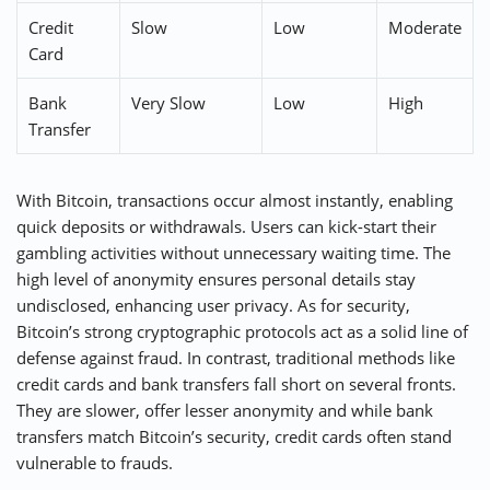
Credit
Slow
Low
Moderate
Card
Bank
Very Slow
Low
High
Transfer
With Bitcoin, transactions occur almost instantly, enabling
quick deposits or withdrawals. Users can kick-start their
gambling activities without unnecessary waiting time. The
high level of anonymity ensures personal details stay
undisclosed, enhancing user privacy. As for security,
Bitcoin’s strong cryptographic protocols act as a solid line of
defense against fraud. In contrast, traditional methods like
credit cards and bank transfers fall short on several fronts.
They are slower, offer lesser anonymity and while bank
transfers match Bitcoin’s security, credit cards often stand
vulnerable to frauds.