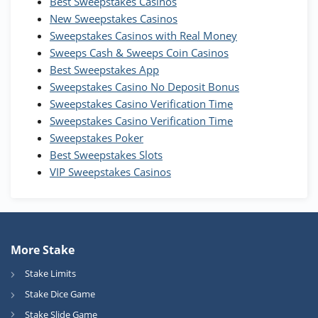
Best Sweepstakes Casinos
Wow Vegas Bonus
New Sweepstakes Casinos
200% Extra: 30 SC FREE and 1.75M
4.8
/5
WOW Coins
Sweepstakes Casinos with Real Money
T&Cs apply
Sweeps Cash & Sweeps Coin Casinos
Best Sweepstakes App
High5Casino Bonus
Sweepstakes Casino No Deposit Bonus
245% Extra up to 60 SC FREE + 700 Gold
4.7
/5
Sweepstakes Casino Verification Time
Coins and 400 Diamonds!
Sweepstakes Casino Verification Time
T&Cs apply
Sweepstakes Poker
Best Sweepstakes Slots
VIP Sweepstakes Casinos
More Stake
Stake Limits
Stake Dice Game
Stake Slide Game