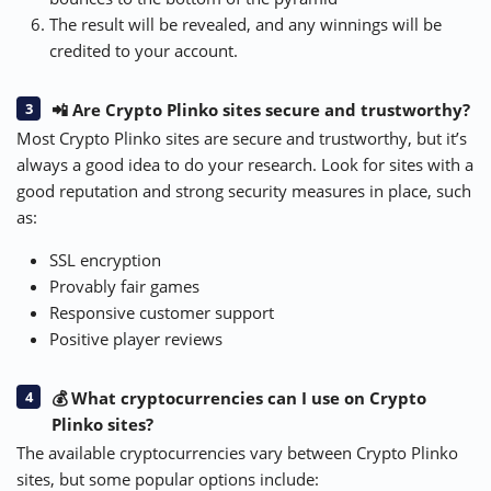
The result will be revealed, and any winnings will be
credited to your account.
📲 Are Crypto Plinko sites secure and trustworthy?
Most Crypto Plinko sites are secure and trustworthy, but it’s
always a good idea to do your research. Look for sites with a
good reputation and strong security measures in place, such
as:
SSL encryption
Provably fair games
Responsive customer support
Positive player reviews
💰 What cryptocurrencies can I use on Crypto
Plinko sites?
The available cryptocurrencies vary between Crypto Plinko
sites, but some popular options include: