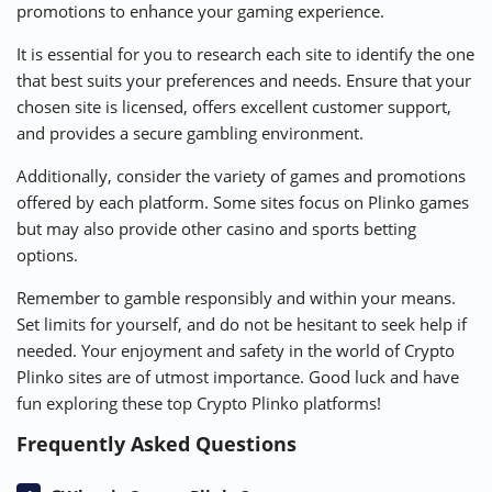
promotions to enhance your gaming experience.
It is essential for you to research each site to identify the one
that best suits your preferences and needs. Ensure that your
chosen site is licensed, offers excellent customer support,
and provides a secure gambling environment.
Additionally, consider the variety of games and promotions
offered by each platform. Some sites focus on Plinko games
but may also provide other casino and sports betting
options.
Remember to gamble responsibly and within your means.
Set limits for yourself, and do not be hesitant to seek help if
needed. Your enjoyment and safety in the world of Crypto
Plinko sites are of utmost importance. Good luck and have
fun exploring these top Crypto Plinko platforms!
Frequently Asked Questions