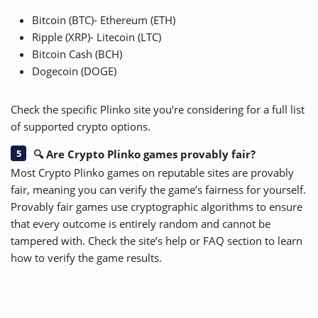
Bitcoin (BTC)- Ethereum (ETH)
Ripple (XRP)- Litecoin (LTC)
Bitcoin Cash (BCH)
Dogecoin (DOGE)
Check the specific Plinko site you’re considering for a full list
of supported crypto options.
🔍 Are Crypto Plinko games provably fair?
Most Crypto Plinko games on reputable sites are provably
fair, meaning you can verify the game’s fairness for yourself.
Provably fair games use cryptographic algorithms to ensure
that every outcome is entirely random and cannot be
tampered with. Check the site’s help or FAQ section to learn
how to verify the game results.