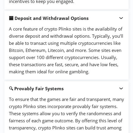
incentives to keep you engaged.
🏧 Deposit and Withdrawal Options
A core feature of crypto Plinko sites is the availability of
diverse deposit and withdrawal options. Typically, you’ll
be able to transact using multiple cryptocurrencies like
Bitcoin, Ethereum, Litecoin, and more. Some sites even
support over 100 different cryptocurrencies. Usually,
these transactions are fast, secure, and have low fees,
making them ideal for online gambling.
🔍 Provably Fair Systems
To ensure that the games are fair and transparent, many
crypto Plinko sites incorporate provably fair systems.
These systems allow you to verify the randomness and
fairness of each game outcome. By offering this level of
transparency, crypto Plinko sites can build trust among