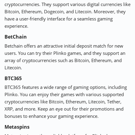
cryptocurrencies. They support various digital currencies like
Bitcoin, Ethereum, Dogecoin, and Litecoin. Moreover, they
have a user-friendly interface for a seamless gaming
experience.
BetChain
Betchain offers an attractive initial deposit match for new
users. You can try their Plinko games, and they support an
array of cryptocurrencies such as Bitcoin, Ethereum, and
Litecoin.
BTC365
BTC365 features a wide range of gaming options, including
Plinko. You can enjoy their games with various supported
cryptocurrencies like Bitcoin, Ethereum, Litecoin, Tether,
XRP, and more. Keep an eye out for their promotions and
bonuses to enhance your gaming experience.
Metaspins