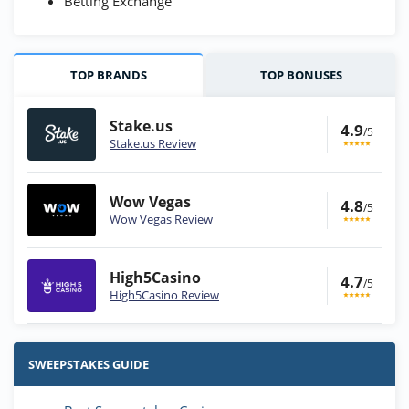
Betting Exchange
TOP BRANDS
TOP BONUSES
Stake.us
4.9
/5
Stake.us Review
Wow Vegas
4.8
/5
Wow Vegas Review
High5Casino
4.7
/5
High5Casino Review
Stake.us Bonus
4.9
/5
25 SC and 25K GC signup bonus
SWEEPSTAKES GUIDE
T&Cs apply