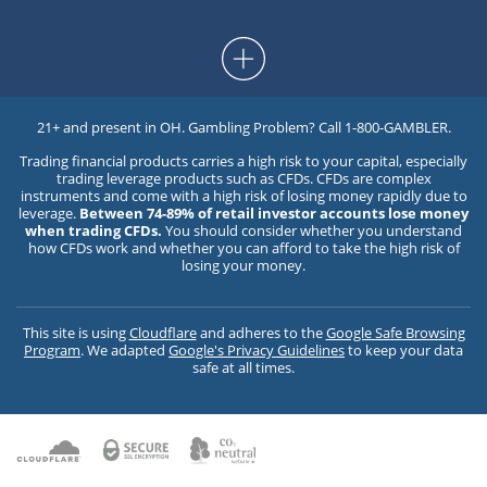
21+ and present in OH. Gambling Problem? Call 1-800-GAMBLER.
Trading financial products carries a high risk to your capital, especially
trading leverage products such as CFDs. CFDs are complex
instruments and come with a high risk of losing money rapidly due to
leverage.
Between 74-89% of retail investor accounts lose money
when trading CFDs.
You should consider whether you understand
how CFDs work and whether you can afford to take the high risk of
losing your money.
This site is using
Cloudflare
and adheres to the
Google Safe Browsing
Program
. We adapted
Google's Privacy Guidelines
to keep your data
safe at all times.