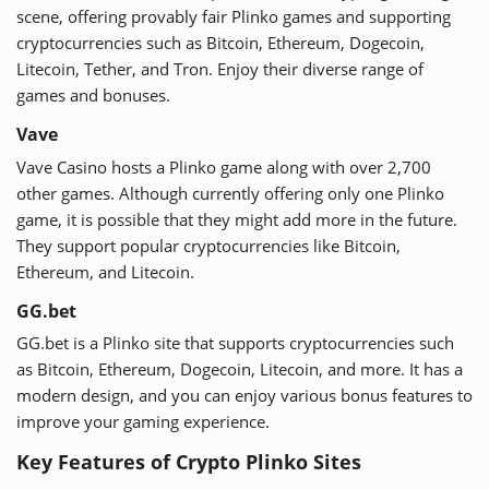
scene, offering provably fair Plinko games and supporting
cryptocurrencies such as Bitcoin, Ethereum, Dogecoin,
Litecoin, Tether, and Tron. Enjoy their diverse range of
games and bonuses.
Vave
Vave Casino hosts a Plinko game along with over 2,700
other games. Although currently offering only one Plinko
game, it is possible that they might add more in the future.
They support popular cryptocurrencies like Bitcoin,
Ethereum, and Litecoin.
GG.bet
GG.bet is a Plinko site that supports cryptocurrencies such
as Bitcoin, Ethereum, Dogecoin, Litecoin, and more. It has a
modern design, and you can enjoy various bonus features to
improve your gaming experience.
Key Features of Crypto Plinko Sites