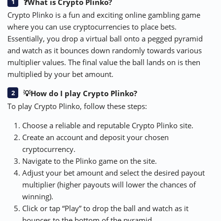
❓What is Crypto Plinko?
Crypto Plinko is a fun and exciting online gambling game
where you can use cryptocurrencies to place bets.
Essentially, you drop a virtual ball onto a pegged pyramid
and watch as it bounces down randomly towards various
multiplier values. The final value the ball lands on is then
multiplied by your bet amount.
💡How do I play Crypto Plinko?
To play Crypto Plinko, follow these steps:
Choose a reliable and reputable Crypto Plinko site.
Create an account and deposit your chosen
cryptocurrency.
Navigate to the Plinko game on the site.
Adjust your bet amount and select the desired payout
multiplier (higher payouts will lower the chances of
winning).
Click or tap “Play” to drop the ball and watch as it
bounces to the bottom of the pyramid