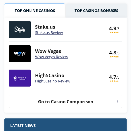
TOP ONLINE CASINOS
TOP CASINOS BONUSES
Stake.us
4.9
/5
Stake.us Review
Wow Vegas
4.8
/5
Wow Vegas Review
High5Casino
4.7
/5
High5Casino Review
Go to Casino Comparison
Stake.us Bonus
4.9
/5
25 SC and 25K GC signup bonus
LATEST NEWS
T&Cs apply