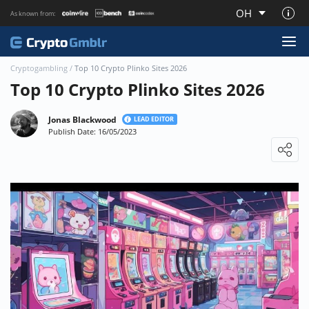
OH
As known from:
About CryptoGmblr.com
Cryptogambling
/
Top 10 Crypto Plinko Sites 2026
Top 10 Crypto Plinko Sites 2026
Jonas Blackwood
LEAD EDITOR
Publish Date: 16/05/2023
Loading ...