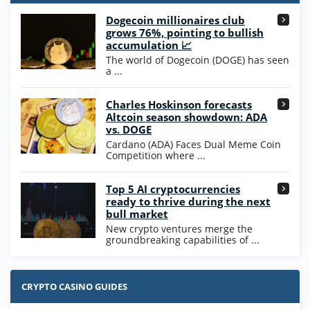
Dogecoin millionaires club
Wow Vegas Bonus
grows 76%, pointing to bullish
200% Extra: 30 SC FREE and 1.75M
4.8
accumulation 📈
/5
WOW Coins
The world of Dogecoin (DOGE) has seen
T&Cs apply
a ...
High5Casino Bonus
Charles Hoskinson forecasts
245% Extra up to 60 SC FREE + 700 Gold
4.7
/5
Altcoin season showdown: ADA
Coins and 400 Diamonds!
vs. DOGE
T&Cs apply
Cardano (ADA) Faces Dual Meme Coin
Competition where ...
Go to Casino Bonus Comparison
Top 5 AI cryptocurrencies
ready to thrive during the next
bull market
New crypto ventures merge the
groundbreaking capabilities of ...
CRYPTO CASINO GUIDES