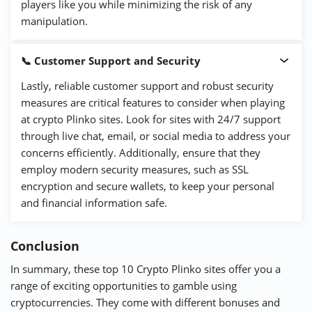
players like you while minimizing the risk of any
manipulation.
📞 Customer Support and Security
Lastly, reliable customer support and robust security
measures are critical features to consider when playing
at crypto Plinko sites. Look for sites with 24/7 support
through live chat, email, or social media to address your
concerns efficiently. Additionally, ensure that they
employ modern security measures, such as SSL
encryption and secure wallets, to keep your personal
and financial information safe.
Conclusion
In summary, these top 10 Crypto Plinko sites offer you a
range of exciting opportunities to gamble using
cryptocurrencies. They come with different bonuses and