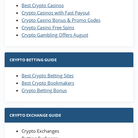
Best Crypto Casinos
Crypto Casinos with Fast Payout
Crypto Casino Bonus & Promo Codes
Crypto Casino Free Spins
Crypto Gambling Offers August
CRYPTO BETTING GUIDE
Best Crypto Betting Sites
Best Crypto Bookmakers
Crypto Betting Bonus
CRYPTO EXCHANGE GUIDE
Crypto Exchanges