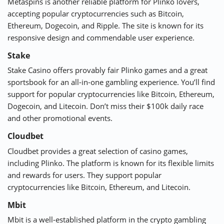
Metaspins is another reliable platform for Plinko lovers,
accepting popular cryptocurrencies such as Bitcoin,
Ethereum, Dogecoin, and Ripple. The site is known for its
responsive design and commendable user experience.
Stake
Stake Casino offers provably fair Plinko games and a great
sportsbook for an all-in-one gambling experience. You’ll find
support for popular cryptocurrencies like Bitcoin, Ethereum,
Dogecoin, and Litecoin. Don’t miss their $100k daily race
and other promotional events.
Cloudbet
Cloudbet provides a great selection of casino games,
including Plinko. The platform is known for its flexible limits
and rewards for users. They support popular
cryptocurrencies like Bitcoin, Ethereum, and Litecoin.
Mbit
Mbit is a well-established platform in the crypto gambling