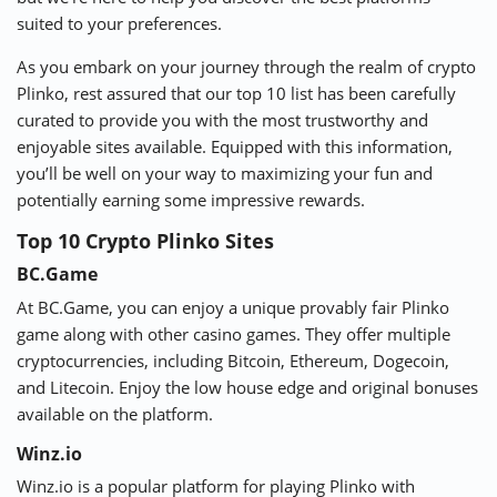
suited to your preferences.
As you embark on your journey through the realm of crypto
Plinko, rest assured that our top 10 list has been carefully
curated to provide you with the most trustworthy and
enjoyable sites available. Equipped with this information,
you’ll be well on your way to maximizing your fun and
potentially earning some impressive rewards.
Top 10 Crypto Plinko Sites
BC.Game
At BC.Game, you can enjoy a unique provably fair Plinko
game along with other casino games. They offer multiple
cryptocurrencies, including Bitcoin, Ethereum, Dogecoin,
and Litecoin. Enjoy the low house edge and original bonuses
available on the platform.
Winz.io
Winz.io is a popular platform for playing Plinko with