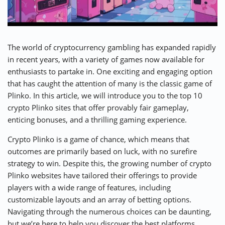
⚡ CRYPTOBUZZ
🔝 TOP10s
📣 OFFERS
The world of cryptocurrency gambling has expanded rapidly
in recent years, with a variety of games now available for
enthusiasts to partake in. One exciting and engaging option
that has caught the attention of many is the classic game of
Plinko. In this article, we will introduce you to the top 10
crypto Plinko sites that offer provably fair gameplay,
enticing bonuses, and a thrilling gaming experience.
Crypto Plinko is a game of chance, which means that
outcomes are primarily based on luck, with no surefire
strategy to win. Despite this, the growing number of crypto
Plinko websites have tailored their offerings to provide
players with a wide range of features, including
customizable layouts and an array of betting options.
Navigating through the numerous choices can be daunting,
but we’re here to help you discover the best platforms