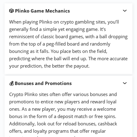
🎲 Plinko Game Mechanics
When playing Plinko on crypto gambling sites, you’ll
generally find a simple yet engaging game. It’s
reminiscent of classic board games, with a ball dropping
from the top of a peg-filled board and randomly
bouncing as it falls. You place bets on the field,
predicting where the ball will end up. The more accurate
your prediction, the better the payout.
💰 Bonuses and Promotions
Crypto Plinko sites often offer various bonuses and
promotions to entice new players and reward loyal
ones. As a new player, you may receive a welcome
bonus in the form of a deposit match or free spins.
Additionally, look out for reload bonuses, cashback
offers, and loyalty programs that offer regular