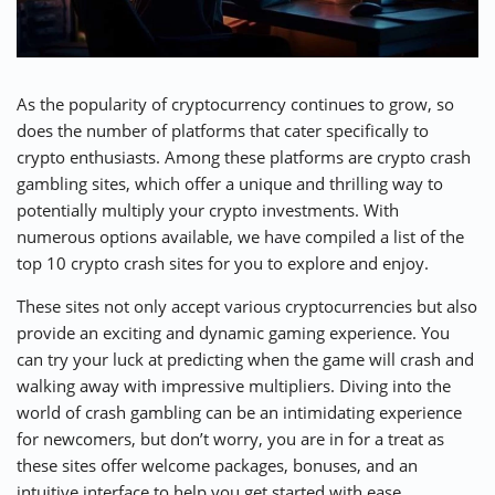
⚡ CRYPTOBUZZ
🔝 TOP10s
📣 OFFERS
As the popularity of cryptocurrency continues to grow, so
does the number of platforms that cater specifically to
crypto enthusiasts. Among these platforms are crypto crash
gambling sites, which offer a unique and thrilling way to
potentially multiply your crypto investments. With
numerous options available, we have compiled a list of the
top 10 crypto crash sites for you to explore and enjoy.
These sites not only accept various cryptocurrencies but also
provide an exciting and dynamic gaming experience. You
can try your luck at predicting when the game will crash and
walking away with impressive multipliers. Diving into the
world of crash gambling can be an intimidating experience
for newcomers, but don’t worry, you are in for a treat as
these sites offer welcome packages, bonuses, and an
intuitive interface to help you get started with ease.