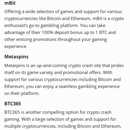
mBit
Offering a wide selection of games and support for various
cryptocurrencies like Bitcoin and Ethereum, mBit is a crypto
enthusiast’s go-to gambling platform. You can take
advantage of their 100% deposit bonus up to 1 BTC and
other enticing promotions throughout your gaming
experience.
Metaspins
Metaspins is an up-and-coming crypto crash site that prides
itself on its game variety and promotional offers. With
support for various cryptocurrencies including Bitcoin and
Ethereum, you can enjoy a seamless gambling experience
on their platform.
BTC365
BTC365 is another compelling option for crypto crash
gaming. With a large selection of games and support for
multiple cryptocurrencies, including Bitcoin and Ethereum,