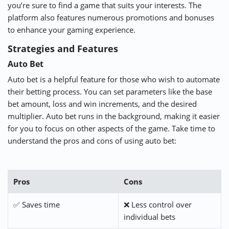
you’re sure to find a game that suits your interests. The
platform also features numerous promotions and bonuses
to enhance your gaming experience.
Strategies and Features
Auto Bet
Auto bet is a helpful feature for those who wish to automate
their betting process. You can set parameters like the base
bet amount, loss and win increments, and the desired
multiplier. Auto bet runs in the background, making it easier
for you to focus on other aspects of the game. Take time to
understand the pros and cons of using auto bet:
Pros
Cons
✅ Saves time
❌ Less control over
individual bets