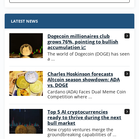
Stake.us Bonus
4.9
/5
25 SC and 25K GC signup bonus
LATEST NEWS
T&Cs apply
Dogecoin millionaires club
Wow Vegas Bonus
grows 76%, pointing to bullish
200% Extra: 30 SC FREE and 1.75M
4.8
accumulation 📈
/5
WOW Coins
The world of Dogecoin (DOGE) has seen
T&Cs apply
a ...
High5Casino Bonus
Charles Hoskinson forecasts
245% Extra up to 60 SC FREE + 700 Gold
4.7
/5
Altcoin season showdown: ADA
Coins and 400 Diamonds!
vs. DOGE
T&Cs apply
Cardano (ADA) Faces Dual Meme Coin
Competition where ...
Go to Casino Bonus Comparison
Top 5 AI cryptocurrencies
ready to thrive during the next
bull market
New crypto ventures merge the
groundbreaking capabilities of ...