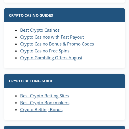
CRYPTO CASINO GUIDES
Best Crypto Casinos
Crypto Casinos with Fast Payout
Crypto Casino Bonus & Promo Codes
Crypto Casino Free Spins
Crypto Gambling Offers August
CRYPTO BETTING GUIDE
Best Crypto Betting Sites
Best Crypto Bookmakers
Crypto Betting Bonus