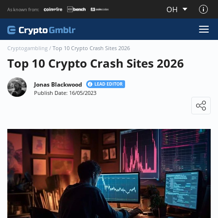
OH
As known from:
About CryptoGmblr.com
Cryptogambling
/
Top 10 Crypto Crash Sites 2026
Top 10 Crypto Crash Sites 2026
Jonas Blackwood
LEAD EDITOR
Publish Date: 16/05/2023
Loading ...