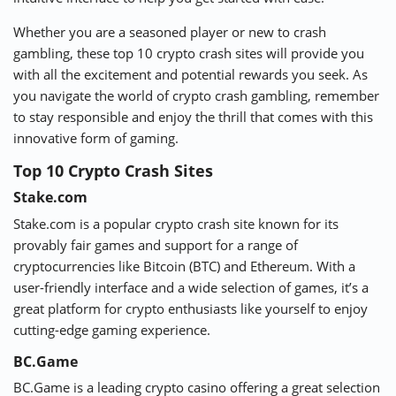
Whether you are a seasoned player or new to crash
gambling, these top 10 crypto crash sites will provide you
with all the excitement and potential rewards you seek. As
you navigate the world of crypto crash gambling, remember
to stay responsible and enjoy the thrill that comes with this
innovative form of gaming.
Top 10 Crypto Crash Sites
Stake.com
Stake.com is a popular crypto crash site known for its
provably fair games and support for a range of
cryptocurrencies like Bitcoin (BTC) and Ethereum. With a
user-friendly interface and a wide selection of games, it’s a
great platform for crypto enthusiasts like yourself to enjoy
cutting-edge gaming experience.
BC.Game
BC.Game is a leading crypto casino offering a great selection