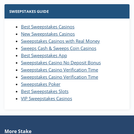
Stake.us Bonus
4.9
/5
25 SC and 25K GC signup bonus
SWEEPSTAKES GUIDE
T&Cs apply
Best Sweepstakes Casinos
Wow Vegas Bonus
New Sweepstakes Casinos
200% Extra: 30 SC FREE and 1.75M
4.8
/5
WOW Coins
Sweepstakes Casinos with Real Money
T&Cs apply
Sweeps Cash & Sweeps Coin Casinos
Best Sweepstakes App
High5Casino Bonus
Sweepstakes Casino No Deposit Bonus
245% Extra up to 60 SC FREE + 700 Gold
4.7
/5
Sweepstakes Casino Verification Time
Coins and 400 Diamonds!
Sweepstakes Casino Verification Time
T&Cs apply
Sweepstakes Poker
Best Sweepstakes Slots
VIP Sweepstakes Casinos
More Stake