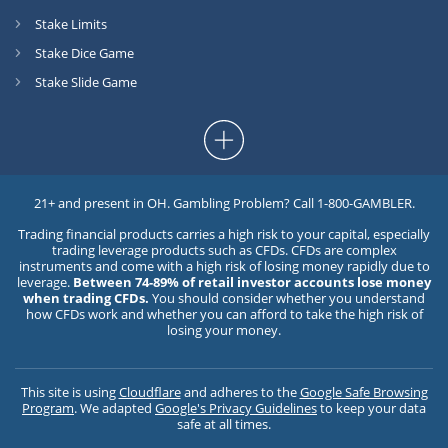
Stake Limits
Stake Dice Game
Stake Slide Game
21+ and present in OH. Gambling Problem? Call 1-800-GAMBLER.
Trading financial products carries a high risk to your capital, especially
trading leverage products such as CFDs. CFDs are complex
instruments and come with a high risk of losing money rapidly due to
leverage.
Between 74-89% of retail investor accounts lose money
when trading CFDs.
You should consider whether you understand
how CFDs work and whether you can afford to take the high risk of
losing your money.
This site is using
Cloudflare
and adheres to the
Google Safe Browsing
Program
. We adapted
Google's Privacy Guidelines
to keep your data
safe at all times.