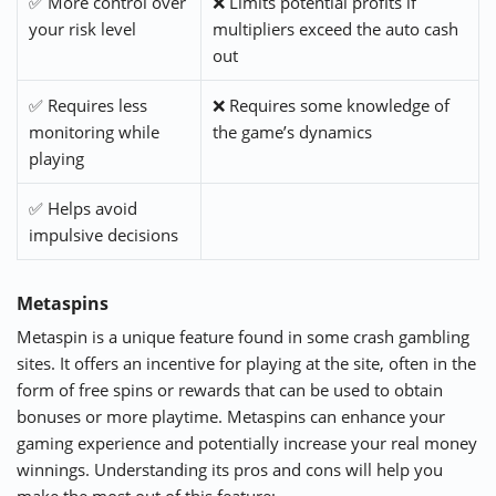
✅ More control over
❌ Limits potential profits if
your risk level
multipliers exceed the auto cash
out
✅ Requires less
❌ Requires some knowledge of
monitoring while
the game’s dynamics
playing
✅ Helps avoid
impulsive decisions
Metaspins
Metaspin is a unique feature found in some crash gambling
sites. It offers an incentive for playing at the site, often in the
form of free spins or rewards that can be used to obtain
bonuses or more playtime. Metaspins can enhance your
gaming experience and potentially increase your real money
winnings. Understanding its pros and cons will help you
make the most out of this feature: