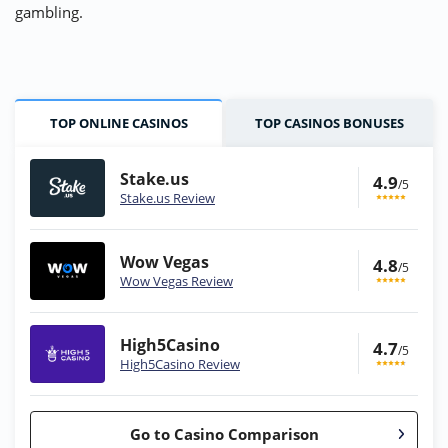
gambling.
TOP ONLINE CASINOS
TOP CASINOS BONUSES
Stake.us
4.9
/5
Stake.us Review
Wow Vegas
4.8
/5
Wow Vegas Review
High5Casino
4.7
/5
High5Casino Review
Go to Casino Comparison