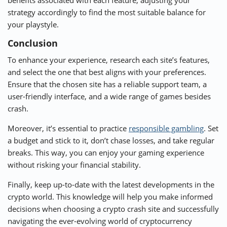
strategy accordingly to find the most suitable balance for
your playstyle.
Conclusion
To enhance your experience, research each site’s features,
and select the one that best aligns with your preferences.
Ensure that the chosen site has a reliable support team, a
user-friendly interface, and a wide range of games besides
crash.
Moreover, it’s essential to practice
responsible gambling
. Set
a budget and stick to it, don’t chase losses, and take regular
breaks. This way, you can enjoy your gaming experience
without risking your financial stability.
Finally, keep up-to-date with the latest developments in the
crypto world. This knowledge will help you make informed
decisions when choosing a crypto crash site and successfully
navigating the ever-evolving world of cryptocurrency