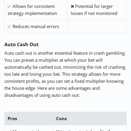
✅ Allows for consistent
❌ Potential for larger
strategy implementation
losses if not monitored
✅ Reduces manual errors
Auto Cash Out
Auto cash out is another essential feature in crash gambling.
You can preset a multiplier at which your bet will
automatically be cashed out, minimizing the risk of crashing
too late and losing your bet. This strategy allows for more
consistent profits, as you can set a fixed multiplier knowing
the house edge. Here are some advantages and
disadvantages of using auto cash out:
Pros
Cons