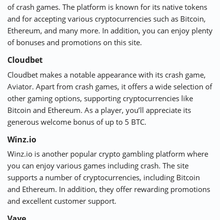
of crash games. The platform is known for its native tokens
and for accepting various cryptocurrencies such as Bitcoin,
Ethereum, and many more. In addition, you can enjoy plenty
of bonuses and promotions on this site.
Cloudbet
Cloudbet makes a notable appearance with its crash game,
Aviator. Apart from crash games, it offers a wide selection of
other gaming options, supporting cryptocurrencies like
Bitcoin and Ethereum. As a player, you’ll appreciate its
generous welcome bonus of up to 5 BTC.
Winz.io
Winz.io is another popular crypto gambling platform where
you can enjoy various games including crash. The site
supports a number of cryptocurrencies, including Bitcoin
and Ethereum. In addition, they offer rewarding promotions
and excellent customer support.
Vave