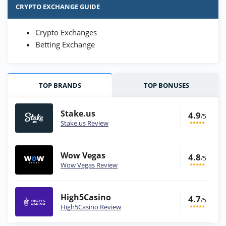
CRYPTO EXCHANGE GUIDE
Crypto Exchanges
Betting Exchange
TOP BRANDS
TOP BONUSES
Stake.us
4.9
/5
Stake.us Review
Wow Vegas
4.8
/5
Wow Vegas Review
High5Casino
4.7
/5
High5Casino Review