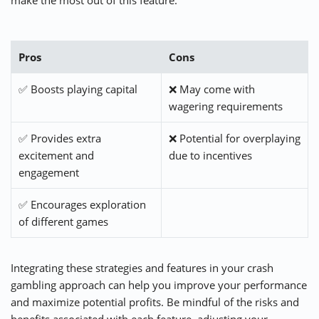
Pros
Cons
✅ Boosts playing capital
❌ May come with
wagering requirements
✅ Provides extra
❌ Potential for overplaying
excitement and
due to incentives
engagement
✅ Encourages exploration
of different games
Integrating these strategies and features in your crash
gambling approach can help you improve your performance
and maximize potential profits. Be mindful of the risks and
benefits associated with each feature, adjusting your