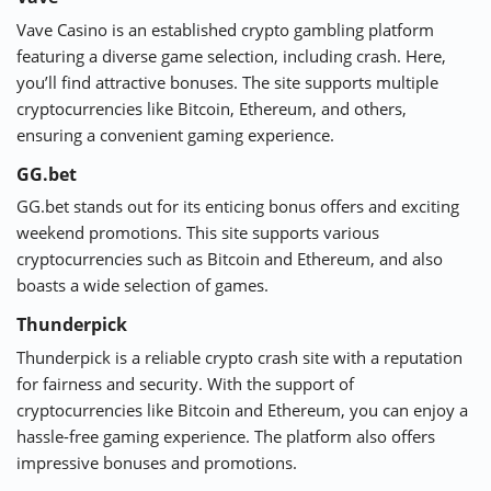
Vave Casino is an established crypto gambling platform
featuring a diverse game selection, including crash. Here,
you’ll find attractive bonuses. The site supports multiple
cryptocurrencies like Bitcoin, Ethereum, and others,
ensuring a convenient gaming experience.
GG.bet
GG.bet stands out for its enticing bonus offers and exciting
weekend promotions. This site supports various
cryptocurrencies such as Bitcoin and Ethereum, and also
boasts a wide selection of games.
Thunderpick
Thunderpick is a reliable crypto crash site with a reputation
for fairness and security. With the support of
cryptocurrencies like Bitcoin and Ethereum, you can enjoy a
hassle-free gaming experience. The platform also offers
impressive bonuses and promotions.