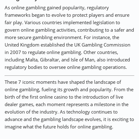
As online gambling gained popularity, regulatory
frameworks began to evolve to protect players and ensure
fair play. Various countries implemented legislation to
govern online gambling activities, contributing to a safer and
more secure gambling environment. For instance, the
United Kingdom established the UK Gambling Commission
in 2007 to regulate online gambling. Other countries,
including Malta, Gibraltar, and Isle of Man, also introduced
regulatory bodies to oversee online gambling operations.
These 7 iconic moments have shaped the landscape of
online gambling, fueling its growth and popularity. From the
birth of the first online casino to the introduction of live
dealer games, each moment represents a milestone in the
evolution of the industry. As technology continues to
advance and the gambling landscape evolves, it is exciting to
imagine what the future holds for online gambling.