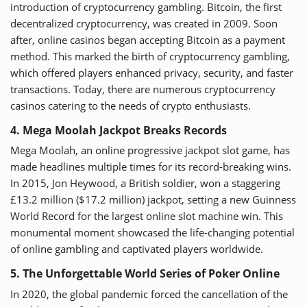
introduction of cryptocurrency gambling. Bitcoin, the first
decentralized cryptocurrency, was created in 2009. Soon
after, online casinos began accepting Bitcoin as a payment
method. This marked the birth of cryptocurrency gambling,
which offered players enhanced privacy, security, and faster
transactions. Today, there are numerous cryptocurrency
casinos catering to the needs of crypto enthusiasts.
4. Mega Moolah Jackpot Breaks Records
Mega Moolah, an online progressive jackpot slot game, has
made headlines multiple times for its record-breaking wins.
In 2015, Jon Heywood, a British soldier, won a staggering
£13.2 million ($17.2 million) jackpot, setting a new Guinness
World Record for the largest online slot machine win. This
monumental moment showcased the life-changing potential
of online gambling and captivated players worldwide.
5. The Unforgettable World Series of Poker Online
In 2020, the global pandemic forced the cancellation of the