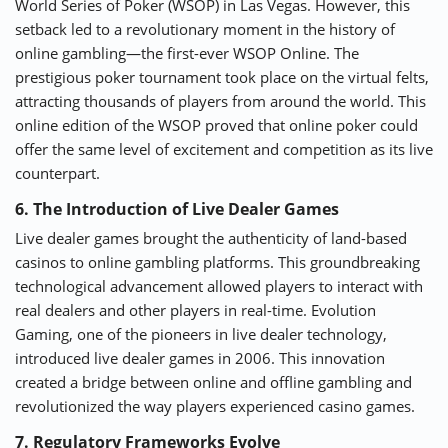
World Series of Poker (WSOP) in Las Vegas. However, this
setback led to a revolutionary moment in the history of
online gambling—the first-ever WSOP Online. The
prestigious poker tournament took place on the virtual felts,
attracting thousands of players from around the world. This
online edition of the WSOP proved that online poker could
offer the same level of excitement and competition as its live
counterpart.
6. The Introduction of Live Dealer Games
Live dealer games brought the authenticity of land-based
casinos to online gambling platforms. This groundbreaking
technological advancement allowed players to interact with
real dealers and other players in real-time. Evolution
Gaming, one of the pioneers in live dealer technology,
introduced live dealer games in 2006. This innovation
created a bridge between online and offline gambling and
revolutionized the way players experienced casino games.
7. Regulatory Frameworks Evolve