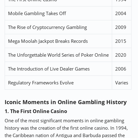
Mobile Gambling Takes Off
2004
The Rise of Cryptocurrency Gambling
2009
Mega Moolah Jackpot Breaks Records
2015
The Unforgettable World Series of Poker Online
2020
The Introduction of Live Dealer Games
2006
Regulatory Frameworks Evolve
Varies
Iconic Moments in Online Gambling History
1. The First Online Casino
One of the most significant moments in online gambling
history was the creation of the first online casino. In 1994,
the Caribbean nation of Antigua and Barbuda passed the