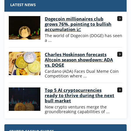
4.9
/5
25 SC and 25K GC signup bonus
LATEST NEWS
T&Cs apply
Dogecoin millionaires club
Wow Vegas Bonus
grows 76%, pointing to bullish
200% Extra: 30 SC FREE and 1.75M
4.8
accumulation 📈
/5
WOW Coins
The world of Dogecoin (DOGE) has seen
T&Cs apply
a ...
High5Casino Bonus
Charles Hoskinson forecasts
245% Extra up to 60 SC FREE + 700 Gold
4.7
/5
Altcoin season showdown: ADA
Coins and 400 Diamonds!
vs. DOGE
T&Cs apply
Cardano (ADA) Faces Dual Meme Coin
Competition where ...
Go to Casino Bonus Comparison
Top 5 AI cryptocurrencies
ready to thrive during the next
bull market
New crypto ventures merge the
groundbreaking capabilities of ...