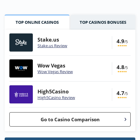
TOP ONLINE CASINOS
TOP CASINOS BONUSES
Stake.us
4.9
/5
Stake.us Review
Wow Vegas
4.8
/5
Wow Vegas Review
High5Casino
4.7
/5
High5Casino Review
Go to Casino Comparison
Stake.us Bonus