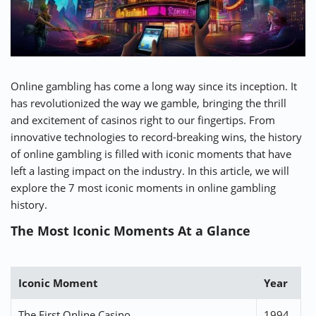
⚡ CRYPTOBUZZ
🔝 TOP10s
📣 OFFERS
Online gambling has come a long way since its inception. It
has revolutionized the way we gamble, bringing the thrill
and excitement of casinos right to our fingertips. From
innovative technologies to record-breaking wins, the history
of online gambling is filled with iconic moments that have
left a lasting impact on the industry. In this article, we will
explore the 7 most iconic moments in online gambling
history.
The Most Iconic Moments At a Glance
Iconic Moment
Year
The First Online Casino
1994