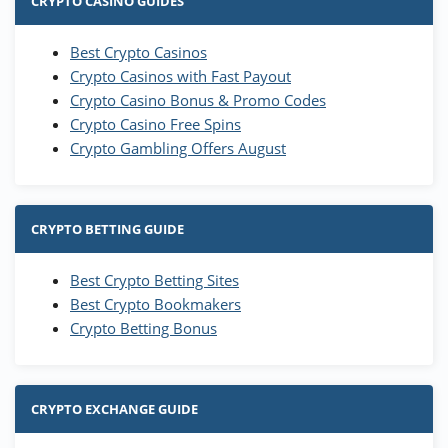
CRYPTO CASINO GUIDES
Best Crypto Casinos
Crypto Casinos with Fast Payout
Crypto Casino Bonus & Promo Codes
Crypto Casino Free Spins
Crypto Gambling Offers August
CRYPTO BETTING GUIDE
Best Crypto Betting Sites
Best Crypto Bookmakers
Crypto Betting Bonus
CRYPTO EXCHANGE GUIDE