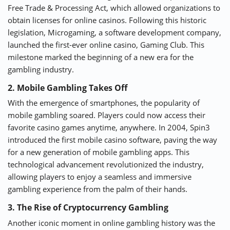
Free Trade & Processing Act, which allowed organizations to
obtain licenses for online casinos. Following this historic
legislation, Microgaming, a software development company,
launched the first-ever online casino, Gaming Club. This
milestone marked the beginning of a new era for the
gambling industry.
2. Mobile Gambling Takes Off
With the emergence of smartphones, the popularity of
mobile gambling soared. Players could now access their
favorite casino games anytime, anywhere. In 2004, Spin3
introduced the first mobile casino software, paving the way
for a new generation of mobile gambling apps. This
technological advancement revolutionized the industry,
allowing players to enjoy a seamless and immersive
gambling experience from the palm of their hands.
3. The Rise of Cryptocurrency Gambling
Another iconic moment in online gambling history was the