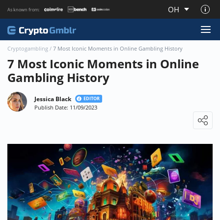
OH
As known from:
About CryptoGmblr.com
Cryptogambling
/
7 Most Iconic Moments in Online Gambling History
7 Most Iconic Moments in Online
Gambling History
Jessica Black
EDITOR
Publish Date: 11/09/2023
Loading ...