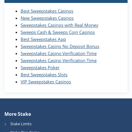
T&Cs apply
Best Sweepstakes Casinos
Wow Vegas Bonus
New Sweepstakes Casinos
200% Extra: 30 SC FREE and 1.75M
4.8
/5
WOW Coins
Sweepstakes Casinos with Real Money
T&Cs apply
Sweeps Cash & Sweeps Coin Casinos
Best Sweepstakes App
High5Casino Bonus
Sweepstakes Casino No Deposit Bonus
245% Extra up to 60 SC FREE + 700 Gold
4.7
/5
Sweepstakes Casino Verification Time
Coins and 400 Diamonds!
Sweepstakes Casino Verification Time
T&Cs apply
Sweepstakes Poker
Best Sweepstakes Slots
VIP Sweepstakes Casinos
More Stake
Stake Limits