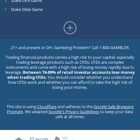
Stake Dice Game
Stake Slide Game
21+ and present in OH. Gambling Problem? Call 1-800-GAMBLER.
Trading financial products carries a high risk to your capital, especially
trading leverage products such as CFDs. CFDs are complex
instruments and come with a high risk of losing money rapidly due to
leverage.
Between 74-89% of retail investor accounts lose money
when trading CFDs.
You should consider whether you understand
how CFDs work and whether you can afford to take the high risk of
losing your money.
This site is using
Cloudflare
and adheres to the
Google Safe Browsing
Program
. We adapted
Google's Privacy Guidelines
to keep your data
safe at all times.