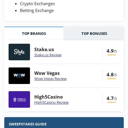
Crypto Exchanges
Betting Exchange
TOP BRANDS
TOP BONUSES
Stake.us
4.9
/5
Stake.us Review
Wow Vegas
4.8
/5
Wow Vegas Review
High5Casino
4.7
/5
High5Casino Review
Stake.us Bonus
4.9
/5
25 SC and 25K GC signup bonus
SWEEPSTAKES GUIDE