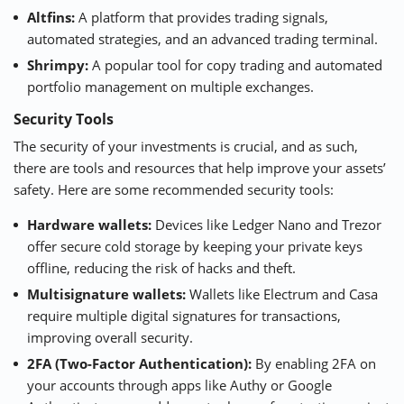
Altfins
:
A platform that provides trading signals,
automated strategies, and an advanced trading terminal.
Shrimpy
:
A popular tool for copy trading and automated
portfolio management on multiple exchanges.
Security Tools
The security of your investments is crucial, and as such,
there are tools and resources that help improve your assets’
safety. Here are some recommended security tools:
Hardware wallets:
Devices like
Ledger
Nano and
Trezor
offer secure cold storage by keeping your private keys
offline, reducing the risk of hacks and theft.
Multisignature wallets:
Wallets like
Electrum
and
Casa
require multiple digital signatures for transactions,
improving overall security.
2FA (Two-Factor Authentication):
By enabling 2FA on
your accounts through apps like Authy or Google