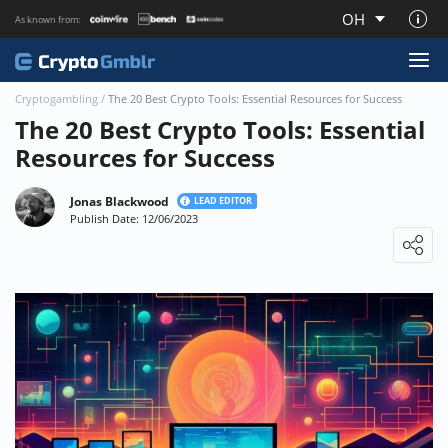
OH
As known from:
About CryptoGmblr.com
Cryptogambling
/
The 20 Best Crypto Tools: Essential Resources for Success
The 20 Best Crypto Tools: Essential
Resources for Success
Jonas Blackwood
LEAD EDITOR
Publish Date: 12/06/2023
Loading ...