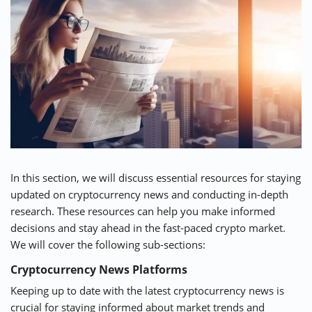
In this section, we will discuss essential resources for staying
updated on cryptocurrency news and conducting in-depth
research. These resources can help you make informed
decisions and stay ahead in the fast-paced crypto market.
We will cover the following sub-sections:
Cryptocurrency News Platforms
Keeping up to date with the latest cryptocurrency news is
crucial for staying informed about market trends and