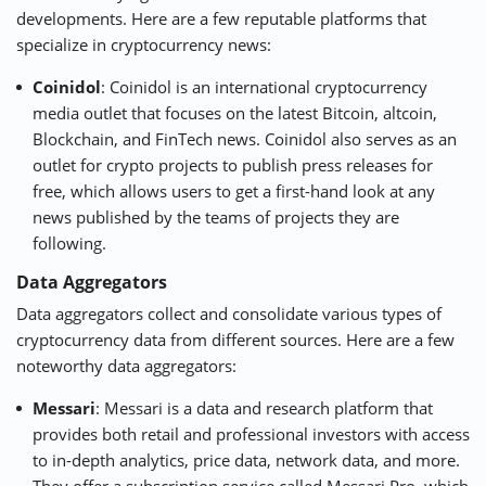
developments. Here are a few reputable platforms that
specialize in cryptocurrency news:
Coinidol
: Coinidol is an international cryptocurrency
media outlet that focuses on the latest Bitcoin, altcoin,
Blockchain, and FinTech news. Coinidol also serves as an
outlet for crypto projects to publish press releases for
free, which allows users to get a first-hand look at any
news published by the teams of projects they are
following.
Data Aggregators
Data aggregators collect and consolidate various types of
cryptocurrency data from different sources. Here are a few
noteworthy data aggregators:
Messari
: Messari is a data and research platform that
provides both retail and professional investors with access
to in-depth analytics, price data, network data, and more.