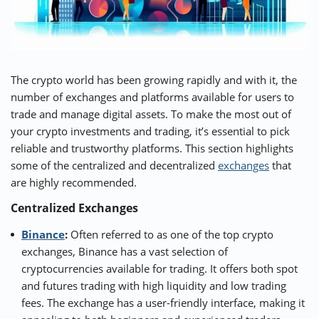
The crypto world has been growing rapidly and with it, the
number of exchanges and platforms available for users to
trade and manage digital assets. To make the most out of
your crypto investments and trading, it’s essential to pick
reliable and trustworthy platforms. This section highlights
some of the centralized and decentralized
exchanges
that
are highly recommended.
Centralized Exchanges
Binance
:
Often referred to as one of the top crypto
exchanges, Binance has a vast selection of
cryptocurrencies available for trading. It offers both spot
and futures trading with high liquidity and low trading
fees. The exchange has a user-friendly interface, making it