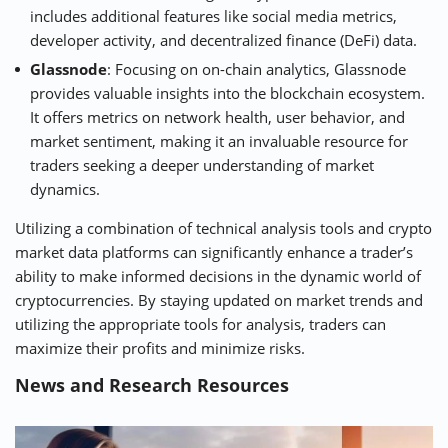
includes additional features like social media metrics,
developer activity, and decentralized finance (DeFi) data.
Glassnode
: Focusing on on-chain analytics, Glassnode
provides valuable insights into the blockchain ecosystem.
It offers metrics on network health, user behavior, and
market sentiment, making it an invaluable resource for
traders seeking a deeper understanding of market
dynamics.
Utilizing a combination of technical analysis tools and crypto
market data platforms can significantly enhance a trader’s
ability to make informed decisions in the dynamic world of
cryptocurrencies. By staying updated on market trends and
utilizing the appropriate tools for analysis, traders can
maximize their profits and minimize risks.
News and Research Resources