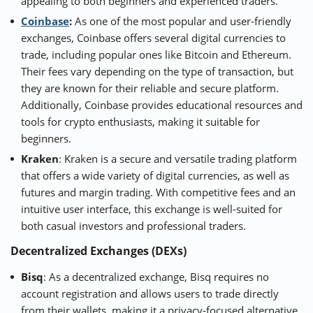
appealing to both beginners and experienced traders.
Coinbase
:
As one of the most popular and user-friendly
exchanges, Coinbase offers several digital currencies to
trade, including popular ones like Bitcoin and Ethereum.
Their fees vary depending on the type of transaction, but
they are known for their reliable and secure platform.
Additionally, Coinbase provides educational resources and
tools for crypto enthusiasts, making it suitable for
beginners.
Kraken
: Kraken is a secure and versatile trading platform
that offers a wide variety of digital currencies, as well as
futures and margin trading. With competitive fees and an
intuitive user interface, this exchange is well-suited for
both casual investors and professional traders.
Decentralized Exchanges (DEXs)
Bisq
: As a decentralized exchange, Bisq requires no
account registration and allows users to trade directly
from their wallets, making it a privacy-focused alternative