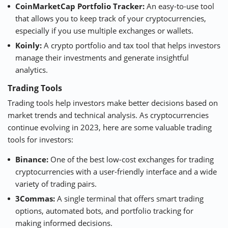
CoinMarketCap Portfolio Tracker
:
An easy-to-use tool
that allows you to keep track of your cryptocurrencies,
especially if you use multiple exchanges or wallets.
Koinly
:
A crypto portfolio and tax tool that helps investors
manage their investments and generate insightful
analytics.
Trading Tools
Trading tools help investors make better decisions based on
market trends and technical analysis. As cryptocurrencies
continue evolving in 2023, here are some valuable trading
tools for investors:
Binance:
One of the best low-cost exchanges for trading
cryptocurrencies with a user-friendly interface and a wide
variety of trading pairs.
3Commas
:
A single terminal that offers smart trading
options, automated bots, and portfolio tracking for
making informed decisions.