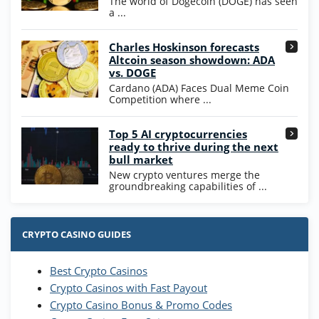
The world of Dogecoin (DOGE) has seen
T&Cs apply
a ...
High5Casino Bonus
Charles Hoskinson forecasts
245% Extra up to 60 SC FREE + 700 Gold
4.7
/5
Altcoin season showdown: ADA
Coins and 400 Diamonds!
vs. DOGE
T&Cs apply
Cardano (ADA) Faces Dual Meme Coin
Competition where ...
Go to Casino Bonus Comparison
Top 5 AI cryptocurrencies
ready to thrive during the next
bull market
New crypto ventures merge the
groundbreaking capabilities of ...
CRYPTO CASINO GUIDES
Best Crypto Casinos
Crypto Casinos with Fast Payout
Crypto Casino Bonus & Promo Codes