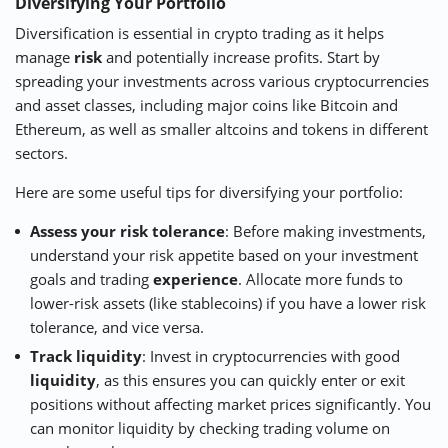
Diversifying Your Portfolio
Diversification is essential in crypto trading as it helps
manage
risk
and potentially increase profits. Start by
spreading your investments across various cryptocurrencies
and asset classes, including major coins like Bitcoin and
Ethereum, as well as smaller altcoins and tokens in different
sectors.
Here are some useful tips for diversifying your portfolio:
Assess your risk tolerance
: Before making investments,
understand your risk appetite based on your investment
goals and trading
experience
. Allocate more funds to
lower-risk assets (like stablecoins) if you have a lower risk
tolerance, and vice versa.
Track liquidity
: Invest in cryptocurrencies with good
liquidity
, as this ensures you can quickly enter or exit
positions without affecting market prices significantly. You
can monitor liquidity by checking trading volume on