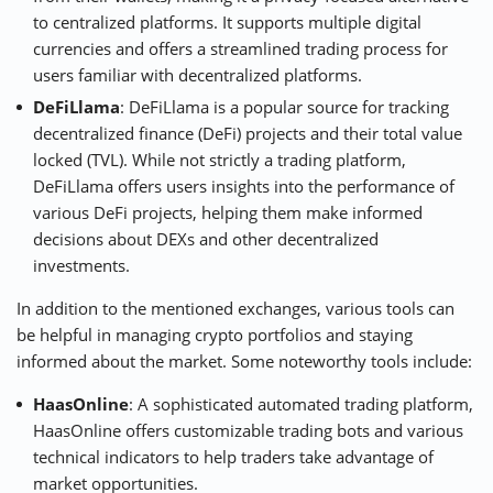
to centralized platforms. It supports multiple digital
currencies and offers a streamlined trading process for
users familiar with decentralized platforms.
DeFiLlama
: DeFiLlama is a popular source for tracking
decentralized finance (DeFi) projects and their total value
locked (TVL). While not strictly a trading platform,
DeFiLlama offers users insights into the performance of
various DeFi projects, helping them make informed
decisions about DEXs and other decentralized
investments.
In addition to the mentioned exchanges, various tools can
be helpful in managing crypto portfolios and staying
informed about the market. Some noteworthy tools include:
HaasOnline
: A sophisticated automated trading platform,
HaasOnline offers customizable trading bots and various
technical indicators to help traders take advantage of
market opportunities.