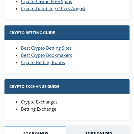
Crypto Casino Free Spins
Crypto Gambling Offers August
CRYPTO BETTING GUIDE
Best Crypto Betting Sites
Best Crypto Bookmakers
Crypto Betting Bonus
CRYPTO EXCHANGE GUIDE
Crypto Exchanges
Betting Exchange
TOP BRANDS
TOP BONUSES