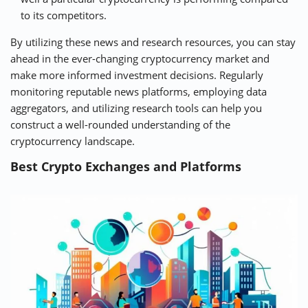
to its competitors.
By utilizing these news and research resources, you can stay
ahead in the ever-changing cryptocurrency market and
make more informed investment decisions. Regularly
monitoring reputable news platforms, employing data
aggregators, and utilizing research tools can help you
construct a well-rounded understanding of the
cryptocurrency landscape.
Best Crypto Exchanges and Platforms