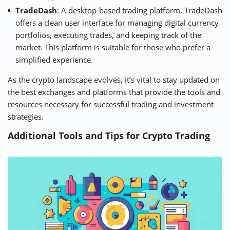
TradeDash
: A desktop-based trading platform, TradeDash
offers a clean user interface for managing digital currency
portfolios, executing trades, and keeping track of the
market. This platform is suitable for those who prefer a
simplified experience.
As the crypto landscape evolves, it’s vital to stay updated on
the best exchanges and platforms that provide the tools and
resources necessary for successful trading and investment
strategies.
Additional Tools and Tips for Crypto Trading