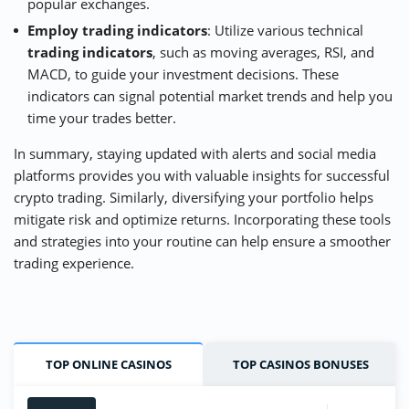
popular exchanges.
Employ trading indicators
: Utilize various technical
trading indicators
, such as moving averages, RSI, and
MACD, to guide your investment decisions. These
indicators can signal potential market trends and help you
time your trades better.
In summary, staying updated with alerts and social media
platforms provides you with valuable insights for successful
crypto trading. Similarly, diversifying your portfolio helps
mitigate risk and optimize returns. Incorporating these tools
and strategies into your routine can help ensure a smoother
trading experience.
TOP ONLINE CASINOS
TOP CASINOS BONUSES