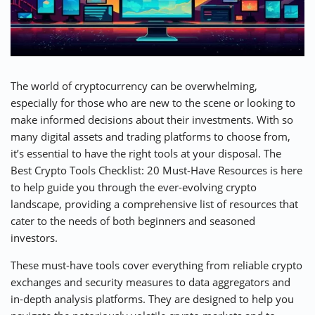
⚡ CRYPTOBUZZ
🔝 TOP10s
📣 OFFERS
The world of cryptocurrency can be overwhelming,
especially for those who are new to the scene or looking to
make informed decisions about their investments. With so
many digital assets and trading platforms to choose from,
it’s essential to have the right tools at your disposal. The
Best Crypto Tools Checklist: 20 Must-Have Resources is here
to help guide you through the ever-evolving crypto
landscape, providing a comprehensive list of resources that
cater to the needs of both beginners and seasoned
investors.
These must-have tools cover everything from reliable crypto
exchanges and security measures to data aggregators and
in-depth analysis platforms. They are designed to help you