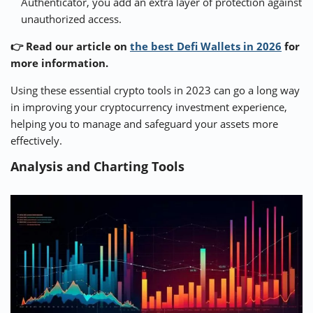
Authenticator, you add an extra layer of protection against
unauthorized access.
👉 Read our article on
the best Defi Wallets in 2026
for
more information.
Using these essential crypto tools in 2023 can go a long way
in improving your cryptocurrency investment experience,
helping you to manage and safeguard your assets more
effectively.
Analysis and Charting Tools