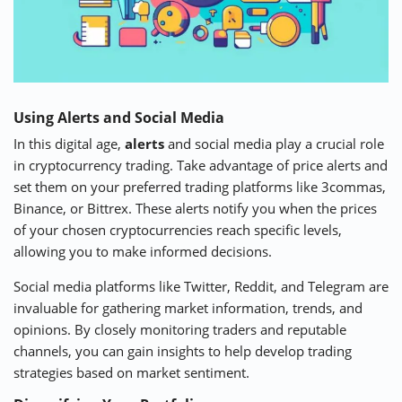
Using Alerts and Social Media
In this digital age,
alerts
and social media play a crucial role
in cryptocurrency trading. Take advantage of price alerts and
set them on your preferred trading platforms like 3commas,
Binance, or Bittrex. These alerts notify you when the prices
of your chosen cryptocurrencies reach specific levels,
allowing you to make informed decisions.
Social media platforms like Twitter, Reddit, and Telegram are
invaluable for gathering market information, trends, and
opinions. By closely monitoring traders and reputable
channels, you can gain insights to help develop trading
strategies based on market sentiment.