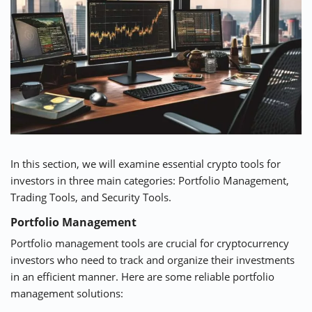
In this section, we will examine essential crypto tools for
investors in three main categories: Portfolio Management,
Trading Tools, and Security Tools.
Portfolio Management
Portfolio management tools are crucial for cryptocurrency
investors who need to track and organize their investments
in an efficient manner. Here are some reliable portfolio
management solutions: