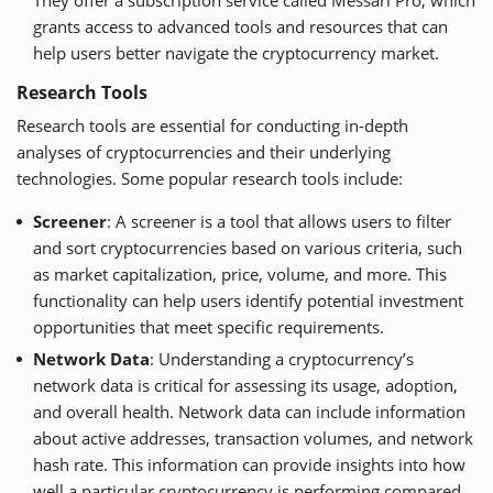
They offer a subscription service called Messari Pro, which
grants access to advanced tools and resources that can
help users better navigate the cryptocurrency market.
Research Tools
Research tools are essential for conducting in-depth
analyses of cryptocurrencies and their underlying
technologies. Some popular research tools include:
Screener
: A screener is a tool that allows users to filter
and sort cryptocurrencies based on various criteria, such
as market capitalization, price, volume, and more. This
functionality can help users identify potential investment
opportunities that meet specific requirements.
Network Data
: Understanding a cryptocurrency’s
network data is critical for assessing its usage, adoption,
and overall health. Network data can include information
about active addresses, transaction volumes, and network
hash rate. This information can provide insights into how
well a particular cryptocurrency is performing compared