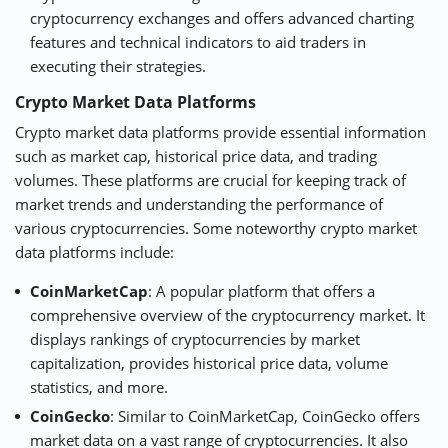
cryptocurrency exchanges and offers advanced charting
features and technical indicators to aid traders in
executing their strategies.
Crypto Market Data Platforms
Crypto market data platforms provide essential information
such as market cap, historical price data, and trading
volumes. These platforms are crucial for keeping track of
market trends and understanding the performance of
various cryptocurrencies. Some noteworthy crypto market
data platforms include:
CoinMarketCap
: A popular platform that offers a
comprehensive overview of the cryptocurrency market. It
displays rankings of cryptocurrencies by market
capitalization, provides historical price data, volume
statistics, and more.
CoinGecko
: Similar to CoinMarketCap, CoinGecko offers
market data on a vast range of cryptocurrencies. It also