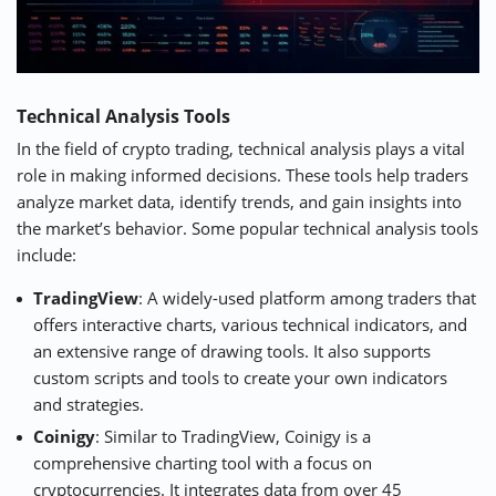
Technical Analysis Tools
In the field of crypto trading, technical analysis plays a vital
role in making informed decisions. These tools help traders
analyze market data, identify trends, and gain insights into
the market’s behavior. Some popular technical analysis tools
include:
TradingView
: A widely-used platform among traders that
offers interactive charts, various technical indicators, and
an extensive range of drawing tools. It also supports
custom scripts and tools to create your own indicators
and strategies.
Coinigy
: Similar to TradingView, Coinigy is a
comprehensive charting tool with a focus on
cryptocurrencies. It integrates data from over 45