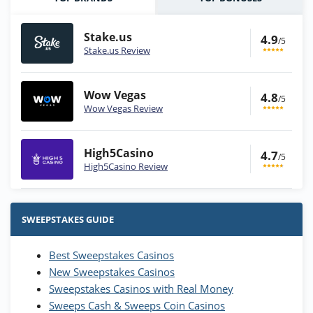
Stake.us
4.9
/5
Stake.us Review
Wow Vegas
4.8
/5
Wow Vegas Review
High5Casino
4.7
/5
High5Casino Review
Stake.us Bonus
4.9
/5
25 SC and 25K GC signup bonus
SWEEPSTAKES GUIDE
T&Cs apply
Best Sweepstakes Casinos
Wow Vegas Bonus
New Sweepstakes Casinos
200% Extra: 30 SC FREE and 1.75M
4.8
/5
WOW Coins
Sweepstakes Casinos with Real Money
T&Cs apply
Sweeps Cash & Sweeps Coin Casinos