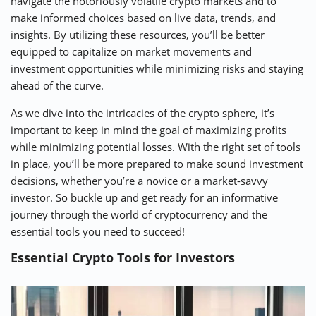
navigate the notoriously volatile crypto markets and to
make informed choices based on live data, trends, and
insights. By utilizing these resources, you’ll be better
equipped to capitalize on market movements and
investment opportunities while minimizing risks and staying
ahead of the curve.
As we dive into the intricacies of the crypto sphere, it’s
important to keep in mind the goal of maximizing profits
while minimizing potential losses. With the right set of tools
in place, you’ll be more prepared to make sound investment
decisions, whether you’re a novice or a market-savvy
investor. So buckle up and get ready for an informative
journey through the world of cryptocurrency and the
essential tools you need to succeed!
Essential Crypto Tools for Investors