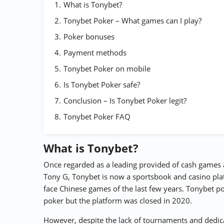
What is Tonybet?
Tonybet Poker – What games can I play?
Poker bonuses
Payment methods
Tonybet Poker on mobile
Is Tonybet Poker safe?
Conclusion – Is Tonybet Poker legit?
Tonybet Poker FAQ
What is Tonybet?
Once regarded as a leading provided of cash games 
Tony G, Tonybet is now a sportsbook and casino pl
face Chinese games of the last few years. Tonybet p
poker but the platform was closed in 2020.
However, despite the lack of tournaments and dedica