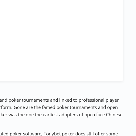
and poker tournaments and linked to professional player
atform. Gone are the famed poker tournaments and open
oker was the one the earliest adopters of open face Chinese
ted poker software, Tonybet poker does still offer some