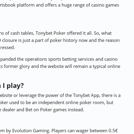
rtsbook platform and offers a huge range of casino games
 of cash tables, Tonybet Poker offered it all. So, what
closure is just a part of poker history now and the reason
dressed.
anded the operations sports betting services and casino
ts former glory and the website will remain a typical online
I play?
site or leverage the power of the Tonybet App, there is a
oker used to be an independent online poker room, but
ve dealer and Bet on Poker games instead.
ld’em by Evolution Gaming. Players can wager between 0.5€