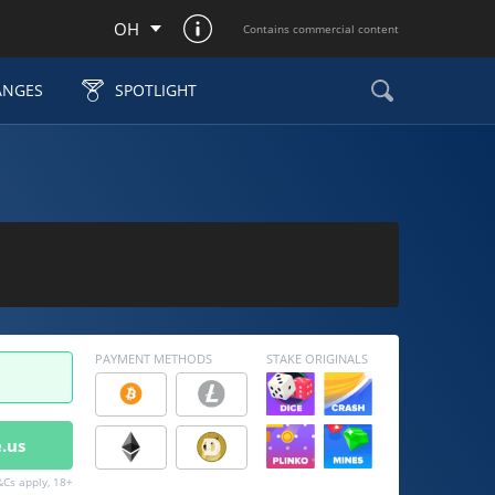
OH
Contains commercial content
ut CryptoGmblr.com
ANGES
SPOTLIGHT
op Crypto Betting Guides
romos – Get Started
op Sweeps Guides
Top Crypto Casino Guides
Top Crypto Games
🔥 Best Crypto Betting Sites
Best Crypto Casino Bonus
Best Sweepstakes Casinos
🔥 Best Crypto Casinos
Best Crypto Casino Games
📣 Best Crypto Betting Bonus
Best Crypto Betting Bonus
Sweeps Casino Promo Codes
📣 Best Crypto Casino Bonus
Trending Bitcoin Slots
Bitcoin Bookmakers
Lates Crypto Gambling Offers
New Sweepstakes Casinos
Fast Payout Casino
Bitcoin Roulette
PAYMENT METHODS
STAKE ORIGINALS
rab some Free Spins
Bitcoin Betting Exchanges
Best Sweepstakes Casino Slots
Top Coins
Bitcoin Poker Sites
rime Bookmaker Apps
Crypto Casino Free Spins
Sweeps Cash & Sweeps Coin Casinos
Bitcoin Casinos
Bitcoin Blackjack Sites
e.us
tes like
1xbet App
7bit Free Spins
Ethereum Casinos
&Cs apply, 18+