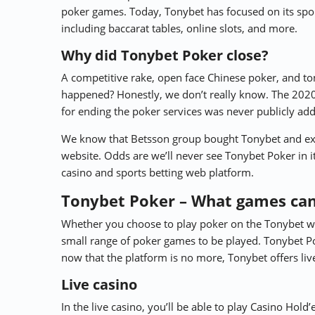
poker games. Today, Tonybet has focused on its spo
including baccarat tables, online slots, and more.
Why did Tonybet Poker close?
A competitive rake, open face Chinese poker, and tons
happened? Honestly, we don’t really know. The 2020 
for ending the poker services was never publicly ad
We know that Betsson group bought Tonybet and exp
website. Odds are we’ll never see Tonybet Poker in i
casino and sports betting web platform.
Tonybet Poker – What games can 
Whether you choose to play poker on the Tonybet web
small range of poker games to be played. Tonybet P
now that the platform is no more, Tonybet offers li
Live casino
In the live casino, you’ll be able to play Casino Ho