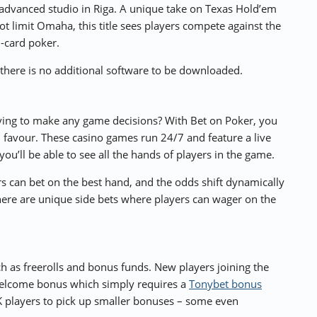
e advanced studio in Riga. A unique take on Texas Hold’em
t limit Omaha, this title sees players compete against the
5-card poker.
 there is no additional software to be downloaded.
having to make any game decisions? With Bet on Poker, you
 favour. These casino games run 24/7 and feature a live
u’ll be able to see all the hands of players in the game.
rs can bet on the best hand, and the odds shift dynamically
ere are unique side bets where players can wager on the
h as freerolls and bonus funds. New players joining the
elcome bonus which simply requires a
Tonybet bonus
K players to pick up smaller bonuses – some even