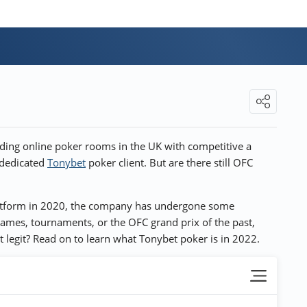
ding online poker rooms in the UK with competitive a
 dedicated
Tonybet
poker client. But are there still OFC
platform in 2020, the company has undergone some
ames, tournaments, or the OFC grand prix of the past,
et legit? Read on to learn what Tonybet poker is in 2022.