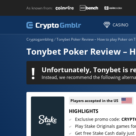
As known from:
CASINO
Cryptogambling
/
Tonybet Poker Review – How to play Poker on 
Best Crypto Casinos
Top Casino Promos
Best Sweeps Casinos
BC.Game
Stake.
Tonybet Poker Review – H
01.
01.
Stake.us Review
BC.Game App Review
Stake.us Review
Stake.us Bonus Code
Stak
Unfortunately, Tonybet is re
02.
02.
WOW Vegas Review
BC Game JB Coin
Wow Vegas Review
Wow Vegas Bonus Code
Best
Instead, we recommend the following alterna
03.
03.
Fortune Coins Review
BC.Game Shitcode
High5Casino Review
High5Casino Bonus Code
Stak
Betrivers.net Review
BC.Game Sweet Code
Stak
Players accepted in the US
HIGHLIGHTS
BC.Game Referral Code
Stak
Exclusive promo code:
CRYPT
BC.Game No Deposit Bonus
Stak
Play Stake Originals games for
Get free Stake Cash daily just