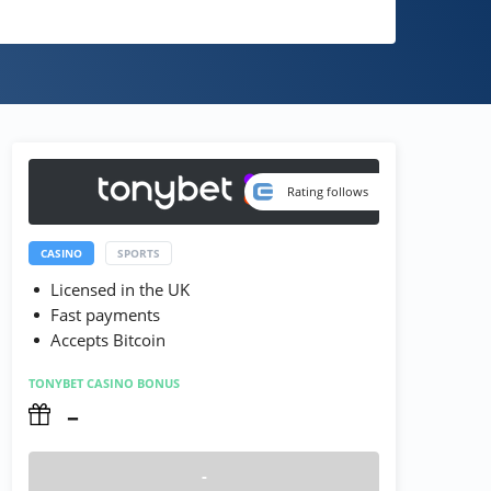
22bet App
Bitstarz Free Spins
Sites like Chumba
Dogecoin Casinos
Betwinner App
Fairspin.io Free Spins
Sites like Funzpoints
Litecoin Casinos
Sportsbet.io App
mBit Casino Free Spins
Sites like Luckyland
Tonybet App
Stake.com Free Spins
Sites like Pulsz
Rating follows
Sites like Zitobox
CASINO
SPORTS
Licensed in the UK
Fast payments
Accepts Bitcoin
TONYBET CASINO BONUS
–
-