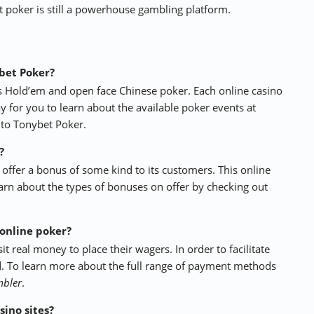
t poker is still a powerhouse gambling platform.
ybet Poker?
s Hold’em and open face Chinese poker. Each online casino
y for you to learn about the available poker events at
 to Tonybet Poker.
?
’t offer a bonus of some kind to its customers. This online
arn about the types of bonuses on offer by checking out
 online poker?
it real money to place their wagers. In order to facilitate
d. To learn more about the full range of payment methods
bler
.
sino sites?