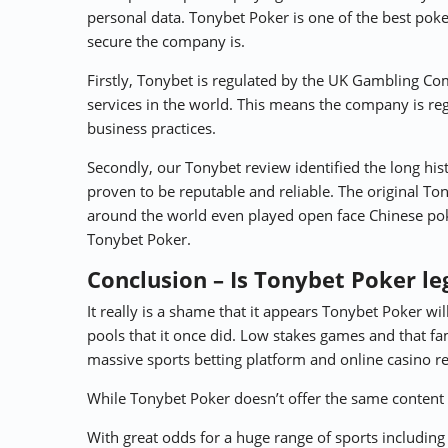
personal data. Tonybet Poker is one of the best poke
secure the company is.
Firstly, Tonybet is regulated by the UK Gambling Com
services in the world. This means the company is regul
business practices.
Secondly, our Tonybet review identified the long hi
proven to be reputable and reliable. The original To
around the world even played open face Chinese pok
Tonybet Poker.
Conclusion – Is Tonybet Poker le
It really is a shame that it appears Tonybet Poker w
pools that it once did. Low stakes games and that 
massive sports betting platform and online casino re
While Tonybet Poker doesn’t offer the same content it
With great odds for a huge range of sports including