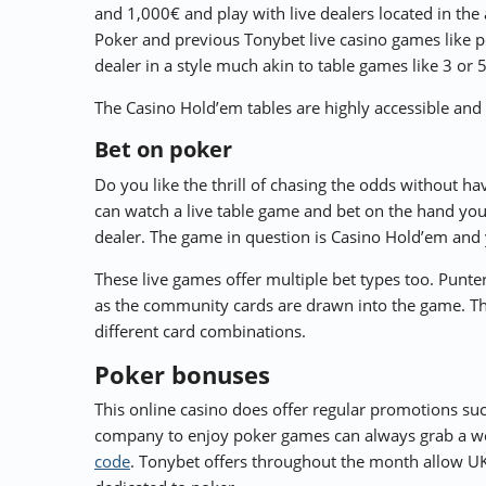
and 1,000€ and play with live dealers located in th
Poker and previous Tonybet live casino games like po
dealer in a style much akin to table games like 3 or 
The Casino Hold’em tables are highly accessible and
Bet on poker
Do you like the thrill of chasing the odds without 
can watch a live table game and bet on the hand you
dealer. The game in question is Casino Hold’em and yo
These live games offer multiple bet types too. Punte
as the community cards are drawn into the game. Th
different card combinations.
Poker bonuses
This online casino does offer regular promotions suc
company to enjoy poker games can always grab a w
code
. Tonybet offers throughout the month allow U