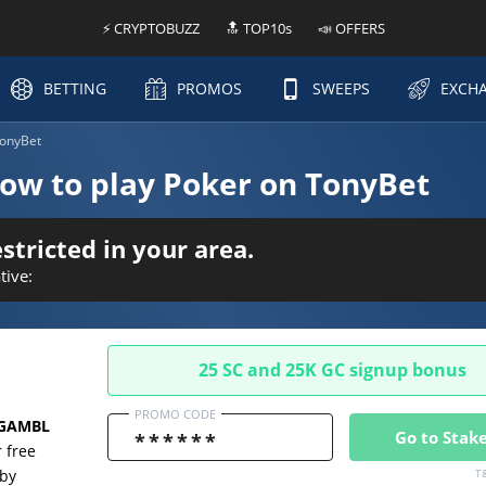
⚡ CRYPTOBUZZ
🔝 TOP10s
📣 OFFERS
Abo
BETTING
PROMOS
SWEEPS
EXCH
TonyBet
com
Best Sweeps Promos
Bitstarz
T
P
T
ow to play Poker on TonyBet
e.com App Review
Stake.us Promo Code
Bitstarz App Review
stricted in your area.
 Games on Stake.com
WOW Vegas Promo Coe
Best Games on Bitstarz
tive:
e.com Free Spins
Fortune Coins Promo Code
Bitstarz Free Spins
e.com Free Money
Betrivers.net Promo Code
Bitstarz Coupon
G
25 SC and 25K GC signup bonus
e.com Deposit Limits
Bitstarz Welcome Bonus
P
PROMO CODE
GAMBL
Go to Stak
e.com VIP Bonus
Bitstarz No Deposit Bonus
Si
 free
 by
T