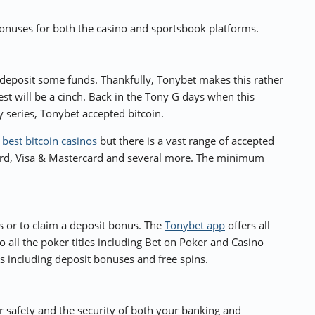
bonuses for both the casino and sportsbook platforms.
to deposit some funds. Thankfully, Tonybet makes this rather
rest will be a cinch. Back in the Tony G days when this
 series, Tonybet accepted bitcoin.
f
best bitcoin casinos
but there is a vast range of accepted
ecard, Visa & Mastercard and several more. The minimum
s or to claim a deposit bonus. The
Tonybet app
offers all
o all the poker titles including Bet on Poker and Casino
 including deposit bonuses and free spins.
ur safety and the security of both your banking and