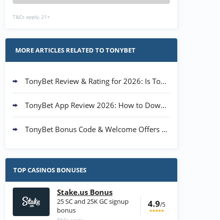
T&Cs apply, 21+
Rating follows
Good o
MORE ARTICLES RELATED TO TONYBET
Decent
Accepts
TonyBet Review & Rating for 2026: Is TonyBet Legit & Safe?
TonyBet App Review 2026: How to Download & Use TonyBet Mobile App for Android & iOS
TonyBet Bonus Code & Welcome Offers For August 2026
TOP CASINOS BONUSES
Stake.us Bonus
25 SC and 25K GC signup
4.9
/5
bonus