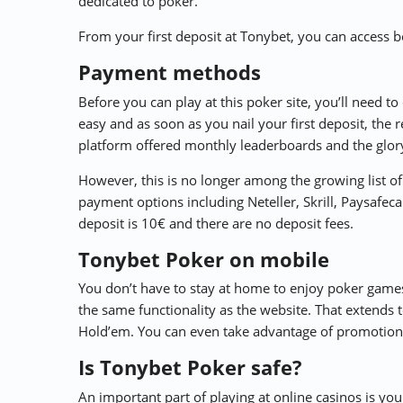
dedicated to poker.
From your first deposit at Tonybet, you can access 
Payment methods
Before you can play at this poker site, you’ll need 
easy and as soon as you nail your first deposit, the 
platform offered monthly leaderboards and the glory
However, this is no longer among the growing list o
payment options including Neteller, Skrill, Paysaf
deposit is 10€ and there are no deposit fees.
Tonybet Poker on mobile
You don’t have to stay at home to enjoy poker game
the same functionality as the website. That extends t
Hold’em. You can even take advantage of promotions
Is Tonybet Poker safe?
An important part of playing at online casinos is yo