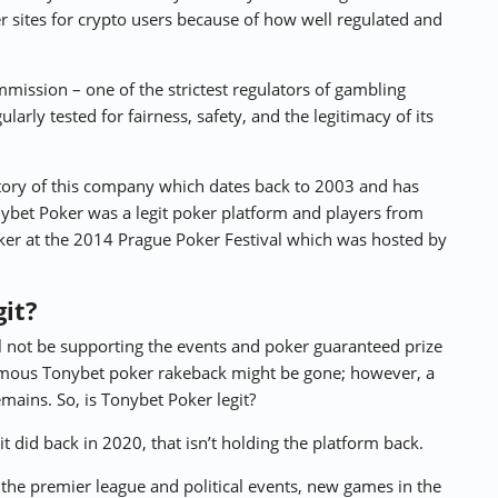
r sites for crypto users because of how well regulated and
mission – one of the strictest regulators of gambling
arly tested for fairness, safety, and the legitimacy of its
story of this company which dates back to 2003 and has
nybet Poker was a legit poker platform and players from
er at the 2014 Prague Poker Festival which was hosted by
git?
ill not be supporting the events and poker guaranteed prize
famous Tonybet poker rakeback might be gone; however, a
mains. So, is Tonybet Poker legit?
 did back in 2020, that isn’t holding the platform back.
 the premier league and political events, new games in the