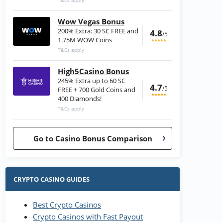
T&Cs apply
Wow Vegas Bonus
200% Extra: 30 SC FREE and
4.8
/5
1.75M WOW Coins
T&Cs apply
High5Casino Bonus
245% Extra up to 60 SC
4.7
/5
FREE + 700 Gold Coins and
400 Diamonds!
T&Cs apply
Go to Casino Bonus Comparison
CRYPTO CASINO GUIDES
Best Crypto Casinos
Crypto Casinos with Fast Payout