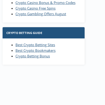
Crypto Casino Bonus & Promo Codes
Crypto Casino Free Spins
Crypto Gambling Offers August
CRYPTO BETTING GUIDE
Best Crypto Betting Sites
Best Crypto Bookmakers
Crypto Betting Bonus