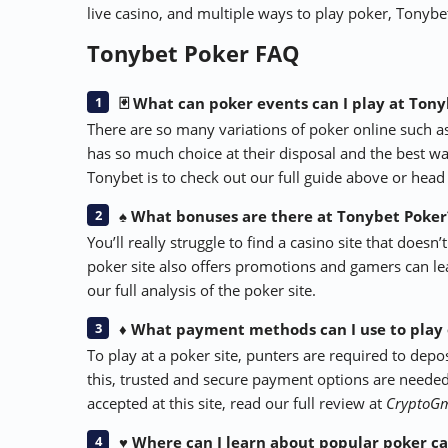
live casino, and multiple ways to play poker, Tonybe
Tonybet Poker FAQ
🃏 What can poker events can I play at Ton
There are so many variations of poker online such a
has so much choice at their disposal and the best wa
Tonybet is to check out our full guide above or head
♠️ What bonuses are there at Tonybet Poker
You’ll really struggle to find a casino site that doesn
poker site also offers promotions and gamers can le
our full analysis of the poker site.
♦️ What payment methods can I use to play
To play at a poker site, punters are required to depos
this, trusted and secure payment options are neede
accepted at this site, read our full review at
CryptoGm
♥️ Where can I learn about popular poker ca