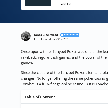
BC.Game Crash
logging in
BC.Game Limbo
Jonas Blackwood
LEAD EDITOR
Last Updated on 23/07/2026
Loading ...
Once upon a time, Tonybet Poker was one of the lea
rakeback, regular cash games, and the power of the
games?
Since the closure of the Tonybet Poker client and 
changes. No longer offering the same poker casino g
Tonybet is a fully-fledge online casino. But is Tonyb
Table of Content