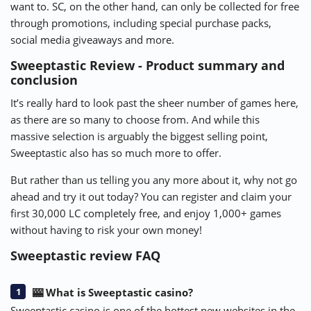
want to. SC, on the other hand, can only be collected for free
through promotions, including special purchase packs,
social media giveaways and more.
Sweeptastic Review - Product summary and
conclusion
It’s really hard to look past the sheer number of games here,
as there are so many to choose from. And while this
massive selection is arguably the biggest selling point,
Sweeptastic also has so much more to offer.
But rather than us telling you any more about it, why not go
ahead and try it out today? You can register and claim your
first 30,000 LC completely free, and enjoy 1,000+ games
without having to risk your own money!
Sweeptastic review FAQ
🎰 What is Sweeptastic casino?
Sweeptastic casino is one of the hottest new websites in the