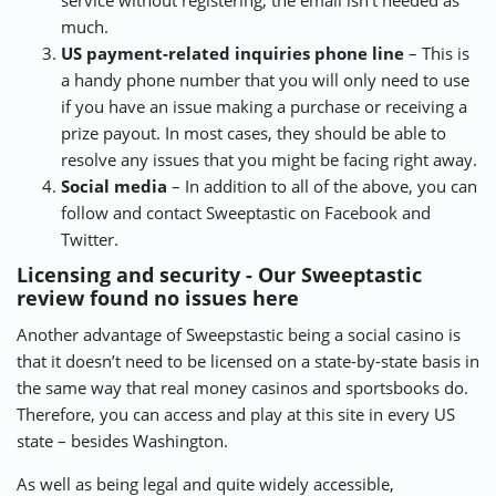
service without registering, the email isn’t needed as
much.
US payment-related inquiries phone line
– This is
a handy phone number that you will only need to use
if you have an issue making a purchase or receiving a
prize payout. In most cases, they should be able to
resolve any issues that you might be facing right away.
Social media
– In addition to all of the above, you can
follow and contact Sweeptastic on Facebook and
Twitter.
Licensing and security - Our Sweeptastic
review found no issues here
Another advantage of Sweepstastic being a social casino is
that it doesn’t need to be licensed on a state-by-state basis in
the same way that real money casinos and sportsbooks do.
Therefore, you can access and play at this site in every US
state – besides Washington.
As well as being legal and quite widely accessible,