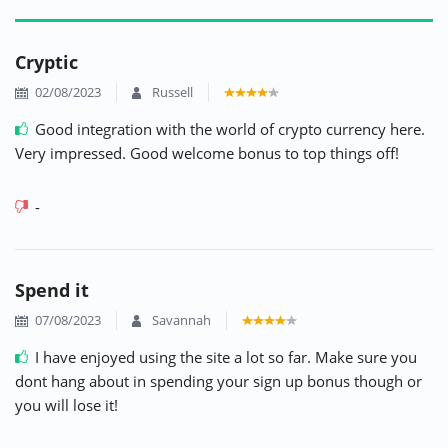
Cryptic
02/08/2023
Russell
Good integration with the world of crypto currency here.
Very impressed. Good welcome bonus to top things off!
-
Spend it
07/08/2023
Savannah
I have enjoyed using the site a lot so far. Make sure you
dont hang about in spending your sign up bonus though or
you will lose it!