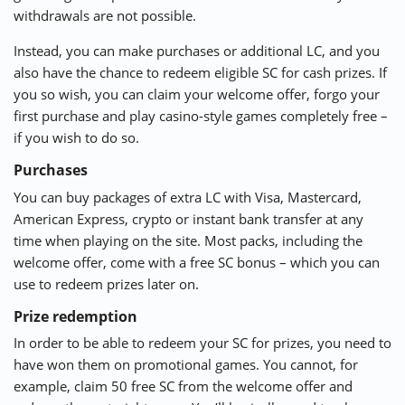
withdrawals are not possible.
Instead, you can make purchases or additional LC, and you
also have the chance to redeem eligible SC for cash prizes. If
you so wish, you can claim your welcome offer, forgo your
first purchase and play casino-style games completely free –
if you wish to do so.
Purchases
You can buy packages of extra LC with Visa, Mastercard,
American Express, crypto or instant bank transfer at any
time when playing on the site. Most packs, including the
welcome offer, come with a free SC bonus – which you can
use to redeem prizes later on.
Prize redemption
In order to be able to redeem your SC for prizes, you need to
have won them on promotional games. You cannot, for
example, claim 50 free SC from the welcome offer and