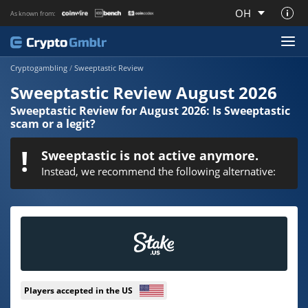
OH
As known from:
About CryptoGmblr.com
Cryptogambling
/
Sweeptastic Review
Sweeptastic Review August 2026
Sweeptastic Review for August 2026: Is Sweeptastic
scam or a legit?
Sweeptastic is not active anymore.
Instead, we recommend the following alternative:
Players accepted in the US