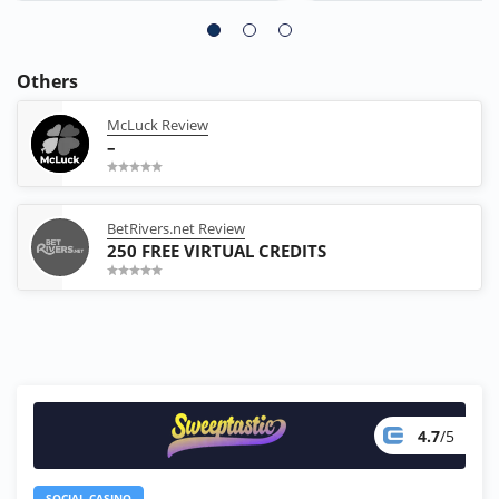
Others
McLuck Review
–
BetRivers.net Review
250 FREE VIRTUAL CREDITS
4.7
/5
SOCIAL CASINO