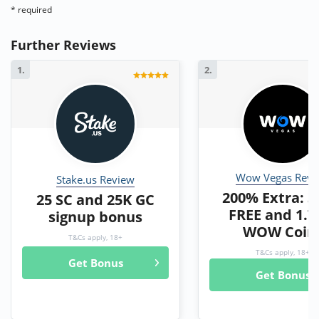
* required
Further Reviews
1.
2.
Wow Vegas Revi
Stake.us Review
200% Extra: 3
25 SC and 25K GC
FREE and 1.
signup bonus
WOW Coin
T&Cs apply, 18+
T&Cs apply, 18+
Get Bonus
Get Bonus