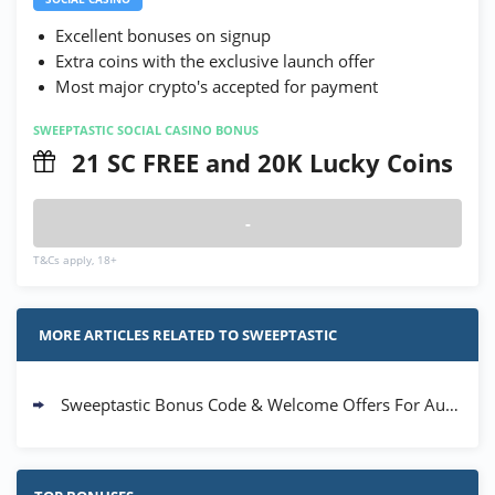
Excellent bonuses on signup
Extra coins with the exclusive launch offer
Most major crypto's accepted for payment
SWEEPTASTIC SOCIAL CASINO BONUS
21 SC FREE and 20K Lucky Coins
-
T&Cs apply, 18+
MORE ARTICLES RELATED TO SWEEPTASTIC
Sweeptastic Bonus Code & Welcome Offers For August 2026