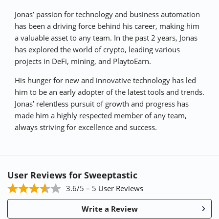
Jonas’ passion for technology and business automation
has been a driving force behind his career, making him
a valuable asset to any team. In the past 2 years, Jonas
has explored the world of crypto, leading various
projects in DeFi, mining, and PlaytoEarn.
His hunger for new and innovative technology has led
him to be an early adopter of the latest tools and trends.
Jonas’ relentless pursuit of growth and progress has
made him a highly respected member of any team,
always striving for excellence and success.
User Reviews for Sweeptastic
3.6/5 – 5 User Reviews
Write a Review