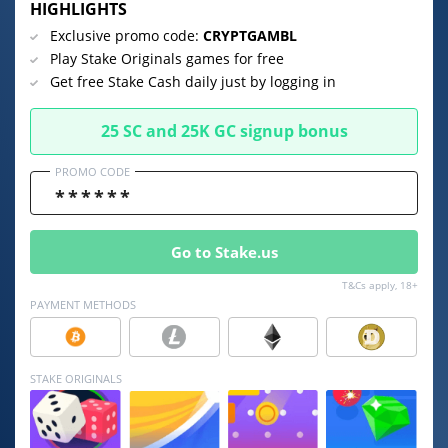
HIGHLIGHTS
Exclusive promo code:
CRYPTGAMBL
⚡ CRYPTOBUZZ
🔝 TOP10s
📣 OFFERS
Play Stake Originals games for free
Get free Stake Cash daily just by logging in
25 SC and 25K GC signup bonus
PROMO CODE
Go to Stake.us
T&Cs apply, 18+
PAYMENT METHODS
STAKE ORIGINALS