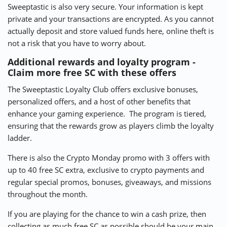
Sweeptastic is also very secure. Your information is kept
private and your transactions are encrypted. As you cannot
actually deposit and store valued funds here, online theft is
not a risk that you have to worry about.
Additional rewards and loyalty program -
Claim more free SC with these offers
The Sweeptastic Loyalty Club offers exclusive bonuses,
personalized offers, and a host of other benefits that
enhance your gaming experience. The program is tiered,
ensuring that the rewards grow as players climb the loyalty
ladder.
There is also the Crypto Monday promo with 3 offers with
up to 40 free SC extra, exclusive to crypto payments and
regular special promos, bonuses, giveaways, and missions
throughout the month.
If you are playing for the chance to win a cash prize, then
collecting as much free SC as possible should be your main