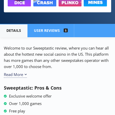
DETAILS
USER REVIEWS
5
Welcome to our Sweeptastic review, where you can hear all
about the hottest new social casino in the US. This platform
has more games than any other sweepstakes operator with
over 1,000 to choose from.
Read More
That’s not all that we need to tell you about though – not
even close. As a new player there you can get 30,000 Lucky
Sweeptastic: Pros & Cons
Coins completely free. On top of that, there is an exclusive
launch offer and the choice of a first time purchase offer
Exclusive welcome offer
which involves free Sweeps Coins.
Over 1,000 games
Free play