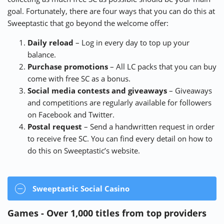
goal. Fortunately, there are four ways that you can do this at
Sweeptastic that go beyond the welcome offer:
Daily reload
– Log in every day to top up your
balance.
Purchase promotions
– All LC packs that you can buy
come with free SC as a bonus.
Social media contests and giveaways
– Giveaways
and competitions are regularly available for followers
on Facebook and Twitter.
Postal request
– Send a handwritten request in order
to receive free SC. You can find every detail on how to
do this on Sweeptastic’s website.
Sweeptastic Social Casino
Games - Over 1,000 titles from top providers