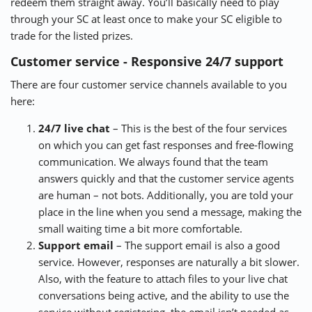
redeem them straight away. You’ll basically need to play
through your SC at least once to make your SC eligible to
trade for the listed prizes.
Customer service - Responsive 24/7 support
There are four customer service channels available to you
here:
24/7 live chat
– This is the best of the four services
on which you can get fast responses and free-flowing
communication. We always found that the team
answers quickly and that the customer service agents
are human – not bots. Additionally, you are told your
place in the line when you send a message, making the
small waiting time a bit more comfortable.
Support email
– The support email is also a good
service. However, responses are naturally a bit slower.
Also, with the feature to attach files to your live chat
conversations being active, and the ability to use the