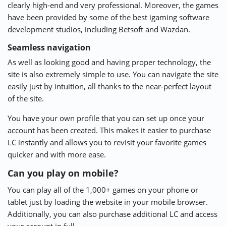
clearly high-end and very professional. Moreover, the games
have been provided by some of the best igaming software
development studios, including Betsoft and Wazdan.
Seamless navigation
As well as looking good and having proper technology, the
site is also extremely simple to use. You can navigate the site
easily just by intuition, all thanks to the near-perfect layout
of the site.
You have your own profile that you can set up once your
account has been created. This makes it easier to purchase
LC instantly and allows you to revisit your favorite games
quicker and with more ease.
Can you play on mobile?
You can play all of the 1,000+ games on your phone or
tablet just by loading the website in your mobile browser.
Additionally, you can also purchase additional LC and access