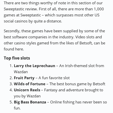
There are two things worthy of note in this section of our
Sweeptastic review. First of all, there are more than 1,000
games at Sweeptastic – which surpasses most other US
social casinos by quite a distance.
Secondly, these games have been supplied by some of the
best software companies in the industry. Video slots and
other casino styles gamed from the likes of Betsoft, can be
found here.
Top five slots
Larry the Leprechaun
– An Irish-themed slot from
Wazdan
Fruit Party
– A fun favorite slot
Wilds of Fortune
– The best bonus game by Betsoft
Unicorn Reels
– Fantasy and adventure brought to
you by Wazdan
Big Bass Bonanza
– Online fishing has never been so
fun.