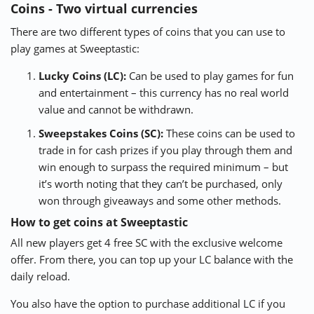
Coins - Two virtual currencies
There are two different types of coins that you can use to
play games at Sweeptastic:
Lucky Coins (LC):
Can be used to play games for fun
and entertainment – this currency has no real world
value and cannot be withdrawn.
Sweepstakes Coins (SC):
These coins can be used to
trade in for cash prizes if you play through them and
win enough to surpass the required minimum – but
it’s worth noting that they can’t be purchased, only
won through giveaways and some other methods.
How to get coins at Sweeptastic
All new players get 4 free SC with the exclusive welcome
offer. From there, you can top up your LC balance with the
daily reload.
You also have the option to purchase additional LC if you