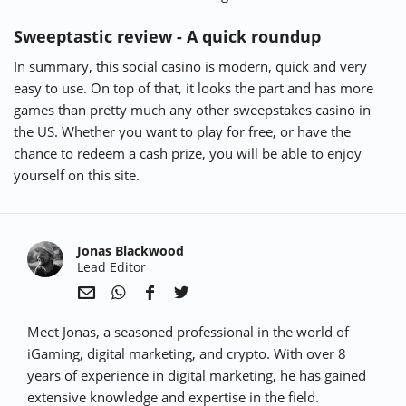
Sweeptastic review - A quick roundup
In summary, this social casino is modern, quick and very
easy to use. On top of that, it looks the part and has more
games than pretty much any other sweepstakes casino in
the US. Whether you want to play for free, or have the
chance to redeem a cash prize, you will be able to enjoy
yourself on this site.
Jonas Blackwood
Lead Editor
Sha
Sha
Sha
Sha
Meet Jonas, a seasoned professional in the world of
re
re
re
re
via
via
via
via
iGaming, digital marketing, and crypto. With over 8
e-
Wha
Face
Twit
years of experience in digital marketing, he has gained
Mail
tsap
boo
ter
extensive knowledge and expertise in the field.
p
k