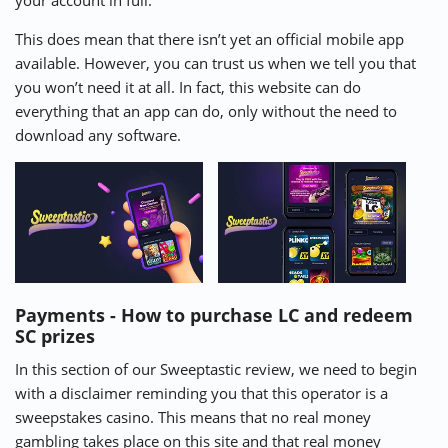
your account in full.
This does mean that there isn’t yet an official mobile app
available. However, you can trust us when we tell you that
you won’t need it at all. In fact, this website can do
everything that an app can do, only without the need to
download any software.
Payments - How to purchase LC and redeem
SC prizes
In this section of our Sweeptastic review, we need to begin
with a disclaimer reminding you that this operator is a
sweepstakes casino. This means that no real money
gambling takes place on this site and that real money