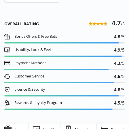
4.7
OVERALL RATING
/5
4.8
/5
Bonus Offers & Free Bets
4.9
/5
Usability, Look & Feel
4.3
/5
Payment Methods
4.6
/5
Customer Service
4.8
/5
Licence & Security
4.5
/5
Rewards & Loyalty Program
Jan
29/08/2023
Games!