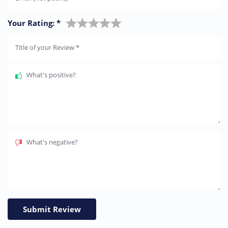
Your Rating:
*
Title of your Review
*
What's positive?
What's negative?