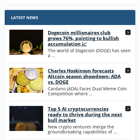
LATEST NEWS
Dogecoin millionaires club
grows 76%, pointing to bullish
accumulation 📈
The world of Dogecoin (DOGE) has seen
a ...
Charles Hoskinson forecasts
Altcoin season showdown: ADA
vs. DOGE
Cardano (ADA) Faces Dual Meme Coin
Competition where ...
Top 5 AI cryptocurrencies
ready to thrive during the next
bull market
New crypto ventures merge the
groundbreaking capabilities of ...