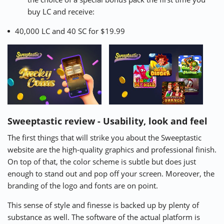
buy LC and receive:
4 Stars
60.0%
40,000 LC and 40 SC for $19.99
3 Stars
40.0%
2 Stars
0.0%
1 Star
0.0%
Sweeptastic review - Usability, look and feel
The first things that will strike you about the Sweeptastic
website are the high-quality graphics and professional finish.
On top of that, the color scheme is subtle but does just
enough to stand out and pop off your screen. Moreover, the
branding of the logo and fonts are on point.
This sense of style and finesse is backed up by plenty of
substance as well. The software of the actual platform is