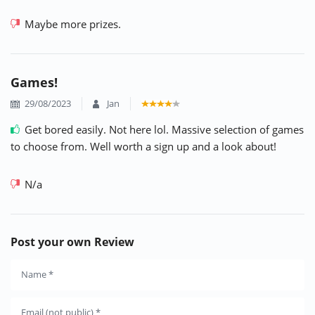
Maybe more prizes.
Games!
29/08/2023
Jan
Get bored easily. Not here lol. Massive selection of games
to choose from. Well worth a sign up and a look about!
N/a
Post your own Review
Name
*
Email (not public)
*