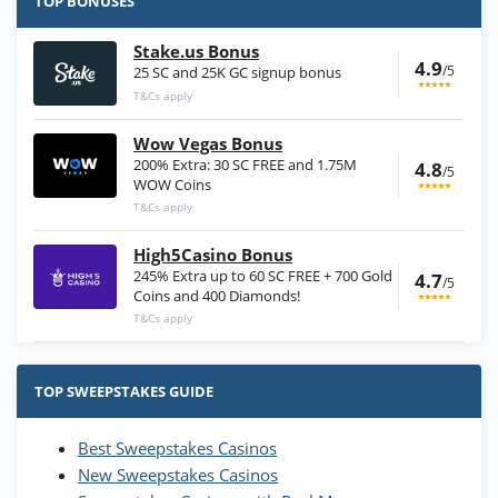
TOP BONUSES
Stake.us Bonus
4.9
/5
25 SC and 25K GC signup bonus
T&Cs apply
Wow Vegas Bonus
200% Extra: 30 SC FREE and 1.75M
4.8
/5
WOW Coins
T&Cs apply
High5Casino Bonus
245% Extra up to 60 SC FREE + 700 Gold
4.7
/5
Coins and 400 Diamonds!
T&Cs apply
TOP SWEEPSTAKES GUIDE
Best Sweepstakes Casinos
New Sweepstakes Casinos