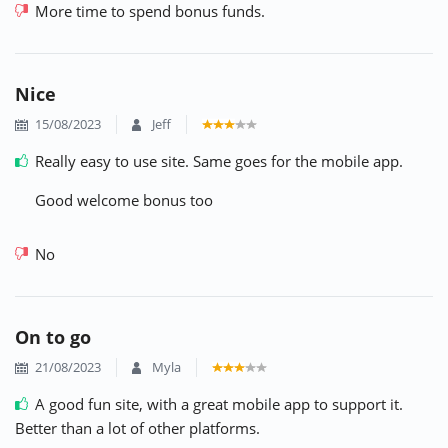
More time to spend bonus funds.
Nice
15/08/2023
Jeff
Really easy to use site. Same goes for the mobile app.
Good welcome bonus too
No
On to go
21/08/2023
Myla
A good fun site, with a great mobile app to support it.
Better than a lot of other platforms.