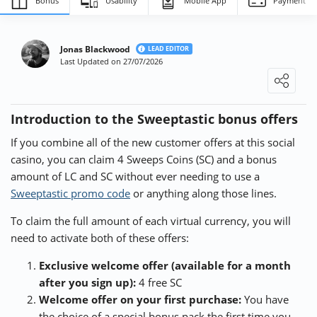
Bonus
Usability
Mobile App
Payment
"Get bored easily. Not here lol. Massive selection of games to
choose from. Well worth a sign up and a look about!"
Jonas Blackwood
LEAD EDITOR
Last Updated on 27/07/2026
Myla
21/08/2023
Loading ...
On to go
"A good fun site, with a great mobile app to support it. Better
Introduction to the Sweeptastic bonus offers
than a lot of other platforms."
If you combine all of the new customer offers at this social
casino, you can claim 4 Sweeps Coins (SC) and a bonus
amount of LC and SC without ever needing to use a
Show All User Reviews
Sweeptastic promo code
or anything along those lines.
To claim the full amount of each virtual currency, you will
Write Own Review
need to activate both of these offers:
3.6
Exclusive welcome offer (available for a month
USER RATING
/5
after you sign up):
4 free SC
5 User Reviews
Welcome offer on your first purchase:
You have
5 Stars
0.0%
the choice of a special bonus pack the first time you