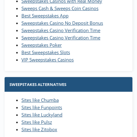
Sweepstakes Casinos with Real Money
Sweeps Cash & Sweeps Coin Casinos
Best Sweepstakes App
Sweepstakes Casino No Deposit Bonus
Sweepstakes Casino Verification Time
Sweepstakes Casino Verification Time
Sweepstakes Poker
Best Sweepstakes Slots
VIP Sweepstakes Casinos
SWEEPSTAKES ALTERNATIVES
Sites like Chumba
Sites like Funpoints
Sites like Luckyland
Sites like Pulsz
Sites like Zitobox