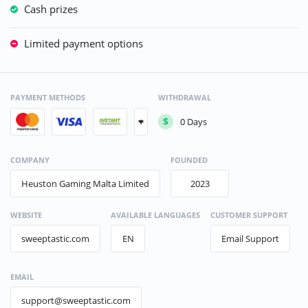
Cash prizes
Limited payment options
PAYMENT METHODS
WITHDRAWAL
+
0 Days
COMPANY
FOUNDED
Heuston Gaming Malta Limited
2023
WEBSITE
AVAILABLE LANGUAGES
CUSTOMER SUPPORT
sweeptastic.com
EN
Email Support
EMAIL
support@sweeptastic.com