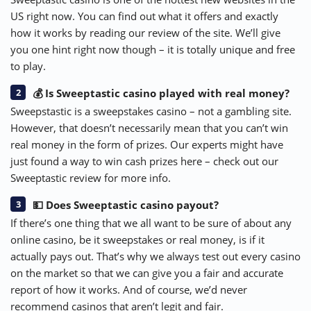
US right now. You can find out what it offers and exactly
how it works by reading our review of the site. We’ll give
you one hint right now though – it is totally unique and free
to play.
💰 Is Sweeptastic casino played with real money?
Sweepstastic is a sweepstakes casino – not a gambling site.
However, that doesn’t necessarily mean that you can’t win
real money in the form of prizes. Our experts might have
just found a way to win cash prizes here – check out our
Sweeptastic review for more info.
💵 Does Sweeptastic casino payout?
If there’s one thing that we all want to be sure of about any
online casino, be it sweepstakes or real money, is if it
actually pays out. That’s why we always test out every casino
on the market so that we can give you a fair and accurate
report of how it works. And of course, we’d never
recommend casinos that aren’t legit and fair.