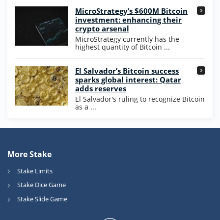
MicroStrategy’s $600M Bitcoin
investment: enhancing their
crypto arsenal
MicroStrategy currently has the
highest quantity of Bitcoin ...
El Salvador’s Bitcoin success
sparks global interest: Qatar
adds reserves
El Salvador's ruling to recognize Bitcoin
as a ...
More Stake
Stake Limits
Stake Dice Game
Stake Slide Game