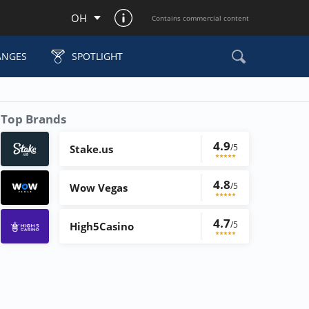
OH
Contains commercial content
ut CryptoGmblr.com
ANGES
SPOTLIGHT
op Crypto Betting Guides
romos – Get Started
op Sweeps Guides
Top Crypto Casino Guides
Top Crypto Games
Top Brands
🔥 Best Crypto Betting Sites
Best Crypto Casino Bonus
Best Sweepstakes Casinos
🔥 Best Crypto Casinos
Best Crypto Casino Games
4.9
/5
Stake.us
📣 Best Crypto Betting Bonus
Best Crypto Betting Bonus
Sweeps Casino Promo Codes
📣 Best Crypto Casino Bonus
Trending Bitcoin Slots
4.8
/5
Wow Vegas
Bitcoin Bookmakers
Lates Crypto Gambling Offers
New Sweepstakes Casinos
Fast Payout Casino
Bitcoin Roulette
4.7
/5
rab some Free Spins
Bitcoin Betting Exchanges
Best Sweepstakes Casino Slots
Top Coins
High5Casino
Bitcoin Poker Sites
rime Bookmaker Apps
Crypto Casino Free Spins
Sweeps Cash & Sweeps Coin Casinos
Bitcoin Casinos
Bitcoin Blackjack Sites
tes like
1xbet App
7bit Free Spins
Ethereum Casinos