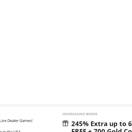
w
HIGH5CASINO BONUS
Live Dealer Games!
245% Extra up to 6
FREE + 700 Gold Co
e in the USA