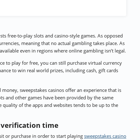
osts free-to-play slots and casino-style games. As opposed
urrencies, meaning that no actual gambling takes place. As
 available even in regions where online gambling isn’t legal.
 to play for free, you can still purchase virtual currency
nce to win real world prizes, including cash, gift cards
al money, sweepstakes casinos offer an experience that is
slots and other games have been provided by the same
 quality of the apps and websites tends to be up to the
verification time
it or purchase in order to start playing
sweepstakes casino