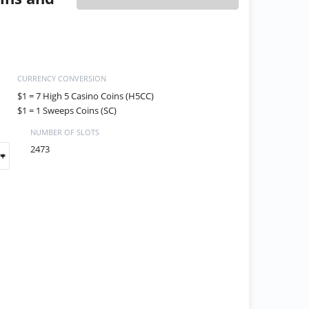
CURRENCY CONVERSION
$1 = 7 High 5 Casino Coins (H5CC)
$1 = 1 Sweeps Coins (SC)
NUMBER OF SLOTS
2473
+