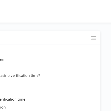
ime
asino verification time?
rification time
sion