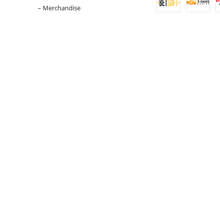
– Merchandise