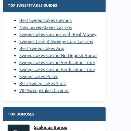
TOP SWEEPSTAKES GUIDES
Best Sweepstakes Casinos
New Sweepstakes Casinos
Sweepstakes Casinos with Real Money
Sweeps Cash & Sweeps Coin Casinos
Best Sweepstakes App
Sweepstakes Casino No Deposit Bonus
Sweepstakes Casino Verification Time
Sweepstakes Casino Verification Time
Sweepstakes Poker
Best Sweepstakes Slots
VIP Sweepstakes Casinos
TOP BONUSES
Stake.us Bonus