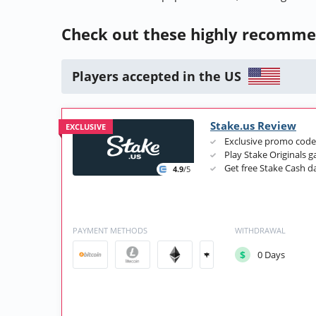
BC.Game Crash
Check out these highly recomm
BC.Game Limbo
Players accepted in the US
Stake.us Review
EXCLUSIVE
Exclusive promo code
Play Stake Originals g
Get free Stake Cash da
4.9
/5
PAYMENT METHODS
WITHDRAWAL
+
0 Days