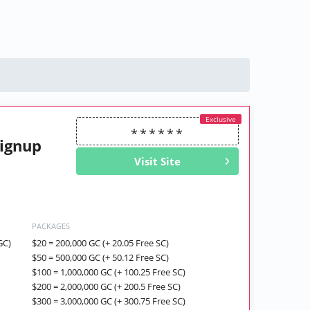
22bet App
Bitstarz Free Spins
Sites like Chumba
Dogecoin Casinos
Betwinner App
Fairspin.io Free Spins
Sites like Funzpoints
Litecoin Casinos
Sportsbet.io App
mBit Casino Free Spins
Sites like Luckyland
Tonybet App
Stake.com Free Spins
Sites like Pulsz
Sites like Zitobox
signup
Visit Site
PACKAGES
GC)
$20 = 200,000 GC (+ 20.05 Free SC)
$50 = 500,000 GC (+ 50.12 Free SC)
$100 = 1,000,000 GC (+ 100.25 Free SC)
$200 = 2,000,000 GC (+ 200.5 Free SC)
$300 = 3,000,000 GC (+ 300.75 Free SC)