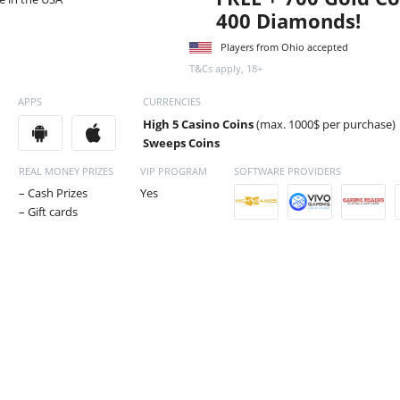
400 Diamonds!
Now
Players from Ohio accepted
T&Cs apply, 18+
APPS
CURRENCIES
High 5 Casino Coins
(max. 1000$ per purchase)
Sweeps Coins
REAL MONEY PRIZES
VIP PROGRAM
SOFTWARE PROVIDERS
– Cash Prizes
Yes
– Gift cards