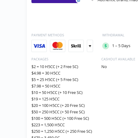
To Claim: Click Play 
PAYMENT METHODS
WITHDRAWAL
+
1 – 5 Days
PACKAGES
CASHOUT AVAILABLE
$2 = 10 H5CC (+ 2 Free SC)
No
$4.98 = 30 H5CC
$5 = 25 H5CC (+ 5 Free SC)
$7.98 = 50 H5CC
$10 = 50 H5CC (+ 10 Free SC)
$19 = 125 H5CC
$20 = 100 H5CC (+ 20 Free SC)
$50 = 250 H5CC (+ 50 Free SC)
$100 = 500 H5CC (+ 100 Free SC)
$223 = 1,500 H5CC
$250 = 1,250 H5CC (+ 250 Free SC)
$479 = 3,450 GC