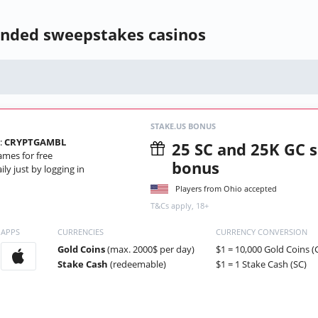
ended sweepstakes casinos
STAKE.US BONUS
:
CRYPTGAMBL
25 SC and 25K GC 
ames for free
bonus
ily just by logging in
Players from Ohio accepted
T&Cs apply, 18+
APPS
CURRENCIES
CURRENCY CONVERSION
Gold Coins
(max. 2000$ per day)
$1 = 10,000 Gold Coins (
Stake Cash
(redeemable)
$1 = 1 Stake Cash (SC)