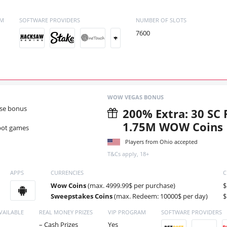
AM
SOFTWARE PROVIDERS
NUMBER OF SLOTS
7600
+
WOW VEGAS BONUS
ase bonus
200% Extra: 30 SC 
1.75M WOW Coins
kpot games
Players from Ohio accepted
T&Cs apply, 18+
APPS
CURRENCIES
C
Wow Coins
(max. 4999.99$ per purchase)
$
Sweepstakes Coins
(max. Redeem: 10000$ per day)
$
VAILABLE
REAL MONEY PRIZES
VIP PROGRAM
SOFTWARE PROVIDERS
– Cash Prizes
Yes