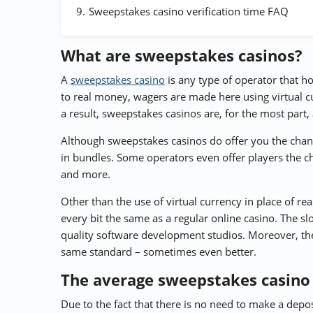
Sweepstakes casino verification time FAQ
What are sweepstakes casinos?
A
sweepstakes casino
is any type of operator that h
to real money, wagers are made here using virtual c
a result, sweepstakes casinos are, for the most part,
Although sweepstakes casinos do offer you the chance
in bundles. Some operators even offer players the cha
and more.
Other than the use of virtual currency in place of re
every bit the same as a regular online casino. The 
quality software development studios. Moreover, the
same standard – sometimes even better.
The average sweepstakes casino 
Due to the fact that there is no need to make a depos