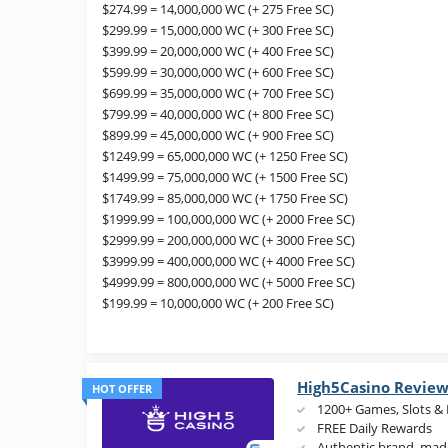
$274.99 = 14,000,000 WC (+ 275 Free SC)
$299.99 = 15,000,000 WC (+ 300 Free SC)
$399.99 = 20,000,000 WC (+ 400 Free SC)
$599.99 = 30,000,000 WC (+ 600 Free SC)
$699.99 = 35,000,000 WC (+ 700 Free SC)
$799.99 = 40,000,000 WC (+ 800 Free SC)
$899.99 = 45,000,000 WC (+ 900 Free SC)
$1249.99 = 65,000,000 WC (+ 1250 Free SC)
$1499.99 = 75,000,000 WC (+ 1500 Free SC)
$1749.99 = 85,000,000 WC (+ 1750 Free SC)
$1999.99 = 100,000,000 WC (+ 2000 Free SC)
$2999.99 = 200,000,000 WC (+ 3000 Free SC)
$3999.99 = 400,000,000 WC (+ 4000 Free SC)
$4999.99 = 800,000,000 WC (+ 5000 Free SC)
$199.99 = 10,000,000 WC (+ 200 Free SC)
High5Casino Revie
HOT OFFER
1200+ Games, Slots & 
FREE Daily Rewards
Authentic brand, mad