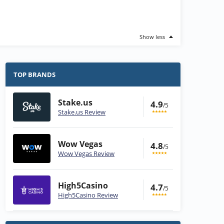
Show less
TOP BRANDS
Stake.us
4.9
/5
Stake.us Review
Wow Vegas
4.8
/5
Wow Vegas Review
High5Casino
4.7
/5
High5Casino Review