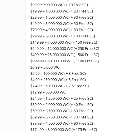
$9.99 = 500,000 WC (+ 10 Free SC)
$19.99 = 1,000,000 WC (+ 20 Free SC)
$29.99 = 1,500,000 WC (+ 30 Free SC)
$49.99 = 3,000,000 WC (+ 50 Free SC)
$79.99 = 4,000,000 WC (+ 80 Free SC)
$99.99 = 5,000,000 WC (+ 100 Free SC)
$149.99 = 7,000,000 WC (+ 150 Free SC)
$249.99 = 12,000,000 WC (+ 250 Free SC)
$499.99 = 25,000,000 WC (+ 500 Free SC)
$999.99 = 50,000,000 WC (+ 100 Free SC)
$0.99 = 5,000 WC
$2.99 = 100,000 WC (+ 3 Free SC)
$4.99 = 250,000 WC (+ 5 Free SC)
$7.49 = 350,000 WC (+ 7.5 Free SC)
$12.99 = 650,000 WC
$24.99 = 1,250,000 WC (+ 25 Free SC)
$39.99 = 2,000,000 WC (+ 40 Free SC)
$59.99 = 3,500,000 WC (+ 60 Free SC)
$69.99 = 3,750,000 WC (+ 70 Free SC)
$89.99 = 4,500,000 WC (+ 90 Free SC)
$174.99 = 8,000,000 WC (+ 175 Free SC)