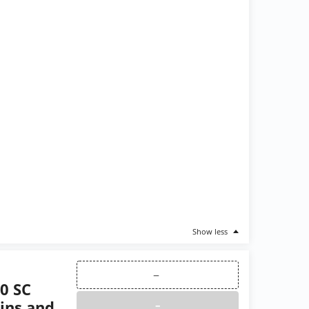
Show less
0 SC
ins and
–