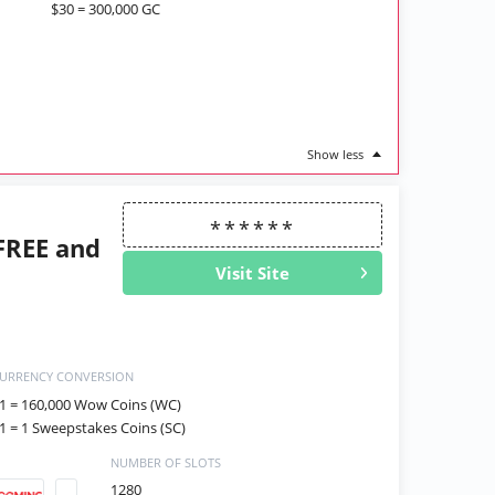
$30 = 300,000 GC
Show less
FREE and
Visit Site
URRENCY CONVERSION
1 = 160,000 Wow Coins (WC)
1 = 1 Sweepstakes Coins (SC)
NUMBER OF SLOTS
1280