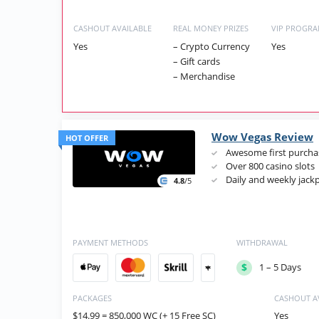
CASHOUT AVAILABLE
REAL MONEY PRIZES
VIP PROGR
Yes
– Crypto Currency
Yes
– Gift cards
– Merchandise
Wow Vegas Review
HOT OFFER
Awesome first purch
Over 800 casino slots
Daily and weekly jac
4.8
/5
PAYMENT METHODS
WITHDRAWAL
+
1 – 5 Days
PACKAGES
CASHOUT A
$14.99 = 850,000 WC (+ 15 Free SC)
Yes