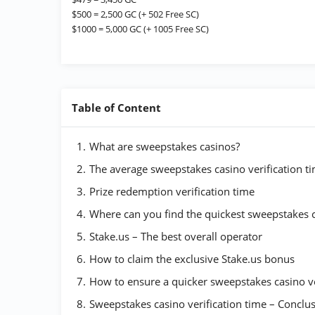
$500 = 2,500 GC (+ 502 Free SC)
$1000 = 5,000 GC (+ 1005 Free SC)
Table of Content
What are sweepstakes casinos?
The average sweepstakes casino verification t
Prize redemption verification time
Where can you find the quickest sweepstakes c
Stake.us – The best overall operator
How to claim the exclusive Stake.us bonus
How to ensure a quicker sweepstakes casino ve
Sweepstakes casino verification time – Conclu