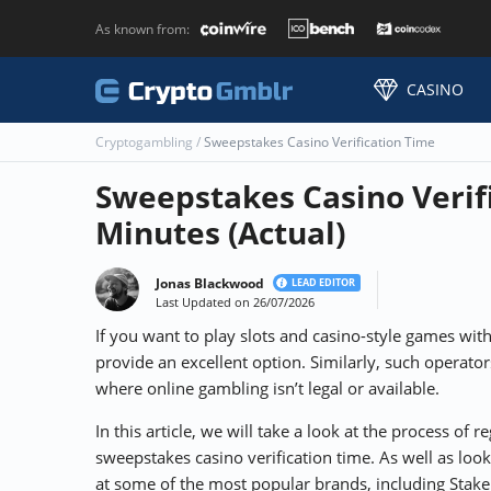
As known from:
CASINO
Cryptogambling
/
Sweepstakes Casino Verification Time
Best Crypto Casinos
Top Casino Promos
Best Sweeps Casinos
BC.Game
Stake.
Sweepstakes Casino Verifi
01.
01.
Stake.us Review
BC.Game App Review
Stake.us Review
Stake.us Bonus Code
Stak
Minutes (Actual)
02.
02.
WOW Vegas Review
BC Game JB Coin
Wow Vegas Review
Wow Vegas Bonus Code
Best
Jonas Blackwood
LEAD EDITOR
Last Updated on 26/07/2026
03.
03.
Fortune Coins Review
BC.Game Shitcode
High5Casino Review
High5Casino Bonus Code
Stak
Loading ...
If you want to play slots and casino-style games wi
Betrivers.net Review
BC.Game Sweet Code
Stak
provide an excellent option. Similarly, such operator
where online gambling isn’t legal or available.
BC.Game Referral Code
Stak
In this article, we will take a look at the process of 
BC.Game No Deposit Bonus
Stak
sweepstakes casino verification time. As well as look
at some of the most popular brands, including Stake