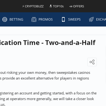
⚡ CRYPTOBUZZ
🔝 TOP10s
📣 OFFERS
Abo
BETTING
PROMOS
SWEEPS
EXCH
com
Best Sweeps Promos
Bitstarz
T
P
T
cation Time - Two-and-a-Half
e.com App Review
Stake.us Promo Code
Bitstarz App Review
 Games on Stake.com
WOW Vegas Promo Coe
Best Games on Bitstarz
e.com Free Spins
Fortune Coins Promo Code
Bitstarz Free Spins
thout risking your own money, then sweepstakes casinos
e.com Free Money
Betrivers.net Promo Code
Bitstarz Coupon
G
s provide an excellent alternative for players in regions
e.com Deposit Limits
Bitstarz Welcome Bonus
P
registering an account and getting started, with a focus on the
e.com VIP Bonus
Bitstarz No Deposit Bonus
Si
ing at operators more generally, we will take a closer look
.us.