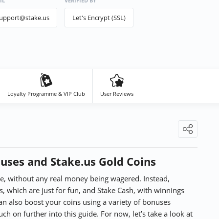
IL
VERIFIED BY
upport@stake.us
Let's Encrypt (SSL)
min/max
Withdrawal min/max
Deposit time
st 5$
at least 40$
instant
Loyalty Programme & VIP Club
User Reviews
st 5$
at least 40$
instant
st 5$
at least 40$
instant
nuses and Stake.us Gold Coins
st 5$
at least 40$
instant
ee, without any real money being wagered. Instead,
st 5$
at least 40$
instant
s, which are just for fun, and Stake Cash, with winnings
an also boost your coins using a variety of bonuses
st 5$
at least 40$
instant
h on further into this guide. For now, let’s take a look at