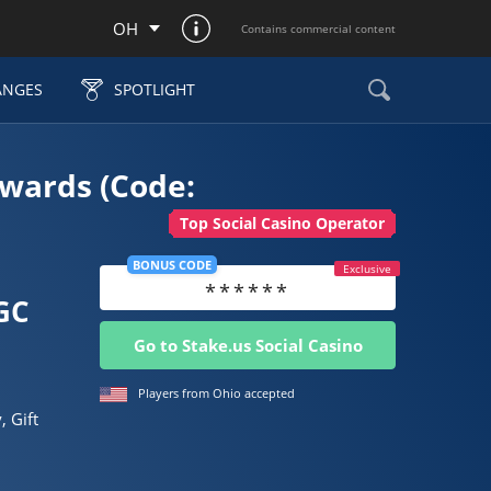
OH
Contains commercial content
ut CryptoGmblr.com
ANGES
SPOTLIGHT
op Crypto Betting Guides
romos – Get Started
op Sweeps Guides
Top Crypto Casino Guides
Top Crypto Games
ewards (Code:
🔥 Best Crypto Betting Sites
Best Crypto Casino Bonus
Best Sweepstakes Casinos
🔥 Best Crypto Casinos
Best Crypto Casino Games
Top Social Casino Operator
📣 Best Crypto Betting Bonus
Best Crypto Betting Bonus
Sweeps Casino Promo Codes
📣 Best Crypto Casino Bonus
Trending Bitcoin Slots
BONUS CODE
GC
Bitcoin Bookmakers
Lates Crypto Gambling Offers
New Sweepstakes Casinos
Fast Payout Casino
Bitcoin Roulette
Go to Stake.us Social Casino
rab some Free Spins
Bitcoin Betting Exchanges
Best Sweepstakes Casino Slots
Top Coins
Bitcoin Poker Sites
Players from Ohio accepted
rime Bookmaker Apps
Crypto Casino Free Spins
Sweeps Cash & Sweeps Coin Casinos
Bitcoin Casinos
Bitcoin Blackjack Sites
 Gift
tes like
1xbet App
7bit Free Spins
Ethereum Casinos