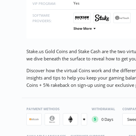
Yes
VIP PROGRAM:
SOFTWARE
PROVIDERS:
Show More
Stake.us Gold Coins and Stake Cash are the two virtual
we dive beneath the surface to reveal how to get yo
Discover how the virtual Coins work and the differe
insights and tips to help you keep your gaming bal
Coins + 5% rakeback on sign-up using our exclusiv
PAYMENT METHODS
WITHDRAWAL
COMPA
+
0 Days
Swee