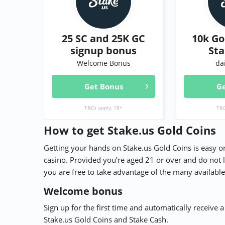
25 SC and 25K GC
10k Go
signup bonus
Sta
Welcome Bonus
da
Get Bonus
Ge
T&Cs apply, 18+
T&C
How to get Stake.us Gold Coins
Getting your hands on Stake.us Gold Coins is easy on
casino. Provided you’re aged 21 or over and do not 
you are free to take advantage of the many availab
Welcome bonus
Sign up for the first time and automatically receive 
Stake.us Gold Coins and Stake Cash.