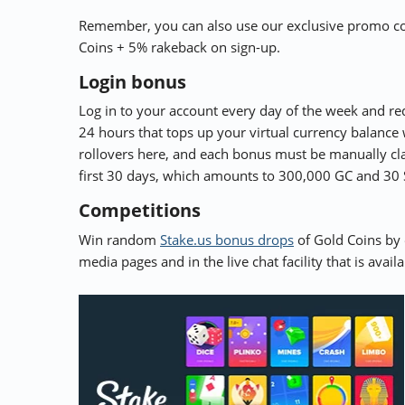
Remember, you can also use our exclusive promo 
Coins + 5% rakeback on sign-up.
Login bonus
Log in to your account every day of the week and r
24 hours that tops up your virtual currency balance 
rollovers here, and each bonus must be manually cla
first 30 days, which amounts to 300,000 GC and 30 S
Competitions
Win random
Stake.us bonus drops
of Gold Coins by e
media pages and in the live chat facility that is availa