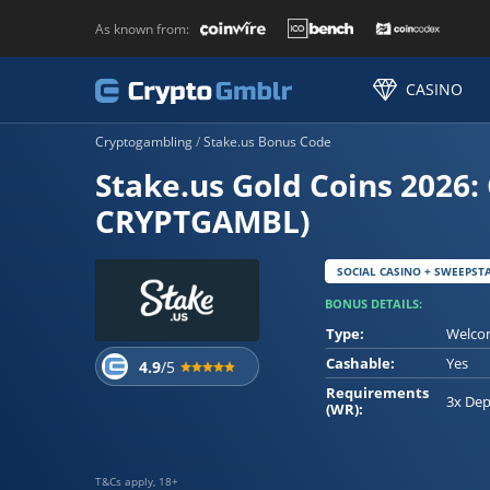
As known from:
CASINO
Cryptogambling
/
Stake.us Bonus Code
Best Crypto Casinos
Top Casino Promos
Best Sweeps Casinos
BC.Game
Stake.
Stake.us Gold Coins 2026:
CRYPTGAMBL)
01.
01.
Stake.us Review
BC.Game App Review
Stake.us Review
Stake.us Bonus Code
Stak
02.
02.
WOW Vegas Review
BC Game JB Coin
Wow Vegas Review
Wow Vegas Bonus Code
Best
SOCIAL CASINO + SWEEPST
BONUS DETAILS:
03.
03.
Fortune Coins Review
BC.Game Shitcode
High5Casino Review
High5Casino Bonus Code
Stak
Type:
Welco
Betrivers.net Review
BC.Game Sweet Code
Stak
Cashable:
Yes
4.9
/5
Requirements
3x Dep
BC.Game Referral Code
Stak
(WR):
BC.Game No Deposit Bonus
Stak
T&Cs apply, 18+