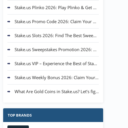
Stake.us Plinko 2026: Play Plinko & Get Rewards (Code: CRYPTGAMBL)
Stake.us Promo Code 2026: Claim Your Bonus Drop Today (Code: CRYPTGAMBL)
Stake.us Slots 2026: Find The Best Sweeps Slot Games (Get Free Coins)
Stake.us Sweepstakes Promotion 2026: Claim Your Free Promo (Code: CRYPTGAMBL)
Stake.us VIP – Experience the Best of Stake.us with the VIP Program
Stake.us Weekly Bonus 2026: Claim Your Free Bonus (Code: CRYPTGAMBL)
What Are Gold Coins in Stake.us? Let’s figure it out!
TOP BRANDS