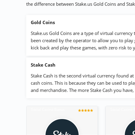
the difference between Stake.us Gold Coins and Stak
at lea
Gold Coins
20 - 
Stake.us Gold Coins are a type of virtual currenc
been created by the operator to allow you to play g
20 - 
kick back and play these games, with zero risk to 
20 - 
Stake Cash
Stake Cash is the second virtual currency found at 
cash coins. This is because they can be used to play
and merchandise. The more Stake Cash you have, 
Social Casino Bonus
Social Casino