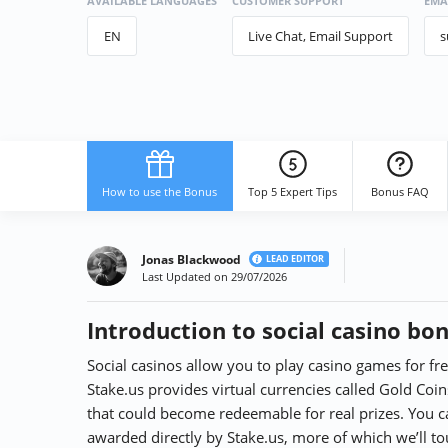
AVAILABLE LANGUAGES
CUSTOMER SUPPORT
EMA
EN
Live Chat, Email Support
s
Payment Provider
Deposit 
at lea
How to use the Bonus
Top 5 Expert Tips
Bonus FAQ
Write Own Review
at lea
Jonas Blackwood
LEAD EDITOR
Last Updated on 29/07/2026
at lea
Loading ...
Introduction to social casino bo
at lea
Social casinos allow you to play casino games for fr
at lea
Stake.us provides virtual currencies called Gold Coin
that could become redeemable for real prizes. You c
at lea
awarded directly by Stake.us, more of which we’ll touc