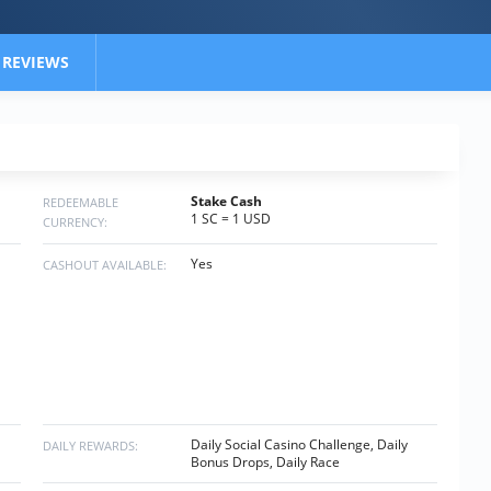
 REVIEWS
Stake Cash
REDEEMABLE
1 SC = 1 USD
CURRENCY:
Yes
CASHOUT AVAILABLE:
Daily Social Casino Challenge, Daily
DAILY REWARDS:
Bonus Drops, Daily Race