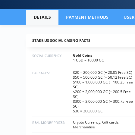
BC.Game Crash
BC.Game Limbo
DETAILS
PAYMENT METHODS
USER
STAKE.US SOCIAL CASINO FACTS
Gold Coins
SOCIAL CURRENCY:
1 USD = 10000 GC
$20 = 200,000 GC (+ 20.05 Free SC)
PACKAGES:
$50 = 500,000 GC (+ 50.12 Free SC)
$100 = 1,000,000 GC (+ 100.25 Free
SC)
$200 = 2,000,000 GC (+ 200.5 Free
SC)
$300 = 3,000,000 GC (+ 300.75 Free
SC)
$30 = 300,000 GC
Crypto Currency, Gift cards,
REAL MONEY PRIZES:
Merchandise