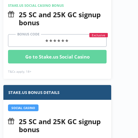
STAKE.US SOCIAL CASINO BONUS
1 hours
high
25 SC and 25K GC signup
bonus
high
BONUS CODE
high
Go to Stake.us Social Casino
very high
T&Cs apply, 18+
STAKE.US BONUS DETAILS
SOCIAL CASINO
25 SC and 25K GC signup
bonus