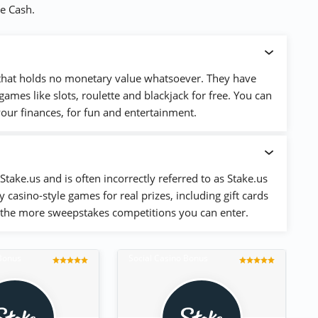
e Cash.
st 5$
at least 40$
instant
300$
instant
y that holds no monetary value whatsoever. They have
ames like slots, roulette and blackjack for free. You can
300$
instant
your finances, for fun and entertainment.
300$
instant
Show more entries
Stake.us and is often incorrectly referred to as Stake.us
 casino-style games for real prizes, including gift cards
the more sweepstakes competitions you can enter.
 Bonus
Social Casino Bonus