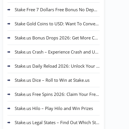
Stake Free 7 Dollars Free Bonus No Deposit 2026: How to Claim?
Stake Gold Coins to USD: Want To Convert Gold Coins To Stake Cash?
Stake.us Bonus Drops 2026: Get More Cash Coins (Code: CRYPTGAMBL)
Stake.us Crash – Experience Crash and Unlock Prizes
Stake.us Daily Reload 2026: Unlock Your Daily Bonus (Code: CRYPTGAMBL)
Stake.us Dice – Roll to Win at Stake.us
Stake.us Free Spins 2026: Claim Your Freespins Now (Code: CRYPTGAMBL)
Stake.us Hilo – Play Hilo and Win Prizes
Stake.us Legal States – Find Out Which States Stake.us is Legal and Available