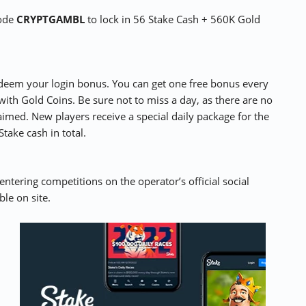
code
CRYPTGAMBL
to lock in 56 Stake Cash + 560K Gold
edeem your login bonus. You can get one free bonus every
with Gold Coins. Be sure not to miss a day, as there are no
imed. New players receive a special daily package for the
take cash in total.
ntering competitions on the operator’s official social
ble on site.