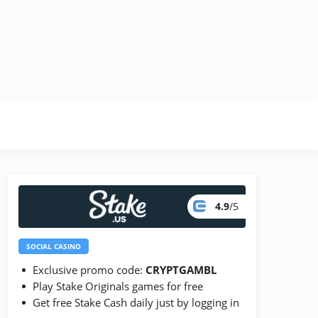
0
USER RATING
/5
Withdrawal time
Safety
5 Stars
0%
1 hours
high
4 Stars
0%
1 hours
high
3 Stars
0%
2 Stars
0%
1 hours
high
4.9
/5
1 Star
0%
1 hours
high
SOCIAL CASINO
Exclusive promo code:
CRYPTGAMBL
1 hours
high
Play Stake Originals games for free
Get free Stake Cash daily just by logging in
1 hours
high