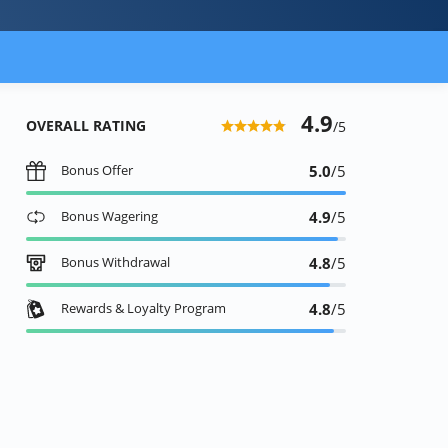
22bet App
Bitstarz Free Spins
Sites like Chumba
Dogecoin Casinos
Betwinner App
Fairspin.io Free Spins
Sites like Funzpoints
Litecoin Casinos
Sportsbet.io App
mBit Casino Free Spins
Sites like Luckyland
4.9
OVERALL RATING
/5
Tonybet App
Stake.com Free Spins
Sites like Pulsz
5.0
/5
Bonus Offer
Sites like Zitobox
4.9
/5
Bonus Wagering
4.8
/5
Bonus Withdrawal
4.8
/5
Rewards & Loyalty Program