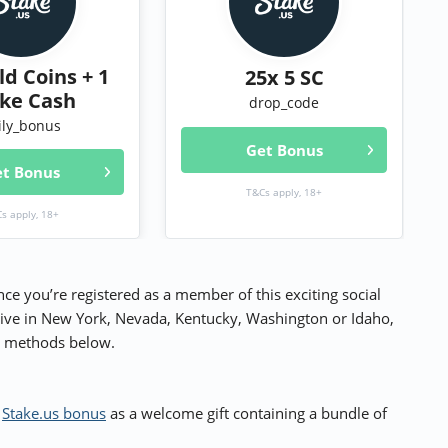
ld Coins + 1
25x 5 SC
ke Cash
drop_code
ily_bonus
Get Bonus
t Bonus
T&Cs apply, 18+
s apply, 18+
ce you’re registered as a member of this exciting social
live in New York, Nevada, Kentucky, Washington or Idaho,
le methods below.
a
Stake.us bonus
as a welcome gift containing a bundle of