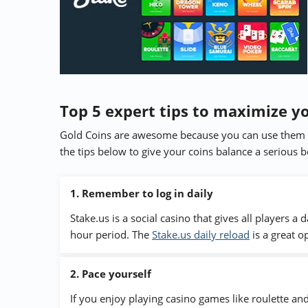
Top 5 expert tips to maximize y
Gold Coins are awesome because you can use them to 
the tips below to give your coins balance a serious b
1. Remember to log in daily
Stake.us is a social casino that gives all players a
hour period. The
Stake.us daily reload
is a great o
2. Pace yourself
If you enjoy playing casino games like roulette an