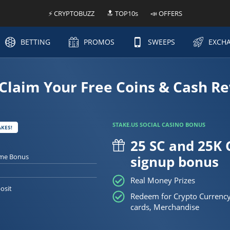
⚡ CRYPTOBUZZ
🔝 TOP10s
📣 OFFERS
Abo
BETTING
PROMOS
SWEEPS
EXCH
com
Best Sweeps Promos
Bitstarz
T
P
T
 Claim Your Free Coins & Cash R
e.com App Review
Stake.us Promo Code
Bitstarz App Review
 Games on Stake.com
WOW Vegas Promo Coe
Best Games on Bitstarz
STAKE.US SOCIAL CASINO BONUS
AKES!
25 SC and 25K 
e.com Free Spins
Fortune Coins Promo Code
Bitstarz Free Spins
me Bonus
signup bonus
e.com Free Money
Betrivers.net Promo Code
Bitstarz Coupon
G
Real Money Prizes
osit
e.com Deposit Limits
Bitstarz Welcome Bonus
P
Redeem for Crypto Currency,
cards, Merchandise
e.com VIP Bonus
Bitstarz No Deposit Bonus
Si