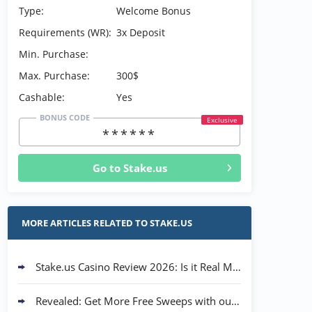
Type:
Welcome Bonus
Requirements (WR):
3x Deposit
Min. Purchase:
Max. Purchase:
300$
Cashable:
Yes
BONUS CODE
Go to Stake.us
MORE ARTICLES RELATED TO STAKE.US
Stake.us Casino Review 2026: Is it Real Money & Legal? Read Our Expert Review!
Revealed: Get More Free Sweeps with our Stake.us Referral Code Today