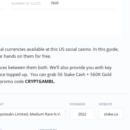
7600
NUMBER OF SLOTS:
 currencies available at this US social casino. In this guide,
ur hands on them for free.
nces between them both. We’ll also provide you with key
ance topped up. You can grab 56 Stake Cash + 560K Gold
e promo code
CRYPTGAMBL
.
NY
FOUNDED
WEBSITE
psteaks Limited, Medium Rare N.V.
2022
stake.us