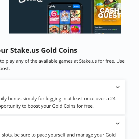
our Stake.us Gold Coins
play any of the available games at Stake.us for free. Use
oost.
 daily bonus simply for logging in at least once over a 24
pportunity to boost your Gold Coins for free.
d slots, be sure to pace yourself and manage your Gold