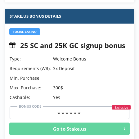
STAKE.US BONUS DETAILS
SOCIAL CASINO
25 SC and 25K GC signup bonus
Type:
Welcome Bonus
Requirements (WR):
3x Deposit
Min. Purchase:
Max. Purchase:
300$
Cashable:
Yes
BONUS CODE
Go to Stake.us