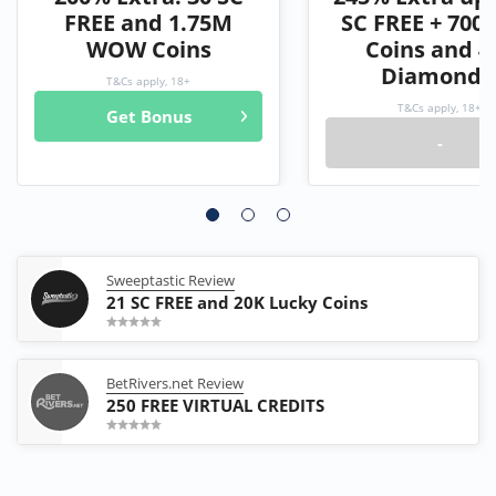
FREE and 1.75M
SC FREE + 700 
WOW Coins
Coins and 4
Diamonds
T&Cs apply, 18+
T&Cs apply, 18+
Get Bonus
-
Sweeptastic Review
21 SC FREE and 20K Lucky Coins
BetRivers.net Review
250 FREE VIRTUAL CREDITS