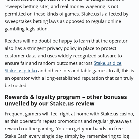
“sweeps betting site”, and real money wagering is not
permitted on these kinds of games, Stake.us is affected by
sweepstakes betting laws as opposed to regular online
gambling legislation.
Readers will no doubt be happy to learn that the operator
also has a stringent privacy policy in place to protect
customer data, and uses widely recognized software to
ensure fair and random outcomes across
Stake.us dice
,
Stake.us plinko
and other slots and table games. In all, this is
an operator with a long-established reputation that can truly
be trusted.
Rewards & loyalty program – other bonuses
unveiled by our Stake.us review
Frequent gamers will feel right at home with Stake.us casino,
as this operator’s repeat promotions and regular giveaways
reward routine gaming. You can get your hands on free
Stake Cash every single day simply by remembering to log