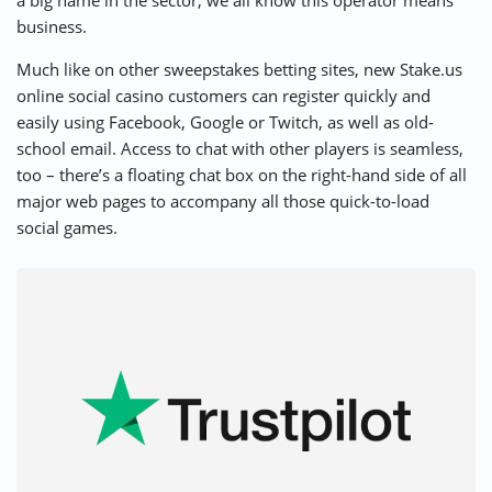
business.
Much like on other sweepstakes betting sites, new Stake.us
online social casino customers can register quickly and
easily using Facebook, Google or Twitch, as well as old-
school email. Access to chat with other players is seamless,
too – there’s a floating chat box on the right-hand side of all
major web pages to accompany all those quick-to-load
social games.