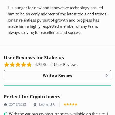
His hunger for new and innovative technology has led
him to be an early adopter of the latest tools and trends.
Jonas’ relentless pursuit of growth and progress has
made him a highly respected member of any team,
always striving for excellence and success.
User Reviews for Stake.us
4.75/5 – 4 User Reviews
Write a Review
Perfect for Crypto lovers
20/12/2022
Leonard A.
With the various cryptocurrencies available on the site, I