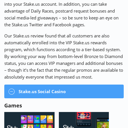
into your Stake.us account. In addition, you can take
advantage of Daily Races, postcard request bonuses and
social media-led giveaways – so be sure to keep an eye on
the Stake.us Twitter and Facebook pages.
Our Stake.us review found that all customers are also
automatically enrolled into the VIP Stake.us rewards
program, which functions according to a tier-based system.
By working your way from bottom-level Bronze to Diamond
status, you can access VIP managers and additional bonuses
– though it’s the fact that the regular promos are available to
absolutely everyone that impressed us most.
Stake.us Social Casino
Games