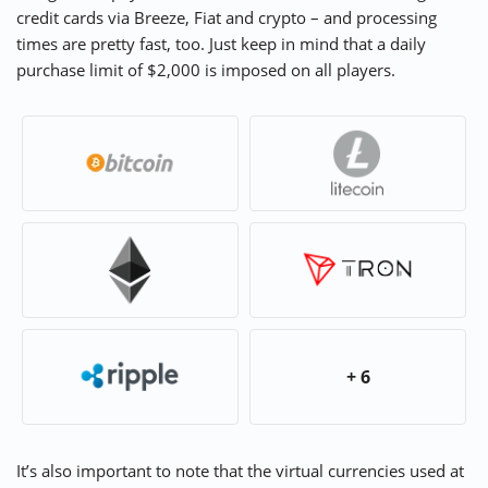
credit cards via Breeze, Fiat and crypto – and processing
times are pretty fast, too. Just keep in mind that a daily
purchase limit of $2,000 is imposed on all players.
+ 6
It’s also important to note that the virtual currencies used at