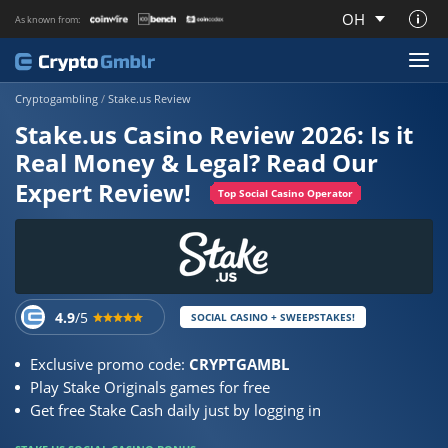
OH
As known from:
About CryptoGmblr.com
Cryptogambling
/
Stake.us Review
Stake.us Casino Review 2026: Is it
Real Money & Legal? Read Our
Expert Review!
Top Social Casino Operator
4.9
/5
SOCIAL CASINO + SWEEPSTAKES!
Exclusive promo code:
CRYPTGAMBL
Play Stake Originals games for free
Get free Stake Cash daily just by logging in