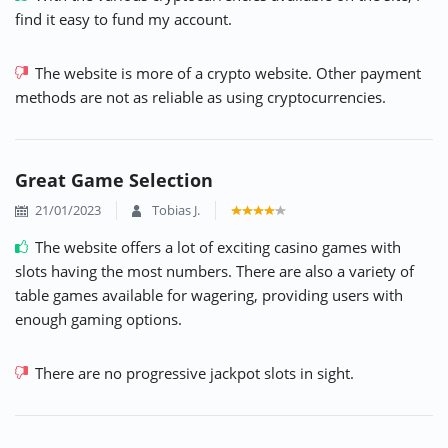
find it easy to fund my account.
The website is more of a crypto website. Other payment
methods are not as reliable as using cryptocurrencies.
Great Game Selection
21/01/2023
Tobias J.
The website offers a lot of exciting casino games with
slots having the most numbers. There are also a variety of
table games available for wagering, providing users with
enough gaming options.
There are no progressive jackpot slots in sight.