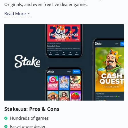
Originals, and even free live dealer games.
Crypto Currency, Gift cards, Merchandise
Read More
Our exclusive promo code –
CRYPTGAMBL
– unlocks 56
SOFTWARE PROVIDERS:
Stake Cash + 560K Gold Coins + 5% rakeback, so you’ll
always have an extra supply of free-to-play Coins to look
Show More
forward to. With hundreds of high-quality games, and the
potential to claim real-life prizes, Stake.us needs to be on
DAILY REWARDS:
every casino fan’s radar.
Daily Social Casino Challenge, Daily Bonus Drops, Daily Race
VIP PROGRAM:
Yes
NUMBER OF SLOTS:
7600
Stake.us: Pros & Cons
Hundreds of games
Easy-to-use design