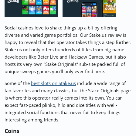
Social casinos love to shake things up a bit by offering
diverse and varied game portfolios. Our Stake.us review is
happy to reveal that this operator takes things a step further.
Stake.us not only offers hundreds of titles from big-name
developers like Beter Live and Hacksaw Games, but it also
hosts its very own “Stake Originals” sub-site packed full of
unique sweeps games you’ll only ever find here.
Some of the
best slots on Stake.us
include a wide range of
fan favorites and many classics, but the Stake Originals page
is where this operator really comes into its own. You can
expect fast-paced plinko, hilo and dice titles with well-
integrated social functions that never fail to keep things
interesting among friends.
Coins