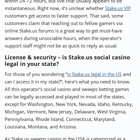
within 24-72 hours, but live chat usually appears to be
instantaneous. Right now, it’s unclear whether
Stake.us VIP
customers get access to faster support. That said, some
customers claim that reaching out to fellow gamers via
online Stake.us forums is a great way to get must-have
answers during unsociable hours, when the operator’s
support staff might not be as quick to reply as usual.
License & security – is Stake.us social casino
legal in your state?
For those of you wondering “
is Stake.us legal in the US
and
can I access it in my state?”, here’s what you need to know.
All this operator’s social casino and sweeps betting games
can be legally accessed and played in most of the states,
except for Washington, New York, Nevada, Idaho, Kentucky,
Michigan, Vermont, New Jersey, Delaware, West Virginia,
Pennsylvania, Rhode Island, Connecticut, Maryland,
Louisiana, Montana, and Arizona.
As Stake.us sweeps casino in the USA is categorized as a