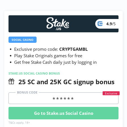
4.9
/5
SOCIAL CASINO
Exclusive promo code:
CRYPTGAMBL
Play Stake Originals games for free
Get free Stake Cash daily just by logging in
STAKE.US SOCIAL CASINO BONUS
25 SC and 25K GC signup bonus
BONUS CODE
Go to Stake.us Social Casino
T&Cs apply, 18+