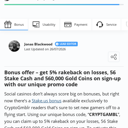
steph_blake
10/04/2023
Payment
Deposit
Withdrawal
Deposit
Withdrawal
S
Pretty damn good
Provider
min/max
min/max
time
time
Bonus
Usability
Payment
Service
"Definitely the best free to play casino out there. The game range
at least 5$
at least 40$
instant
1 hours
is insane and everything is silky smooth"
at least 5$
at least 40$
instant
1 hours
Jonas Blackwood
LEAD EDITOR
Last Updated on 26/07/2026
Dolph T.
28/03/2023
at least 5$
at least 40$
instant
1 hours
Loading ...
Website Layout
at least 5$
at least 40$
instant
1 hours
"The website looks very nice. The layout is very practical and
Bonus offer – get 5% rakeback on losses, 56
at least 5$
at least 40$
instant
1 hours
easy to navigate"
Stake Cash and 560,000 Gold Coins on sign-up
with our unique promo code
at least 5$
at least 40$
instant
1 hours
Social casinos don’t always score big on bonuses, but right
at least 5$
at least 40$
instant
1 hours
Show All User Reviews
now there’s a
Stake.us bonus
available exclusively to
20 - 300$
instant
CryptoGmblr readers that’s sure to set new gamers off to a
Write Own Review
flying start. Using our unique bonus code, “
CRYPTGAMBL
”,
20 - 300$
instant
you can claim up to 5% rakeback on your losses, 56 Stake
20 - 300$
instant
ve
Cash and 560,000 Gold Coins on sign-up. To activate this