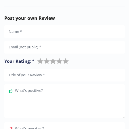
Post your own Review
Name
*
Email (not public)
*
Your Rating:
*
Title of your Review
*
What's positive?
What's negative?