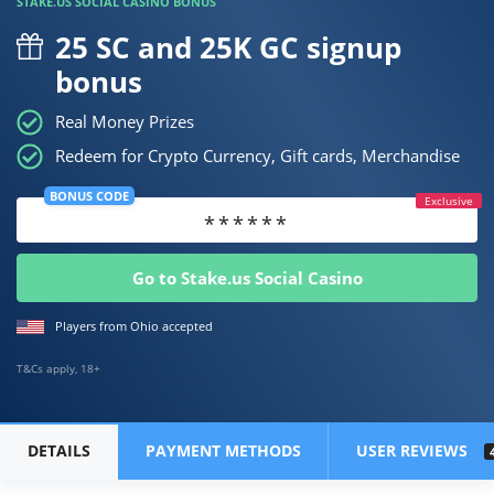
STAKE.US SOCIAL CASINO BONUS
25 SC and 25K GC signup
⚡ CRYPTOBUZZ
🔝 TOP10s
📣 OFFERS
bonus
Real Money Prizes
Redeem for Crypto Currency, Gift cards, Merchandise
BONUS CODE
Go to Stake.us Social Casino
Players from Ohio accepted
T&Cs apply, 18+
DETAILS
PAYMENT METHODS
USER REVIEWS