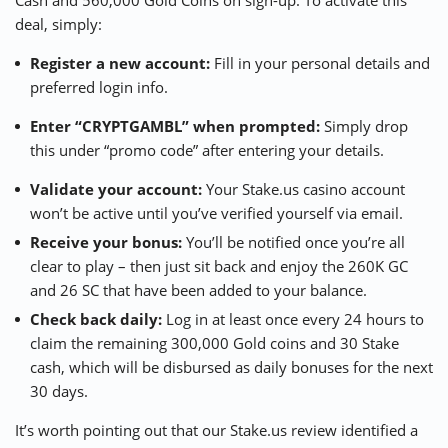
4.8
USER RATING
/5
deal, simply:
Show more entries
4 User Reviews
Register a new account:
Fill in your personal details and
5 Stars
75.0%
preferred login info.
4 Stars
25.0%
Enter “CRYPTGAMBL” when prompted:
Simply drop
this under “promo code” after entering your details.
3 Stars
0.0%
Validate your account:
Your Stake.us casino account
2 Stars
0.0%
won’t be active until you’ve verified yourself via email.
1 Star
0.0%
Receive your bonus:
You’ll be notified once you’re all
clear to play – then just sit back and enjoy the 260K GC
and 26 SC that have been added to your balance.
Check back daily:
Log in at least once every 24 hours to
claim the remaining 300,000 Gold coins and 30 Stake
cash, which will be disbursed as daily bonuses for the next
30 days.
It’s worth pointing out that our Stake.us review identified a