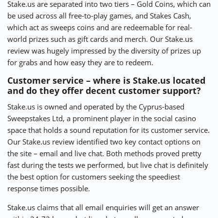
Stake.us are separated into two tiers – Gold Coins, which can
be used across all free-to-play games, and Stakes Cash,
which act as sweeps coins and are redeemable for real-
world prizes such as gift cards and merch. Our Stake.us
review was hugely impressed by the diversity of prizes up
for grabs and how easy they are to redeem.
Customer service – where is Stake.us located
and do they offer decent customer support?
Stake.us is owned and operated by the Cyprus-based
Sweepstakes Ltd, a prominent player in the social casino
space that holds a sound reputation for its customer service.
Our Stake.us review identified two key contact options on
the site – email and live chat. Both methods proved pretty
fast during the tests we performed, but live chat is definitely
the best option for customers seeking the speediest
response times possible.
Stake.us claims that all email enquiries will get an answer