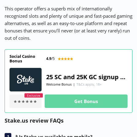
This operator offers a superb mix of internationally
recognized slots and plenty of unique and fast-paced gaming
alternatives, as well as an easy-to-use platform and repeat
bonuses that ensure you’ll never (or at least very rarely) run
out of coins.
Social Casino
4.9
/5
Bonus
25 SC and 25K GC signup bonus
Welcome Bonus
|
T&Cs apply, 18+
Get Bonus
Stake.us review FAQs
📱Is Stake.us available on mobile?