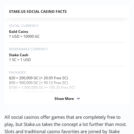
STAKE.US SOCIAL CASINO FACTS
SOCIAL CURRENCY:
Gold Coins
1 USD = 10000 GC
REDEEMABLE CURRENCY:
Stake Cash
1 SC = 1 USD
PACKAGES:
$20 = 200,000 GC (+ 20.05 Free SC)
$50 = 500,000 GC (+ 50.12 Free SC)
$100 = 1,000,000 GC (+ 100.25 Free SC)
$200 = 2,000,000 GC (+ 200.5 Free SC)
$300 = 3,000,000 GC (+ 300.75 Free SC)
Show More
$30 = 300,000 GC
CASHOUT AVAILABLE:
All social casinos offer games that are completely free to
Yes
play, but Stake.us takes the concept a lot further than most.
Slots and traditional casino favorites are joined by Stake
REAL MONEY PRIZES: