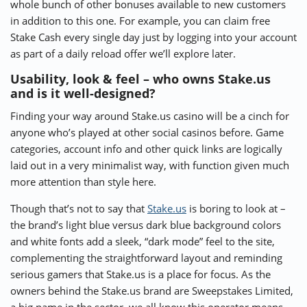
whole bunch of other bonuses available to new customers
in addition to this one. For example, you can claim free
Stake Cash every single day just by logging into your account
as part of a daily reload offer we’ll explore later.
Usability, look & feel – who owns Stake.us
and is it well-designed?
Finding your way around Stake.us casino will be a cinch for
anyone who’s played at other social casinos before. Game
categories, account info and other quick links are logically
laid out in a very minimalist way, with function given much
more attention than style here.
Though that’s not to say that
Stake.us
is boring to look at –
the brand’s light blue versus dark blue background colors
and white fonts add a sleek, “dark mode” feel to the site,
complementing the straightforward layout and reminding
serious gamers that Stake.us is a place for focus. As the
owners behind the Stake.us brand are Sweepstakes Limited,
a big name in the sector, we all know this operator means