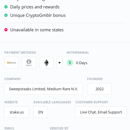
Daily prizes and rewards
Unique CryptoGmblr bonus
Unavailable in some states
PAYMENT METHODS
WITHDRAWAL
+
0 Days
COMPANY
FOUNDED
Sweepsteaks Limited, Medium Rare N.V.
2022
WEBSITE
AVAILABLE LANGUAGES
CUSTOMER SUPPORT
stake.us
EN
Live Chat, Email Support
EMAIL
VERIFIED BY