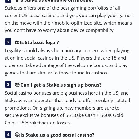
Stake.us offers one of the best gaming portfolios of all
current US social casinos, and yes, you can play your games
on the move with their mobile-optimized site, which means
you don’t have to worry about device compatibility.
⚖️ Is Stake.us legal?
Legality should always be a primary concern when playing
at online social casinos in the US. Players that are 18 and
older can take advantage of the welcome bonus, and play
games that are similar to those found in casinos.
🤑 Can I get a Stake.us sign up bonus?
Social casino bonuses are big business here in the US, and
Stake.us is an operator that tends to offer regularly rotated
promotions. On signing up, new members are sure to
secure exclusive bonuses of 56 Stake Cash + 560K Gold
Coins + 5% rakeback on losses.
🤔 Is Stake.us a good social casino?