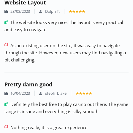
Website Layout
28/03/2023
Dolph T.
The website looks very nice. The layout is very practical
and easy to navigate
As an existing user on the site, it was easy to navigate
through the site. However, new users may find navigating a
bit challenging.
Pretty damn good
10/04/2023
steph_blake
Definitely the best free to play casino out there. The game
range is insane and everything is silky smooth
Nothing really, it is a great experience