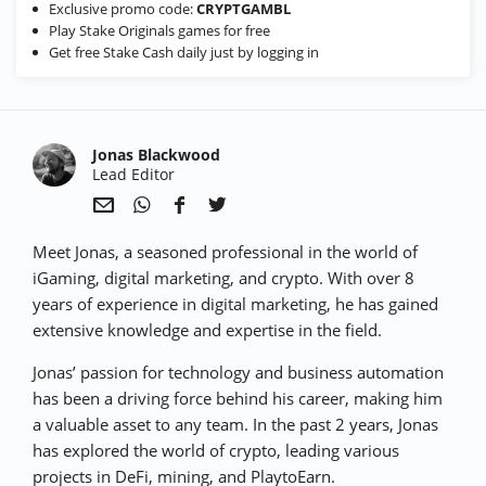
Exclusive promo code:
CRYPTGAMBL
Play Stake Originals games for free
Get free Stake Cash daily just by logging in
Jonas Blackwood
Lead Editor
Sha
Sha
Sha
Sha
Meet Jonas, a seasoned professional in the world of
re
re
re
re
via
via
via
via
iGaming, digital marketing, and crypto. With over 8
e-
Wha
Face
Twit
years of experience in digital marketing, he has gained
Mail
tsap
boo
ter
extensive knowledge and expertise in the field.
p
k
Jonas’ passion for technology and business automation
has been a driving force behind his career, making him
a valuable asset to any team. In the past 2 years, Jonas
has explored the world of crypto, leading various
projects in DeFi, mining, and PlaytoEarn.