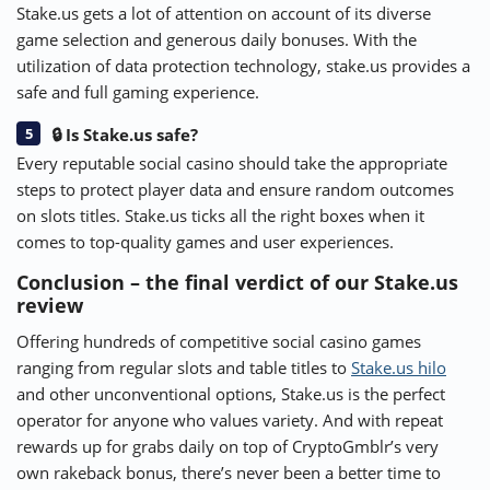
Stake.us gets a lot of attention on account of its diverse
game selection and generous daily bonuses. With the
utilization of data protection technology, stake.us provides a
safe and full gaming experience.
🔒 Is Stake.us safe?
Every reputable social casino should take the appropriate
steps to protect player data and ensure random outcomes
on slots titles. Stake.us ticks all the right boxes when it
comes to top-quality games and user experiences.
Conclusion – the final verdict of our Stake.us
review
Offering hundreds of competitive social casino games
ranging from regular slots and table titles to
Stake.us hilo
and other unconventional options, Stake.us is the perfect
operator for anyone who values variety. And with repeat
rewards up for grabs daily on top of CryptoGmblr’s very
own rakeback bonus, there’s never been a better time to