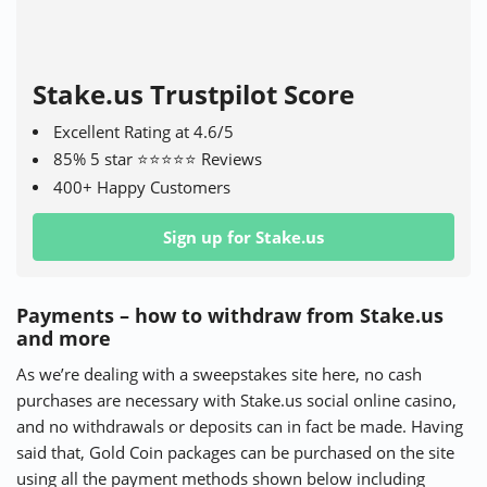
Stake.us Trustpilot Score
Excellent Rating at 4.6/5
85% 5 star ⭐⭐⭐⭐⭐ Reviews
400+ Happy Customers
Sign up for Stake.us
Payments – how to withdraw from Stake.us
and more
As we’re dealing with a sweepstakes site here, no cash
purchases are necessary with Stake.us social online casino,
and no withdrawals or deposits can in fact be made. Having
said that, Gold Coin packages can be purchased on the site
using all the payment methods shown below including