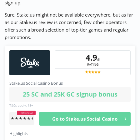
sign up.
Sure, Stake.us might not be available everywhere, but as far
as our Stake.us review is concerned, few other operators
offer such a broad selection of top-tier games and regular
promotions.
4.9
/5
RATING
Stake.us Social Casino Bonus
25 SC and 25K GC signup bonus
T&Cs apply, 18+
Go to Stake.us Social Casino
Highlights