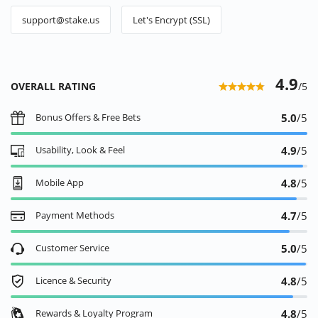
support@stake.us
Let's Encrypt (SSL)
4.9
OVERALL RATING
/5
5.0
/5
Bonus Offers & Free Bets
4.9
/5
Usability, Look & Feel
4.8
/5
Mobile App
4.7
/5
Payment Methods
5.0
/5
Customer Service
4.8
/5
Licence & Security
4.8
/5
Rewards & Loyalty Program