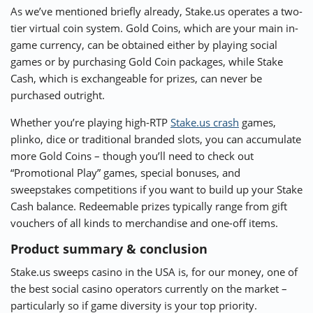
As we’ve mentioned briefly already, Stake.us operates a two-
tier virtual coin system. Gold Coins, which are your main in-
game currency, can be obtained either by playing social
games or by purchasing Gold Coin packages, while Stake
Cash, which is exchangeable for prizes, can never be
purchased outright.
Whether you’re playing high-RTP
Stake.us crash
games,
plinko, dice or traditional branded slots, you can accumulate
more Gold Coins – though you’ll need to check out
“Promotional Play” games, special bonuses, and
sweepstakes competitions if you want to build up your Stake
Cash balance. Redeemable prizes typically range from gift
vouchers of all kinds to merchandise and one-off items.
Product summary & conclusion
Stake.us sweeps casino in the USA is, for our money, one of
the best social casino operators currently on the market –
particularly so if game diversity is your top priority.