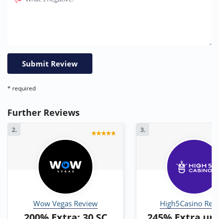
* required
Further Reviews
2.
3.
Wow Vegas Review
High5Casino Rev
200% Extra: 30 SC
245% Extra up 