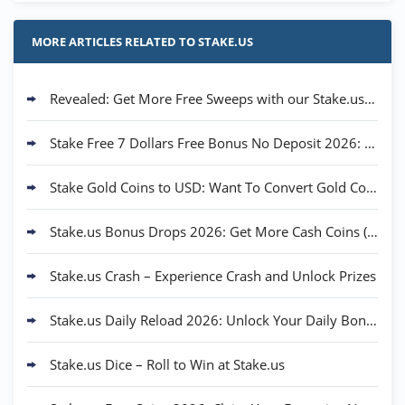
MORE ARTICLES RELATED TO STAKE.US
Revealed: Get More Free Sweeps with our Stake.us Referral Code Today
Stake Free 7 Dollars Free Bonus No Deposit 2026: How to Claim?
Stake Gold Coins to USD: Want To Convert Gold Coins To Stake Cash?
Stake.us Bonus Drops 2026: Get More Cash Coins (Code: CRYPTGAMBL)
Stake.us Crash – Experience Crash and Unlock Prizes
Stake.us Daily Reload 2026: Unlock Your Daily Bonus (Code: CRYPTGAMBL)
25 SC and 25K GC
Stake.us Dice – Roll to Win at Stake.us
signup bonus
Get Bonus
T&Cs apply, 18+