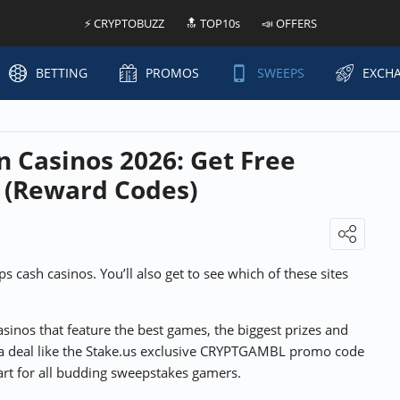
⚡ CRYPTOBUZZ
🔝 TOP10s
📣 OFFERS
Abo
BETTING
PROMOS
SWEEPS
EXCH
com
Best Sweeps Promos
Bitstarz
T
P
T
 Casinos 2026: Get Free
e.com App Review
Stake.us Promo Code
Bitstarz App Review
s (Reward Codes)
 Games on Stake.com
WOW Vegas Promo Coe
Best Games on Bitstarz
e.com Free Spins
Fortune Coins Promo Code
Bitstarz Free Spins
cash casinos. You’ll also get to see which of these sites
e.com Free Money
Betrivers.net Promo Code
Bitstarz Coupon
G
sinos that feature the best games, the biggest prizes and
e.com Deposit Limits
Bitstarz Welcome Bonus
P
 a deal like the Stake.us exclusive CRYPTGAMBL promo code
e.com VIP Bonus
Bitstarz No Deposit Bonus
Si
art for all budding sweepstakes gamers.