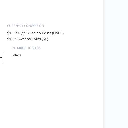
CURRENCY CONVERSION
$1 = 7 High 5 Casino Coins (H5CC)
$1 = 1 Sweeps Coins (SC)
NUMBER OF SLOTS
2473
+