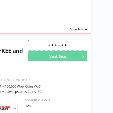
Show less
FREE and
Visit Site
URRENCY CONVERSION
1 = 160,000 Wow Coins (WC)
1 = 1 Sweepstakes Coins (SC)
NUMBER OF SLOTS
1280
+