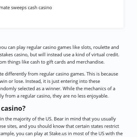
timate sweeps cash casino
ou can play regular casino games like slots, roulette and
akes casino, but will instead use a kind of virtual credit.
rom things like cash to gift cards and merchandise.
e differently from regular casino games. This is because
 or lose. Instead, it is just entering into these
ndomly selected as a winner. While the mechanics of a
tly from a regular casino, they are no less enjoyable.
n casino?
 in the majority of the US. Bear in mind that you usually
ese sites, and you should know that certain states restrict
ample, you can play at Stake.us in most of the US with the