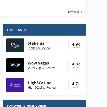
Show less
TOP BRANDS
Stake.us
4.9
/5
Stake.us Review
Wow Vegas
4.8
/5
Wow Vegas Review
High5Casino
4.7
/5
High5Casino Review
TOP SWEEPSTAKES GUIDES