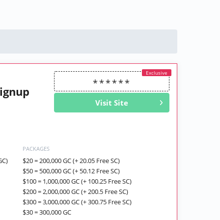
22bet App
Bitstarz Free Spins
Sites like Chumba
Dogecoin Casinos
Betwinner App
Fairspin.io Free Spins
Sites like Funzpoints
Litecoin Casinos
Sportsbet.io App
mBit Casino Free Spins
Sites like Luckyland
Tonybet App
Stake.com Free Spins
Sites like Pulsz
signup
Sites like Zitobox
Visit Site
PACKAGES
GC)
$20 = 200,000 GC (+ 20.05 Free SC)
$50 = 500,000 GC (+ 50.12 Free SC)
$100 = 1,000,000 GC (+ 100.25 Free SC)
$200 = 2,000,000 GC (+ 200.5 Free SC)
$300 = 3,000,000 GC (+ 300.75 Free SC)
$30 = 300,000 GC