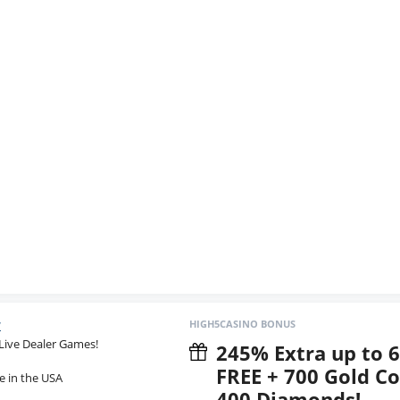
w
HIGH5CASINO BONUS
Live Dealer Games!
245% Extra up to 6
FREE + 700 Gold Co
e in the USA
400 Diamonds!
Now