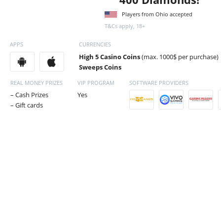
Players from Ohio accepted
T&Cs apply, 18+
APPS
CURRENCIES
High 5 Casino Coins
(max. 1000$ per purchase)
Sweeps Coins
REAL MONEY PRIZES
VIP PROGRAM
SOFTWARE PROVIDERS
– Cash Prizes
Yes
– Gift cards