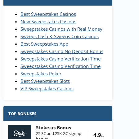
Best Sweepstakes Casinos
New Sweepstakes Casinos
Sweepstakes Casinos with Real Money
Sweeps Cash & Sweeps Coin Casinos
Best Sweepstakes App
Sweepstakes Casino No Deposit Bonus
Sweepstakes Casino Verification Time
Sweepstakes Casino Verification Time
Sweepstakes Poker
Best Sweepstakes Slots
VIP Sweepstakes Casinos
TOP BONUSES
Stake.us Bonus
25 SC and 25K GC signup
4.9
/5
bonus