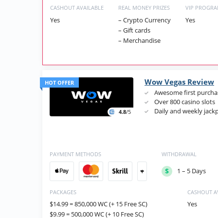
CASHOUT AVAILABLE
REAL MONEY PRIZES
VIP PROGR
Yes
– Crypto Currency
Yes
– Gift cards
– Merchandise
Wow Vegas Review
HOT OFFER
Awesome first purch
Over 800 casino slots
Daily and weekly jac
4.8
/5
PAYMENT METHODS
WITHDRAWAL
+
1 – 5 Days
PACKAGES
CASHOUT A
$14.99 = 850,000 WC (+ 15 Free SC)
Yes
$9.99 = 500,000 WC (+ 10 Free SC)