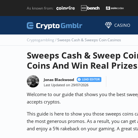
As known from:
CASINO
Cryptogambling
/
Sweeps Cash & Sweeps Coin Casinos
Best Crypto Casinos
Top Casino Promos
Best Sweeps Casinos
BC.Game
Stake.
Sweeps Cash & Sweep Coin
01.
01.
Stake.us Review
BC.Game App Review
Stake.us Review
Stake.us Bonus Code
Stak
Coins And Win Real Prize
02.
02.
WOW Vegas Review
BC Game JB Coin
Wow Vegas Review
Wow Vegas Bonus Code
Best
Jonas Blackwood
LEAD EDITOR
Last Updated on 29/07/2026
03.
03.
Fortune Coins Review
BC.Game Shitcode
High5Casino Review
High5Casino Bonus Code
Stak
Loading ...
Welcome to our guide that shows you the best sweeps 
Betrivers.net Review
BC.Game Sweet Code
Stak
accepts cryptos.
This guide is here to show you those sweeps coins ca
BC.Game Referral Code
Stak
the most generous promos. As a result, you can get
BC.Game No Deposit Bonus
Stak
and enjoy a 5% rakeback on your gaming. A great st