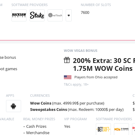
AM
SOFTWARE PROVIDERS
NUMBER OF SLOTS
7600
+
WOW VEGAS BONUS
ase bonus
200% Extra: 30 SC 
1.75M WOW Coins
kpot games
Players from Ohio accepted
T&Cs apply, 18+
APPS
CURRENCIES
C
Wow Coins
(max. 4999.99$ per purchase)
$
Sweepstakes Coins
(max. Redeem: 10000$ per day)
$
VAILABLE
REAL MONEY PRIZES
VIP PROGRAM
SOFTWARE PROVIDERS
– Cash Prizes
Yes
– Merchandise