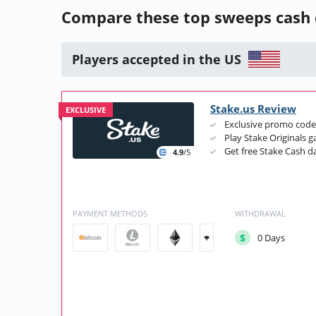
BC.Game Crash
Compare these top sweeps cash 
BC.Game Limbo
Players accepted in the US
Stake.us Review
EXCLUSIVE
Exclusive promo code
Play Stake Originals g
Get free Stake Cash da
4.9
/5
PAYMENT METHODS
WITHDRAWAL
+
0 Days