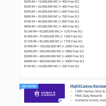
$299.99 = 15,000,000 WC (+ 300 Free SC)
$399.99 = 20,000,000 WC (+ 400 Free SC)
$599.99 = 30,000,000 WC (+ 600 Free SC)
$699.99 = 35,000,000 WC (+ 700 Free SC)
$799.99 = 40,000,000 WC (+ 800 Free SC)
$899.99 = 45,000,000 WC (+ 900 Free SC)
$1249.99 = 65,000,000 WC (+ 1250 Free SC)
$1499.99 = 75,000,000 WC (+ 1500 Free SC)
$1749.99 = 85,000,000 WC (+ 1750 Free SC)
$1999.99 = 100,000,000 WC (+ 2000 Free SC)
$2999.99 = 200,000,000 WC (+ 3000 Free SC)
$3999.99 = 400,000,000 WC (+ 4000 Free SC)
$4999.99 = 800,000,000 WC (+ 5000 Free SC)
$199.99 = 10,000,000 WC (+ 200 Free SC)
High5Casino Revie
HOT OFFER
1200+ Games, Slots & 
FREE Daily Rewards
Authentic brand, mad
To Claim: Click Play 