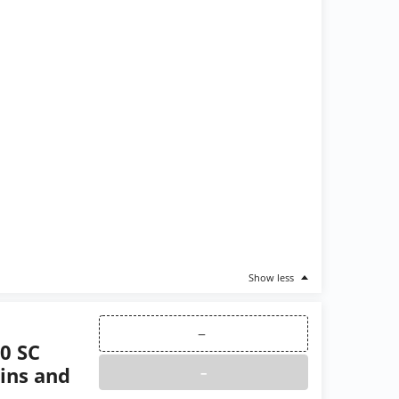
Show less
0 SC
ins and
–