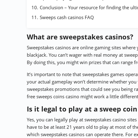
Conclusion – Your resource for finding the ul
Sweeps cash casinos FAQ
What are sweepstakes casinos?
Sweepstakes casinos are online gaming sites where y
blackjack. You can’t wager with real money at sweepst
By doing this, you might win prizes that can range f
It’s important to note that sweepstakes games operat
your actual gameplay won’t determine whether you win
sweepstakes promotions that could see you being ra
free sweeps coins casino might work a little differen
Is it legal to play at a sweep coi
Yes, you can legally play at sweepstakes casino sites
have to be at least 21 years old to play at most of th
which sweepstakes casinos can operate there. For ex