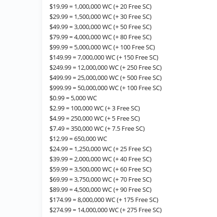
$19.99 = 1,000,000 WC (+ 20 Free SC)
$29.99 = 1,500,000 WC (+ 30 Free SC)
$49.99 = 3,000,000 WC (+ 50 Free SC)
$79.99 = 4,000,000 WC (+ 80 Free SC)
$99.99 = 5,000,000 WC (+ 100 Free SC)
$149.99 = 7,000,000 WC (+ 150 Free SC)
$249.99 = 12,000,000 WC (+ 250 Free SC)
$499.99 = 25,000,000 WC (+ 500 Free SC)
$999.99 = 50,000,000 WC (+ 100 Free SC)
$0.99 = 5,000 WC
$2.99 = 100,000 WC (+ 3 Free SC)
$4.99 = 250,000 WC (+ 5 Free SC)
$7.49 = 350,000 WC (+ 7.5 Free SC)
$12.99 = 650,000 WC
$24.99 = 1,250,000 WC (+ 25 Free SC)
$39.99 = 2,000,000 WC (+ 40 Free SC)
$59.99 = 3,500,000 WC (+ 60 Free SC)
$69.99 = 3,750,000 WC (+ 70 Free SC)
$89.99 = 4,500,000 WC (+ 90 Free SC)
$174.99 = 8,000,000 WC (+ 175 Free SC)
$274.99 = 14,000,000 WC (+ 275 Free SC)