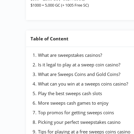
$1000 = 5,000 GC (+ 1005 Free SC)
Table of Content
What are sweepstakes casinos?
Is it legal to play at a sweep coin casino?
What are Sweeps Coins and Gold Coins?
What can you win at a sweeps coins casino?
Play the best sweeps cash slots
More sweeps cash games to enjoy
Top promos for getting sweeps coins
Picking your perfect sweepstakes casino
Tips for playing at a free sweeps coins casino