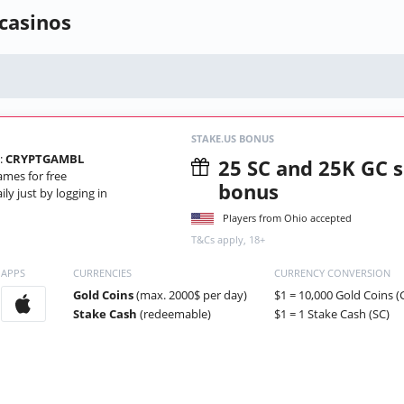
casinos
STAKE.US BONUS
:
CRYPTGAMBL
25 SC and 25K GC 
ames for free
bonus
ily just by logging in
Players from Ohio accepted
T&Cs apply, 18+
APPS
CURRENCIES
CURRENCY CONVERSION
Gold Coins
(max. 2000$ per day)
$1 = 10,000 Gold Coins (
Stake Cash
(redeemable)
$1 = 1 Stake Cash (SC)