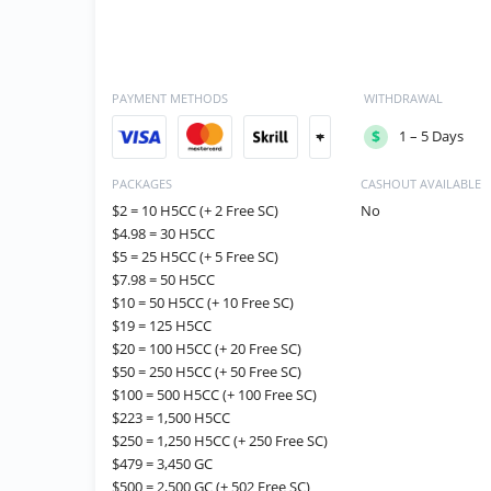
PAYMENT METHODS
WITHDRAWAL
+
1 – 5 Days
PACKAGES
CASHOUT AVAILABLE
$2 = 10 H5CC (+ 2 Free SC)
No
$4.98 = 30 H5CC
$5 = 25 H5CC (+ 5 Free SC)
$7.98 = 50 H5CC
$10 = 50 H5CC (+ 10 Free SC)
$19 = 125 H5CC
$20 = 100 H5CC (+ 20 Free SC)
$50 = 250 H5CC (+ 50 Free SC)
$100 = 500 H5CC (+ 100 Free SC)
$223 = 1,500 H5CC
$250 = 1,250 H5CC (+ 250 Free SC)
$479 = 3,450 GC
$500 = 2,500 GC (+ 502 Free SC)