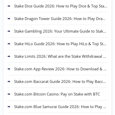
Stake Dice Guide 2026: How to Play Dice & Top Stake Dice Strategy
Stake Dragon Tower Guide 2026: How to Play Dragon Tower & Top Stake Dragon Tower Strategy
Stake Gambling 2026: Your Ultimate Guide to Stake.com Gambling
Stake HiLo Guide 2026: How to Play HiLo & Top Stake HiLo Strategy
Stake Limits 2026: What are the Stake Withdrawal Limits?
Stake.com App Review 2026: How to Download & Use Stake Mobile App for Android & iOS
Stake.com Baccarat Guide 2026: How to Play Baccarat & Top Stake Baccarat Strategy
Stake.com Bitcoin Casino: Pay on Stake with BTC
Stake.com Blue Samurai Guide 2026: How to Play Blue Samurai & Top Strategy