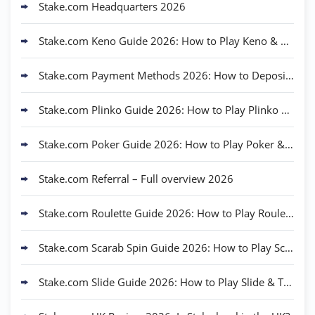
Stake.com Headquarters 2026
Stake.com Keno Guide 2026: How to Play Keno & Top Stake Keno Strategy
Stake.com Payment Methods 2026: How to Deposit & Withdrawal Money on Stake
Stake.com Plinko Guide 2026: How to Play Plinko & Top Stake Plinko Strategy
Stake.com Poker Guide 2026: How to Play Poker & Top Stake Poker Strategy
Stake.com Referral – Full overview 2026
Stake.com Roulette Guide 2026: How to Play Roulette & Top Stake Roulette Strategy
Stake.com Scarab Spin Guide 2026: How to Play Scarab Spin & Top Strategy
Stake.com Slide Guide 2026: How to Play Slide & Top Stake Slide Strategy