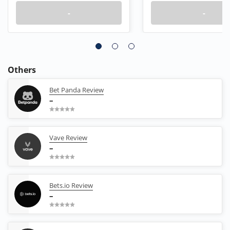
-
-
Others
Bet Panda Review
–
Vave Review
–
Bets.io Review
–