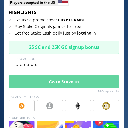
Players accepted in the US
⚡ CRYPTOBUZZ
🔝 TOP10s
📣 OFFERS
HIGHLIGHTS
Exclusive promo code:
CRYPTGAMBL
Play Stake Originals games for free
Get free Stake Cash daily just by logging in
25 SC and 25K GC signup bonus
PROMO CODE
Go to Stake.us
T&Cs apply, 18+
PAYMENT METHODS
STAKE ORIGINALS