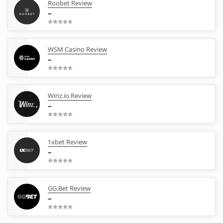
Roobet Review
–
WSM Casino Review
–
Winz.io Review
–
1xbet Review
–
GG.Bet Review
–