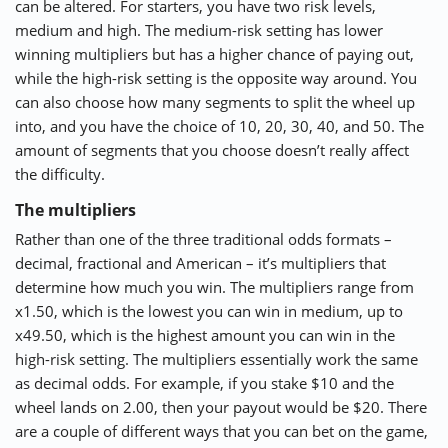
can be altered. For starters, you have two risk levels,
medium and high. The medium-risk setting has lower
winning multipliers but has a higher chance of paying out,
while the high-risk setting is the opposite way around. You
can also choose how many segments to split the wheel up
into, and you have the choice of 10, 20, 30, 40, and 50. The
amount of segments that you choose doesn’t really affect
the difficulty.
The multipliers
Rather than one of the three traditional odds formats –
decimal, fractional and American – it’s multipliers that
determine how much you win. The multipliers range from
x1.50, which is the lowest you can win in medium, up to
x49.50, which is the highest amount you can win in the
high-risk setting. The multipliers essentially work the same
as decimal odds. For example, if you stake $10 and the
wheel lands on 2.00, then your payout would be $20. There
are a couple of different ways that you can bet on the game,