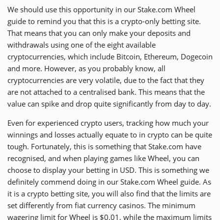
We should use this opportunity in our Stake.com Wheel
guide to remind you that this is a crypto-only betting site.
That means that you can only make your deposits and
withdrawals using one of the eight available
cryptocurrencies, which include Bitcoin, Ethereum, Dogecoin
and more. However, as you probably know, all
cryptocurrencies are very volatile, due to the fact that they
are not attached to a centralised bank. This means that the
value can spike and drop quite significantly from day to day.
Even for experienced crypto users, tracking how much your
winnings and losses actually equate to in crypto can be quite
tough. Fortunately, this is something that Stake.com have
recognised, and when playing games like Wheel, you can
choose to display your betting in USD. This is something we
definitely commend doing in our Stake.com Wheel guide. As
it is a crypto betting site, you will also find that the limits are
set differently from fiat currency casinos. The minimum
wagering limit for Wheel is $0.01, while the maximum limits