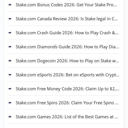
Stake.com Bonus Codes 2026: Get Your Stake Promo Code Now (Welcome Offer & Sign Up Bonus)
Stake.com Canada Review 2026: Is Stake legal in Canada?
Stake.com Crash Guide 2026: How to Play Crash & Top Stake Crash Strategy
Stake.com Diamonds Guide 2026: How to Play Diamonds & Top Stake Diamonds Strategy
Stake.com Dogecoin 2026: How to Play on Stake with DOGE?
Stake.com eSports 2026: Bet on eSports with Crypto at Stake
Stake.com Free Money Code 2026: Claim Up to $2,000 Free Money on Stake Casino
Stake.com Free Spins 2026: Claim Your Free Spins Offer Today!
Stake.com Games 2026: List of the Best Games at Stake for August