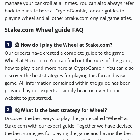
manage your bankroll at all times. You can also always refer
back to our site here at CryptoGamblr, for our guides to
playing Wheel and all other Strake.com original game titles.
Stake.com Wheel guide
FAQ
🎡 How do I play the Wheel at Stake.com?
Our experts have created a complete guide to the game
Wheel at Stake.com. You can find out the rules of the game,
how to play it and more here at CryptoGamblr. You can also
discover the best strategies for playing this fun and easy
game. All information contained within the guide has been
provided by our experts – simply head on over to our
website to get started.
🤔 What is the best strategy for Wheel?
Discover the best ways to play the game called “Wheel” at
Stake.com with our expert guide. Together we have devised
the best strategies for playing the game and having the best