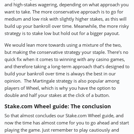
and high-stakes wagering, depending on what approach you
want to take. The more conservative approach is to go for
medium and low risk with slightly higher stakes, as this will
build up your bankroll over time. Meanwhile, the more risky
strategy is to stake low but hold out for a bigger payout.
We would lean more towards using a mixture of the two,
but making the conservative strategy your staple. There’s no
quick fix when it comes to winning with any casino games,
and therefore taking a long-term approach that’s designed to
build your bankroll over time is always the best in our
opinion. The Martingale strategy is also popular among
players of Wheel, which is why you have the option to
double and half your stakes at the click of a button.
Stake.com Wheel guide
: The conclusion
So that almost concludes our Stake.com Wheel guide, and
now the time has almost come for you to go ahead and start
playing the game. Just remember to play cautiously and