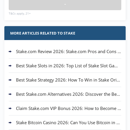
-
T&Cs apply, 21+
Rating follows
MORE ARTICLES RELATED TO STAKE
Stake.com Review 2026: Stake.com Pros and Cons Uncovered
Best Stake Slots in 2026: Top List of Stake Slot Games for August
Best Stake Strategy 2026: How To Win in Stake Originals?
Best Stake.com Alternatives 2026: Discover the Best Crypto Casinos like Stake for August
Claim Stake.com VIP Bonus 2026: How to Become a Stake.com VIP?
Stake Bitcoin Casino 2026: Can You Use Bitcoin in Stake.com?