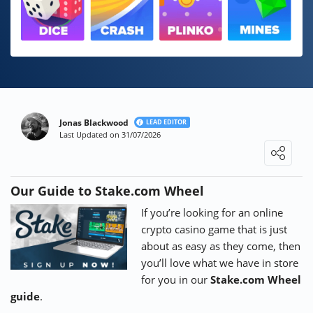
Jonas Blackwood
LEAD EDITOR
Last Updated on 31/07/2026
Loading ...
Our Guide to Stake.com Wheel
If you’re looking for an online
crypto casino game that is just
about as easy as they come, then
you’ll love what we have in store
for you in our
Stake.com Wheel
guide
.