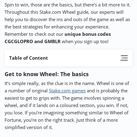
Spin to win, those are the basics, but there’s a bit more to it.
Throughout this Stake.com Wheel guide, our experts will
help you to discover the ins and outs of the game as well as
the best strategies for enhancing your experience.
Remember to check out our
unique bonus codes
CGCGLOPRO and GMBLR
when you sign up too!
Table of Content
Get to know Wheel: The basics
It’s simple really, as the clue is in the name. Wheel is one of
a number of original
Stake.com games
and is probably the
easiest to get to grips with. The game involves spinning a
wheel, and if it lands on a coloured section, you win. If not,
you lose. If you’re imagining something similar to Wheel of
Fortune, you’re on the right track. Just think of a more
simplified version of it.