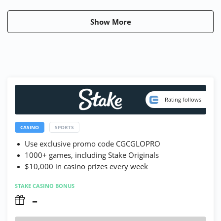
Show More
Rating follows
CASINO
SPORTS
Use exclusive promo code CGCGLOPRO
1000+ games, including Stake Originals
$10,000 in casino prizes every week
STAKE CASINO BONUS
–