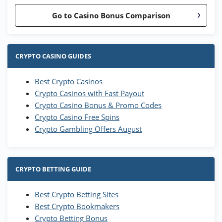
Go to Casino Bonus Comparison
CRYPTO CASINO GUIDES
Best Crypto Casinos
Crypto Casinos with Fast Payout
Crypto Casino Bonus & Promo Codes
Crypto Casino Free Spins
Crypto Gambling Offers August
CRYPTO BETTING GUIDE
Best Crypto Betting Sites
Best Crypto Bookmakers
Crypto Betting Bonus