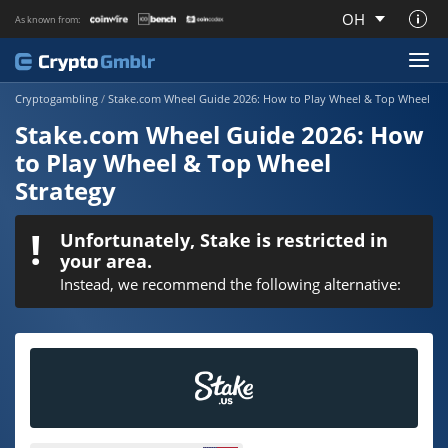
OH
As known from:
About CryptoGmblr.com
Cryptogambling
/
Stake.com Wheel Guide 2026: How to Play Wheel & Top Wheel Str
Stake.com Wheel Guide 2026: How
to Play Wheel & Top Wheel
Strategy
Unfortunately, Stake is restricted in
your area.
Instead, we recommend the following alternative: