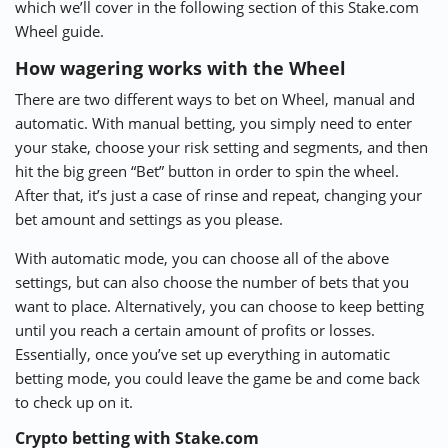
which we’ll cover in the following section of this Stake.com
Wheel guide.
How wagering works with the Wheel
There are two different ways to bet on Wheel, manual and
automatic. With manual betting, you simply need to enter
your stake, choose your risk setting and segments, and then
hit the big green “Bet” button in order to spin the wheel.
After that, it’s just a case of rinse and repeat, changing your
bet amount and settings as you please.
With automatic mode, you can choose all of the above
settings, but can also choose the number of bets that you
want to place. Alternatively, you can choose to keep betting
until you reach a certain amount of profits or losses.
Essentially, once you’ve set up everything in automatic
betting mode, you could leave the game be and come back
to check up on it.
Crypto betting with Stake.com