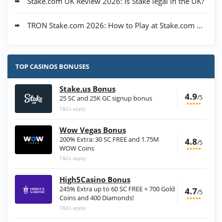
Stake.com UK Review 2026: Is Stake legal in the UK?
TRON Stake.com 2026: How to Play at Stake.com with TRX
TOP CASINOS BONUSES
Stake.us Bonus
4.9
/5
25 SC and 25K GC signup bonus
T&Cs apply
Wow Vegas Bonus
200% Extra: 30 SC FREE and 1.75M
4.8
/5
WOW Coins
T&Cs apply
High5Casino Bonus
245% Extra up to 60 SC FREE + 700 Gold
4.7
/5
Coins and 400 Diamonds!
T&Cs apply