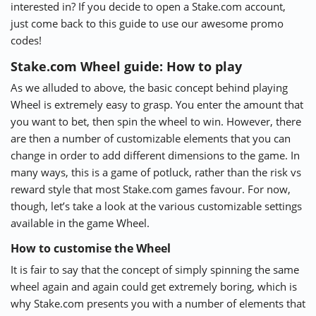
interested in? If you decide to open a Stake.com account,
just come back to this guide to use our awesome promo
codes!
Stake.com Wheel guide
: How to play
As we alluded to above, the basic concept behind playing
Wheel is extremely easy to grasp. You enter the amount that
you want to bet, then spin the wheel to win. However, there
are then a number of customizable elements that you can
change in order to add different dimensions to the game. In
many ways, this is a game of potluck, rather than the risk vs
reward style that most Stake.com games favour. For now,
though, let’s take a look at the various customizable settings
available in the game Wheel.
How to customise the Wheel
It is fair to say that the concept of simply spinning the same
wheel again and again could get extremely boring, which is
why Stake.com presents you with a number of elements that