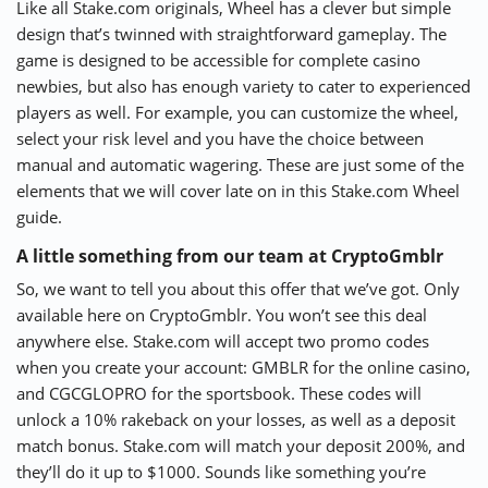
Like all Stake.com originals, Wheel has a clever but simple
design that’s twinned with straightforward gameplay. The
game is designed to be accessible for complete casino
newbies, but also has enough variety to cater to experienced
players as well. For example, you can customize the wheel,
select your risk level and you have the choice between
manual and automatic wagering. These are just some of the
elements that we will cover late on in this Stake.com Wheel
guide.
A little something from our team at CryptoGmblr
So, we want to tell you about this offer that we’ve got. Only
available here on CryptoGmblr. You won’t see this deal
anywhere else. Stake.com will accept two promo codes
when you create your account: GMBLR for the online casino,
and CGCGLOPRO for the sportsbook. These codes will
unlock a 10% rakeback on your losses, as well as a deposit
match bonus. Stake.com will match your deposit 200%, and
they’ll do it up to $1000. Sounds like something you’re