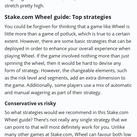
stretch pretty high.
Stake.com Wheel guide:
Top strategies
You could be forgiven for thinking that a game like Wheel is
little more than a game of potluck, which is true to a certain
extent. However, there are some basic strategies that can be
deployed in order to enhance your overall experience when
playing Wheel. If the game involved nothing more than just
spinning the wheel, then it would be hard to devise any
form of strategy. However, the changeable elements, such
as the risk level and segments, add an extra dimension to
the game. Additionally, some players use a mix of automatic
and manual wagering as part of their strategy.
Conservative vs risky
So what strategies would we recommend in this Stake.com
Wheel guide? There’s not really any single strategy that we
can point to that will most definitely work for you. Unlike
many other games at Stake.com, Wheel can favour both low