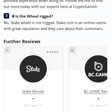
possible experience when doing so. Follow the link to find
out more today with our experts here at CryptoGamblr.
❌ Is the Wheel rigged?
No, Stake wheel is not trigged. Stake.com is an online casino
with great reputation and they care about their customers.
Further Reviews
1.
2.
Stake Review
BC.GAME Revie
–
–
T&Cs apply, 21+
T&Cs apply, 21+