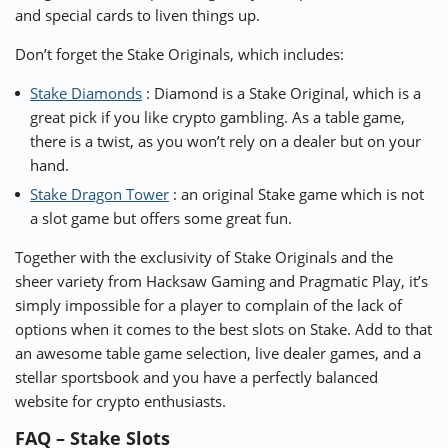
and special cards to liven things up.
Don’t forget the Stake Originals, which includes:
Stake Diamonds
: Diamond is a Stake Original, which is a
great pick if you like crypto gambling. As a table game,
there is a twist, as you won’t rely on a dealer but on your
hand.
Stake Dragon Tower
: an original Stake game which is not
a slot game but offers some great fun.
Together with the exclusivity of Stake Originals and the
sheer variety from Hacksaw Gaming and Pragmatic Play, it’s
simply impossible for a player to complain of the lack of
options when it comes to the best slots on Stake. Add to that
an awesome table game selection, live dealer games, and a
stellar sportsbook and you have a perfectly balanced
website for crypto enthusiasts.
FAQ – Stake Slots