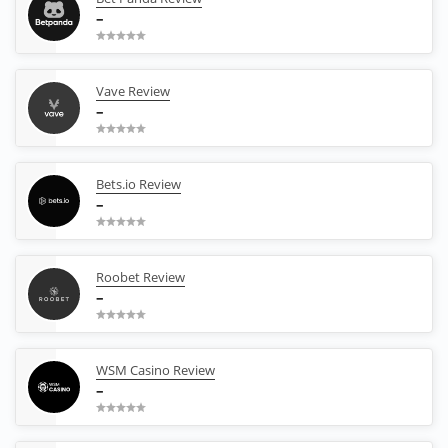
–
Vave Review
–
Bets.io Review
–
Roobet Review
–
WSM Casino Review
–