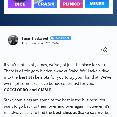
Jonas Blackwood
LEAD EDITOR
Last Updated on 22/07/2026
Loading ...
If you’re into slot games, we’ve got just the place for you.
There is a little gem hidden away at Stake. We’ll take a dive
into the
best Stake slots
for you to try your hand at. We’ve
even got some exclusive bonus codes just for you:
CGCGLOPRO and GMBLR
.
Stake.com slots are some of the best in the business. You’ll
want to go back to them over and over again. However, it’s
not always easy to find the
best slots at Stake casino
, but