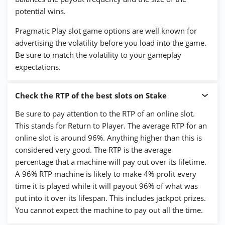
potential wins.
Pragmatic Play slot game options are well known for
advertising the volatility before you load into the game.
Be sure to match the volatility to your gameplay
expectations.
Check the RTP of the best slots on Stake
Be sure to pay attention to the RTP of an online slot.
This stands for Return to Player. The average RTP for an
online slot is around 96%. Anything higher than this is
considered very good. The RTP is the average
percentage that a machine will pay out over its lifetime.
A 96% RTP machine is likely to make 4% profit every
time it is played while it will payout 96% of what was
put into it over its lifespan. This includes jackpot prizes.
You cannot expect the machine to pay out all the time.