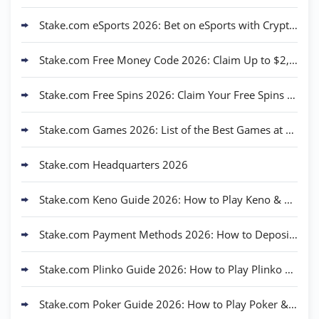
Stake.com eSports 2026: Bet on eSports with Crypto at Stake
Stake.com Free Money Code 2026: Claim Up to $2,000 Free Money on Stake Casino
Stake.com Free Spins 2026: Claim Your Free Spins Offer Today!
Stake.com Games 2026: List of the Best Games at Stake for August
Stake.com Headquarters 2026
Stake.com Keno Guide 2026: How to Play Keno & Top Stake Keno Strategy
Stake.com Payment Methods 2026: How to Deposit & Withdrawal Money on Stake
Stake.com Plinko Guide 2026: How to Play Plinko & Top Stake Plinko Strategy
Stake.com Poker Guide 2026: How to Play Poker & Top Stake Poker Strategy