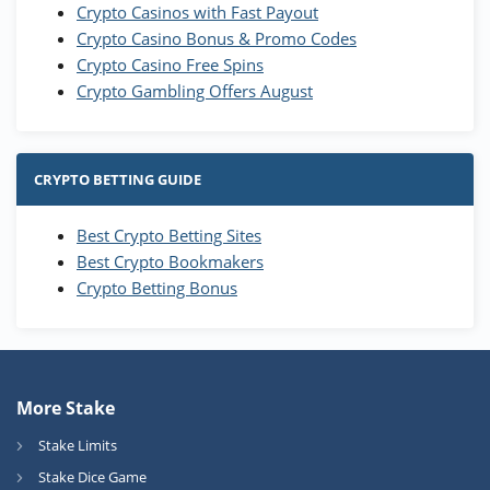
Crypto Casinos with Fast Payout
Crypto Casino Bonus & Promo Codes
Crypto Casino Free Spins
Crypto Gambling Offers August
CRYPTO BETTING GUIDE
Best Crypto Betting Sites
Best Crypto Bookmakers
Crypto Betting Bonus
More Stake
Stake Limits
Stake Dice Game