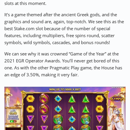
slots at this moment.
It’s a game themed after the ancient Greek gods, and the
graphics and sound are, again, top-notch. We see this as the
best Stake.com slot because of the number of special
features, including multipliers, free spins round, scatter
symbols, wild symbols, cascades, and bonus rounds!
We can see why it was crowned “Game of the Year” at the
2021 EGR Operator Awards. You’ll never get bored of this
one. As with the other Pragmatic Play game, the House has
an edge of 3.50%, making it very fair.