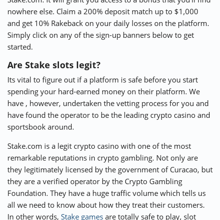
nowhere else. Claim a 200% deposit match up to $1,000
and get 10% Rakeback on your daily losses on the platform.
Simply click on any of the sign-up banners below to get
started.
Are Stake slots legit?
Its vital to figure out if a platform is safe before you start
spending your hard-earned money on their platform. We
have , however, undertaken the vetting process for you and
have found the operator to be the leading crypto casino and
sportsbook around.
Stake.com is a legit crypto casino with one of the most
remarkable reputations in crypto gambling. Not only are
they legitimately licensed by the government of Curacao, but
they are a verified operator by the Crypto Gambling
Foundation. They have a huge traffic volume which tells us
all we need to know about how they treat their customers.
In other words,
Stake games
are totally safe to play, slot