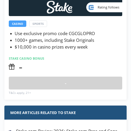
Rating follows
CASINO
SPORTS
Use exclusive promo code CGCGLOPRO
1000+ games, including Stake Originals
$10,000 in casino prizes every week
STAKE CASINO BONUS
–
-
T&Cs apply, 21+
Rating follows
MORE ARTICLES RELATED TO STAKE