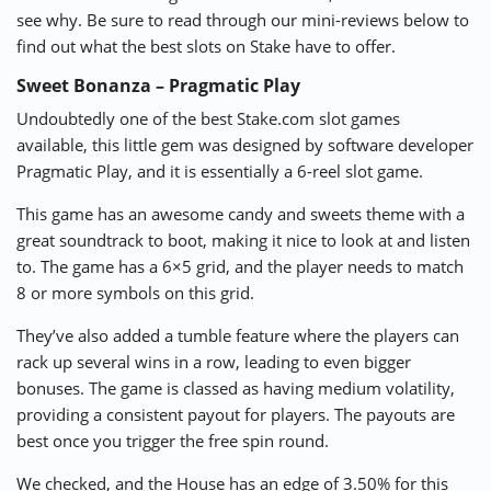
see why. Be sure to read through our mini-reviews below to
find out what the best slots on Stake have to offer.
Sweet Bonanza – Pragmatic Play
Undoubtedly one of the best Stake.com slot games
available, this little gem was designed by software developer
Pragmatic Play, and it is essentially a 6-reel slot game.
This game has an awesome candy and sweets theme with a
great soundtrack to boot, making it nice to look at and listen
to. The game has a 6×5 grid, and the player needs to match
8 or more symbols on this grid.
They’ve also added a tumble feature where the players can
rack up several wins in a row, leading to even bigger
bonuses. The game is classed as having medium volatility,
providing a consistent payout for players. The payouts are
best once you trigger the free spin round.
We checked, and the House has an edge of 3.50% for this