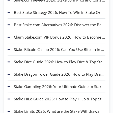
Stake.com Review 2026: Stake.com Pros and Cons Uncovered
Best Stake Strategy 2026: How To Win in Stake Originals?
Best Stake.com Alternatives 2026: Discover the Best Crypto Casinos like Stake for August
Claim Stake.com VIP Bonus 2026: How to Become a Stake.com VIP?
Stake Bitcoin Casino 2026: Can You Use Bitcoin in Stake.com?
Stake Dice Guide 2026: How to Play Dice & Top Stake Dice Strategy
Stake Dragon Tower Guide 2026: How to Play Dragon Tower & Top Stake Dragon Tower Strategy
Stake Gambling 2026: Your Ultimate Guide to Stake.com Gambling
Stake HiLo Guide 2026: How to Play HiLo & Top Stake HiLo Strategy
Stake Limits 2026: What are the Stake Withdrawal Limits?