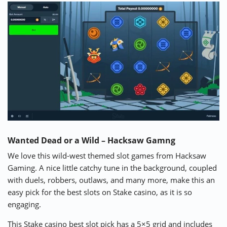
Wanted Dead or a Wild – Hacksaw Gamng
We love this wild-west themed slot games from Hacksaw
Gaming. A nice little catchy tune in the background, coupled
with duels, robbers, outlaws, and many more, make this an
easy pick for the best slots on Stake casino, as it is so
engaging.
This Stake casino best slot pick has a 5×5 grid and includes