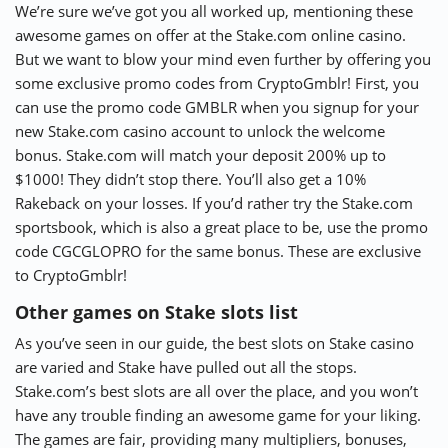
We’re sure we’ve got you all worked up, mentioning these
awesome games on offer at the Stake.com online casino.
But we want to blow your mind even further by offering you
some exclusive promo codes from CryptoGmblr! First, you
can use the promo code GMBLR when you signup for your
new Stake.com casino account to unlock the welcome
bonus. Stake.com will match your deposit 200% up to
$1000! They didn’t stop there. You’ll also get a 10%
Rakeback on your losses. If you’d rather try the Stake.com
sportsbook, which is also a great place to be, use the promo
code CGCGLOPRO for the same bonus. These are exclusive
to CryptoGmblr!
Other games on Stake slots list
As you’ve seen in our guide, the best slots on Stake casino
are varied and Stake have pulled out all the stops.
Stake.com’s best slots are all over the place, and you won’t
have any trouble finding an awesome game for your liking.
The games are fair, providing many multipliers, bonuses,