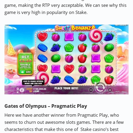
game, making the RTP very acceptable. We can see why this
game is very high in popularity on Stake.
Gates of Olympus – Pragmatic Play
Here we have another winner from Pragmatic Play, who
seems to churn out awesome slots games. There are a few
characteristics that make this one of Stake casino’s best