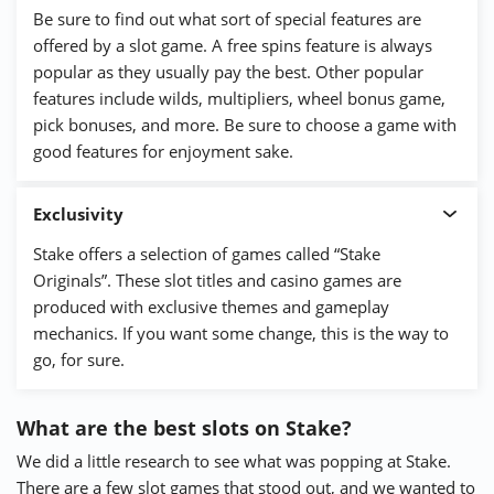
Be sure to find out what sort of special features are
offered by a slot game. A free spins feature is always
popular as they usually pay the best. Other popular
features include wilds, multipliers, wheel bonus game,
pick bonuses, and more. Be sure to choose a game with
good features for enjoyment sake.
Exclusivity
Stake offers a selection of games called “Stake
Originals”. These slot titles and casino games are
produced with exclusive themes and gameplay
mechanics. If you want some change, this is the way to
go, for sure.
What are the best slots on Stake?
We did a little research to see what was popping at Stake.
There are a few slot games that stood out, and we wanted to