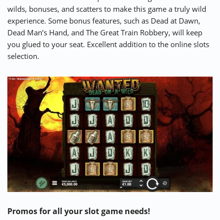
wilds, bonuses, and scatters to make this game a truly wild
experience. Some bonus features, such as Dead at Dawn,
Dead Man’s Hand, and The Great Train Robbery, will keep
you glued to your seat. Excellent addition to the online slots
selection.
Promos for all your slot game needs!