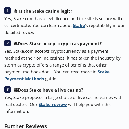
👮 Is the Stake casino legit?
Yes, Stake.com has a legit licence and the site is secure with
ssl certificate. You can learn about
Stake
’s reputability in our
detailed review.
💲Does Stake accept crypto as payment?
Yes, Stake.com accepts cryptocurrency as a payment
method at their online casinos. It has taken the industry by
storm as crypto offers a range of benefits that other
payment methods don’t. You can read more in
Stake
Payment Methods
guide.
🎰Does Stake have a live casino?
Yes, Stake proposes a large choice of live casino games with
real dealers. Our
Stake review
will help you with this
information.
Further Reviews