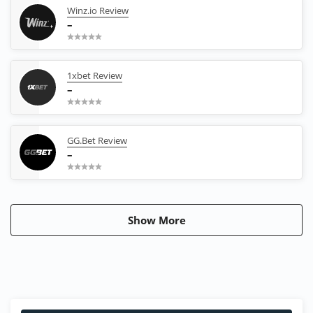
Winz.io Review
–
1xbet Review
–
GG.Bet Review
–
Show More