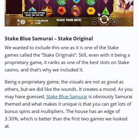
Stake Blue Samurai – Stake Original
We wanted to include this one as it is one of the Stake
games called the “Stake Originals”. Still, even with it being a
proprietary game, it ranks as one of the best slots on Stake
casino, and that’s why we included it.
Being a proprietary game, the visuals are not as good as
others, but we did like the sounds. It creates a mood. As you
may have guessed,
Stake Blue Samurai
is obviously Samurai
themed and what makes it unique is that you can get lots of
bonus spins and multipliers. The house has an edge of
3.30%, which is better than the first two games we looked
at.