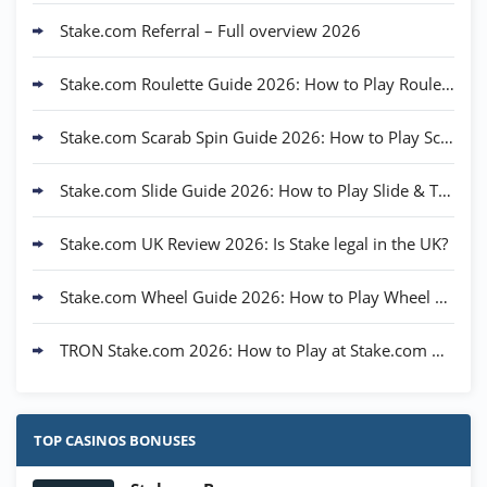
Stake.com Referral – Full overview 2026
Stake.com Roulette Guide 2026: How to Play Roulette & Top Stake Roulette Strategy
Stake.com Scarab Spin Guide 2026: How to Play Scarab Spin & Top Strategy
Stake.com Slide Guide 2026: How to Play Slide & Top Stake Slide Strategy
Stake.com UK Review 2026: Is Stake legal in the UK?
Stake.com Wheel Guide 2026: How to Play Wheel & Top Wheel Strategy
TRON Stake.com 2026: How to Play at Stake.com with TRX
TOP CASINOS BONUSES