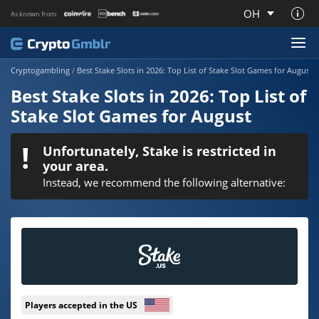
OH
As known from:
About CryptoGmblr.com
Cryptogambling
/
Best Stake Slots in 2026: Top List of Stake Slot Games for August
Best Stake Slots in 2026: Top List of
Stake Slot Games for August
Unfortunately, Stake is restricted in
your area.
Instead, we recommend the following alternative:
Players accepted in the US