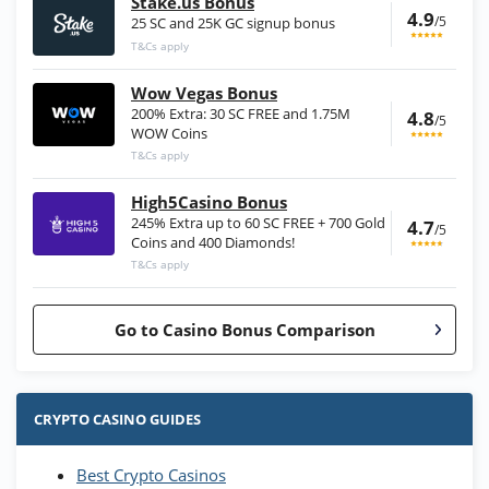
Stake.us Bonus
4.9
/5
25 SC and 25K GC signup bonus
T&Cs apply
Wow Vegas Bonus
200% Extra: 30 SC FREE and 1.75M
4.8
/5
WOW Coins
T&Cs apply
High5Casino Bonus
245% Extra up to 60 SC FREE + 700 Gold
4.7
/5
Coins and 400 Diamonds!
T&Cs apply
Go to Casino Bonus Comparison
CRYPTO CASINO GUIDES
Best Crypto Casinos