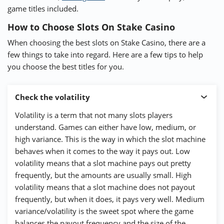
game titles included.
How to Choose Slots On Stake Casino
When choosing the best slots on Stake Casino, there are a
few things to take into regard. Here are a few tips to help
you choose the best titles for you.
Check the volatility
Volatility is a term that not many slots players
understand. Games can either have low, medium, or
high variance. This is the way in which the slot machine
behaves when it comes to the way it pays out. Low
volatility means that a slot machine pays out pretty
frequently, but the amounts are usually small. High
volatility means that a slot machine does not payout
frequently, but when it does, it pays very well. Medium
variance/volatility is the sweet spot where the game
balances the payout frequency and the size of the