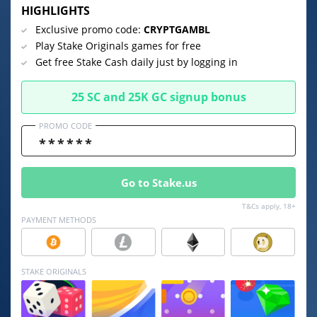
HIGHLIGHTS
⚡ CRYPTOBUZZ
🔝 TOP10s
📣 OFFERS
Exclusive promo code:
CRYPTGAMBL
Play Stake Originals games for free
Get free Stake Cash daily just by logging in
25 SC and 25K GC signup bonus
PROMO CODE
Go to Stake.us
T&Cs apply, 18+
PAYMENT METHODS
STAKE ORIGINALS