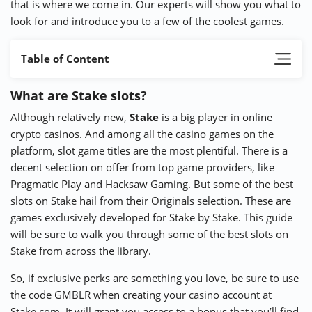
that is where we come in. Our experts will show you what to
look for and introduce you to a few of the coolest games.
Table of Content
What are Stake slots?
Although relatively new,
Stake
is a big player in online
crypto casinos. And among all the casino games on the
platform, slot game titles are the most plentiful. There is a
decent selection on offer from top game providers, like
Pragmatic Play and Hacksaw Gaming. But some of the best
slots on Stake hail from their Originals selection. These are
games exclusively developed for Stake by Stake. This guide
will be sure to walk you through some of the best slots on
Stake from across the library.
So, if exclusive perks are something you love, be sure to use
the code GMBLR when creating your casino account at
Stake.com. It will grant you access to a bonus that you’ll find