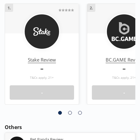
1.
2.
Stake Review
BC.GAME Revie
–
–
T&Cs apply, 21+
T&Cs apply, 21+
-
-
Others
Bet Panda Review