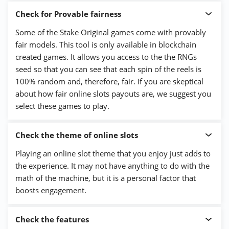
Check for Provable fairness
Some of the Stake Original games come with provably
fair models. This tool is only available in blockchain
created games. It allows you access to the the RNGs
seed so that you can see that each spin of the reels is
100% random and, therefore, fair. If you are skeptical
about how fair online slots payouts are, we suggest you
select these games to play.
Check the theme of online slots
Playing an online slot theme that you enjoy just adds to
the experience. It may not have anything to do with the
math of the machine, but it is a personal factor that
boosts engagement.
Check the features