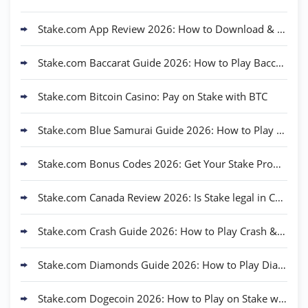
Stake.com App Review 2026: How to Download & Use Stake Mobile App for Android & iOS
Stake.com Baccarat Guide 2026: How to Play Baccarat & Top Stake Baccarat Strategy
Stake.com Bitcoin Casino: Pay on Stake with BTC
Stake.com Blue Samurai Guide 2026: How to Play Blue Samurai & Top Strategy
Stake.com Bonus Codes 2026: Get Your Stake Promo Code Now (Welcome Offer & Sign Up Bonus)
Stake.com Canada Review 2026: Is Stake legal in Canada?
Stake.com Crash Guide 2026: How to Play Crash & Top Stake Crash Strategy
Stake.com Diamonds Guide 2026: How to Play Diamonds & Top Stake Diamonds Strategy
Stake.com Dogecoin 2026: How to Play on Stake with DOGE?