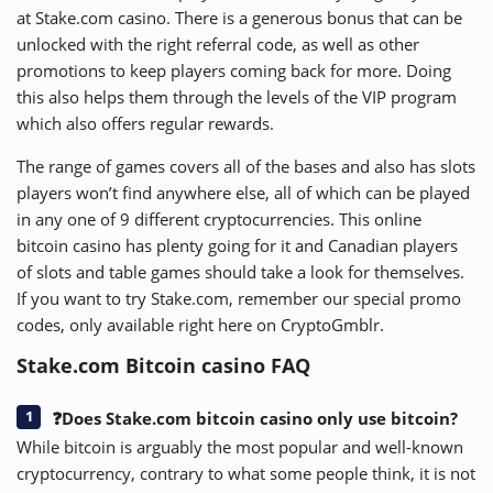
at Stake.com casino. There is a generous bonus that can be
unlocked with the right referral code, as well as other
promotions to keep players coming back for more. Doing
this also helps them through the levels of the VIP program
which also offers regular rewards.
The range of games covers all of the bases and also has slots
players won’t find anywhere else, all of which can be played
in any one of 9 different cryptocurrencies. This online
bitcoin casino has plenty going for it and Canadian players
of slots and table games should take a look for themselves.
If you want to try Stake.com, remember our special promo
codes, only available right here on CryptoGmblr.
Stake.com Bitcoin casino
FAQ
❓Does Stake.com bitcoin casino only use bitcoin?
While bitcoin is arguably the most popular and well-known
cryptocurrency, contrary to what some people think, it is not