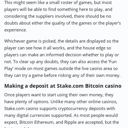
This might seem like a small roster of games, but most
players will be able to find something here to play, and
considering the suppliers involved, there should be no
doubts about either the quality of the games or the player’s
experience.
Whichever game is picked, the details are displayed so the
player can see how it all works, and the house edge so
players can make an informed decision whether to play or
not. To clear up any doubts, they can also access the ‘Fun
Play’ mode on most games outside the live casino area so
they can try a game before risking any of their own money.
Making a deposit at
Stake.com Bitcoin casino
Once players want to start using their own money, they
have plenty of options. Unlike many other online casinos,
Stake.com casino supports cryptocurrency deposits with
many digital currencies supported. As most people would
expect, Bitcoin Ethereum, and Ripple are accepted, but the