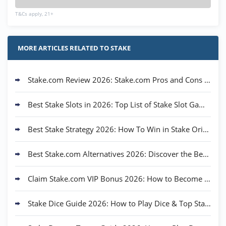
T&Cs apply, 21+
Rating follows
MORE ARTICLES RELATED TO STAKE
Stake.com Review 2026: Stake.com Pros and Cons Uncovered
Best Stake Slots in 2026: Top List of Stake Slot Games for August
Best Stake Strategy 2026: How To Win in Stake Originals?
Best Stake.com Alternatives 2026: Discover the Best Crypto Casinos like Stake for August
Claim Stake.com VIP Bonus 2026: How to Become a Stake.com VIP?
Stake Dice Guide 2026: How to Play Dice & Top Stake Dice Strategy