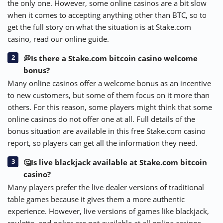
the only one. However, some online casinos are a bit slow
when it comes to accepting anything other than BTC, so to
get the full story on what the situation is at Stake.com
casino, read our online guide.
💭Is there a Stake.com bitcoin casino welcome
bonus?
Many online casinos offer a welcome bonus as an incentive
to new customers, but some of them focus on it more than
others. For this reason, some players might think that some
online casinos do not offer one at all. Full details of the
bonus situation are available in this free Stake.com casino
report, so players can get all the information they need.
🤔Is live blackjack available at Stake.com bitcoin
casino?
Many players prefer the live dealer versions of traditional
table games because it gives them a more authentic
experience. However, live versions of games like blackjack,
roulette, and poker are not available at all online casinos,