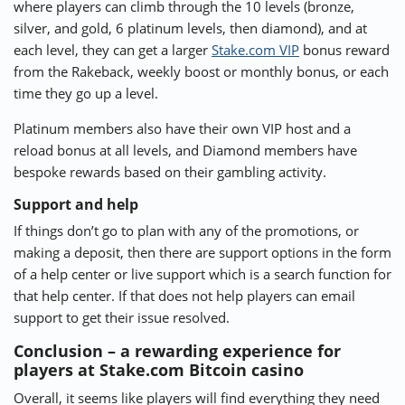
where players can climb through the 10 levels (bronze,
silver, and gold, 6 platinum levels, then diamond), and at
each level, they can get a larger
Stake.com VIP
bonus reward
from the Rakeback, weekly boost or monthly bonus, or each
time they go up a level.
Platinum members also have their own VIP host and a
reload bonus at all levels, and Diamond members have
bespoke rewards based on their gambling activity.
Support and help
If things don’t go to plan with any of the promotions, or
making a deposit, then there are support options in the form
of a help center or live support which is a search function for
that help center. If that does not help players can email
support to get their issue resolved.
Conclusion – a rewarding experience for
players at
Stake.com Bitcoin casino
Overall, it seems like players will find everything they need