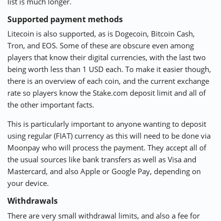
list is much longer.
Supported payment methods
Litecoin is also supported, as is Dogecoin, Bitcoin Cash,
Tron, and EOS. Some of these are obscure even among
players that know their digital currencies, with the last two
being worth less than 1 USD each. To make it easier though,
there is an overview of each coin, and the current exchange
rate so players know the Stake.com deposit limit and all of
the other important facts.
This is particularly important to anyone wanting to deposit
using regular (FIAT) currency as this will need to be done via
Moonpay who will process the payment. They accept all of
the usual sources like bank transfers as well as Visa and
Mastercard, and also Apple or Google Pay, depending on
your device.
Withdrawals
There are very small withdrawal limits, and also a fee for