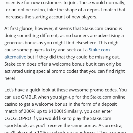
incentive for new customers to join. These would normally,
for an online casino, take the shape of a deposit match that
increases the starting account of new players.
At first glance, however, it seems that Stake.com casino is
doing something different, as no banners are advertising a
generous bonus as you might find elsewhere. This might
cause some players to try and seek out a
Stake.com
alternative
but if they did that they could be missing out.
Stake.com does offer a welcome bonus but it can only be
activated using special promo codes that you can find right
here!
Let’s have a quick look at these awesome promo codes. You
can use GMBLR when you sign-up for the Stake.com online
casino to get a welcome bonus in the form of a deposit
match of 200% up to $1000! Similarly. you can enter
CGCGLOPRO if you would like to play the Stake.com
sportsbook, as you’ll receive the same bonus. As an extra,
you’ll also get a 10% rakeback on your losses! These promo