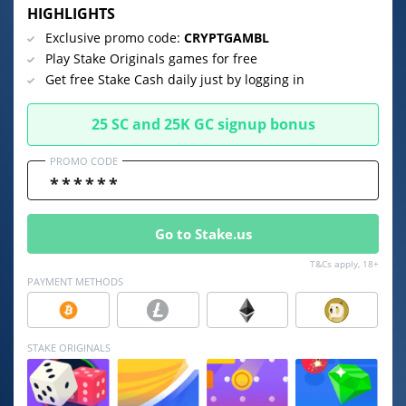
HIGHLIGHTS
⚡ CRYPTOBUZZ
🔝 TOP10s
📣 OFFERS
Exclusive promo code:
CRYPTGAMBL
Play Stake Originals games for free
Get free Stake Cash daily just by logging in
25 SC and 25K GC signup bonus
PROMO CODE
Go to Stake.us
T&Cs apply, 18+
PAYMENT METHODS
STAKE ORIGINALS