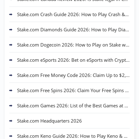
Stake.com Crash Guide 2026: How to Play Crash & Top Stake Crash Strategy
Stake.com Diamonds Guide 2026: How to Play Diamonds & Top Stake Diamonds Strategy
Stake.com Dogecoin 2026: How to Play on Stake with DOGE?
Stake.com eSports 2026: Bet on eSports with Crypto at Stake
Stake.com Free Money Code 2026: Claim Up to $2,000 Free Money on Stake Casino
Stake.com Free Spins 2026: Claim Your Free Spins Offer Today!
Stake.com Games 2026: List of the Best Games at Stake for August
Stake.com Headquarters 2026
Stake.com Keno Guide 2026: How to Play Keno & Top Stake Keno Strategy