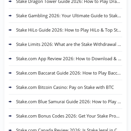
Stake Dragon Tower Guide 2026: How to Play Dragon Tower & Top Stake Dragon Tower Strategy
Stake Gambling 2026: Your Ultimate Guide to Stake.com Gambling
Stake HiLo Guide 2026: How to Play HiLo & Top Stake HiLo Strategy
Stake Limits 2026: What are the Stake Withdrawal Limits?
Stake.com App Review 2026: How to Download & Use Stake Mobile App for Android & iOS
Stake.com Baccarat Guide 2026: How to Play Baccarat & Top Stake Baccarat Strategy
Stake.com Bitcoin Casino: Pay on Stake with BTC
Stake.com Blue Samurai Guide 2026: How to Play Blue Samurai & Top Strategy
Stake.com Bonus Codes 2026: Get Your Stake Promo Code Now (Welcome Offer & Sign Up Bonus)
Stake.com Canada Review 2026: Is Stake legal in Canada?