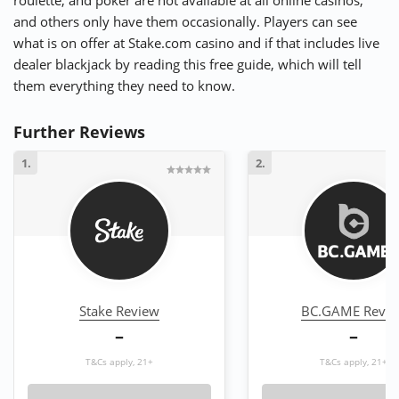
and others only have them occasionally. Players can see
what is on offer at Stake.com casino and if that includes live
dealer blackjack by reading this free guide, which will tell
them everything they need to know.
Further Reviews
1.
2.
Stake Review
BC.GAME Revie
–
–
T&Cs apply, 21+
T&Cs apply, 21+