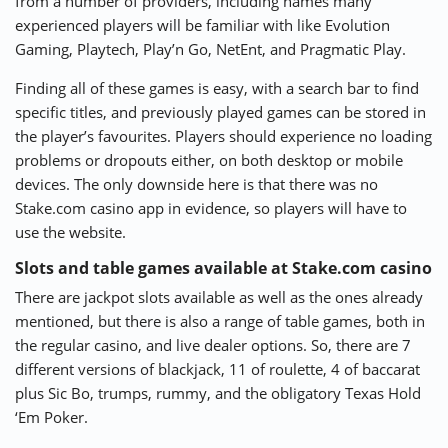
from a number of providers, including names many
experienced players will be familiar with like Evolution
Gaming, Playtech, Play’n Go, NetEnt, and Pragmatic Play.
Finding all of these games is easy, with a search bar to find
specific titles, and previously played games can be stored in
the player’s favourites. Players should experience no loading
problems or dropouts either, on both desktop or mobile
devices. The only downside here is that there was no
Stake.com casino app in evidence, so players will have to
use the website.
Slots and table games available at
Stake.com casino
There are jackpot slots available as well as the ones already
mentioned, but there is also a range of table games, both in
the regular casino, and live dealer options. So, there are 7
different versions of blackjack, 11 of roulette, 4 of baccarat
plus Sic Bo, trumps, rummy, and the obligatory Texas Hold
‘Em Poker.