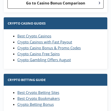
Go to Casino Bonus Comparison
CRYPTO CASINO GUIDES
Best Crypto Casinos
Crypto Casinos with Fast Payout
Crypto Casino Bonus & Promo Codes
Crypto Casino Free Spins
Crypto Gambling Offers August
CRYPTO BETTING GUIDE
Best Crypto Betting Sites
Best Crypto Bookmakers
Crypto Betting Bonus