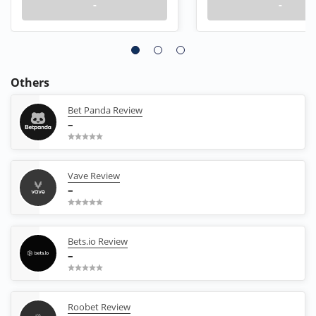
-
-
Others
Bet Panda Review
–
Vave Review
–
Bets.io Review
–
Roobet Review