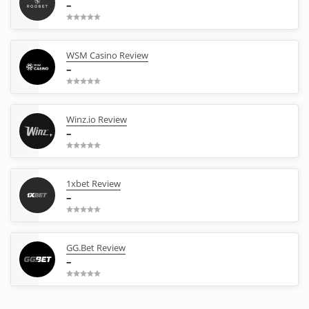
–
WSM Casino Review
–
Winz.io Review
–
1xbet Review
–
GG.Bet Review
–