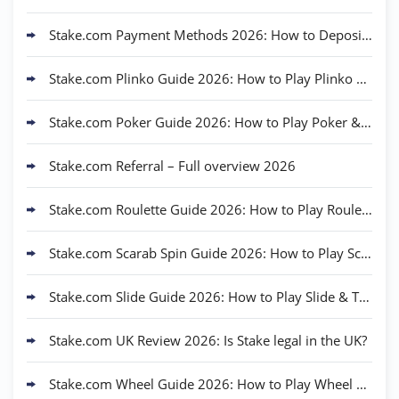
Stake.com Payment Methods 2026: How to Deposit & Withdrawal Money on Stake
Stake.com Plinko Guide 2026: How to Play Plinko & Top Stake Plinko Strategy
Stake.com Poker Guide 2026: How to Play Poker & Top Stake Poker Strategy
Stake.com Referral – Full overview 2026
Stake.com Roulette Guide 2026: How to Play Roulette & Top Stake Roulette Strategy
Stake.com Scarab Spin Guide 2026: How to Play Scarab Spin & Top Strategy
Stake.com Slide Guide 2026: How to Play Slide & Top Stake Slide Strategy
Stake.com UK Review 2026: Is Stake legal in the UK?
Stake.com Wheel Guide 2026: How to Play Wheel & Top Wheel Strategy