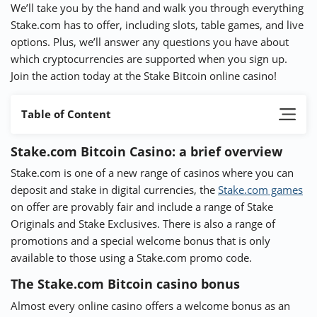
We’ll take you by the hand and walk you through everything
Stake.com has to offer, including slots, table games, and live
options. Plus, we’ll answer any questions you have about
which cryptocurrencies are supported when you sign up.
Join the action today at the Stake Bitcoin online casino!
Table of Content
Stake.com Bitcoin Casino
: a brief overview
Stake.com is one of a new range of casinos where you can
deposit and stake in digital currencies, the
Stake.com games
on offer are provably fair and include a range of Stake
Originals and Stake Exclusives. There is also a range of
promotions and a special welcome bonus that is only
available to those using a Stake.com promo code.
The
Stake.com Bitcoin casino
bonus
Almost every online casino offers a welcome bonus as an