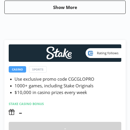
Show More
Rating follows
CASINO
SPORTS
Use exclusive promo code CGCGLOPRO
1000+ games, including Stake Originals
$10,000 in casino prizes every week
STAKE CASINO BONUS
–
-