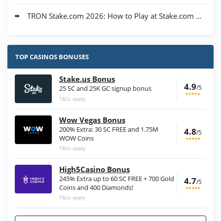
TRON Stake.com 2026: How to Play at Stake.com with TRX
TOP CASINOS BONUSES
Stake.us Bonus
4.9
/5
25 SC and 25K GC signup bonus
T&Cs apply
Wow Vegas Bonus
200% Extra: 30 SC FREE and 1.75M
4.8
/5
WOW Coins
T&Cs apply
High5Casino Bonus
245% Extra up to 60 SC FREE + 700 Gold
4.7
/5
Coins and 400 Diamonds!
T&Cs apply