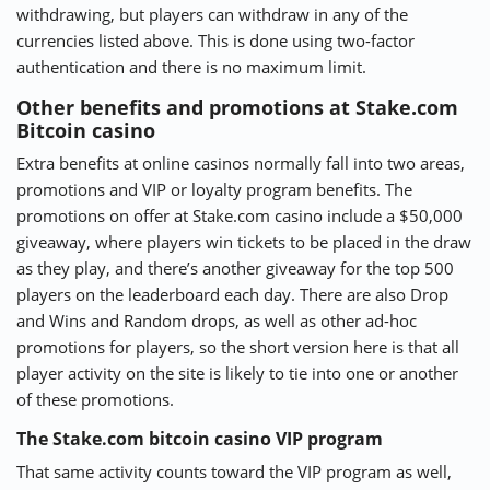
withdrawing, but players can withdraw in any of the
currencies listed above. This is done using two-factor
authentication and there is no maximum limit.
Other benefits and promotions at
Stake.com
Bitcoin casino
Extra benefits at online casinos normally fall into two areas,
promotions and VIP or loyalty program benefits. The
promotions on offer at Stake.com casino include a $50,000
giveaway, where players win tickets to be placed in the draw
as they play, and there’s another giveaway for the top 500
players on the leaderboard each day. There are also Drop
and Wins and Random drops, as well as other ad-hoc
promotions for players, so the short version here is that all
player activity on the site is likely to tie into one or another
of these promotions.
The
Stake.com bitcoin casino
VIP program
That same activity counts toward the VIP program as well,