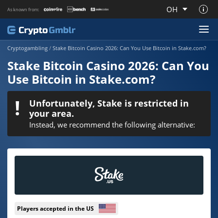
OH
As known from:
About CryptoGmblr.com
Cryptogambling
/
Stake Bitcoin Casino 2026: Can You Use Bitcoin in Stake.com?
Stake Bitcoin Casino 2026: Can You
Use Bitcoin in Stake.com?
Unfortunately, Stake is restricted in
your area.
Instead, we recommend the following alternative:
Players accepted in the US