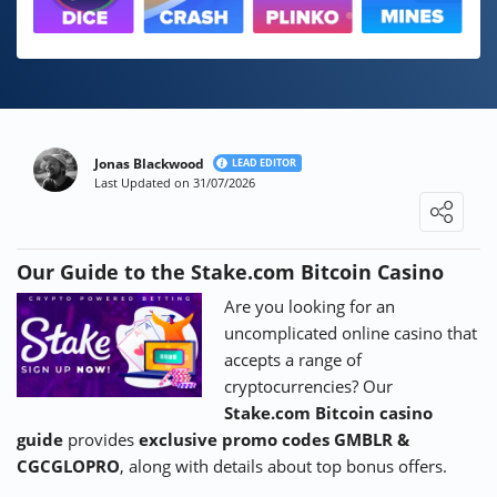
Jonas Blackwood
LEAD EDITOR
Last Updated on 31/07/2026
Loading ...
Our Guide to the Stake.com Bitcoin Casino
Are you looking for an
uncomplicated online casino that
accepts a range of
cryptocurrencies? Our
Stake.com Bitcoin casino
guide
provides
exclusive promo codes GMBLR &
CGCGLOPRO
, along with details about top bonus offers.