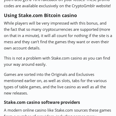
codes are available exclusively on the CryptoGmblr website!
Using
Stake.com Bitcoin casino
While players will be very impressed with this bonus, and
the fact that so many cryptocurrencies are supported (more
on that in a minute), it will all count for nothing if the site is a
mess and they can’t find the games they want or even their
own account details.
This is not a problem with Stake.com casino as you can find
your way around easily.
Games are sorted into the Originals and Exclusives
mentioned earlier on, as well as slots, tabs for the various
types of table games, and the live casino as well as all the
new releases.
Stake.com casino
software providers
A modern online casino like Stake.com sources these games