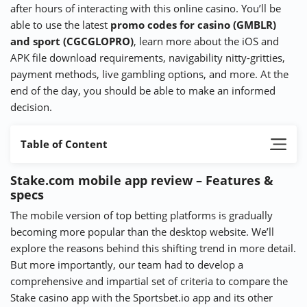
after hours of interacting with this online casino. You’ll be
able to use the latest
promo codes for casino (GMBLR)
and sport (CGCGLOPRO)
, learn more about the iOS and
APK file download requirements, navigability nitty-gritties,
payment methods, live gambling options, and more. At the
end of the day, you should be able to make an informed
decision.
Table of Content
Stake.com mobile app review – Features &
specs
The mobile version of top betting platforms is gradually
becoming more popular than the desktop website. We’ll
explore the reasons behind this shifting trend in more detail.
But more importantly, our team had to develop a
comprehensive and impartial set of criteria to compare the
Stake casino app with the Sportsbet.io app and its other