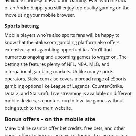
available courtesy of Evolution Gaming. Even with the lack
of an Android app, you still enjoy top-quality gaming on the
move using your mobile browser.
Sports betting
Mobile players who’re also sports fans will be happy to
know that the Stake.com gambling platform also offers
extensive sports gambling opportunities. You’ll find
numerous ongoing and upcoming games to wager on. The
betting site features plenty of NFL, NBA, MLB, and
international gambling markets. Unlike many sports
operators, Stake.com also covers a broad range of eSports
gambling options like League of Legends, Counter-Strike,
Dota 2, and StarCraft. Live streaming is available on different
mobile devices, so punters can follow live games without
being stuck to the main website.
Bonus offers – on the mobile site
Many online casinos offer bet credits, free bets, and other
bonus offers to encourage new customers to sign up using