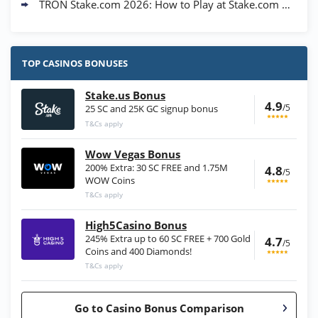
TRON Stake.com 2026: How to Play at Stake.com with TRX
TOP CASINOS BONUSES
Stake.us Bonus
4.9
/5
25 SC and 25K GC signup bonus
T&Cs apply
Wow Vegas Bonus
200% Extra: 30 SC FREE and 1.75M
4.8
/5
WOW Coins
T&Cs apply
High5Casino Bonus
245% Extra up to 60 SC FREE + 700 Gold
4.7
/5
Coins and 400 Diamonds!
T&Cs apply
Go to Casino Bonus Comparison