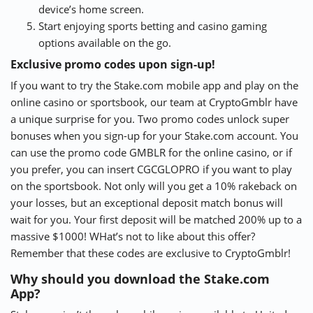
device’s home screen.
Start enjoying sports betting and casino gaming
options available on the go.
Exclusive promo codes upon sign-up!
If you want to try the Stake.com mobile app and play on the
online casino or sportsbook, our team at CryptoGmblr have
a unique surprise for you. Two promo codes unlock super
bonuses when you sign-up for your Stake.com account. You
can use the promo code GMBLR for the online casino, or if
you prefer, you can insert CGCGLOPRO if you want to play
on the sportsbook. Not only will you get a 10% rakeback on
your losses, but an exceptional deposit match bonus will
wait for you. Your first deposit will be matched 200% up to a
massive $1000! WHat’s not to like about this offer?
Remember that these codes are exclusive to CryptoGmblr!
Why should you download the Stake.com
App?