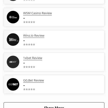
WSM Casino Review
–
Winz.io Review
–
1xbet Review
–
GG.Bet Review
–
Show More