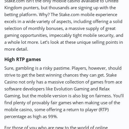
Stake.com isn’t the only mobile casino available to United
Kingdom punters, but thousands are signing up with the
betting platform. Why? The Stake.com mobile experience
excels in a wide variety of aspects, including offering a solid
selection of monthly bonuses, a massive supply of great
gaming opportunities, impeccably tight mobile security, and
a whole lot more. Let’s look at these unique selling points in
more detail.
High RTP games
Sure, gambling is a risky pastime. Players, however, should
strive to get the best winning chances they can get. Stake
Casino not only has a massive collection of games from ace
software developers like Evolution Gaming and Relax
Gaming, but the mobile version is also big on fairness. You’ll
find plenty of provably fair games when making use of the
mobile casino, some offering a return to player (RTP)
percentage as high as 99%.
For those of you who are new to the world of online