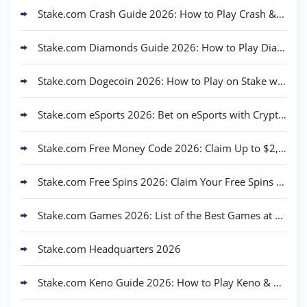
Stake.com Crash Guide 2026: How to Play Crash & Top Stake Crash Strategy
Stake.com Diamonds Guide 2026: How to Play Diamonds & Top Stake Diamonds Strategy
Stake.com Dogecoin 2026: How to Play on Stake with DOGE?
Stake.com eSports 2026: Bet on eSports with Crypto at Stake
Stake.com Free Money Code 2026: Claim Up to $2,000 Free Money on Stake Casino
Stake.com Free Spins 2026: Claim Your Free Spins Offer Today!
Stake.com Games 2026: List of the Best Games at Stake for August
Stake.com Headquarters 2026
Stake.com Keno Guide 2026: How to Play Keno & Top Stake Keno Strategy