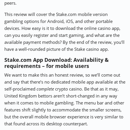
peers.
This review will cover the Stake.com mobile version
gambling options for Android, iOS, and other portable
devices. How easy is it to download the online casino app,
can you easily register and start gaming, and what are the
available payment methods? By the end of the review, you’ll
have a well-rounded picture of the Stake casino app.
Stake.com App Download: Availability &
requirements – for mobile users
We want to make this an honest review, so we’ll come out
and say that there’s no dedicated mobile app available at the
self-proclaimed
complete
crypto casino. Be that as it may,
United Kingdom bettors aren’t short-changed in any way
when it comes to mobile gambling. The menu bar and other
features shift slightly to accommodate the smaller screens,
but the overall mobile browser experience is very similar to
that found across its desktop counterpart.