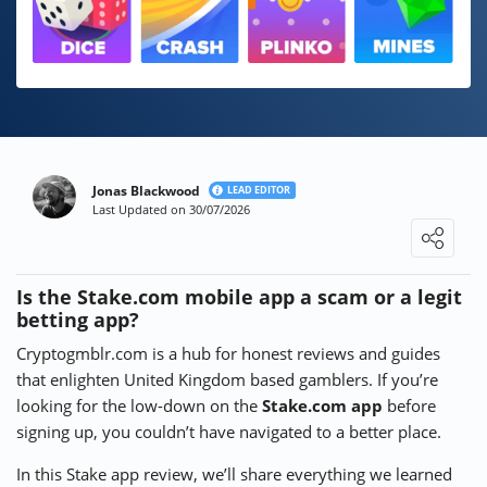
Jonas Blackwood
LEAD EDITOR
Last Updated on 30/07/2026
Loading ...
Is the Stake.com mobile app a scam or a legit
betting app?
Cryptogmblr.com is a hub for honest reviews and guides
that enlighten United Kingdom based gamblers. If you’re
looking for the low-down on the
Stake.com app
before
signing up, you couldn’t have navigated to a better place.
In this Stake app review, we’ll share everything we learned