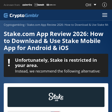
OH
As known from:
About CryptoGmblr.com
Cryptogambling
/
Stake.com App Review 2026: How to Download & Use Stake Mobil
Stake.com App Review 2026: How
to Download & Use Stake Mobile
App for Android & iOS
Unfortunately, Stake is restricted in
your area.
Instead, we recommend the following alternative: