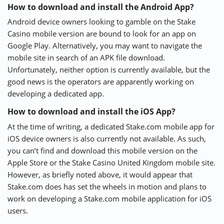
How to download and install the Android App?
Android device owners looking to gamble on the Stake
Casino mobile version are bound to look for an app on
Google Play. Alternatively, you may want to navigate the
mobile site in search of an APK file download.
Unfortunately, neither option is currently available, but the
good news is the operators are apparently working on
developing a dedicated app.
How to download and install the iOS App?
At the time of writing, a dedicated Stake.com mobile app for
iOS device owners is also currently not available. As such,
you can’t find and download this mobile version on the
Apple Store or the Stake Casino United Kingdom mobile site.
However, as briefly noted above, it would appear that
Stake.com does has set the wheels in motion and plans to
work on developing a Stake.com mobile application for iOS
users.