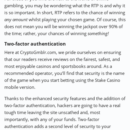
gambling, you may be wondering what the RTP is and why it
is so important. In short, RTP refers to the chance of winning
any amount
whilst playing your chosen game. Of course, this
does not mean you will be winning the jackpot over 90% of
the time; rather, your chances of winning
something!
Two-factor authentication
Here at CryptoGmblr.com, we pride ourselves on ensuring
that our readers receive reviews on the fairest, safest, and
most enjoyable casinos and sportsbooks around. As a
recommended operator, you’ll find that security is the name
of the game when you start betting using the Stake Casino
mobile version.
Thanks to the enhanced security features and the addition of
two-factor authentication, hackers are going to have a real
tough time leaving the site unscathed and, most
importantly, with any of your funds. Two-factor
authentication adds a second level of security to your