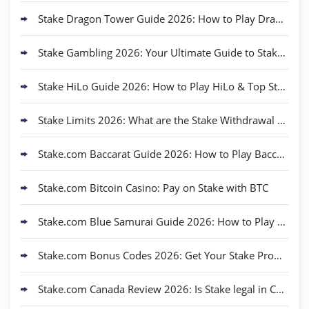
Stake Dragon Tower Guide 2026: How to Play Dragon Tower & Top Stake Dragon Tower Strategy
Stake Gambling 2026: Your Ultimate Guide to Stake.com Gambling
Stake HiLo Guide 2026: How to Play HiLo & Top Stake HiLo Strategy
Stake Limits 2026: What are the Stake Withdrawal Limits?
Stake.com Baccarat Guide 2026: How to Play Baccarat & Top Stake Baccarat Strategy
Stake.com Bitcoin Casino: Pay on Stake with BTC
Stake.com Blue Samurai Guide 2026: How to Play Blue Samurai & Top Strategy
Stake.com Bonus Codes 2026: Get Your Stake Promo Code Now (Welcome Offer & Sign Up Bonus)
Stake.com Canada Review 2026: Is Stake legal in Canada?