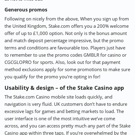
Generous promos
Following on nicely from the above, When you sign up from
the United Kingdom, Stake.com offers you a 200% welcome
offer of up to £1,000 option. Not only is the bonus amount
and match deposit percentage impressive, but the promo
terms and conditions are favourable too. Players just have
to remember to use the promo codes GMBLR for casino or
CGCGLOPRO for sports. Also, look out for that payment
method exclusions apply for some promotions to make sure
you qualify for the promo you’re opting in for!
Usability & design – of the Stake Casino app
The Stake.com Casino mobile site loads quickly, and
navigation is very fluid. UK customers don’t have to endure
excessive lags for games and betting markets to load. The
user interface is one of the most intuitive we’ve come
across, and you can access pretty much any part of the Stake
Casino app within three taps. If you’re overwhelmed by the