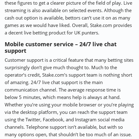
these figures to get a clearer picture of the field of play. Live
streaming is also available on selected events. Although the
cash out option is available, bettors can’t use it on as many
games as we would have liked. Overall, Stake.com provides
a decent live betting product for UK punters.
Mobile customer service – 24/7 live chat
support
Customer support is a critical feature that many betting sites
surprisingly don’t give much thought to. Much to the
operator’s credit, Stake.com’s support team is nothing short
of amazing. 24/7 live chat support is the main
communication channel. The average response time is
below 5 minutes, which means help is always at hand.
Whether you’re using your mobile browser or you’re playing
via the desktop platform, you can reach the support team
using the Twitter, Facebook, and Instagram social media
channels. Telephone support isn’t available, but with so
many options open, that shouldn’t be too much of an issue.