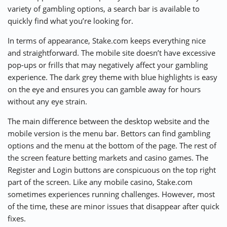
variety of gambling options, a search bar is available to
quickly find what you’re looking for.
In terms of appearance, Stake.com keeps everything nice
and straightforward. The mobile site doesn’t have excessive
pop-ups or frills that may negatively affect your gambling
experience. The dark grey theme with blue highlights is easy
on the eye and ensures you can gamble away for hours
without any eye strain.
The main difference between the desktop website and the
mobile version is the menu bar. Bettors can find gambling
options and the menu at the bottom of the page. The rest of
the screen feature betting markets and casino games. The
Register and Login buttons are conspicuous on the top right
part of the screen. Like any mobile casino, Stake.com
sometimes experiences running challenges. However, most
of the time, these are minor issues that disappear after quick
fixes.