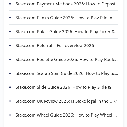
Stake.com Payment Methods 2026: How to Deposit & Withdrawal Money on Stake
Stake.com Plinko Guide 2026: How to Play Plinko & Top Stake Plinko Strategy
Stake.com Poker Guide 2026: How to Play Poker & Top Stake Poker Strategy
Stake.com Referral – Full overview 2026
Stake.com Roulette Guide 2026: How to Play Roulette & Top Stake Roulette Strategy
Stake.com Scarab Spin Guide 2026: How to Play Scarab Spin & Top Strategy
Stake.com Slide Guide 2026: How to Play Slide & Top Stake Slide Strategy
Stake.com UK Review 2026: Is Stake legal in the UK?
Stake.com Wheel Guide 2026: How to Play Wheel & Top Wheel Strategy