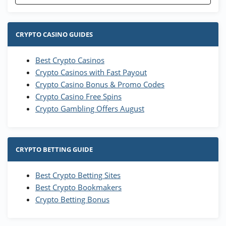
CRYPTO CASINO GUIDES
Best Crypto Casinos
Crypto Casinos with Fast Payout
Crypto Casino Bonus & Promo Codes
Crypto Casino Free Spins
Crypto Gambling Offers August
CRYPTO BETTING GUIDE
Best Crypto Betting Sites
Best Crypto Bookmakers
Crypto Betting Bonus
25 SC and 25K GC signup bon
Visit Site
us