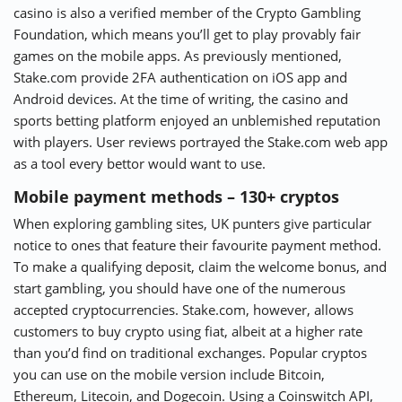
casino is also a verified member of the Crypto Gambling
Foundation, which means you’ll get to play provably fair
games on the mobile apps. As previously mentioned,
Stake.com provide 2FA authentication on iOS app and
Android devices. At the time of writing, the casino and
sports betting platform enjoyed an unblemished reputation
with players. User reviews portrayed the Stake.com web app
as a tool every bettor would want to use.
Mobile payment methods – 130+ cryptos
When exploring gambling sites, UK punters give particular
notice to ones that feature their favourite payment method.
To make a qualifying deposit, claim the welcome bonus, and
start gambling, you should have one of the numerous
accepted cryptocurrencies. Stake.com, however, allows
customers to buy crypto using fiat, albeit at a higher rate
than you’d find on traditional exchanges. Popular cryptos
you can use on the mobile version include Bitcoin,
Ethereum, Litecoin, and Dogecoin. Using a Coinswitch API,