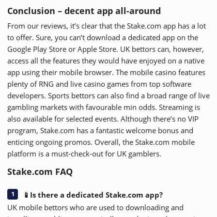
Conclusion – decent app all-around
From our reviews, it’s clear that the Stake.com app has a lot
to offer. Sure, you can’t download a dedicated app on the
Google Play Store or Apple Store. UK bettors can, however,
access all the features they would have enjoyed on a native
app using their mobile browser. The mobile casino features
plenty of RNG and live casino games from top software
developers. Sports bettors can also find a broad range of live
gambling markets with favourable min odds. Streaming is
also available for selected events. Although there’s no VIP
program, Stake.com has a fantastic welcome bonus and
enticing ongoing promos. Overall, the Stake.com mobile
platform is a must-check-out for UK gamblers.
Stake.com FAQ
📱
Is there a dedicated Stake.com app?
UK mobile bettors who are used to downloading and