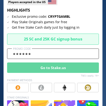
Players accepted in the US
⚡ CRYPTOBUZZ
🔝 TOP10s
📣 OFFERS
HIGHLIGHTS
Exclusive promo code:
CRYPTGAMBL
Play Stake Originals games for free
Get free Stake Cash daily just by logging in
25 SC and 25K GC signup bonus
PROMO CODE
Go to Stake.us
T&Cs apply, 18+
PAYMENT METHODS
STAKE ORIGINALS