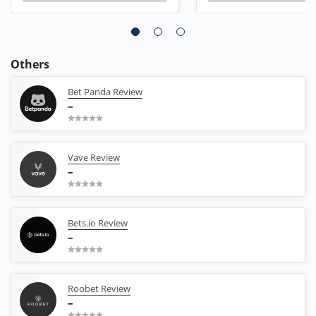
Others
Bet Panda Review
–
Vave Review
–
Bets.io Review
–
Roobet Review
–