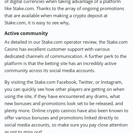
of digital currencies when taking advantage of a platform
like Stake.com. Thanks to the array of ongoing promotions
that are available when making a crypto deposit at
Stake.com, it is easy to see why,
Active community
As detailed in our Stake.com operator review, the Stake.com
Casino has excellent customer support with various
dedicated channels of communication. A further perk to the
platform is that the betting site has an incredibly active
community across its social media accounts.
By visiting the Stake.com Facebook, Twitter, or Instagram,
you can quickly see how other players are getting on when
using the site, if they have encountered any drams, what
new bonuses and promotions look set to be released, and
plenty more. Online crypto casinos have also been known to
offer various bonuses and promotions linked directly to
social media accounts, so make sure you pay close attention
as not to miss out!