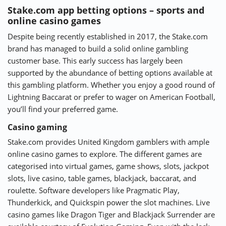
Stake.com app betting options – sports and
online casino games
Despite being recently established in 2017, the Stake.com
brand has managed to build a solid online gambling
customer base. This early success has largely been
supported by the abundance of betting options available at
this gambling platform. Whether you enjoy a good round of
Lightning Baccarat or prefer to wager on American Football,
you’ll find your preferred game.
Casino gaming
Stake.com provides United Kingdom gamblers with ample
online casino games to explore. The different games are
categorised into virtual games, game shows, slots, jackpot
slots, live casino, table games, blackjack, baccarat, and
roulette. Software developers like Pragmatic Play,
Thunderkick, and Quickspin power the slot machines. Live
casino games like Dragon Tiger and Blackjack Surrender are