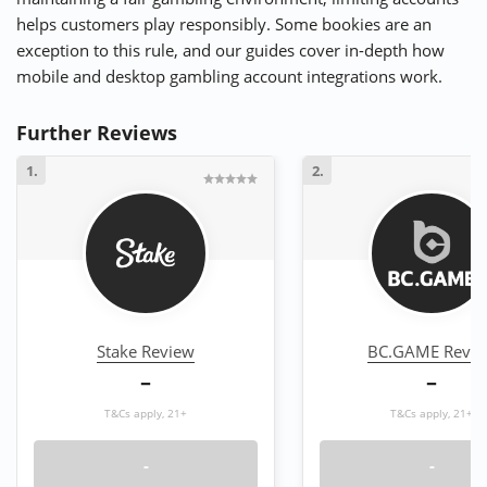
helps customers play responsibly. Some bookies are an
exception to this rule, and our guides cover in-depth how
mobile and desktop gambling account integrations work.
Further Reviews
1.
2.
Stake Review
BC.GAME Revie
–
–
T&Cs apply, 21+
T&Cs apply, 21+
-
-