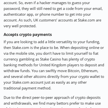
account. So, even if a hacker manages to guess your
password, they will still need to get a code from your email,
authenticator app, or phone number to get into your
account. As such, UK customers’ accounts at Stake.com are
very well protected.
Accepts crypto payments
If you are looking to add a little versatility to your funding,
then Stake.com is the place to be. When depositing online or
via the mobile site, you don’t have to limit yourself to fiat
currency gambling as Stake Casino has plenty of crypto
banking methods for United Kingdom players to deposit and
withdraw funds. You can swiftly move Bitcoin, Ethereum,
and several other altcoins directly from your crypto wallet to
your Stake.com account just as easily as any other
traditional payment method.
Due to the direct peer-to-peer approach of crypto deposits
and withdrawals, we find many bettors prefer to make use