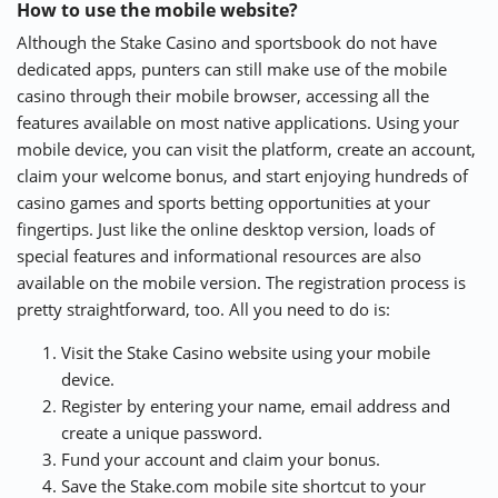
How to use the mobile website?
Although the Stake Casino and sportsbook do not have
dedicated apps, punters can still make use of the mobile
casino through their mobile browser, accessing all the
features available on most native applications. Using your
mobile device, you can visit the platform, create an account,
claim your welcome bonus, and start enjoying hundreds of
casino games and sports betting opportunities at your
fingertips. Just like the online desktop version, loads of
special features and informational resources are also
available on the mobile version. The registration process is
pretty straightforward, too. All you need to do is:
Visit the Stake Casino website using your mobile
device.
Register by entering your name, email address and
create a unique password.
Fund your account and claim your bonus.
Save the Stake.com mobile site shortcut to your