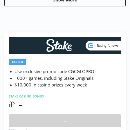
Rating follows
CASINO
Use exclusive promo code CGCGLOPRO
1000+ games, including Stake Originals
$10,000 in casino prizes every week
STAKE CASINO BONUS
–
-