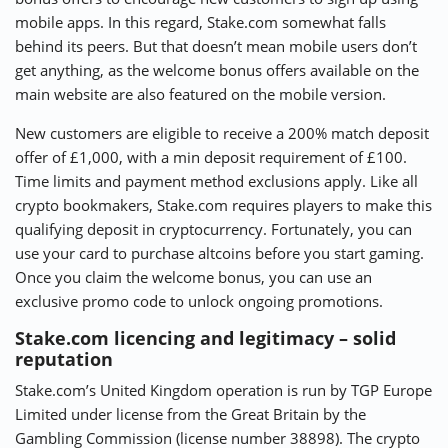
mobile apps. In this regard, Stake.com somewhat falls
behind its peers. But that doesn’t mean mobile users don’t
get anything, as the welcome bonus offers available on the
main website are also featured on the mobile version.
New customers are eligible to receive a 200% match deposit
offer of £1,000, with a min deposit requirement of £100.
Time limits and payment method exclusions apply. Like all
crypto bookmakers, Stake.com requires players to make this
qualifying deposit in cryptocurrency. Fortunately, you can
use your card to purchase altcoins before you start gaming.
Once you claim the welcome bonus, you can use an
exclusive promo code to unlock ongoing promotions.
Stake.com licencing and legitimacy – solid
reputation
Stake.com’s United Kingdom operation is run by TGP Europe
Limited under license from the Great Britain by the
Gambling Commission (license number 38898). The crypto