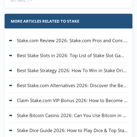
T&Cs apply, 21+
MORE ARTICLES RELATED TO STAKE
Stake.com Review 2026: Stake.com Pros and Cons Uncovered
Best Stake Slots in 2026: Top List of Stake Slot Games for August
Best Stake Strategy 2026: How To Win in Stake Originals?
Best Stake.com Alternatives 2026: Discover the Best Crypto Casinos like Stake for August
Claim Stake.com VIP Bonus 2026: How to Become a Stake.com VIP?
Stake Bitcoin Casino 2026: Can You Use Bitcoin in Stake.com?
Stake Dice Guide 2026: How to Play Dice & Top Stake Dice Strategy