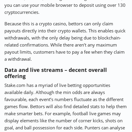
you can use your mobile browser to deposit using over 130
cryptocurrencies.
Because this is a crypto casino, bettors can only claim
payouts directly into their crypto wallets. This enables quick
withdrawals, with the only delay being due to blockchain-
related confirmations. While there aren’t any maximum
payout limits, customers have to pay a fee when they claim
a withdrawal.
Data and live streams – decent overall
offering
Stake.com has a myriad of live betting opportunities
available daily. Although the min odds are always
favourable, each event’s numbers fluctuate as the different
games flow. Bettors will also find detailed stats to help them
make smarter bets. For example, football live games may
display elements like the number of corner kicks, shots on
goal, and ball possession for each side. Punters can analyse