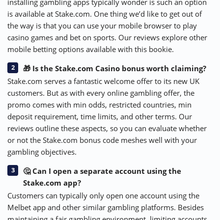
installing gambling apps typically wonder is such an option
is available at Stake.com. One thing we’d like to get out of
the way is that you can use your mobile browser to play
casino games and bet on sports. Our reviews explore other
mobile betting options available with this bookie.
🎁 Is the Stake.com Casino bonus worth claiming?
Stake.com serves a fantastic welcome offer to its new UK
customers. But as with every online gambling offer, the
promo comes with min odds, restricted countries, min
deposit requirement, time limits, and other terms. Our
reviews outline these aspects, so you can evaluate whether
or not the Stake.com bonus code meshes well with your
gambling objectives.
🤔 Can I open a separate account using the
Stake.com app?
Customers can typically only open one account using the
Melbet app and other similar gambling platforms. Besides
maintaining a fair gambling environment, limiting accounts