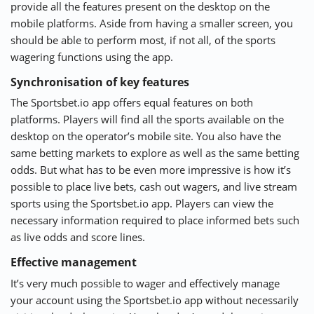
provide all the features present on the desktop on the
mobile platforms. Aside from having a smaller screen, you
should be able to perform most, if not all, of the sports
wagering functions using the app.
Synchronisation of key features
The Sportsbet.io app offers equal features on both
platforms. Players will find all the sports available on the
desktop on the operator’s mobile site. You also have the
same betting markets to explore as well as the same betting
odds. But what has to be even more impressive is how it’s
possible to place live bets, cash out wagers, and live stream
sports using the Sportsbet.io app. Players can view the
necessary information required to place informed bets such
as live odds and score lines.
Effective management
It’s very much possible to wager and effectively manage
your account using the Sportsbet.io app without necessarily