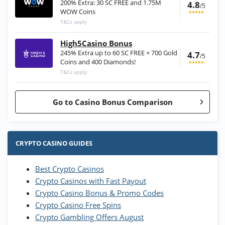
200% Extra: 30 SC FREE and 1.75M
4.8
/5
WOW Coins
T&Cs apply
High5Casino Bonus
245% Extra up to 60 SC FREE + 700 Gold
4.7
/5
Coins and 400 Diamonds!
T&Cs apply
Go to Casino Bonus Comparison
CRYPTO CASINO GUIDES
Best Crypto Casinos
Crypto Casinos with Fast Payout
Crypto Casino Bonus & Promo Codes
Crypto Casino Free Spins
Crypto Gambling Offers August