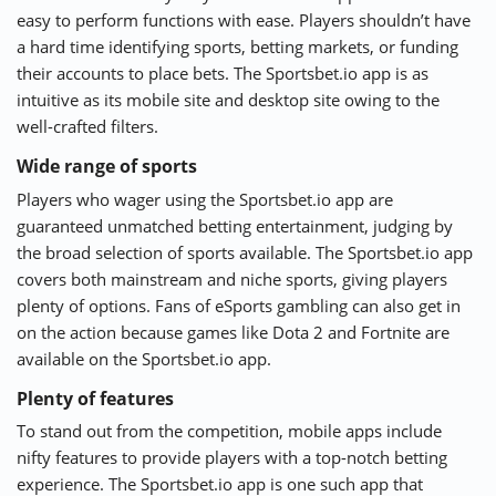
easy to perform functions with ease. Players shouldn’t have
a hard time identifying sports, betting markets, or funding
their accounts to place bets. The Sportsbet.io app is as
intuitive as its mobile site and desktop site owing to the
well-crafted filters.
Wide range of sports
Players who wager using the Sportsbet.io app are
guaranteed unmatched betting entertainment, judging by
the broad selection of sports available. The Sportsbet.io app
covers both mainstream and niche sports, giving players
plenty of options. Fans of eSports gambling can also get in
on the action because games like Dota 2 and Fortnite are
available on the Sportsbet.io app.
Plenty of features
To stand out from the competition, mobile apps include
nifty features to provide players with a top-notch betting
experience. The Sportsbet.io app is one such app that