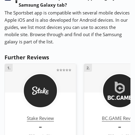
📱
Samsung Galaxy tab?
The Sportsbet app is compatible with several mobile devices
Apple iOS and is also developed for Android devices. In our
guides, we list most devices you can use to access the
mobile site. Browse through and find out if the Samsung
galaxy is part of the list.
Further Reviews
1.
2.
Stake Review
BC.GAME Revie
–
–