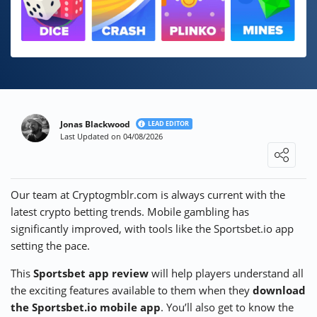
Jonas Blackwood
LEAD EDITOR
Last Updated on 04/08/2026
Loading ...
Our team at Cryptogmblr.com is always current with the
latest crypto betting trends. Mobile gambling has
significantly improved, with tools like the Sportsbet.io app
setting the pace.
This
Sportsbet app review
will help players understand all
the exciting features available to them when they
download
the Sportsbet.io mobile app
. You’ll also get to know the