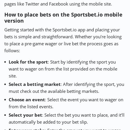
pages like Twitter and Facebook using the mobile site.
How to place bets on the Sportsbet.io mobile
version
Getting started with the Sportsbet.io app and placing your
bets is simple and straightforward. Whether you’re looking
to place a pre-game wager or live bet the process goes as
follows:
Look for the sport
: Start by identifying the sport you
want to wager on from the list provided on the mobile
site.
Select a betting market
: After identifying the sport, you
must check out the available betting markets.
Choose an event
: Select the event you want to wager on
from the listed events.
Select your bet
: Select the bet you want to place, and it’ll
automatically be added to your bet slip.