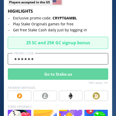
Players accepted in the US
⚡ CRYPTOBUZZ
🔝 TOP10s
📣 OFFERS
HIGHLIGHTS
Exclusive promo code:
CRYPTGAMBL
Play Stake Originals games for free
Get free Stake Cash daily just by logging in
25 SC and 25K GC signup bonus
PROMO CODE
Go to Stake.us
T&Cs apply, 18+
PAYMENT METHODS
STAKE ORIGINALS