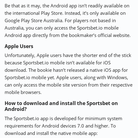
Be that as it may, the Android app isn’t readily available on
the international Play Store. Instead, it’s only available on
Google Play Store Australia. For players not based in
Australia, you can only access the Sportsbet.io mobile
Android app directly from the bookmaker’s official website.
Apple Users
Unfortunately, Apple users have the shorter end of the stick
because Sportsbet.io mobile isn’t available for iOS
download. The bookie hasn’t released a native iOS app for
Sportsbet.io mobile yet. Apple users, along with Windows,
can only access the mobile site version from their respective
mobile browsers.
How to download and install the Sportsbet on
Android?
The Sportsbet.io app is developed for minimum system
requirements for Android devices 7.0 and higher. To
download and install the native mobile app: