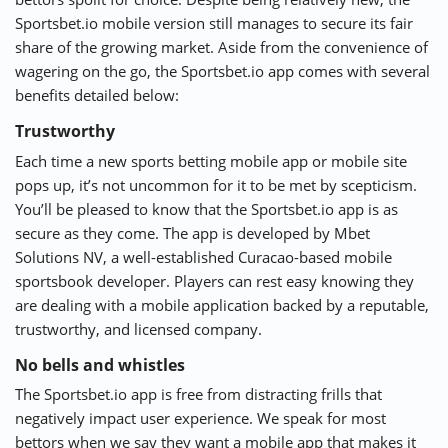
Sportsbet.io mobile version still manages to secure its fair
share of the growing market. Aside from the convenience of
wagering on the go, the Sportsbet.io app comes with several
benefits detailed below:
Trustworthy
Each time a new sports betting mobile app or mobile site
pops up, it’s not uncommon for it to be met by scepticism.
You’ll be pleased to know that the Sportsbet.io app is as
secure as they come. The app is developed by Mbet
Solutions NV, a well-established Curacao-based mobile
sportsbook developer. Players can rest easy knowing they
are dealing with a mobile application backed by a reputable,
trustworthy, and licensed company.
No bells and whistles
The Sportsbet.io app is free from distracting frills that
negatively impact user experience. We speak for most
bettors when we say they want a mobile app that makes it