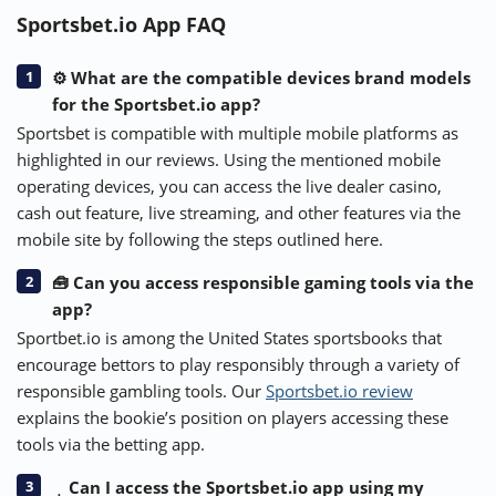
Sportsbet.io App FAQ
⚙️ What are the compatible devices brand models
for the Sportsbet.io app?
Sportsbet is compatible with multiple mobile platforms as
highlighted in our reviews. Using the mentioned mobile
operating devices, you can access the live dealer casino,
cash out feature, live streaming, and other features via the
mobile site by following the steps outlined here.
🧰 Can you access responsible gaming tools via the
app?
Sportbet.io is among the United States sportsbooks that
encourage bettors to play responsibly through a variety of
responsible gambling tools. Our
Sportsbet.io review
explains the bookie’s position on players accessing these
tools via the betting app.
Can I access the Sportsbet.io app using my