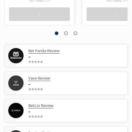
T&Cs apply, 21+
T&Cs apply, 21+
-
-
Bet Panda Review
–
Vave Review
–
Bets.io Review
–