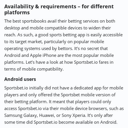
Availability & requirements – for different
platforms
The best sportsbooks avail their betting services on both
desktop and mobile compatible devices to widen their
reach. As such, a good sports betting app is easily accessible
to its target market, particularly on popular mobile
operating systems used by bettors. It’s no secret that
Android and Apple iPhone are the most popular mobile
platforms. Let’s have a look at how Sportsbet.io fares in
terms of mobile compatibility.
Android users
Sportsbet.io initially did not have a dedicated app for mobile
players and only offered the Sportsbet mobile version of
their betting platform. It meant that players could only
access Sportsbet.io via their mobile device browsers, such as
Samsung Galaxy, Huawei, or Sony Xperia. It’s only after
some time did Sportsbet.io become available on Android.