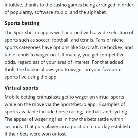
intuitive, thanks to the casino games being arranged in order
of popularity, software studio, and the alphabet.
Sports betting
The Sportsbet.io app is well-adorned with a wide selection of
sports such as soccer, football, and tennis. Fans of niche
sports categories have options like StarCraft, ice hockey, and
table tennis to wager on. Ultimately, you get competitive
odds, regardless of your area of interest. For that added
thrill, the bookie allows you to wager on your favourite
sports live using the app.
Virtual sports
Mobile betting enthusiasts get to wager on virtual sports
while on the move via the Sportsbet.io app. Examples of
sports available include horse racing, football, and cycling.
The appeal of wagering lies in how the bets settle within
seconds. That puts players in a position to quickly establish
if their bets were won or lost.