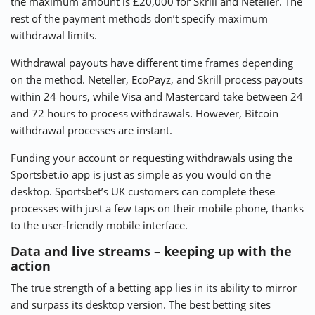
the maximum amount is £20,000 for Skrill and Neteller. The
rest of the payment methods don’t specify maximum
withdrawal limits.
Withdrawal payouts have different time frames depending
on the method. Neteller, EcoPayz, and Skrill process payouts
within 24 hours, while Visa and Mastercard take between 24
and 72 hours to process withdrawals. However, Bitcoin
withdrawal processes are instant.
Funding your account or requesting withdrawals using the
Sportsbet.io app is just as simple as you would on the
desktop. Sportsbet’s UK customers can complete these
processes with just a few taps on their mobile phone, thanks
to the user-friendly mobile interface.
Data and live streams – keeping up with the
action
The true strength of a betting app lies in its ability to mirror
and surpass its desktop version. The best betting sites