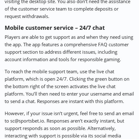
visiting the desktop site. You also don’t need the assistance
of the customer service team to complete deposits or
request withdrawals.
Mobile customer service – 24/7 chat
Players are able to get support as and when they need using
the app. The app features a comprehensive FAQ customer
support section to address different issues, including
account information and tools for responsible gaming.
To reach the mobile support team, use the live chat
platform, which is open 24/7. Clicking the green button on
the bottom right of the screen activates the live chat
platform. You’ll then need to enter your username and email
to send a chat. Responses are instant with this platform.
However, if your issue isn’t urgent, feel free to send an email
to sc@sportsbet.io. Responses aren’t exactly instant, but
support responds as soon as possible. Alternatively,
interacting with support is possible via its social media