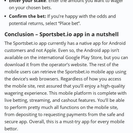
Enter your stake
: Enter the amount you want to wager
on your chosen bets.
Confirm the bet:
If you’re happy with the odds and
potential returns, select “Place bet”.
Conclusion – Sportsbet.io app in a nutshell
The Sportsbet.io app currently has a native app for Android
customers and not Apple. Even so, the Android app isn’t
available on the international Google Play Store, but you can
download it from the operator’s website. The rest of the
mobile users can retrieve the Sportsbet.io mobile app using
the device’s web browsers. Regardless of how you access
the mobile site, rest assured that you’ll enjoy a high-quality
wagering experience. This mobile platform is complete with
live betting, streaming, and cashout features. You’ll be able
to perform pretty much all functions on the mobile site,
from depositing to requesting payments from the safe and
secure app. Overall, this is a must-try app for every mobile
bettor.