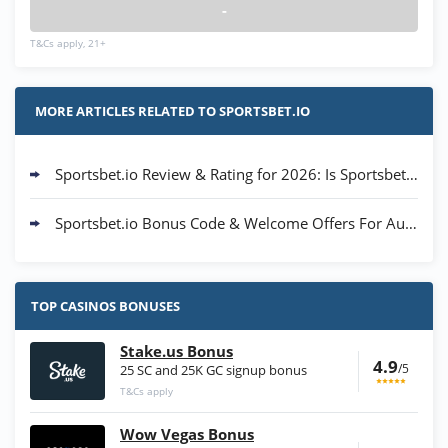
-
T&Cs apply, 21+
MORE ARTICLES RELATED TO SPORTSBET.IO
Sportsbet.io Review & Rating for 2026: Is Sportsbet.io Legit & Safe?
Sportsbet.io Bonus Code & Welcome Offers For August 2026
TOP CASINOS BONUSES
Stake.us Bonus
4.9
/5
25 SC and 25K GC signup bonus
T&Cs apply
Wow Vegas Bonus