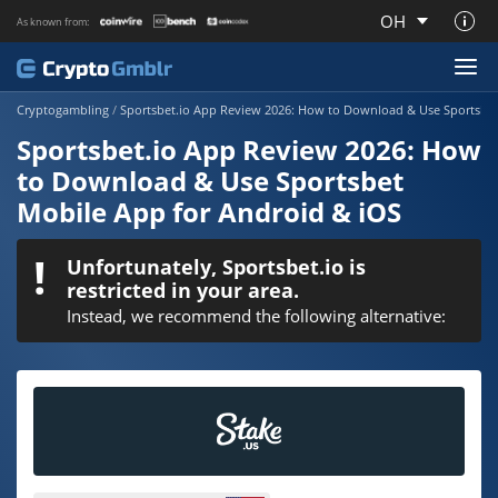
OH
As known from:
About CryptoGmblr.com
Cryptogambling
/
Sportsbet.io App Review 2026: How to Download & Use Sportsbet
Sportsbet.io App Review 2026: How
to Download & Use Sportsbet
Mobile App for Android & iOS
Unfortunately, Sportsbet.io is
restricted in your area.
Instead, we recommend the following alternative: