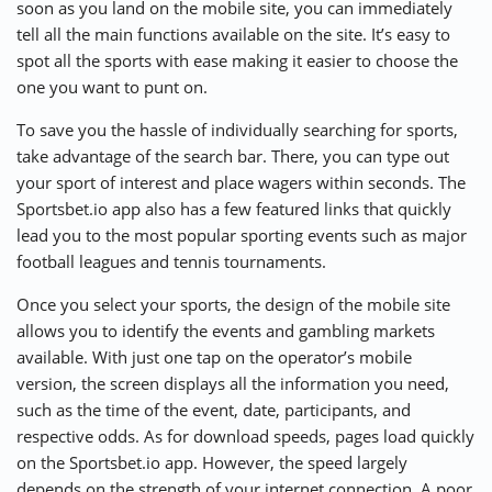
soon as you land on the mobile site, you can immediately
tell all the main functions available on the site. It’s easy to
spot all the sports with ease making it easier to choose the
one you want to punt on.
To save you the hassle of individually searching for sports,
take advantage of the search bar. There, you can type out
your sport of interest and place wagers within seconds. The
Sportsbet.io app also has a few featured links that quickly
lead you to the most popular sporting events such as major
football leagues and tennis tournaments.
Once you select your sports, the design of the mobile site
allows you to identify the events and gambling markets
available. With just one tap on the operator’s mobile
version, the screen displays all the information you need,
such as the time of the event, date, participants, and
respective odds. As for download speeds, pages load quickly
on the Sportsbet.io app. However, the speed largely
depends on the strength of your internet connection. A poor