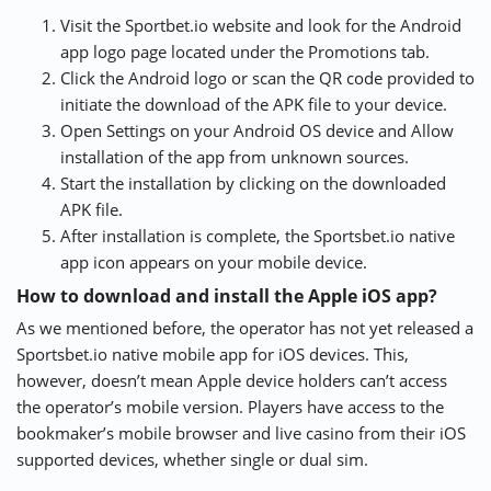
Visit the Sportbet.io website and look for the Android
app logo page located under the Promotions tab.
Click the Android logo or scan the QR code provided to
initiate the download of the APK file to your device.
Open Settings on your Android OS device and Allow
installation of the app from unknown sources.
Start the installation by clicking on the downloaded
APK file.
After installation is complete, the Sportsbet.io native
app icon appears on your mobile device.
How to download and install the Apple iOS app?
As we mentioned before, the operator has not yet released a
Sportsbet.io native mobile app for iOS devices. This,
however, doesn’t mean Apple device holders can’t access
the operator’s mobile version. Players have access to the
bookmaker’s mobile browser and live casino from their iOS
supported devices, whether single or dual sim.