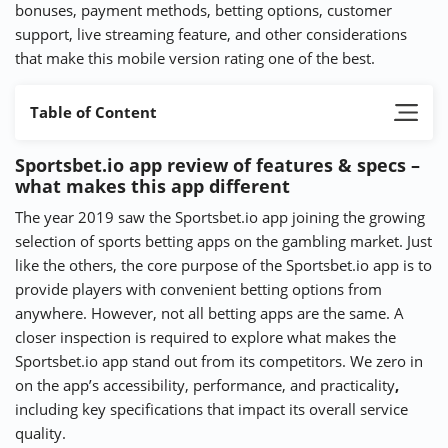
bonuses, payment methods, betting options, customer
support, live streaming feature, and other considerations
that make this mobile version rating one of the best.
Table of Content
Sportsbet.io app review of features & specs –
what makes this app different
The year 2019 saw the Sportsbet.io app joining the growing
selection of sports betting apps on the gambling market. Just
like the others, the core purpose of the Sportsbet.io app is to
provide players with convenient betting options from
anywhere. However, not all betting apps are the same. A
closer inspection is required to explore what makes the
Sportsbet.io app stand out from its competitors. We zero in
on the app’s accessibility, performance, and practicality
,
including key specifications that impact its overall service
quality.