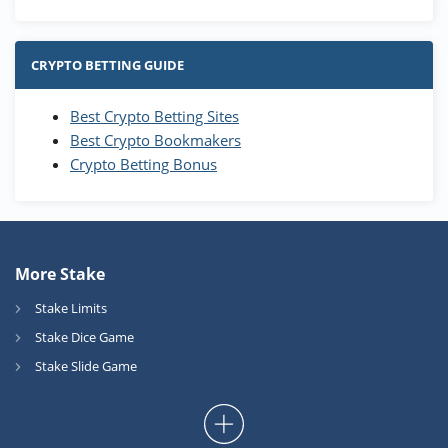
CRYPTO BETTING GUIDE
Best Crypto Betting Sites
Best Crypto Bookmakers
Crypto Betting Bonus
More Stake
Stake Limits
Stake Dice Game
Stake Slide Game