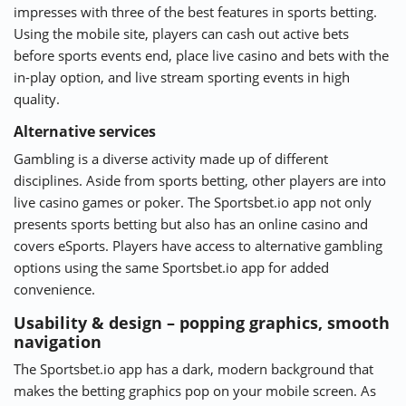
impresses with three of the best features in sports betting.
Using the mobile site, players can cash out active bets
before sports events end, place live casino and bets with the
in-play option, and live stream sporting events in high
quality.
Alternative services
Gambling is a diverse activity made up of different
disciplines. Aside from sports betting, other players are into
live casino games or poker. The Sportsbet.io app not only
presents sports betting but also has an online casino and
covers eSports. Players have access to alternative gambling
options using the same Sportsbet.io app for added
convenience.
Usability & design – popping graphics, smooth
navigation
The Sportsbet.io app has a dark, modern background that
makes the betting graphics pop on your mobile screen. As