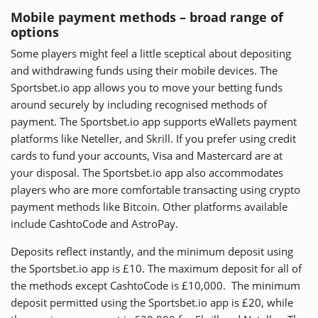
Mobile payment methods – broad range of
options
Some players might feel a little sceptical about depositing
and withdrawing funds using their mobile devices. The
Sportsbet.io app allows you to move your betting funds
around securely by including recognised methods of
payment. The Sportsbet.io app supports eWallets payment
platforms like Neteller, and Skrill. If you prefer using credit
cards to fund your accounts, Visa and Mastercard are at
your disposal. The Sportsbet.io app also accommodates
players who are more comfortable transacting using crypto
payment methods like Bitcoin. Other platforms available
include CashtoCode and AstroPay.
Deposits reflect instantly, and the minimum deposit using
the Sportsbet.io app is £10. The maximum deposit for all of
the methods except CashtoCode is £10,000. The minimum
deposit permitted using the Sportsbet.io app is £20, while