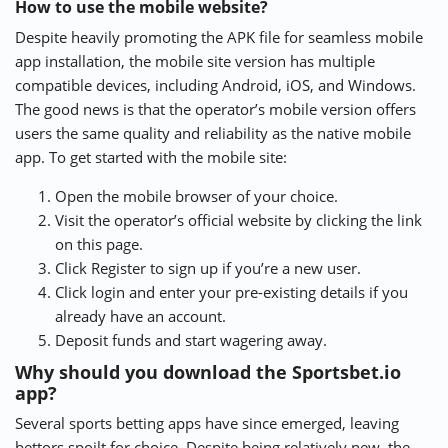
How to use the mobile website?
Despite heavily promoting the APK file for seamless mobile
app installation, the mobile site version has multiple
compatible devices, including Android, iOS, and Windows.
The good news is that the operator’s mobile version offers
users the same quality and reliability as the native mobile
app. To get started with the mobile site:
Open the mobile browser of your choice.
Visit the operator’s official website by clicking the link
on this page.
Click Register to sign up if you’re a new user.
Click login and enter your pre-existing details if you
already have an account.
Deposit funds and start wagering away.
Why should you download the Sportsbet.io
app?
Several sports betting apps have since emerged, leaving
bettors spoilt for choice. Despite being relatively new, the