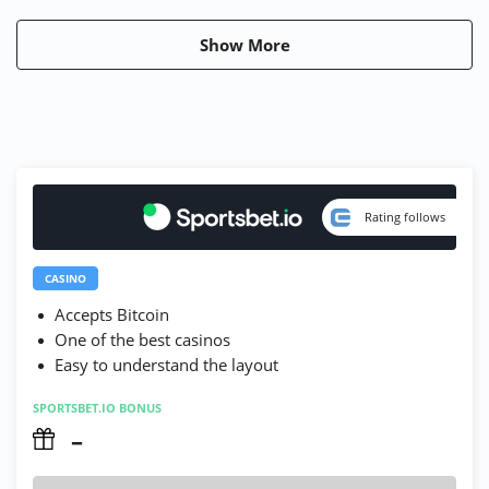
Show More
Rating follows
CASINO
Accepts Bitcoin
One of the best casinos
Easy to understand the layout
SPORTSBET.IO BONUS
–