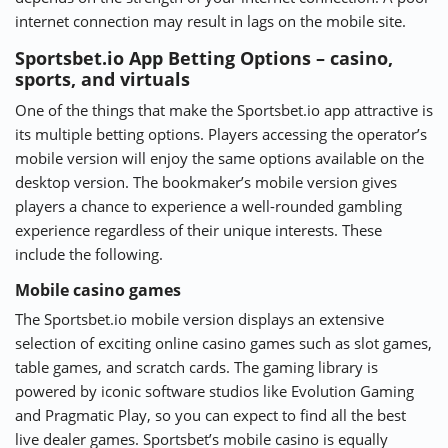
internet connection may result in lags on the mobile site.
Sportsbet.io App Betting Options – casino,
sports, and virtuals
One of the things that make the Sportsbet.io app attractive is
its multiple betting options. Players accessing the operator’s
mobile version will enjoy the same options available on the
desktop version. The bookmaker’s mobile version gives
players a chance to experience a well-rounded gambling
experience regardless of their unique interests. These
include the following.
Mobile casino games
The Sportsbet.io mobile version displays an extensive
selection of exciting online casino games such as slot games,
table games, and scratch cards. The gaming library is
powered by iconic software studios like Evolution Gaming
and Pragmatic Play, so you can expect to find all the best
live dealer games. Sportsbet’s mobile casino is equally