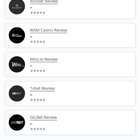
Roobet Review
–
WSM Casino Review
–
Winz.io Review
–
1xbet Review
–
GG.Bet Review
–