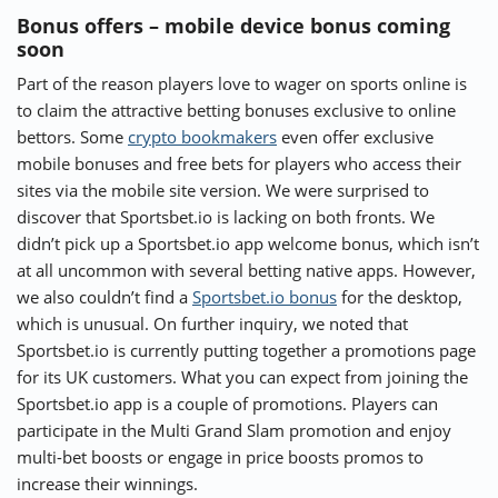
Bonus offers – mobile device bonus coming
soon
Part of the reason players love to wager on sports online is
to claim the attractive betting bonuses exclusive to online
bettors. Some
crypto bookmakers
even offer exclusive
mobile bonuses and free bets for players who access their
sites via the mobile site version. We were surprised to
discover that Sportsbet.io is lacking on both fronts. We
didn’t pick up a Sportsbet.io app welcome bonus, which isn’t
at all uncommon with several betting native apps. However,
we also couldn’t find a
Sportsbet.io bonus
for the desktop,
which is unusual. On further inquiry, we noted that
Sportsbet.io is currently putting together a promotions page
for its UK customers. What you can expect from joining the
Sportsbet.io app is a couple of promotions. Players can
participate in the Multi Grand Slam promotion and enjoy
multi-bet boosts or engage in price boosts promos to
increase their winnings.