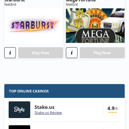
NetEnt
NetEnt
⚡ CRYPTOBUZZ
🔝 TOP10s
📣 OFFERS
Play Now
Play Now
TOP ONLINE CASINOS
Stake.us
4.9
/5
Stake.us Review