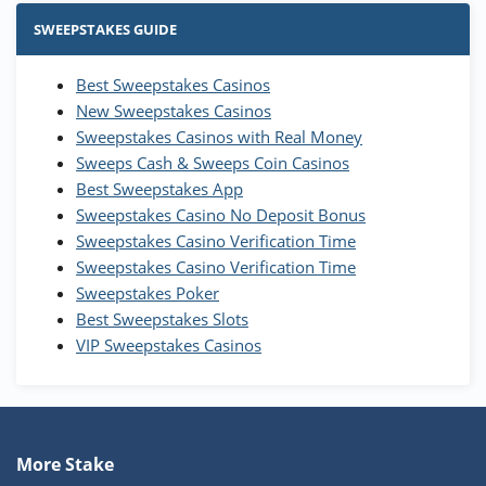
SWEEPSTAKES GUIDE
Best Sweepstakes Casinos
New Sweepstakes Casinos
Sweepstakes Casinos with Real Money
Sweeps Cash & Sweeps Coin Casinos
Best Sweepstakes App
Sweepstakes Casino No Deposit Bonus
Sweepstakes Casino Verification Time
Sweepstakes Casino Verification Time
Sweepstakes Poker
Best Sweepstakes Slots
VIP Sweepstakes Casinos
More Stake