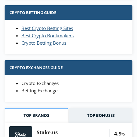
CRYPTO BETTING GUIDE
Best Crypto Betting Sites
Best Crypto Bookmakers
Crypto Betting Bonus
CRYPTO EXCHANGES GUIDE
Crypto Exchanges
Betting Exchange
TOP BRANDS
TOP BONUSES
Stake.us
4.9
/5