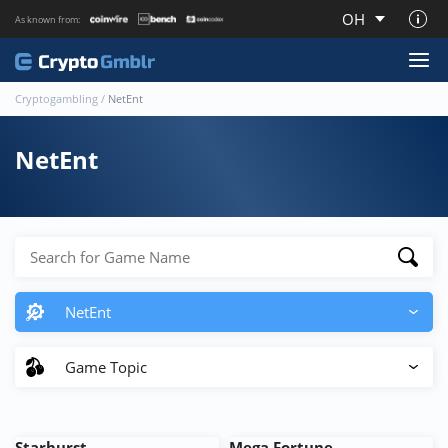
OH
As known from:
About CryptoGmblr.com
Cryptogambling
/
NetEnt
NetEnt
NetEnt
Game Topic
Starburst
Mega Fortune