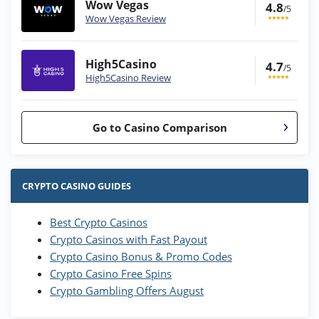
Wow Vegas
4.8
/5
Wow Vegas Review
High5Casino
4.7
/5
High5Casino Review
Go to Casino Comparison
CRYPTO CASINO GUIDES
Best Crypto Casinos
Crypto Casinos with Fast Payout
Crypto Casino Bonus & Promo Codes
Crypto Casino Free Spins
Crypto Gambling Offers August