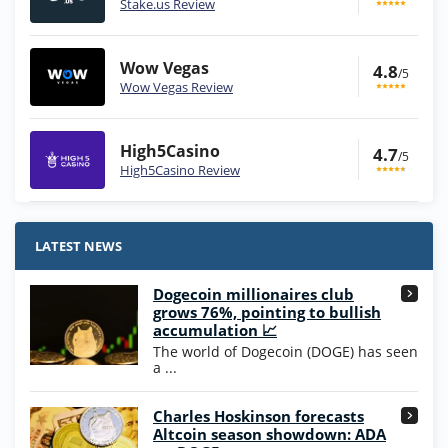
Stake.us Review
Wow Vegas
4.8
/5
Wow Vegas Review
High5Casino
4.7
/5
High5Casino Review
Stake.us Bonus
4.9
/5
25 SC and 25K GC signup bonus
LATEST NEWS
T&Cs apply
Dogecoin millionaires club
Wow Vegas Bonus
grows 76%, pointing to bullish
200% Extra: 30 SC FREE and 1.75M
4.8
accumulation 📈
/5
WOW Coins
The world of Dogecoin (DOGE) has seen
T&Cs apply
a ...
High5Casino Bonus
Charles Hoskinson forecasts
245% Extra up to 60 SC FREE + 700 Gold
4.7
/5
Altcoin season showdown: ADA
Coins and 400 Diamonds!