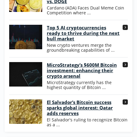
vs. DOGE
T&Cs apply
Cardano (ADA) Faces Dual Meme Coin
Competition where ...
Top 5 AI cryptocurrencies
ready to thrive during the next
bull market
New crypto ventures merge the
groundbreaking capabilities of ...
MicroStrategy’s $600M Bitcoin
investment: enhancing their
crypto arsenal
MicroStrategy currently has the
highest quantity of Bitcoin ...
El Salvador’s Bitcoin success
sparks global interest: Qatar
adds reserves
El Salvador's ruling to recognize Bitcoin
as a ...