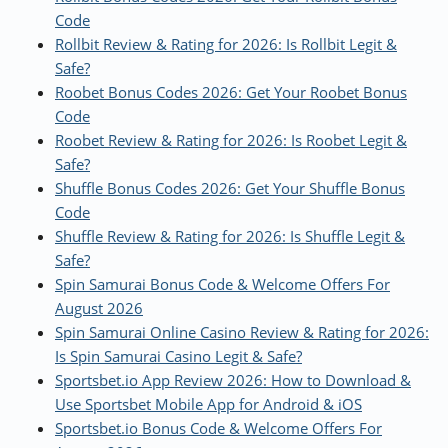
Code
Rollbit Review & Rating for 2026: Is Rollbit Legit &
Safe?
Roobet Bonus Codes 2026: Get Your Roobet Bonus
Code
Roobet Review & Rating for 2026: Is Roobet Legit &
Safe?
Shuffle Bonus Codes 2026: Get Your Shuffle Bonus
Code
Shuffle Review & Rating for 2026: Is Shuffle Legit &
Safe?
Spin Samurai Bonus Code & Welcome Offers For
August 2026
Spin Samurai Online Casino Review & Rating for 2026:
Is Spin Samurai Casino Legit & Safe?
Sportsbet.io App Review 2026: How to Download &
Use Sportsbet Mobile App for Android & iOS
Sportsbet.io Bonus Code & Welcome Offers For