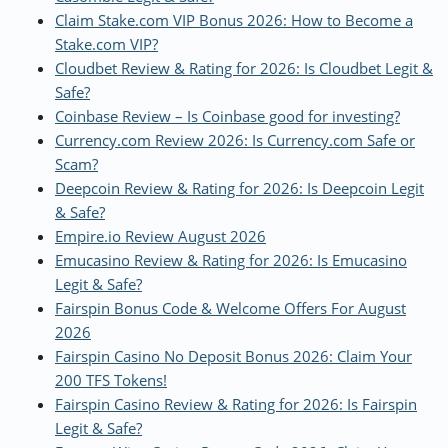
Claim Stake.com VIP Bonus 2026: How to Become a
Stake.com VIP?
Cloudbet Review & Rating for 2026: Is Cloudbet Legit &
Safe?
Coinbase Review – Is Coinbase good for investing?
Currency.com Review 2026: Is Currency.com Safe or
Scam?
Deepcoin Review & Rating for 2026: Is Deepcoin Legit
& Safe?
Empire.io Review August 2026
Emucasino Review & Rating for 2026: Is Emucasino
Legit & Safe?
Fairspin Bonus Code & Welcome Offers For August
2026
Fairspin Casino No Deposit Bonus 2026: Claim Your
200 TFS Tokens!
Fairspin Casino Review & Rating for 2026: Is Fairspin
Legit & Safe?