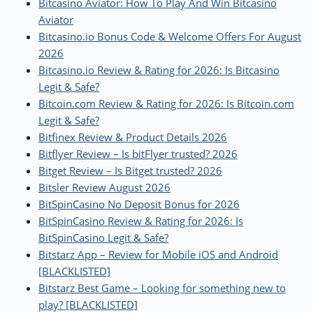
Bitcasino Aviator: How To Play And Win Bitcasino
Aviator
Bitcasino.io Bonus Code & Welcome Offers For August
2026
Bitcasino.io Review & Rating for 2026: Is Bitcasino
Legit & Safe?
Bitcoin.com Review & Rating for 2026: Is Bitcoin.com
Legit & Safe?
Bitfinex Review & Product Details 2026
Bitflyer Review – Is bitFlyer trusted? 2026
Bitget Review – Is Bitget trusted? 2026
Bitsler Review August 2026
BitSpinCasino No Deposit Bonus for 2026
BitSpinCasino Review & Rating for 2026: Is
BitSpinCasino Legit & Safe?
Bitstarz App – Review for Mobile iOS and Android
[BLACKLISTED]
Bitstarz Best Game – Looking for something new to
play? [BLACKLISTED]