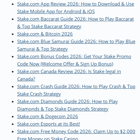
Stake.com App Review 2026: How to Download & Use
Stake Mobile App for Android & iOS
Stake.com Baccarat Guide 2026: How to Play Baccarat
& Top Stake Baccarat Strategy
Stake.com & Bitcoin 2026
Stake.com Blue Samurai Guide 2026: How to Play Blue
Samurai & Top Strategy
Stake.com Bonus Codes 2026: Get Your Stake Promo
Code Now (Welcome Offer & Sign Up Bonus)
Stake.com Canada Review 2026: Is Stake legal in
Canada?
Stake.com Crash Guide 2026: How to Play Crash & Top
Stake Crash Strategy
Stake.com Diamonds Guide 2026: How to Play
Diamonds & Top Stake Diamonds Strategy
Stake.com & Dogecoin 2026
Stake.com Esports at its Best!
Stake.com Free Money Code 2026: Claim Up to $2,000
Free Money on Stake Casino