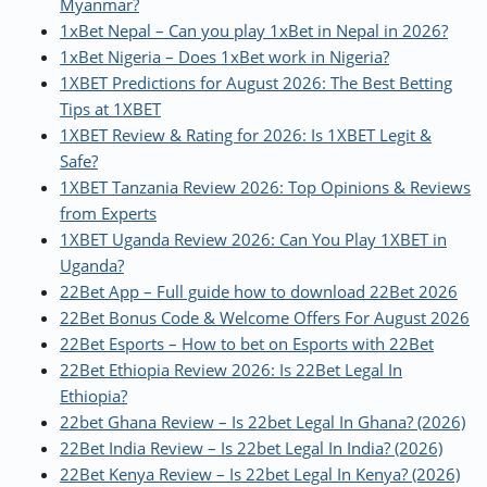
Myanmar?
1xBet Nepal – Can you play 1xBet in Nepal in 2026?
1xBet Nigeria – Does 1xBet work in Nigeria?
1XBET Predictions for August 2026: The Best Betting
Tips at 1XBET
1XBET Review & Rating for 2026: Is 1XBET Legit &
Safe?
1XBET Tanzania Review 2026: Top Opinions & Reviews
from Experts
1XBET Uganda Review 2026: Can You Play 1XBET in
Uganda?
22Bet App – Full guide how to download 22Bet 2026
22Bet Bonus Code & Welcome Offers For August 2026
22Bet Esports – How to bet on Esports with 22Bet
22Bet Ethiopia Review 2026: Is 22Bet Legal In
Ethiopia?
22bet Ghana Review – Is 22bet Legal In Ghana? (2026)
22Bet India Review – Is 22bet Legal In India? (2026)
22Bet Kenya Review – Is 22bet Legal In Kenya? (2026)