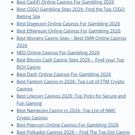
Best CashFi Online Casinos For Gambling 2026
Best CSGO Gambling Sites 2026: Find the Top CSGO
⚡ CRYPTOBUZZ
🔝 TOP10s
📣 OFFERS
Betting Site
Best Dogecoin Online Casinos For Gambling 2026
Best Ethereum Online Casinos For Gambling 2026
Best Monero Casino Sites – Best XMR Online Casinos
2026
NEO Online Casinos For Gambling 2026
Best Bitcoin Cash Casino Sites 2026 – Find your Top
BCH Casino
Best Dash Online Casinos For Gambling 2026
Best Fantom Casino in 2026: Top List of FTM Crypto
Casinos
Best Litecoin Casinos 2026: Top Picks for Secure and
Fun Gaming
Best Namecoin Casino in 2026: Top List of NMC
Crypto Casinos
Best Peercoin Online Casinos For Gambling 2026
Best Polkadot Casinos 2026 – Find The Top Dot Casino