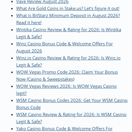
Vave Review August 2026
What Are Gold Coins in Stake.us? Let’s figure it out!
What is BitStarz Minimum Deposit in August 2026?
Read it here!
Wintika Casino Review & Rating for 2026: Is Wintika
Legit & Safe?
Winz Casino Bonus Code & Welcome Offers For
August 2026
Winz.io Casino Review & Rating for 2026: Is Winz.io
Legit & Safe?
WOW Vegas Promo Code 2026: Claim Your Bonus
Now (Casino & Sweepstakes)
WOW Vegas Reviews 2026: Is WOW Vegas Casino
legit?
WSM Casino Bonus Codes 2026: Get Your WSM Casino
Bonus Code
WSM Casino Review & Rating for 2026: Is WSM Casino
Legit & Safe?
Yako Casino Bonus Code & Welcome Offers For