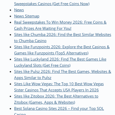
Sweepstakes Casinos (Get Free Coins Now)
News
News Sitemap
Real Sweepstakes To Win Money 2026: Free Coins &
Cash Prizes Are Waiting For You!
Sites like Chumba 2026: Find the Best Similar Websites
to Chumba Casino
Sites like Funzpoints 2026: Explore the Best Casinos &
Games like Funzpoints (Top5 Alternatives)
Sites like Luckyland 2026: Find The Best Games Like
Luckyland Slots (Get Free Coins)
Sites like Pulsz 2026: Find The Best Games, Websites &
Apps Similar to Pulsz
Sites Like Wow Vegas: The Top 10 Best Wow Vegas
Sister Casinos That Accepts USA Players In 2026
Sites like Zitobox 2026: The Best Alternatives to
Zitobox (Games, Apps & Websites)
Best Solana Casino Sites 2026 – Find your Top SOL
Casino