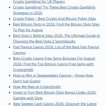
Crypto Gambling for UK Players
Crypto Gambling? Try These Best Crypto Gambling
Strategies in 2026
Crypto Poker – Best Crypto And Bitcoin Poker Sites
Best Bitcoin Slots in 2026: Find the Bitcoin Slots Sites
To Play for August
Best Dota 2 Betting Sites 2026: The Ultimate Guide to
Choosing the Best Dota 2 Sportsbooks
Fast Payout Casino 2026: List of the Best Fast Payout
Casinos
Best Crypto Casino Free Spins Bonuses For August
2026: Find the Top Bitcoin Casino Free Spins with
Cryptogmblr
How to Win in Sweepstakes Casinos – Know How,
Don’t Just Guess!
How We Rate at CryptoGmblr
Invest in Fun! Best Bitcoin Slots Bonus Codes 2026:
Gamble with Style
New Sweeps Cash Casino 2026: Discover the Latest