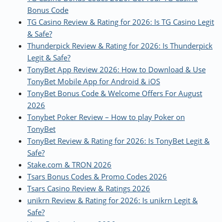
Bonus Code
TG Casino Review & Rating for 2026: Is TG Casino Legit
& Safe?
Thunderpick Review & Rating for 2026: Is Thunderpick
Legit & Safe?
TonyBet App Review 2026: How to Download & Use
TonyBet Mobile App for Android & iOS
TonyBet Bonus Code & Welcome Offers For August
2026
Tonybet Poker Review – How to play Poker on
TonyBet
TonyBet Review & Rating for 2026: Is TonyBet Legit &
Safe?
Stake.com & TRON 2026
Tsars Bonus Codes & Promo Codes 2026
Tsars Casino Review & Ratings 2026
unikrn Review & Rating for 2026: Is unikrn Legit &
Safe?