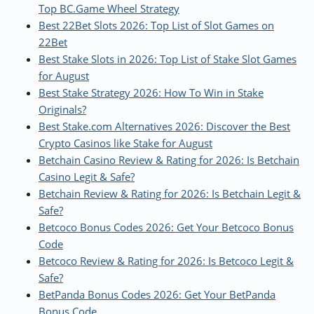
Top BC.Game Wheel Strategy
Best 22Bet Slots 2026: Top List of Slot Games on
22Bet
Best Stake Slots in 2026: Top List of Stake Slot Games
for August
Best Stake Strategy 2026: How To Win in Stake
Originals?
Best Stake.com Alternatives 2026: Discover the Best
Crypto Casinos like Stake for August
Betchain Casino Review & Rating for 2026: Is Betchain
Casino Legit & Safe?
Betchain Review & Rating for 2026: Is Betchain Legit &
Safe?
Betcoco Bonus Codes 2026: Get Your Betcoco Bonus
Code
Betcoco Review & Rating for 2026: Is Betcoco Legit &
Safe?
BetPanda Bonus Codes 2026: Get Your BetPanda
Bonus Code