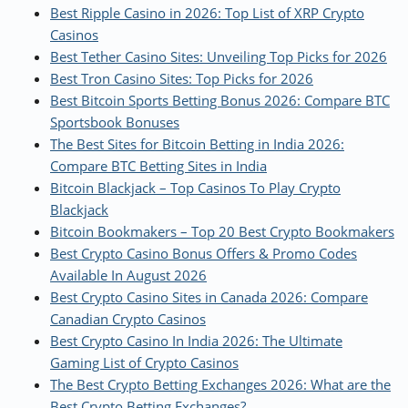
Best Ripple Casino in 2026: Top List of XRP Crypto
Casinos
Best Tether Casino Sites: Unveiling Top Picks for 2026
Best Tron Casino Sites: Top Picks for 2026
Best Bitcoin Sports Betting Bonus 2026: Compare BTC
Sportsbook Bonuses
The Best Sites for Bitcoin Betting in India 2026:
Compare BTC Betting Sites in India
Bitcoin Blackjack – Top Casinos To Play Crypto
Blackjack
Bitcoin Bookmakers – Top 20 Best Crypto Bookmakers
Best Crypto Casino Bonus Offers & Promo Codes
Available In August 2026
Best Crypto Casino Sites in Canada 2026: Compare
Canadian Crypto Casinos
Best Crypto Casino In India 2026: The Ultimate
Gaming List of Crypto Casinos
The Best Crypto Betting Exchanges 2026: What are the
Best Crypto Betting Exchanges?