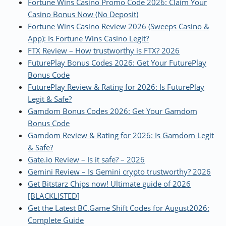
Fortune Wins Casino Promo Code 2026: Claim Your
Casino Bonus Now (No Deposit)
Fortune Wins Casino Review 2026 (Sweeps Casino &
App): Is Fortune Wins Casino Legit?
FTX Review – How trustworthy is FTX? 2026
FuturePlay Bonus Codes 2026: Get Your FuturePlay
Bonus Code
FuturePlay Review & Rating for 2026: Is FuturePlay
Legit & Safe?
Gamdom Bonus Codes 2026: Get Your Gamdom
Bonus Code
Gamdom Review & Rating for 2026: Is Gamdom Legit
& Safe?
Gate.io Review – Is it safe? – 2026
Gemini Review – Is Gemini crypto trustworthy? 2026
Get Bitstarz Chips now! Ultimate guide of 2026
[BLACKLISTED]
Get the Latest BC.Game Shift Codes for August2026:
Complete Guide