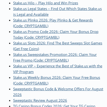
Stake.us Hilo – Play Hilo and Win Prizes
Stake.us Legal States – Find Out Which States Stake.us
is Legal and Available
Stake.us Plinko 2026: Play Plinko & Get Rewards
(Code: CRYPTGAMBL)
Stake.us Promo Code 2026: Claim Your Bonus Drop
Today (Code: CRYPTGAMBL)
Stake.us Slots 2026: Find The Best Sweeps Slot Games
(Get Free Coins)
Stake.us Sweepstakes Promotion 2026: Claim Your
Free Promo (Code: CRYPTGAMBL)
Stake.us VIP – Experience the Best of Stake.us with the
VIP Program
Stake.us Weekly Bonus 2026: Claim Your Free Bonus
(Code: CRYPTGAMBL)
Sweeptastic Bonus Code & Welcome Offers For August
2026
Sweeptastic Review August 2026
TG Casino Bonus Codes 2026: Get Your TG Casino