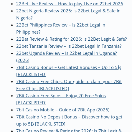
22Bet Live Review – How to play Live on 22bet 2026
22bet Nigeria Review 2026: Is 22bet Legal & Safe In
Nigeria?
22Bet Philippines Review – Is 22bet Legal In
Philippines?
22Bet Review & Rating for 2026: Is 22Bet Legit & Safe?
22bet Tanzania Review – Is 22bet Legal In Tanzania?
22bet Uganda Review – Is 22bet Legal In Uganda?
(2026)
7Bit Casino Bonus – Get Latest Bonuses – Up To 5₿
[BLACKLISTED]
7Bit Casino Free Chips: Our guide to claim your 7Bit
Free Chips [BLACKLISTED]
7Bit Casino Free Spins – Enjoy 20 Free Spins
[BLACKLISTED]
7bit Casino Mobile – Guide of 7Bit App (2026)
7Bit Casino No Deposit Bonus – Discover how to get
up to 5₿ [BLACKLISTED]
7bit Casino Review & Rating for 2026: Is 7bit Legit &