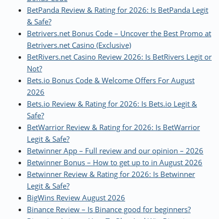
BetPanda Review & Rating for 2026: Is BetPanda Legit
& Safe?
Betrivers.net Bonus Code – Uncover the Best Promo at
Betrivers.net Casino (Exclusive)
BetRivers.net Casino Review 2026: Is BetRivers Legit or
Not?
Bets.io Bonus Code & Welcome Offers For August
2026
Bets.io Review & Rating for 2026: Is Bets.io Legit &
Safe?
BetWarrior Review & Rating for 2026: Is BetWarrior
Legit & Safe?
Betwinner App – Full review and our opinion – 2026
Betwinner Bonus – How to get up to in August 2026
Betwinner Review & Rating for 2026: Is Betwinner
Legit & Safe?
BigWins Review August 2026
Binance Review – Is Binance good for beginners?