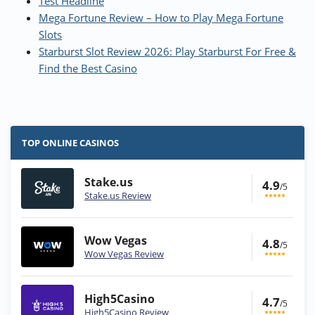
Test Headline
Mega Fortune Review – How to Play Mega Fortune
Slots
Starburst Slot Review 2026: Play Starburst For Free &
Find the Best Casino
TOP ONLINE CASINOS
Stake.us
4.9
/5
Stake.us Review
Wow Vegas
4.8
/5
Wow Vegas Review
High5Casino
4.7
/5
High5Casino Review