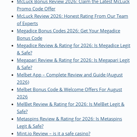
McLuck Bonus Review 2026: Claim the Latest McLuck
Promo Code Offer
McLuck Review 2026: Honest Rating From Our Team
of Experts
Megadice Bonus Codes 2026: Get Your Megadice
Bonus Code
Megadice Review & Rating for 2026: Is Megadice Legit
& Safe?
Megapari Review & Rating for 2026: Is Megapari Legit
& Safe?
Melbet App – Complete Review and Guide (August
2026)
Melbet Bonus Code & Welcome Offers For August
2026
MelBet Review & Rating for 2026: Is MelBet Legit &
Safe?
Metaspins Review & Rating for 2026: Is Metaspins
Legit & Safe?
Mint.io Review – is it a safe casino?