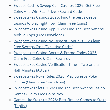
Sweeps Cash & Sweep Coin Casinos 2026: Get Free
Coins And Win Real Prizes (Reward Codes)
Sweepstakes Casinos 2026: Find the best sweeps
casinos to play right now (Claim Free Coins)
Sweepstakes Casino App 2026: Find The Best Sweeps
Mobile Apps (Free Download)
Sweepstakes Casino No Deposit Bonus 2026: Claim
Free Sweeps Cash (Exclusive Codes)
Sweepstakes Casino Bonus & Promo Codes 2026:
Claim Free Coins & Cash Rewards
Sweepstakes Casino Verification Time – Two-and-a-
Half Minutes (Actual)
Sweepstakes Poker Sites 2026: Play Sweeps Poker
Online (Claim Free Coins Now)
Sweepstakes Slots 2026: Find The Best Sweeps Casino
Games (Claim Free Coins Now)
Games like Stake.us 2026: Best Similar Games to Stake
(Toplist)