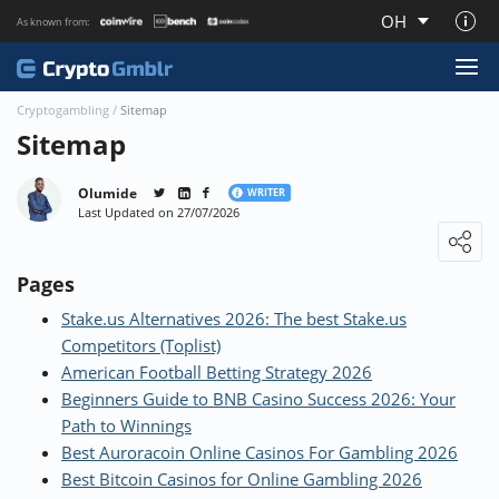
OH
As known from:
About CryptoGmblr.com
Cryptogambling
/
Sitemap
Sitemap
Olumide
WRITER
Last Updated on 27/07/2026
Loading ...
Pages
Stake.us Alternatives 2026: The best Stake.us
Competitors (Toplist)
American Football Betting Strategy 2026
Beginners Guide to BNB Casino Success 2026: Your
Path to Winnings
Best Auroracoin Online Casinos For Gambling 2026
Best Bitcoin Casinos for Online Gambling 2026