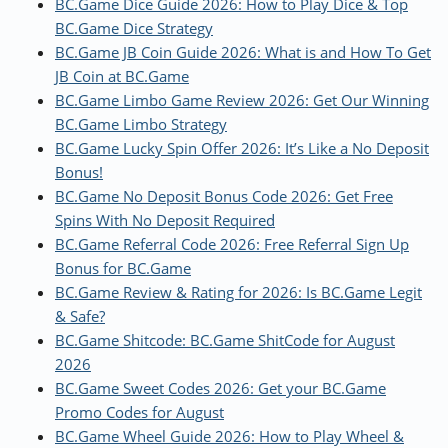
BC.Game Dice Guide 2026: How to Play Dice & Top
BC.Game Dice Strategy
BC.Game JB Coin Guide 2026: What is and How To Get
JB Coin at BC.Game
BC.Game Limbo Game Review 2026: Get Our Winning
BC.Game Limbo Strategy
BC.Game Lucky Spin Offer 2026: It’s Like a No Deposit
Bonus!
BC.Game No Deposit Bonus Code 2026: Get Free
Spins With No Deposit Required
BC.Game Referral Code 2026: Free Referral Sign Up
Bonus for BC.Game
BC.Game Review & Rating for 2026: Is BC.Game Legit
& Safe?
BC.Game Shitcode: BC.Game ShitCode for August
2026
BC.Game Sweet Codes 2026: Get your BC.Game
Promo Codes for August
BC.Game Wheel Guide 2026: How to Play Wheel &