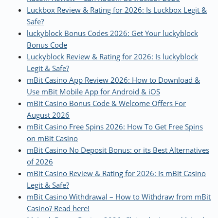
Luckbox Review & Rating for 2026: Is Luckbox Legit &
Safe?
luckyblock Bonus Codes 2026: Get Your luckyblock
Bonus Code
Luckyblock Review & Rating for 2026: Is luckyblock
Legit & Safe?
mBit Casino App Review 2026: How to Download &
Use mBit Mobile App for Android & iOS
mBit Casino Bonus Code & Welcome Offers For
August 2026
mBit Casino Free Spins 2026: How To Get Free Spins
on mBit Casino
mBit Casino No Deposit Bonus: or its Best Alternatives
of 2026
mBit Casino Review & Rating for 2026: Is mBit Casino
Legit & Safe?
mBit Casino Withdrawal – How to Withdraw from mBit
Casino? Read here!