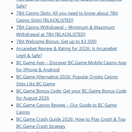
Safe?
7Bit Casino Slots: All you need to know about 7Bit
Casino Slots! [BLACKLISTED]
7Bit Casino Withdrawal – Minimum & Maximum
Withdrawal at 7Bit [BLACKLISTED]
7Bit Welcome Bonus: Get up to $3,500!
Arcanebet Review & Rating for 2026: Is Arcanebet
Legit & Safe?
BC Game App – Discover BC.Game Mobile Casino App
for iPhone & Android
BC.Game Alternative 2026: Popular Crypto Casino
Sites Like BC.Game
BC.Game Bonus Code: Get your BC.Game Bonus Code
for August 2026
BC.Game Casino Review – Our Guide to BC Game
Casino
BC.Game Crash Guide 2026: How to Play Crash & Top
BC.Game Crash Strategy