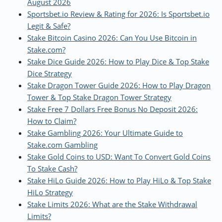
August 2026
Sportsbet.io Review & Rating for 2026: Is Sportsbet.io
Legit & Safe?
Stake Bitcoin Casino 2026: Can You Use Bitcoin in
Stake.com?
Stake Dice Guide 2026: How to Play Dice & Top Stake
Dice Strategy
Stake Dragon Tower Guide 2026: How to Play Dragon
Tower & Top Stake Dragon Tower Strategy
Stake Free 7 Dollars Free Bonus No Deposit 2026:
How to Claim?
Stake Gambling 2026: Your Ultimate Guide to
Stake.com Gambling
Stake Gold Coins to USD: Want To Convert Gold Coins
To Stake Cash?
Stake HiLo Guide 2026: How to Play HiLo & Top Stake
HiLo Strategy
Stake Limits 2026: What are the Stake Withdrawal
Limits?