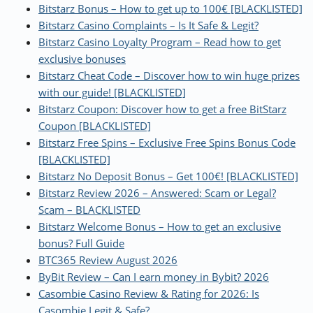
Bitstarz Bonus – How to get up to 100€ [BLACKLISTED]
Bitstarz Casino Complaints – Is It Safe & Legit?
Bitstarz Casino Loyalty Program – Read how to get
exclusive bonuses
Bitstarz Cheat Code – Discover how to win huge prizes
with our guide! [BLACKLISTED]
Bitstarz Coupon: Discover how to get a free BitStarz
Coupon [BLACKLISTED]
Bitstarz Free Spins – Exclusive Free Spins Bonus Code
[BLACKLISTED]
Bitstarz No Deposit Bonus – Get 100€! [BLACKLISTED]
Bitstarz Review 2026 – Answered: Scam or Legal?
Scam – BLACKLISTED
Bitstarz Welcome Bonus – How to get an exclusive
bonus? Full Guide
BTC365 Review August 2026
ByBit Review – Can I earn money in Bybit? 2026
Casombie Casino Review & Rating for 2026: Is
Casombie Legit & Safe?