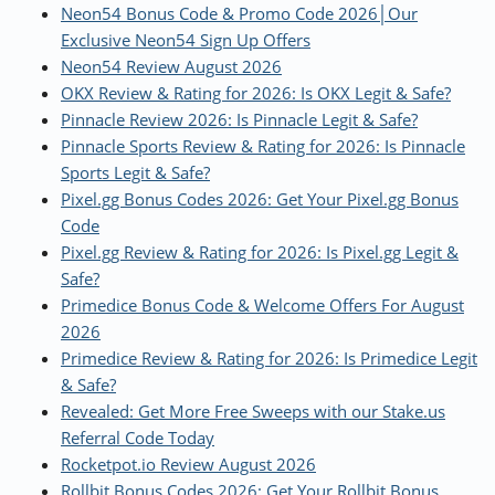
Neon54 Bonus Code & Promo Code 2026│Our
Exclusive Neon54 Sign Up Offers
Neon54 Review August 2026
OKX Review & Rating for 2026: Is OKX Legit & Safe?
Pinnacle Review 2026: Is Pinnacle Legit & Safe?
Pinnacle Sports Review & Rating for 2026: Is Pinnacle
Sports Legit & Safe?
Pixel.gg Bonus Codes 2026: Get Your Pixel.gg Bonus
Code
Pixel.gg Review & Rating for 2026: Is Pixel.gg Legit &
Safe?
Primedice Bonus Code & Welcome Offers For August
2026
Primedice Review & Rating for 2026: Is Primedice Legit
& Safe?
Revealed: Get More Free Sweeps with our Stake.us
Referral Code Today
Rocketpot.io Review August 2026
Rollbit Bonus Codes 2026: Get Your Rollbit Bonus