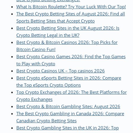
What Is Bitcoin Roulette? Try Your Luck With Our Top!
The Best Crypto Betting Sites of August 2026: Find all
Sports Betting Sites that Accept Crypto
Best Crypto Betting Sites in the UK August 2026: Is
Crypto Betting Legal in the UK?
Best Crypto & Bitcoin Casinos 2026: Top Picks for
Bitcoin Casino Fun!
Best Crypto Casino Games 2026: Find the Top Games
to Play with Crypto
Best Crypto Casinos UK – Top casinos 2026
Best Crypto eSports Betting Sites in 2026: Compare
the Top eSports Crypto Options
Top Crypto Exchanges of 2026: The Best Platforms for
Crypto Exchanges
Best Crypto & Bitcoin Gambling Sites: August 2026
The Best Crypto Gambling in Canada 2026: Compare
Canadian Crypto Betting Sites
Best Crypto Gambling Sites in the UK in 2026: Top