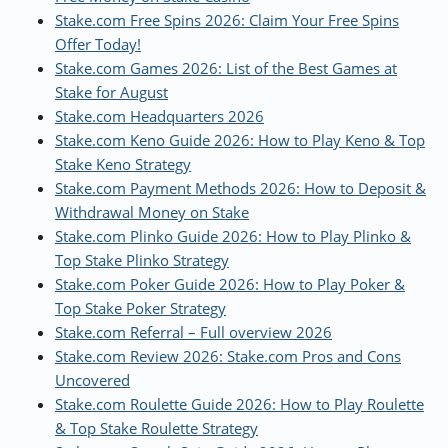
Stake.com Free Spins 2026: Claim Your Free Spins
Offer Today!
Stake.com Games 2026: List of the Best Games at
Stake for August
Stake.com Headquarters 2026
Stake.com Keno Guide 2026: How to Play Keno & Top
Stake Keno Strategy
Stake.com Payment Methods 2026: How to Deposit &
Withdrawal Money on Stake
Stake.com Plinko Guide 2026: How to Play Plinko &
Top Stake Plinko Strategy
Stake.com Poker Guide 2026: How to Play Poker &
Top Stake Poker Strategy
Stake.com Referral – Full overview 2026
Stake.com Review 2026: Stake.com Pros and Cons
Uncovered
Stake.com Roulette Guide 2026: How to Play Roulette
& Top Stake Roulette Strategy