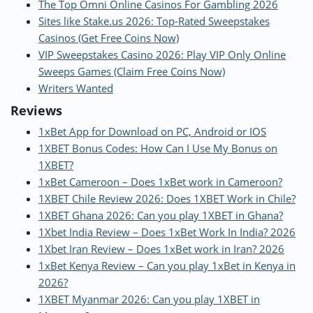
The Top Omni Online Casinos For Gambling 2026
Sites like Stake.us 2026: Top-Rated Sweepstakes
Casinos (Get Free Coins Now)
VIP Sweepstakes Casino 2026: Play VIP Only Online
Sweeps Games (Claim Free Coins Now)
Writers Wanted
Reviews
1xBet App for Download on PC, Android or IOS
1XBET Bonus Codes: How Can I Use My Bonus on
1XBET?
1xBet Cameroon – Does 1xBet work in Cameroon?
1XBET Chile Review 2026: Does 1XBET Work in Chile?
1XBET Ghana 2026: Can you play 1XBET in Ghana?
1Xbet India Review – Does 1xBet Work In India? 2026
1Xbet Iran Review – Does 1xBet work in Iran? 2026
1xBet Kenya Review – Can you play 1xBet in Kenya in
2026?
1XBET Myanmar 2026: Can you play 1XBET in