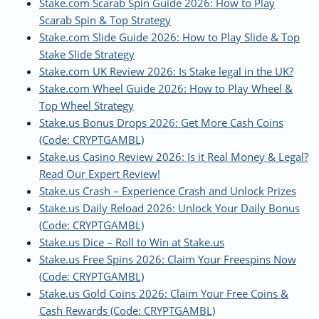
Stake.com Scarab Spin Guide 2026: How to Play
Scarab Spin & Top Strategy
Stake.com Slide Guide 2026: How to Play Slide & Top
Stake Slide Strategy
Stake.com UK Review 2026: Is Stake legal in the UK?
Stake.com Wheel Guide 2026: How to Play Wheel &
Top Wheel Strategy
Stake.us Bonus Drops 2026: Get More Cash Coins
(Code: CRYPTGAMBL)
Stake.us Casino Review 2026: Is it Real Money & Legal?
Read Our Expert Review!
Stake.us Crash – Experience Crash and Unlock Prizes
Stake.us Daily Reload 2026: Unlock Your Daily Bonus
(Code: CRYPTGAMBL)
Stake.us Dice – Roll to Win at Stake.us
Stake.us Free Spins 2026: Claim Your Freespins Now
(Code: CRYPTGAMBL)
Stake.us Gold Coins 2026: Claim Your Free Coins &
Cash Rewards (Code: CRYPTGAMBL)