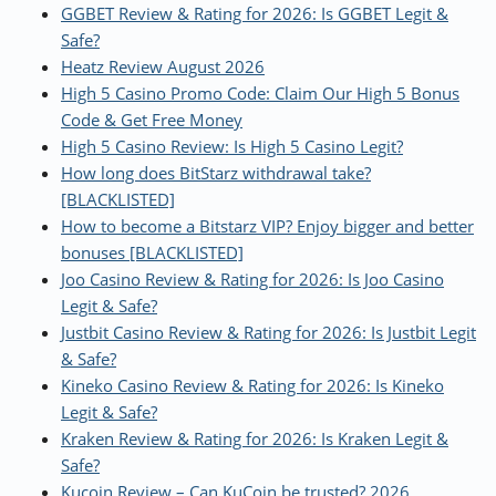
GGBET Review & Rating for 2026: Is GGBET Legit &
Safe?
Heatz Review August 2026
High 5 Casino Promo Code: Claim Our High 5 Bonus
Code & Get Free Money
High 5 Casino Review: Is High 5 Casino Legit?
How long does BitStarz withdrawal take?
[BLACKLISTED]
How to become a Bitstarz VIP? Enjoy bigger and better
bonuses [BLACKLISTED]
Joo Casino Review & Rating for 2026: Is Joo Casino
Legit & Safe?
Justbit Casino Review & Rating for 2026: Is Justbit Legit
& Safe?
Kineko Casino Review & Rating for 2026: Is Kineko
Legit & Safe?
Kraken Review & Rating for 2026: Is Kraken Legit &
Safe?
Kucoin Review – Can KuCoin be trusted? 2026