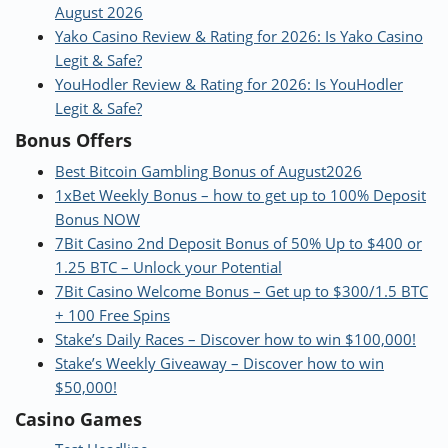
August 2026
Yako Casino Review & Rating for 2026: Is Yako Casino
Legit & Safe?
YouHodler Review & Rating for 2026: Is YouHodler
Legit & Safe?
Bonus Offers
Best Bitcoin Gambling Bonus of August2026
1xBet Weekly Bonus – how to get up to 100% Deposit
Bonus NOW
7Bit Casino 2nd Deposit Bonus of 50% Up to $400 or
1.25 BTC – Unlock your Potential
7Bit Casino Welcome Bonus – Get up to $300/1.5 BTC
+ 100 Free Spins
Stake’s Daily Races – Discover how to win $100,000!
Stake’s Weekly Giveaway – Discover how to win
$50,000!
Casino Games