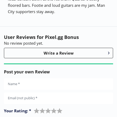
floored bars. Footie and loud guitars are my jam. Man
City supporters stay away.
User Reviews for Pixel.gg Bonus
No review posted yet.
Write a Review
Post your own Review
Name
*
Email (not public)
*
Your Rating:
*