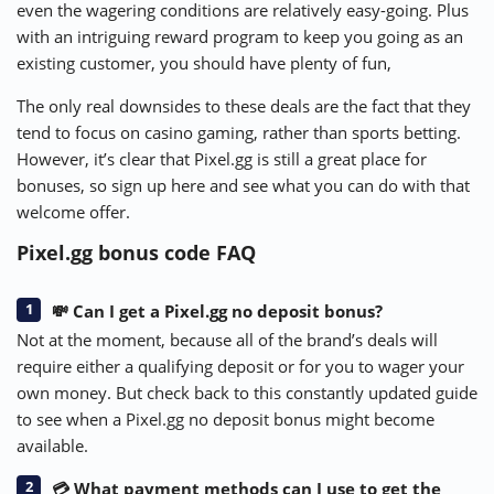
even the wagering conditions are relatively easy-going. Plus
with an intriguing reward program to keep you going as an
existing customer, you should have plenty of fun,
The only real downsides to these deals are the fact that they
tend to focus on casino gaming, rather than sports betting.
However, it’s clear that Pixel.gg is still a great place for
bonuses, so sign up here and see what you can do with that
welcome offer.
Pixel.gg bonus code FAQ
💸 Can I get a Pixel.gg no deposit bonus?
Not at the moment, because all of the brand’s deals will
require either a qualifying deposit or for you to wager your
own money. But check back to this constantly updated guide
to see when a Pixel.gg no deposit bonus might become
available.
💳 What payment methods can I use to get the