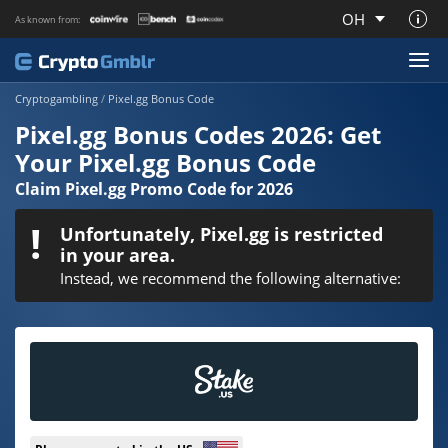
OH
As known from:
About CryptoGmblr.com
Cryptogambling
/
Pixel.gg Bonus Code
Pixel.gg Bonus Codes 2026: Get
Your Pixel.gg Bonus Code
Claim Pixel.gg Promo Code for 2026
Unfortunately, Pixel.gg is restricted
in your area.
Instead, we recommend the following alternative: