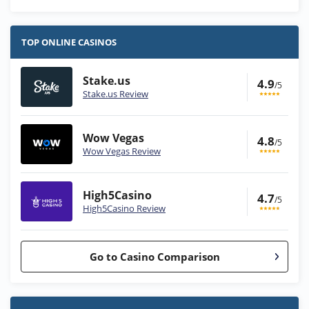
TOP ONLINE CASINOS
Stake.us
4.9
/5
Stake.us Review
Wow Vegas
4.8
/5
Wow Vegas Review
High5Casino
4.7
/5
High5Casino Review
Go to Casino Comparison