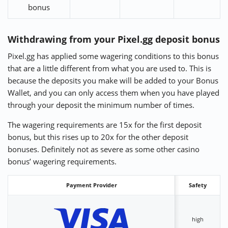
bonus
Withdrawing from your Pixel.gg deposit bonus
Pixel.gg has applied some wagering conditions to this bonus
that are a little different from what you are used to. This is
because the deposits you make will be added to your Bonus
Wallet, and you can only access them when you have played
through your deposit the minimum number of times.
The wagering requirements are 15x for the first deposit
bonus, but this rises up to 20x for the other deposit
bonuses. Definitely not as severe as some other casino
bonus’ wagering requirements.
Payment Provider
Safety
high