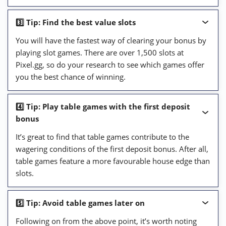
3️⃣ Tip: Find the best value slots
You will have the fastest way of clearing your bonus by
playing slot games. There are over 1,500 slots at
Pixel.gg, so do your research to see which games offer
you the best chance of winning.
4️⃣ Tip: Play table games with the first deposit
bonus
It’s great to find that table games contribute to the
wagering conditions of the first deposit bonus. After all,
table games feature a more favourable house edge than
slots.
5️⃣ Tip: Avoid table games later on
Following on from the above point, it’s worth noting