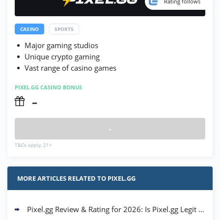
Rating follows
CASINO
SPORTS
Major gaming studios
Unique crypto gaming
Vast range of casino games
PIXEL.GG CASINO BONUS
–
-
T&Cs apply, 21+
Rating follows
MORE ARTICLES RELATED TO PIXEL.GG
Pixel.gg Review & Rating for 2026: Is Pixel.gg Legit & Safe?