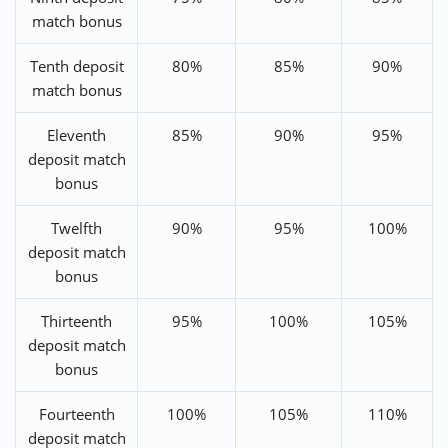
match bonus
Tenth deposit
80%
85%
90%
match bonus
Eleventh
85%
90%
95%
deposit match
bonus
Twelfth
90%
95%
100%
deposit match
bonus
Thirteenth
95%
100%
105%
deposit match
bonus
Fourteenth
100%
105%
110%
deposit match