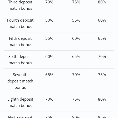
Third deposit
70%
75%
80%
match bonus
Fourth deposit
50%
55%
60%
match bonus
Fifth deposit
55%
60%
65%
match bonus
Sixth deposit
60%
65%
70%
match bonus
Seventh
65%
70%
75%
deposit match
bonus
Eighth deposit
70%
75%
80%
match bonus
Ninth deposit
75%
80%
85%