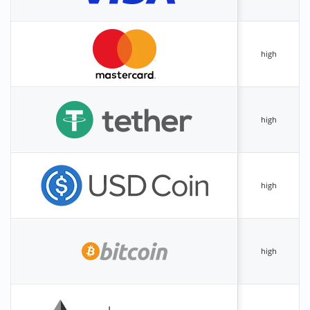
high
high
high
high