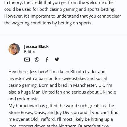
In theory, the credit that you get from the welcome offer
could be used for both casino gaming and sports betting.
However, it’s important to understand that you cannot clear
the wagering conditions by betting on sports.
Jessica Black
Editor
Sha
Sha
Sha
Sha
Hey there, Jess here! I’m a keen Bitcoin trader and
re
re
re
re
via
via
via
via
investor with a passion for sweepstakes and social
e-
Wha
Face
Twit
casino gaming. Born and bred in Manchester, UK, I’m
Mail
tsap
boo
ter
also a huge Man United fan and serious about UK indie
p
k
and rock music.
My hometown has gifted the world such greats as The
Stone Roses, Oasis, and Joy Division and if you can’t find
me over at Old Trafford, I’ll most likely be hitting up a
local concert down at the Northern Quarter’s sticky-