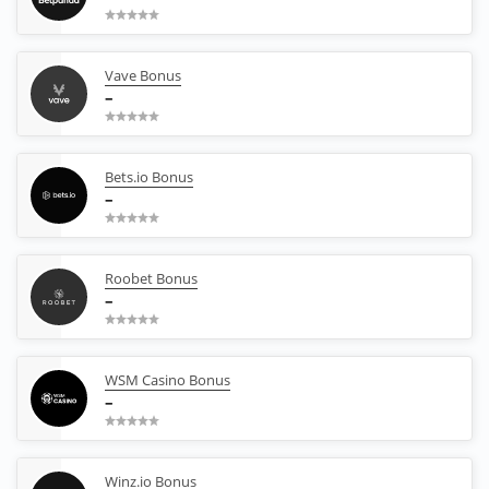
Vave Bonus
–
Bets.io Bonus
–
Roobet Bonus
–
WSM Casino Bonus
–
Winz.io Bonus