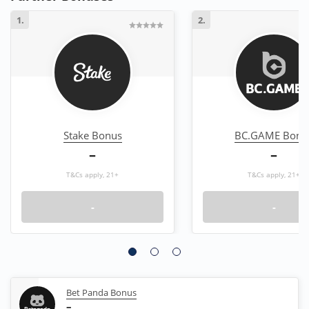
1.
2.
Stake Bonus
BC.GAME Bonu
–
–
T&Cs apply, 21+
T&Cs apply, 21+
-
-
Bet Panda Bonus
–