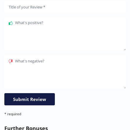
Title of your Review
*
What's positive?
What's negative?
* required
Further Bonuses