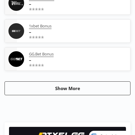
–
1xbet Bonus
–
GG.Bet Bonus
–
Show More