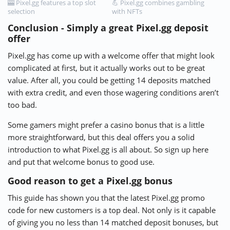
🎰 Pixel.gg features a top slot
💪 Pixel.gg combines gambling
selection
with NFTs
Conclusion - Simply a great Pixel.gg deposit
offer
Pixel.gg has come up with a welcome offer that might look
complicated at first, but it actually works out to be great
value. After all, you could be getting 14 deposits matched
with extra credit, and even those wagering conditions aren’t
too bad.
Some gamers might prefer a casino bonus that is a little
more straightforward, but this deal offers you a solid
introduction to what Pixel.gg is all about. So sign up here
and put that welcome bonus to good use.
Good reason to get a Pixel.gg bonus
This guide has shown you that the latest Pixel.gg promo
code for new customers is a top deal. Not only is it capable
of giving you no less than 14 matched deposit bonuses, but