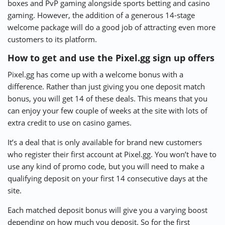
boxes and PvP gaming alongside sports betting and casino
gaming. However, the addition of a generous 14-stage
welcome package will do a good job of attracting even more
customers to its platform.
How to get and use the Pixel.gg sign up offers
Pixel.gg has come up with a welcome bonus with a
difference. Rather than just giving you one deposit match
bonus, you will get 14 of these deals. This means that you
can enjoy your few couple of weeks at the site with lots of
extra credit to use on casino games.
It’s a deal that is only available for brand new customers
who register their first account at Pixel.gg. You won’t have to
use any kind of promo code, but you will need to make a
qualifying deposit on your first 14 consecutive days at the
site.
Each matched deposit bonus will give you a varying boost
depending on how much you deposit. So for the first