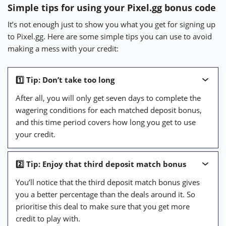
Simple tips for using your Pixel.gg bonus code
It’s not enough just to show you what you get for signing up
to Pixel.gg. Here are some simple tips you can use to avoid
making a mess with your credit:
1️⃣ Tip: Don’t take too long
After all, you will only get seven days to complete the
wagering conditions for each matched deposit bonus,
and this time period covers how long you get to use
your credit.
2️⃣ Tip: Enjoy that third deposit match bonus
You’ll notice that the third deposit match bonus gives
you a better percentage than the deals around it. So
prioritise this deal to make sure that you get more
credit to play with.