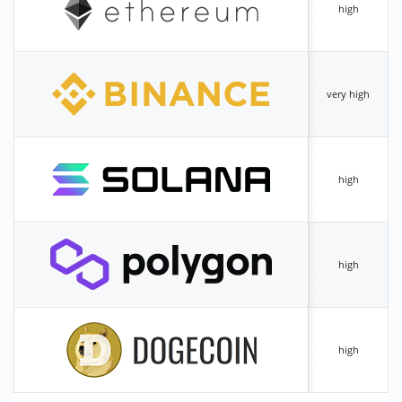
high
very high
high
high
high