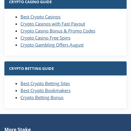
CRYPTO CASINO GUIDE
Best Crypto Casinos
Crypto Casinos with Fast Payout
Crypto Casino Bonus & Promo Codes
Crypto Casino Free Spins
Crypto Gambling Offers August
CRYPTO BETTING GUIDE
Best Crypto Betting Sites
Best Crypto Bookmakers
Crypto Betting Bonus
More Stake