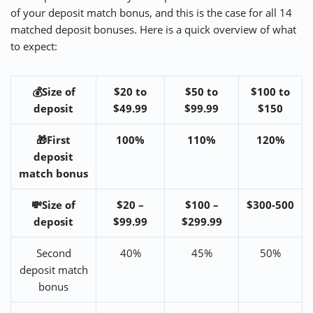
of your deposit match bonus, and this is the case for all 14
matched deposit bonuses. Here is a quick overview of what
to expect:
💰
Size of
$20 to
$50 to
$100 to
deposit
$49.99
$99.99
$150
🎁
First
100%
110%
120%
deposit
match bonus
💸
Size of
$20 –
$100 –
$300-500
deposit
$99.99
$299.99
Second
40%
45%
50%
deposit match
bonus