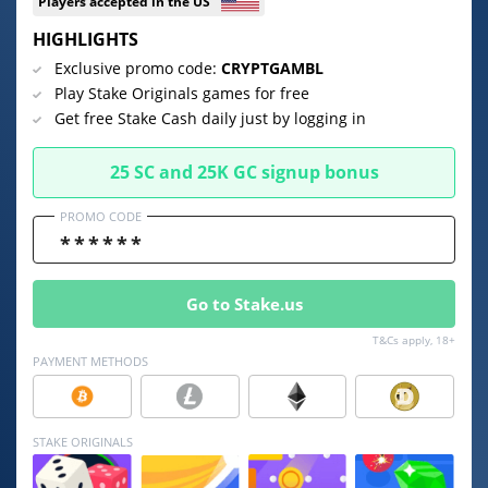
Players accepted in the US
HIGHLIGHTS
⚡ CRYPTOBUZZ
🔝 TOP10s
📣 OFFERS
Exclusive promo code:
CRYPTGAMBL
Play Stake Originals games for free
Get free Stake Cash daily just by logging in
25 SC and 25K GC signup bonus
PROMO CODE
Go to Stake.us
T&Cs apply, 18+
PAYMENT METHODS
STAKE ORIGINALS