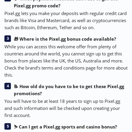
Pixel.gg promo code?
Pixel.gg lets you make your deposits with regular credit card
brands like Visa and Mastercard, as well as cryptocurrencies
such as Bitcoin, Ethereum, Tether and so on.
🎁 Where is the Pixel.gg bonus code available?
While you can access this welcome offer from plenty of
countries around the world, you cannot sign up to get this
bonus from places like the UK, the US, Australia and more.
Check the brand’s terms and conditions page for more about
this.
📝 How old do you have to be to get these Pixel.gg
promotions?
You will have to be at least 18 years to sign up to Pixel.gg
and such information will be checked upon creating your
first account.
⛷️ Can I get a Pixel.gg sports and casino bonus?