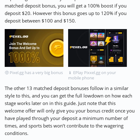
matched deposit bonus, you will get a 100% boost if you
deposit $20. However this bonus goes up to 120% if you
deposit between $100 and $150.
🤑 Pixel.gg has a very big bonus
📱 EPlay Pixxel.gg on your
mobile phone
The other 13 matched deposit bonuses follow in a similar
style to this, and you can get the full lowdown on how each
stage works later on in this guide. Just note that this
welcome offer will only give you your bonus credit once you
have played through your deposit a minimum number of
times, and sports bets won’t contribute to the wagering
conditions.