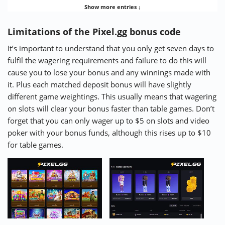
Show more entries
Limitations of the Pixel.gg bonus code
It’s important to understand that you only get seven days to
fulfil the wagering requirements and failure to do this will
cause you to lose your bonus and any winnings made with
it. Plus each matched deposit bonus will have slightly
different game weightings. This usually means that wagering
on slots will clear your bonus faster than table games. Don’t
forget that you can only wager up to $5 on slots and video
poker with your bonus funds, although this rises up to $10
for table games.