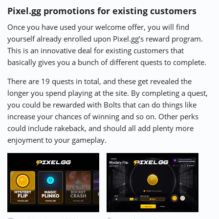
Pixel.gg promotions for existing customers
Once you have used your welcome offer, you will find
yourself already enrolled upon Pixel.gg’s reward program.
This is an innovative deal for existing customers that
basically gives you a bunch of different quests to complete.
There are 19 quests in total, and these get revealed the
longer you spend playing at the site. By completing a quest,
you could be rewarded with Bolts that can do things like
increase your chances of winning and so on. Other perks
could include rakeback, and should all add plenty more
enjoyment to your gameplay.