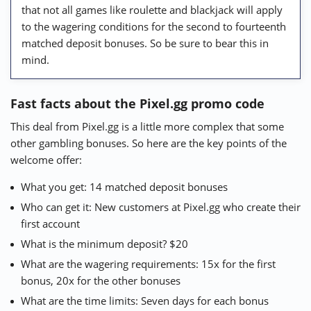
that not all games like roulette and blackjack will apply
to the wagering conditions for the second to fourteenth
matched deposit bonuses. So be sure to bear this in
mind.
Fast facts about the Pixel.gg promo code
This deal from Pixel.gg is a little more complex that some
other gambling bonuses. So here are the key points of the
welcome offer:
What you get: 14 matched deposit bonuses
Who can get it: New customers at Pixel.gg who create their
first account
What is the minimum deposit? $20
What are the wagering requirements: 15x for the first
bonus, 20x for the other bonuses
What are the time limits: Seven days for each bonus