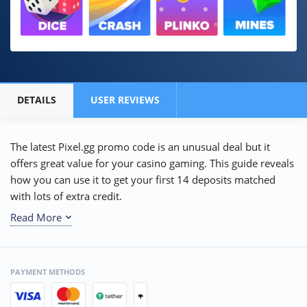
DETAILS
USER REVIEWS
The latest Pixel.gg promo code is an unusual deal but it
offers great value for your casino gaming. This guide reveals
how you can use it to get your first 14 deposits matched
with lots of extra credit.
Read More
Sign up to Pixel.gg promo code for the first time and you
could unlock over a dozen deposit match bonuses and then
start working on that reward program. This means that you
can last a pretty long time at this crypto gambling platform
PAYMENT METHODS
by playing with promo credit.
+