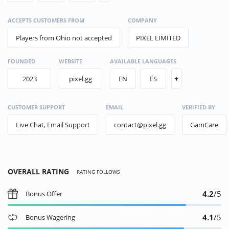
ACCEPTS CUSTOMERS FROM
COMPANY
Players from Ohio not accepted
PIXEL LIMITED
FOUNDED
WEBSITE
AVAILABLE LANGUAGES
+
2023
pixel.gg
EN
ES
CUSTOMER SUPPORT
EMAIL
VERIFIED BY
Live Chat, Email Support
contact@pixel.gg
GamCare
OVERALL RATING
RATING FOLLOWS
4.2
/5
Bonus Offer
4.1
/5
Bonus Wagering