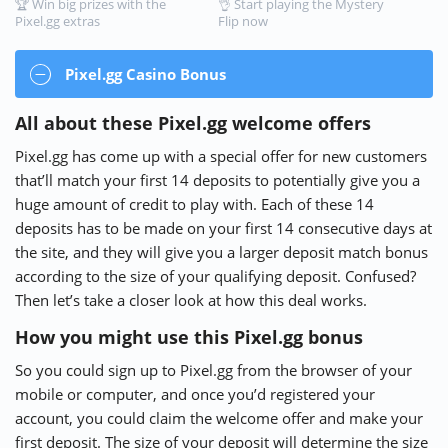
🏆 Win big prizes with the
👌 Start playing the Mystery
Pixel.gg extras
Flip now
Pixel.gg Casino Bonus
All about these Pixel.gg welcome offers
Pixel.gg has come up with a special offer for new customers
that’ll match your first 14 deposits to potentially give you a
huge amount of credit to play with. Each of these 14
deposits has to be made on your first 14 consecutive days at
the site, and they will give you a larger deposit match bonus
according to the size of your qualifying deposit. Confused?
Then let’s take a closer look at how this deal works.
How you might use this Pixel.gg bonus
So you could sign up to Pixel.gg from the browser of your
mobile or computer, and once you’d registered your
account, you could claim the welcome offer and make your
first deposit. The size of your deposit will determine the size