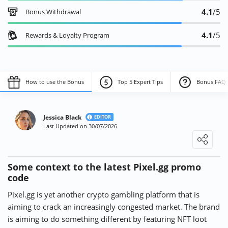
4.1
/5
Bonus Withdrawal
4.1
/5
Rewards & Loyalty Program
How to use the Bonus
Top 5 Expert Tips
Bonus FAQ
Write Own Review
Jessica Black
EDITOR
0
Last Updated on 30/07/2026
USER RATING
/5
Loading ...
5 Stars
0%
Some context to the latest Pixel.gg promo
4 Stars
0%
code
3 Stars
0%
Pixel.gg is yet another crypto gambling platform that is
aiming to crack an increasingly congested market. The brand
2 Stars
0%
is aiming to do something different by featuring NFT loot
1 Star
0%