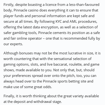
Firstly, despite boasting a licence from a less-than-favoured
body, Pinnacle casino does everything it can to ensure that
player funds and personal information are kept safe and
secure at all times. By following KYC and AML procedures,
offering the latest data encryption, as well as a selection of
safer gambling tools, Pinnacle cements its position as a safe
and fair online operator – one that is recommended fully by
our experts.
Although bonuses may not be the most lucrative in size, it is
worth countering that with the sensational selection of
gaming options, slots, and live baccarat, roulette, and game
shows, made available to you. Not only that, but, should
your preferences spread over onto the pitch, too, you can
always head over to the Pinnacle sports betting site and
make use of some great odds.
Finally, it is worth thinking about the great variety available
at the deposit and withdrawal stage.