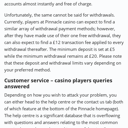
accounts almost instantly and free of charge.
Unfortunately, the same cannot be said for withdrawals.
Currently, players at Pinnacle casino can expect to find a
similar array of withdrawal payment methods; however,
after they have made use of their one free withdrawal, they
can also expect to find a £12 transaction fee applied to every
withdrawal thereafter. The minimum deposit is set at £5
while the minimum withdrawal remains at £20. Please note
that these deposit and withdrawal limits vary depending on
your preferred method.
Customer service – casino players queries
answered
Depending on how you wish to attack your problem, you
can either head to the help centre or the contact us tab (both
of which feature at the bottom of the Pinnacle homepage).
The help centre is a significant database that is overflowing
with questions and answers relating to the most common