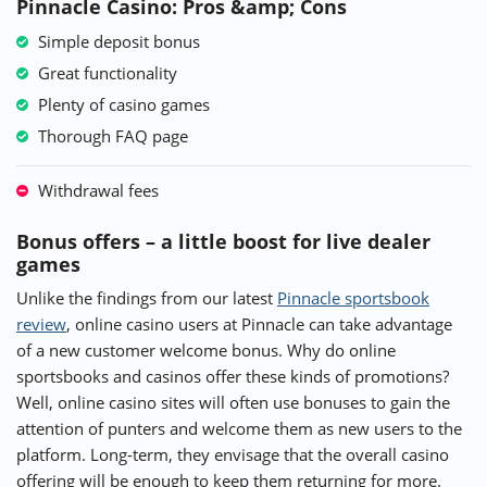
Pinnacle Casino: Pros &amp; Cons
Simple deposit bonus
Great functionality
Plenty of casino games
Thorough FAQ page
Withdrawal fees
Bonus offers – a little boost for live dealer
games
Unlike the findings from our latest
Pinnacle sportsbook
review
, online casino users at Pinnacle can take advantage
of a new customer welcome bonus. Why do online
sportsbooks and casinos offer these kinds of promotions?
Well, online casino sites will often use bonuses to gain the
attention of punters and welcome them as new users to the
platform. Long-term, they envisage that the overall casino
offering will be enough to keep them returning for more.