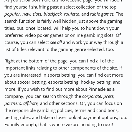
find yourself shuffling past a select collection of the top
popular, new, slots, blackjack, roulette,
and
table games.
The
search function is fairly well hidden just above the gaming
titles, but, once located, will help you to hunt down your
preferred video poker games or online gambling slots. Of
course, you can select
see all
and work your way through a
list of titles relevant to the gaming genre selected, too.
Right at the bottom of the page, you can find all of the
important links relating to other components of the site. If
you are interested in sports betting, you can find out more
about soccer betting, esports betting, hockey betting, and
more. If you wish to find out more about Pinnacle as a
company, you can search through the
corporate, press,
partners, affiliate,
and other sections. Or, you can focus on
the responsible gambling policies, terms and conditions,
betting rules, and take a closer look at payment options, too.
Funnily enough, that is where we are heading to next!