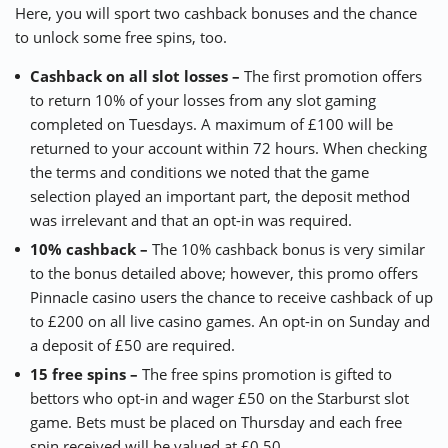
Here, you will sport two cashback bonuses and the chance
to unlock some free spins, too.
Cashback on all slot losses –
The first promotion offers
to return 10% of your losses from any slot gaming
completed on Tuesdays. A maximum of £100 will be
returned to your account within 72 hours. When checking
the terms and conditions we noted that the game
selection played an important part, the deposit method
was irrelevant and that an opt-in was required.
10% cashback –
The 10% cashback bonus is very similar
to the bonus detailed above; however, this promo offers
Pinnacle casino users the chance to receive cashback of up
to £200 on all live casino games. An opt-in on Sunday and
a deposit of £50 are required.
15 free spins –
The free spins promotion is gifted to
bettors who opt-in and wager £50 on the Starburst slot
game. Bets must be placed on Thursday and each free
spin received will be valued at £0.50.