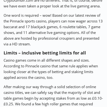
CryptoGmblr.com are no different. That is, of course, before
we have even taken a proper look at the live gaming arena.
One word is required – wow! Based on our latest review of
the Pinnacle sports casino, players can now wager across 13
baccarat and 17 blackjack games, 6 roulette tables, 7 game
shows, and 11 alternative live gaming options. All of the
above are hosted by professional croupiers and presented
via a HD stream.
Limits – inclusive betting limits for all
Casino games come in all different shapes and sizes.
According to Pinnacle casino that same rule applies when
looking closer at the types of betting and staking limits
applied across the casino, too.
After making our way through a solid selection of online
casino titles, we can safely say that the majority of slot and
table games begin by accepting stakes from as low as £0.10-
£0.25. We found a few high roller games that required