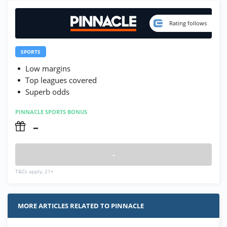
Rating follows
SPORTS
Low margins
Top leagues covered
Superb odds
PINNACLE SPORTS BONUS
–
-
T&Cs apply, 21+
MORE ARTICLES RELATED TO PINNACLE