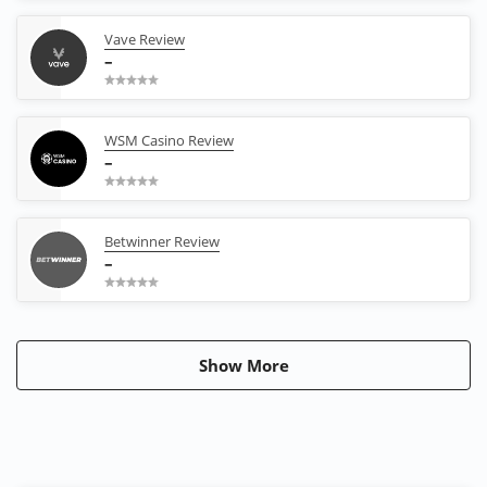
Vave Review
–
WSM Casino Review
–
Betwinner Review
–
Show More