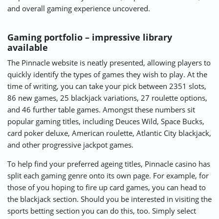
and overall gaming experience uncovered.
Gaming portfolio – impressive library
available
The Pinnacle website is neatly presented, allowing players to
quickly identify the types of games they wish to play. At the
time of writing, you can take your pick between 2351 slots,
86 new games, 25 blackjack variations, 27 roulette options,
and 46 further table games. Amongst these numbers sit
popular gaming titles, including Deuces Wild, Space Bucks,
card poker deluxe, American roulette, Atlantic City blackjack,
and other progressive jackpot games.
To help find your preferred ageing titles, Pinnacle casino has
split each gaming genre onto its own page. For example, for
those of you hoping to fire up card games, you can head to
the blackjack section. Should you be interested in visiting the
sports betting section you can do this, too. Simply select