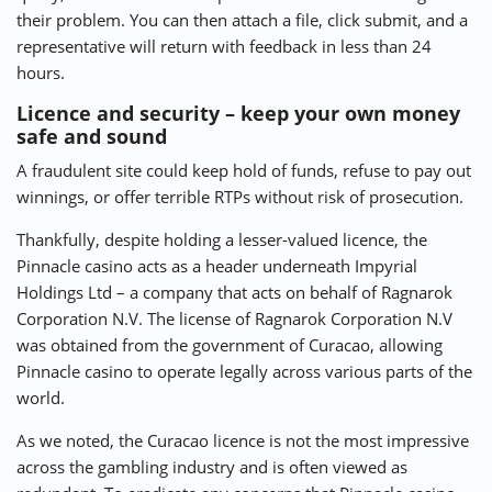
their problem. You can then attach a file, click submit, and a
representative will return with feedback in less than 24
hours.
Licence and security – keep your own money
safe and sound
A fraudulent site could keep hold of funds, refuse to pay out
winnings, or offer terrible RTPs without risk of prosecution.
Thankfully, despite holding a lesser-valued licence, the
Pinnacle casino acts as a header underneath Impyrial
Holdings Ltd – a company that acts on behalf of Ragnarok
Corporation N.V. The license of Ragnarok Corporation N.V
was obtained from the government of Curacao, allowing
Pinnacle casino to operate legally across various parts of the
world.
As we noted, the Curacao licence is not the most impressive
across the gambling industry and is often viewed as