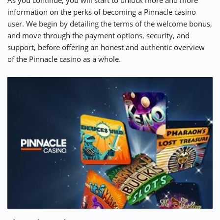
As you continue, you will start to unlock more and more
information on the perks of becoming a Pinnacle casino
user. We begin by detailing the terms of the welcome bonus,
and move through the payment options, security, and
support, before offering an honest and authentic overview
of the Pinnacle casino as a whole.