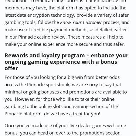
redundant. To eradicate any concerns that Pinnacle casino
members may have, the platform has opted to include the
latest data encryption technology, provide a variety of safer
gambling tools, follow the
Know Your Customer
process, and
make use of credible payment methods, as detailed earlier
in our Pinnacle casino review. These measures all help to
make your online experience more secure and thus safer.
Rewards and loyalty program – enhance your
ongoing gaming experience with a bonus
offer
For those of you looking for a big win from better odds
across the Pinnacle sportsbook, we are sorry to say that
minimal ongoing bonuses and promotions are available to
you. However, for those who like to take their online
gambling to the online slots and gaming section of the
Pinnacle platform, do we have a treat for you!
Once you’ve made use of your live dealer games welcome
bonus, you can head on over to the promotions section.