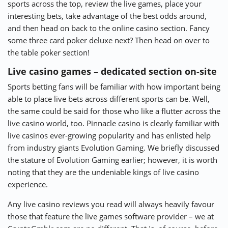
sports across the top, review the live games, place your
interesting bets, take advantage of the best odds around,
and then head on back to the online casino section. Fancy
some three card poker deluxe next? Then head on over to
the table poker section!
Live casino games – dedicated section on-site
Sports betting fans will be familiar with how important being
able to place live bets across different sports can be. Well,
the same could be said for those who like a flutter across the
live casino world, too. Pinnacle casino is clearly familiar with
live casinos ever-growing popularity and has enlisted help
from industry giants Evolution Gaming. We briefly discussed
the stature of Evolution Gaming earlier; however, it is worth
noting that they are the undeniable kings of live casino
experience.
Any live casino reviews you read will always heavily favour
those that feature the live games software provider – we at