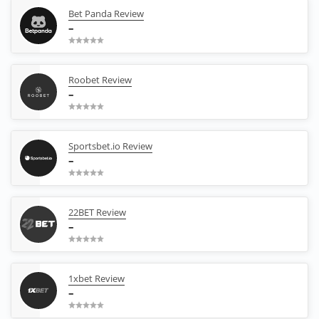
Bet Panda Review
–
Roobet Review
–
Sportsbet.io Review
–
22BET Review
–
1xbet Review
–