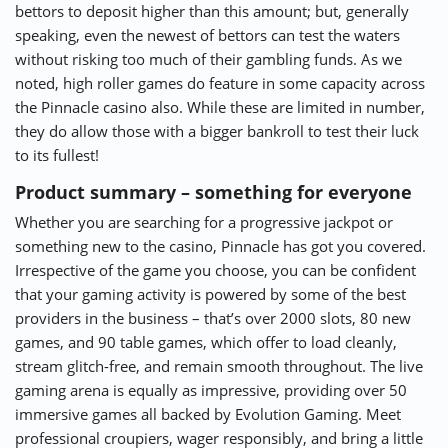
bettors to deposit higher than this amount; but, generally
speaking, even the newest of bettors can test the waters
without risking too much of their gambling funds. As we
noted, high roller games do feature in some capacity across
the Pinnacle casino also. While these are limited in number,
they do allow those with a bigger bankroll to test their luck
to its fullest!
Product summary – something for everyone
Whether you are searching for a progressive jackpot or
something new to the casino, Pinnacle has got you covered.
Irrespective of the game you choose, you can be confident
that your gaming activity is powered by some of the best
providers in the business – that’s over 2000 slots, 80 new
games, and 90 table games, which offer to load cleanly,
stream glitch-free, and remain smooth throughout. The live
gaming arena is equally as impressive, providing over 50
immersive games all backed by Evolution Gaming. Meet
professional croupiers, wager responsibly, and bring a little