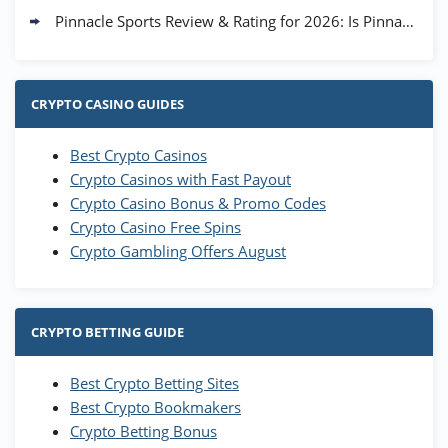
Pinnacle Sports Review & Rating for 2026: Is Pinnacle Sports Legit & Safe?
CRYPTO CASINO GUIDES
Best Crypto Casinos
Crypto Casinos with Fast Payout
Crypto Casino Bonus & Promo Codes
Crypto Casino Free Spins
Crypto Gambling Offers August
CRYPTO BETTING GUIDE
Best Crypto Betting Sites
Best Crypto Bookmakers
Crypto Betting Bonus