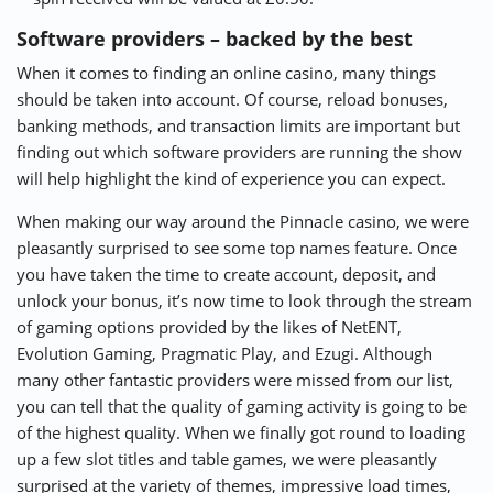
Software providers – backed by the best
When it comes to finding an online casino, many things
should be taken into account. Of course, reload bonuses,
banking methods, and transaction limits are important but
finding out which software providers are running the show
will help highlight the kind of experience you can expect.
When making our way around the Pinnacle casino, we were
pleasantly surprised to see some top names feature. Once
you have taken the time to create account, deposit, and
unlock your bonus, it’s now time to look through the stream
of gaming options provided by the likes of NetENT,
Evolution Gaming, Pragmatic Play, and Ezugi. Although
many other fantastic providers were missed from our list,
you can tell that the quality of gaming activity is going to be
of the highest quality. When we finally got round to loading
up a few slot titles and table games, we were pleasantly
surprised at the variety of themes, impressive load times,