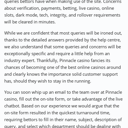
queries bettors have when making use of the site. Concerns
about verification, payments, betting, live casino, online
slots, dark mode, tech, integrity, and rollover requirements
will be cleared in minutes.
While we are confident that most queries will be ironed out,
thanks to the detailed answers provided by the help centre,
we also understand that some queries and concerns will be
exceptionally specific and require a little help from an
industry expert. Thankfully, Pinnacle casino fancies its
chances of becoming one of the best online casinos around
and clearly knows the importance solid customer support
has, should they wish to stay in the running.
You can soon whip up an email to the team over at Pinnacle
casino, fill out the on-site form, or take advantage of the live
chatbot. Based on our experience we would argue that the
on-site form resulted in the quickest turnaround time,
requiring bettors to fill in their name, subject, description of
query, and select which department should be dealing with