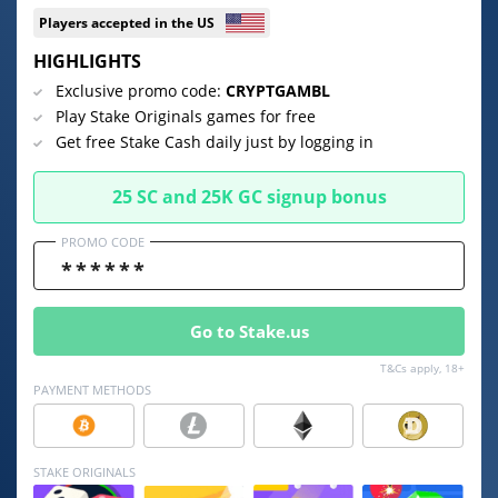
Players accepted in the US
⚡ CRYPTOBUZZ
🔝 TOP10s
📣 OFFERS
HIGHLIGHTS
Exclusive promo code:
CRYPTGAMBL
Play Stake Originals games for free
Get free Stake Cash daily just by logging in
25 SC and 25K GC signup bonus
PROMO CODE
Go to Stake.us
T&Cs apply, 18+
PAYMENT METHODS
STAKE ORIGINALS