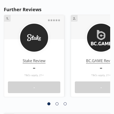
Further Reviews
1.
2.
Stake Review
BC.GAME Revie
–
–
T&Cs apply, 21+
T&Cs apply, 21+
-
-