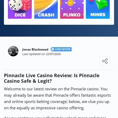
Jonas Blackwood
LEAD EDITOR
Last Updated on 22/07/2026
Loading ...
Pinnacle Live Casino Review: Is Pinnacle
Casino Safe & Legit?
Welcome to our latest review on the Pinnacle casino. You
may already be aware that Pinnacle offers fantastic esports
and online sports betting coverage; below, we clue you up
on the equally as impressive casino offering.