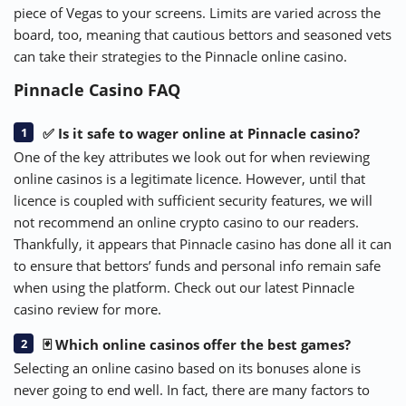
piece of Vegas to your screens. Limits are varied across the
board, too, meaning that cautious bettors and seasoned vets
can take their strategies to the Pinnacle online casino.
Pinnacle Casino FAQ
✅ Is it safe to wager online at Pinnacle casino?
One of the key attributes we look out for when reviewing
online casinos is a legitimate licence. However, until that
licence is coupled with sufficient security features, we will
not recommend an online crypto casino to our readers.
Thankfully, it appears that Pinnacle casino has done all it can
to ensure that bettors’ funds and personal info remain safe
when using the platform. Check out our latest Pinnacle
casino review for more.
🃏 Which online casinos offer the best games?
Selecting an online casino based on its bonuses alone is
never going to end well. In fact, there are many factors to