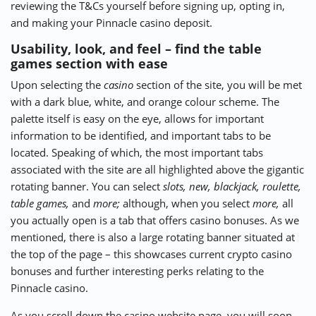
reviewing the T&Cs yourself before signing up, opting in,
and making your Pinnacle casino deposit.
Usability, look, and feel – find the table
games section with ease
Upon selecting the
casino
section of the site, you will be met
with a dark blue, white, and orange colour scheme. The
palette itself is easy on the eye, allows for important
information to be identified, and important tabs to be
located. Speaking of which, the most important tabs
associated with the site are all highlighted above the gigantic
rotating banner. You can select
slots, new, blackjack, roulette,
table games,
and
more;
although, when you select
more,
all
you actually open is a tab that offers casino bonuses. As we
mentioned, there is also a large rotating banner situated at
the top of the page – this showcases current crypto casino
bonuses and further interesting perks relating to the
Pinnacle casino.
As you scroll down the casino website page, you will soon