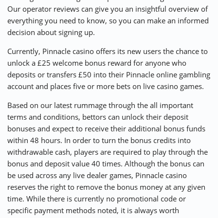
Our operator reviews can give you an insightful overview of
everything you need to know, so you can make an informed
decision about signing up.
Currently, Pinnacle casino offers its new users the chance to
unlock a £25 welcome bonus reward for anyone who
deposits or transfers £50 into their Pinnacle online gambling
account and places five or more bets on live casino games.
Based on our latest rummage through the all important
terms and conditions, bettors can unlock their deposit
bonuses and expect to receive their additional bonus funds
within 48 hours. In order to turn the bonus credits into
withdrawable cash, players are required to play through the
bonus and deposit value 40 times. Although the bonus can
be used across any live dealer games, Pinnacle casino
reserves the right to remove the bonus money at any given
time. While there is currently no promotional code or
specific payment methods noted, it is always worth