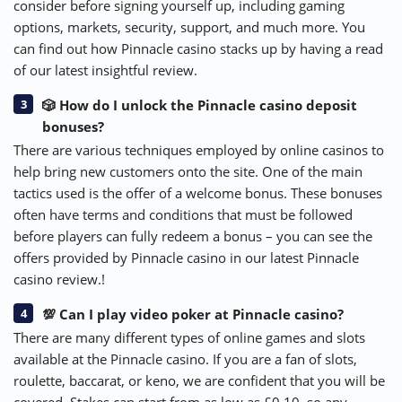
consider before signing yourself up, including gaming
options, markets, security, support, and much more. You
can find out how Pinnacle casino stacks up by having a read
of our latest insightful review.
🎲 How do I unlock the Pinnacle casino deposit
bonuses?
There are various techniques employed by online casinos to
help bring new customers onto the site. One of the main
tactics used is the offer of a welcome bonus. These bonuses
often have terms and conditions that must be followed
before players can fully redeem a bonus – you can see the
offers provided by Pinnacle casino in our latest Pinnacle
casino review.!
💯 Can I play video poker at Pinnacle casino?
There are many different types of online games and slots
available at the Pinnacle casino. If you are a fan of slots,
roulette, baccarat, or keno, we are confident that you will be