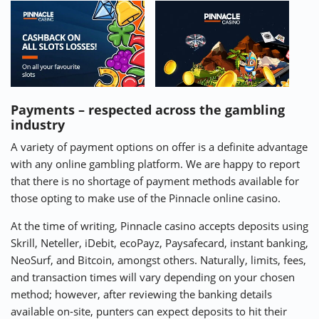
Payments – respected across the gambling
industry
A variety of payment options on offer is a definite advantage
with any online gambling platform. We are happy to report
that there is no shortage of payment methods available for
those opting to make use of the Pinnacle online casino.
At the time of writing, Pinnacle casino accepts deposits using
Skrill, Neteller, iDebit, ecoPayz, Paysafecard, instant banking,
NeoSurf, and Bitcoin, amongst others. Naturally, limits, fees,
and transaction times will vary depending on your chosen
method; however, after reviewing the banking details
available on-site, punters can expect deposits to hit their