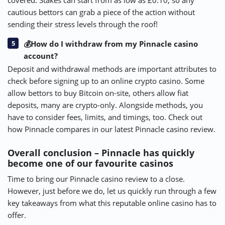
covered. Stakes can start from as low as £0.10, so any
cautious bettors can grab a piece of the action without
sending their stress levels through the roof!
💰How do I withdraw from my Pinnacle casino
account?
Deposit and withdrawal methods are important attributes to
check before signing up to an online crypto casino. Some
allow bettors to buy Bitcoin on-site, others allow fiat
deposits, many are crypto-only. Alongside methods, you
have to consider fees, limits, and timings, too. Check out
how Pinnacle compares in our latest Pinnacle casino review.
Overall conclusion – Pinnacle has quickly
become one of our favourite casinos
Time to bring our Pinnacle casino review to a close.
However, just before we do, let us quickly run through a few
key takeaways from what this reputable online casino has to
offer.