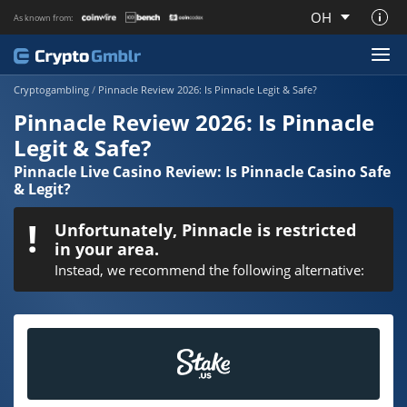
OH
As known from:
About CryptoGmblr.com
Cryptogambling
/
Pinnacle Review 2026: Is Pinnacle Legit & Safe?
Pinnacle Review 2026: Is Pinnacle
Legit & Safe?
Pinnacle Live Casino Review: Is Pinnacle Casino Safe
& Legit?
Unfortunately, Pinnacle is restricted
in your area.
Instead, we recommend the following alternative: