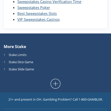
Sweepstakes Casino Verification Time
T&Cs apply
Sweepstakes Poker
Best Sweepstakes Slots
VIP Sweepstakes Casinos
More Stake
Stake Limits
Stake Dice Game
Stake Slide Game
21+ and present in OH. Gambling Problem? Call 1-800-GAMBLER.