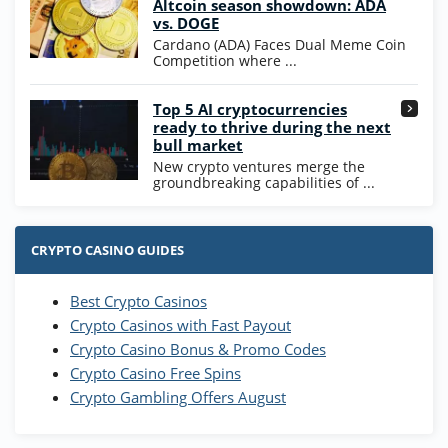
4.7
/5
Altcoin season showdown: ADA
Coins and 400 Diamonds!
vs. DOGE
T&Cs apply
Cardano (ADA) Faces Dual Meme Coin
Competition where ...
Go to Casino Bonus Comparison
Top 5 AI cryptocurrencies
ready to thrive during the next
bull market
New crypto ventures merge the
groundbreaking capabilities of ...
CRYPTO CASINO GUIDES
Best Crypto Casinos
Crypto Casinos with Fast Payout
Crypto Casino Bonus & Promo Codes
Crypto Casino Free Spins
Crypto Gambling Offers August