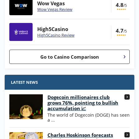
Wow Vegas
4.8
/5
Wow Vegas Review
High5Casino
4.7
/5
High5Casino Review
Go to Casino Comparison
Stake.us Bonus
4.9
/5
25 SC and 25K GC signup bonus
LATEST NEWS
T&Cs apply
Dogecoin millionaires club
Wow Vegas Bonus
grows 76%, pointing to bullish
200% Extra: 30 SC FREE and 1.75M
4.8
accumulation 📈
/5
WOW Coins
The world of Dogecoin (DOGE) has seen
T&Cs apply
a ...
High5Casino Bonus
Charles Hoskinson forecasts
245% Extra up to 60 SC FREE + 700 Gold