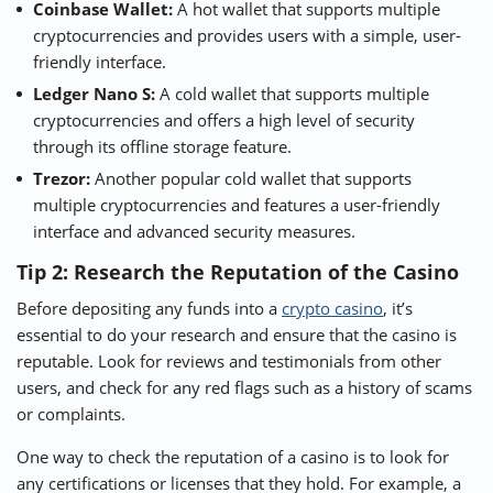
Coinbase Wallet
:
A hot wallet that supports multiple
cryptocurrencies and provides users with a simple, user-
friendly interface.
Ledger Nano S
:
A cold wallet that supports multiple
cryptocurrencies and offers a high level of security
through its offline storage feature.
Trezor
:
Another popular cold wallet that supports
multiple cryptocurrencies and features a user-friendly
interface and advanced security measures.
Tip 2: Research the Reputation of the Casino
Before depositing any funds into a
crypto casino
, it’s
essential to do your research and ensure that the casino is
reputable. Look for reviews and testimonials from other
users, and check for any red flags such as a history of scams
or complaints.
One way to check the reputation of a casino is to look for
any certifications or licenses that they hold. For example, a