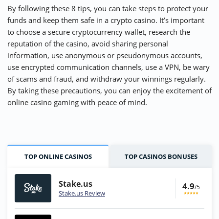
By following these 8 tips, you can take steps to protect your
funds and keep them safe in a crypto casino. It’s important
to choose a secure cryptocurrency wallet, research the
reputation of the casino, avoid sharing personal
information, use anonymous or pseudonymous accounts,
use encrypted communication channels, use a VPN, be wary
of scams and fraud, and withdraw your winnings regularly.
By taking these precautions, you can enjoy the excitement of
online casino gaming with peace of mind.
TOP ONLINE CASINOS
TOP CASINOS BONUSES
Stake.us
4.9
/5
Stake.us Review