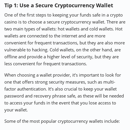
Tip 1: Use a Secure Cryptocurrency Wallet
⚡ CRYPTOBUZZ
🔝 TOP10s
📣 OFFERS
One of the first steps to keeping your funds safe in a crypto
casino is to choose a secure cryptocurrency wallet. There are
two main types of wallets: hot wallets and cold wallets. Hot
wallets are connected to the internet and are more
convenient for frequent transactions, but they are also more
vulnerable to hacking. Cold wallets, on the other hand, are
offline and provide a higher level of security, but they are
less convenient for frequent transactions.
When choosing a wallet provider, it’s important to look for
one that offers strong security measures, such as multi-
factor authentication. It’s also crucial to keep your wallet
password and recovery phrase safe, as these will be needed
to access your funds in the event that you lose access to
your wallet.
Some of the most popular cryptocurrency wallets include: