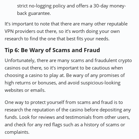
strict no-logging policy and offers a 30-day money-
back guarantee.
It’s important to note that there are many other reputable
VPN providers out there, so it’s worth doing your own
research to find the one that best fits your needs.
Tip 6: Be Wary of Scams and Fraud
Unfortunately, there are many scams and fraudulent crypto
casinos out there, so it’s important to be cautious when
choosing a casino to play at. Be wary of any promises of
high returns or bonuses, and avoid suspicious-looking
websites or emails.
One way to protect yourself from scams and fraud is to
research the reputation of the casino before depositing any
funds. Look for reviews and testimonials from other users,
and check for any red flags such as a history of scams or
complaints.