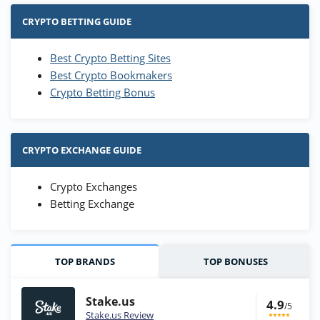
CRYPTO BETTING GUIDE
Best Crypto Betting Sites
Best Crypto Bookmakers
Crypto Betting Bonus
CRYPTO EXCHANGE GUIDE
Crypto Exchanges
Betting Exchange
TOP BRANDS
TOP BONUSES
Stake.us
4.9
/5
Stake.us Review