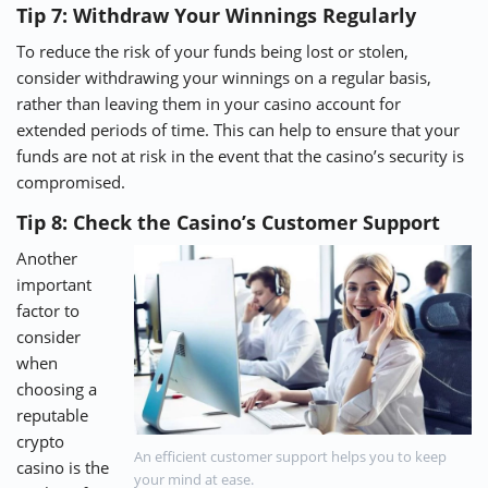
Tip 7: Withdraw Your Winnings Regularly
To reduce the risk of your funds being lost or stolen,
consider withdrawing your winnings on a regular basis,
rather than leaving them in your casino account for
extended periods of time. This can help to ensure that your
funds are not at risk in the event that the casino’s security is
compromised.
Tip 8: Check the Casino’s Customer Support
Another
important
factor to
consider
when
choosing a
reputable
crypto
An efficient customer support helps you to keep
casino is the
your mind at ease.