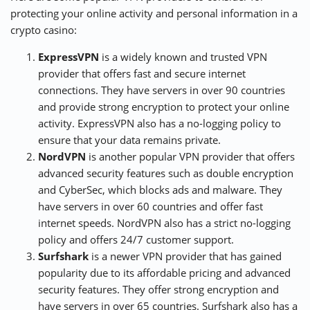
protecting your online activity and personal information in a
crypto casino:
ExpressVPN
is a widely known and trusted VPN
provider that offers fast and secure internet
connections. They have servers in over 90 countries
and provide strong encryption to protect your online
activity. ExpressVPN also has a no-logging policy to
ensure that your data remains private.
NordVPN
is another popular VPN provider that offers
advanced security features such as double encryption
and CyberSec, which blocks ads and malware. They
have servers in over 60 countries and offer fast
internet speeds. NordVPN also has a strict no-logging
policy and offers 24/7 customer support.
Surfshark
is a newer VPN provider that has gained
popularity due to its affordable pricing and advanced
security features. They offer strong encryption and
have servers in over 65 countries. Surfshark also has a