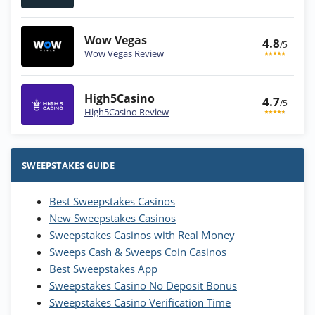
Wow Vegas
4.8
/5
Wow Vegas Review
High5Casino
4.7
/5
High5Casino Review
Stake.us Bonus
4.9
/5
25 SC and 25K GC signup bonus
SWEEPSTAKES GUIDE
T&Cs apply
Best Sweepstakes Casinos
Wow Vegas Bonus
New Sweepstakes Casinos
200% Extra: 30 SC FREE and 1.75M
4.8
/5
WOW Coins
Sweepstakes Casinos with Real Money
T&Cs apply
Sweeps Cash & Sweeps Coin Casinos
Best Sweepstakes App
High5Casino Bonus
Sweepstakes Casino No Deposit Bonus
245% Extra up to 60 SC FREE + 700 Gold
4.7
/5
Sweepstakes Casino Verification Time
Coins and 400 Diamonds!