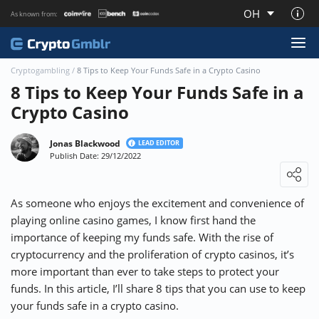
OH
As known from:
About CryptoGmblr.com
Cryptogambling
/
8 Tips to Keep Your Funds Safe in a Crypto Casino
8 Tips to Keep Your Funds Safe in a
Crypto Casino
Jonas Blackwood
LEAD EDITOR
Publish Date: 29/12/2022
Loading ...
As someone who enjoys the excitement and convenience of
playing online casino games, I know first hand the
importance of keeping my funds safe. With the rise of
cryptocurrency and the proliferation of crypto casinos, it’s
more important than ever to take steps to protect your
funds. In this article, I’ll share 8 tips that you can use to keep
your funds safe in a crypto casino.