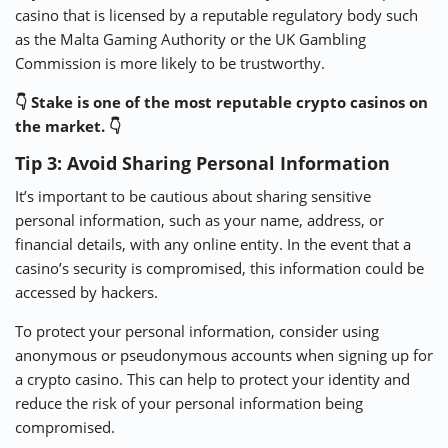
casino that is licensed by a reputable regulatory body such
as the Malta Gaming Authority or the UK Gambling
Commission is more likely to be trustworthy.
👇 Stake is one of the most reputable crypto casinos on
the market. 👇
Tip 3: Avoid Sharing Personal Information
It’s important to be cautious about sharing sensitive
personal information, such as your name, address, or
financial details, with any online entity. In the event that a
casino’s security is compromised, this information could be
accessed by hackers.
To protect your personal information, consider using
anonymous or pseudonymous accounts when signing up for
a crypto casino. This can help to protect your identity and
reduce the risk of your personal information being
compromised.