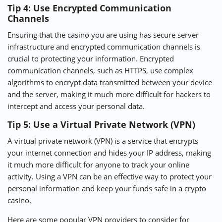
Tip 4: Use Encrypted Communication
Channels
Ensuring that the casino you are using has secure server
infrastructure and encrypted communication channels is
crucial to protecting your information. Encrypted
communication channels, such as HTTPS, use complex
algorithms to encrypt data transmitted between your device
and the server, making it much more difficult for hackers to
intercept and access your personal data.
Tip 5: Use a Virtual Private Network (VPN)
A virtual private network (VPN) is a service that encrypts
your internet connection and hides your IP address, making
it much more difficult for anyone to track your online
activity. Using a VPN can be an effective way to protect your
personal information and keep your funds safe in a crypto
casino.
Here are some popular VPN providers to consider for