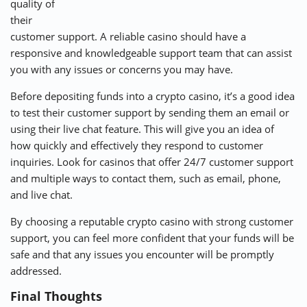
quality of
their
customer support. A reliable casino should have a
responsive and knowledgeable support team that can assist
you with any issues or concerns you may have.
Before depositing funds into a crypto casino, it’s a good idea
to test their customer support by sending them an email or
using their live chat feature. This will give you an idea of
how quickly and effectively they respond to customer
inquiries. Look for casinos that offer 24/7 customer support
and multiple ways to contact them, such as email, phone,
and live chat.
By choosing a reputable crypto casino with strong customer
support, you can feel more confident that your funds will be
safe and that any issues you encounter will be promptly
addressed.
Final Thoughts