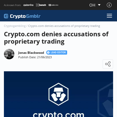
OH
As known from:
About CryptoGmblr.com
Cryptogambling
/
Crypto.com denies accusations of proprietary trading
Crypto.com denies accusations of
proprietary trading
Jonas Blackwood
LEAD EDITOR
Publish Date: 21/06/2023
Loading ...