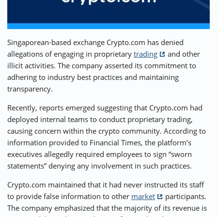
⚡ CRYPTOBUZZ
🔝 TOP10s
📣 OFFERS
Singaporean-based exchange Crypto.com has denied
allegations of engaging in proprietary
trading
and other
illicit activities. The company asserted its commitment to
adhering to industry best practices and maintaining
transparency.
Recently, reports emerged suggesting that Crypto.com had
deployed internal teams to conduct proprietary trading,
causing concern within the crypto community. According to
information provided to Financial Times, the platform’s
executives allegedly required employees to sign “sworn
statements” denying any involvement in such practices.
Crypto.com maintained that it had never instructed its staff
to provide false information to other
market
participants.
The company emphasized that the majority of its revenue is