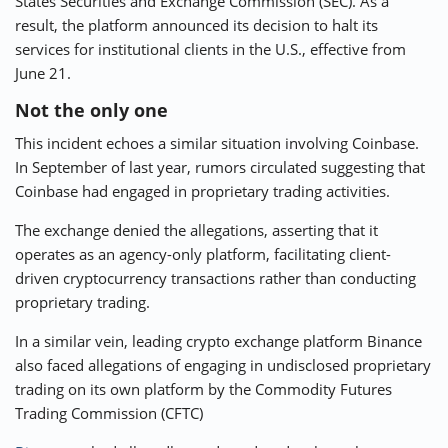
States Securities and Exchange Commission (SEC). As a
result, the platform announced its decision to halt its
services for institutional clients in the U.S., effective from
June 21.
Not the only one
This incident echoes a similar situation involving Coinbase.
In September of last year, rumors circulated suggesting that
Coinbase had engaged in proprietary trading activities.
The exchange denied the allegations, asserting that it
operates as an agency-only platform, facilitating client-
driven cryptocurrency transactions rather than conducting
proprietary trading.
In a similar vein, leading crypto exchange platform Binance
also faced allegations of engaging in undisclosed proprietary
trading on its own platform by the Commodity Futures
Trading Commission (CFTC)