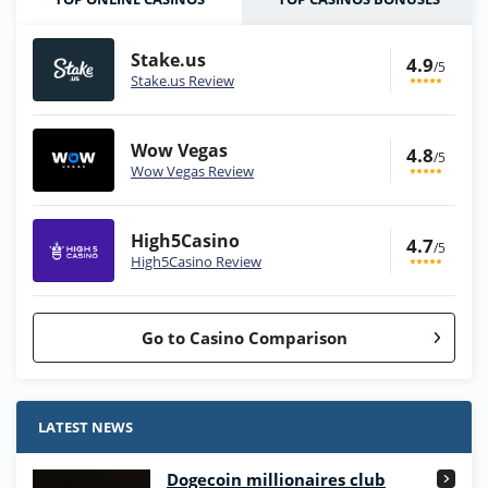
Stake.us
4.9
/5
Stake.us Review
Wow Vegas
4.8
/5
Wow Vegas Review
High5Casino
4.7
/5
High5Casino Review
Go to Casino Comparison
Stake.us Bonus
4.9
/5
25 SC and 25K GC signup bonus
LATEST NEWS
T&Cs apply
Dogecoin millionaires club