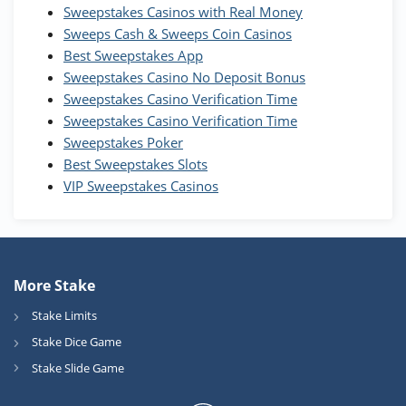
WOW Coins
Sweepstakes Casinos with Real Money
T&Cs apply
Sweeps Cash & Sweeps Coin Casinos
Best Sweepstakes App
High5Casino Bonus
Sweepstakes Casino No Deposit Bonus
245% Extra up to 60 SC FREE + 700 Gold
4.7
/5
Sweepstakes Casino Verification Time
Coins and 400 Diamonds!
Sweepstakes Casino Verification Time
T&Cs apply
Sweepstakes Poker
Best Sweepstakes Slots
VIP Sweepstakes Casinos
More Stake
Stake Limits
Stake Dice Game
Stake Slide Game