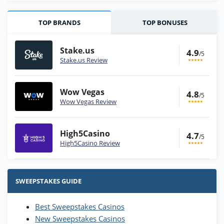
TOP BRANDS
TOP BONUSES
Stake.us
4.9
/5
Stake.us Review
Wow Vegas
4.8
/5
Wow Vegas Review
High5Casino
4.7
/5
High5Casino Review
Stake.us Bonus
4.9
/5
25 SC and 25K GC signup bonus
SWEEPSTAKES GUIDE
T&Cs apply
Best Sweepstakes Casinos
Wow Vegas Bonus
New Sweepstakes Casinos
200% Extra: 30 SC FREE and 1.75M
4.8
/5