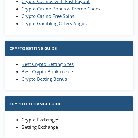
Crypto Casinos with Fast Payout
Crypto Casino Bonus & Promo Codes
Crypto Casino Free Spins
Crypto Gambling Offers August
CRYPTO BETTING GUIDE
Best Crypto Betting Sites
Best Crypto Bookmakers
Crypto Betting Bonus
CRYPTO EXCHANGE GUIDE
Crypto Exchanges
Betting Exchange