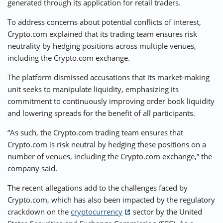
generated through its application for retail traders.
To address concerns about potential conflicts of interest,
Crypto.com explained that its trading team ensures risk
neutrality by hedging positions across multiple venues,
including the Crypto.com exchange.
The platform dismissed accusations that its market-making
unit seeks to manipulate liquidity, emphasizing its
commitment to continuously improving order book liquidity
and lowering spreads for the benefit of all participants.
“As such, the Crypto.com trading team ensures that
Crypto.com is risk neutral by hedging these positions on a
number of venues, including the Crypto.com exchange,” the
company said.
The recent allegations add to the challenges faced by
Crypto.com, which has also been impacted by the regulatory
crackdown on the
cryptocurrency
sector by the United