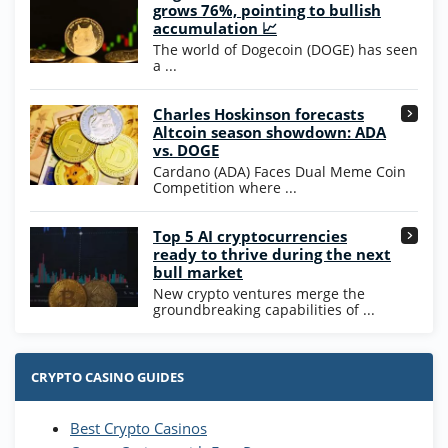
Wow Vegas Bonus
grows 76%, pointing to bullish
200% Extra: 30 SC FREE and 1.75M
4.8
accumulation 📈
/5
WOW Coins
The world of Dogecoin (DOGE) has seen
T&Cs apply
a ...
High5Casino Bonus
Charles Hoskinson forecasts
245% Extra up to 60 SC FREE + 700 Gold
4.7
/5
Altcoin season showdown: ADA
Coins and 400 Diamonds!
vs. DOGE
T&Cs apply
Cardano (ADA) Faces Dual Meme Coin
Competition where ...
Go to Casino Bonus Comparison
Top 5 AI cryptocurrencies
ready to thrive during the next
bull market
New crypto ventures merge the
groundbreaking capabilities of ...
CRYPTO CASINO GUIDES
Best Crypto Casinos