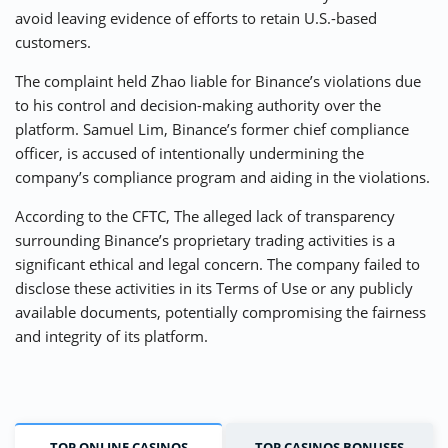
avoid leaving evidence of efforts to retain U.S.-based
customers.
The complaint held Zhao liable for Binance’s violations due
to his control and decision-making authority over the
platform. Samuel Lim, Binance’s former chief compliance
officer, is accused of intentionally undermining the
company’s compliance program and aiding in the violations.
According to the CFTC, The alleged lack of transparency
surrounding Binance’s proprietary trading activities is a
significant ethical and legal concern. The company failed to
disclose these activities in its Terms of Use or any publicly
available documents, potentially compromising the fairness
and integrity of its platform.
TOP ONLINE CASINOS
TOP CASINOS BONUSES