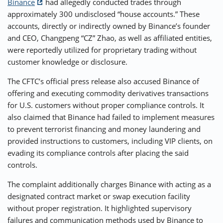
Binance
had allegedly conducted trades through
approximately 300 undisclosed “house accounts.” These
accounts, directly or indirectly owned by Binance’s founder
and CEO, Changpeng “CZ” Zhao, as well as affiliated entities,
were reportedly utilized for proprietary trading without
customer knowledge or disclosure.
The CFTC’s official press release also accused Binance of
offering and executing commodity derivatives transactions
for U.S. customers without proper compliance controls. It
also claimed that Binance had failed to implement measures
to prevent terrorist financing and money laundering and
provided instructions to customers, including VIP clients, on
evading its compliance controls after placing the said
controls.
The complaint additionally charges Binance with acting as a
designated contract market or swap execution facility
without proper registration. It highlighted supervisory
failures and communication methods used by Binance to