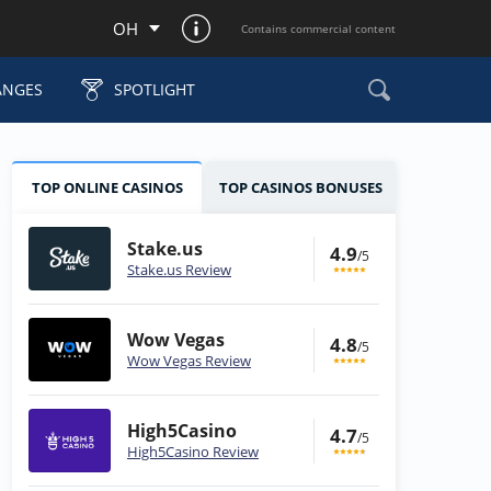
OH
Contains commercial content
ut CryptoGmblr.com
ANGES
SPOTLIGHT
op Crypto Betting Guides
romos – Get Started
op Sweeps Guides
Top Crypto Casino Guides
Top Crypto Games
TOP ONLINE CASINOS
TOP CASINOS BONUSES
🔥 Best Crypto Betting Sites
Best Crypto Casino Bonus
Best Sweepstakes Casinos
🔥 Best Crypto Casinos
Best Crypto Casino Games
Stake.us
4.9
/5
📣 Best Crypto Betting Bonus
Best Crypto Betting Bonus
Sweeps Casino Promo Codes
📣 Best Crypto Casino Bonus
Trending Bitcoin Slots
Stake.us Review
Bitcoin Bookmakers
Lates Crypto Gambling Offers
New Sweepstakes Casinos
Fast Payout Casino
Bitcoin Roulette
Wow Vegas
4.8
/5
rab some Free Spins
Bitcoin Betting Exchanges
Best Sweepstakes Casino Slots
Top Coins
Bitcoin Poker Sites
Wow Vegas Review
rime Bookmaker Apps
Crypto Casino Free Spins
Sweeps Cash & Sweeps Coin Casinos
Bitcoin Casinos
Bitcoin Blackjack Sites
High5Casino
4.7
/5
High5Casino Review
tes like
1xbet App
7bit Free Spins
Ethereum Casinos