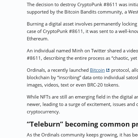
The decision to destroy CryptoPunk #8611 was initia
supported by the Bitcoin Bandits community, a Weste
Burning a digital asset involves permanently locking i
case of CryptoPunk #8611, it was sent to a well-kn
Ethereum.
An individual named Minh on Twitter shared a vide
#8611, describing the entire process as “chaotic, yet 
Ordinals, a recently launched
Bitcoin
protocol, all
blockchain by “inscribing” data onto individual satosh
images, videos, text or even BRC-20 tokens.
While NFTs are still an emerging field in the digital 
newer, leading to a surge of excitement, issues and 
cryptocurrency.
“Teleburn” becoming common pr
As the Ordinals community keeps growing, it has b