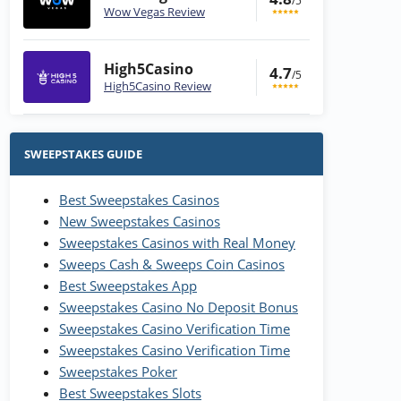
/5
Wow Vegas Review
High5Casino
4.7
/5
High5Casino Review
Stake.us Bonus
25 SC and 25K GC signup
4.9
SWEEPSTAKES GUIDE
/5
bonus
T&Cs apply
Best Sweepstakes Casinos
New Sweepstakes Casinos
Wow Vegas Bonus
200% Extra: 30 SC FREE and
Sweepstakes Casinos with Real Money
4.8
/5
1.75M WOW Coins
Sweeps Cash & Sweeps Coin Casinos
T&Cs apply
Best Sweepstakes App
Sweepstakes Casino No Deposit Bonus
High5Casino Bonus
Sweepstakes Casino Verification Time
245% Extra up to 60 SC
4.7
/5
FREE + 700 Gold Coins and
Sweepstakes Casino Verification Time
400 Diamonds!
Sweepstakes Poker
T&Cs apply
Best Sweepstakes Slots