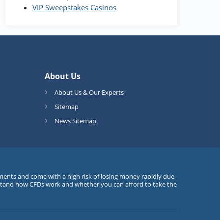
VIP Sweepstakes Casinos
About Us
About Us & Our Experts
Sitemap
News Sitemap
ruments and come with a high risk of losing money rapidly due
tand how CFDs work and whether you can afford to take the