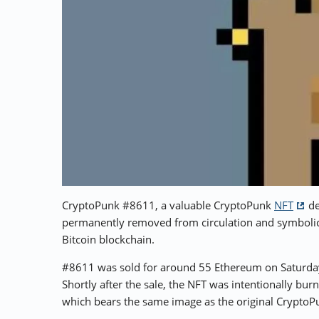
BC.Game Crash
BC.Game Limbo
CryptoPunk #8611, a valuable CryptoPunk
NFT
de
permanently removed from circulation and symbolica
Bitcoin blockchain.
#8611 was sold for around 55 Ethereum on Saturday,
Shortly after the sale, the NFT was intentionally burn
which bears the same image as the original CryptoP