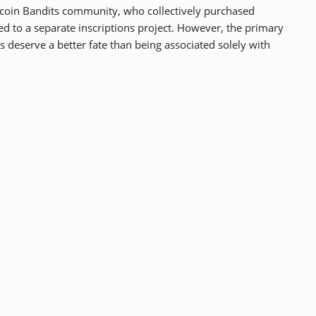
itcoin Bandits community, who collectively purchased
ted to a separate inscriptions project. However, the primary
s deserve a better fate than being associated solely with