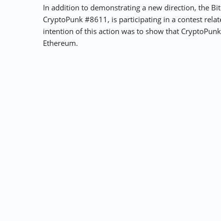
In addition to demonstrating a new direction, the B
CryptoPunk #8611, is participating in a contest rela
intention of this action was to show that CryptoPunk
Ethereum.