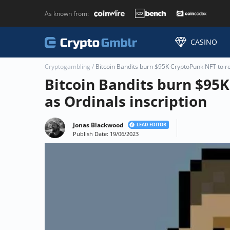
As known from:
CASINO
Cryptogambling
/
Bitcoin Bandits burn $95K CryptoPunk NFT to rev
Bitcoin Bandits burn $95K
Best Crypto Casinos
Top Casino Promos
Best Sweeps Casinos
BC.Game
Stake.
as Ordinals inscription
01.
01.
Stake.us Review
BC.Game App Review
Stake.us Review
Stake.us Bonus Code
Stak
02.
02.
WOW Vegas Review
BC Game JB Coin
Wow Vegas Review
Wow Vegas Bonus Code
Best
Jonas Blackwood
LEAD EDITOR
Publish Date: 19/06/2023
Loading ...
03.
03.
Fortune Coins Review
BC.Game Shitcode
High5Casino Review
High5Casino Bonus Code
Stak
Betrivers.net Review
BC.Game Sweet Code
Stak
BC.Game Referral Code
Stak
BC.Game No Deposit Bonus
Stak