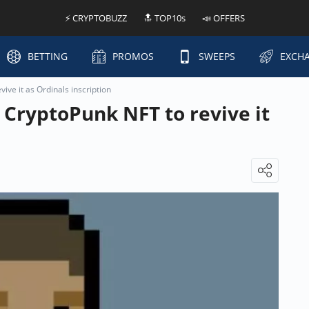
⚡ CRYPTOBUZZ
🔝 TOP10s
📣 OFFERS
Abo
BETTING
PROMOS
SWEEPS
EXCH
ive it as Ordinals inscription
 CryptoPunk NFT to revive it
com
Best Sweeps Promos
Bitstarz
T
P
T
e.com App Review
Stake.us Promo Code
Bitstarz App Review
 Games on Stake.com
WOW Vegas Promo Coe
Best Games on Bitstarz
e.com Free Spins
Fortune Coins Promo Code
Bitstarz Free Spins
e.com Free Money
Betrivers.net Promo Code
Bitstarz Coupon
G
e.com Deposit Limits
Bitstarz Welcome Bonus
P
e.com VIP Bonus
Bitstarz No Deposit Bonus
Si