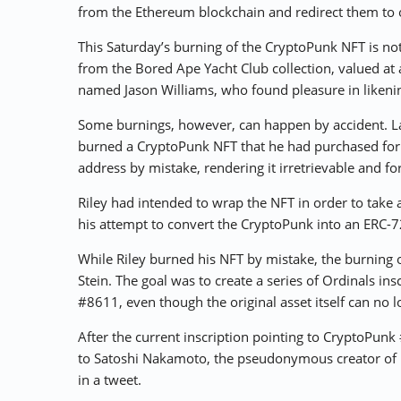
from the Ethereum blockchain and redirect them to o
This Saturday’s burning of the CryptoPunk NFT is not 
from the Bored Ape Yacht Club collection, valued at
named Jason Williams, who found pleasure in likenin
Some burnings, however, can happen by accident. La
burned a CryptoPunk NFT that he had purchased for
address by mistake, rendering it irretrievable and f
Riley had intended to wrap the NFT in order to take 
his attempt to convert the CryptoPunk into an ERC-
While Riley burned his NFT by mistake, the burning
Stein. The goal was to create a series of Ordinals in
#8611, even though the original asset itself can no
After the current inscription pointing to CryptoPunk
to Satoshi Nakamoto, the pseudonymous creator of Bi
in a tweet.