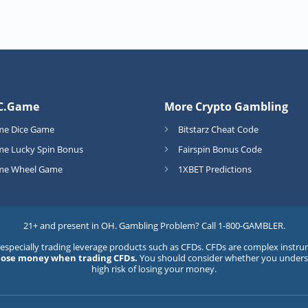
C.Game
More Crypto Gambling
me Dice Game
Bitstarz Cheat Code
e Lucky Spin Bonus
Fairspin Bonus Code
me Wheel Game
1XBET Predictions
21+ and present in OH. Gambling Problem? Call 1-800-GAMBLER.
al, especially trading leverage products such as CFDs. CFDs are complex inst
 lose money when trading CFDs.
You should consider whether you unders
high risk of losing your money.