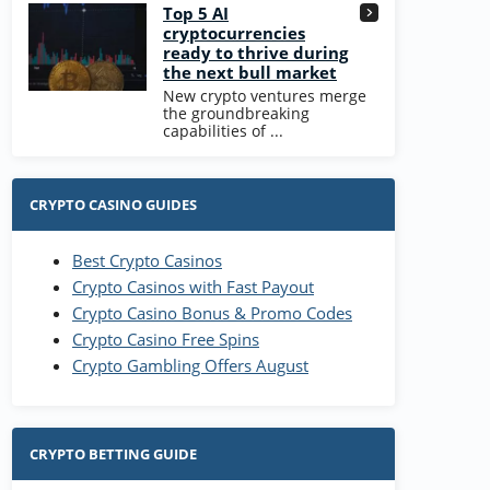
Top 5 AI
cryptocurrencies
ready to thrive during
the next bull market
New crypto ventures merge
the groundbreaking
capabilities of ...
CRYPTO CASINO GUIDES
Best Crypto Casinos
Crypto Casinos with Fast Payout
Crypto Casino Bonus & Promo Codes
Crypto Casino Free Spins
Crypto Gambling Offers August
CRYPTO BETTING GUIDE