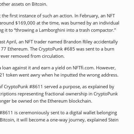
ther assets on Bitcoin.
the first instance of such an action. In February, an NFT
 around $169,000 at the time, was burned by an individual
g it to “throwing a Lamborghini into a trash compactor.”
st April, an NFT trader named Brandon Riley accidentally
 77 Ethereum. The CryptoPunk #685 was sent to a burn
orever removed from circulation.
a loan against it and earn a yield on NFTfi.com. However,
721 token went awry when he inputted the wrong address.
 of CryptoPunk #8611 served a purpose, as explained by
scriptions representing fractional ownership in CryptoPunk
 longer be owned on the Ethereum blockchain.
 #8611 is ceremoniously sent to a digital wallet belonging
tcoin, it will become a one-way journey, explained Stein