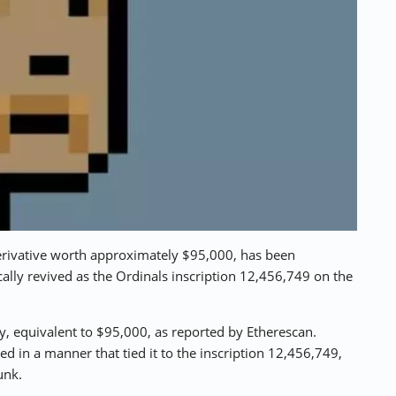
rivative worth approximately $95,000, has been
lly revived as the Ordinals inscription 12,456,749 on the
 equivalent to $95,000, as reported by Etherescan.
ed in a manner that tied it to the inscription 12,456,749,
unk.