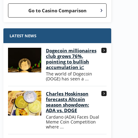
22bet App
Bitstarz Free Spins
Sites like Chumba
Dogecoin Casinos
Go to Casino Comparison
Betwinner App
Fairspin.io Free Spins
Sites like Funzpoints
Litecoin Casinos
Stake.us Bonus
Sportsbet.io App
mBit Casino Free Spins
Sites like Luckyland
25 SC and 25K GC signup
4.9
LATEST NEWS
/5
bonus
Tonybet App
Stake.com Free Spins
Sites like Pulsz
T&Cs apply
Dogecoin millionaires
Sites like Zitobox
club grows 76%,
Wow Vegas Bonus
pointing to bullish
200% Extra: 30 SC FREE and
4.8
accumulation 📈
/5
1.75M WOW Coins
The world of Dogecoin
T&Cs apply
(DOGE) has seen a ...
High5Casino Bonus
Charles Hoskinson
245% Extra up to 60 SC
forecasts Altcoin
4.7
/5
FREE + 700 Gold Coins and
season showdown:
400 Diamonds!
ADA vs. DOGE
T&Cs apply
Cardano (ADA) Faces Dual
Meme Coin Competition
where ...
Go to Casino Bonus Comparison