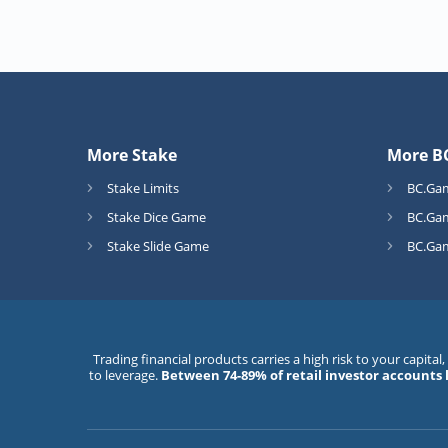
More Stake
More B
Stake Limits
BC.Ga
Stake Dice Game
BC.Gam
Stake Slide Game
BC.Ga
Trading financial products carries a high risk to your capit
to leverage.
Between 74-89% of retail investor accounts