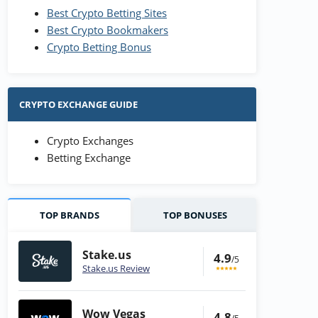
Best Crypto Betting Sites
Best Crypto Bookmakers
Crypto Betting Bonus
CRYPTO EXCHANGE GUIDE
Crypto Exchanges
Betting Exchange
TOP BRANDS
TOP BONUSES
Stake.us
4.9
/5
Stake.us Review
Wow Vegas
4.8