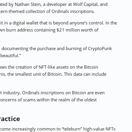
ted by Nathan Stein, a developer at Wolf Capital, and
rn-themed collection of Ordinals inscriptions.
t in a digital wallet that is beyond anyone’s control. In the
own burn address containing $21 million worth of
o documenting the purchase and burning of CryptoPunk
beautiful.”
ows the creation of NFT-like assets on the Bitcoin
is, the smallest unit of Bitcoin. This data can include
art industry, Ordinals inscriptions on Bitcoin are even
concerns of scams within the realm of the oldest
actice
ecome increasingly common to “teleburn” high-value NFTs