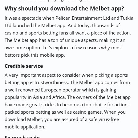
Why should you download the Melbet app?
It was a spectacle when Pelican Entertainment Ltd and Tutkia
Ltd launched the Melbet app. And today, thousands of
casino and sports betting fans all want a piece of the action.
The Melbet app has a ton of unique aspects, making it an
awesome option. Let’s explore a few reasons why most
bettors pick this mobile app.
Credible service
A very important aspect to consider when picking a sports
betting app is trustworthiness. The Melbet app comes from
a well renowned European operator which is gaining
popularity in Asia and Africa. The owners of the Melbet app
have made great strides to become a top choice for action-
packed sports betting as well as casino games. When you
download Melbet, you are assured of a safe virus-free
mobile application.
So much to do