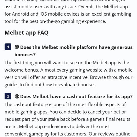
assist mobile users with any issue. Overall, the Melbet app
for Android and iOS mobile devices is an excellent gambling
tool for the best on-the-go gambling experience.
Melbet app FAQ
🎁 Does the Melbet mobile platform have generous
bonuses?
The first thing you will want to see on the Melbet app is the
welcome bonus. Almost every gaming website with a mobile
version will offer an attractive incentive. Browse through our
guides to find out how to evaluate bonuses.
🤑 Does Melbet have a cash-out feature for its app?
The cash-out feature is one of the most flexible aspects of
mobile gaming apps. You can decide to cancel your bet or
request part of your stake back before a game’s final results
are in. Melbet app endeavours to deliver the most
convenient gameplay for its customers. Our reviews outline