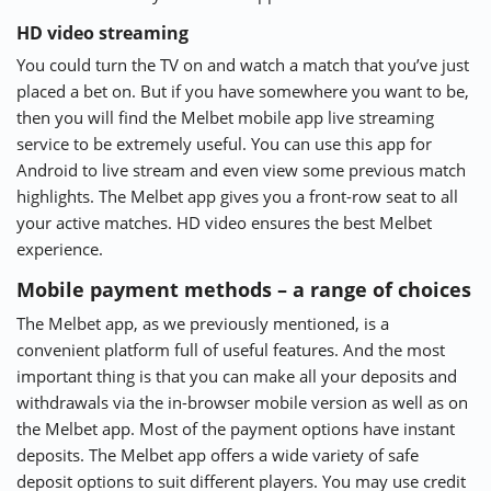
HD video streaming
You could turn the TV on and watch a match that you’ve just
placed a bet on. But if you have somewhere you want to be,
then you will find the Melbet mobile app live streaming
service to be extremely useful. You can use this app for
Android to live stream and even view some previous match
highlights. The Melbet app gives you a front-row seat to all
your active matches. HD video ensures the best Melbet
experience.
Mobile payment methods – a range of choices
The Melbet app, as we previously mentioned, is a
convenient platform full of useful features. And the most
important thing is that you can make all your deposits and
withdrawals via the in-browser mobile version as well as on
the Melbet app. Most of the payment options have instant
deposits. The Melbet app offers a wide variety of safe
deposit options to suit different players. You may use credit