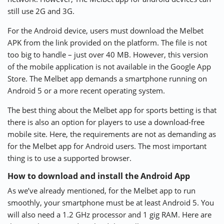
still use 2G and 3G.
For the Android device, users must download the Melbet
APK from the link provided on the platform. The file is not
too big to handle – just over 40 MB. However, this version
of the mobile application is not available in the Google App
Store. The Melbet app demands a smartphone running on
Android 5 or a more recent operating system.
The best thing about the Melbet app for sports betting is that
there is also an option for players to use a download-free
mobile site. Here, the requirements are not as demanding as
for the Melbet app for Android users. The most important
thing is to use a supported browser.
How to download and install the Android App
As we’ve already mentioned, for the Melbet app to run
smoothly, your smartphone must be at least Android 5. You
will also need a 1.2 GHz processor and 1 gig RAM. Here are