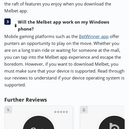
the raft of features you enjoy when you download the
Melbet app.
Will the Melbet app work on my Windows
📱
phone?
Mobile gaming platforms such as the
BetWinner app
offer
punters an opportunity to play on the move. Whether you
are on a long train ride or waiting for someone at the mall,
you can tap into the Melbet app experience and escape the
boredom. However, if you want to download Melbet, you
must make sure that your device is supported. Read through
our reviews to understand if your device operating system is
supported.
Further Reviews
1.
2.