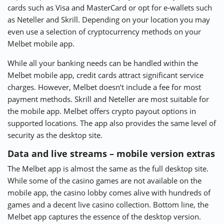
cards such as Visa and MasterCard or opt for e-wallets such
as Neteller and Skrill. Depending on your location you may
even use a selection of cryptocurrency methods on your
Melbet mobile app.
While all your banking needs can be handled within the
Melbet mobile app, credit cards attract significant service
charges. However, Melbet doesn’t include a fee for most
payment methods. Skrill and Neteller are most suitable for
the mobile app. Melbet offers crypto payout options in
supported locations. The app also provides the same level of
security as the desktop site.
Data and live streams – mobile version extras
The Melbet app is almost the same as the full desktop site.
While some of the casino games are not available on the
mobile app, the casino lobby comes alive with hundreds of
games and a decent live casino collection. Bottom line, the
Melbet app captures the essence of the desktop version.