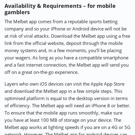
Availability & Requirements – for mobile
gamblers
The Melbet app comes from a reputable sports betting
company and so your iPhone or Android device will not be
at risk of viral attacks. Download the Melbet app using a free
link from the official website, deposit through the mobile
money systems and, in a few moments, you’ll be placing
your wagers. As long as you have a compatible smartphone
and a fast internet connection, the Melbet app will send you
off on a great on-the-go experience.
Layers who own iOS devices can visit the Apple App Store
and download the Melbet app in a few simple steps. This
optimised platform is equal to the desktop version in terms
of efficiency. The Melbet app will need an iPhone 8 or better.
To ensure that the mobile app runs smoothly, make sure
you have at least 100 MB of storage on your device. The
Melbet app works at lighting speeds if you are on a 4G or 5G
network. However, The Melbet app for android devices can