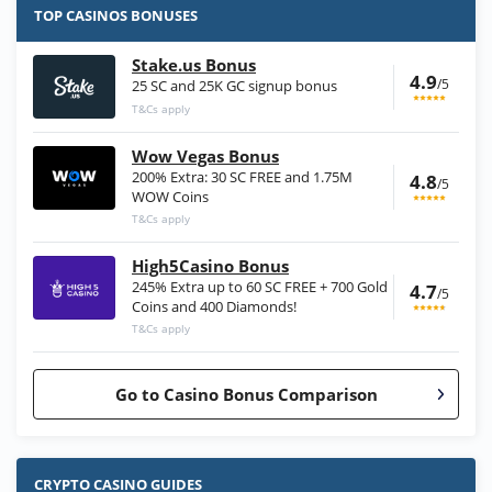
TOP CASINOS BONUSES
Stake.us Bonus
4.9
/5
25 SC and 25K GC signup bonus
T&Cs apply
Wow Vegas Bonus
200% Extra: 30 SC FREE and 1.75M
4.8
/5
WOW Coins
T&Cs apply
High5Casino Bonus
245% Extra up to 60 SC FREE + 700 Gold
4.7
/5
Coins and 400 Diamonds!
T&Cs apply
Go to Casino Bonus Comparison
CRYPTO CASINO GUIDES