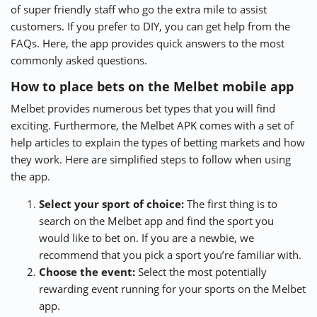
of super friendly staff who go the extra mile to assist
customers. If you prefer to DIY, you can get help from the
FAQs. Here, the app provides quick answers to the most
commonly asked questions.
How to place bets on the Melbet mobile app
Melbet provides numerous bet types that you will find
exciting. Furthermore, the Melbet APK comes with a set of
help articles to explain the types of betting markets and how
they work. Here are simplified steps to follow when using
the app.
Select your sport of choice:
The first thing is to
search on the Melbet app and find the sport you
would like to bet on. If you are a newbie, we
recommend that you pick a sport you’re familiar with.
Choose the event:
Select the most potentially
rewarding event running for your sports on the Melbet
app.