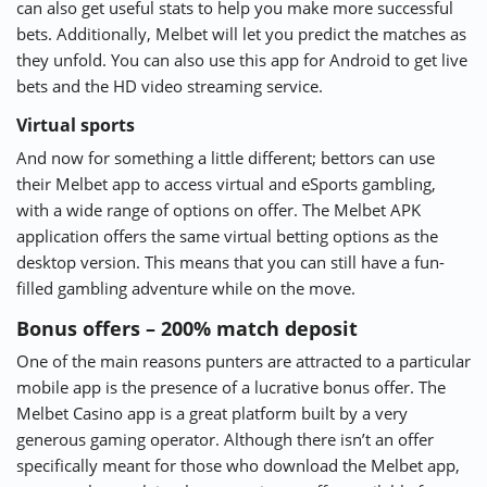
can also get useful stats to help you make more successful
bets. Additionally, Melbet will let you predict the matches as
they unfold. You can also use this app for Android to get live
bets and the HD video streaming service.
Virtual sports
And now for something a little different; bettors can use
their Melbet app to access virtual and eSports gambling,
with a wide range of options on offer. The Melbet APK
application offers the same virtual betting options as the
desktop version. This means that you can still have a fun-
filled gambling adventure while on the move.
Bonus offers – 200% match deposit
One of the main reasons punters are attracted to a particular
mobile app is the presence of a lucrative bonus offer. The
Melbet Casino app is a great platform built by a very
generous gaming operator. Although there isn’t an offer
specifically meant for those who download the Melbet app,