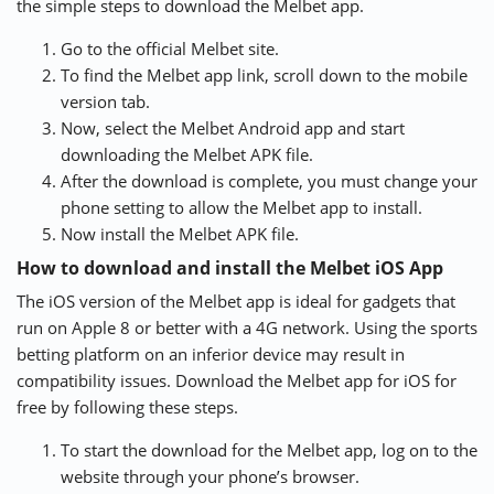
the simple steps to download the Melbet app.
Go to the official Melbet site.
To find the Melbet app link, scroll down to the mobile
version tab.
Now, select the Melbet Android app and start
downloading the Melbet APK file.
After the download is complete, you must change your
phone setting to allow the Melbet app to install.
Now install the Melbet APK file.
How to download and install the Melbet iOS App
The iOS version of the Melbet app is ideal for gadgets that
run on Apple 8 or better with a 4G network. Using the sports
betting platform on an inferior device may result in
compatibility issues. Download the Melbet app for iOS for
free by following these steps.
To start the download for the Melbet app, log on to the
website through your phone’s browser.