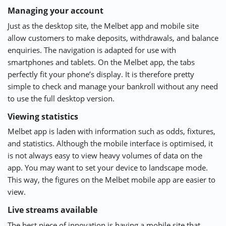
Managing your account
Just as the desktop site, the Melbet app and mobile site
allow customers to make deposits, withdrawals, and balance
enquiries. The navigation is adapted for use with
smartphones and tablets. On the Melbet app, the tabs
perfectly fit your phone’s display. It is therefore pretty
simple to check and manage your bankroll without any need
to use the full desktop version.
Viewing statistics
Melbet app is laden with information such as odds, fixtures,
and statistics. Although the mobile interface is optimised, it
is not always easy to view heavy volumes of data on the
app. You may want to set your device to landscape mode.
This way, the figures on the Melbet mobile app are easier to
view.
Live streams available
The best piece of innovation is having a mobile site that