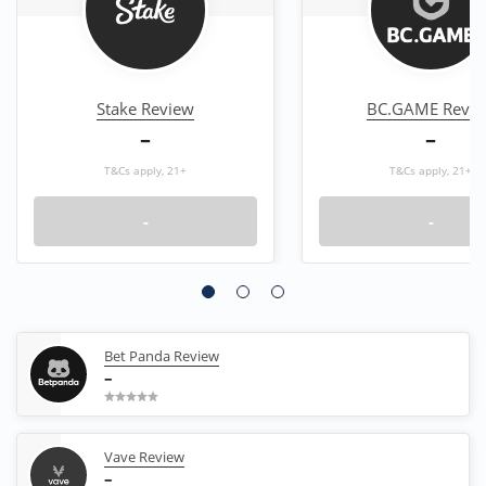
Stake Review
BC.GAME Revie
–
–
T&Cs apply, 21+
T&Cs apply, 21+
-
-
Bet Panda Review
–
Vave Review
–