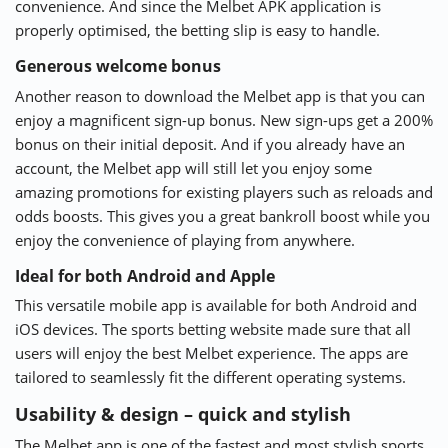
convenience. And since the Melbet APK application is
properly optimised, the betting slip is easy to handle.
Generous welcome bonus
Another reason to download the Melbet app is that you can
enjoy a magnificent sign-up bonus. New sign-ups get a 200%
bonus on their initial deposit. And if you already have an
account, the Melbet app will still let you enjoy some
amazing promotions for existing players such as reloads and
odds boosts. This gives you a great bankroll boost while you
enjoy the convenience of playing from anywhere.
Ideal for both Android and Apple
This versatile mobile app is available for both Android and
iOS devices. The sports betting website made sure that all
users will enjoy the best Melbet experience. The apps are
tailored to seamlessly fit the different operating systems.
Usability & design – quick and stylish
The Melbet app is one of the fastest and most stylish sports