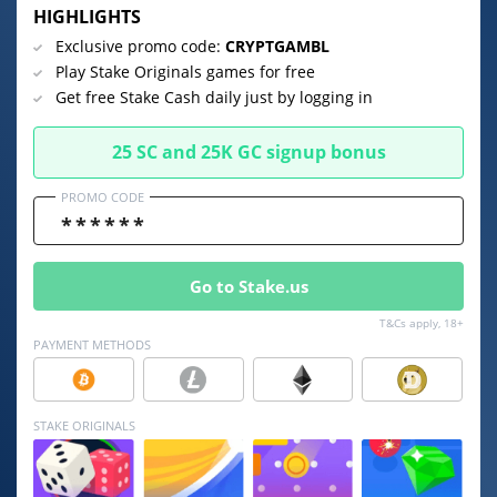
HIGHLIGHTS
⚡ CRYPTOBUZZ
🔝 TOP10s
📣 OFFERS
Exclusive promo code:
CRYPTGAMBL
Play Stake Originals games for free
Get free Stake Cash daily just by logging in
25 SC and 25K GC signup bonus
PROMO CODE
Go to Stake.us
T&Cs apply, 18+
PAYMENT METHODS
STAKE ORIGINALS