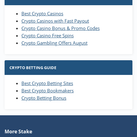
Best Crypto Casinos
Crypto Casinos with Fast Payout
Crypto Casino Bonus & Promo Codes
Crypto Casino Free Spins
Crypto Gambling Offers August
CRYPTO BETTING GUIDE
Best Crypto Betting Sites
Best Crypto Bookmakers
Crypto Betting Bonus
More Stake