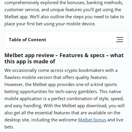
comprehensively explored the bonuses, banking methods,
customer service, and unique features you’ll get using the
Melbet app. We’ll also outline the steps you need to take to
place your first bet using your mobile device.
Table of Content
Melbet app review – Features & specs – what
this app is made of
We occasionally come across crypto bookmakers with a
flawless mobile version that offers quality features.
However, the Melbet app provides one-of-a-kind sports
betting opportunities for tech-savvy gamblers. This native
mobile application is a perfect combination of style, speed,
and easy handling. With the Melbet app download, you will
also get all the essential features that are available on the
desktop site, including the welcome
Melbet bonus
and live
bets.