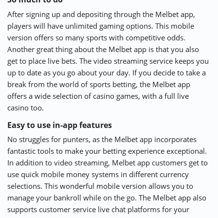
After signing up and depositing through the Melbet app,
players will have unlimited gaming options. This mobile
version offers so many sports with competitive odds.
Another great thing about the Melbet app is that you also
get to place live bets. The video streaming service keeps you
up to date as you go about your day. If you decide to take a
break from the world of sports betting, the Melbet app
offers a wide selection of casino games, with a full live
casino too.
Easy to use in-app features
No struggles for punters, as the Melbet app incorporates
fantastic tools to make your betting experience exceptional.
In addition to video streaming, Melbet app customers get to
use quick mobile money systems in different currency
selections. This wonderful mobile version allows you to
manage your bankroll while on the go. The Melbet app also
supports customer service live chat platforms for your