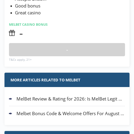
Good bonus
Great casino
MELBET CASINO BONUS
–
-
T&Cs apply, 21+
MORE ARTICLES RELATED TO MELBET
MelBet Review & Rating for 2026: Is MelBet Legit & Safe?
Melbet Bonus Code & Welcome Offers For August 2026