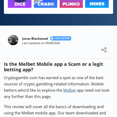
Jonas Blackwood
LEAD EDITOR
Last Updated on 09/08/2026
Loading ...
Is the Melbet Mobile app a Scam or a legit
betting app?
Cryptogamblr.com has earned a spot as one of the best
sources of crypto gambling-related information. Mobile
bettors who’d like to explore the
Melbet
app need not look
any further than this page.
This review will cover all the basics of downloading and
using the Melbet mobile app. Our team downloaded and