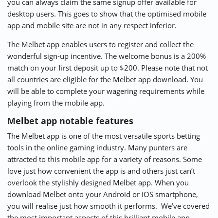
you can always claim the same signup offer available for
desktop users. This goes to show that the optimised mobile
app and mobile site are not in any respect inferior.
The Melbet app enables users to register and collect the
wonderful sign-up incentive. The welcome bonus is a 200%
match on your first deposit up to $200. Please note that not
all countries are eligible for the Melbet app download. You
will be able to complete your wagering requirements while
playing from the mobile app.
Melbet app notable features
The Melbet app is one of the most versatile sports betting
tools in the online gaming industry. Many punters are
attracted to this mobile app for a variety of reasons. Some
love just how convenient the app is and others just can’t
overlook the stylishly designed Melbet app. When you
download Melbet onto your Android or iOS smartphone,
you will realise just how smooth it performs. We’ve covered
the most important aspects of this brilliant mobile app