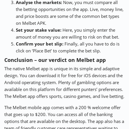
Analyse the markets:
Now, you must compare all
the betting opportunities on the app. Live, money line,
and price boosts are some of the common bet types
on Melbet APK.
Set your stake value:
Here, you simply enter the
amount of money you are willing to risk on that bet.
Confirm your bet slip:
Finally, all you have to do is
click on ‘Place Bet’ to complete the bet slip.
Conclusion – our verdict on Melbet app
The native Melbet app is unique in its simple and adaptive
design. You can download it for free for iOS devices and the
Android operating system. Plenty of gambling options are
available on this platform for different punters’ preferences.
The Melbet app offers sports, casino games, and live betting.
The Melbet mobile app comes with a 200 % welcome offer
that goes up to $200. You can access all of the banking
options that are available on the desktop. The app also has a
team of friendly customer care representatives waiting to