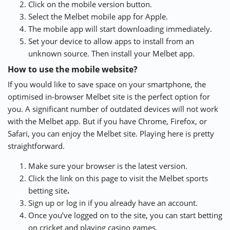
Click on the mobile version button.
Select the Melbet mobile app for Apple.
The mobile app will start downloading immediately.
Set your device to allow apps to install from an
unknown source. Then install your Melbet app.
How to use the mobile website?
If you would like to save space on your smartphone, the
optimised in-browser Melbet site is the perfect option for
you. A significant number of outdated devices will not work
with the Melbet app. But if you have Chrome, Firefox, or
Safari, you can enjoy the Melbet site. Playing here is pretty
straightforward.
Make sure your browser is the latest version.
Click the link on this page to visit the Melbet sports
betting site
.
Sign up or log in if you already have an account.
Once you’ve logged on to the site, you can start betting
on cricket and playing casino games.