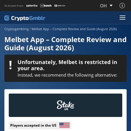
OH
As known from:
About CryptoGmblr.com
Cryptogambling
/
Melbet App – Complete Review and Guide (August 2026)
Melbet App – Complete Review and
Guide (August 2026)
Unfortunately, Melbet is restricted in
your area.
Instead, we recommend the following alternative:
Players accepted in the US