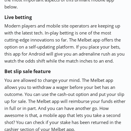
below.
Live betting
Modern players and mobile site operators are keeping up
with the latest tech. In-play betting is one of the most
cutting-edge innovations so far. The Melbet app offers the
option on a self-updating platform. If you place your bets,
this app for Android will give you an adrenaline rush as you
watch the odds shift while the match inches to an end.
Bet slip sale feature
You are allowed to change your mind. The Melbet app
allows you to withdraw a wager before your bet has an
outcome. You can use the cash-out option and put your slip
up for sale. The Melbet app will reimburse your funds either
in full or in part. And you can have another go. How
awesome is that, a mobile app that lets you take a second
shot? You can check if your stake has been returned in the
cashier section of your Melbet app.