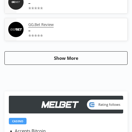
–
GG.Bet Review
–
Show More
Rating follows
CASINO
Accepts Bitcoin