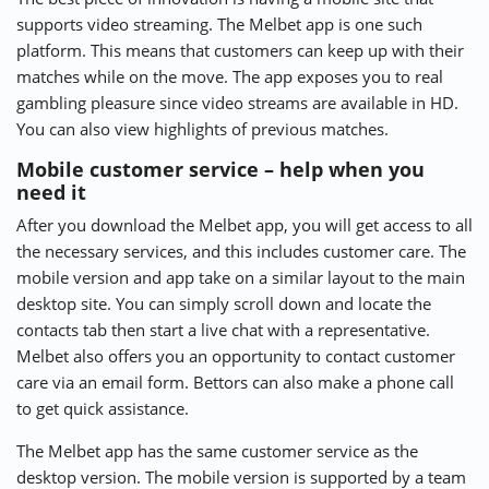
supports video streaming. The Melbet app is one such
platform. This means that customers can keep up with their
matches while on the move. The app exposes you to real
gambling pleasure since video streams are available in HD.
You can also view highlights of previous matches.
Mobile customer service – help when you
need it
After you download the Melbet app, you will get access to all
the necessary services, and this includes customer care. The
mobile version and app take on a similar layout to the main
desktop site. You can simply scroll down and locate the
contacts tab then start a live chat with a representative.
Melbet also offers you an opportunity to contact customer
care via an email form. Bettors can also make a phone call
to get quick assistance.
The Melbet app has the same customer service as the
desktop version. The mobile version is supported by a team