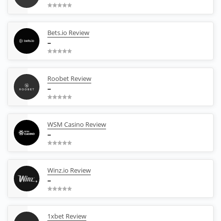
Bets.io Review
–
Roobet Review
–
WSM Casino Review
–
Winz.io Review
–
1xbet Review