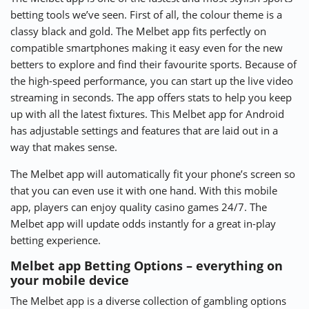
betting tools we’ve seen. First of all, the colour theme is a
classy black and gold. The Melbet app fits perfectly on
compatible smartphones making it easy even for the new
betters to explore and find their favourite sports. Because of
the high-speed performance, you can start up the live video
streaming in seconds. The app offers stats to help you keep
up with all the latest fixtures. This Melbet app for Android
has adjustable settings and features that are laid out in a
way that makes sense.
The Melbet app will automatically fit your phone’s screen so
that you can even use it with one hand. With this mobile
app, players can enjoy quality casino games 24/7. The
Melbet app will update odds instantly for a great in-play
betting experience.
Melbet app Betting Options – everything on
your mobile device
The Melbet app is a diverse collection of gambling options