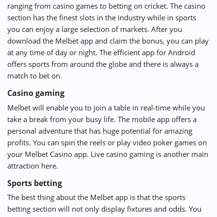
ranging from casino games to betting on cricket. The casino
section has the finest slots in the industry while in sports
you can enjoy a large selection of markets. After you
download the Melbet app and claim the bonus, you can play
at any time of day or night. The efficient app for Android
offers sports from around the globe and there is always a
match to bet on.
Casino gaming
Melbet will enable you to join a table in real-time while you
take a break from your busy life. The mobile app offers a
personal adventure that has huge potential for amazing
profits. You can spin the reels or play video poker games on
your Melbet Casino app. Live casino gaming is another main
attraction here.
Sports betting
The best thing about the Melbet app is that the sports
betting section will not only display fixtures and odds. You