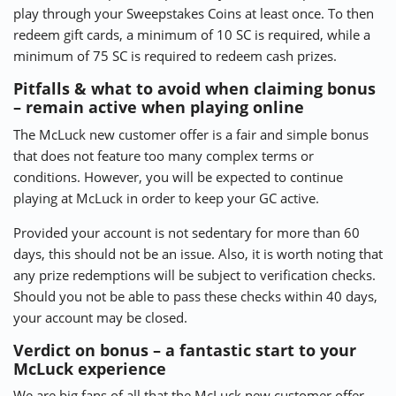
play through your Sweepstakes Coins at least once. To then
redeem gift cards, a minimum of 10 SC is required, while a
minimum of 75 SC is required to redeem cash prizes.
Pitfalls & what to avoid when claiming bonus
– remain active when playing online
The McLuck new customer offer is a fair and simple bonus
that does not feature too many complex terms or
conditions. However, you will be expected to continue
playing at McLuck in order to keep your GC active.
Provided your account is not sedentary for more than 60
days, this should not be an issue. Also, it is worth noting that
any prize redemptions will be subject to verification checks.
Should you not be able to pass these checks within 40 days,
your account may be closed.
Verdict on bonus – a fantastic start to your
McLuck experience
We are big fans of all that the McLuck new customer offer