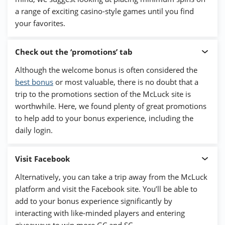
a range of exciting casino-style games until you find
your favorites.
Check out the ‘promotions’ tab
Although the welcome bonus is often considered the
best bonus
or most valuable, there is no doubt that a
trip to the promotions section of the McLuck site is
worthwhile. Here, we found plenty of great promotions
to help add to your bonus experience, including the
daily login.
Visit Facebook
Alternatively, you can take a trip away from the McLuck
platform and visit the Facebook site. You’ll be able to
add to your bonus experience significantly by
interacting with like-minded players and entering