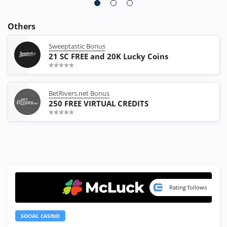
Others
Sweeptastic Bonus
21 SC FREE and 20K Lucky Coins
BetRivers.net Bonus
250 FREE VIRTUAL CREDITS
Rating follows
SOCIAL CASINO