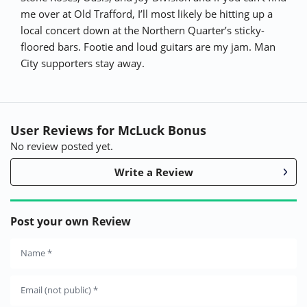
me over at Old Trafford, I’ll most likely be hitting up a
local concert down at the Northern Quarter’s sticky-
floored bars. Footie and loud guitars are my jam. Man
City supporters stay away.
User Reviews for McLuck Bonus
No review posted yet.
Write a Review
Post your own Review
Name
*
Email (not public)
*