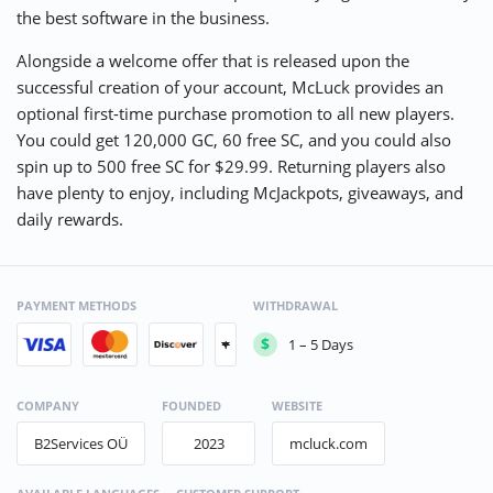
the best software in the business.
Alongside a welcome offer that is released upon the
successful creation of your account, McLuck provides an
optional first-time purchase promotion to all new players.
You could get 120,000 GC, 60 free SC, and you could also
spin up to 500 free SC for $29.99. Returning players also
have plenty to enjoy, including McJackpots, giveaways, and
daily rewards.
PAYMENT METHODS
WITHDRAWAL
+
1 – 5 Days
COMPANY
FOUNDED
WEBSITE
B2Services OÜ
2023
mcluck.com