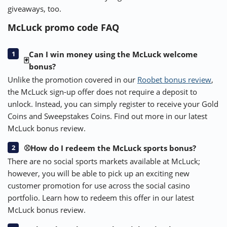
giveaways, too.
McLuck promo code FAQ
Can I win money using the McLuck welcome
🃏
bonus?
Unlike the promotion covered in our
Roobet bonus review
,
the McLuck sign-up offer does not require a deposit to
unlock. Instead, you can simply register to receive your Gold
Coins and Sweepstakes Coins. Find out more in our latest
McLuck bonus review.
⚾
How do I redeem the McLuck sports bonus?
There are no social sports markets available at McLuck;
however, you will be able to pick up an exciting new
customer promotion for use across the social casino
portfolio. Learn how to redeem this offer in our latest
McLuck bonus review.