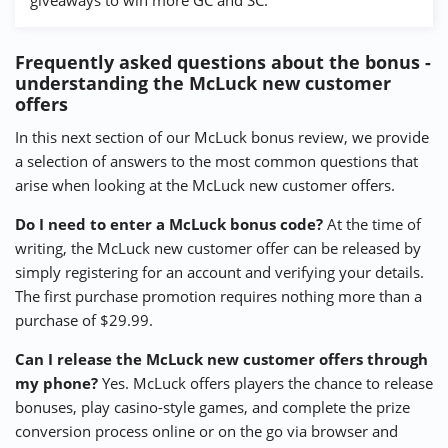
giveaways to win more GC and SC.
Frequently asked questions about the bonus -
understanding the McLuck new customer
offers
In this next section of our McLuck bonus review, we provide
a selection of answers to the most common questions that
arise when looking at the McLuck new customer offers.
Do I need to enter a McLuck bonus code?
At the time of
writing, the McLuck new customer offer can be released by
simply registering for an account and verifying your details.
The first purchase promotion requires nothing more than a
purchase of $29.99.
Can I release the McLuck new customer offers through
my phone?
Yes. McLuck offers players the chance to release
bonuses, play casino-style games, and complete the prize
conversion process online or on the go via browser and