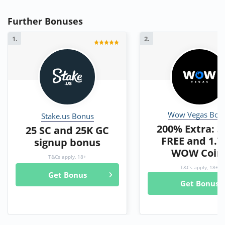
Further Bonuses
1.
2.
Wow Vegas Bon
Stake.us Bonus
200% Extra: 3
25 SC and 25K GC
FREE and 1.
signup bonus
WOW Coin
T&Cs apply, 18+
T&Cs apply, 18+
Get Bonus
Get Bonus