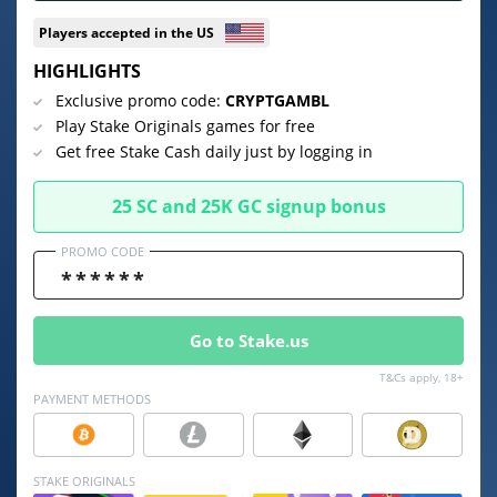
Players accepted in the US
⚡ CRYPTOBUZZ
🔝 TOP10s
📣 OFFERS
HIGHLIGHTS
Exclusive promo code:
CRYPTGAMBL
Play Stake Originals games for free
Get free Stake Cash daily just by logging in
25 SC and 25K GC signup bonus
PROMO CODE
Go to Stake.us
T&Cs apply, 18+
PAYMENT METHODS
STAKE ORIGINALS