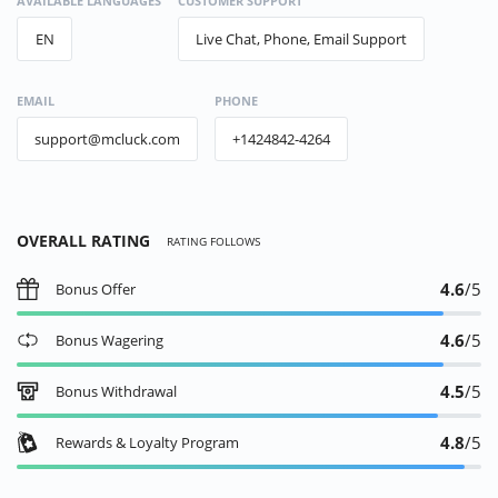
AVAILABLE LANGUAGES
CUSTOMER SUPPORT
EN
Live Chat, Phone, Email Support
EMAIL
PHONE
support@mcluck.com
+1424842-4264
OVERALL RATING
RATING FOLLOWS
4.6
/5
Bonus Offer
4.6
/5
Bonus Wagering
4.5
/5
Bonus Withdrawal
4.8
/5
Rewards & Loyalty Program