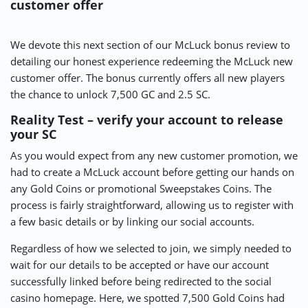
customer offer
We devote this next section of our McLuck bonus review to
detailing our honest experience redeeming the McLuck new
customer offer. The bonus currently offers all new players
the chance to unlock 7,500 GC and 2.5 SC.
Reality Test – verify your account to release
your SC
As you would expect from any new customer promotion, we
had to create a McLuck account before getting our hands on
any Gold Coins or promotional Sweepstakes Coins. The
process is fairly straightforward, allowing us to register with
a few basic details or by linking our social accounts.
Regardless of how we selected to join, we simply needed to
wait for our details to be accepted or have our account
successfully linked before being redirected to the social
casino homepage. Here, we spotted 7,500 Gold Coins had