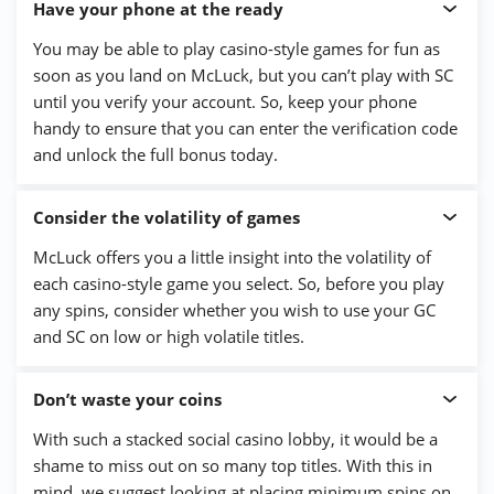
Have your phone at the ready
You may be able to play casino-style games for fun as
soon as you land on McLuck, but you can’t play with SC
until you verify your account. So, keep your phone
handy to ensure that you can enter the verification code
and unlock the full bonus today.
Consider the volatility of games
McLuck offers you a little insight into the volatility of
each casino-style game you select. So, before you play
any spins, consider whether you wish to use your GC
and SC on low or high volatile titles.
Don’t waste your coins
With such a stacked social casino lobby, it would be a
shame to miss out on so many top titles. With this in
mind, we suggest looking at placing minimum spins on