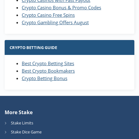
Crypto Casinos with Fast Payout
Crypto Casino Bonus & Promo Codes
Crypto Casino Free Spins
Crypto Gambling Offers August
CRYPTO BETTING GUIDE
Best Crypto Betting Sites
Best Crypto Bookmakers
Crypto Betting Bonus
More Stake
Stake Limits
Stake Dice Game