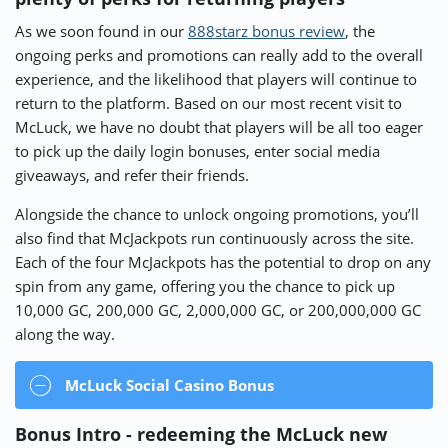
As we soon found in our
888starz bonus review
, the
ongoing perks and promotions can really add to the overall
experience, and the likelihood that players will continue to
return to the platform. Based on our most recent visit to
McLuck, we have no doubt that players will be all too eager
to pick up the daily login bonuses, enter social media
giveaways, and refer their friends.
Alongside the chance to unlock ongoing promotions, you’ll
also find that McJackpots run continuously across the site.
Each of the four McJackpots has the potential to drop on any
spin from any game, offering you the chance to pick up
10,000 GC, 200,000 GC, 2,000,000 GC, or 200,000,000 GC
along the way.
McLuck Social Casino Bonus
Bonus Intro - redeeming the McLuck new