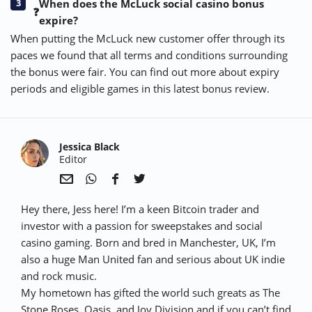
When does the McLuck social casino bonus
❓
expire?
When putting the McLuck new customer offer through its
paces we found that all terms and conditions surrounding
the bonus were fair. You can find out more about expiry
periods and eligible games in this latest bonus review.
Jessica Black
Editor
Sha
Sha
Sha
Sha
Hey there, Jess here! I’m a keen Bitcoin trader and
re
re
re
re
via
via
via
via
investor with a passion for sweepstakes and social
e-
Wha
Face
Twit
casino gaming. Born and bred in Manchester, UK, I’m
Mail
tsap
boo
ter
also a huge Man United fan and serious about UK indie
p
k
and rock music.
My hometown has gifted the world such greats as The
Stone Roses, Oasis, and Joy Division and if you can’t find