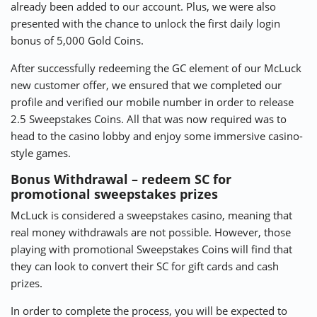
already been added to our account. Plus, we were also
presented with the chance to unlock the first daily login
bonus of 5,000 Gold Coins.
After successfully redeeming the GC element of our McLuck
new customer offer, we ensured that we completed our
profile and verified our mobile number in order to release
2.5 Sweepstakes Coins. All that was now required was to
head to the casino lobby and enjoy some immersive casino-
style games.
Bonus Withdrawal – redeem SC for
promotional sweepstakes prizes
McLuck is considered a sweepstakes casino, meaning that
real money withdrawals are not possible. However, those
playing with promotional Sweepstakes Coins will find that
they can look to convert their SC for gift cards and cash
prizes.
In order to complete the process, you will be expected to