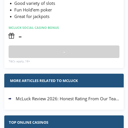
Good variety of slots
Fun Hold’em poker
Great for jackpots
MCLUCK SOCIAL CASINO BONUS
–
-
T&Cs apply, 18+
MORE ARTICLES RELATED TO MCLUCK
McLuck Review 2026: Honest Rating From Our Team of Experts
TOP ONLINE CASINOS