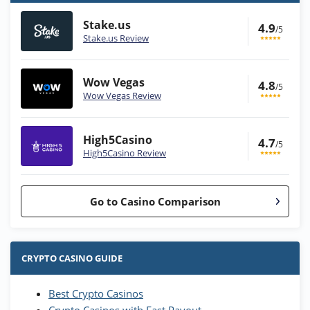
Stake.us
4.9
/5
Stake.us Review
Wow Vegas
4.8
/5
Wow Vegas Review
High5Casino
4.7
/5
High5Casino Review
Go to Casino Comparison
CRYPTO CASINO GUIDE
Best Crypto Casinos