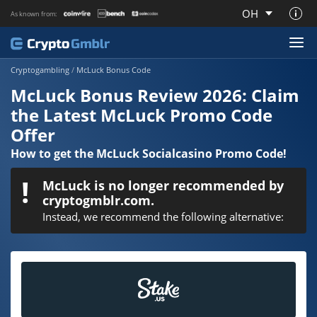
OH
As known from:
About CryptoGmblr.com
Cryptogambling
/
McLuck Bonus Code
McLuck Bonus Review 2026: Claim
the Latest McLuck Promo Code
Offer
How to get the McLuck Socialcasino Promo Code!
McLuck is no longer recommended by
cryptogmblr.com.
Instead, we recommend the following alternative: