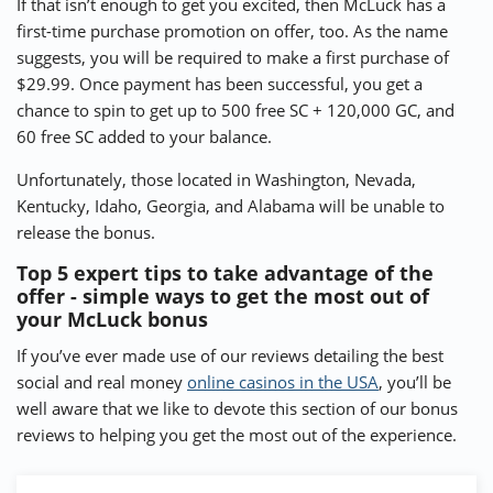
If that isn’t enough to get you excited, then McLuck has a
first-time purchase promotion on offer, too. As the name
suggests, you will be required to make a first purchase of
$29.99. Once payment has been successful, you get a
chance to spin to get up to 500 free SC + 120,000 GC, and
60 free SC added to your balance.
Unfortunately, those located in Washington, Nevada,
Kentucky, Idaho, Georgia, and Alabama will be unable to
release the bonus.
Top 5 expert tips to take advantage of the
offer - simple ways to get the most out of
your McLuck bonus
If you’ve ever made use of our reviews detailing the best
social and real money
online casinos in the USA
, you’ll be
well aware that we like to devote this section of our bonus
reviews to helping you get the most out of the experience.