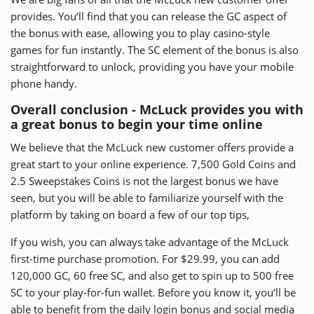
provides. You’ll find that you can release the GC aspect of
the bonus with ease, allowing you to play casino-style
games for fun instantly. The SC element of the bonus is also
straightforward to unlock, providing you have your mobile
phone handy.
Overall conclusion - McLuck provides you with
a great bonus to begin your time online
We believe that the McLuck new customer offers provide a
great start to your online experience. 7,500 Gold Coins and
2.5 Sweepstakes Coins is not the largest bonus we have
seen, but you will be able to familiarize yourself with the
platform by taking on board a few of our top tips,
If you wish, you can always take advantage of the McLuck
first-time purchase promotion. For $29.99, you can add
120,000 GC, 60 free SC, and also get to spin up to 500 free
SC to your play-for-fun wallet. Before you know it, you’ll be
able to benefit from the daily login bonus and social media