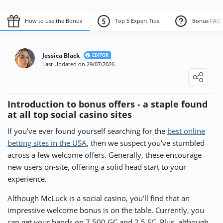
How to use the Bonus
Top 5 Expert Tips
Bonus FAQ
Write Own Review
Jessica Black
EDITOR
0
Last Updated on 29/07/2026
USER RATING
/5
Loading ...
5 Stars
0%
Introduction to bonus offers - a staple found
4 Stars
0%
at all top social casino sites
3 Stars
0%
If you’ve ever found yourself searching for the
best online
betting sites in the USA
, then we suspect you’ve stumbled
2 Stars
0%
across a few welcome offers. Generally, these encourage
1 Star
0%
new users on-site, offering a solid head start to your
experience.
Although McLuck is a social casino, you’ll find that an
impressive welcome bonus is on the table. Currently, you
can get your hands on 7,500 GC and 2.5 SC. Plus, although