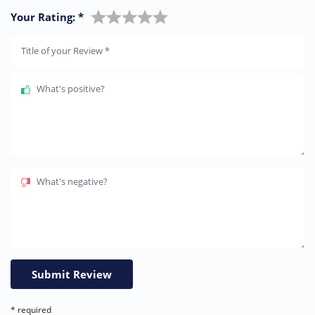
Your Rating:
*
Title of your Review
*
What's positive?
What's negative?
* required