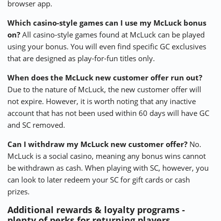
browser app.
Which casino-style games can I use my McLuck bonus
on?
All casino-style games found at McLuck can be played
using your bonus. You will even find specific GC exclusives
that are designed as play-for-fun titles only.
When does the McLuck new customer offer run out?
Due to the nature of McLuck, the new customer offer will
not expire. However, it is worth noting that any inactive
account that has not been used within 60 days will have GC
and SC removed.
Can I withdraw my McLuck new customer offer?
No.
McLuck is a social casino, meaning any bonus wins cannot
be withdrawn as cash. When playing with SC, however, you
can look to later redeem your SC for gift cards or cash
prizes.
Additional rewards & loyalty programs -
plenty of perks for returning players