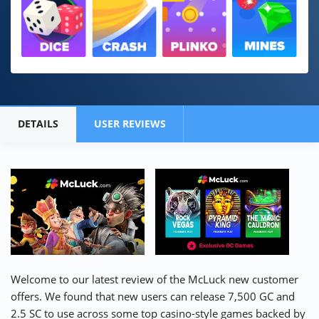
DETAILS
USER REVIEWS
Welcome to our latest review of the McLuck new customer
offers. We found that new users can release 7,500 GC and
2.5 SC to use across some top casino-style games backed by