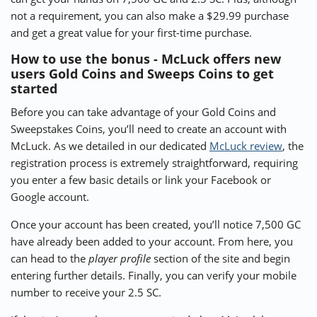
not a requirement, you can also make a $29.99 purchase
and get a great value for your first-time purchase.
How to use the bonus - McLuck offers new
users Gold Coins and Sweeps Coins to get
started
Before you can take advantage of your Gold Coins and
Sweepstakes Coins, you’ll need to create an account with
McLuck. As we detailed in our dedicated
McLuck review
, the
registration process is extremely straightforward, requiring
you enter a few basic details or link your Facebook or
Google account.
Once your account has been created, you’ll notice 7,500 GC
have already been added to your account. From here, you
can head to the
player profile
section of the site and begin
entering further details. Finally, you can verify your mobile
number to receive your 2.5 SC.