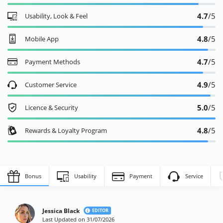
4.7
/5
Usability, Look & Feel
4.8
/5
Mobile App
4.7
/5
Payment Methods
4.9
/5
Customer Service
5.0
/5
Licence & Security
4.8
/5
Rewards & Loyalty Program
Bonus
Usability
Payment
Service
Write Own Review
Jessica Black
EDITOR
0
Last Updated on 31/07/2026
USER RATING
/5