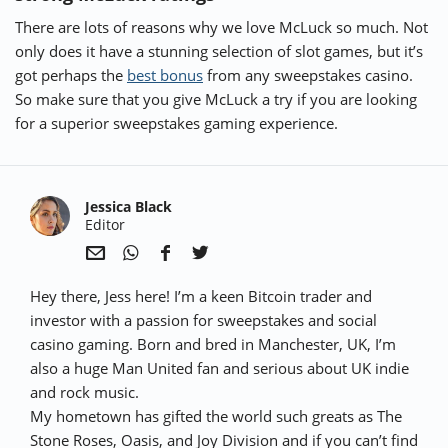
There are lots of reasons why we love McLuck so much. Not
only does it have a stunning selection of slot games, but it’s
got perhaps the
best bonus
from any sweepstakes casino.
So make sure that you give McLuck a try if you are looking
for a superior sweepstakes gaming experience.
Jessica Black
Editor
Sha
Sha
Sha
Sha
Hey there, Jess here! I’m a keen Bitcoin trader and
re
re
re
re
via
via
via
via
investor with a passion for sweepstakes and social
e-
Wha
Face
Twit
casino gaming. Born and bred in Manchester, UK, I’m
Mail
tsap
boo
ter
also a huge Man United fan and serious about UK indie
p
k
and rock music.
My hometown has gifted the world such greats as The
Stone Roses, Oasis, and Joy Division and if you can’t find