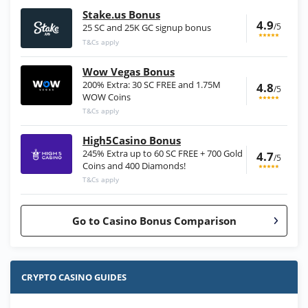
Stake.us Bonus
4.9
/5
25 SC and 25K GC signup bonus
T&Cs apply
Wow Vegas Bonus
200% Extra: 30 SC FREE and 1.75M
4.8
/5
WOW Coins
T&Cs apply
High5Casino Bonus
245% Extra up to 60 SC FREE + 700 Gold
4.7
/5
Coins and 400 Diamonds!
T&Cs apply
Go to Casino Bonus Comparison
CRYPTO CASINO GUIDES