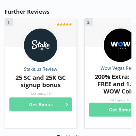
Further Reviews
1.
2.
Wow Vegas Revi
Stake.us Review
200% Extra: 3
25 SC and 25K GC
FREE and 1.
signup bonus
WOW Coin
T&Cs apply, 18+
T&Cs apply, 18+
Get Bonus
Get Bonus