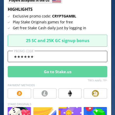
Players accepted in the US
HIGHLIGHTS
⚡ CRYPTOBUZZ
🔝 TOP10s
📣 OFFERS
Exclusive promo code:
CRYPTGAMBL
Play Stake Originals games for free
Get free Stake Cash daily just by logging in
25 SC and 25K GC signup bonus
PROMO CODE
Go to Stake.us
T&Cs apply, 18+
PAYMENT METHODS
STAKE ORIGINALS