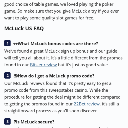
good choice of table games, we loved playing the poker
game. So make sure that you give McLuck a try if you ever
want to play some quality slot games for free.
McLuck US FAQ
👀What McLuck bonus codes are there?
We’ve found a great McLuck sign up bonus and our guide
will tell you all about it. It’s a little different from the promos
found in our
Bitsler review
but it’s just as good value.
🎁How do I get a McLuck promo code?
Our McLuck reviews found that it’s pretty easy to get a
promo code from this sweepstakes casino. While the
procedure for getting the deal might be different compared
to getting the promos found in our
22Bet review
, it’s still a
straightforward process as you’ll soon discover.
❓Is McLuck secure?