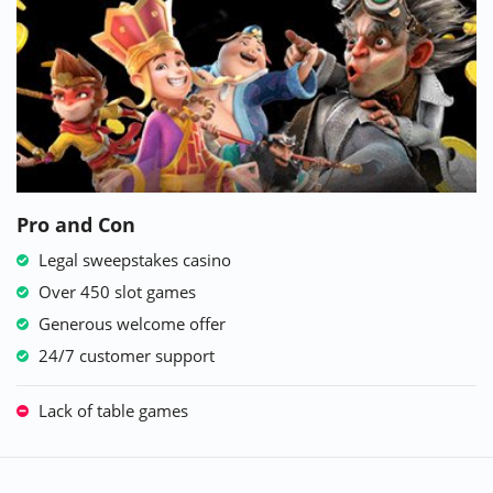
Pro and Con
Legal sweepstakes casino
Over 450 slot games
Generous welcome offer
24/7 customer support
Lack of table games