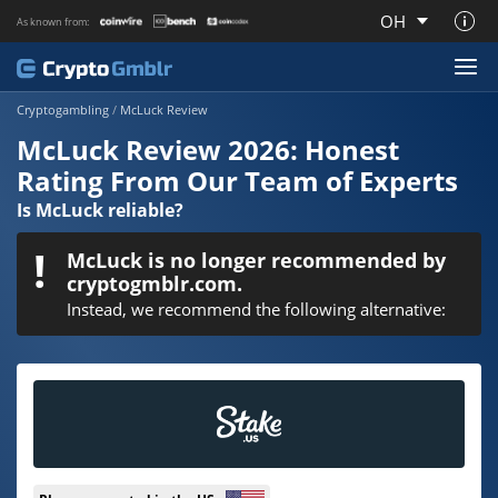
OH
As known from:
About CryptoGmblr.com
Cryptogambling
/
McLuck Review
McLuck Review 2026: Honest
Rating From Our Team of Experts
Is McLuck reliable?
McLuck is no longer recommended by
cryptogmblr.com.
Instead, we recommend the following alternative: