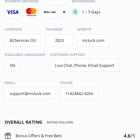
PAYMENT METHODS
WITHDRAWAL
+
1 – 5 Days
COMPANY
FOUNDED
WEBSITE
B2Services OÜ
2023
mcluck.com
AVAILABLE LANGUAGES
CUSTOMER SUPPORT
EN
Live Chat, Phone, Email Support
EMAIL
PHONE
support@mcluck.com
+1424842-4264
OVERALL RATING
RATING FOLLOWS
4.6
/5
Bonus Offers & Free Bets