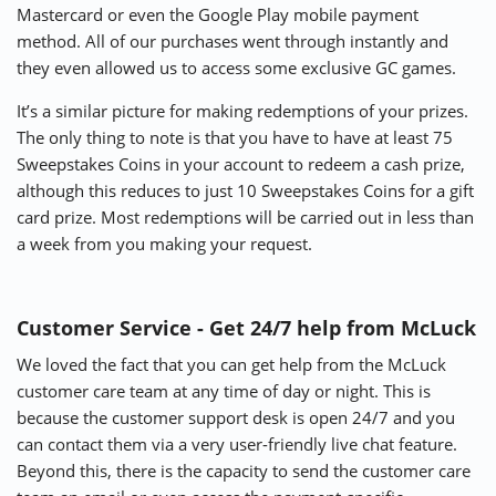
Mastercard or even the Google Play mobile payment
method. All of our purchases went through instantly and
they even allowed us to access some exclusive GC games.
It’s a similar picture for making redemptions of your prizes.
The only thing to note is that you have to have at least 75
Sweepstakes Coins in your account to redeem a cash prize,
although this reduces to just 10 Sweepstakes Coins for a gift
card prize. Most redemptions will be carried out in less than
a week from you making your request.
Customer Service - Get 24/7 help from McLuck
We loved the fact that you can get help from the McLuck
customer care team at any time of day or night. This is
because the customer support desk is open 24/7 and you
can contact them via a very user-friendly live chat feature.
Beyond this, there is the capacity to send the customer care