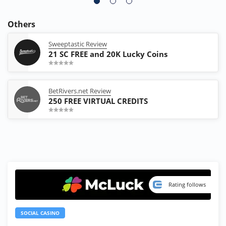
Others
Sweeptastic Review
21 SC FREE and 20K Lucky Coins
BetRivers.net Review
250 FREE VIRTUAL CREDITS
Rating follows
SOCIAL CASINO