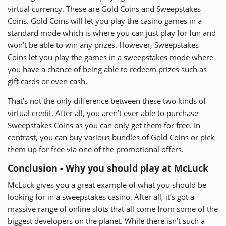
virtual currency. These are Gold Coins and Sweepstakes
Coins. Gold Coins will let you play the casino games in a
standard mode which is where you can just play for fun and
won’t be able to win any prizes. However, Sweepstakes
Coins let you play the games in a sweepstakes mode where
you have a chance of being able to redeem prizes such as
gift cards or even cash.
That’s not the only difference between these two kinds of
virtual credit. After all, you aren’t ever able to purchase
Sweepstakes Coins as you can only get them for free. In
contrast, you can buy various bundles of Gold Coins or pick
them up for free via one of the promotional offers.
Conclusion - Why you should play at McLuck
McLuck gives you a great example of what you should be
looking for in a sweepstakes casino. After all, it’s got a
massive range of online slots that all come from some of the
biggest developers on the planet. While there isn’t such a