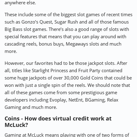
anywhere else.
These include some of the biggest slot games of recent times
such as Gonzo’s Quest, Sugar Rush and all of those famous
Big Bass slot games. There’s also a good range of slots with
special features that means that you can play around with
cascading reels, bonus buys, Megaways slots and much
more.
However, our favorites had to be those jackpot slots. After
all, titles like Starlight Princess and Fruit Party contained
some huge jackpots of over 30,000 Gold Coins that could be
won with just a single spin of the reels. We should note that
all of these games come from some prestigious game
developers including Evoplay, NetEnt, BGaming, Relax
Gaming and much more.
Coins - How does virtual credit work at
McLuck?
Gaming at McLuck means playing with one of two forms of