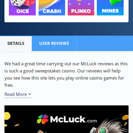
DETAILS
USER REVIEWS
We had a great time carrying out our McLuck reviews as this
is such a good sweepstakes casino. Our reviews will help
you see how this site lets you play online casino games for
free.
Read More
McLuck is great for everything from slot games to promo
offers. After all, you get a massive welcome package for
signing up. However, it’s not so good at things like table
games or mobile apps. Thankfully, everything we found
should give you more than enough reason to play at this
sweepstakes gaming site as we’ll shortly discover.