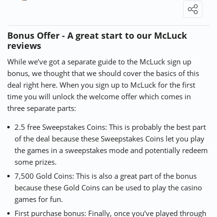
Loading ...
5 Stars
0%
Bonus Offer - A great start to our McLuck
4 Stars
0%
reviews
3 Stars
0%
While we’ve got a separate guide to the McLuck sign up
bonus, we thought that we should cover the basics of this
2 Stars
0%
deal right here. When you sign up to McLuck for the first
1 Star
0%
time you will unlock the welcome offer which comes in
three separate parts:
2.5 free Sweepstakes Coins: This is probably the best part
of the deal because these Sweepstakes Coins let you play
the games in a sweepstakes mode and potentially redeem
some prizes.
7,500 Gold Coins: This is also a great part of the bonus
because these Gold Coins can be used to play the casino
games for fun.
First purchase bonus: Finally, once you’ve played through