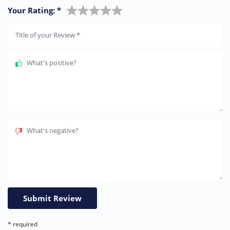
Your Rating:
*
Title of your Review
*
What's positive?
What's negative?
* required