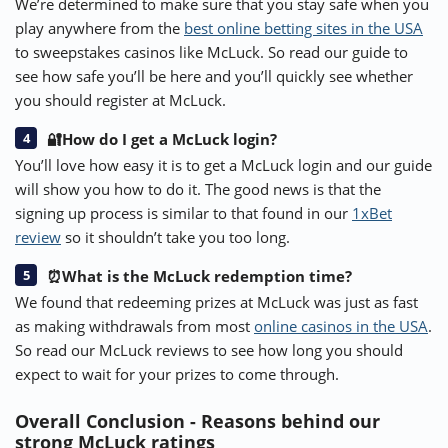
We’re determined to make sure that you stay safe when you
play anywhere from the
best online betting sites in the USA
to sweepstakes casinos like McLuck. So read our guide to
see how safe you’ll be here and you’ll quickly see whether
you should register at McLuck.
🔐How do I get a McLuck login?
You’ll love how easy it is to get a McLuck login and our guide
will show you how to do it. The good news is that the
signing up process is similar to that found in our
1xBet
review
so it shouldn’t take you too long.
⏰What is the McLuck redemption time?
We found that redeeming prizes at McLuck was just as fast
as making withdrawals from most
online casinos in the USA
.
So read our McLuck reviews to see how long you should
expect to wait for your prizes to come through.
Overall Conclusion - Reasons behind our
strong McLuck ratings