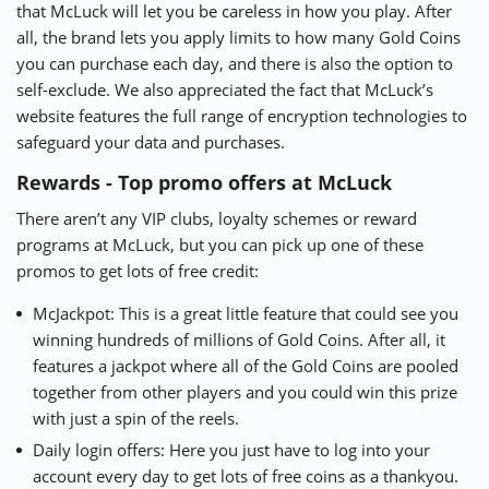
that McLuck will let you be careless in how you play. After
all, the brand lets you apply limits to how many Gold Coins
you can purchase each day, and there is also the option to
self-exclude. We also appreciated the fact that McLuck’s
website features the full range of encryption technologies to
safeguard your data and purchases.
Rewards - Top promo offers at McLuck
There aren’t any VIP clubs, loyalty schemes or reward
programs at McLuck, but you can pick up one of these
promos to get lots of free credit:
McJackpot: This is a great little feature that could see you
winning hundreds of millions of Gold Coins. After all, it
features a jackpot where all of the Gold Coins are pooled
together from other players and you could win this prize
with just a spin of the reels.
Daily login offers: Here you just have to log into your
account every day to get lots of free coins as a thankyou.