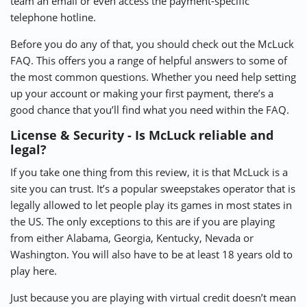
team an email or even access the payment-specific
telephone hotline.
Before you do any of that, you should check out the McLuck
FAQ. This offers you a range of helpful answers to some of
the most common questions. Whether you need help setting
up your account or making your first payment, there’s a
good chance that you’ll find what you need within the FAQ.
License & Security - Is McLuck reliable and
legal?
If you take one thing from this review, it is that McLuck is a
site you can trust. It’s a popular sweepstakes operator that is
legally allowed to let people play its games in most states in
the US. The only exceptions to this are if you are playing
from either Alabama, Georgia, Kentucky, Nevada or
Washington. You will also have to be at least 18 years old to
play here.
Just because you are playing with virtual credit doesn’t mean