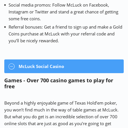
Social media promos: Follow McLuck on Facebook,
Instagram or Twitter and stand a great chance of getting
some free coins.
Referral bonuses: Get a friend to sign up and make a Gold
Coins purchase at McLuck with your referral code and
you’ll be nicely rewarded.
McLuck Social Casino
Games - Over 700 casino games to play for
free
Beyond a highly enjoyable game of Texas Hold’em poker,
you won’t find much in the way of table games at McLuck.
But what you do get is an incredible selection of over 700
online slots that are just as good as you’re going to get