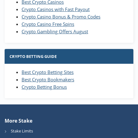
Best Crypto Casinos
Crypto Casinos with Fast Payout
Crypto Casino Bonus & Promo Codes
Crypto Casino Free Spins
Crypto Gambling Offers August
CRYPTO BETTING GUIDE
Best Crypto Betting Sites
Best Crypto Bookmakers
Crypto Betting Bonus
More Stake
Stake Limits