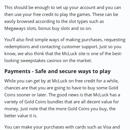
This should be enough to set up your account and you can
then use your free credit to play the games. These can be
easily browsed according to the slot types such as
Megaways slots, bonus buy slots and so on.
You’ll also find simple ways of making purchases, requesting
redemptions and contacting customer support. Just so you
know, we also think that the McLuck site is one of the best-
looking sweepstakes casinos on the market.
Payments - Safe and secure ways to play
While you can get by at McLuck on free credit for a while,
chances are that you are going to have to buy some Gold
Coins sooner or later. The good news is that McLuck has a
variety of Gold Coins bundles that are all decent value for
money. Just note that the more Gold Coins you buy, the
better value it is.
You can make your purchases with cards such as Visa and