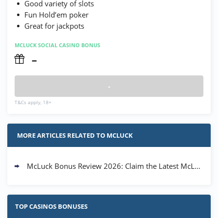
Good variety of slots
Fun Hold’em poker
Great for jackpots
MCLUCK SOCIAL CASINO BONUS
–
-
T&Cs apply, 18+
MORE ARTICLES RELATED TO MCLUCK
McLuck Bonus Review 2026: Claim the Latest McLuck Promo Code Offer
TOP CASINOS BONUSES