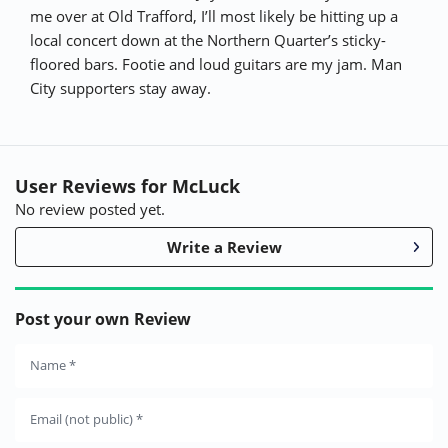
me over at Old Trafford, I’ll most likely be hitting up a
local concert down at the Northern Quarter’s sticky-
floored bars. Footie and loud guitars are my jam. Man
City supporters stay away.
User Reviews for McLuck
No review posted yet.
Write a Review
Post your own Review
Name
*
Email (not public)
*