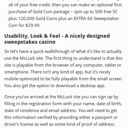
all of your free credit, then you can make an optional first
purchase of Gold Coin package – spin up to 500 free SC
plus 120,000 Gold Coins plus an EXTRA 60 Sweepstakes
Coin for $29.99.
Usability, Look & Feel - A nicely designed
sweepstakes casino
So let’s have a quick walkthrough of what it’s like to actually
use the McLuck site. The first thing to understand is that this
site is playable from the browser of any computer, tablet or
smartphone. There isn’t any kind of app, but it’s nicely
mobile-optimized to be fully playable from the small screen.
You also get the option to download a desktop app.
Once you’ve arrived at the McLuck site you can sign up by
filling in the registration form with your name, date of birth,
state of residence and email address. You will need to get
this information verified by providing either a passport or
driver’s license as well as some kind of proof of address.