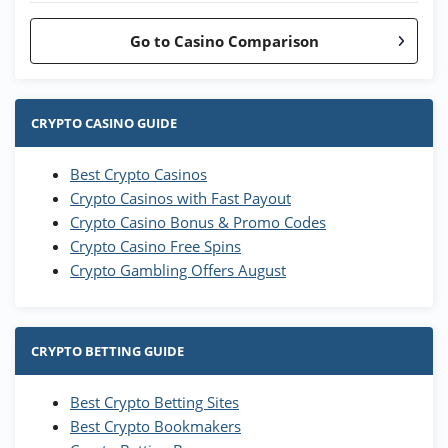
Go to Casino Comparison
CRYPTO CASINO GUIDE
Best Crypto Casinos
Crypto Casinos with Fast Payout
Crypto Casino Bonus & Promo Codes
Crypto Casino Free Spins
Crypto Gambling Offers August
CRYPTO BETTING GUIDE
Best Crypto Betting Sites
Best Crypto Bookmakers