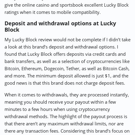
give the online casino and sportsbook excellent Lucky Block
ratings when it comes to mobile compatibility.
Deposit and withdrawal options at Lucky
Block
My Lucky Block review would not be complete if I didn’t take
a look at this brand’s deposit and withdrawal options. I
found that Lucky Block offers deposits via credit cards and
bank transfers, as well as a selection of cryptocurrencies like
Bitcoin, Ethereum, Dogecoin, Tether, as well as Bitcoin Cash,
and more. The minimum deposit allowed is just $1, and the
good news is that this brand does not charge deposit fees.
When it comes to withdrawals, they are processed instantly,
meaning you should receive your payout within a few
minutes to a few hours when using cryptocurrency
withdrawal methods. The highlight of the payout process is
that there aren’t any maximum withdrawal limits, nor are
there any transaction fees. Considering this brand’s focus on