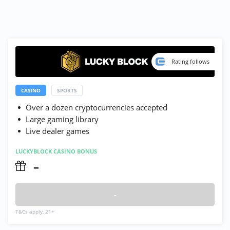
Rating follows
CASINO
SPORTS
Over a dozen cryptocurrencies accepted
Large gaming library
Live dealer games
LUCKYBLOCK CASINO BONUS
–
-
T&Cs apply, 21+