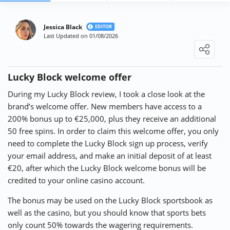
Write Own Review
Jessica Black
EDITOR
0
Last Updated on 01/08/2026
USER RATING
/5
Loading ...
5 Stars
0%
Lucky Block welcome offer
4 Stars
0%
During my Lucky Block review, I took a close look at the
3 Stars
0%
brand’s welcome offer. New members have access to a
2 Stars
0%
200% bonus up to €25,000, plus they receive an additional
50 free spins. In order to claim this welcome offer, you only
1 Star
0%
need to complete the Lucky Block sign up process, verify
your email address, and make an initial deposit of at least
€20, after which the Lucky Block welcome bonus will be
credited to your online casino account.
The bonus may be used on the Lucky Block sportsbook as
well as the casino, but you should know that sports bets
only count 50% towards the wagering requirements.