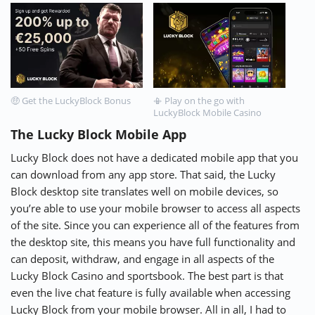
🤑 Get the LuckyBlock Bonus
📳 Play on the go with
LuckyBlock Mobile Casino
The Lucky Block Mobile App
Lucky Block does not have a dedicated mobile app that you
can download from any app store. That said, the Lucky
Block desktop site translates well on mobile devices, so
you’re able to use your mobile browser to access all aspects
of the site. Since you can experience all of the features from
the desktop site, this means you have full functionality and
can deposit, withdraw, and engage in all aspects of the
Lucky Block Casino and sportsbook. The best part is that
even the live chat feature is fully available when accessing
Lucky Block from your mobile browser. All in all, I had to