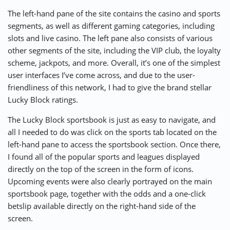
The left-hand pane of the site contains the casino and sports
segments, as well as different gaming categories, including
slots and live casino. The left pane also consists of various
other segments of the site, including the VIP club, the loyalty
scheme, jackpots, and more. Overall, it’s one of the simplest
user interfaces I’ve come across, and due to the user-
friendliness of this network, I had to give the brand stellar
Lucky Block ratings.
The Lucky Block sportsbook is just as easy to navigate, and
all I needed to do was click on the sports tab located on the
left-hand pane to access the sportsbook section. Once there,
I found all of the popular sports and leagues displayed
directly on the top of the screen in the form of icons.
Upcoming events were also clearly portrayed on the main
sportsbook page, together with the odds and a one-click
betslip available directly on the right-hand side of the
screen.