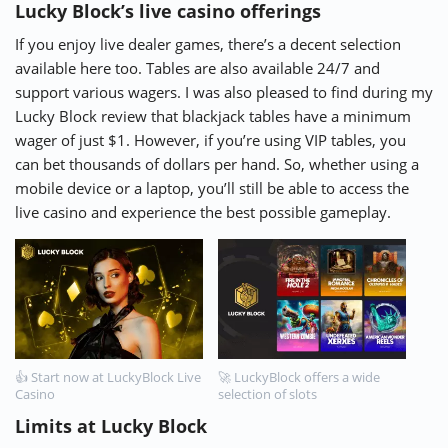
Lucky Block’s live casino offerings
If you enjoy live dealer games, there’s a decent selection
available here too. Tables are also available 24/7 and
support various wagers. I was also pleased to find during my
Lucky Block review that blackjack tables have a minimum
wager of just $1. However, if you’re using VIP tables, you
can bet thousands of dollars per hand. So, whether using a
mobile device or a laptop, you’ll still be able to access the
live casino and experience the best possible gameplay.
👍 Start now at LuckyBlock Live
🚀 LuckyBlock offers a wide
Casino
selection of slots
Limits at Lucky Block