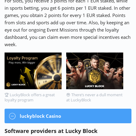
For slots, you receive 3 points for each 1 EUR staked, while
in sports betting, you get 6 points per 1 EUR staked. In other
games, you obtain 2 points for every 1 EUR staked. Points
from slots and sports add up over time. Also, by keeping an
eye out for ongoing Event Missions through the loyalty
dashboard, you can claim even more special incentives each
week.
🏆 LuckyBlock offers a great
😎 There’s never a dull moment
loyalty program
at LuckyBlock
luckyblock Casino
Software providers at Lucky Block