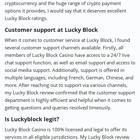
cryptocurrency and the huge range of crypto payment
options it provides, I would say that it deserves excellent
Lucky Block ratings.
Customer support at Lucky Block
When it comes to customer service at Lucky Block, I found
several customer support channels available. Firstly, all
members of Lucky Block Casino have access to a 24/7 live
chat support function, as well as email support and access to
social media support. Additionally, support is offered in
multiple languages, including French, German, Chinese, and
more. After reaching out to support via various channels,
my Lucky Block review confirmed that the customer support
department is highly efficient and helpful when it comes to
getting questions and queries resolved timeously.
Is Luckyblock legit?
Lucky Block Casino is 100% licensed and legal to offer its
services in all eligible jurisdictions. My Lucky Block review