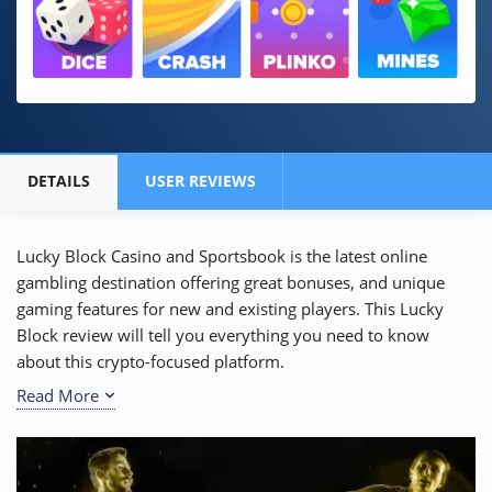
DETAILS
USER REVIEWS
Lucky Block Casino and Sportsbook is the latest online
gambling destination offering great bonuses, and unique
gaming features for new and existing players. This Lucky
Block review will tell you everything you need to know
about this crypto-focused platform.
Read More
Stay with me now as I take a closer look at this crypto
gambling platform and discuss its user interface, mobile
app, current bonuses and promotions, customer service
options, licensing and security, and much more. By the end