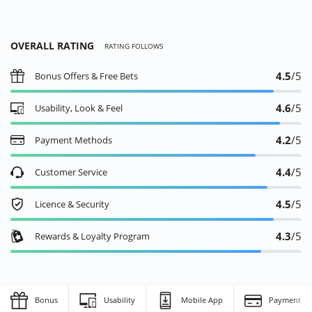
OVERALL RATING
RATING FOLLOWS
4.5
/5
Bonus Offers & Free Bets
4.6
/5
Usability, Look & Feel
4.2
/5
Payment Methods
4.4
/5
Customer Service
4.5
/5
Licence & Security
4.3
/5
Rewards & Loyalty Program
Bonus
Usability
Mobile App
Payment