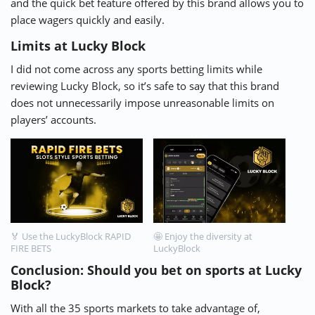
and the quick bet feature offered by this brand allows you to
place wagers quickly and easily.
Limits at Lucky Block
I did not come across any sports betting limits while
reviewing Lucky Block, so it’s safe to say that this brand
does not unnecessarily impose unreasonable limits on
players’ accounts.
🏅 Use the LuckyBlock RAPID
🤩 Enjoy the diversity at
FIRE BETS
LuckyBlock
Conclusion: Should you bet on sports at Lucky
Block?
With all the 35 sports markets to take advantage of,