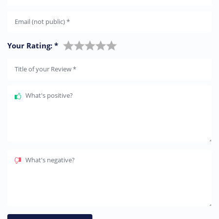
Email (not public)
*
Your Rating:
*
Title of your Review
*
What's positive?
What's negative?