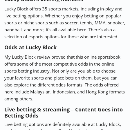
Lucky Block offers 35 sports markets, including in-play and
live betting options. Whether you enjoy betting on popular
sports or niche sports such as soccer, tennis, MMA, snooker,
handball, and more, it’s all available here. There’s also a
selection of esports options for those who are interested.
Odds at Lucky Block
My Lucky Block review proved that this online sportsbook
offers some of the most competitive odds in the online
sports betting industry. Not only are you able to choose
your favorite sports and place bets on them, but you can
also explore the different odds formats. The odds offered
here include Malaysian, Indonesian, and Hong Kong formats
among others.
Live betting & streaming – Content Goes into
Betting Odds
Live betting options are definitely available at Lucky Block,