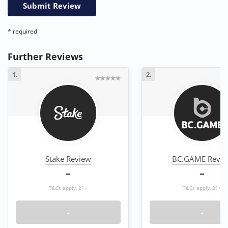
* required
Further Reviews
1.
2.
Stake Review
BC.GAME Revie
–
–
T&Cs apply, 21+
T&Cs apply, 21+
-
-