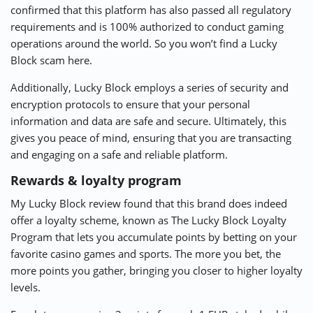
confirmed that this platform has also passed all regulatory
requirements and is 100% authorized to conduct gaming
operations around the world. So you won’t find a Lucky
Block scam here.
Additionally, Lucky Block employs a series of security and
encryption protocols to ensure that your personal
information and data are safe and secure. Ultimately, this
gives you peace of mind, ensuring that you are transacting
and engaging on a safe and reliable platform.
Rewards & loyalty program
My Lucky Block review found that this brand does indeed
offer a loyalty scheme, known as The Lucky Block Loyalty
Program that lets you accumulate points by betting on your
favorite casino games and sports. The more you bet, the
more points you gather, bringing you closer to higher loyalty
levels.