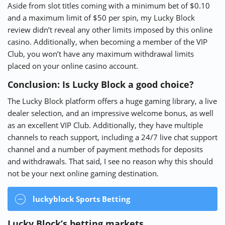
Aside from slot titles coming with a minimum bet of $0.10
and a maximum limit of $50 per spin, my Lucky Block
review didn’t reveal any other limits imposed by this online
casino. Additionally, when becoming a member of the VIP
Club, you won’t have any maximum withdrawal limits
placed on your online casino account.
Conclusion: Is Lucky Block a good choice?
The Lucky Block platform offers a huge gaming library, a live
dealer selection, and an impressive welcome bonus, as well
as an excellent VIP Club. Additionally, they have multiple
channels to reach support, including a 24/7 live chat support
channel and a number of payment methods for deposits
and withdrawals. That said, I see no reason why this should
not be your next online gaming destination.
luckyblock Sports Betting
Lucky Block’s betting markets