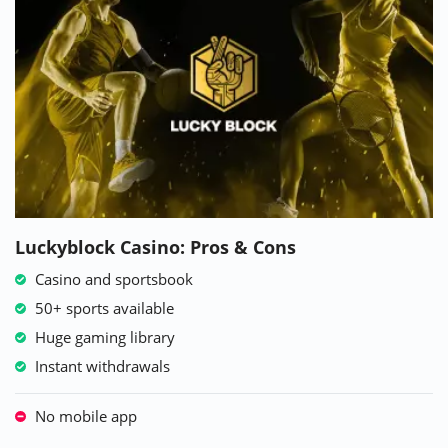
of this review, you’ll have all the information you need to
decide whether or not Lucky Block is right for you.
Luckyblock Casino: Pros & Cons
Casino and sportsbook
50+ sports available
Huge gaming library
Instant withdrawals
No mobile app