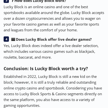
❓ How does Lucky Block work?
Lucky Block is an online casino and one of the best
sportsbooks available around the globe. Lucky Block accepts
over a dozen cryptocurrencies and allows you to wager on
your favorite casino games as well as your favorite sports
and leagues from the comfort of your home.
🎰 Does Lucky Block offer live dealer games?
Yes, Lucky Block does indeed offer a live dealer selection,
which includes various casino games such as blackjack,
roulette, baccarat, and more.
Conclusion: Is Lucky Block worth a try?
Established in 2022, Lucky Block is still a new kid on the
block; however, it is still a truly reliable and outstanding
online crypto casino and sportsbook. Considering you have
access to Lucky Block Sports & Casino segments directly on
the same platform, you also have access to a variety of
gaming opportunities.