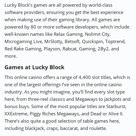
Lucky Block’s games are all powered by world-class
software providers, ensuring you get the best experience
when making use of their gaming library. All games are
powered by 80 or more software developers, which include
well-known names like Relax Gaming, Nolimit City,
Microgaming Live, MrSlotty, Betsoft, Quickspin, Toptrend,
Red Rake Gaming, Playson, Rabcat, Gaming, 2By2, and
more.
Games at Lucky Block
This online casino offers a range of 4,400 slot titles, which is
one of the largest offerings I’ve seen in the online casino
industry. As you might imagine, you’ll find every slot type
here, from three-reel classics and Megaways to jackpots and
bonus buys. Some of the most popular titles are Starburst,
XXExtreme, Piggy Riches Megaways, and Dead or Alive II.
There’s also quite a good selection of table games here,
including blackjack, craps, baccarat, and roulette.