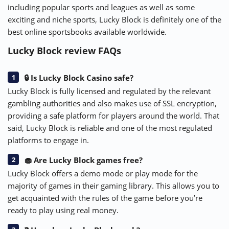
including popular sports and leagues as well as some
exciting and niche sports, Lucky Block is definitely one of the
best online sportsbooks available worldwide.
Lucky Block review FAQs
🔒 Is Lucky Block Casino safe?
Lucky Block is fully licensed and regulated by the relevant
gambling authorities and also makes use of SSL encryption,
providing a safe platform for players around the world. That
said, Lucky Block is reliable and one of the most regulated
platforms to engage in.
🧁 Are Lucky Block games free?
Lucky Block offers a demo mode or play mode for the
majority of games in their gaming library. This allows you to
get acquainted with the rules of the game before you’re
ready to play using real money.