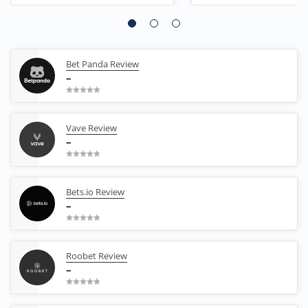
Bet Panda Review
–
Vave Review
–
Bets.io Review
–
Roobet Review
–