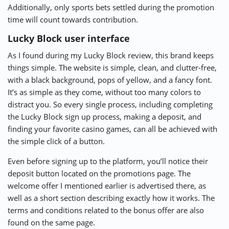
Additionally, only sports bets settled during the promotion
time will count towards contribution.
Lucky Block user interface
As I found during my Lucky Block review, this brand keeps
things simple. The website is simple, clean, and clutter-free,
with a black background, pops of yellow, and a fancy font.
It’s as simple as they come, without too many colors to
distract you. So every single process, including completing
the Lucky Block sign up process, making a deposit, and
finding your favorite casino games, can all be achieved with
the simple click of a button.
Even before signing up to the platform, you’ll notice their
deposit button located on the promotions page. The
welcome offer I mentioned earlier is advertised there, as
well as a short section describing exactly how it works. The
terms and conditions related to the bonus offer are also
found on the same page.