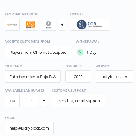
PAYMENT METHODS
LICENSE
+
ACCEPTS CUSTOMERS FROM
WITHDRAWAL
Players from Ohio not accepted
1 Day
COMPANY
FOUNDED
WEBSITE
Entretenimiento Rojo B.V.
2022
luckyblock.com
AVAILABLE LANGUAGES
CUSTOMER SUPPORT
+
EN
ES
Live Chat, Email Support
EMAIL
help@luckyblock.com