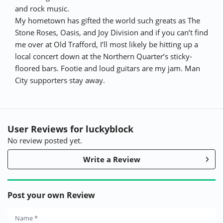
and rock music.
My hometown has gifted the world such greats as The
Stone Roses, Oasis, and Joy Division and if you can’t find
me over at Old Trafford, I’ll most likely be hitting up a
local concert down at the Northern Quarter’s sticky-
floored bars. Footie and loud guitars are my jam. Man
City supporters stay away.
User Reviews for luckyblock
No review posted yet.
Write a Review
Post your own Review
Name
*