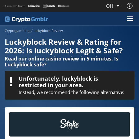
OH
As known from:
About CryptoGmblr.com
Cryptogambling
/
luckyblock Review
Luckyblock Review & Rating for
2026: Is luckyblock Legit & Safe?
Read our online casino review in 5 minutes. Is
Luckyblock safe?
Unfortunately, luckyblock is
restricted in your area.
Instead, we recommend the following alternative: