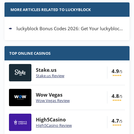
Rating follows
MORE ARTICLES RELATED TO LUCKYBLOCK
luckyblock Bonus Codes 2026: Get Your luckyblock Bonus Code
TOP ONLINE CASINOS
Stake.us
4.9
/5
Stake.us Review
Wow Vegas
4.8
/5
Wow Vegas Review
High5Casino
4.7
/5
High5Casino Review