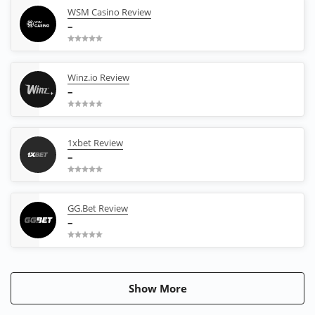
WSM Casino Review
–
Winz.io Review
–
1xbet Review
–
GG.Bet Review
–
Show More