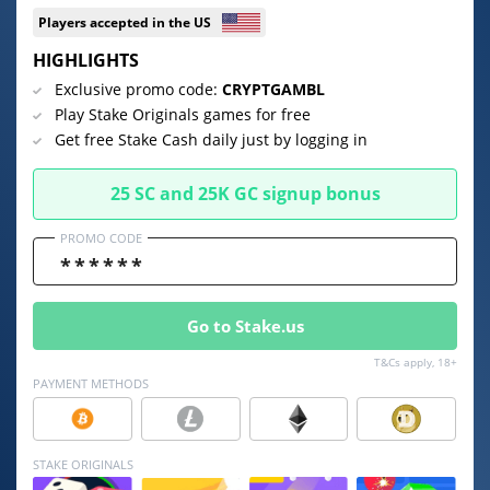
Players accepted in the US
⚡ CRYPTOBUZZ
🔝 TOP10s
📣 OFFERS
HIGHLIGHTS
Exclusive promo code:
CRYPTGAMBL
Play Stake Originals games for free
Get free Stake Cash daily just by logging in
25 SC and 25K GC signup bonus
PROMO CODE
Go to Stake.us
T&Cs apply, 18+
PAYMENT METHODS
STAKE ORIGINALS