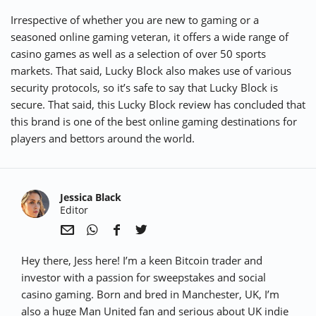
Irrespective of whether you are new to gaming or a
seasoned online gaming veteran, it offers a wide range of
casino games as well as a selection of over 50 sports
markets. That said, Lucky Block also makes use of various
security protocols, so it’s safe to say that Lucky Block is
secure. That said, this Lucky Block review has concluded that
this brand is one of the best online gaming destinations for
players and bettors around the world.
Jessica Black
Editor
Sha
Sha
Sha
Sha
Hey there, Jess here! I’m a keen Bitcoin trader and
re
re
re
re
via
via
via
via
investor with a passion for sweepstakes and social
e-
Wha
Face
Twit
casino gaming. Born and bred in Manchester, UK, I’m
Mail
tsap
boo
ter
also a huge Man United fan and serious about UK indie
p
k