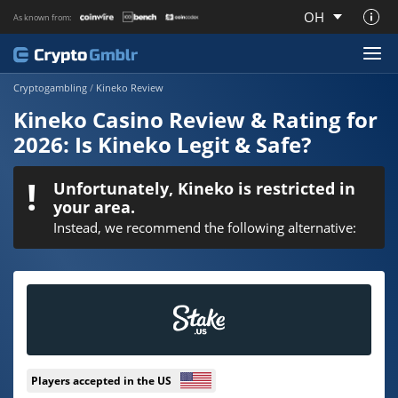
OH
As known from:
About CryptoGmblr.com
Cryptogambling
/
Kineko Review
Kineko Casino Review & Rating for
2026: Is Kineko Legit & Safe?
Unfortunately, Kineko is restricted in
your area.
Instead, we recommend the following alternative:
Players accepted in the US