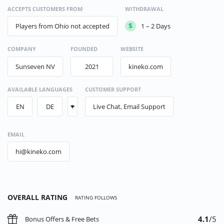
ACCEPTS CUSTOMERS FROM
WITHDRAWAL
Players from Ohio not accepted
1 – 2 Days
COMPANY
FOUNDED
WEBSITE
Sunseven NV
2021
kineko.com
AVAILABLE LANGUAGES
CUSTOMER SUPPORT
+
EN
DE
Live Chat, Email Support
EMAIL
hi@kineko.com
OVERALL RATING
RATING FOLLOWS
4.1
/5
Bonus Offers & Free Bets