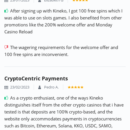
23/01/2023
Elizabeth G
After signing up with Kineko, I got 100 free spins which I
was able to use on slots games. I also benefited from other
promotions like the 200% welcome offer and Monday
Casino Reload
The wagering requirements for the welcome offer and
100 free spins are inconvenient.
CryptoCentric Payments
23/02/2023
Pedro A.
As a crypto enthusiast, one of the ways Kineko
distinguishes itself from the other crypto casinos that i have
tested is that deposits are 100% crypto-based, and the
website only accommodates payments in cryptocurrencies
such as Bitcoin, Ethereum, Solana, KKO, USDC, SAMO,