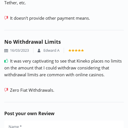
Tether, etc.
It doesn't provide other payment means.
No Withdrawal Limits
16/03/2023
Edward A
It was very captivating to see that Kineko places no limits
on the amount that I could withdraw considering that
withdrawal limits are common with online casinos.
Zero Fiat Withdrawals.
Post your own Review
Name
*