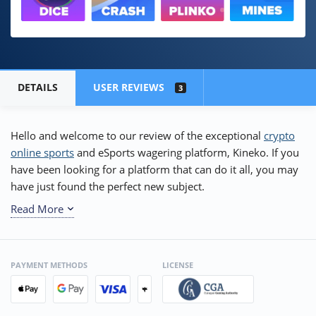
DETAILS
USER REVIEWS
3
Hello and welcome to our review of the exceptional
crypto
online sports
and eSports wagering platform, Kineko. If you
have been looking for a platform that can do it all, you may
have just found the perfect new subject.
Read More
In this review, we take a much closer look at everything that
makes Kineko tick. From their bonus offers for new players
to their range of deposit methods, we leave nothing out that
we think is important for our readers to know about. Take a
PAYMENT METHODS
LICENSE
look at the rest of our
Kineko review
to see how you can
+
join up today!