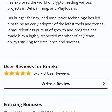
has explored the world of crypto, leading various
projects in DeFi, mining, and PlaytoEarn.
His hunger for new and innovative technology has led
him to be an early adopter of the latest tools and trends.
Jonas’ relentless pursuit of growth and progress has
made him a highly respected member of any team,
always striving for excellence and success.
User Reviews for Kineko
5/5 – 3 User Reviews
Write a Review
Enticing Bonuses