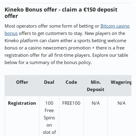
CryptoCentric Payments
Kineko Bonus offer - claim a €150 deposit
"As a crypto enthusiast, one of the ways Kineko distinguishes
offer
itself from the other crypto casinos that i have tested is that
Most operators offer some form of betting or
Bitcoin casino
deposits are 100% crypto-based, ..."
bonus
offers to get customers to stay. New players on the
Kineko platform can claim either a sports betting welcome
bonus or a casino newcomers promotion + there is a free
Show All User Reviews
registration offer for all first-time players. Explore our table
below for a summary of the bonus policy.
Write Own Review
Offer
Deal
Code
Min.
Wagering
5.0
USER RATING
/5
Deposit
3 User Reviews
Registration
100
FREE100
N/A
N/A
5 Stars
100.0%
Free
Spins
4 Stars
0.0%
on
3 Stars
0.0%
slot of