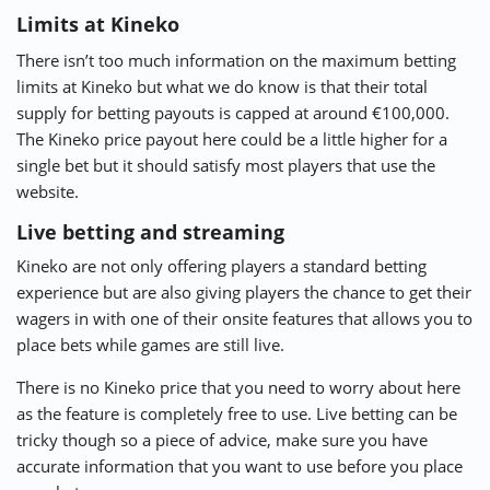
Limits at Kineko
There isn’t too much information on the maximum betting
limits at Kineko but what we do know is that their total
supply for betting payouts is capped at around €100,000.
The Kineko price payout here could be a little higher for a
single bet but it should satisfy most players that use the
website.
Live betting and streaming
Kineko are not only offering players a standard betting
experience but are also giving players the chance to get their
wagers in with one of their onsite features that allows you to
place bets while games are still live.
There is no Kineko price that you need to worry about here
as the feature is completely free to use. Live betting can be
tricky though so a piece of advice, make sure you have
accurate information that you want to use before you place