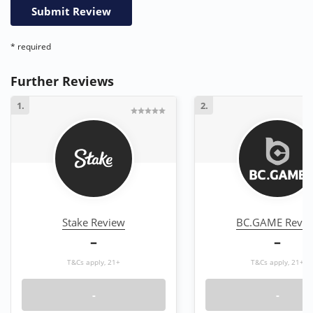
* required
Further Reviews
1.
2.
Stake Review
BC.GAME Revie
–
–
T&Cs apply, 21+
T&Cs apply, 21+
-
-