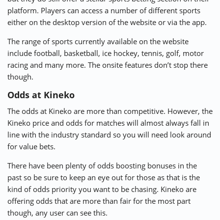
platform. Players can access a number of different sports
either on the desktop version of the website or via the app.
The range of sports currently available on the website
include football, basketball, ice hockey, tennis, golf, motor
racing and many more. The onsite features don’t stop there
though.
Odds at Kineko
The odds at Kineko are more than competitive. However, the
Kineko price and odds for matches will almost always fall in
line with the industry standard so you will need look around
for value bets.
There have been plenty of odds boosting bonuses in the
past so be sure to keep an eye out for those as that is the
kind of odds priority you want to be chasing. Kineko are
offering odds that are more than fair for the most part
though, any user can see this.