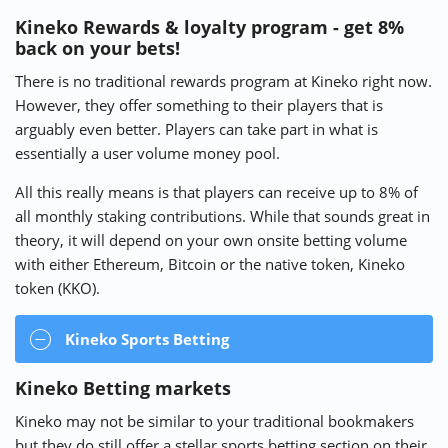
Kineko Rewards & loyalty program - get 8%
back on your bets!
There is no traditional rewards program at Kineko right now.
However, they offer something to their players that is
arguably even better. Players can take part in what is
essentially a user volume money pool.
All this really means is that players can receive up to 8% of
all monthly staking contributions. While that sounds great in
theory, it will depend on your own onsite betting volume
with either Ethereum, Bitcoin or the native token, Kineko
token (KKO).
Kineko Sports Betting
Kineko Betting markets
Kineko may not be similar to your traditional bookmakers
but they do still offer a stellar sports betting section on their