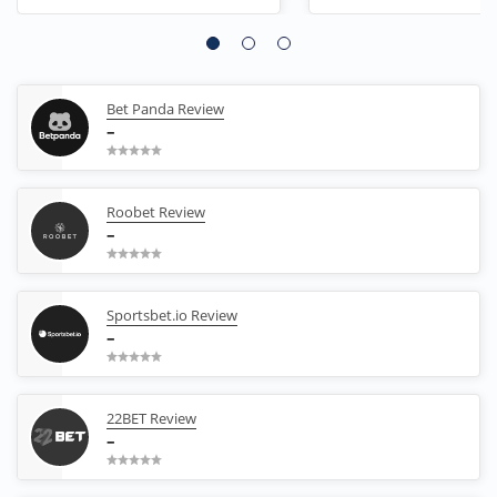
Bet Panda Review
–
Roobet Review
–
Sportsbet.io Review
–
22BET Review
–