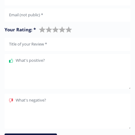
Email (not public)
*
Your Rating:
*
Title of your Review
*
What's positive?
What's negative?