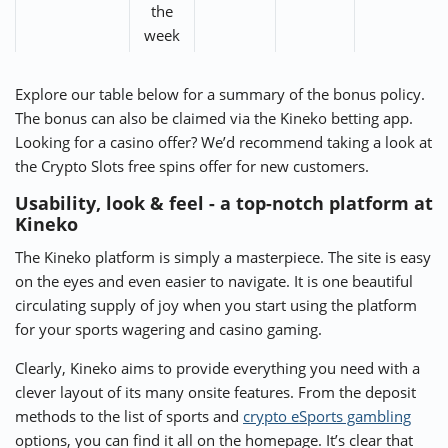
the
2 Stars
0.0%
week
1 Star
0.0%
Sportsbook
100%
N/A
$20
10x
Explore our table below for a summary of the bonus policy.
Bonus
The bonus can also be claimed via the Kineko betting app.
up to
Looking for a casino offer? We’d recommend taking a look at
$150
the Crypto Slots free spins offer for new customers.
Casino
100%
N/A
$20
35x
Usability, look & feel - a top-notch platform at
Bonus
Kineko
up to
The Kineko platform is simply a masterpiece. The site is easy
$100
on the eyes and even easier to navigate. It is one beautiful
and
circulating supply of joy when you start using the platform
100
for your sports wagering and casino gaming.
free
spins
Clearly, Kineko aims to provide everything you need with a
clever layout of its many onsite features. From the deposit
methods to the list of sports and
crypto eSports gambling
options, you can find it all on the homepage. It’s clear that