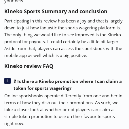
your bets.
Kineko Sports Summary and conclusion
Participating in this review has been a joy and that is largely
down to just how fantastic the sports wagering platform is.
The only thing we would like to see improved is the Kineko
protocol for payouts. It could certainly be a little bit larger.
Aside from that, players can access the sportsbook with the
mobile app as well which is a big positive.
Kineko review FAQ
❓ Is there a Kineko promotion where I can claim a
token for sports wagering?
Online sportsbooks operate differently from one another in
terms of how they dish out their promotions. As such, we
take a closer look at whether or not players can claim a
simple token promotion to use on their favourite sports
right now.