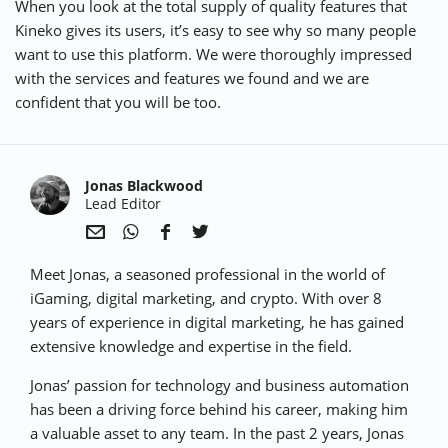
When you look at the total supply of quality features that
Kineko gives its users, it’s easy to see why so many people
want to use this platform. We were thoroughly impressed
with the services and features we found and we are
confident that you will be too.
Jonas Blackwood
Lead Editor
Sha
Sha
Sha
Sha
Meet Jonas, a seasoned professional in the world of
re
re
re
re
via
via
via
via
iGaming, digital marketing, and crypto. With over 8
e-
Wha
Face
Twit
years of experience in digital marketing, he has gained
Mail
tsap
boo
ter
extensive knowledge and expertise in the field.
p
k
Jonas’ passion for technology and business automation
has been a driving force behind his career, making him
a valuable asset to any team. In the past 2 years, Jonas