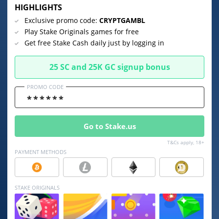
HIGHLIGHTS
⚡ CRYPTOBUZZ
🔝 TOP10s
📣 OFFERS
Exclusive promo code:
CRYPTGAMBL
Play Stake Originals games for free
Get free Stake Cash daily just by logging in
25 SC and 25K GC signup bonus
PROMO CODE
Go to Stake.us
T&Cs apply, 18+
PAYMENT METHODS
STAKE ORIGINALS