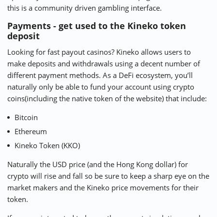
this is a community driven gambling interface.
Payments - get used to the Kineko token
deposit
Looking for fast payout casinos? Kineko allows users to
make deposits and withdrawals using a decent number of
different payment methods. As a DeFi ecosystem, you’ll
naturally only be able to fund your account using crypto
coins(including the native token of the website) that include:
Bitcoin
Ethereum
Kineko Token (KKO)
Naturally the USD price (and the Hong Kong dollar) for
crypto will rise and fall so be sure to keep a sharp eye on the
market makers and the Kineko price movements for their
token.