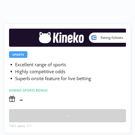
Rating follows
SPORTS
Excellent range of sports
Highly competitive odds
Superb onsite feature for live betting
KINEKO SPORTS BONUS
–
-
T&Cs apply, 21+