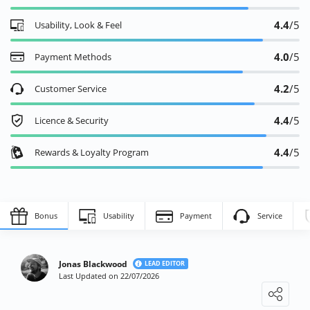
4.4
/5
Usability, Look & Feel
4.0
/5
Payment Methods
4.2
/5
Customer Service
4.4
/5
Licence & Security
4.4
/5
Rewards & Loyalty Program
Edward A
16/03/2023
No Withdrawal Limits
Bonus
Usability
Payment
Service
"It was very captivating to see that Kineko places no limits on the
amount that I could withdraw considering that withdrawal limits
are common with ..."
Jonas Blackwood
LEAD EDITOR
Last Updated on 22/07/2026
Loading ...
Pedro A.
23/02/2023