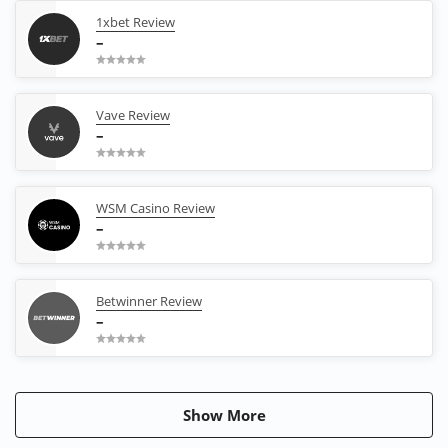
1xbet Review
–
Vave Review
–
WSM Casino Review
–
Betwinner Review
–
Show More