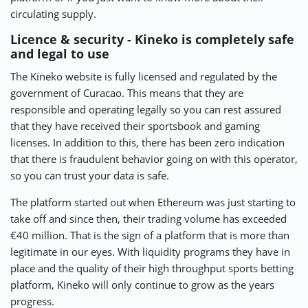
circulating supply.
Licence & security - Kineko is completely safe
and legal to use
The Kineko website is fully licensed and regulated by the
government of Curacao. This means that they are
responsible and operating legally so you can rest assured
that they have received their sportsbook and gaming
licenses. In addition to this, there has been zero indication
that there is fraudulent behavior going on with this operator,
so you can trust your data is safe.
The platform started out when Ethereum was just starting to
take off and since then, their trading volume has exceeded
€40 million. That is the sign of a platform that is more than
legitimate in our eyes. With liquidity programs they have in
place and the quality of their high throughput sports betting
platform, Kineko will only continue to grow as the years
progress.