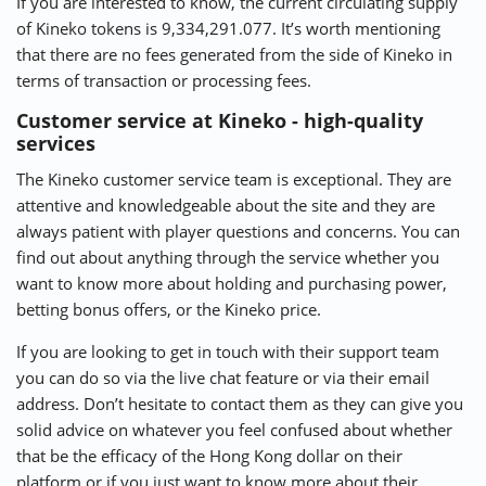
If you are interested to know, the current circulating supply
of Kineko tokens is 9,334,291.077. It’s worth mentioning
that there are no fees generated from the side of Kineko in
terms of transaction or processing fees.
Customer service at Kineko - high-quality
services
The Kineko customer service team is exceptional. They are
attentive and knowledgeable about the site and they are
always patient with player questions and concerns. You can
find out about anything through the service whether you
want to know more about holding and purchasing power,
betting bonus offers, or the Kineko price.
If you are looking to get in touch with their support team
you can do so via the live chat feature or via their email
address. Don’t hesitate to contact them as they can give you
solid advice on whatever you feel confused about whether
that be the efficacy of the Hong Kong dollar on their
platform or if you just want to know more about their