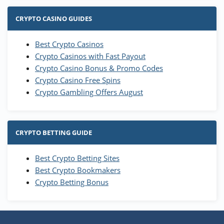
CRYPTO CASINO GUIDES
Best Crypto Casinos
Crypto Casinos with Fast Payout
Crypto Casino Bonus & Promo Codes
Crypto Casino Free Spins
Crypto Gambling Offers August
CRYPTO BETTING GUIDE
Best Crypto Betting Sites
Best Crypto Bookmakers
Crypto Betting Bonus