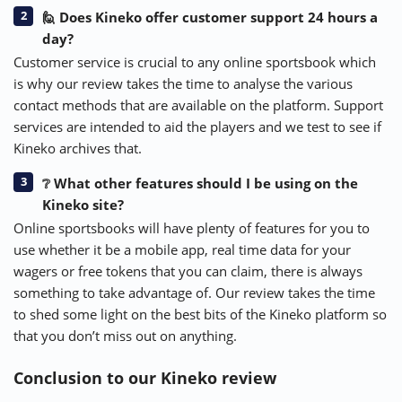
🙋 Does Kineko offer customer support 24 hours a
day?
Customer service is crucial to any online sportsbook which
is why our review takes the time to analyse the various
contact methods that are available on the platform. Support
services are intended to aid the players and we test to see if
Kineko archives that.
❔ What other features should I be using on the
Kineko site?
Online sportsbooks will have plenty of features for you to
use whether it be a mobile app, real time data for your
wagers or free tokens that you can claim, there is always
something to take advantage of. Our review takes the time
to shed some light on the best bits of the Kineko platform so
that you don’t miss out on anything.
Conclusion to our Kineko review