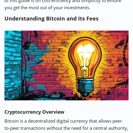
of this guide is on cost-efficiency and simplicity to ensure
you get the most out of your investments.
Understanding Bitcoin and Its Fees
Cryptocurrency Overview
Bitcoin is a decentralized digital currency that allows peer-
to-peer transactions without the need for a central authority,