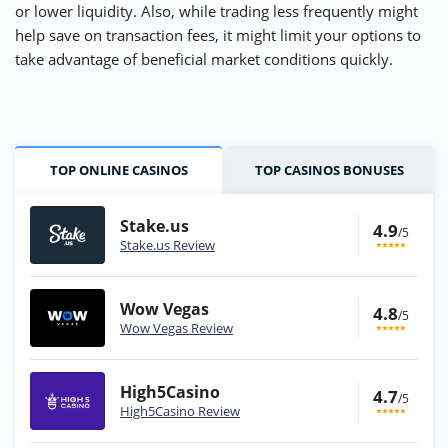
or lower liquidity. Also, while trading less frequently might
help save on transaction fees, it might limit your options to
take advantage of beneficial market conditions quickly.
TOP ONLINE CASINOS
TOP CASINOS BONUSES
Stake.us
4.9
/5
Stake.us Review
Wow Vegas
4.8
/5
Wow Vegas Review
High5Casino
4.7
/5
High5Casino Review