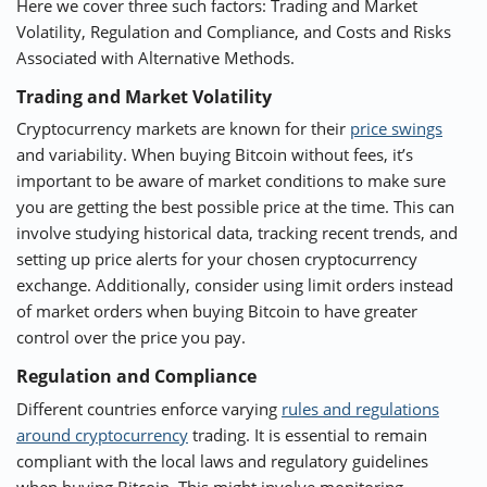
Here we cover three such factors: Trading and Market
Volatility, Regulation and Compliance, and Costs and Risks
Associated with Alternative Methods.
Trading and Market Volatility
Cryptocurrency markets are known for their
price swings
and variability. When buying Bitcoin without fees, it’s
important to be aware of market conditions to make sure
you are getting the best possible price at the time. This can
involve studying historical data, tracking recent trends, and
setting up price alerts for your chosen cryptocurrency
exchange. Additionally, consider using limit orders instead
of market orders when buying Bitcoin to have greater
control over the price you pay.
Regulation and Compliance
Different countries enforce varying
rules and regulations
around cryptocurrency
trading. It is essential to remain
compliant with the local laws and regulatory guidelines
when buying Bitcoin. This might involve monitoring