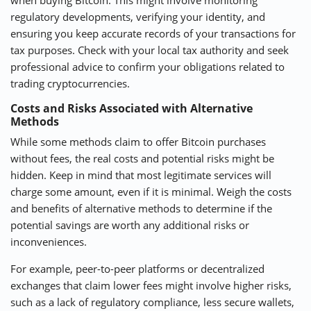
regulatory developments, verifying your identity, and
ensuring you keep accurate records of your transactions for
tax purposes. Check with your local tax authority and seek
professional advice to confirm your obligations related to
trading cryptocurrencies.
Costs and Risks Associated with Alternative
Methods
While some methods claim to offer Bitcoin purchases
without fees, the real costs and potential risks might be
hidden. Keep in mind that most legitimate services will
charge some amount, even if it is minimal. Weigh the costs
and benefits of alternative methods to determine if the
potential savings are worth any additional risks or
inconveniences.
For example, peer-to-peer platforms or decentralized
exchanges that claim lower fees might involve higher risks,
such as a lack of regulatory compliance, less secure wallets,