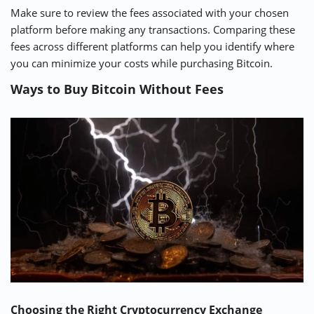
Make sure to review the fees associated with your chosen
platform before making any transactions. Comparing these
fees across different platforms can help you identify where
you can minimize your costs while purchasing Bitcoin.
Ways to Buy Bitcoin Without Fees
Choosing the Right Cryptocurrency Exchange