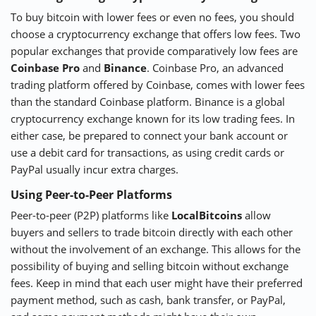
To buy bitcoin with lower fees or even no fees, you should
choose a cryptocurrency exchange that offers low fees. Two
popular exchanges that provide comparatively low fees are
Coinbase Pro
and
Binance
. Coinbase Pro, an advanced
trading platform offered by Coinbase, comes with lower fees
than the standard Coinbase platform. Binance is a global
cryptocurrency exchange known for its low trading fees. In
either case, be prepared to connect your bank account or
use a debit card for transactions, as using credit cards or
PayPal usually incur extra charges.
Using Peer-to-Peer Platforms
Peer-to-peer (P2P) platforms like
LocalBitcoins
allow
buyers and sellers to trade bitcoin directly with each other
without the involvement of an exchange. This allows for the
possibility of buying and selling bitcoin without exchange
fees. Keep in mind that each user might have their preferred
payment method, such as cash, bank transfer, or PayPal,