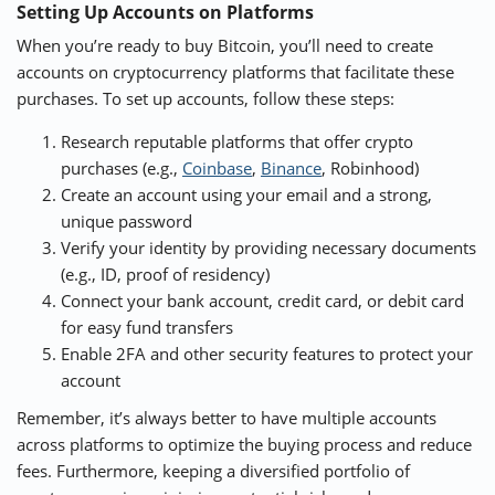
Setting Up Accounts on Platforms
When you’re ready to buy Bitcoin, you’ll need to create
accounts on cryptocurrency platforms that facilitate these
purchases. To set up accounts, follow these steps:
Research reputable platforms that offer crypto
purchases (e.g.,
Coinbase
,
Binance
, Robinhood)
Create an account using your email and a strong,
unique password
Verify your identity by providing necessary documents
(e.g., ID, proof of residency)
Connect your bank account, credit card, or debit card
for easy fund transfers
Enable 2FA and other security features to protect your
account
Remember, it’s always better to have multiple accounts
across platforms to optimize the buying process and reduce
fees. Furthermore, keeping a diversified portfolio of