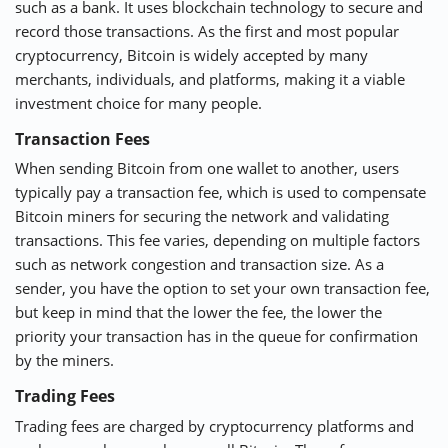
such as a bank. It uses blockchain technology to secure and
record those transactions. As the first and most popular
cryptocurrency, Bitcoin is widely accepted by many
merchants, individuals, and platforms, making it a viable
investment choice for many people.
Transaction Fees
When sending Bitcoin from one wallet to another, users
typically pay a transaction fee, which is used to compensate
Bitcoin miners for securing the network and validating
transactions. This fee varies, depending on multiple factors
such as network congestion and transaction size. As a
sender, you have the option to set your own transaction fee,
but keep in mind that the lower the fee, the lower the
priority your transaction has in the queue for confirmation
by the miners.
Trading Fees
Trading fees are charged by cryptocurrency platforms and