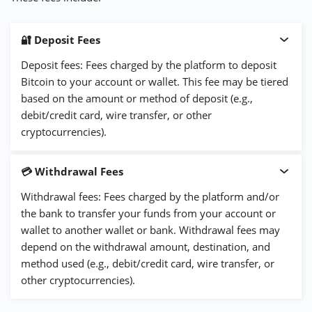
🔐 Deposit Fees
Deposit fees: Fees charged by the platform to deposit
Bitcoin to your account or wallet. This fee may be tiered
based on the amount or method of deposit (e.g.,
debit/credit card, wire transfer, or other
cryptocurrencies).
💳 Withdrawal Fees
Withdrawal fees: Fees charged by the platform and/or
the bank to transfer your funds from your account or
wallet to another wallet or bank. Withdrawal fees may
depend on the withdrawal amount, destination, and
method used (e.g., debit/credit card, wire transfer, or
other cryptocurrencies).