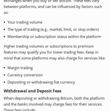
exchanges when you buy or sell Bitcoin. These fees vary
between platforms, and can be influenced by factors such
as:
Your trading volume
The type of trading (e.g., market, limit, or stop orders)
Membership or subscription status within the platform
Higher trading volumes or subscriptions to premium
features may qualify you for lower trading fees. Keep in
mind that some platforms may also charge for services like:
Margin trading
Currency conversion
Depositing or withdrawing fiat currency
Withdrawal and Deposit Fees
When depositing or withdrawing Bitcoin, both the platform
and the banks involved may charge fees for their services.
These fees include: