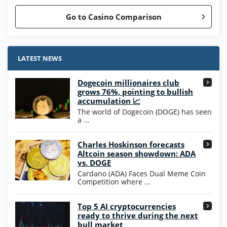
Go to Casino Comparison
Stake.us Bonus
4.9
/5
25 SC and 25K GC signup bonus
LATEST NEWS
T&Cs apply
Dogecoin millionaires club
Wow Vegas Bonus
grows 76%, pointing to bullish
200% Extra: 30 SC FREE and 1.75M
4.8
accumulation 📈
/5
WOW Coins
The world of Dogecoin (DOGE) has seen
T&Cs apply
a ...
High5Casino Bonus
Charles Hoskinson forecasts
245% Extra up to 60 SC FREE + 700 Gold
4.7
/5
Altcoin season showdown: ADA
Coins and 400 Diamonds!
vs. DOGE
T&Cs apply
Cardano (ADA) Faces Dual Meme Coin
Competition where ...
Go to Casino Bonus Comparison
Top 5 AI cryptocurrencies
ready to thrive during the next
bull market