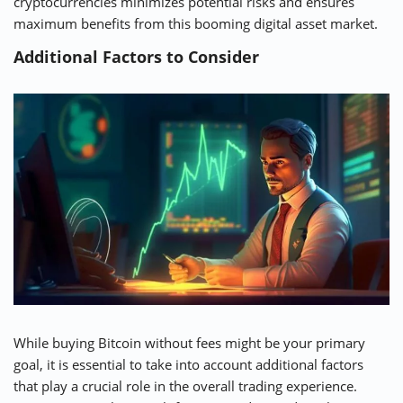
cryptocurrencies minimizes potential risks and ensures
maximum benefits from this booming digital asset market.
Additional Factors to Consider
While buying Bitcoin without fees might be your primary
goal, it is essential to take into account additional factors
that play a crucial role in the overall trading experience.