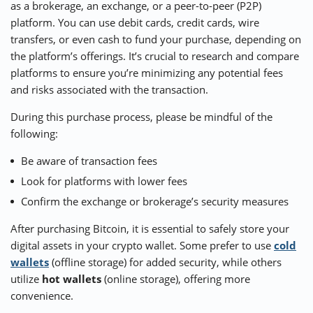
as a brokerage, an exchange, or a peer-to-peer (P2P)
platform. You can use debit cards, credit cards, wire
transfers, or even cash to fund your purchase, depending on
the platform’s offerings. It’s crucial to research and compare
platforms to ensure you’re minimizing any potential fees
and risks associated with the transaction.
During this purchase process, please be mindful of the
following:
Be aware of transaction fees
Look for platforms with lower fees
Confirm the exchange or brokerage’s security measures
After purchasing Bitcoin, it is essential to safely store your
digital assets in your crypto wallet. Some prefer to use
cold
wallets
(offline storage) for added security, while others
utilize
hot wallets
(online storage), offering more
convenience.