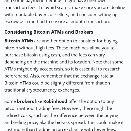
and some payment methods might have their own
transaction fees. To avoid scams, make sure you are dealing
with reputable buyers or sellers, and consider setting up
escrow as a method to ensure a smooth transaction.
Considering Bitcoin ATMs and Brokers
Bitcoin ATMs
are another option to consider for buying
bitcoin without high fees. These machines allow you to
purchase bitcoin using cash, and the fees can vary
depending on the machine and its location. Note that some
ATMs might only accept cash, so it is essential to research
beforehand. Also, remember that the exchange rate at
Bitcoin ATMs could be slightly different from that on
traditional cryptocurrency exchanges.
Some
brokers
like
Robinhood
offer the option to buy
bitcoin without trading fees. However, there might be
indirect costs, such as the difference between the buying
and selling price, aka the bid-ask spread. This could make it
cost more than trading on an exchange with lower fees.