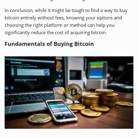
In conclusion, while it might be tough to find a way to buy
bitcoin entirely without fees, knowing your options and
choosing the right platform or method can help you
significantly reduce the cost of acquiring bitcoin.
Fundamentals of Buying Bitcoin