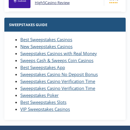
High5Casino Review
Stake.us Bonus
4.9
/5
25 SC and 25K GC signup bonus
SWEEPSTAKES GUIDE
T&Cs apply
Best Sweepstakes Casinos
Wow Vegas Bonus
New Sweepstakes Casinos
200% Extra: 30 SC FREE and 1.75M
4.8
/5
WOW Coins
Sweepstakes Casinos with Real Money
T&Cs apply
Sweeps Cash & Sweeps Coin Casinos
Best Sweepstakes App
High5Casino Bonus
Sweepstakes Casino No Deposit Bonus
245% Extra up to 60 SC FREE + 700 Gold
4.7
/5
Sweepstakes Casino Verification Time
Coins and 400 Diamonds!
Sweepstakes Casino Verification Time
T&Cs apply
Sweepstakes Poker
Best Sweepstakes Slots
VIP Sweepstakes Casinos