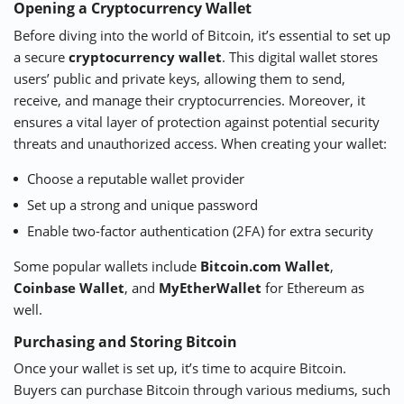
Opening a Cryptocurrency Wallet
Before diving into the world of Bitcoin, it’s essential to set up
a secure
cryptocurrency wallet
. This digital wallet stores
users’ public and private keys, allowing them to send,
receive, and manage their cryptocurrencies. Moreover, it
ensures a vital layer of protection against potential security
threats and unauthorized access. When creating your wallet:
Choose a reputable wallet provider
Set up a strong and unique password
Enable two-factor authentication (2FA) for extra security
Some popular wallets include
Bitcoin.com Wallet
,
Coinbase Wallet
, and
MyEtherWallet
for Ethereum as
well.
Purchasing and Storing Bitcoin
Once your wallet is set up, it’s time to acquire Bitcoin.
Buyers can purchase Bitcoin through various mediums, such