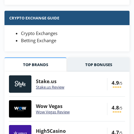
CRYPTO EXCHANGE GUIDE
Crypto Exchanges
Betting Exchange
TOP BRANDS
TOP BONUSES
Stake.us
4.9
/5
Stake.us Review
Wow Vegas
4.8
/5
Wow Vegas Review
High5Casino
4.7
/5