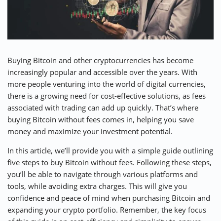
⚡ CRYPTOBUZZ
🔝 TOP10s
📣 OFFERS
Buying Bitcoin and other cryptocurrencies has become
increasingly popular and accessible over the years. With
more people venturing into the world of digital currencies,
there is a growing need for cost-effective solutions, as fees
associated with trading can add up quickly. That’s where
buying Bitcoin without fees comes in, helping you save
money and maximize your investment potential.
In this article, we’ll provide you with a simple guide outlining
five steps to buy Bitcoin without fees. Following these steps,
you’ll be able to navigate through various platforms and
tools, while avoiding extra charges. This will give you
confidence and peace of mind when purchasing Bitcoin and
expanding your crypto portfolio. Remember, the key focus