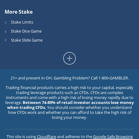
More Stake
Stake Limits
Stake Dice Game
Stake Slide Game
21+ and present in OH. Gambling Problem? Call 1-800-GAMBLER.
Trading financial products carries a high risk to your capital, especially
trading leverage products such as CFDs. CFDs are complex
instruments and come with a high risk of losing money rapidly due to
leverage.
Between 74-89% of retail investor accounts lose money
when trading CFDs.
You should consider whether you understand
how CFDs work and whether you can afford to take the high risk of
losing your money.
This site is using
Cloudflare
and adheres to the
Google Safe Browsing