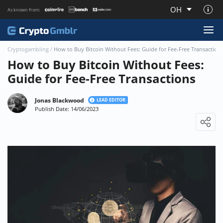
OH
As known from:
About CryptoGmblr.com
Cryptogambling
/
How to Buy Bitcoin Without Fees: Guide for Fee-Free Transaction
How to Buy Bitcoin Without Fees:
Guide for Fee-Free Transactions
Jonas Blackwood
LEAD EDITOR
Publish Date: 14/06/2023
Loading ...