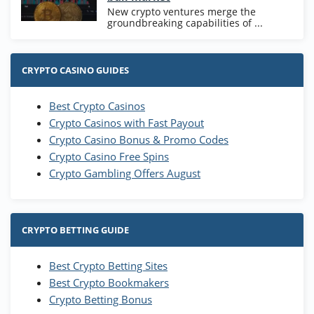
New crypto ventures merge the
groundbreaking capabilities of ...
CRYPTO CASINO GUIDES
Best Crypto Casinos
Crypto Casinos with Fast Payout
Crypto Casino Bonus & Promo Codes
Crypto Casino Free Spins
Crypto Gambling Offers August
CRYPTO BETTING GUIDE
Best Crypto Betting Sites
Best Crypto Bookmakers
Crypto Betting Bonus