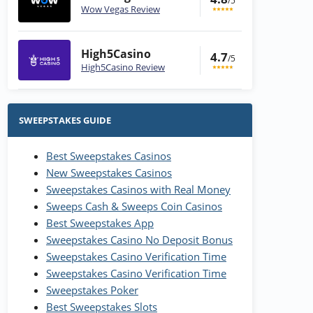
/5
Wow Vegas Review
High5Casino
4.7
/5
High5Casino Review
Stake.us Bonus
25 SC and 25K GC signup
4.9
SWEEPSTAKES GUIDE
/5
bonus
T&Cs apply
Best Sweepstakes Casinos
New Sweepstakes Casinos
Wow Vegas Bonus
200% Extra: 30 SC FREE and
Sweepstakes Casinos with Real Money
4.8
/5
1.75M WOW Coins
Sweeps Cash & Sweeps Coin Casinos
T&Cs apply
Best Sweepstakes App
Sweepstakes Casino No Deposit Bonus
High5Casino Bonus
Sweepstakes Casino Verification Time
245% Extra up to 60 SC
4.7
/5
FREE + 700 Gold Coins and
Sweepstakes Casino Verification Time
400 Diamonds!
Sweepstakes Poker
T&Cs apply
Best Sweepstakes Slots