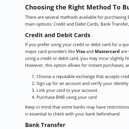
Choosing the Right Method To 
There are several methods available for purchasing B
main options: Credit and Debit Cards, Bank Transfer,
Credit and Debit Cards
If you prefer using your credit or debit card for a qu
major card providers like
Visa
and
Mastercard
are 
using a credit or debit card, you may incur slightly
However, this option allows for instant purchases, an
Choose a reputable exchange that accepts credi
Sign up for an account and verify your identity
Link your card to your account
Purchase BNB using your card
Keep in mind that some banks may have restrictions 
is essential to check with your bank beforehand.
Bank Transfer