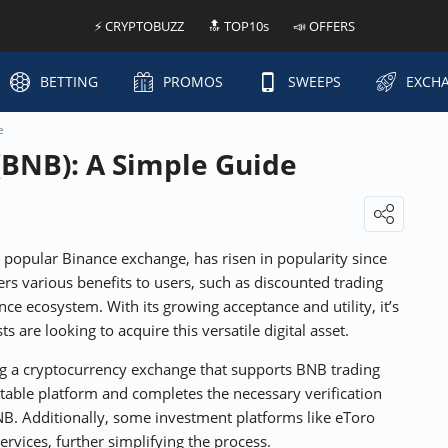
⚡ CRYPTOBUZZ
🔝 TOP10s
📣 OFFERS
Abo
BETTING
PROMOS
SWEEPS
EXCH
e
(BNB): A Simple Guide
com
Best Sweeps Promos
Bitstarz
T
P
T
e.com App Review
Stake.us Promo Code
Bitstarz App Review
 Games on Stake.com
WOW Vegas Promo Coe
Best Games on Bitstarz
 popular Binance exchange, has risen in popularity since
ers various benefits to users, such as discounted trading
e.com Free Spins
Fortune Coins Promo Code
Bitstarz Free Spins
nce ecosystem. With its growing acceptance and utility, it’s
e.com Free Money
Betrivers.net Promo Code
Bitstarz Coupon
G
are looking to acquire this versatile digital asset.
 a cryptocurrency exchange that supports BNB trading
e.com Deposit Limits
Bitstarz Welcome Bonus
P
itable platform and completes the necessary verification
e.com VIP Bonus
Bitstarz No Deposit Bonus
Si
BNB. Additionally, some investment platforms like eToro
rvices, further simplifying the process.