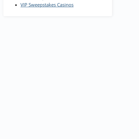
VIP Sweepstakes Casinos