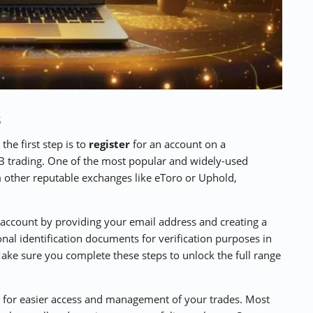
B
he first step is to
register
for an account on a
B trading. One of the most popular and widely-used
m other reputable exchanges like eToro or Uphold,
 account by providing your email address and creating a
l identification documents for verification purposes in
ake sure you complete these steps to unlock the full range
for easier access and management of your trades. Most