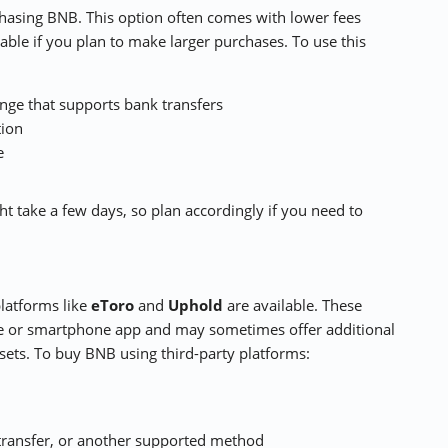
hasing BNB. This option often comes with lower fees
able if you plan to make larger purchases. To use this
nge that supports bank transfers
tion
e
ht take a few days, so plan accordingly if you need to
platforms like
eToro
and
Uphold
are available. These
ce or smartphone app and may sometimes offer additional
ssets. To buy BNB using third-party platforms:
 transfer, or another supported method