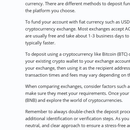
currency. There are different methods to deposit fu
the platform you choose.
To fund your account with fiat currency such as US
cryptocurrency exchange. Most exchanges accept AC
are usually free and take about 1-3 business days to
typically faster.
To deposit using a cryptocurrency like Bitcoin (BTC)
your existing crypto wallet to your exchange account
your exchange, then using it as the recipient address
transaction times and fees may vary depending on t
When comparing exchanges, consider factors such as
make sure they meet your requirements. Once your a
(BNB) and explore the world of cryptocurrencies.
Remember to always double-check the deposit proce
additional identification or verification steps. As y
neutral, and clear approach to ensure a stress-free 