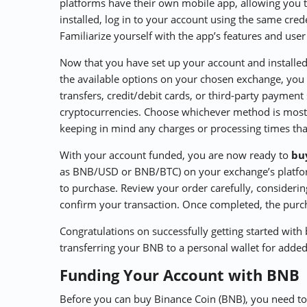
platforms have their own mobile app, allowing you t
installed, log in to your account using the same cred
Familiarize yourself with the app’s features and use
Now that you have set up your account and installed 
the available options on your chosen exchange, you 
transfers, credit/debit cards, or third-party payment
cryptocurrencies. Choose whichever method is most 
keeping in mind any charges or processing times th
With your account funded, you are now ready to
bu
as BNB/USD or BNB/BTC) on your exchange’s platfor
to purchase. Review your order carefully, considering
confirm your transaction. Once completed, the purc
Congratulations on successfully getting started with 
transferring your BNB to a personal wallet for added 
Funding Your Account with BNB
Before you can buy Binance Coin (BNB), you need to 