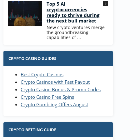
Top 5 AI
cryptocurrencies
ready to thrive during
the next bull market
New crypto ventures merge
the groundbreaking
capabilities of ...
CRYPTO CASINO GUIDES
Best Crypto Casinos
Crypto Casinos with Fast Payout
Crypto Casino Bonus & Promo Codes
Crypto Casino Free Spins
Crypto Gambling Offers August
CRYPTO BETTING GUIDE