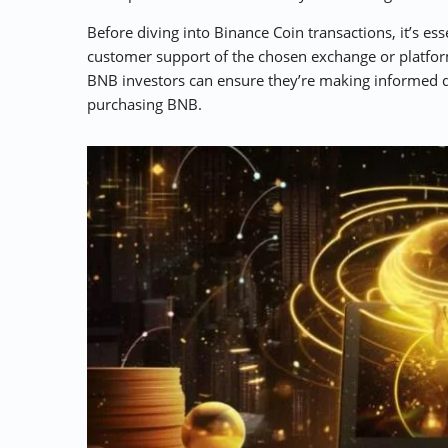
BC.Game Crash
Before diving into Binance Coin transactions, it’s ess
BC.Game Limbo
customer support of the chosen exchange or platform
BNB investors can ensure they’re making informed dec
purchasing BNB.