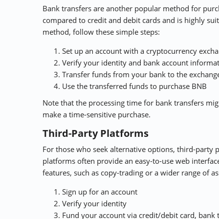
Bank transfers are another popular method for purc
compared to credit and debit cards and is highly suit
method, follow these simple steps:
Set up an account with a cryptocurrency excha
Verify your identity and bank account informa
Transfer funds from your bank to the exchang
Use the transferred funds to purchase BNB
Note that the processing time for bank transfers mig
make a time-sensitive purchase.
Third-Party Platforms
For those who seek alternative options, third-party 
platforms often provide an easy-to-use web interfa
features, such as copy-trading or a wider range of a
Sign up for an account
Verify your identity
Fund your account via credit/debit card, bank