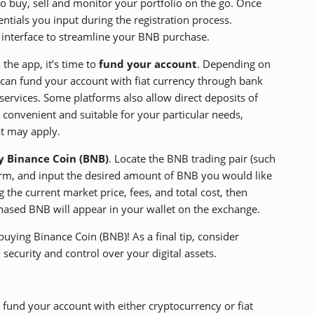
o buy, sell and monitor your portfolio on the go. Once
entials you input during the registration process.
r interface to streamline your BNB purchase.
the app, it’s time to
fund your account
. Depending on
can fund your account with fiat currency through bank
 services. Some platforms also allow direct deposits of
convenient and suitable for your particular needs,
at may apply.
y Binance Coin (BNB)
. Locate the BNB trading pair (such
m, and input the desired amount of BNB you would like
 the current market price, fees, and total cost, then
hased BNB will appear in your wallet on the exchange.
buying Binance Coin (BNB)! As a final tip, consider
security and control over your digital assets.
fund your account with either cryptocurrency or fiat