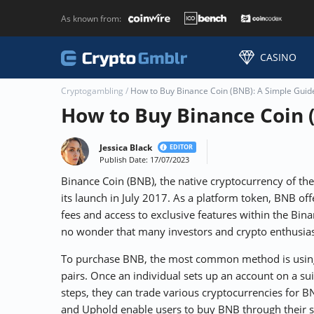
As known from:
CASINO
Cryptogambling
/
How to Buy Binance Coin (BNB): A Simple Guid
How to Buy Binance Coin 
Best Crypto Casinos
Top Casino Promos
Best Sweeps Casinos
BC.Game
Stake.
01.
01.
Stake.us Review
BC.Game App Review
Stake.us Review
Stake.us Bonus Code
Stak
Jessica Black
EDITOR
Publish Date: 17/07/2023
02.
02.
WOW Vegas Review
BC Game JB Coin
Wow Vegas Review
Wow Vegas Bonus Code
Best
Loading ...
Binance Coin (BNB), the native cryptocurrency of the
its launch in July 2017. As a platform token, BNB off
03.
03.
Fortune Coins Review
BC.Game Shitcode
High5Casino Review
High5Casino Bonus Code
Stak
fees and access to exclusive features within the Bina
Betrivers.net Review
BC.Game Sweet Code
Stak
no wonder that many investors and crypto enthusiasts 
To purchase BNB, the most common method is using
BC.Game Referral Code
Stak
pairs. Once an individual sets up an account on a su
BC.Game No Deposit Bonus
Stak
steps, they can trade various cryptocurrencies for 
and Uphold enable users to buy BNB through their se