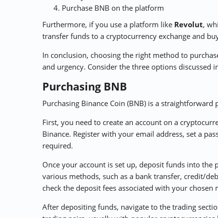
Purchase BNB on the platform
Furthermore, if you use a platform like
Revolut
, wh
transfer funds to a cryptocurrency exchange and bu
In conclusion, choosing the right method to purcha
and urgency. Consider the three options discussed in
Purchasing BNB
Purchasing Binance Coin (BNB) is a straightforward 
First, you need to create an account on a cryptocur
Binance. Register with your email address, set a pas
required.
Once your account is set up, deposit funds into the
various methods, such as a bank transfer, credit/deb
check the deposit fees associated with your chosen
After depositing funds, navigate to the trading sect