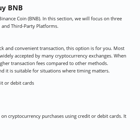
Buy BNB
inance Coin (BNB). In this section, we will focus on three
 and Third-Party Platforms.
ick and convenient transaction, this option is for you. Most
widely accepted by many cryptocurrency exchanges. When
 higher transaction fees compared to other methods.
d it is suitable for situations where timing matters.
t or debit cards
on cryptocurrency purchases using credit or debit cards. It