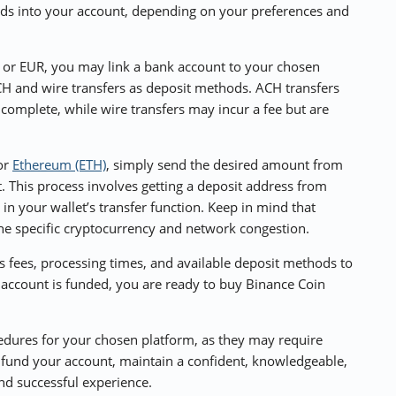
nds into your account, depending on your preferences and
D or EUR, you may link a bank account to your chosen
H and wire transfers as deposit methods. ACH transfers
 complete, while wire transfers may incur a fee but are
 or
Ethereum (ETH)
, simply send the desired amount from
. This process involves getting a deposit address from
 in your wallet’s transfer function. Keep in mind that
he specific cryptocurrency and network congestion.
 fees, processing times, and available deposit methods to
ccount is funded, you are ready to buy Binance Coin
dures for your chosen platform, as they may require
ou fund your account, maintain a confident, knowledgeable,
and successful experience.