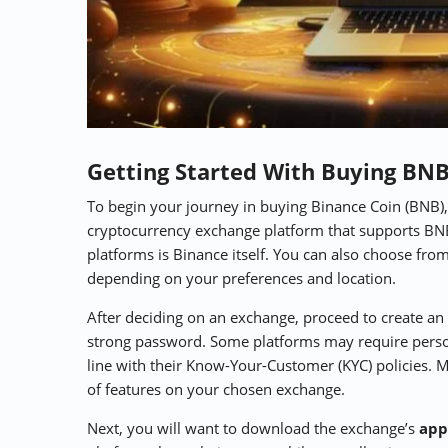
Getting Started With Buying BN
To begin your journey in buying Binance Coin (BNB), t
cryptocurrency exchange platform that supports BN
platforms is Binance itself. You can also choose fro
depending on your preferences and location.
After deciding on an exchange, proceed to create an
strong password. Some platforms may require persona
line with their Know-Your-Customer (KYC) policies. M
of features on your chosen exchange.
Next, you will want to download the exchange’s
app