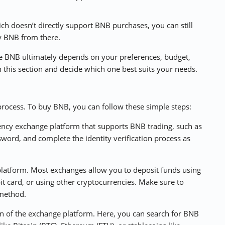
ich doesn’t directly support BNB purchases, you can still
y BNB from there.
se BNB ultimately depends on your preferences, budget,
 this section and decide which one best suits your needs.
process. To buy BNB, you can follow these simple steps:
rency exchange platform that supports BNB trading, such as
sword, and complete the identity verification process as
 platform. Most exchanges allow you to deposit funds using
it card, or using other cryptocurrencies. Make sure to
 method.
ion of the exchange platform. Here, you can search for BNB