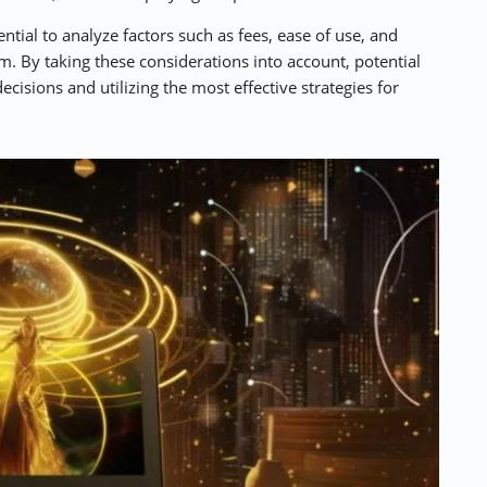
ential to analyze factors such as fees, ease of use, and
. By taking these considerations into account, potential
isions and utilizing the most effective strategies for