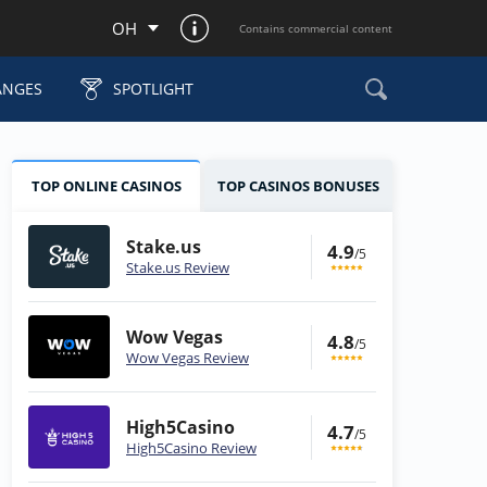
OH
Contains commercial content
ut CryptoGmblr.com
ANGES
SPOTLIGHT
op Crypto Betting Guides
romos – Get Started
op Sweeps Guides
Top Crypto Casino Guides
Top Crypto Games
TOP ONLINE CASINOS
TOP CASINOS BONUSES
🔥 Best Crypto Betting Sites
Best Crypto Casino Bonus
Best Sweepstakes Casinos
🔥 Best Crypto Casinos
Best Crypto Casino Games
Stake.us
4.9
/5
📣 Best Crypto Betting Bonus
Best Crypto Betting Bonus
Sweeps Casino Promo Codes
📣 Best Crypto Casino Bonus
Trending Bitcoin Slots
Stake.us Review
Bitcoin Bookmakers
Lates Crypto Gambling Offers
New Sweepstakes Casinos
Fast Payout Casino
Bitcoin Roulette
Wow Vegas
4.8
/5
rab some Free Spins
Bitcoin Betting Exchanges
Best Sweepstakes Casino Slots
Top Coins
Bitcoin Poker Sites
Wow Vegas Review
rime Bookmaker Apps
Crypto Casino Free Spins
Sweeps Cash & Sweeps Coin Casinos
Bitcoin Casinos
Bitcoin Blackjack Sites
High5Casino
4.7
/5
High5Casino Review
tes like
1xbet App
7bit Free Spins
Ethereum Casinos