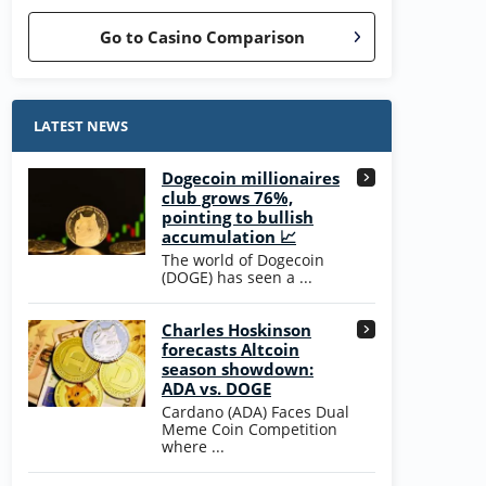
22bet App
Bitstarz Free Spins
Sites like Chumba
Dogecoin Casinos
Go to Casino Comparison
Betwinner App
Fairspin.io Free Spins
Sites like Funzpoints
Litecoin Casinos
Stake.us Bonus
Sportsbet.io App
mBit Casino Free Spins
Sites like Luckyland
25 SC and 25K GC signup
4.9
LATEST NEWS
/5
bonus
Tonybet App
Stake.com Free Spins
Sites like Pulsz
T&Cs apply
Dogecoin millionaires
Sites like Zitobox
club grows 76%,
Wow Vegas Bonus
pointing to bullish
200% Extra: 30 SC FREE and
4.8
accumulation 📈
/5
1.75M WOW Coins
The world of Dogecoin
T&Cs apply
(DOGE) has seen a ...
High5Casino Bonus
Charles Hoskinson
245% Extra up to 60 SC
forecasts Altcoin
4.7
/5
FREE + 700 Gold Coins and
season showdown:
400 Diamonds!
ADA vs. DOGE
T&Cs apply
Cardano (ADA) Faces Dual
Meme Coin Competition
where ...
Go to Casino Bonus Comparison