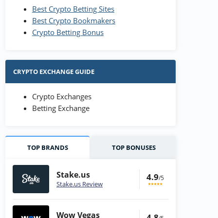
Best Crypto Betting Sites
Best Crypto Bookmakers
Crypto Betting Bonus
CRYPTO EXCHANGE GUIDE
Crypto Exchanges
Betting Exchange
TOP BRANDS
TOP BONUSES
Stake.us
4.9
/5
Stake.us Review
Wow Vegas
4.8