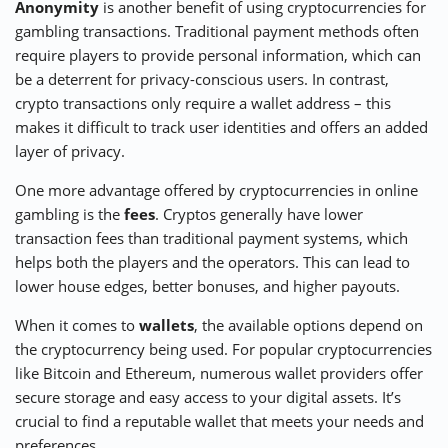
Anonymity
is another benefit of using cryptocurrencies for
gambling transactions. Traditional payment methods often
require players to provide personal information, which can
be a deterrent for privacy-conscious users. In contrast,
crypto transactions only require a wallet address – this
makes it difficult to track user identities and offers an added
layer of privacy.
One more advantage offered by cryptocurrencies in online
gambling is the
fees
. Cryptos generally have lower
transaction fees than traditional payment systems, which
helps both the players and the operators. This can lead to
lower house edges, better bonuses, and higher payouts.
When it comes to
wallets
, the available options depend on
the cryptocurrency being used. For popular cryptocurrencies
like Bitcoin and Ethereum, numerous wallet providers offer
secure storage and easy access to your digital assets. It’s
crucial to find a reputable wallet that meets your needs and
preferences.