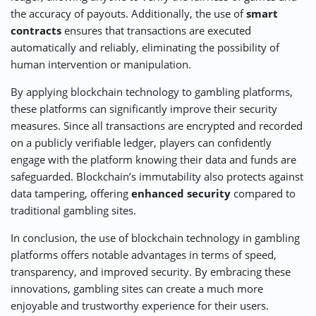
the accuracy of payouts. Additionally, the use of
smart
contracts
ensures that transactions are executed
automatically and reliably, eliminating the possibility of
human intervention or manipulation.
By applying blockchain technology to gambling platforms,
these platforms can significantly improve their security
measures. Since all transactions are encrypted and recorded
on a publicly verifiable ledger, players can confidently
engage with the platform knowing their data and funds are
safeguarded. Blockchain’s immutability also protects against
data tampering, offering
enhanced security
compared to
traditional gambling sites.
In conclusion, the use of blockchain technology in gambling
platforms offers notable advantages in terms of speed,
transparency, and improved security. By embracing these
innovations, gambling sites can create a much more
enjoyable and trustworthy experience for their users.