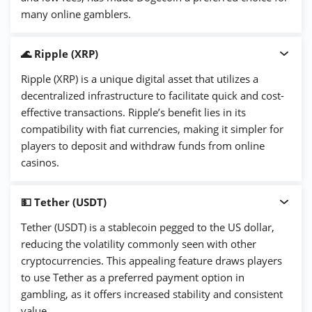
many online gamblers.
🌊 Ripple (XRP)
Ripple (XRP) is a unique digital asset that utilizes a
decentralized infrastructure to facilitate quick and cost-
effective transactions. Ripple’s benefit lies in its
compatibility with fiat currencies, making it simpler for
players to deposit and withdraw funds from online
casinos.
💵 Tether (USDT)
Tether (USDT) is a stablecoin pegged to the US dollar,
reducing the volatility commonly seen with other
cryptocurrencies. This appealing feature draws players
to use Tether as a preferred payment option in
gambling, as it offers increased stability and consistent
value.