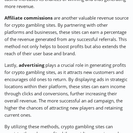
more revenue.
Affiliate commissions
are another valuable revenue source
for crypto gambling sites. By partnering with other
platforms and businesses, these sites can earn a percentage
of the revenue generated from any successful referrals. This
method not only helps to boost profits but also extends the
reach of their user base and brand.
Lastly,
advertising
plays a crucial role in generating profits
for crypto gambling sites, as it attracts new customers and
encourages old ones to return. By displaying ads in strategic
locations within their platform, these sites can earn income
through clicks and conversions, further increasing their
overall revenue. The more successful an ad campaign, the
higher the chances of attracting new players and retaining
current ones.
By utilizing these methods, crypto gambling sites can