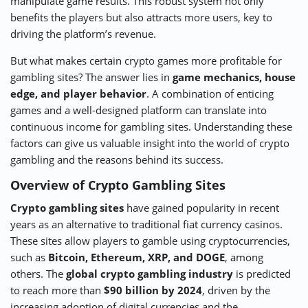
manipulate game results. This robust system not only
benefits the players but also attracts more users, key to
driving the platform’s revenue.
But what makes certain crypto games more profitable for
gambling sites? The answer lies in
game mechanics, house
edge, and player behavior
. A combination of enticing
games and a well-designed platform can translate into
continuous income for gambling sites. Understanding these
factors can give us valuable insight into the world of crypto
gambling and the reasons behind its success.
Overview of Crypto Gambling Sites
Crypto gambling sites
have gained popularity in recent
years as an alternative to traditional fiat currency casinos.
These sites allow players to gamble using cryptocurrencies,
such as
Bitcoin, Ethereum, XRP, and DOGE
, among
others. The
global crypto gambling industry
is predicted
to reach more than
$90 billion by 2024
, driven by the
increasing adoption of digital currencies and the