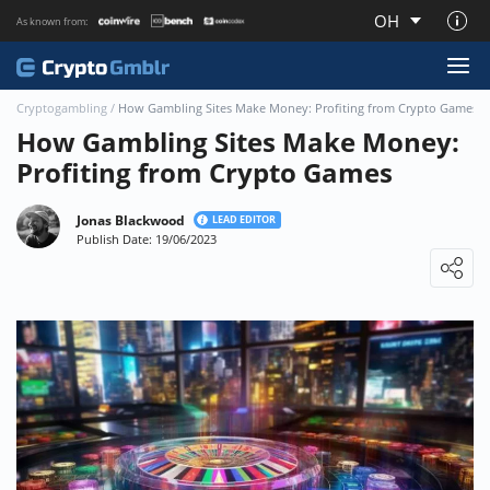
OH
As known from:
About CryptoGmblr.com
Cryptogambling
/
How Gambling Sites Make Money: Profiting from Crypto Games
How Gambling Sites Make Money:
Profiting from Crypto Games
Jonas Blackwood
LEAD EDITOR
Publish Date: 19/06/2023
Loading ...