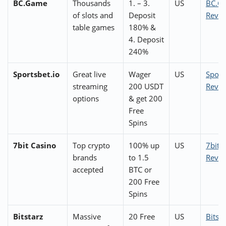
BC.Game
Thousands
1. – 3.
US
BC.G
of slots and
Deposit
Revi
table games
180% &
4. Deposit
240%
Sportsbet.io
Great live
Wager
US
Sport
streaming
200 USDT
Revi
options
& get 200
Free
Spins
7bit Casino
Top crypto
100% up
US
7bit 
brands
to 1.5
Revi
accepted
BTC or
200 Free
Spins
Bitstarz
Massive
20 Free
US
Bitsta