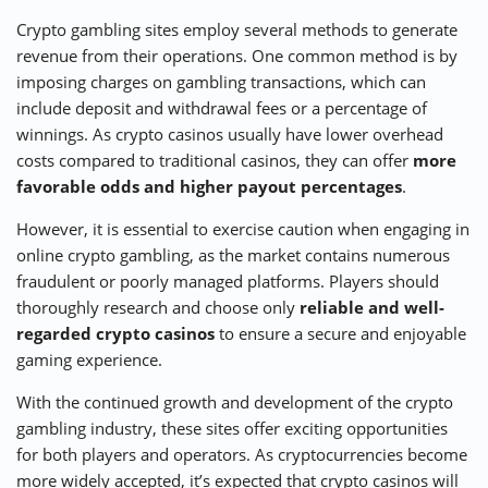
Crypto gambling sites employ several methods to generate
revenue from their operations. One common method is by
imposing charges on gambling transactions, which can
include deposit and withdrawal fees or a percentage of
winnings. As crypto casinos usually have lower overhead
costs compared to traditional casinos, they can offer
more
favorable odds and higher payout percentages
.
However, it is essential to exercise caution when engaging in
online crypto gambling, as the market contains numerous
fraudulent or poorly managed platforms. Players should
thoroughly research and choose only
reliable and well-
regarded crypto casinos
to ensure a secure and enjoyable
gaming experience.
With the continued growth and development of the crypto
gambling industry, these sites offer exciting opportunities
for both players and operators. As cryptocurrencies become
more widely accepted, it’s expected that crypto casinos will