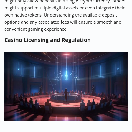
might only allow deposits in a single cryptocurrency, others
might support multiple digital assets or even integrate their
own native tokens. Understanding the available deposit
options and any associated fees will ensure a smooth and
convenient gaming experience.
Casino Licensing and Regulation