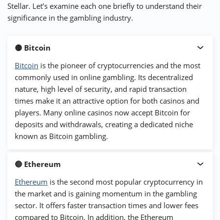
Stellar. Let’s examine each one briefly to understand their
significance in the gambling industry.
🟡 Bitcoin
Bitcoin
is the pioneer of cryptocurrencies and the most
commonly used in online gambling. Its decentralized
nature, high level of security, and rapid transaction
times make it an attractive option for both casinos and
players. Many online casinos now accept Bitcoin for
deposits and withdrawals, creating a dedicated niche
known as Bitcoin gambling.
🔵 Ethereum
Ethereum
is the second most popular cryptocurrency in
the market and is gaining momentum in the gambling
sector. It offers faster transaction times and lower fees
compared to Bitcoin. In addition, the Ethereum