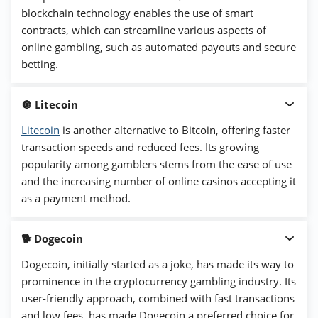
blockchain technology enables the use of smart
contracts, which can streamline various aspects of
online gambling, such as automated payouts and secure
betting.
🔘 Litecoin
Litecoin
is another alternative to Bitcoin, offering faster
transaction speeds and reduced fees. Its growing
popularity among gamblers stems from the ease of use
and the increasing number of online casinos accepting it
as a payment method.
🐕 Dogecoin
Dogecoin, initially started as a joke, has made its way to
prominence in the cryptocurrency gambling industry. Its
user-friendly approach, combined with fast transactions
and low fees, has made Dogecoin a preferred choice for