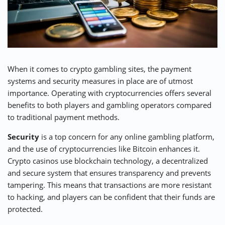
When it comes to crypto gambling sites, the payment
systems and security measures in place are of utmost
importance. Operating with cryptocurrencies offers several
benefits to both players and gambling operators compared
to traditional payment methods.
Security
is a top concern for any online gambling platform,
and the use of cryptocurrencies like Bitcoin enhances it.
Crypto casinos use blockchain technology, a decentralized
and secure system that ensures transparency and prevents
tampering. This means that transactions are more resistant
to hacking, and players can be confident that their funds are
protected.