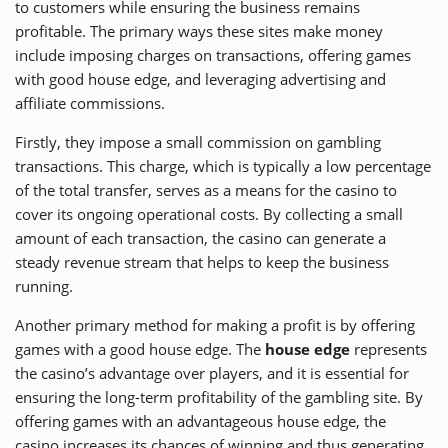
to customers while ensuring the business remains
profitable. The primary ways these sites make money
include imposing charges on transactions, offering games
with good house edge, and leveraging advertising and
affiliate commissions.
Firstly, they impose a small commission on gambling
transactions. This charge, which is typically a low percentage
of the total transfer, serves as a means for the casino to
cover its ongoing operational costs. By collecting a small
amount of each transaction, the casino can generate a
steady revenue stream that helps to keep the business
running.
Another primary method for making a profit is by offering
games with a good house edge. The
house edge
represents
the casino’s advantage over players, and it is essential for
ensuring the long-term profitability of the gambling site. By
offering games with an advantageous house edge, the
casino increases its chances of winning and thus generating