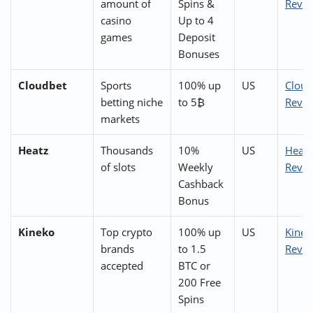
amount of
Spins &
Revi
casino
Up to 4
games
Deposit
Bonuses
Cloudbet
Sports
100% up
US
Cloud
betting niche
to 5₿
Revi
markets
Heatz
Thousands
10%
US
Heatz
of slots
Weekly
Revi
Cashback
Bonus
Kineko
Top crypto
100% up
US
Kinek
brands
to 1.5
Revi
accepted
BTC or
200 Free
Spins