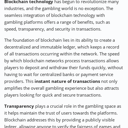
Blockchain technology
has begun to revolutionize many
industries, and the gambling world is no exception. The
seamless integration of blockchain technology with
gambling platforms offers a range of benefits, such as
speed, transparency, and security in transactions.
The foundation of blockchain lies in its ability to create a
decentralized and immutable ledger, which keeps a record
of all transactions occurring within the network. The speed
by which blockchain networks process transactions allows
players to deposit and withdraw their funds quickly, without
having to wait for centralized banks or payment service
providers. This
instant nature of transactions
not only
amplifies the overall gambling experience but also attracts
players looking for quick and secure transactions.
Transparency
plays a crucial role in the gambling space as
it helps maintain the trust of users towards the platforms.
Blockchain addresses this by providing a publicly visible
ledger, allowing anyone to verify the fairness of games and