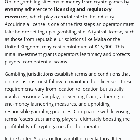
Online gambling sites make money from crypto games by
ensuring adherence to
licensing and regulatory
measures
, which play a crucial role in the industry.
Acquiring a license is one of the first steps an operator must
take before setting up a gambling site. A typical license, such
as those from reputable jurisdictions like Malta or the
United Kingdom, may cost a minimum of $15,000. This
initial investment grants operators legitimacy and protects
players from potential scams.
Gambling jurisdictions establish terms and conditions that
online casinos must follow to maintain their licenses. These
requirements vary from location to location but usually
involve ensuring fair play, preventing fraud, adhering to
anti-money laundering measures, and upholding
responsible gambling practices. Compliance with licensing
terms fosters trust among players, ultimately boosting the
profitability of crypto games for the operator.
In the United States, online gambling regulations differ