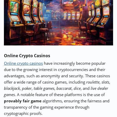
Online Crypto Casinos
Online crypto casinos
have increasingly become popular
due to the growing interest in cryptocurrencies and their
advantages, such as anonymity and security. These casinos
offer a wide range of casino games, including
roulette
,
slots
,
blackjack
,
poker
,
table games
,
baccarat
,
dice
, and
live dealer
games
. A notable feature of these platforms is the use of
provably fair game
algorithms, ensuring the fairness and
transparency of the gaming experience through
cryptographic proofs.