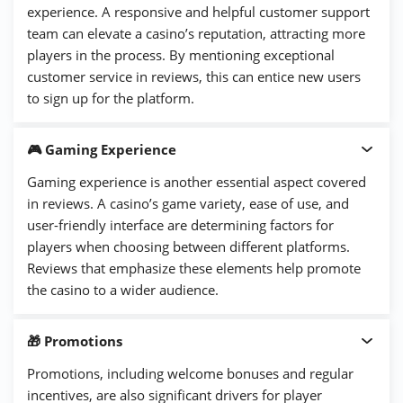
experience. A responsive and helpful customer support
team can elevate a casino’s reputation, attracting more
players in the process. By mentioning exceptional
customer service in reviews, this can entice new users
to sign up for the platform.
🎮 Gaming Experience
Gaming experience is another essential aspect covered
in reviews. A casino’s game variety, ease of use, and
user-friendly interface are determining factors for
players when choosing between different platforms.
Reviews that emphasize these elements help promote
the casino to a wider audience.
🎁 Promotions
Promotions, including welcome bonuses and regular
incentives, are also significant drivers for player