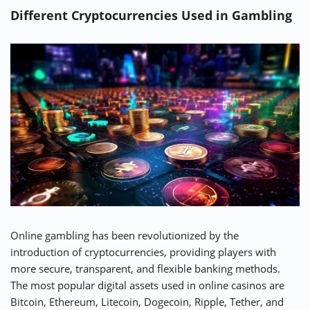
Different Cryptocurrencies Used in Gambling
Online gambling has been revolutionized by the
introduction of cryptocurrencies, providing players with
more secure, transparent, and flexible banking methods.
The most popular digital assets used in online casinos are
Bitcoin, Ethereum, Litecoin, Dogecoin, Ripple, Tether, and