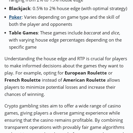
Blackjack
: 0.5% to 2% house edge (with optimal strategy)
Poker
: Varies depending on game type and the skill of
both the player and opponents
Table Games
: These games include
baccarat
and
dice
,
with varying house edge percentages depending on the
specific game
Understanding the house edge and RTP is crucial for players
to make informed decisions about the games they want to
play. For example, opting for
European Roulette
or
French Roulette
instead of
American Roulette
allows
players to minimize potential losses and increase their
chances of winning.
Crypto gambling sites aim to offer a wide range of casino
games, giving players a diverse gaming experience while
ensuring that the casino remains profitable. By combining
transparent operations with provably fair game algorithms