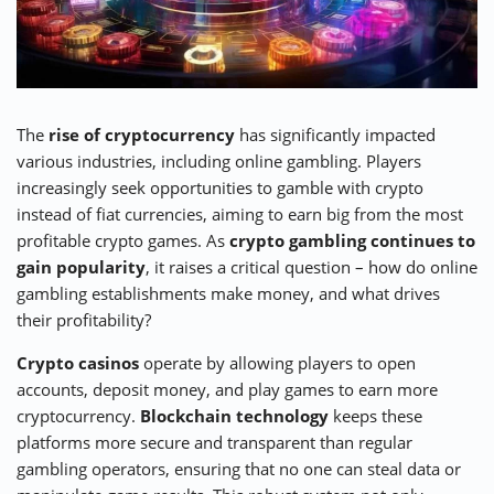
⚡ CRYPTOBUZZ
🔝 TOP10s
📣 OFFERS
The
rise of cryptocurrency
has significantly impacted
various industries, including online gambling. Players
increasingly seek opportunities to gamble with crypto
instead of fiat currencies, aiming to earn big from the most
profitable crypto games. As
crypto gambling continues to
gain popularity
, it raises a critical question – how do online
gambling establishments make money, and what drives
their profitability?
Crypto casinos
operate by allowing players to open
accounts, deposit money, and play games to earn more
cryptocurrency.
Blockchain technology
keeps these
platforms more secure and transparent than regular
gambling operators, ensuring that no one can steal data or