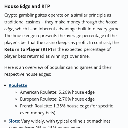
House Edge and RTP
Crypto gambling sites operate on a similar principle as
traditional casinos – they make money through the
house
edge
, which is an inherent advantage built into every game.
The house edge represents the average percentage of the
player’s bet that the casino keeps as profit. In contrast, the
Return to Player (RTP)
is the expected percentage of
player bets returned as winnings over time.
Here is an overview of popular casino games and their
respective house edges:
Roulette
:
American Roulette: 5.26% house edge
European Roulette: 2.70% house edge
French Roulette: 1.35% house edge (for specific
even-money bets)
Slots
: Vary widely, with typical online slot machines
ranging from 2% to 15% house edge