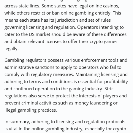
across state lines. Some states have legal online casinos,
while others restrict or ban online gambling entirely. This
means each state has its jurisdiction and set of rules
governing licensing and regulation. Operators intending to
cater to the US market should be aware of these differences
and obtain relevant licenses to offer their crypto games
legally.
Gambling regulators possess various enforcement tools and
administrative sanctions to apply to operators who fail to
comply with regulatory measures. Maintaining licensing and
adhering to terms and conditions is essential for profitability
and continued operation in the gaming industry. Strict
regulations also serve to protect the interests of players and
prevent criminal activities such as money laundering or
illegal gambling practices.
In summary, adhering to licensing and regulation protocols
is vital in the online gambling industry, especially for crypto