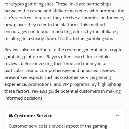
for crypto gambling sites. These links are partnerships
between the casino and affiliate marketers who promote the
site’s services. In return, they receive a commission for every
new player they refer to the platform. This method
encourages continuous marketing efforts by the affiliates,
resulting in a steady flow of traffic to the gambling site.
Reviews also contribute to the revenue generation of crypto
gambling platforms. Players often search for credible
reviews before investing their time and money in a
particular casino. Comprehensive and unbiased reviews
present key aspects such as customer service, gaming
experience, promotions, and VIP programs. By highlighting
these factors, reviews guide potential customers in making
informed decisions.
👥 Customer Service
Customer service is a crucial aspect of the gaming