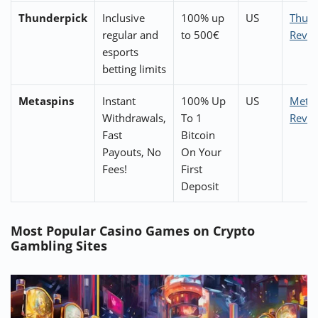
Thunderpick
Inclusive
100% up
US
Thund
regular and
to 500€
Revi
esports
betting limits
Metaspins
Instant
100% Up
US
Metas
Withdrawals,
To 1
Revi
Fast
Bitcoin
Payouts, No
On Your
Fees!
First
Deposit
Most Popular Casino Games on Crypto
Gambling Sites