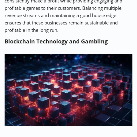
consistently make a profit while providing engaging and
profitable games to their customers. Balancing multiple
revenue streams and maintaining a good house edge
ensures that these businesses remain sustainable and
profitable in the long run.
Blockchain Technology and Gambling