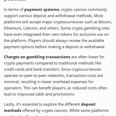
In terms of
payment systems
, crypto casinos commonly
support various deposit and withdrawal methods. Most
platforms will accept major cryptocurrencies such as Bitcoin,
Ethereum, Litecoin, and others. Some crypto gambling sites
have even integrated their own tokens for exclusive use on
the platform. Players should always review the available
payment options before making a deposit or withdrawal.
Charges on gambling transactions
are often lower for
crypto payments compared to traditional methods like
credit cards and bank transfers. Since cryptocurrencies
operate on peer-to-peer networks, transaction costs are
minimal, resulting in lower overhead expenses for
operators. This can benefit players, as reduced costs often
lead to improved odds and promotions.
Lastly, it’s essential to explore the different
deposit
methods
offered by crypto casinos. While some platforms