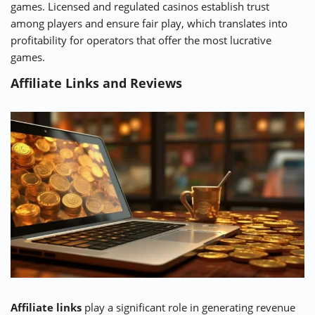
games. Licensed and regulated casinos establish trust
among players and ensure fair play, which translates into
profitability for operators that offer the most lucrative
games.
Affiliate Links and Reviews
Affiliate links
play a significant role in generating revenue