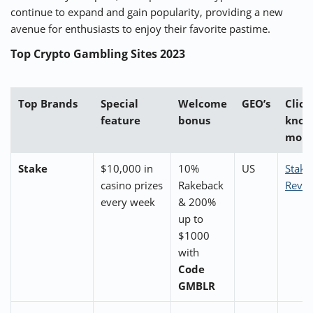
continue to expand and gain popularity, providing a new
avenue for enthusiasts to enjoy their favorite pastime.
Top Crypto Gambling Sites 2023
Top Brands
Special
Welcome
GEO’s
Click
feature
bonus
kno
mor
Stake
$10,000 in
10%
US
Stake
casino prizes
Rakeback
Revi
every week
& 200%
up to
$1000
with
Code
GMBLR