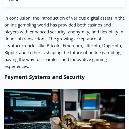
In conclusion, the introduction of various digital assets in the
online gambling world has provided both casinos and
players with enhanced security, anonymity, and flexibility in
financial transactions. The growing acceptance of
cryptocurrencies like Bitcoin, Ethereum, Litecoin, Dogecoin,
Ripple, and Tether is shaping the future of online gambling,
paving the way for seamless and innovative gaming
experiences.
Payment Systems and Security