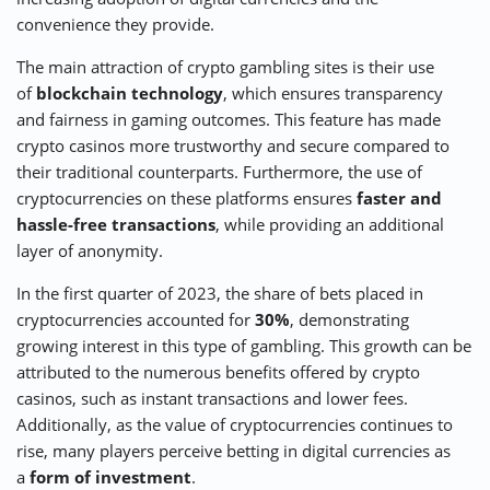
convenience they provide.
The main attraction of crypto gambling sites is their use
of
blockchain technology
, which ensures transparency
and fairness in gaming outcomes. This feature has made
crypto casinos more trustworthy and secure compared to
their traditional counterparts. Furthermore, the use of
cryptocurrencies on these platforms ensures
faster and
hassle-free transactions
, while providing an additional
layer of anonymity.
In the first quarter of 2023, the share of bets placed in
cryptocurrencies accounted for
30%
, demonstrating
growing interest in this type of gambling. This growth can be
attributed to the numerous benefits offered by crypto
casinos, such as instant transactions and lower fees.
Additionally, as the value of cryptocurrencies continues to
rise, many players perceive betting in digital currencies as
a
form of investment
.