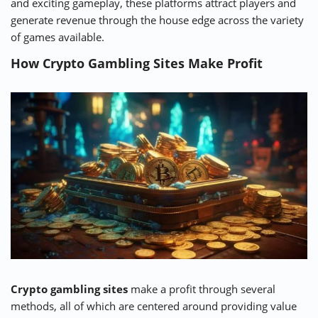
and exciting gameplay, these platforms attract players and
generate revenue through the house edge across the variety
of games available.
How Crypto Gambling Sites Make Profit
Crypto gambling sites
make a profit through several
methods, all of which are centered around providing value