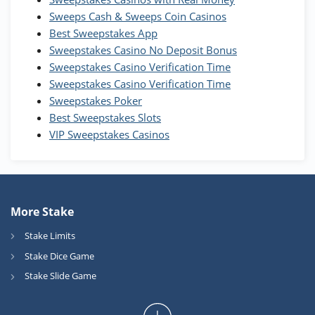
Sweeps Cash & Sweeps Coin Casinos
Best Sweepstakes App
Sweepstakes Casino No Deposit Bonus
Sweepstakes Casino Verification Time
Sweepstakes Casino Verification Time
Sweepstakes Poker
Best Sweepstakes Slots
VIP Sweepstakes Casinos
More Stake
Stake Limits
Stake Dice Game
Stake Slide Game
25 SC and 25K GC signup bon
Visit Site
us