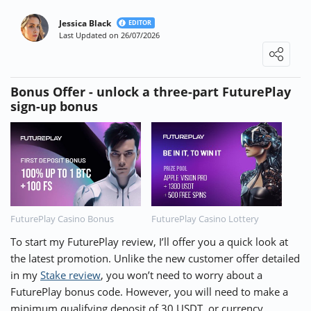
Jessica Black
EDITOR
0
Last Updated on 26/07/2026
USER RATING
/5
Loading ...
5 Stars
0%
Bonus Offer - unlock a three-part FuturePlay
4 Stars
0%
sign-up bonus
3 Stars
0%
2 Stars
0%
1 Star
0%
FuturePlay Casino Bonus
FuturePlay Casino Lottery
To start my FuturePlay review, I’ll offer you a quick look at
the latest promotion. Unlike the new customer offer detailed
in my
Stake review
, you won’t need to worry about a
FuturePlay bonus code. However, you will need to make a
minimum qualifying deposit of 30 USDT, or currency