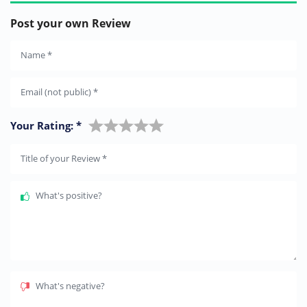
Post your own Review
Name
*
Email (not public)
*
Your Rating:
*
Title of your Review
*
What's positive?
What's negative?