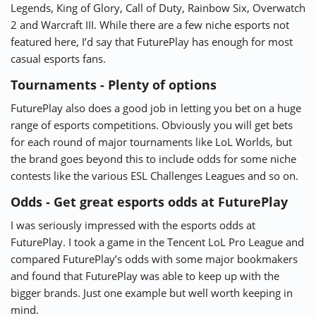
Legends, King of Glory, Call of Duty, Rainbow Six, Overwatch
2 and Warcraft III. While there are a few niche esports not
featured here, I’d say that FuturePlay has enough for most
casual esports fans.
Tournaments - Plenty of options
FuturePlay also does a good job in letting you bet on a huge
range of esports competitions. Obviously you will get bets
for each round of major tournaments like LoL Worlds, but
the brand goes beyond this to include odds for some niche
contests like the various ESL Challenges Leagues and so on.
Odds - Get great esports odds at FuturePlay
I was seriously impressed with the esports odds at
FuturePlay. I took a game in the Tencent LoL Pro League and
compared FuturePlay’s odds with some major bookmakers
and found that FuturePlay was able to keep up with the
bigger brands. Just one example but well worth keeping in
mind.