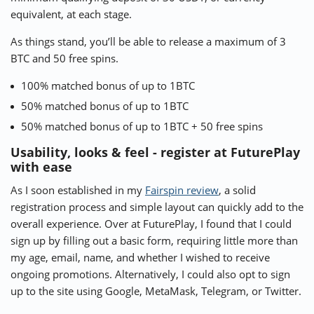
equivalent, at each stage.
As things stand, you’ll be able to release a maximum of 3
BTC and 50 free spins.
100% matched bonus of up to 1BTC
50% matched bonus of up to 1BTC
50% matched bonus of up to 1BTC + 50 free spins
Usability, looks & feel - register at FuturePlay
with ease
As I soon established in my
Fairspin review
, a solid
registration process and simple layout can quickly add to the
overall experience. Over at FuturePlay, I found that I could
sign up by filling out a basic form, requiring little more than
my age, email, name, and whether I wished to receive
ongoing promotions. Alternatively, I could also opt to sign
up to the site using Google, MetaMask, Telegram, or Twitter.