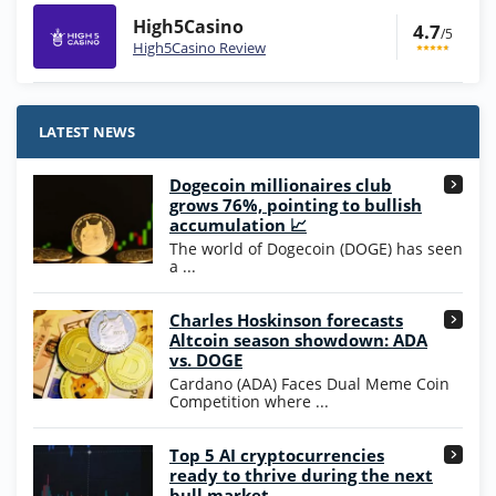
High5Casino
4.7
/5
High5Casino Review
Stake.us Bonus
4.9
/5
25 SC and 25K GC signup bonus
LATEST NEWS
T&Cs apply
Dogecoin millionaires club
Wow Vegas Bonus
grows 76%, pointing to bullish
200% Extra: 30 SC FREE and 1.75M
4.8
accumulation 📈
/5
WOW Coins
The world of Dogecoin (DOGE) has seen
T&Cs apply
a ...
High5Casino Bonus
Charles Hoskinson forecasts
245% Extra up to 60 SC FREE + 700 Gold
4.7
/5
Altcoin season showdown: ADA
Coins and 400 Diamonds!
vs. DOGE
T&Cs apply
Cardano (ADA) Faces Dual Meme Coin
Competition where ...
Top 5 AI cryptocurrencies
ready to thrive during the next
bull market