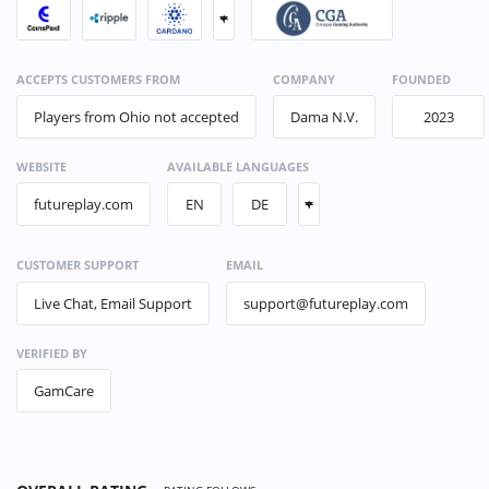
+
ACCEPTS CUSTOMERS FROM
COMPANY
FOUNDED
Players from Ohio not accepted
Dama N.V.
2023
WEBSITE
AVAILABLE LANGUAGES
+
futureplay.com
EN
DE
CUSTOMER SUPPORT
EMAIL
Live Chat, Email Support
support@futureplay.com
VERIFIED BY
GamCare