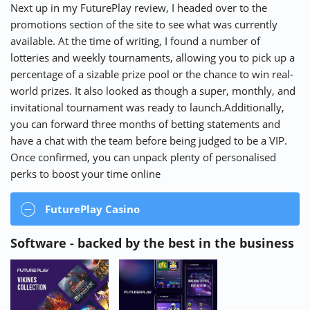
Next up in my FuturePlay review, I headed over to the
promotions section of the site to see what was currently
available. At the time of writing, I found a number of
lotteries and weekly tournaments, allowing you to pick up a
percentage of a sizable prize pool or the chance to win real-
world prizes. It also looked as though a super, monthly, and
invitational tournament was ready to launch.Additionally,
you can forward three months of betting statements and
have a chat with the team before being judged to be a VIP.
Once confirmed, you can unpack plenty of personalised
perks to boost your time online
FuturePlay Casino
Software - backed by the best in the business