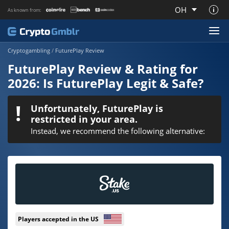
OH
As known from:
About CryptoGmblr.com
Cryptogambling
/
FuturePlay Review
FuturePlay Review & Rating for
2026: Is FuturePlay Legit & Safe?
Unfortunately, FuturePlay is
restricted in your area.
Instead, we recommend the following alternative:
Players accepted in the US