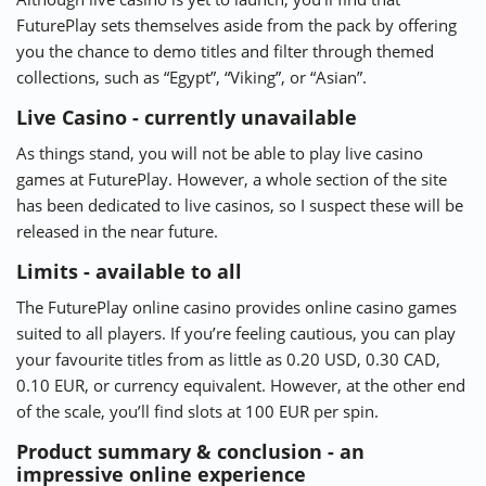
FuturePlay sets themselves aside from the pack by offering
you the chance to demo titles and filter through themed
collections, such as “Egypt”, “Viking”, or “Asian”.
Live Casino - currently unavailable
As things stand, you will not be able to play live casino
games at FuturePlay. However, a whole section of the site
has been dedicated to live casinos, so I suspect these will be
released in the near future.
Limits - available to all
The FuturePlay online casino provides online casino games
suited to all players. If you’re feeling cautious, you can play
your favourite titles from as little as 0.20 USD, 0.30 CAD,
0.10 EUR, or currency equivalent. However, at the other end
of the scale, you’ll find slots at 100 EUR per spin.
Product summary & conclusion - an
impressive online experience