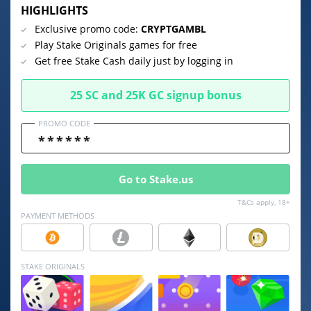
HIGHLIGHTS
⚡ CRYPTOBUZZ
🔝 TOP10s
📣 OFFERS
Exclusive promo code:
CRYPTGAMBL
Play Stake Originals games for free
Get free Stake Cash daily just by logging in
25 SC and 25K GC signup bonus
PROMO CODE
Go to Stake.us
T&Cs apply, 18+
PAYMENT METHODS
STAKE ORIGINALS