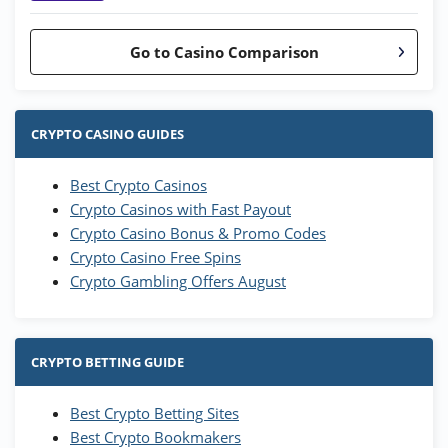
Go to Casino Comparison
CRYPTO CASINO GUIDES
Best Crypto Casinos
Crypto Casinos with Fast Payout
Crypto Casino Bonus & Promo Codes
Crypto Casino Free Spins
Crypto Gambling Offers August
CRYPTO BETTING GUIDE
Best Crypto Betting Sites
Best Crypto Bookmakers