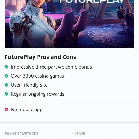
FuturePlay Pros and Cons
Impressive three-part welcome bonus
Over 3000 casino games
User-friendly site
Regular ongoing rewards
No mobile app
PAYMENT METHODS
LICENSE