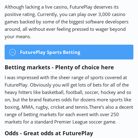
Although lacking a live casino, FuturePlay deserves its
positive rating. Currently, you can play over 3,000 casino
games backed by some of the biggest software developers
around, all without ever feeling pressed to wager beyond
your means.
FuturePlay Sports Betting
Betting markets - Plenty of choice here
I was impressed with the sheer range of sports covered at
FuturePlay. Obviously you will get lots of bets for all of the
heavy hitters like basketball, football, soccer, hockey and so
on, but the brand features odds for dozens more sports like
boxing, MMA, rugby, cricket and tennis.There’s also a decent
range of betting markets for each event with over 250
markets for a standard Premier League soccer game.
Odds - Great odds at FuturePlay