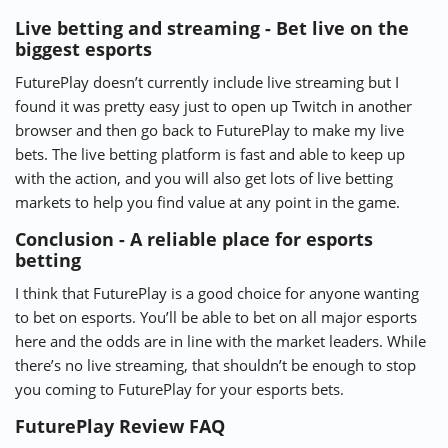
Live betting and streaming - Bet live on the
biggest esports
FuturePlay doesn’t currently include live streaming but I
found it was pretty easy just to open up Twitch in another
browser and then go back to FuturePlay to make my live
bets. The live betting platform is fast and able to keep up
with the action, and you will also get lots of live betting
markets to help you find value at any point in the game.
Conclusion - A reliable place for esports
betting
I think that FuturePlay is a good choice for anyone wanting
to bet on esports. You’ll be able to bet on all major esports
here and the odds are in line with the market leaders. While
there’s no live streaming, that shouldn’t be enough to stop
you coming to FuturePlay for your esports bets.
FuturePlay Review FAQ