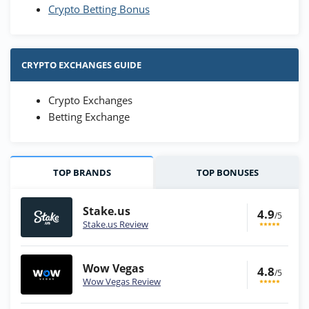
Crypto Betting Bonus
CRYPTO EXCHANGES GUIDE
Crypto Exchanges
Betting Exchange
TOP BRANDS
TOP BONUSES
Stake.us
4.9
/5
Stake.us Review
Wow Vegas
4.8
/5
Wow Vegas Review