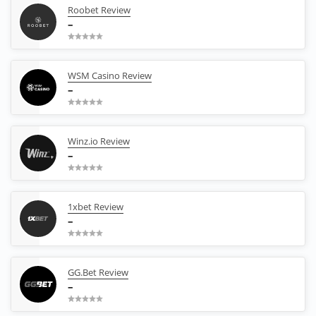
Roobet Review
–
WSM Casino Review
–
Winz.io Review
–
1xbet Review
–
GG.Bet Review
–