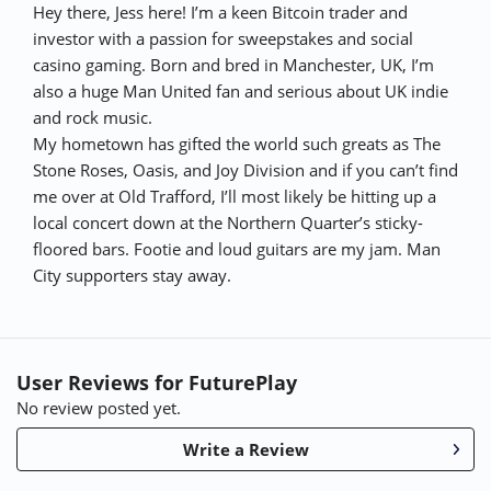
Hey there, Jess here! I’m a keen Bitcoin trader and
re
re
re
re
via
via
via
via
investor with a passion for sweepstakes and social
e-
Wha
Face
Twit
casino gaming. Born and bred in Manchester, UK, I’m
Mail
tsap
boo
ter
also a huge Man United fan and serious about UK indie
p
k
and rock music.
My hometown has gifted the world such greats as The
Stone Roses, Oasis, and Joy Division and if you can’t find
me over at Old Trafford, I’ll most likely be hitting up a
local concert down at the Northern Quarter’s sticky-
floored bars. Footie and loud guitars are my jam. Man
City supporters stay away.
User Reviews for FuturePlay
No review posted yet.
Write a Review