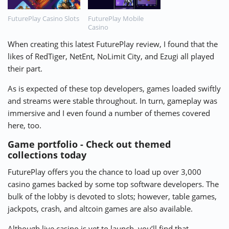
FuturePlay Casino Slots
FuturePlay Mobile
Casino
When creating this latest FuturePlay review, I found that the
likes of RedTiger, NetEnt, NoLimit City, and Ezugi all played
their part.
As is expected of these top developers, games loaded swiftly
and streams were stable throughout. In turn, gameplay was
immersive and I even found a number of themes covered
here, too.
Game portfolio - Check out themed
collections today
FuturePlay offers you the chance to load up over 3,000
casino games backed by some top software developers. The
bulk of the lobby is devoted to slots; however, table games,
jackpots, crash, and altcoin games are also available.
Although live casino is yet to launch, you’ll find that