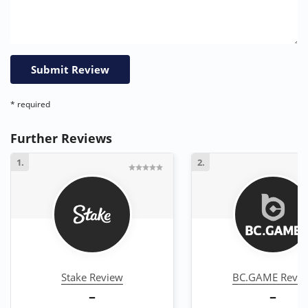
* required
Further Reviews
1.
2.
Stake Review
BC.GAME Revie
–
–