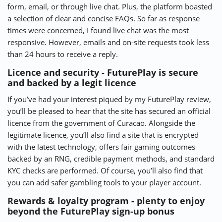
form, email, or through live chat. Plus, the platform boasted
a selection of clear and concise FAQs. So far as response
times were concerned, I found live chat was the most
responsive. However, emails and on-site requests took less
than 24 hours to receive a reply.
Licence and security - FuturePlay is secure
and backed by a legit licence
If you’ve had your interest piqued by my FuturePlay review,
you’ll be pleased to hear that the site has secured an official
licence from the government of Curacao. Alongside the
legitimate licence, you’ll also find a site that is encrypted
with the latest technology, offers fair gaming outcomes
backed by an RNG, credible payment methods, and standard
KYC checks are performed. Of course, you’ll also find that
you can add safer gambling tools to your player account.
Rewards & loyalty program - plenty to enjoy
beyond the FuturePlay sign-up bonus