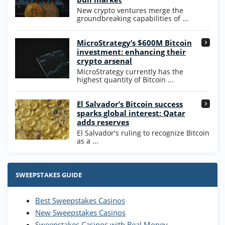
New crypto ventures merge the
groundbreaking capabilities of ...
MicroStrategy’s $600M Bitcoin
investment: enhancing their
crypto arsenal
MicroStrategy currently has the
highest quantity of Bitcoin ...
El Salvador’s Bitcoin success
sparks global interest: Qatar
adds reserves
El Salvador's ruling to recognize Bitcoin
as a ...
SWEEPSTAKES GUIDE
Best Sweepstakes Casinos
New Sweepstakes Casinos
Sweepstakes Casinos with Real Money