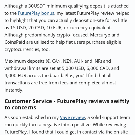
Although a 30USDT minimum qualifying deposit is attached
to the
FuturePlay bonus
, my latest FuturePlay review helped
to highlight that you can actually deposit on-site for as little
as 15 USD, 20 CAD, 10 EUR, or currency equivalent.
Although predominantly crypto-focused, Mercuryo and
CoinsPaid are utilised to help fiat users purchase eligible
cryptocurrencies, too.
Maximum deposits (€, CA$, NZ$, AU$ and INR) and
withdrawal limits are set at 5,000 USD, 6,000 CAD, and
4,000 EUR across the board. Plus, you’ll find that all
transactions are free-from fees and completed almost
instantly.
Customer Service - FuturePlay reviews swiftly
to concerns
As soon established in my
Vave review
, a solid support team
can quickly turn a negative into a positive. While reviewing
FuturePlay, I found that I could get in contact via the on-site