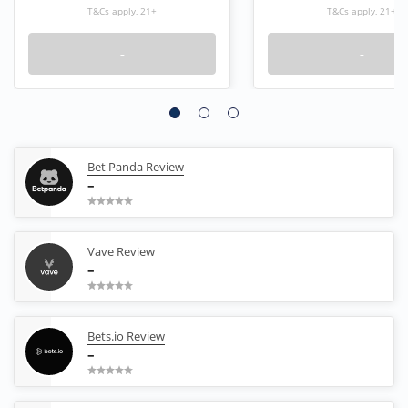
T&Cs apply, 21+
T&Cs apply, 21+
-
-
Bet Panda Review
–
Vave Review
–
Bets.io Review
–