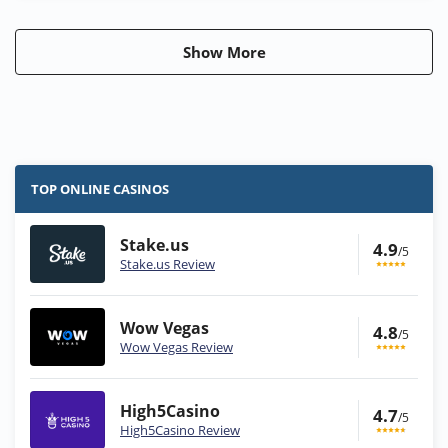
Show More
TOP ONLINE CASINOS
Stake.us
4.9
/5
Stake.us Review
Wow Vegas
4.8
/5
Wow Vegas Review
High5Casino
4.7
/5
High5Casino Review