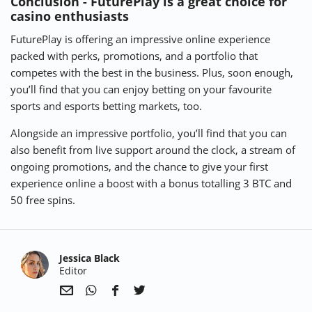
Conclusion - FuturePlay is a great choice for
casino enthusiasts
FuturePlay is offering an impressive online experience
packed with perks, promotions, and a portfolio that
competes with the best in the business. Plus, soon enough,
you’ll find that you can enjoy betting on your favourite
sports and esports betting markets, too.
Alongside an impressive portfolio, you’ll find that you can
also benefit from live support around the clock, a stream of
ongoing promotions, and the chance to give your first
experience online a boost with a bonus totalling 3 BTC and
50 free spins.
Jessica Black
Editor
Sha
Sha
Sha
Sha