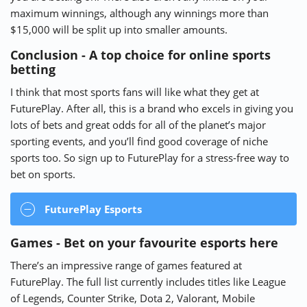
maximum winnings, although any winnings more than
$15,000 will be split up into smaller amounts.
Conclusion - A top choice for online sports
betting
I think that most sports fans will like what they get at
FuturePlay. After all, this is a brand who excels in giving you
lots of bets and great odds for all of the planet’s major
sporting events, and you’ll find good coverage of niche
sports too. So sign up to FuturePlay for a stress-free way to
bet on sports.
FuturePlay Esports
Games - Bet on your favourite esports here
There’s an impressive range of games featured at
FuturePlay. The full list currently includes titles like League
of Legends, Counter Strike, Dota 2, Valorant, Mobile