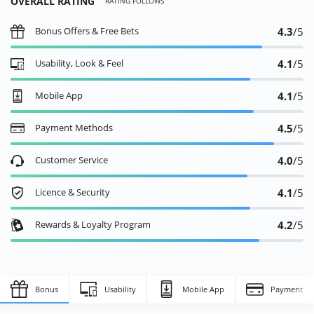
OVERALL RATING
RATING FOLLOWS
4.3
/5
Bonus Offers & Free Bets
4.1
/5
Usability, Look & Feel
4.1
/5
Mobile App
4.5
/5
Payment Methods
4.0
/5
Customer Service
4.1
/5
Licence & Security
4.2
/5
Rewards & Loyalty Program
Bonus
Usability
Mobile App
Payment
Write Own Review