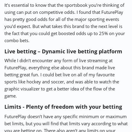
It’s essential to know that the sportsbook you’re thinking of
using can put on competitive odds. I found that FuturePlay
has pretty good odds for all of the major sporting events
you’d expect. But what takes this brand to the next level is
the fact that you could get boosted odds up to 25% on your
combo bets.
Live betting – Dynamic live betting platform
While I didn’t encounter any form of live streaming at
FuturePlay, everything else about this brand made live
betting great fun. I could bet live on all of my favourite
sports like hockey and soccer, and was able to watch the
graphic visualizer to get a better idea of the flow of the
game.
Limits - Plenty of freedom with your betting
FuturePlay doesn’t have any specific minimum or maximum
bet limits, but you will find that limits vary according to what
you are betting on. There also aren’t any limits on your