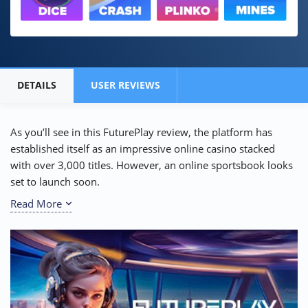
DETAILS
USER REVIEWS
As you’ll see in this FuturePlay review, the platform has
established itself as an impressive online casino stacked
with over 3,000 titles. However, an online sportsbook looks
set to launch soon.
Read More
To help get your time started, you’ll find that an exciting
three-part FuturePlay sign-up bonus provides you with the
chance to add 3 BTC and 50 free spins to your account.
Beyond the welcome bonus that includes a 220% reward for
all your stakes, even up to €1000, you’ll also benefit from
the safety of the blockchain, a responsive support team, and
a user-friendly experience throughout.