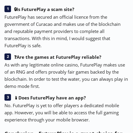
🔒
Is FuturePlay a scam site?
FuturePlay has secured an official licence from the
government of Curacao and makes use of the blockchain
and reputable payment providers to complete all
transactions. With this in mind, I would suggest that
FuturePlay is safe.
❓
Are the games at FuturePlay reliable?
As with any legitimate online casino, FuturePlay makes use
of an RNG and offers provably fair games backed by the
blockchain. In order to test the water, you can always play in
demo mode first.
📱
Does FuturePlay have an app?
No. FuturePlay is yet to offer players a dedicated mobile
app. However, you will be able to access the full gaming
experience through your mobile browser.