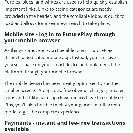
Purples, blues, and whites are used to help quickly establish
important links. Links to casino categories are neatly
provided in the header, and the scrollable lobby is quick to
load and allows for a seamless search to take place.
Mobile site - log in to FuturePlay through
your mobile browser
As things stand, you won’t be able to visit FuturePlay
through a dedicated mobile app. Instead, you can save
yourself space on your smart device and look to visit the
platform through your mobile browser.
The mobile design has been neatly optimised to suit the
smaller screens. Alongside a few obvious changes, smaller
icons and additional drop-down menus have been utilised.
Plus, you’ll also be able to play your games in full-screen
mode to get the complete experience.
Payments - instant and fee-free transactions
available