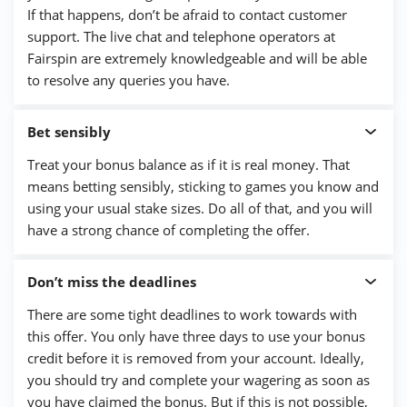
If that happens, don’t be afraid to contact customer
support. The live chat and telephone operators at
Fairspin are extremely knowledgeable and will be able
to resolve any queries you have.
Bet sensibly
Treat your bonus balance as if it is real money. That
means betting sensibly, sticking to games you know and
using your usual stake sizes. Do all of that, and you will
have a strong chance of completing the offer.
Don’t miss the deadlines
There are some tight deadlines to work towards with
this offer. You only have three days to use your bonus
credit before it is removed from your account. Ideally,
you should try and complete your wagering as soon as
you have claimed the bonus. But if this is not possible,