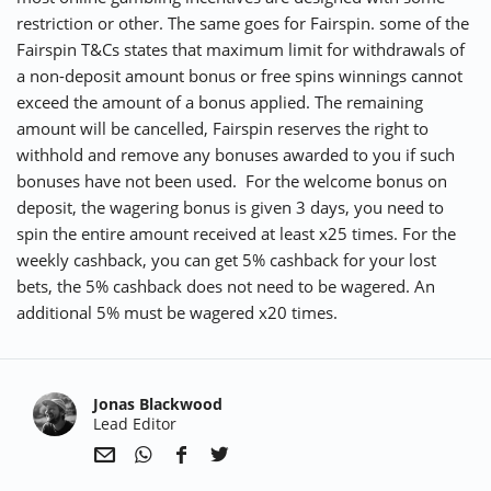
restriction or other. The same goes for Fairspin. some of the
Fairspin T&Cs states that maximum limit for withdrawals of
a non-deposit amount bonus or free spins winnings cannot
exceed the amount of a bonus applied. The remaining
amount will be cancelled, Fairspin reserves the right to
withhold and remove any bonuses awarded to you if such
bonuses have not been used. For the welcome bonus on
deposit, the wagering bonus is given 3 days, you need to
spin the entire amount received at least x25 times. For the
weekly cashback, you can get 5% cashback for your lost
bets, the 5% cashback does not need to be wagered. An
additional 5% must be wagered x20 times.
Jonas Blackwood
Lead Editor
Sha
Sha
Sha
Sha