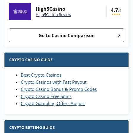
High5Casino
4.7
/5
High5Casino Review
Go to Casino Comparison
CRYPTO CASINO GUIDE
Best Crypto Casinos
Crypto Casinos with Fast Payout
Crypto Casino Bonus & Promo Codes
Crypto Casino Free Spins
Crypto Gambling Offers August
CRYPTO BETTING GUIDE