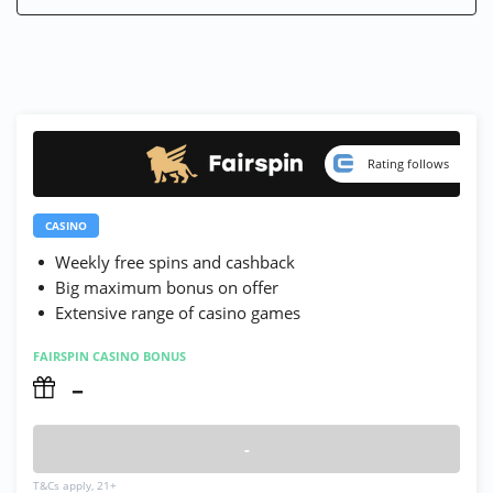
Rating follows
CASINO
Weekly free spins and cashback
Big maximum bonus on offer
Extensive range of casino games
FAIRSPIN CASINO BONUS
–
-
T&Cs apply, 21+