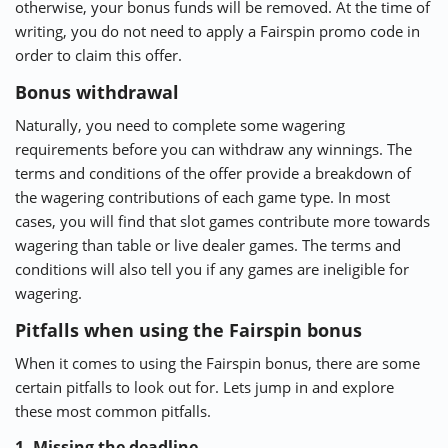
otherwise, your bonus funds will be removed. At the time of
writing, you do not need to apply a Fairspin promo code in
order to claim this offer.
Bonus withdrawal
Naturally, you need to complete some wagering
requirements before you can withdraw any winnings. The
terms and conditions of the offer provide a breakdown of
the wagering contributions of each game type. In most
cases, you will find that slot games contribute more towards
wagering than table or live dealer games. The terms and
conditions will also tell you if any games are ineligible for
wagering.
Pitfalls when using the Fairspin bonus
When it comes to using the Fairspin bonus, there are some
certain pitfalls to look out for. Lets jump in and explore
these most common pitfalls.
1. Missing the deadline