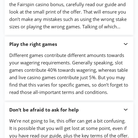
the Fairspin casino bonus, carefully read our guide and
look at the small print of the offer. That will ensure you
don’t make any mistakes such as using the wrong stake
sizes or playing the wrong games. Talking of which…
Play the right games
Different games contribute different amounts towards
your wagering requirements. Generally speaking, slot
games contribute 40% towards wagering, whereas table
and live casino games contribute just 5%. But you may
find that this varies for specific games, so don’t forget to
read those all-important terms and conditions.
Don’t be afraid to ask for help
We’re not going to lie, this offer can get a bit confusing.
It is possible that you will get lost at some point, even if
you have read our guide, plus the key terms of the offer.