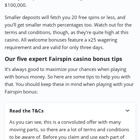
$100,000.
Smaller deposits will fetch you 20 free spins or less, and
you’ll get smaller match percentages too. Watch out for the
terms and conditions, though, as they’re quite high at this
casino. All welcome bonuses feature a x25 wagering
requirement and are valid for only three days.
Our five expert Fairspin casino bonus tips
It’s always good to maximize your chances when playing
with bonus money. So here are some tips to help you with
that. You should keep these in mind when playing with your
Fairspin bonus:
Read the T&Cs
As you can see, this is a convoluted offer with many
moving parts, so there are a lot of terms and conditions
to be aware of. Before you claim and use each part of