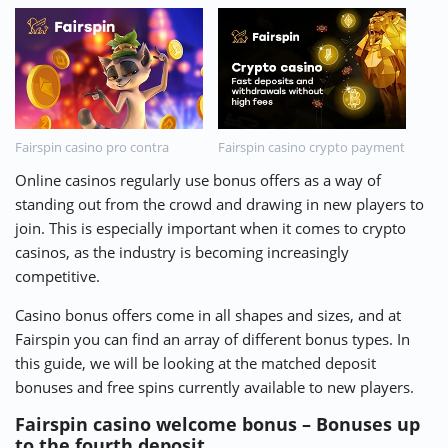
Show All User Reviews
Write Own Review
Fairspin casino pro contra
Fairspin casino crypto payment
Online casinos regularly use bonus offers as a way of
3.8
USER RATING
/5
standing out from the crowd and drawing in new players to
5 User Reviews
join. This is especially important when it comes to crypto
casinos, as the industry is becoming increasingly
5 Stars
0.0%
competitive.
4 Stars
80.0%
Casino bonus offers come in all shapes and sizes, and at
3 Stars
20.0%
Fairspin you can find an array of different bonus types. In
this guide, we will be looking at the matched deposit
2 Stars
0.0%
bonuses and free spins currently available to new players.
1 Star
0.0%
Fairspin casino welcome bonus – Bonuses up
to the fourth deposit