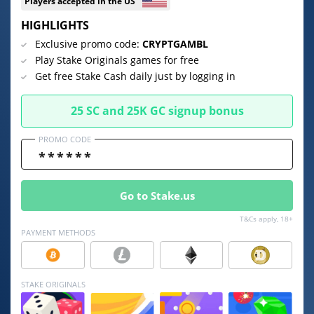
Players accepted in the US
HIGHLIGHTS
⚡ CRYPTOBUZZ
🔝 TOP10s
📣 OFFERS
Exclusive promo code:
CRYPTGAMBL
Play Stake Originals games for free
Get free Stake Cash daily just by logging in
25 SC and 25K GC signup bonus
PROMO CODE
Go to Stake.us
T&Cs apply, 18+
PAYMENT METHODS
STAKE ORIGINALS