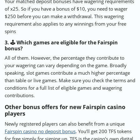
Your matched deposit bonuses have wagering requirements
of x25. So if you have a bonus of $10, you need to wager
$250 before you can make a withdrawal. This wagering
requirement also applies to any winnings from your free
spins
3. 🕹️ Which games are eligible for the Fairspin
bonus?
All of them. However, the percentage they contribute to
your wagering can vary depending on the game. Broadly
speaking, slot games contribute a much higher percentage
than table or live games. Make sure you check the terms and
conditions for a full list of eligible games and wagering
contributions.
Other bonus offers for new Fairspin casino
players
Newly registered players can also benefit from a unique
Fairspin casino no deposit bonus
. You’ll get 200 TFS tokens
for free simply for signing up. TFS is the casino’s own digital