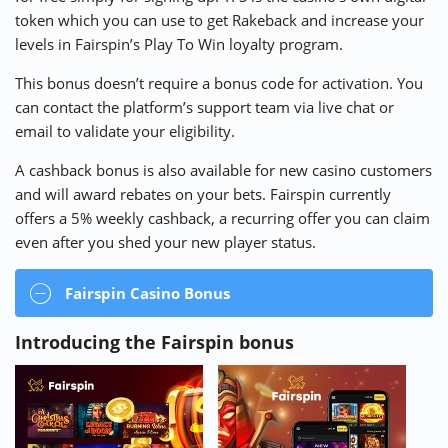
token which you can use to get Rakeback and increase your
levels in Fairspin’s Play To Win loyalty program.
This bonus doesn’t require a bonus code for activation. You
can contact the platform’s support team via live chat or
email to validate your eligibility.
A cashback bonus is also available for new casino customers
and will award rebates on your bets. Fairspin currently
offers a 5% weekly cashback, a recurring offer you can claim
even after you shed your new player status.
Fairspin Casino Bonus
Introducing the Fairspin bonus