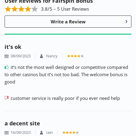
User Reviews for Fairspin Bonus
3.8/5 – 5 User Reviews
Write a Review
it's ok
08/09/2023
Nancy
it’s not the most well designed or competitive compared
to other casinos but it’s not too bad. The welcome bonus is
good
customer service is really poor if you ever need help
a decent site
16/09/2023
Iain