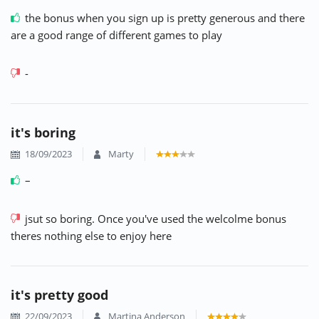
the bonus when you sign up is pretty generous and there
are a good range of different games to play
-
it's boring
18/09/2023
Marty
–
jsut so boring. Once you've used the welcolme bonus
theres nothing else to enjoy here
it's pretty good
22/09/2023
Martina Anderson