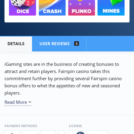
DETAILS
USER REVIEWS
5
iGaming sites are in the business of creating bonuses to
attract and retain players. Fairspin casino takes this
commitment further by providing several Fairspin casino
bonus offers to whet the appetites of new and seasoned
players.
Read More
With crypto-themed casinos seeking to outdo one another
each day, CryproGmblr remains steadfast in providing
players access to vital bonus details as they come in. We’ve
seen some good and bad ones, but Fairspin promotions are
PAYMENT METHODS
LICENSE
among the best. Read on to uncover the bonus variations at