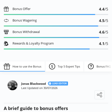
4.4
/5
Bonus Offer
4.5
/5
Bonus Wagering
4.6
/5
Bonus Withdrawal
4.1
/5
Rewards & Loyalty Program
Tristan
30/09/2023
gotta love a crypto casino
How to use the Bonus
Top 5 Expert Tips
Bonus FAQ
"i love being able to play with crypto, and the welcome bonus
was one of the best I've come across"
Jonas Blackwood
LEAD EDITOR
Last Updated on 30/07/2026
Martina Anderson
22/09/2023
Loading ...
it's pretty good
"I really loved the welcome bonus, it was a fantastic start to
A brief guide to bonus offers
playing here"