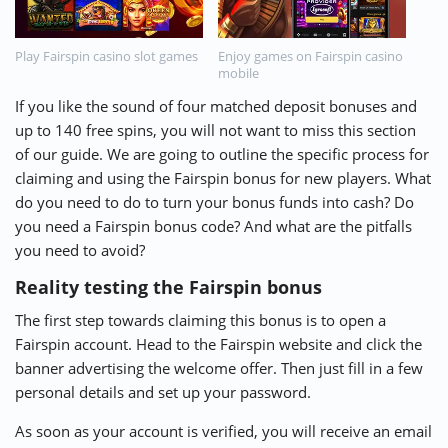
Play Fairspin casino slot games
Enjoy games on Fairspin casino
mobile
If you like the sound of four matched deposit bonuses and
up to 140 free spins, you will not want to miss this section
of our guide. We are going to outline the specific process for
claiming and using the Fairspin bonus for new players. What
do you need to do to turn your bonus funds into cash? Do
you need a Fairspin bonus code? And what are the pitfalls
you need to avoid?
Reality testing the Fairspin bonus
The first step towards claiming this bonus is to open a
Fairspin account. Head to the Fairspin website and click the
banner advertising the welcome offer. Then just fill in a few
personal details and set up your password.
As soon as your account is verified, you will receive an email