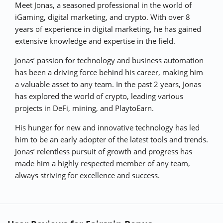
Meet Jonas, a seasoned professional in the world of
re
re
re
re
via
via
via
via
iGaming, digital marketing, and crypto. With over 8
e-
Wha
Face
Twit
years of experience in digital marketing, he has gained
Mail
tsap
boo
ter
extensive knowledge and expertise in the field.
p
k
Jonas’ passion for technology and business automation
has been a driving force behind his career, making him
a valuable asset to any team. In the past 2 years, Jonas
has explored the world of crypto, leading various
projects in DeFi, mining, and PlaytoEarn.
His hunger for new and innovative technology has led
him to be an early adopter of the latest tools and trends.
Jonas’ relentless pursuit of growth and progress has
made him a highly respected member of any team,
always striving for excellence and success.