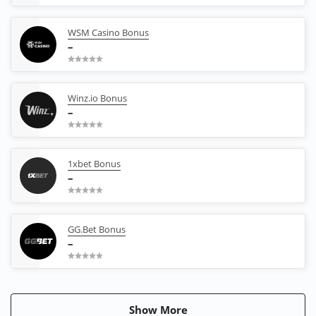
WSM Casino Bonus
–
Winz.io Bonus
–
1xbet Bonus
–
GG.Bet Bonus
–
Show More