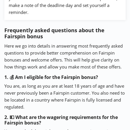
make a note of the deadline day and set yourself a
reminder.
Frequently asked questions about the
Fairspin bonus
Here we go into details in answering most frequently asked
questions to provide better comprehension on Fairspin
bonuses and welcome offers. This will help give clarity on
how things work and allow you make most of these offers.
1. 💰 Am I eligible for the Fairspin bonus?
You are, as long as you are at least 18 years of age and have
never previously been a Fairspin customer. You also need to
be located in a country where Fairspin is fully licensed and
regulated.
2. 💵 What are the wagering requirements for the
Fairspin bonus?