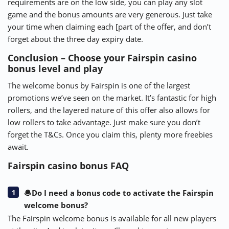
requirements are on the low side, you can play any slot
game and the bonus amounts are very generous. Just take
your time when claiming each [part of the offer, and don’t
forget about the three day expiry date.
Conclusion – Choose your Fairspin casino
bonus level and play
The welcome bonus by Fairspin is one of the largest
promotions we’ve seen on the market. It’s fantastic for high
rollers, and the layered nature of this offer also allows for
low rollers to take advantage. Just make sure you don’t
forget the T&Cs. Once you claim this, plenty more freebies
await.
Fairspin casino bonus FAQ
🧆Do I need a bonus code to activate the Fairspin
welcome bonus?
The Fairspin welcome bonus is available for all new players