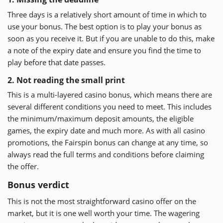
Three days is a relatively short amount of time in which to
use your bonus. The best option is to play your bonus as
soon as you receive it. But if you are unable to do this, make
a note of the expiry date and ensure you find the time to
play before that date passes.
2. Not reading the small print
This is a multi-layered casino bonus, which means there are
several different conditions you need to meet. This includes
the minimum/maximum deposit amounts, the eligible
games, the expiry date and much more. As with all casino
promotions, the Fairspin bonus can change at any time, so
always read the full terms and conditions before claiming
the offer.
Bonus verdict
This is not the most straightforward casino offer on the
market, but it is one well worth your time. The wagering