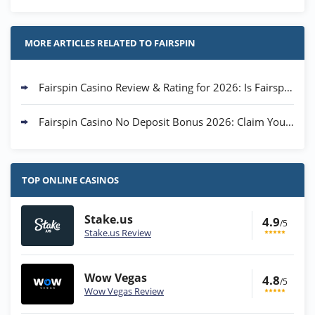
MORE ARTICLES RELATED TO FAIRSPIN
Fairspin Casino Review & Rating for 2026: Is Fairspin Legit & Safe?
Fairspin Casino No Deposit Bonus 2026: Claim Your 200 TFS Tokens!
TOP ONLINE CASINOS
Stake.us
4.9
/5
Stake.us Review
Wow Vegas
4.8
/5
Wow Vegas Review