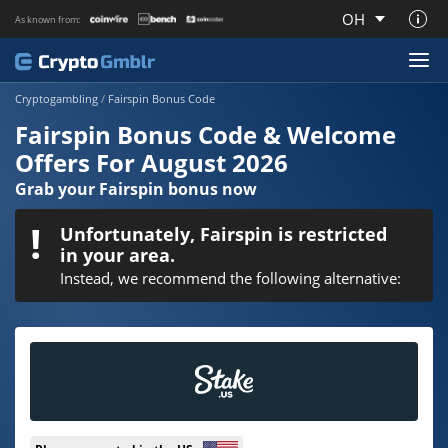
OH
As known from:
About CryptoGmblr.com
Cryptogambling
/
Fairspin Bonus Code
Fairspin Bonus Code & Welcome
Offers For August 2026
Grab your Fairspin bonus now
Unfortunately, Fairspin is restricted
in your area.
Instead, we recommend the following alternative: