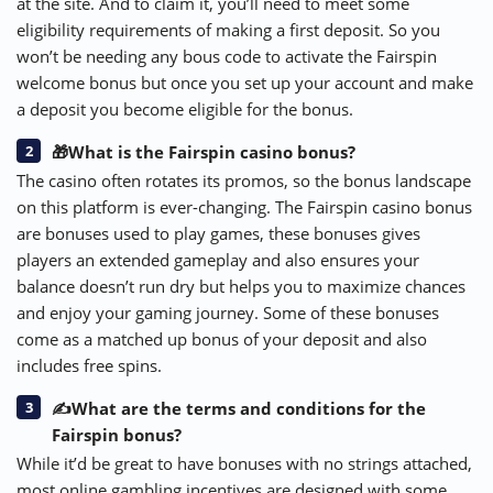
at the site. And to claim it, you’ll need to meet some
eligibility requirements of making a first deposit. So you
won’t be needing any bous code to activate the Fairspin
welcome bonus but once you set up your account and make
a deposit you become eligible for the bonus.
🎁What is the Fairspin casino bonus?
The casino often rotates its promos, so the bonus landscape
on this platform is ever-changing. The Fairspin casino bonus
are bonuses used to play games, these bonuses gives
players an extended gameplay and also ensures your
balance doesn’t run dry but helps you to maximize chances
and enjoy your gaming journey. Some of these bonuses
come as a matched up bonus of your deposit and also
includes free spins.
✍️What are the terms and conditions for the
Fairspin bonus?
While it’d be great to have bonuses with no strings attached,
most online gambling incentives are designed with some