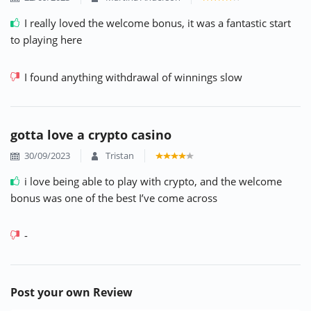
I really loved the welcome bonus, it was a fantastic start
to playing here
I found anything withdrawal of winnings slow
gotta love a crypto casino
30/09/2023
Tristan
i love being able to play with crypto, and the welcome
bonus was one of the best I’ve come across
-
Post your own Review