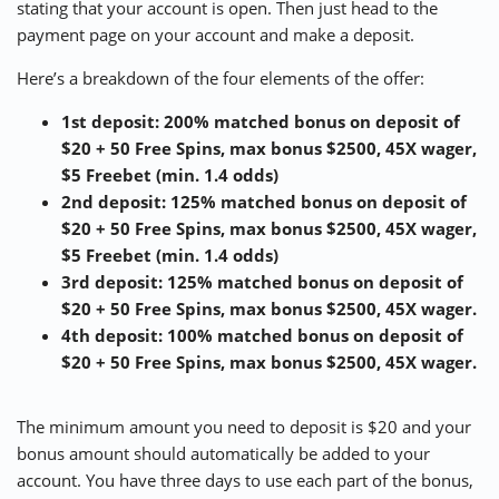
stating that your account is open. Then just head to the
payment page on your account and make a deposit.
Here’s a breakdown of the four elements of the offer:
1st deposit:
200% matched bonus on deposit of
$20 + 50 Free Spins, max bonus $2500, 45X wager,
$
5 Freebet (min. 1.4 odds)
2nd deposit: 125
% matched bonus on deposit of
$20 + 50 Free Spins, max bonus $2500, 45X wager,
$
5 Freebet (min. 1.4 odds)
3rd deposit: 125
% matched bonus on deposit of
$20 + 50 Free Spins, max bonus $2500, 45X wager.
4th deposit: 1
00% matched bonus on deposit of
$20 + 50 Free Spins, max bonus $2500, 45X wager.
The minimum amount you need to deposit is $20 and your
bonus amount should automatically be added to your
account. You have three days to use each part of the bonus,