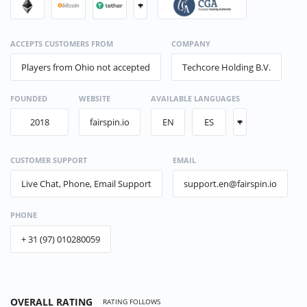
+
Fairspin online casino.
ACCEPTS CUSTOMERS FROM
COMPANY
Players from Ohio not accepted
Techcore Holding B.V.
FOUNDED
WEBSITE
AVAILABLE LANGUAGES
+
2018
fairspin.io
EN
ES
CUSTOMER SUPPORT
EMAIL
Live Chat, Phone, Email Support
support.en@fairspin.io
PHONE
+ 31 (97) 010280059
OVERALL RATING
RATING FOLLOWS