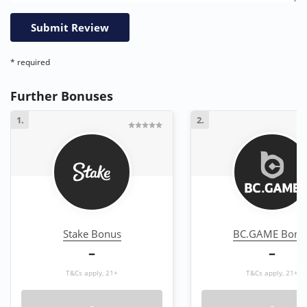
* required
Further Bonuses
1.
2.
Stake Bonus
BC.GAME Bonu
–
–
T&Cs apply, 21+
T&Cs apply, 21+
-
-