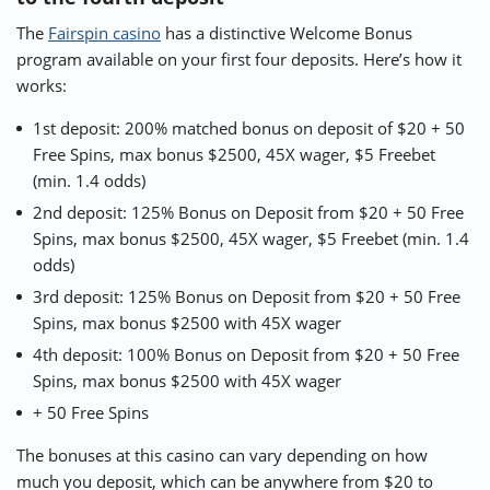
The
Fairspin casino
has a distinctive Welcome Bonus
program available on your first four deposits. Here’s how it
works:
1st deposit: 200% matched bonus on deposit of $20 + 50
Free Spins, max bonus $2500, 45X wager, $
5 Freebet
(min. 1.4 odds)
2nd deposit:
125% Bonus on Deposit from $20 + 50 Free
Spins, max bonus $2500, 45X wager, $
5 Freebet (min. 1.4
odds)
3rd deposit:
125% Bonus on Deposit from $20 + 50 Free
Spins, max bonus $2500 with 45X wager
4th deposit: 100% Bonus on Deposit from $20 + 50 Free
Spins, max bonus $2500 with 45X wager
+ 50 Free Spins
The bonuses at this casino can vary depending on how
much you deposit, which can be anywhere from $20 to