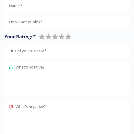
Name
*
Email (not public)
*
Your Rating:
*
Title of your Review
*
What's positive?
What's negative?