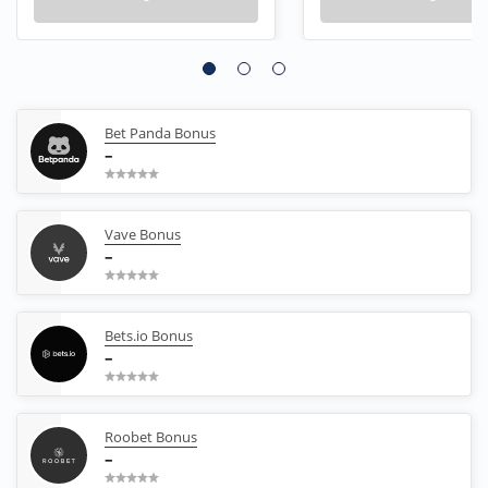
Bet Panda Bonus
–
Vave Bonus
–
Bets.io Bonus
–
Roobet Bonus
–