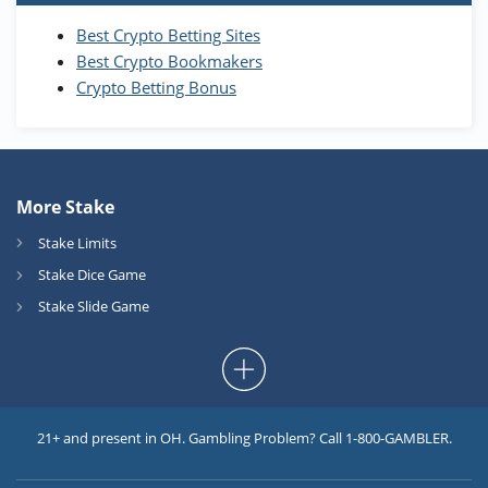
Best Crypto Betting Sites
Best Crypto Bookmakers
Crypto Betting Bonus
More Stake
Stake Limits
Stake Dice Game
Stake Slide Game
25 SC and 25K GC signup bon
21+ and present in OH. Gambling Problem? Call 1-800-GAMBLER.
Visit Site
us