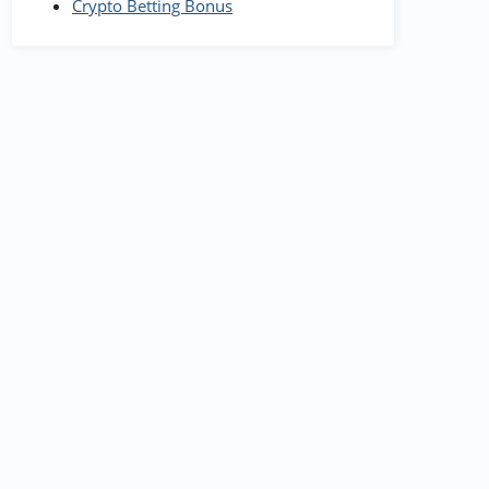
Crypto Betting Bonus