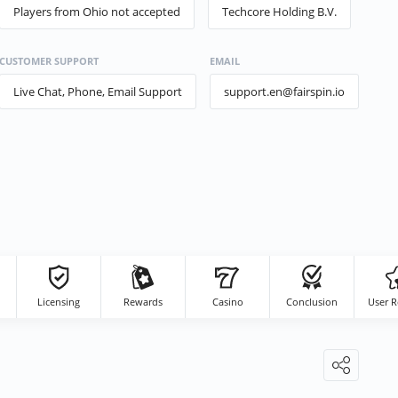
Players from Ohio not accepted
Techcore Holding B.V.
CUSTOMER SUPPORT
EMAIL
Live Chat, Phone, Email Support
support.en@fairspin.io
as thrilled with these bonuses. Although 72 hours isn't the
Licensing
Rewards
Casino
Conclusion
User R