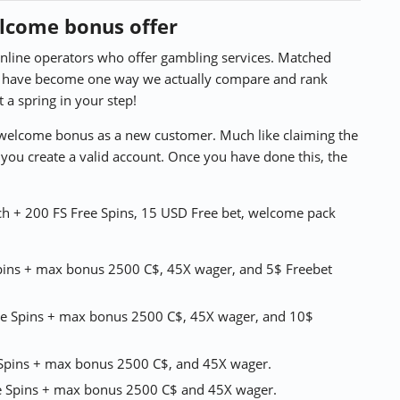
 always surprises me and as a cautious person I rreally
elcome bonus offer
line operators who offer gambling services. Matched
e have become one way we actually compare and rank
 a spring in your step!
w
ng welcome bonus as a new customer. Much like claiming the
t you create a valid account. Once you have done this, the
h + 200 FS Free Spins, 15 USD Free bet, welcome pack
spins + max bonus 2500 C$, 45X wager, and 5$ Freebet
e Spins + max bonus 2500 C$, 45X wager, and 10$
 Spins + max bonus 2500 C$, and 45X wager.
e Spins + max bonus 2500 C$ and 45X wager.