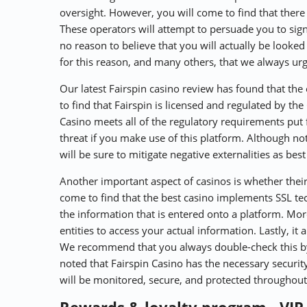
oversight. However, you will come to find that there 
These operators will attempt to persuade you to sig
no reason to believe that you will actually be looked 
for this reason, and many others, that we always urg
Our latest Fairspin casino review has found that the
to find that Fairspin is licensed and regulated by 
Casino meets all of the regulatory requirements put 
threat if you make use of this platform. Although not
will be sure to mitigate negative externalities as best
Another important aspect of casinos is whether their
come to find that the best casino implements SSL tec
the information that is entered onto a platform. More
entities to access your actual information. Lastly, it
We recommend that you always double-check this by
noted that Fairspin Casino has the necessary security
will be monitored, secure, and protected throughout