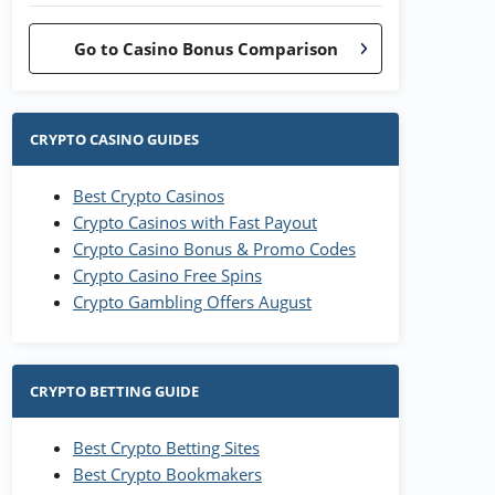
Go to Casino Bonus Comparison
CRYPTO CASINO GUIDES
Best Crypto Casinos
Crypto Casinos with Fast Payout
Crypto Casino Bonus & Promo Codes
Crypto Casino Free Spins
Crypto Gambling Offers August
CRYPTO BETTING GUIDE
Best Crypto Betting Sites
Best Crypto Bookmakers