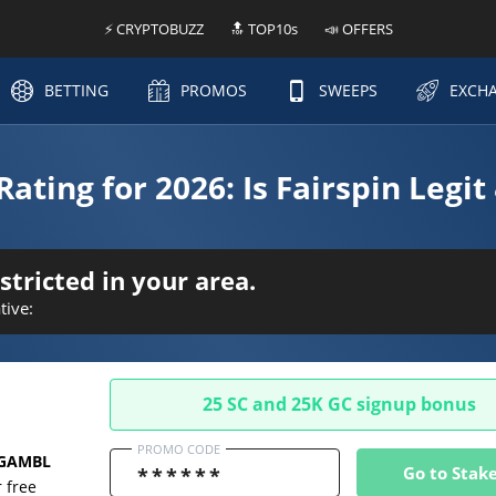
⚡ CRYPTOBUZZ
🔝 TOP10s
📣 OFFERS
Abo
BETTING
PROMOS
SWEEPS
EXCH
com
Best Sweeps Promos
Bitstarz
T
P
T
ating for 2026: Is Fairspin Legit
e.com App Review
Stake.us Promo Code
Bitstarz App Review
 Games on Stake.com
WOW Vegas Promo Coe
Best Games on Bitstarz
stricted in your area.
tive:
e.com Free Spins
Fortune Coins Promo Code
Bitstarz Free Spins
e.com Free Money
Betrivers.net Promo Code
Bitstarz Coupon
G
25 SC and 25K GC signup bonus
e.com Deposit Limits
Bitstarz Welcome Bonus
P
PROMO CODE
e.com VIP Bonus
Bitstarz No Deposit Bonus
Si
GAMBL
Go to Stak
 free