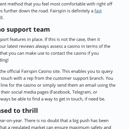
nt method that you feel most comfortable with right off
es further down the road. Fairspin is definitely a
fast
l.
ino support team
ort features in place. If this is not the case, then it
our latest reviews always assess a casino in terms of the
that you can make use to contact the casino if you
ding!
he official Fairspin Casino site. This enables you to query
n touch with a rep from the customer support branch. You
 line for the casino or simply send them an email using the
 their social media pages (Facebook, Telegram, or
lways be able to find a way to get in touch, if need be.
sed to thrill
ar-on-year. There is no doubt that a big push has been
 that a regulated market can ensure maximum safety and