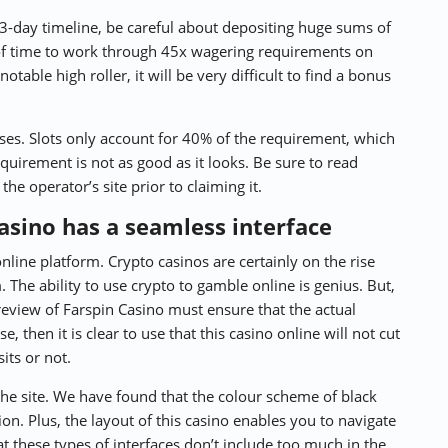
 3-day timeline, be careful about depositing huge sums of
 of time to work through 45x wagering requirements on
table high roller, it will be very difficult to find a bonus
es. Slots only account for 40% of the requirement, which
uirement is not as good as it looks. Be sure to read
he operator’s site prior to claiming it.
 Casino has a seamless interface
nline platform. Crypto casinos are certainly on the rise
The ability to use crypto to gamble online is genius. But,
 review of Farspin Casino must ensure that the actual
e, then it is clear to use that this casino online will not cut
sits or not.
the site. We have found that the colour scheme of black
ion. Plus, the layout of this casino enables you to navigate
at these types of interfaces don’t include too much in the