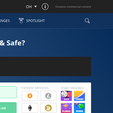
OH
Contains commercial content
ut CryptoGmblr.com
ANGES
SPOTLIGHT
op Crypto Betting Guides
romos – Get Started
op Sweeps Guides
Top Crypto Casino Guides
Top Crypto Games
 & Safe?
🔥 Best Crypto Betting Sites
Best Crypto Casino Bonus
Best Sweepstakes Casinos
🔥 Best Crypto Casinos
Best Crypto Casino Games
📣 Best Crypto Betting Bonus
Best Crypto Betting Bonus
Sweeps Casino Promo Codes
📣 Best Crypto Casino Bonus
Trending Bitcoin Slots
Bitcoin Bookmakers
Lates Crypto Gambling Offers
New Sweepstakes Casinos
Fast Payout Casino
Bitcoin Roulette
rab some Free Spins
Bitcoin Betting Exchanges
Best Sweepstakes Casino Slots
Top Coins
Bitcoin Poker Sites
PAYMENT METHODS
STAKE ORIGINALS
rime Bookmaker Apps
Crypto Casino Free Spins
Sweeps Cash & Sweeps Coin Casinos
Bitcoin Casinos
Bitcoin Blackjack Sites
tes like
1xbet App
7bit Free Spins
Ethereum Casinos
e.us