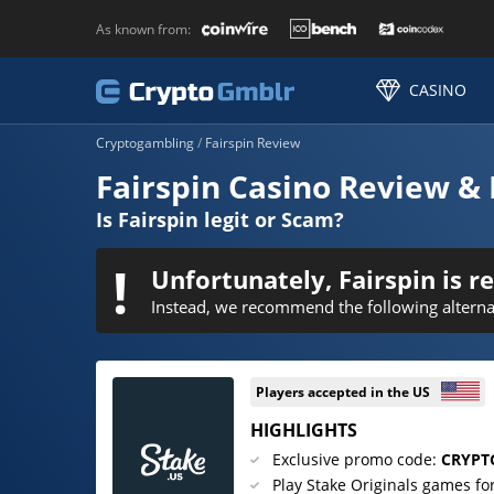
As known from:
CASINO
Cryptogambling
/
Fairspin Review
Best Crypto Casinos
Top Casino Promos
Best Sweeps Casinos
BC.Game
Stake.
Fairspin Casino Review & R
Is Fairspin legit or Scam?
01.
01.
Stake.us Review
BC.Game App Review
Stake.us Review
Stake.us Bonus Code
Stak
02.
02.
WOW Vegas Review
BC Game JB Coin
Wow Vegas Review
Wow Vegas Bonus Code
Best
Unfortunately, Fairspin is re
Instead, we recommend the following alterna
03.
03.
Fortune Coins Review
BC.Game Shitcode
High5Casino Review
High5Casino Bonus Code
Stak
Betrivers.net Review
BC.Game Sweet Code
Stak
Players accepted in the US
BC.Game Referral Code
Stak
HIGHLIGHTS
BC.Game No Deposit Bonus
Stak
Exclusive promo code:
CRYPT
Play Stake Originals games for