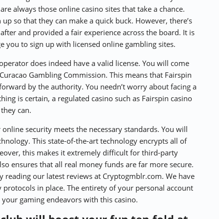
are always those online casino sites that take a chance.
n up so that they can make a quick buck. However, there’s
after and provided a fair experience across the board. It is
e you to sign up with licensed online gambling sites.
 operator does indeed have a valid license. You will come
the Curacao Gambling Commission. This means that Fairspin
forward by the authority. You needn’t worry about facing a
hing is certain, a regulated casino such as Fairspin casino
 they can.
 online security meets the necessary standards. You will
hnology. This state-of-the-art technology encrypts all of
over, this makes it extremely difficult for third-party
 also ensures that all real money funds are far more secure.
 reading our latest reviews at Cryptogmblr.com. We have
 protocols in place. The entirety of your personal account
 your gaming endeavors with this casino.