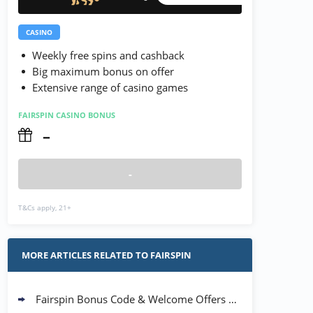
1 Star
0.0%
CASINO
Weekly free spins and cashback
Big maximum bonus on offer
Extensive range of casino games
FAIRSPIN CASINO BONUS
–
-
T&Cs apply, 21+
MORE ARTICLES RELATED TO FAIRSPIN
Fairspin Bonus Code & Welcome Offers For August 2026