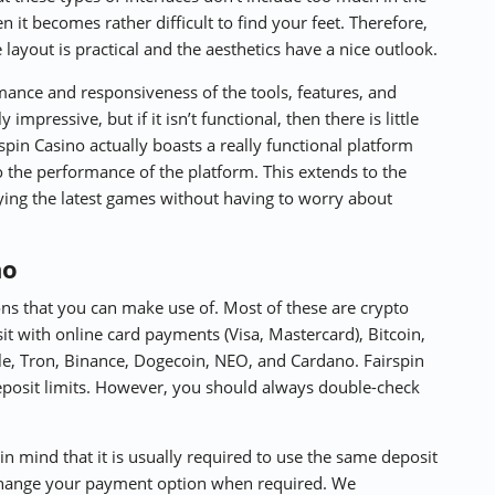
en it becomes rather difficult to find your feet. Therefore,
e layout is practical and the aesthetics have a nice outlook.
rmance and responsiveness of the tools, features, and
mpressive, but if it isn’t functional, then there is little
spin Casino actually boasts a really functional platform
to the performance of the platform. This extends to the
laying the latest games without having to worry about
no
ons that you can make use of. Most of these are crypto
t with online card payments (Visa, Mastercard), Bitcoin,
ple, Tron, Binance, Dogecoin, NEO, and Cardano. Fairspin
osit limits. However, you should always double-check
n mind that it is usually required to use the same deposit
 change your payment option when required. We