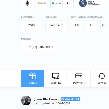
+
FOUNDED
WEBSITE
AVAILABLE LANGUAGES
+
2018
fairspin.io
EN
ES
PHONE
+ 31 (97) 010280059
Donnie P.
22/07/2023
Nice bonus, but it could be cooler.
"I am a high roller (a slot maniac precisely!!!), and I w
Bonus
Usability
Payment
Service
most attractive time frame, 45x ..."
Mary Jane
19/07/2023
Jonas Blackwood
LEAD EDITOR
Last Updated on 23/07/2026
Reliable and dedicated platform
Loading ...