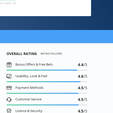
22bet App
Bitstarz Free Spins
Sites like Chumba
Dogecoin Casinos
&Cs apply, 18+
Betwinner App
Fairspin.io Free Spins
Sites like Funzpoints
Litecoin Casinos
Sportsbet.io App
mBit Casino Free Spins
Sites like Luckyland
Tonybet App
Stake.com Free Spins
Sites like Pulsz
Sites like Zitobox
OVERALL RATING
RATING FOLLOWS
4.4
/5
Bonus Offers & Free Bets
4.6
/5
Usability, Look & Feel
4.5
/5
Payment Methods
4.5
/5
Customer Service
4.5
/5
Licence & Security