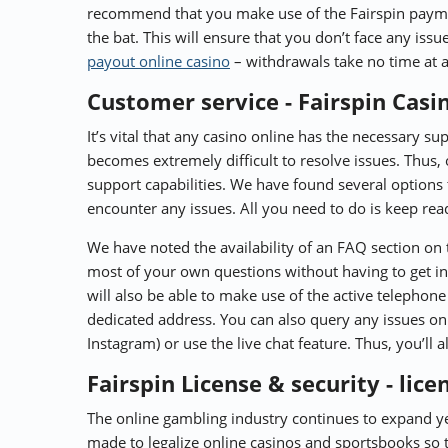
recommend that you make use of the Fairspin payme
the bat. This will ensure that you don’t face any issu
payout online casino
– withdrawals take no time at al
Customer service - Fairspin Cas
It’s vital that any casino online has the necessary supp
becomes extremely difficult to resolve issues. Thus, 
support capabilities. We have found several options 
encounter any issues. All you need to do is keep rea
We have noted the availability of an FAQ section on t
most of your own questions without having to get i
will also be able to make use of the active telephone
dedicated address. You can also query any issues on
Instagram) or use the live chat feature. Thus, you’ll a
Fairspin License & security - licen
The online gambling industry continues to expand ye
made to legalize online casinos and sportsbooks so