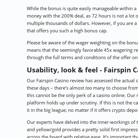
While the bonus is quite easily manageable within a
money with the 200% deal, as 72 hours is not a lot
multiple thousands of dollars. However, if you are a no
that offers you such a high bonus cap.
Please be aware of the wager weighting on the bonus
means that the seemingly favorable 45x wagering req
through the full terms and conditions of the offer on t
Usability, look & feel - Fairspin
Our Fairspin Casino review has assessed the actual o
these days – there’s almost
too
many to choose from. 
this cannot be the only perk of a casino online. Our
platform holds up under scrutiny. If this is not the cas
it in the big league; no matter if it offers crypto depo
Our experts have delved into the inner-workings of 
and yellow/gold provides a pretty solid first impress
across the board with relative ease. It’s important th