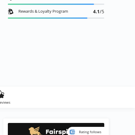
4.1
/5
Rewards & Loyalty Program
4.0
USER RATING
/5
7 User Reviews
5 Stars
42.9%
eviews
4 Stars
28.6%
3 Stars
14.3%
Rating follows
2 Stars
14.3%