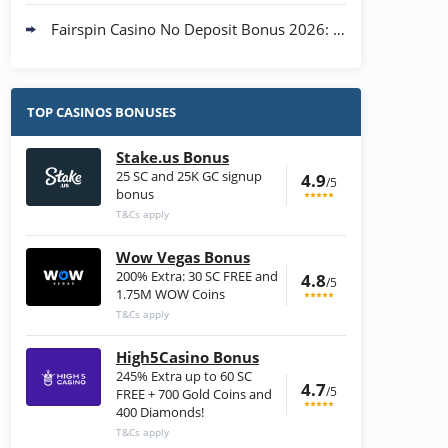
Fairspin Casino No Deposit Bonus 2026: Claim Your 200 TFS Tokens!
TOP CASINOS BONUSES
Stake.us Bonus
25 SC and 25K GC signup
4.9
/5
bonus
T&Cs apply
Wow Vegas Bonus
200% Extra: 30 SC FREE and
4.8
/5
1.75M WOW Coins
T&Cs apply
High5Casino Bonus
245% Extra up to 60 SC
4.7
/5
FREE + 700 Gold Coins and
400 Diamonds!
T&Cs apply