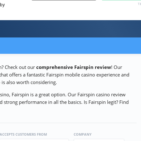
 by
T
h? Check out our
comprehensive Fairspin review
! Our
that offers a fantastic Fairspin mobile casino experience and
is also worth considering.
sino, Fairspin is a great option. Our Fairspin casino review
 strong performance in all the basics. Is Fairspin legit? Find
ACCEPTS CUSTOMERS FROM
COMPANY