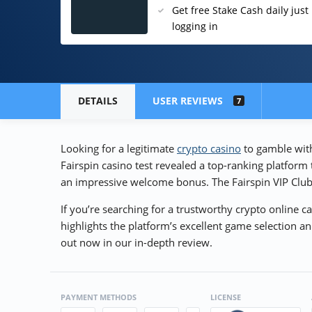
BC.Game Crash
Get free Stake Cash daily just
logging in
BC.Game Limbo
DETAILS
USER REVIEWS
7
Looking for a legitimate
crypto casino
to gamble wit
Fairspin casino test revealed a top-ranking platform 
an impressive welcome bonus. The Fairspin VIP Club 
If you’re searching for a trustworthy crypto online ca
highlights the platform’s excellent game selection and
out now in our in-depth review.
PAYMENT METHODS
LICENSE