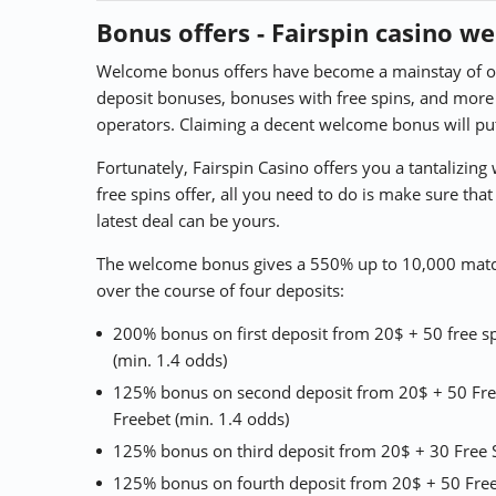
"An active telephone line these days is something that
Bonus offers - Fairspin casino w
value this possibility. Also, the game ..."
Welcome bonus offers have become a mainstay of on
deposit bonuses, bonuses with free spins, and mor
operators. Claiming a decent welcome bonus will put
Show All User Reviews
Write Own Revie
Fortunately, Fairspin Casino offers you a tantalizi
free spins offer, all you need to do is make sure tha
latest deal can be yours.
The welcome bonus gives a 550% up to 10,000 matc
over the course of four deposits:
200% bonus on first deposit from 20$ + 50 free 
(min. 1.4 odds)
125% bonus on second deposit from 20$ + 50 Fre
Freebet (min. 1.4 odds)
125% bonus on third deposit from 20$ + 30 Free
125% bonus on fourth deposit from 20$ + 50 Fre