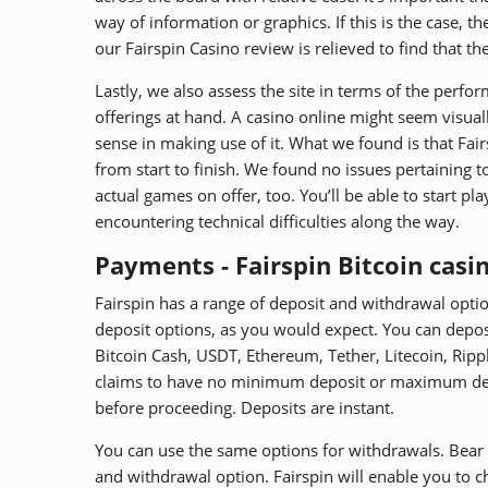
way of information or graphics. If this is the case, th
our Fairspin Casino review is relieved to find that th
Lastly, we also assess the site in terms of the perfo
offerings at hand. A casino online might seem visually i
sense in making use of it. What we found is that Fair
from start to finish. We found no issues pertaining 
actual games on offer, too. You’ll be able to start p
encountering technical difficulties along the way.
Payments - Fairspin Bitcoin casi
Fairspin has a range of deposit and withdrawal opti
deposit options, as you would expect. You can deposi
Bitcoin Cash, USDT, Ethereum, Tether, Litecoin, Rip
claims to have no minimum deposit or maximum dep
before proceeding. Deposits are instant.
You can use the same options for withdrawals. Bear i
and withdrawal option. Fairspin will enable you to