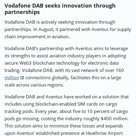
Vodafone DAB seeks innovation through
partnerships
Vodafone DAB is actively seeking innovation through
partnerships. In August, it partnered with Aventus for supply
chain improvement in aviation.
Vodafone DAB’s partnership with Aventus aims to leverage
its strengths to assist aviation industry players in adopting
secure Web3 blockchain technology for electronic data
trading. Vodafone DAB, with its vast network of over 160
million
connections globally, facilitates this on a large
scale across various regions.
Vodafone DAB and Aventus have worked on a solution that
includes using blockchain-enabled SIM cards on cargo
tracking pods. Every year, about five to 10 percent of cargo
pods go missing, costing the industry roughly $400 million.
This solution aims to minimize these losses and expands
upon Aventus’ established presence at Heathrow Airport.