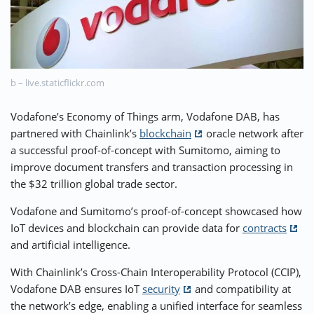
⚡ CRYPTOBUZZ
🔝 TOP10s
📣 OFFERS
b – live.staticflickr.com
Vodafone’s Economy of Things arm, Vodafone DAB, has
partnered with Chainlink’s
blockchain
oracle network after
a successful proof-of-concept with Sumitomo, aiming to
improve document transfers and transaction processing in
the $32 trillion global trade sector.
Vodafone and Sumitomo’s proof-of-concept showcased how
IoT devices and blockchain can provide data for
contracts
and artificial intelligence.
With Chainlink’s Cross-Chain Interoperability Protocol (CCIP),
Vodafone DAB ensures IoT
security
and compatibility at
the network’s edge, enabling a unified interface for seamless