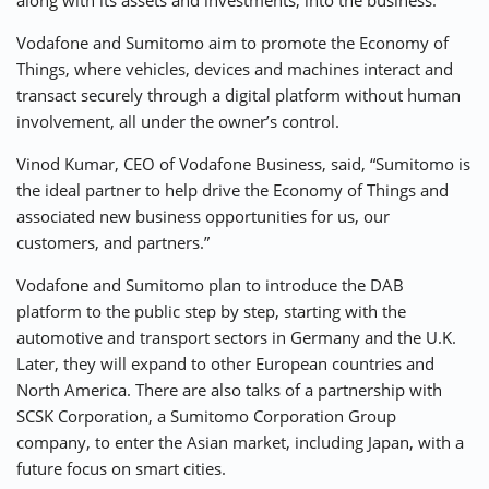
along with its assets and investments, into the business.
Vodafone and Sumitomo aim to promote the Economy of
Things, where vehicles, devices and machines interact and
transact securely through a digital platform without human
involvement, all under the owner’s control.
Vinod Kumar, CEO of Vodafone Business, said, “Sumitomo is
the ideal partner to help drive the Economy of Things and
associated new business opportunities for us, our
customers, and partners.”
Vodafone and Sumitomo plan to introduce the DAB
platform to the public step by step, starting with the
automotive and transport sectors in Germany and the U.K.
Later, they will expand to other European countries and
North America. There are also talks of a partnership with
SCSK Corporation, a Sumitomo Corporation Group
company, to enter the Asian market, including Japan, with a
future focus on smart cities.