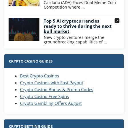
Cardano (ADA) Faces Dual Meme Coin
Competition where ...
Go to Casino Bonus Comparison
Top 5 AI cryptocurrencies
ready to thrive during the next
bull market
New crypto ventures merge the
groundbreaking capabilities of ...
CRYPTO CASINO GUIDES
Best Crypto Casinos
Crypto Casinos with Fast Payout
Crypto Casino Bonus & Promo Codes
Crypto Casino Free Spins
Crypto Gambling Offers August
CRYPTO BETTING GUIDE