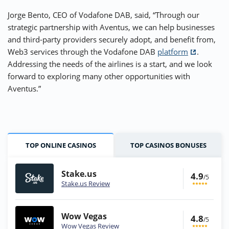
Jorge Bento, CEO of Vodafone DAB, said, “Through our
strategic partnership with Aventus, we can help businesses
and third-party providers securely adopt, and benefit from,
Web3 services through the Vodafone DAB
platform
.
Addressing the needs of the airlines is a start, and we look
forward to exploring many other opportunities with
Aventus.”
TOP ONLINE CASINOS
TOP CASINOS BONUSES
Stake.us
4.9
/5
Stake.us Review
Wow Vegas
4.8
/5
Wow Vegas Review