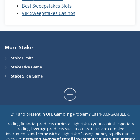
Best Sweepstakes Slots
VIP Sweepstakes Casinos
More Stake
Stake Limits
Stake Dice Game
Stake Slide Game
21+ and present in OH. Gambling Problem? Call 1-800-GAMBLER.
Trading financial products carries a high risk to your capital, especially
trading leverage products such as CFDs. CFDs are complex
instruments and come with a high risk of losing money rapidly due to
leverage.
Between 74-89% of retail investor accounts lose money