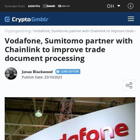
OH
As known from:
About CryptoGmblr.com
Cryptogambling
/
Vodafone, Sumitomo partner with Chainlink to improve trade do
Vodafone, Sumitomo partner with
Chainlink to improve trade
document processing
Jonas Blackwood
LEAD EDITOR
Publish Date: 25/10/2023
Loading ...