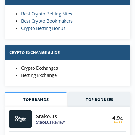
Best Crypto Betting Sites
Best Crypto Bookmakers
Crypto Betting Bonus
CRYPTO EXCHANGE GUIDE
Crypto Exchanges
Betting Exchange
TOP BRANDS
TOP BONUSES
Stake.us
4.9
/5
Stake.us Review