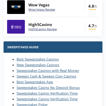
Wow Vegas
4.8
/5
Wow Vegas Review
High5Casino
4.7
/5
High5Casino Review
Stake.us Bonus
4.9
/5
25 SC and 25K GC signup bonus
SWEEPSTAKES GUIDE
T&Cs apply
Best Sweepstakes Casinos
Wow Vegas Bonus
New Sweepstakes Casinos
200% Extra: 30 SC FREE and 1.75M
4.8
/5
WOW Coins
Sweepstakes Casinos with Real Money
T&Cs apply
Sweeps Cash & Sweeps Coin Casinos
Best Sweepstakes App
High5Casino Bonus
Sweepstakes Casino No Deposit Bonus
245% Extra up to 60 SC FREE + 700 Gold
4.7
/5
Sweepstakes Casino Verification Time
Coins and 400 Diamonds!
Sweepstakes Casino Verification Time
T&Cs apply
Sweepstakes Poker