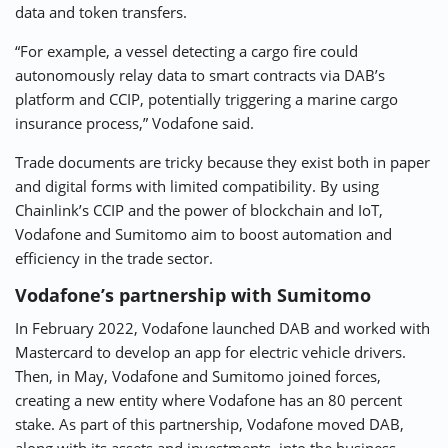
data and token transfers.
“For example, a vessel detecting a cargo fire could
autonomously relay data to smart contracts via DAB’s
platform and CCIP, potentially triggering a marine cargo
insurance process,” Vodafone said.
Trade documents are tricky because they exist both in paper
and digital forms with limited compatibility. By using
Chainlink’s CCIP and the power of blockchain and IoT,
Vodafone and Sumitomo aim to boost automation and
efficiency in the trade sector.
Vodafone’s partnership with Sumitomo
In February 2022, Vodafone launched DAB and worked with
Mastercard to develop an app for electric vehicle drivers.
Then, in May, Vodafone and Sumitomo joined forces,
creating a new entity where Vodafone has an 80 percent
stake. As part of this partnership, Vodafone moved DAB,