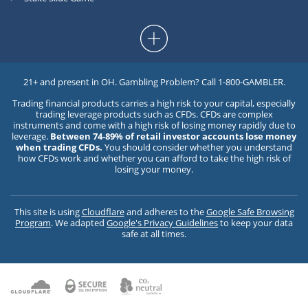
21+ and present in OH. Gambling Problem? Call 1-800-GAMBLER.
Trading financial products carries a high risk to your capital, especially
trading leverage products such as CFDs. CFDs are complex
instruments and come with a high risk of losing money rapidly due to
leverage.
Between 74-89% of retail investor accounts lose money
when trading CFDs.
You should consider whether you understand
how CFDs work and whether you can afford to take the high risk of
losing your money.
This site is using
Cloudflare
and adheres to the
Google Safe Browsing
Program
. We adapted
Google's Privacy Guidelines
to keep your data
safe at all times.