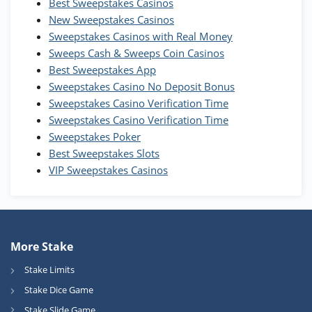
Best Sweepstakes Casinos
Wow Vegas Bonus
New Sweepstakes Casinos
200% Extra: 30 SC FREE and 1.75M
4.8
/5
WOW Coins
Sweepstakes Casinos with Real Money
T&Cs apply
Sweeps Cash & Sweeps Coin Casinos
Best Sweepstakes App
High5Casino Bonus
Sweepstakes Casino No Deposit Bonus
245% Extra up to 60 SC FREE + 700 Gold
4.7
/5
Sweepstakes Casino Verification Time
Coins and 400 Diamonds!
Sweepstakes Casino Verification Time
T&Cs apply
Sweepstakes Poker
Best Sweepstakes Slots
VIP Sweepstakes Casinos
More Stake
Stake Limits
Stake Dice Game
Stake Slide Game