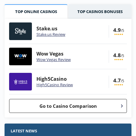
TOP ONLINE CASINOS
TOP CASINOS BONUSES
Stake.us
4.9
/5
Stake.us Review
Wow Vegas
4.8
/5
Wow Vegas Review
High5Casino
4.7
/5
High5Casino Review
Go to Casino Comparison
Stake.us Bonus
4.9
/5
25 SC and 25K GC signup bonus
LATEST NEWS