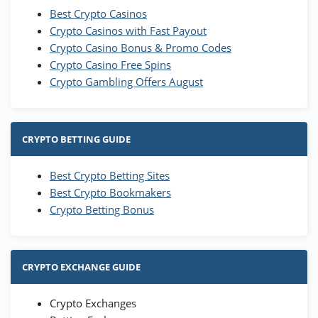
Best Crypto Casinos
Crypto Casinos with Fast Payout
Crypto Casino Bonus & Promo Codes
Crypto Casino Free Spins
Crypto Gambling Offers August
CRYPTO BETTING GUIDE
Best Crypto Betting Sites
Best Crypto Bookmakers
Crypto Betting Bonus
CRYPTO EXCHANGE GUIDE
Crypto Exchanges