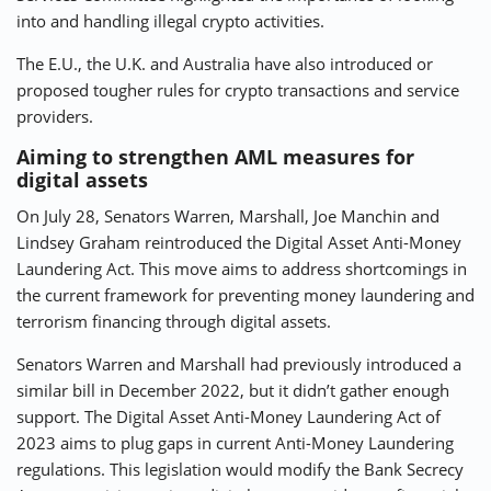
into and handling illegal crypto activities.
The E.U., the U.K. and Australia have also introduced or
proposed tougher rules for crypto transactions and service
providers.
Aiming to strengthen AML measures for
digital assets
On July 28, Senators Warren, Marshall, Joe Manchin and
Lindsey Graham reintroduced the Digital Asset Anti-Money
Laundering Act. This move aims to address shortcomings in
the current framework for preventing money laundering and
terrorism financing through digital assets.
Senators Warren and Marshall had previously introduced a
similar bill in December 2022, but it didn’t gather enough
support. The Digital Asset Anti-Money Laundering Act of
2023 aims to plug gaps in current Anti-Money Laundering
regulations. This legislation would modify the Bank Secrecy