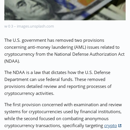
⚡ CRYPTOBUZZ
🔝 TOP10s
📣 OFFERS
w 0 3 – images.unsplash.com
The U.S. government has removed two provisions
concerning anti-money laundering (AML) issues related to
cryptocurrency from the National Defense Authorization Act
(NDAA).
The NDAA is a law that dictates how the U.S. Defense
Department can use federal funds. These removed
provisions detailed review and reporting processes of
cryptocurrency activities.
The first provision concerned with examination and review
systems for cryptocurrencies used by financial institutions,
while the second focused on combating anonymous
cryptocurrency transactions, specifically targeting
crypto