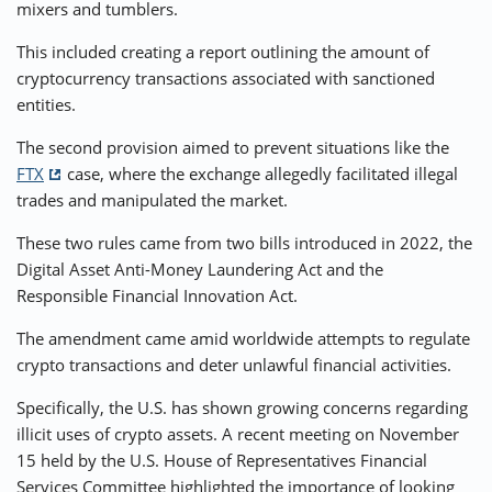
mixers and tumblers.
This included creating a report outlining the amount of
cryptocurrency transactions associated with sanctioned
entities.
The second provision aimed to prevent situations like the
FTX
case, where the exchange allegedly facilitated illegal
trades and manipulated the market.
These two rules came from two bills introduced in 2022, the
Digital Asset Anti-Money Laundering Act and the
Responsible Financial Innovation Act.
The amendment came amid worldwide attempts to regulate
crypto transactions and deter unlawful financial activities.
Specifically, the U.S. has shown growing concerns regarding
illicit uses of crypto assets. A recent meeting on November
15 held by the U.S. House of Representatives Financial
Services Committee highlighted the importance of looking