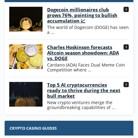
T&Cs apply
Dogecoin millionaires club
Wow Vegas Bonus
grows 76%, pointing to bullish
200% Extra: 30 SC FREE and 1.75M
4.8
accumulation 📈
/5
WOW Coins
The world of Dogecoin (DOGE) has seen
T&Cs apply
a ...
High5Casino Bonus
Charles Hoskinson forecasts
245% Extra up to 60 SC FREE + 700 Gold
4.7
/5
Altcoin season showdown: ADA
Coins and 400 Diamonds!
vs. DOGE
T&Cs apply
Cardano (ADA) Faces Dual Meme Coin
Competition where ...
Go to Casino Bonus Comparison
Top 5 AI cryptocurrencies
ready to thrive during the next
bull market
New crypto ventures merge the
groundbreaking capabilities of ...
CRYPTO CASINO GUIDES