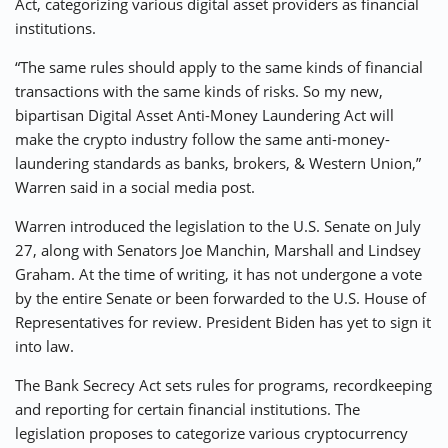
Act, categorizing various digital asset providers as financial
institutions.
“The same rules should apply to the same kinds of financial
transactions with the same kinds of risks. So my new,
bipartisan ​​Digital Asset Anti-Money Laundering Act will
make the crypto industry follow the same anti-money-
laundering standards as banks, brokers, & Western Union,”
Warren said in a social media post.
Warren introduced the legislation to the U.S. Senate on July
27, along with Senators Joe Manchin, Marshall and Lindsey
Graham. At the time of writing, it has not undergone a vote
by the entire Senate or been forwarded to the U.S. House of
Representatives for review. President Biden has yet to sign it
into law.
The Bank Secrecy Act sets rules for programs, recordkeeping
and reporting for certain financial institutions. The
legislation proposes to categorize various cryptocurrency