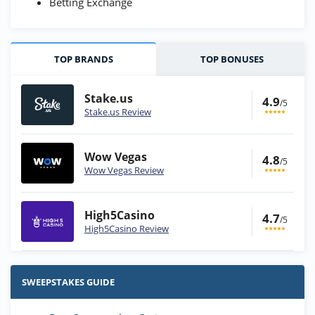
Betting Exchange
TOP BRANDS
TOP BONUSES
Stake.us
4.9
/5
Stake.us Review
Wow Vegas
4.8
/5
Wow Vegas Review
High5Casino
4.7
/5
High5Casino Review
Stake.us Bonus
4.9
/5
25 SC and 25K GC signup bonus
SWEEPSTAKES GUIDE
T&Cs apply