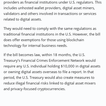
providers as financial institutions under U.S. regulators. This
includes unhosted wallet providers, digital asset miners,
validators and others involved in transactions or services
related to digital assets.
They would need to comply with the same regulations as
traditional financial institutions in the U.S. However, the bill
does offer exemptions for those using blockchain
technology for internal business needs.
If the bill becomes law, within 18 months, the U.S.
Treasury’s Financial Crimes Enforcement Network would
require any U.S. individual holding $10,000 in digital assets
or owning digital assets overseas to file a report. In that
period, the U.S. Treasury would also create measures to
reduce illegal financial risks linked to digital asset mixers
and privacy-focused cryptocurrencies.