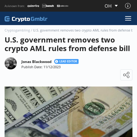
OH
As known from:
About CryptoGmblr.com
Cryptogambling
/
U.S. government removes two crypto AML rules from defense bill
U.S. government removes two
crypto AML rules from defense bill
Jonas Blackwood
LEAD EDITOR
Publish Date: 11/12/2023
Loading ...