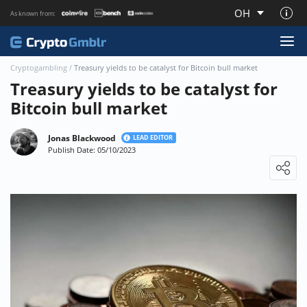
OH
As known from:
About CryptoGmblr.com
Cryptogambling
/
Treasury yields to be catalyst for Bitcoin bull market
Treasury yields to be catalyst for
Bitcoin bull market
Jonas Blackwood
LEAD EDITOR
Publish Date: 05/10/2023
Loading ...