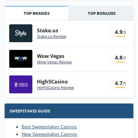
TOP BRANDS
TOP BONUSES
Stake.us
4.9
/5
Stake.us Review
Wow Vegas
4.8
/5
Wow Vegas Review
High5Casino
4.7
/5
High5Casino Review
Stake.us Bonus
4.9
/5
25 SC and 25K GC signup bonus
SWEEPSTAKES GUIDE
T&Cs apply
Best Sweepstakes Casinos
Wow Vegas Bonus
New Sweepstakes Casinos
200% Extra: 30 SC FREE and 1.75M
4.8
/5