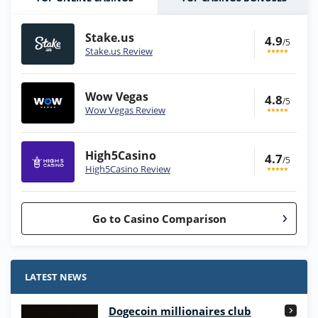
Stake.us
4.9
/5
Stake.us Review
Wow Vegas
4.8
/5
Wow Vegas Review
High5Casino
4.7
/5
High5Casino Review
Go to Casino Comparison
Stake.us Bonus
4.9
/5
25 SC and 25K GC signup bonus
LATEST NEWS
T&Cs apply
Dogecoin millionaires club