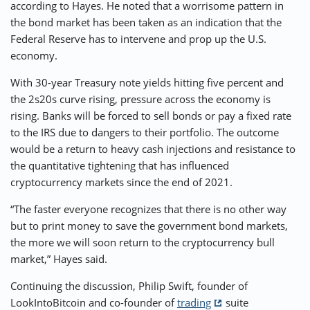
according to Hayes. He noted that a worrisome pattern in
the bond market has been taken as an indication that the
Federal Reserve has to intervene and prop up the U.S.
economy.
With 30-year Treasury note yields hitting five percent and
the 2s20s curve rising, pressure across the economy is
rising. Banks will be forced to sell bonds or pay a fixed rate
to the IRS due to dangers to their portfolio. The outcome
would be a return to heavy cash injections and resistance to
the quantitative tightening that has influenced
cryptocurrency markets since the end of 2021.
“The faster everyone recognizes that there is no other way
but to print money to save the government bond markets,
the more we will soon return to the cryptocurrency bull
market,” Hayes said.
Continuing the discussion, Philip Swift, founder of
LookIntoBitcoin and co-founder of
trading
suite