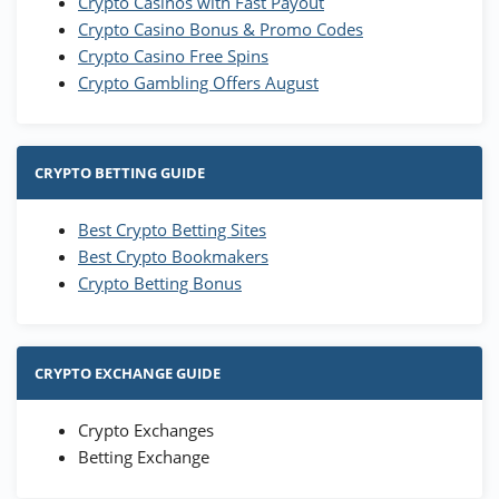
Crypto Casinos with Fast Payout
Crypto Casino Bonus & Promo Codes
Crypto Casino Free Spins
Crypto Gambling Offers August
CRYPTO BETTING GUIDE
Best Crypto Betting Sites
Best Crypto Bookmakers
Crypto Betting Bonus
CRYPTO EXCHANGE GUIDE
Crypto Exchanges
Betting Exchange