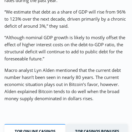
rates during the past year.
“We estimate that debt as a share of GDP will rise from 96%
to 123% over the next decade, driven primarily by a chronic
deficit of around 3%,” they said.
“Although nominal GDP growth is likely to mostly offset the
effect of higher interest costs on the debt-to-GDP ratio, the
structural deficit will continue to add to public debt for the
foreseeable future.”
Macro analyst Lyn Alden mentioned that the current debt
number hasn’t been seen in nearly 80 years. The current
economic situation plays out in Bitcoin’s favor, however.
Alden explained Bitcoin tends to do well when the broad
money supply denominated in dollars rises.
TOP ONLINE CASINOS
TOP CASINOS BONUSES