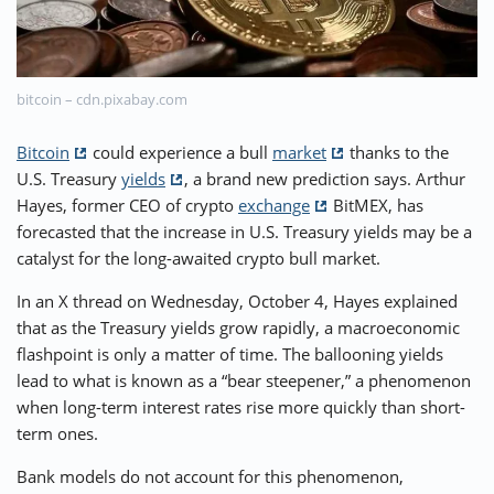
⚡ CRYPTOBUZZ
🔝 TOP10s
📣 OFFERS
bitcoin – cdn.pixabay.com
Bitcoin
could experience a bull
market
thanks to the
U.S. Treasury
yields
, a brand new prediction says. Arthur
Hayes, former CEO of crypto
exchange
BitMEX, has
forecasted that the increase in U.S. Treasury yields may be a
catalyst for the long-awaited crypto bull market.
In an X thread on Wednesday, October 4, Hayes explained
that as the Treasury yields grow rapidly, a macroeconomic
flashpoint is only a matter of time. The ballooning yields
lead to what is known as a “bear steepener,” a phenomenon
when long-term interest rates rise more quickly than short-
term ones.
Bank models do not account for this phenomenon,