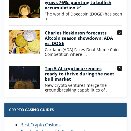
Wow Vegas Bonus
grows 76%, pointing to bullish
200% Extra: 30 SC FREE and 1.75M
4.8
accumulation 📈
/5
WOW Coins
The world of Dogecoin (DOGE) has seen
T&Cs apply
a ...
High5Casino Bonus
Charles Hoskinson forecasts
245% Extra up to 60 SC FREE + 700 Gold
4.7
/5
Altcoin season showdown: ADA
Coins and 400 Diamonds!
vs. DOGE
T&Cs apply
Cardano (ADA) Faces Dual Meme Coin
Competition where ...
Go to Casino Bonus Comparison
Top 5 AI cryptocurrencies
ready to thrive during the next
bull market
New crypto ventures merge the
groundbreaking capabilities of ...
CRYPTO CASINO GUIDES
Best Crypto Casinos