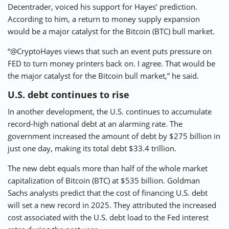
Decentrader, voiced his support for Hayes’ prediction.
According to him, a return to money supply expansion
would be a major catalyst for the Bitcoin (BTC) bull market.
“@CryptoHayes views that such an event puts pressure on
FED to turn money printers back on. I agree. That would be
the major catalyst for the Bitcoin bull market,” he said.
U.S. debt continues to rise
In another development, the U.S. continues to accumulate
record-high national debt at an alarming rate. The
government increased the amount of debt by $275 billion in
just one day, making its total debt $33.4 trillion.
The new debt equals more than half of the whole market
capitalization of Bitcoin (BTC) at $535 billion. Goldman
Sachs analysts predict that the cost of financing U.S. debt
will set a new record in 2025. They attributed the increased
cost associated with the U.S. debt load to the Fed interest