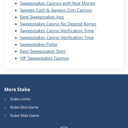
WOW Coins
Sweepstakes Casinos with Real Money
T&Cs apply
Sweeps Cash & Sweeps Coin Casinos
Best Sweepstakes App
High5Casino Bonus
Sweepstakes Casino No Deposit Bonus
245% Extra up to 60 SC FREE + 700 Gold
4.7
/5
Sweepstakes Casino Verification Time
Coins and 400 Diamonds!
Sweepstakes Casino Verification Time
T&Cs apply
Sweepstakes Poker
Best Sweepstakes Slots
VIP Sweepstakes Casinos
More Stake
Stake Limits
Stake Dice Game
Stake Slide Game