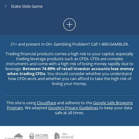
Stake Slide Game
21+ and present in OH. Gambling Problem? Call 1-800-GAMBLER.
Trading financial products carries a high risk to your capital, especially
trading leverage products such as CFDs. CFDs are complex
instruments and come with a high risk of losing money rapidly due to
leverage.
Between 74-89% of retail investor accounts lose money
when trading CFDs.
You should consider whether you understand
how CFDs work and whether you can afford to take the high risk of
losing your money.
This site is using
Cloudflare
and adheres to the
Google Safe Browsing
Program
. We adapted
Google's Privacy Guidelines
to keep your data
safe at all times.