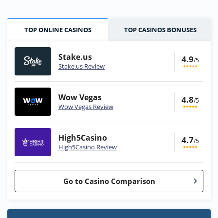
TOP ONLINE CASINOS
TOP CASINOS BONUSES
Stake.us
4.9
/5
Stake.us Review
Wow Vegas
4.8
/5
Wow Vegas Review
High5Casino
4.7
/5
High5Casino Review
Go to Casino Comparison
Stake.us Bonus
4.9