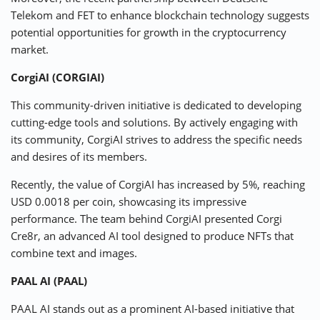
Telekom and FET to enhance blockchain technology suggests
potential opportunities for growth in the cryptocurrency
market.
CorgiAI (CORGIAI)
This community-driven initiative is dedicated to developing
cutting-edge tools and solutions. By actively engaging with
its community, CorgiAI strives to address the specific needs
and desires of its members.
Recently, the value of CorgiAI has increased by 5%, reaching
USD 0.0018 per coin, showcasing its impressive
performance. The team behind CorgiAI presented Corgi
Cre8r, an advanced AI tool designed to produce NFTs that
combine text and images.
PAAL AI (PAAL)
PAAL AI stands out as a prominent AI-based initiative that