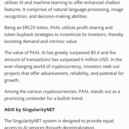
utilizes AI and machine learning to offer enhanced chatbot
features. It comprises of natural language processing, image
recognition, and decision-making abilities.
Being an ERC20 token, PAAL utilizes profit-sharing and
token buyback strategies to incentivize its investors, thereby
boosting demand and intrinsic value.
The value of PAAL AI has greatly surpassed $0.4 and the
amount of transactions has surpassed 6 million USD. In the
ever-changing world of cryptocurrency, investors seek out
projects that offer advancement, reliability, and potential for
growth.
Among the various cryptocurrencies, PAAL stands out as a
promising contender for a bullish trend.
AGIX by SingularityNET
The SingularityNET system is designed to provide equal
access to AI services through decentralization.