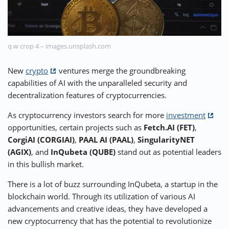
⚡ CRYPTOBUZZ
🔝 TOP10s
📣 OFFERS
q w crop 4 – images.unsplash.com
New
crypto
ventures merge the groundbreaking
capabilities of AI with the unparalleled security and
decentralization features of cryptocurrencies.
As cryptocurrency investors search for more
investment
opportunities, certain projects such as
Fetch.AI (FET)
,
CorgiAI (CORGIAI)
,
PAAL AI (PAAL)
,
SingularityNET
(AGIX)
, and
InQubeta (QUBE)
stand out as potential leaders
in this bullish market.
There is a lot of buzz surrounding InQubeta, a startup in the
blockchain world. Through its utilization of various AI
advancements and creative ideas, they have developed a
new cryptocurrency that has the potential to revolutionize