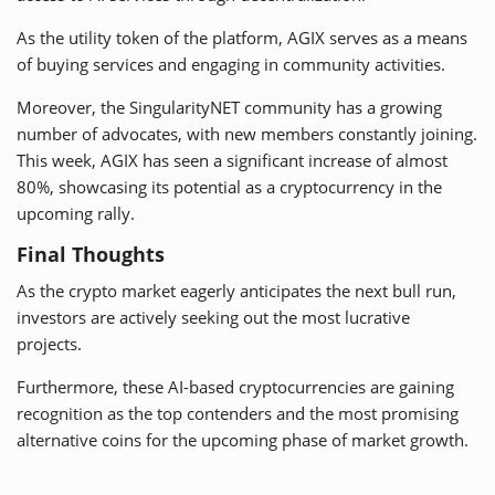
As the utility token of the platform, AGIX serves as a means
of buying services and engaging in community activities.
Moreover, the SingularityNET community has a growing
number of advocates, with new members constantly joining.
This week, AGIX has seen a significant increase of almost
80%, showcasing its potential as a cryptocurrency in the
upcoming rally.
Final Thoughts
As the crypto market eagerly anticipates the next bull run,
investors are actively seeking out the most lucrative
projects.
Furthermore, these AI-based cryptocurrencies are gaining
recognition as the top contenders and the most promising
alternative coins for the upcoming phase of market growth.