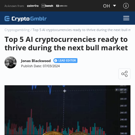
OH
As known from:
About CryptoGmblr.com
Cryptogambling
/
Top 5 AI cryptocurrencies ready to thrive during the next bull mar
Top 5 AI cryptocurrencies ready to
thrive during the next bull market
Jonas Blackwood
LEAD EDITOR
Publish Date: 07/03/2024
Loading ...