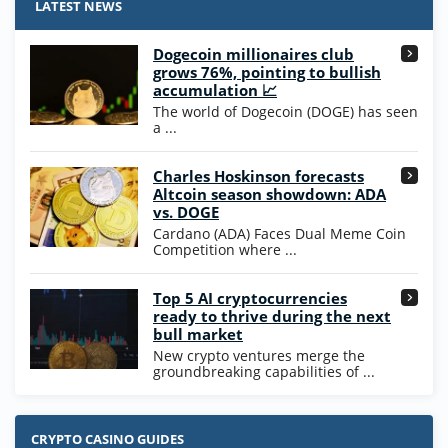
/5
25 SC and 25K GC signup bonus
LATEST NEWS
T&Cs apply
Dogecoin millionaires club
Wow Vegas Bonus
grows 76%, pointing to bullish
200% Extra: 30 SC FREE and 1.75M
4.8
accumulation 📈
/5
WOW Coins
The world of Dogecoin (DOGE) has seen
T&Cs apply
a ...
High5Casino Bonus
Charles Hoskinson forecasts
245% Extra up to 60 SC FREE + 700 Gold
4.7
/5
Altcoin season showdown: ADA
Coins and 400 Diamonds!
vs. DOGE
T&Cs apply
Cardano (ADA) Faces Dual Meme Coin
Competition where ...
Go to Casino Bonus Comparison
Top 5 AI cryptocurrencies
ready to thrive during the next
bull market
New crypto ventures merge the
groundbreaking capabilities of ...
CRYPTO CASINO GUIDES