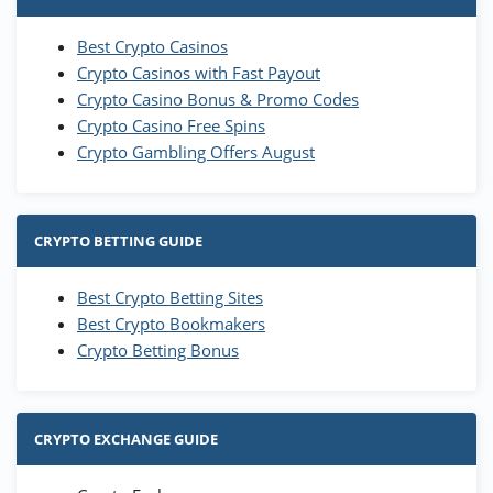
Best Crypto Casinos
Crypto Casinos with Fast Payout
Crypto Casino Bonus & Promo Codes
Crypto Casino Free Spins
Crypto Gambling Offers August
CRYPTO BETTING GUIDE
Best Crypto Betting Sites
Best Crypto Bookmakers
Crypto Betting Bonus
CRYPTO EXCHANGE GUIDE