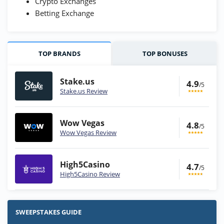
Crypto Exchanges
Betting Exchange
TOP BRANDS
TOP BONUSES
Stake.us
4.9
/5
Stake.us Review
Wow Vegas
4.8
/5
Wow Vegas Review
High5Casino
4.7
/5
High5Casino Review
Stake.us Bonus
4.9
/5
25 SC and 25K GC signup bonus
SWEEPSTAKES GUIDE
T&Cs apply