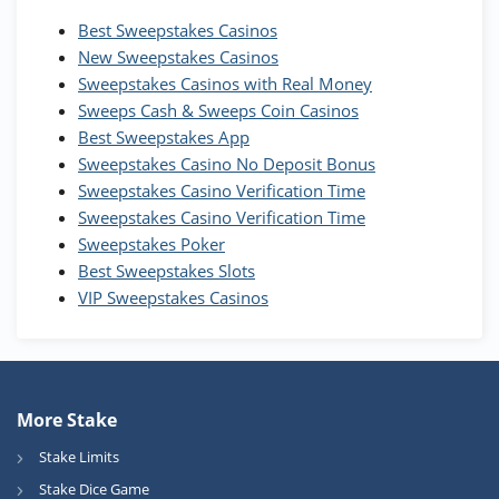
Best Sweepstakes Casinos
Wow Vegas Bonus
New Sweepstakes Casinos
200% Extra: 30 SC FREE and 1.75M
4.8
/5
WOW Coins
Sweepstakes Casinos with Real Money
T&Cs apply
Sweeps Cash & Sweeps Coin Casinos
Best Sweepstakes App
High5Casino Bonus
Sweepstakes Casino No Deposit Bonus
245% Extra up to 60 SC FREE + 700 Gold
4.7
/5
Sweepstakes Casino Verification Time
Coins and 400 Diamonds!
Sweepstakes Casino Verification Time
T&Cs apply
Sweepstakes Poker
Best Sweepstakes Slots
VIP Sweepstakes Casinos
More Stake
Stake Limits
Stake Dice Game