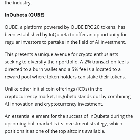
the industry.
InQubeta (QUBE)
QUBE, a platform powered by QUBE ERC 20 tokens, has
been established by InQubeta to offer an opportunity for
regular investors to partake in the field of AI investment.
This presents a unique avenue for crypto enthusiasts
seeking to diversify their portfolio. A 2% transaction fee is
directed to a burn wallet and a 5% fee is allocated to a
reward pool where token holders can stake their tokens.
Unlike other initial coin offerings (ICOs) in the
cryptocurrency market, InQubeta stands out by combining
AI innovation and cryptocurrency investment.
An essential element for the success of InQubeta during the
upcoming bull market is its investment strategy, which
positions it as one of the top altcoins available.