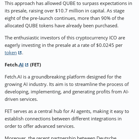
This approach has allowed QUBE to surpass expectations in
its presale, raising over $10.7 million in capital. As stage
eight of the pre-launch continues, more than 90% of the
allocated QUBE tokens have already been purchased.
The enthusiastic investors of this cryptocurrency ICO are
eagerly investing in the presale at a rate of $0.0245 per
token
.
Fetch.
AI
(FET)
Fetch.AI is a groundbreaking platform designed for the
growing AI industry. Its aim is to streamline the process of
developing, implementing, and generating profits from AI-
driven services.
FET serves as a central hub for AI agents, making it easy to
establish connections between different integrations in
order to offer advanced services.
Moreover, the recent partnership between Deutsche