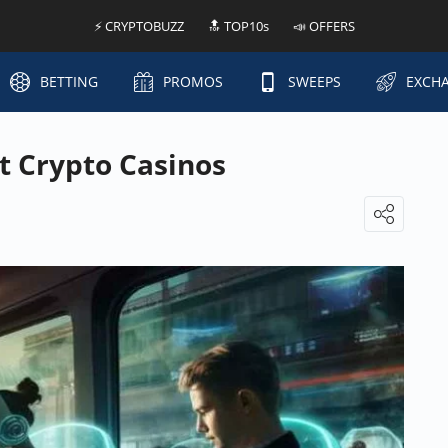
⚡ CRYPTOBUZZ
🔝 TOP10s
📣 OFFERS
Abo
BETTING
PROMOS
SWEEPS
EXCH
t Crypto Casinos
com
Best Sweeps Promos
Bitstarz
T
P
T
e.com App Review
Stake.us Promo Code
Bitstarz App Review
 Games on Stake.com
WOW Vegas Promo Coe
Best Games on Bitstarz
e.com Free Spins
Fortune Coins Promo Code
Bitstarz Free Spins
e.com Free Money
Betrivers.net Promo Code
Bitstarz Coupon
G
e.com Deposit Limits
Bitstarz Welcome Bonus
P
e.com VIP Bonus
Bitstarz No Deposit Bonus
Si