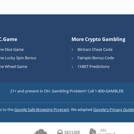
C.Game
More Crypto Gambling
me Dice Game
Bitstarz Cheat Code
e Lucky Spin Bonus
Fairspin Bonus Code
me Wheel Game
1XBET Predictions
21+ and present in OH. Gambling Problem? Call 1-800-GAMBLER.
s to the
Google Safe Browsing Program
. We adapted
Google's Privacy Guide