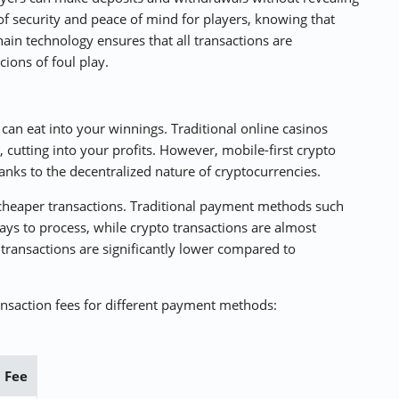
 of security and peace of mind for players, knowing that
chain technology ensures that all transactions are
ions of foul play.
can eat into your winnings. Traditional online casinos
 cutting into your profits. However, mobile-first crypto
hanks to the decentralized nature of cryptocurrencies.
 cheaper transactions. Traditional payment methods such
ays to process, while crypto transactions are almost
o transactions are significantly lower compared to
ansaction fees for different payment methods:
 Fee