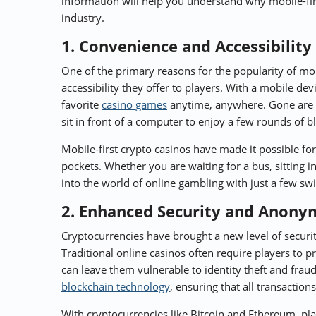
information will help you understand why mobile-fir
industry.
1. Convenience and Accessibility
One of the primary reasons for the popularity of mob
accessibility they offer to players. With a mobile de
favorite
casino games
anytime, anywhere. Gone are t
sit in front of a computer to enjoy a few rounds of b
Mobile-first crypto casinos have made it possible for 
pockets. Whether you are waiting for a bus, sitting i
into the world of online gambling with just a few sw
2. Enhanced Security and Anony
Cryptocurrencies have brought a new level of securi
Traditional online casinos often require players to p
can leave them vulnerable to identity theft and frau
blockchain technology
, ensuring that all transacti
With cryptocurrencies like Bitcoin and Ethereum, pl