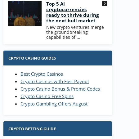
Top 5 AI
cryptocurrencies
ready to thrive during
the next bull market
New crypto ventures merge
the groundbreaking
capabilities of ...
CRYPTO CASINO GUIDES
Best Crypto Casinos
Crypto Casinos with Fast Payout
Crypto Casino Bonus & Promo Codes
Crypto Casino Free Spins
Crypto Gambling Offers August
CRYPTO BETTING GUIDE