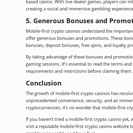
based casino. With live dealer games, players can int
creating a social and immersive gambling experience
5. Generous Bonuses and Promo
Mobile-first crypto casinos understand the importance
offer generous bonuses and promotions. These bon
bonuses, deposit bonuses, free spins, and loyalty p
By taking advantage of these bonuses and promotion
gaming sessions. It’s essential to read the terms an
requirements and restrictions before claiming them.
Conclusion
The growth of mobile-first crypto casinos has revolu
unprecedented convenience, security, and an immers
cryptocurrencies, it’s no wonder that mobile-first cr
If you haven’t tried a mobile-first crypto casino yet
visit a reputable mobile-first crypto casino website