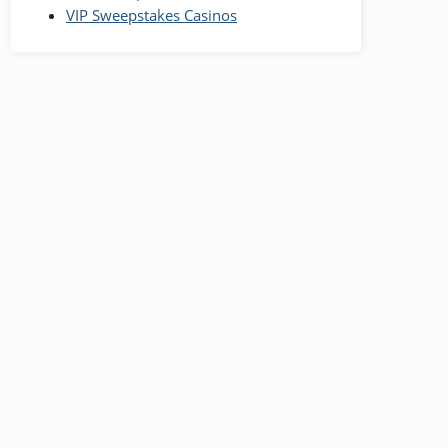
VIP Sweepstakes Casinos