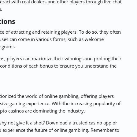
eract with real dealers and other players through live chat,
.
tions
 of attracting and retaining players. To do so, they often
uses can come in various forms, such as welcome
rograms.
s, players can maximize their winnings and prolong their
d conditions of each bonus to ensure you understand the
tionized the world of online gambling, offering players
ive gaming experience. With the increasing popularity of
ypto casinos are dominating the industry.
, why not give it a shot? Download a trusted casino app or
 to experience the future of online gambling. Remember to