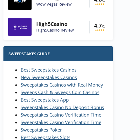
/5
Wow Vegas Review
High5Casino
4.7
/5
High5Casino Review
Stake.us Bonus
25 SC and 25K GC signup
4.9
SWEEPSTAKES GUIDE
/5
bonus
T&Cs apply
Best Sweepstakes Casinos
New Sweepstakes Casinos
Wow Vegas Bonus
200% Extra: 30 SC FREE and
Sweepstakes Casinos with Real Money
4.8
/5
1.75M WOW Coins
Sweeps Cash & Sweeps Coin Casinos
T&Cs apply
Best Sweepstakes App
Sweepstakes Casino No Deposit Bonus
High5Casino Bonus
Sweepstakes Casino Verification Time
245% Extra up to 60 SC
4.7
/5
FREE + 700 Gold Coins and
Sweepstakes Casino Verification Time
400 Diamonds!
Sweepstakes Poker
T&Cs apply
Best Sweepstakes Slots