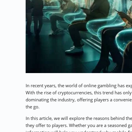
BC.Game Crash
BC.Game Limbo
In recent years, the world of online gambling has exp
With the rise of cryptocurrencies, this trend has onl
dominating the industry, offering players a conveni
the go.
In this article, we will explore the reasons behind th
they offer to players. Whether you are a seasoned g