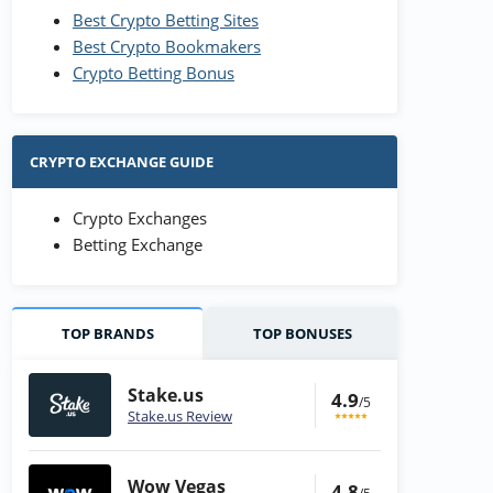
Best Crypto Betting Sites
Best Crypto Bookmakers
Crypto Betting Bonus
CRYPTO EXCHANGE GUIDE
Crypto Exchanges
Betting Exchange
TOP BRANDS
TOP BONUSES
Stake.us
4.9
/5
Stake.us Review
Wow Vegas
4.8