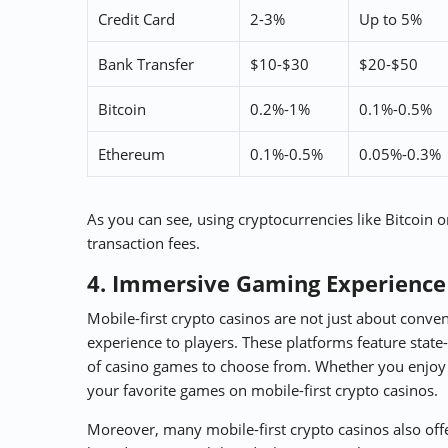
Credit Card
2-3%
Up to 5%
Bank Transfer
$10-$30
$20-$50
Bitcoin
0.2%-1%
0.1%-0.5%
Ethereum
0.1%-0.5%
0.05%-0.3%
As you can see, using cryptocurrencies like Bitcoin
transaction fees.
4. Immersive Gaming Experience
Mobile-first crypto casinos are not just about conve
experience to players. These platforms feature state
of casino games to choose from. Whether you enjoy 
your favorite games on mobile-first crypto casinos.
Moreover, many mobile-first crypto casinos also offer