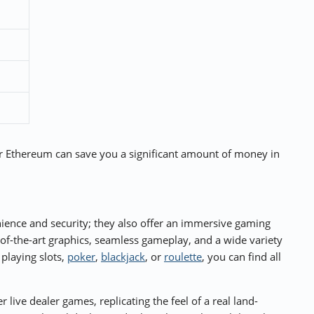
 or Ethereum can save you a significant amount of money in
nience and security; they also offer an immersive gaming
-of-the-art graphics, seamless gameplay, and a wide variety
playing slots,
poker
,
blackjack
, or
roulette
, you can find all
 live dealer games, replicating the feel of a real land-