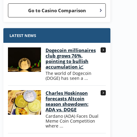
22bet App
Bitstarz Free Spins
Sites like Chumba
Dogecoin Casinos
Go to Casino Comparison
Betwinner App
Fairspin.io Free Spins
Sites like Funzpoints
Litecoin Casinos
Stake.us Bonus
Sportsbet.io App
mBit Casino Free Spins
Sites like Luckyland
25 SC and 25K GC signup
4.9
LATEST NEWS
/5
bonus
Tonybet App
Stake.com Free Spins
Sites like Pulsz
T&Cs apply
Dogecoin millionaires
Sites like Zitobox
club grows 76%,
Wow Vegas Bonus
pointing to bullish
200% Extra: 30 SC FREE and
4.8
accumulation 📈
/5
1.75M WOW Coins
The world of Dogecoin
T&Cs apply
(DOGE) has seen a ...
High5Casino Bonus
Charles Hoskinson
245% Extra up to 60 SC
forecasts Altcoin
4.7
/5
FREE + 700 Gold Coins and
season showdown:
400 Diamonds!
ADA vs. DOGE
T&Cs apply
Cardano (ADA) Faces Dual
Meme Coin Competition
where ...
Go to Casino Bonus Comparison