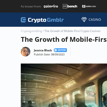
As known from:
CASINO
Cryptogambling
/
The Growth of Mobile-First Crypto Casinos
The Growth of Mobile-Firs
Best Crypto Casinos
Top Casino Promos
Best Sweeps Casinos
BC.Game
Stake.
01.
01.
Stake.us Review
BC.Game App Review
Stake.us Review
Stake.us Bonus Code
Stak
Jessica Black
EDITOR
Publish Date: 08/09/2023
02.
02.
WOW Vegas Review
BC Game JB Coin
Wow Vegas Review
Wow Vegas Bonus Code
Best
Loading ...
03.
03.
Fortune Coins Review
BC.Game Shitcode
High5Casino Review
High5Casino Bonus Code
Stak
Betrivers.net Review
BC.Game Sweet Code
Stak
BC.Game Referral Code
Stak
BC.Game No Deposit Bonus
Stak