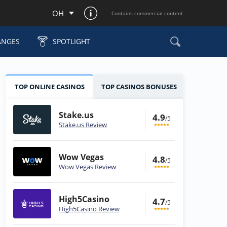
OH
Contains commercial content
ut CryptoGmblr.com
ANGES
SPOTLIGHT
op Crypto Betting Guides
romos – Get Started
op Sweeps Guides
Top Crypto Casino Guides
Top Crypto Games
TOP ONLINE CASINOS
TOP CASINOS BONUSES
🔥 Best Crypto Betting Sites
Best Crypto Casino Bonus
Best Sweepstakes Casinos
🔥 Best Crypto Casinos
Best Crypto Casino Games
Stake.us
4.9
/5
📣 Best Crypto Betting Bonus
Best Crypto Betting Bonus
Sweeps Casino Promo Codes
📣 Best Crypto Casino Bonus
Trending Bitcoin Slots
Stake.us Review
Bitcoin Bookmakers
Lates Crypto Gambling Offers
New Sweepstakes Casinos
Fast Payout Casino
Bitcoin Roulette
Wow Vegas
4.8
/5
rab some Free Spins
Bitcoin Betting Exchanges
Best Sweepstakes Casino Slots
Top Coins
Bitcoin Poker Sites
Wow Vegas Review
rime Bookmaker Apps
Crypto Casino Free Spins
Sweeps Cash & Sweeps Coin Casinos
Bitcoin Casinos
Bitcoin Blackjack Sites
High5Casino
4.7
/5
High5Casino Review
tes like
1xbet App
7bit Free Spins
Ethereum Casinos