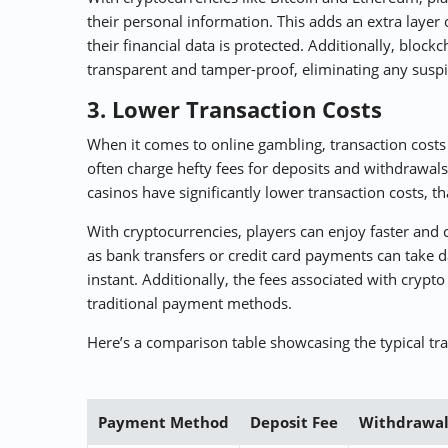
their personal information. This adds an extra layer
their financial data is protected. Additionally, block
transparent and tamper-proof, eliminating any suspic
3. Lower Transaction Costs
When it comes to online gambling, transaction costs 
often charge hefty fees for deposits and withdrawals,
casinos have significantly lower transaction costs, t
With cryptocurrencies, players can enjoy faster and
as bank transfers or credit card payments can take d
instant. Additionally, the fees associated with crypt
traditional payment methods.
Here’s a comparison table showcasing the typical tr
Payment Method
Deposit Fee
Withdrawal