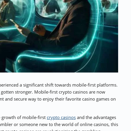
erienced a significant shift towards mobile-first platforms.
y gotten stronger. Mobile-first crypto casinos are now
ent and secure way to enjoy their favorite casino games on
e growth of mobile-first
crypto casinos
and the advantages
ambler or someone new to the world of online casinos, this