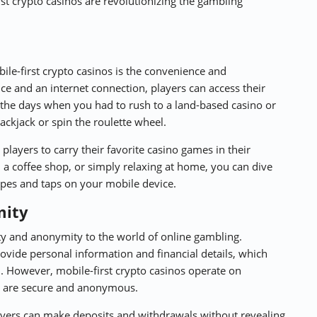
st crypto casinos are revolutionizing the gambling
ile-first crypto casinos is the convenience and
vice and an internet connection, players can access their
he days when you had to rush to a land-based casino or
lackjack or spin the roulette wheel.
players to carry their favorite casino games in their
n a coffee shop, or simply relaxing at home, you can dive
ipes and taps on your mobile device.
mity
ty and anonymity to the world of online gambling.
rovide personal information and financial details, which
d. However, mobile-first crypto casinos operate on
ons are secure and anonymous.
ayers can make deposits and withdrawals without revealing