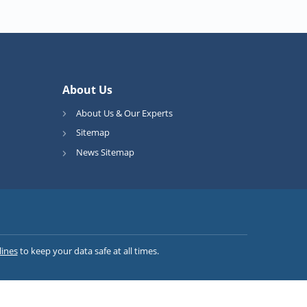
About Us
About Us & Our Experts
Sitemap
News Sitemap
lines
to keep your data safe at all times.