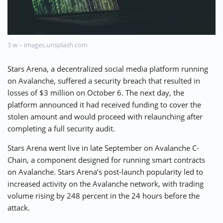
⚡ CRYPTOBUZZ
🔝 TOP10s
📣 OFFERS
3 w – images.unsplash.com
Stars Arena, a decentralized social media platform running
on Avalanche, suffered a security breach that resulted in
losses of $3 million on October 6. The next day, the
platform announced it had received funding to cover the
stolen amount and would proceed with relaunching after
completing a full security audit.
Stars Arena went live in late September on Avalanche C-
Chain, a component designed for running smart contracts
on Avalanche. Stars Arena’s post-launch popularity led to
increased activity on the Avalanche network, with trading
volume rising by 248 percent in the 24 hours before the
attack.