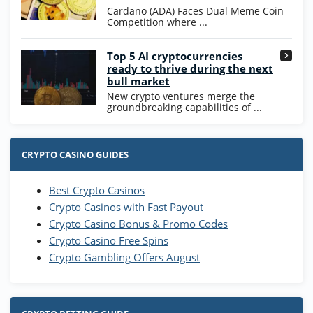
T&Cs apply
Cardano (ADA) Faces Dual Meme Coin
Competition where ...
Go to Casino Bonus Comparison
Top 5 AI cryptocurrencies
ready to thrive during the next
bull market
New crypto ventures merge the
groundbreaking capabilities of ...
CRYPTO CASINO GUIDES
Best Crypto Casinos
Crypto Casinos with Fast Payout
Crypto Casino Bonus & Promo Codes
Crypto Casino Free Spins
Crypto Gambling Offers August