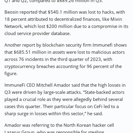
Q1 and Q2, compared to $889.26 million in Q3.
Beosin reported that $540.1 million was lost to hacks, with
18 percent attributed to decentralized finances, like Mixin
Network, which lost $200 million due to a compromise in its
cloud service provider database.
Another report by blockchain security firm Immunefi shows
that $685.51 million in assets were lost to malicious actors
across 76 incidents in the third quarter of 2023, with
cryptocurrency breaches accounting for 96 percent of the
figure.
ImmuneFi CEO Mitchell Amador said that the high losses in
Q3 were driven by large-scale attacks. “State-backed actors
played a crucial role as they were allegedly behind several
cases this quarter. Their particular focus on CeFi led to a
sharp surge in losses within this sector,” he said.
Amador was referring to the North Korean hacker cell
Lazarus Group, who was responsible for stealing