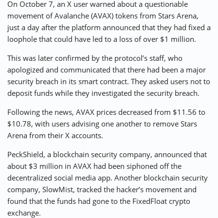
On October 7, an X user warned about a questionable
movement of Avalanche (AVAX) tokens from Stars Arena,
just a day after the platform announced that they had fixed a
loophole that could have led to a loss of over $1 million.
This was later confirmed by the protocol’s staff, who
apologized and communicated that there had been a major
security breach in its smart contract. They asked users not to
deposit funds while they investigated the security breach.
Following the news, AVAX prices decreased from $11.56 to
$10.78, with users advising one another to remove Stars
Arena from their X accounts.
PeckShield, a blockchain security company, announced that
about $3 million in AVAX had been siphoned off the
decentralized social media app. Another blockchain security
company, SlowMist, tracked the hacker’s movement and
found that the funds had gone to the FixedFloat crypto
exchange.