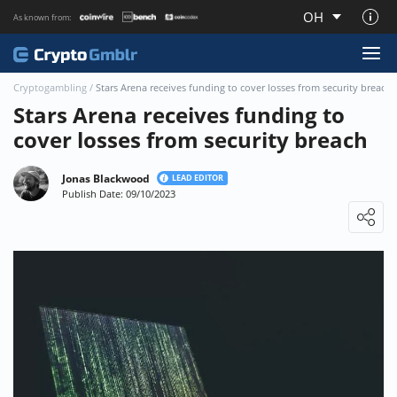
OH
As known from:
About CryptoGmblr.com
Cryptogambling
/
Stars Arena receives funding to cover losses from security breach
Stars Arena receives funding to
cover losses from security breach
Jonas Blackwood
LEAD EDITOR
Publish Date: 09/10/2023
Loading ...