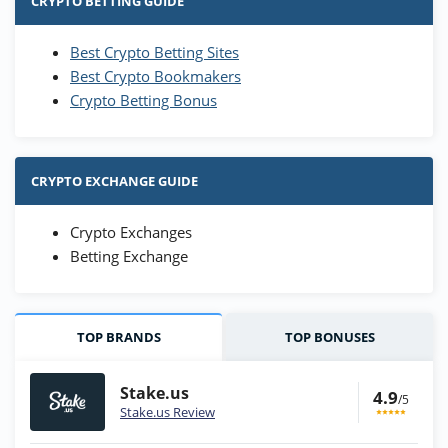
CRYPTO BETTING GUIDE
Best Crypto Betting Sites
Best Crypto Bookmakers
Crypto Betting Bonus
CRYPTO EXCHANGE GUIDE
Crypto Exchanges
Betting Exchange
TOP BRANDS
TOP BONUSES
Stake.us
4.9
/5
Stake.us Review