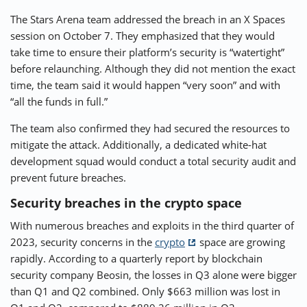
The Stars Arena team addressed the breach in an X Spaces
session on October 7. They emphasized that they would
take time to ensure their platform’s security is “watertight”
before relaunching. Although they did not mention the exact
time, the team said it would happen “very soon” and with
“all the funds in full.”
The team also confirmed they had secured the resources to
mitigate the attack. Additionally, a dedicated white-hat
development squad would conduct a total security audit and
prevent future breaches.
Security breaches in the crypto space
With numerous breaches and exploits in the third quarter of
2023, security concerns in the
crypto
space are growing
rapidly. According to a quarterly report by blockchain
security company Beosin, the losses in Q3 alone were bigger
than Q1 and Q2 combined. Only $663 million was lost in