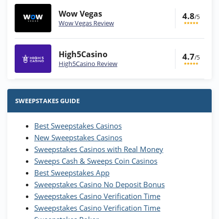
Wow Vegas
4.8
/5
Wow Vegas Review
High5Casino
4.7
/5
High5Casino Review
Stake.us Bonus
4.9
/5
25 SC and 25K GC signup bonus
SWEEPSTAKES GUIDE
T&Cs apply
Best Sweepstakes Casinos
Wow Vegas Bonus
New Sweepstakes Casinos
200% Extra: 30 SC FREE and 1.75M
4.8
/5
WOW Coins
Sweepstakes Casinos with Real Money
T&Cs apply
Sweeps Cash & Sweeps Coin Casinos
Best Sweepstakes App
High5Casino Bonus
Sweepstakes Casino No Deposit Bonus
245% Extra up to 60 SC FREE + 700 Gold
4.7
/5
Sweepstakes Casino Verification Time
Coins and 400 Diamonds!
Sweepstakes Casino Verification Time
T&Cs apply