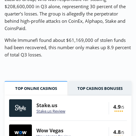
$208,600,000 in Q3 alone, representing 30 percent of the
quarter’s losses. The group is allegedly the perpetrator
behind high-profile attacks on CoinEx, Alphapo, Stake and
CoinsPaid.
While Immunefi found about $61,169,000 of stolen funds
had been recovered, this number only makes up 8.9 percent
of total Q3 losses.
TOP ONLINE CASINOS
TOP CASINOS BONUSES
Stake.us
4.9
/5
Stake.us Review
Wow Vegas
4.8
/5