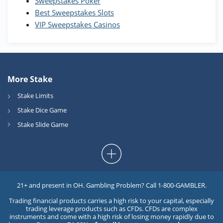
Sweepstakes Poker
Best Sweepstakes Slots
VIP Sweepstakes Casinos
More Stake
Stake Limits
Stake Dice Game
Stake Slide Game
21+ and present in OH. Gambling Problem? Call 1-800-GAMBLER.
Trading financial products carries a high risk to your capital, especially
trading leverage products such as CFDs. CFDs are complex
instruments and come with a high risk of losing money rapidly due to