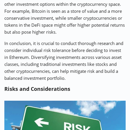
other investment options within the cryptocurrency space.
For example, Bitcoin is seen as a store of value and a more
conservative investment, while smaller cryptocurrencies or
tokens in the DeFi space might offer higher potential returns
but also pose higher risks.
In conclusion, it is crucial to conduct thorough research and
consider individual risk tolerance before deciding to invest
in Ethereum. Diversifying investments across various asset
classes, including traditional investments like stocks and
other cryptocurrencies, can help mitigate risk and build a
balanced investment portfolio.
Risks and Considerations