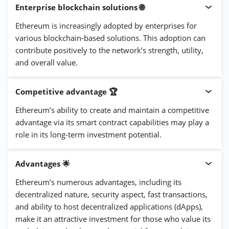
Enterprise blockchain solutions 🌐
Ethereum is increasingly adopted by enterprises for
various blockchain-based solutions. This adoption can
contribute positively to the network’s strength, utility,
and overall value.
Competitive advantage 🏆
Ethereum’s ability to create and maintain a competitive
advantage via its smart contract capabilities may play a
role in its long-term investment potential.
Advantages 🌟
Ethereum’s numerous advantages, including its
decentralized nature, security aspect, fast transactions,
and ability to host decentralized applications (dApps),
make it an attractive investment for those who value its