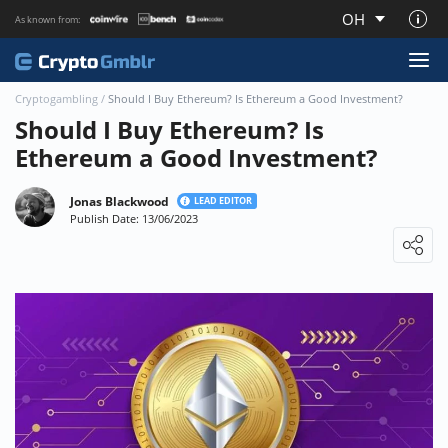
OH
As known from:
About CryptoGmblr.com
Cryptogambling
/
Should I Buy Ethereum? Is Ethereum a Good Investment?
Should I Buy Ethereum? Is
Ethereum a Good Investment?
Jonas Blackwood
LEAD EDITOR
Publish Date: 13/06/2023
Loading ...