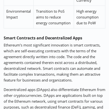
Currency
Environmental
Transition to PoS
High energy
Impact
aims to reduce
consumption
energy consumption
due to PoW
Smart Contracts and Decentralized Apps
Ethereum’s most significant innovation is smart contracts,
which are self-executing contracts with the terms of the
agreement directly written into code. The code and the
agreements contained therein exist across a distributed,
decentralized network. Smart contracts can automate and
facilitate complex transactions, making them an attractive
feature for businesses and organizations.
Decentralized apps (DApps) also differentiate Ethereum from
other cryptocurrencies. DApps are applications built on top
of the Ethereum network, using smart contracts for various
purposes, such as decentralized finance (DeFi), gaming, and