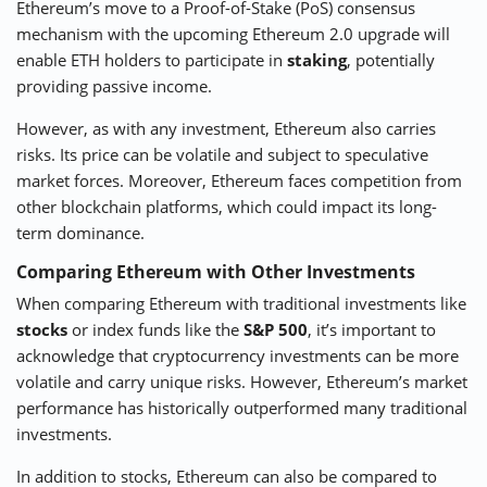
Ethereum’s move to a Proof-of-Stake (PoS) consensus
mechanism with the upcoming Ethereum 2.0 upgrade will
enable ETH holders to participate in
staking
, potentially
providing passive income.
However, as with any investment, Ethereum also carries
risks. Its price can be volatile and subject to speculative
market forces. Moreover, Ethereum faces competition from
other blockchain platforms, which could impact its long-
term dominance.
Comparing Ethereum with Other Investments
When comparing Ethereum with traditional investments like
stocks
or index funds like the
S&P 500
, it’s important to
acknowledge that cryptocurrency investments can be more
volatile and carry unique risks. However, Ethereum’s market
performance has historically outperformed many traditional
investments.
In addition to stocks, Ethereum can also be compared to