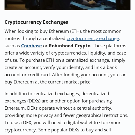
Cryptocurrency Exchanges
When looking to buy Ethereum (ETH), the most common
route is through a centralized
cryptocurrency exchange
,
such as
Coinbase
or
Robinhood Crypto
. These platforms
offer a wide variety of cryptocurrencies, liquidity, and ease
of use. To purchase ETH on a centralized exchange, simply
create an account, verify your identity, and link a bank
account or credit card. After funding your account, you can
buy Ethereum at the current market price.
In addition to centralized exchanges, decentralized
exchanges (DEXs) are another option for purchasing
Ethereum. DEXs operate without a central authority,
providing more privacy and fewer geographical restrictions.
To use a DEX, you will need a digital wallet to store your
cryptocurrency. Some popular DEXs to buy and sell