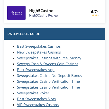
High5Casino
4.7
/5
High5Casino Review
Stake.us Bonus
4.9
/5
25 SC and 25K GC signup bonus
SWEEPSTAKES GUIDE
T&Cs apply
Best Sweepstakes Casinos
Wow Vegas Bonus
New Sweepstakes Casinos
200% Extra: 30 SC FREE and 1.75M
4.8
/5
WOW Coins
Sweepstakes Casinos with Real Money
T&Cs apply
Sweeps Cash & Sweeps Coin Casinos
Best Sweepstakes App
High5Casino Bonus
Sweepstakes Casino No Deposit Bonus
245% Extra up to 60 SC FREE + 700 Gold
4.7
/5
Sweepstakes Casino Verification Time
Coins and 400 Diamonds!
Sweepstakes Casino Verification Time
T&Cs apply
Sweepstakes Poker
Best Sweepstakes Slots
VIP Sweepstakes Casinos