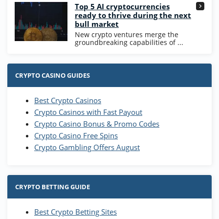
Top 5 AI cryptocurrencies
ready to thrive during the next
bull market
New crypto ventures merge the
groundbreaking capabilities of ...
CRYPTO CASINO GUIDES
Best Crypto Casinos
Crypto Casinos with Fast Payout
Crypto Casino Bonus & Promo Codes
Crypto Casino Free Spins
Crypto Gambling Offers August
CRYPTO BETTING GUIDE
Best Crypto Betting Sites