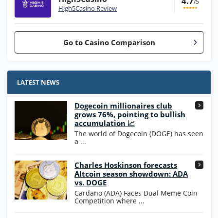
4.7
/5
High5Casino Review
Go to Casino Comparison
Stake.us Bonus
4.9
/5
25 SC and 25K GC signup bonus
LATEST NEWS
T&Cs apply
Dogecoin millionaires club
Wow Vegas Bonus
grows 76%, pointing to bullish
200% Extra: 30 SC FREE and 1.75M
4.8
accumulation 📈
/5
WOW Coins
The world of Dogecoin (DOGE) has seen
T&Cs apply
a ...
High5Casino Bonus
Charles Hoskinson forecasts
245% Extra up to 60 SC FREE + 700 Gold
4.7
/5
Altcoin season showdown: ADA
Coins and 400 Diamonds!
vs. DOGE
T&Cs apply
Cardano (ADA) Faces Dual Meme Coin
Competition where ...
Go to Casino Bonus Comparison