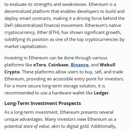
to evaluate its strengths and weaknesses. Ethereum is a
decentralized platform that enables developers to build and
deploy smart contracts, making it a driving force behind the
DeFi (decentralized finance) movement. Ethereum’s native
cryptocurrency, Ether (ETH), has shown significant growth,
solidifying its position as one of the top cryptocurrencies by
market capitalization.
Investing in Ethereum can be done through various
platforms like
eToro
,
Coinbase
,
Binance
, and
Webull
Crypto
. These platforms allow users to buy, sell, and trade
Ethereum, providing an accessible entry point for investors.
For a more secure long-term storage solution, it is
recommended to use a hardware wallet like
Ledger
.
Long-Term Investment Prospects
As a long-term investment, Ethereum presents several
unique advantages. Many investors view Ethereum as a
potential
store of value
, akin to digital gold. Additionally,