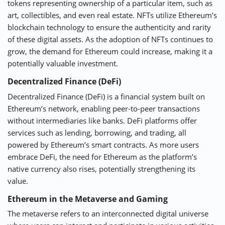
tokens representing ownership of a particular item, such as
art, collectibles, and even real estate. NFTs utilize Ethereum’s
blockchain technology to ensure the authenticity and rarity
of these digital assets. As the adoption of NFTs continues to
grow, the demand for Ethereum could increase, making it a
potentially valuable investment.
Decentralized Finance (DeFi)
Decentralized Finance (DeFi) is a financial system built on
Ethereum’s network, enabling peer-to-peer transactions
without intermediaries like banks. DeFi platforms offer
services such as lending, borrowing, and trading, all
powered by Ethereum’s smart contracts. As more users
embrace DeFi, the need for Ethereum as the platform’s
native currency also rises, potentially strengthening its
value.
Ethereum in the Metaverse and Gaming
The metaverse refers to an interconnected digital universe