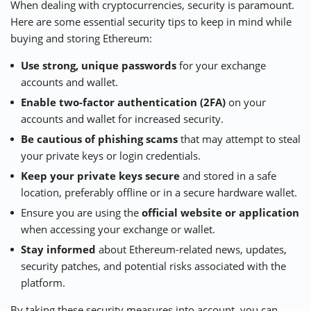
When dealing with cryptocurrencies, security is paramount.
Here are some essential security tips to keep in mind while
buying and storing Ethereum:
Use strong, unique passwords
for your exchange
accounts and wallet.
Enable two-factor authentication (2FA)
on your
accounts and wallet for increased security.
Be cautious of phishing scams
that may attempt to steal
your private keys or login credentials.
Keep your private keys secure
and stored in a safe
location, preferably offline or in a secure hardware wallet.
Ensure you are using the
official website or application
when accessing your exchange or wallet.
Stay informed
about Ethereum-related news, updates,
security patches, and potential risks associated with the
platform.
By taking these security measures into account, you can