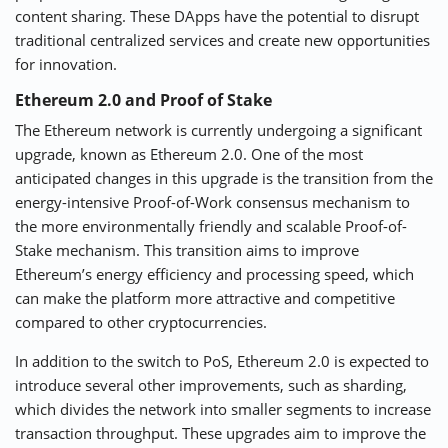
content sharing. These DApps have the potential to disrupt
traditional centralized services and create new opportunities
for innovation.
Ethereum 2.0 and Proof of Stake
The Ethereum network is currently undergoing a significant
upgrade, known as Ethereum 2.0. One of the most
anticipated changes in this upgrade is the transition from the
energy-intensive Proof-of-Work consensus mechanism to
the more environmentally friendly and scalable Proof-of-
Stake mechanism. This transition aims to improve
Ethereum’s energy efficiency and processing speed, which
can make the platform more attractive and competitive
compared to other cryptocurrencies.
In addition to the switch to PoS, Ethereum 2.0 is expected to
introduce several other improvements, such as sharding,
which divides the network into smaller segments to increase
transaction throughput. These upgrades aim to improve the