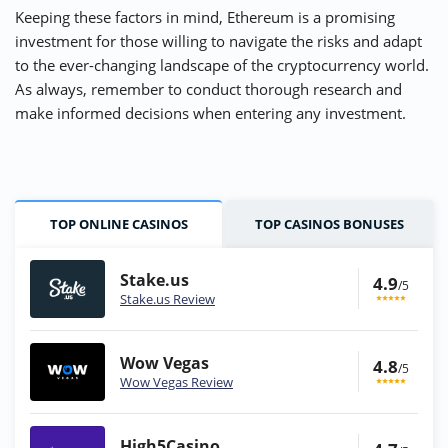
Keeping these factors in mind, Ethereum is a promising
investment for those willing to navigate the risks and adapt
to the ever-changing landscape of the cryptocurrency world.
As always, remember to conduct thorough research and
make informed decisions when entering any investment.
TOP ONLINE CASINOS
TOP CASINOS BONUSES
Stake.us
4.9
/5
Stake.us Review
Wow Vegas
4.8
/5
Wow Vegas Review
High5Casino