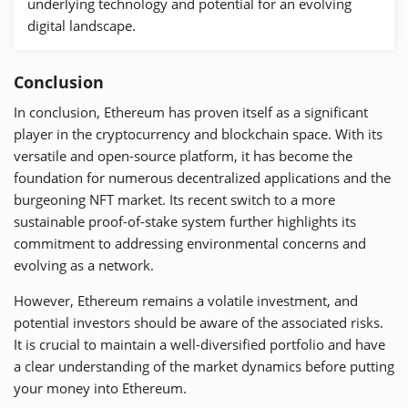
underlying technology and potential for an evolving
digital landscape.
Conclusion
In conclusion, Ethereum has proven itself as a significant
player in the cryptocurrency and blockchain space. With its
versatile and open-source platform, it has become the
foundation for numerous decentralized applications and the
burgeoning NFT market. Its recent switch to a more
sustainable proof-of-stake system further highlights its
commitment to addressing environmental concerns and
evolving as a network.
However, Ethereum remains a volatile investment, and
potential investors should be aware of the associated risks.
It is crucial to maintain a well-diversified portfolio and have
a clear understanding of the market dynamics before putting
your money into Ethereum.