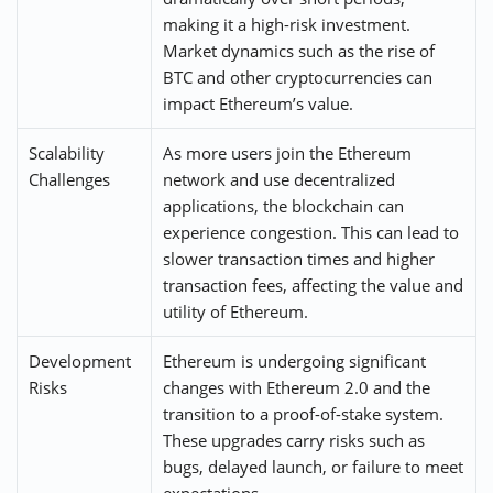
making it a high-risk investment.
Market dynamics such as the rise of
BTC and other cryptocurrencies can
impact Ethereum’s value.
Scalability
As more users join the Ethereum
Challenges
network and use decentralized
applications, the blockchain can
experience congestion. This can lead to
slower transaction times and higher
transaction fees, affecting the value and
utility of Ethereum.
Development
Ethereum is undergoing significant
Risks
changes with Ethereum 2.0 and the
transition to a proof-of-stake system.
These upgrades carry risks such as
bugs, delayed launch, or failure to meet
expectations.