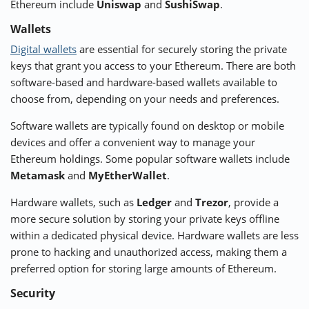
Ethereum include
Uniswap
and
SushiSwap
.
Wallets
Digital wallets
are essential for securely storing the private
keys that grant you access to your Ethereum. There are both
software-based and hardware-based wallets available to
choose from, depending on your needs and preferences.
Software wallets are typically found on desktop or mobile
devices and offer a convenient way to manage your
Ethereum holdings. Some popular software wallets include
Metamask
and
MyEtherWallet
.
Hardware wallets, such as
Ledger
and
Trezor
, provide a
more secure solution by storing your private keys offline
within a dedicated physical device. Hardware wallets are less
prone to hacking and unauthorized access, making them a
preferred option for storing large amounts of Ethereum.
Security