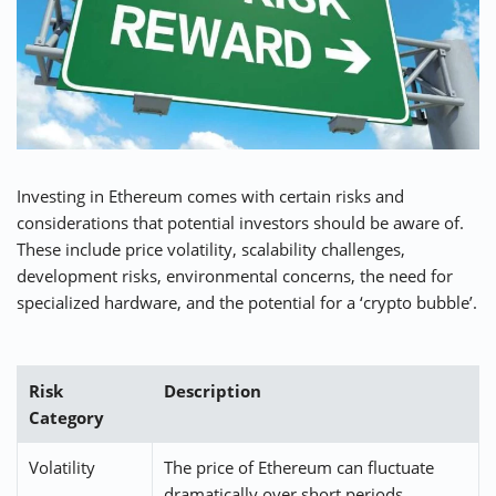
Investing in Ethereum comes with certain risks and
considerations that potential investors should be aware of.
These include price volatility, scalability challenges,
development risks, environmental concerns, the need for
specialized hardware, and the potential for a ‘crypto bubble’.
Risk
Description
Category
Volatility
The price of Ethereum can fluctuate
dramatically over short periods,