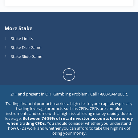
More Stake
Stake Limits
Stake Dice Game
Stake Slide Game
21+ and present in OH. Gambling Problem? Call 1-800-GAMBLER.
Trading financial products carries a high risk to your capital, especially
trading leverage products such as CFDs. CFDs are complex
instruments and come with a high risk of losing money rapidly due to
leverage.
Between 74-89% of retail investor accounts lose money
when trading CFDs.
You should consider whether you understand
how CFDs work and whether you can afford to take the high risk of
losing your money.