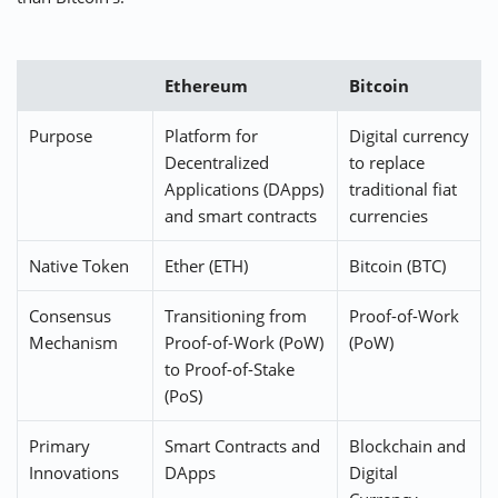
Ethereum
Bitcoin
Purpose
Platform for
Digital currency
Decentralized
to replace
Applications (DApps)
traditional fiat
and smart contracts
currencies
Native Token
Ether (ETH)
Bitcoin (BTC)
Consensus
Transitioning from
Proof-of-Work
Mechanism
Proof-of-Work (PoW)
(PoW)
to Proof-of-Stake
(PoS)
Primary
Smart Contracts and
Blockchain and
Innovations
DApps
Digital