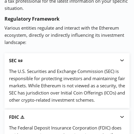
a tax professional for the latest information on your specific
situation.
Regulatory Framework
Various entities regulate and interact with the Ethereum
ecosystem, directly or indirectly influencing its investment
landscape:
SEC 📜
The U.S. Securities and Exchange Commission (SEC) is
responsible for protecting investors and maintaining fair
markets. While Ethereum is not viewed as a security, the
SEC has jurisdiction over Initial Coin Offerings (ICOs) and
other crypto-related investment schemes.
FDIC ⚠️
The Federal Deposit Insurance Corporation (FDIC) does