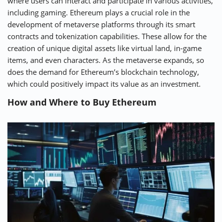
where users can interact and participate in various activities,
including gaming. Ethereum plays a crucial role in the
development of metaverse platforms through its smart
contracts and tokenization capabilities. These allow for the
creation of unique digital assets like virtual land, in-game
items, and even characters. As the metaverse expands, so
does the demand for Ethereum’s blockchain technology,
which could positively impact its value as an investment.
How and Where to Buy Ethereum