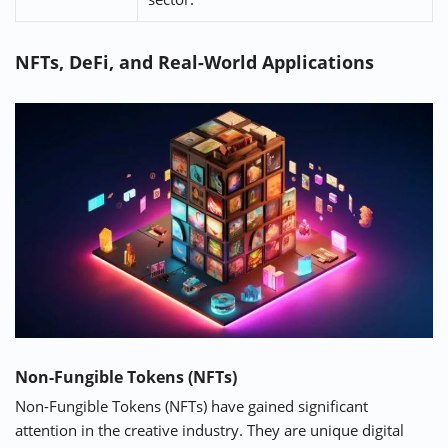
NFTs, DeFi, and Real-World Applications
Non-Fungible Tokens (NFTs)
Non-Fungible Tokens (NFTs) have gained significant
attention in the creative industry. They are unique digital