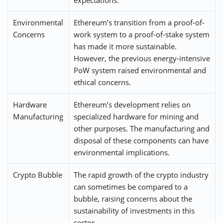
Environmental
Ethereum’s transition from a proof-of-
Concerns
work system to a proof-of-stake system
has made it more sustainable.
However, the previous energy-intensive
PoW system raised environmental and
ethical concerns.
Hardware
Ethereum’s development relies on
Manufacturing
specialized hardware for mining and
other purposes. The manufacturing and
disposal of these components can have
environmental implications.
Crypto Bubble
The rapid growth of the crypto industry
can sometimes be compared to a
bubble, raising concerns about the
sustainability of investments in this
sector.