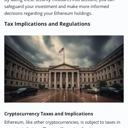
safeguard your investment and make more informed
decisions regarding your Ethereum holdings.
Tax Implications and Regulations
Cryptocurrency Taxes and Implications
Ethereum, like other cryptocurrencies, is subject to taxes in