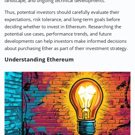
landscape, and ongoing technical developments.
Thus, potential investors should carefully evaluate their
expectations, risk tolerance, and long-term goals before
deciding whether to invest in Ethereum. Researching the
potential use cases, performance trends, and future
developments can help investors make informed decisions
about purchasing Ether as part of their investment strategy.
Understanding Ethereum