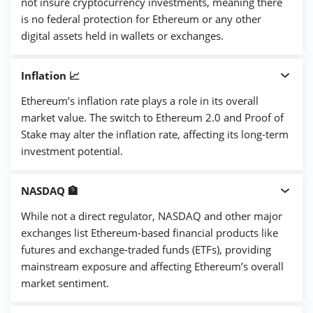
not insure cryptocurrency investments, meaning there
is no federal protection for Ethereum or any other
digital assets held in wallets or exchanges.
Inflation 📈
Ethereum’s inflation rate plays a role in its overall
market value. The switch to Ethereum 2.0 and Proof of
Stake may alter the inflation rate, affecting its long-term
investment potential.
NASDAQ 🏦
While not a direct regulator, NASDAQ and other major
exchanges list Ethereum-based financial products like
futures and exchange-traded funds (ETFs), providing
mainstream exposure and affecting Ethereum’s overall
market sentiment.