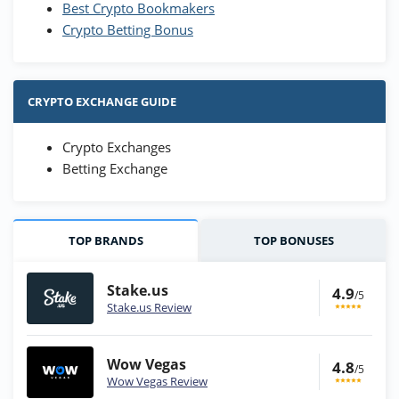
Best Crypto Bookmakers
Crypto Betting Bonus
CRYPTO EXCHANGE GUIDE
Crypto Exchanges
Betting Exchange
TOP BRANDS
TOP BONUSES
Stake.us
4.9
/5
Stake.us Review
Wow Vegas
4.8
/5
Wow Vegas Review