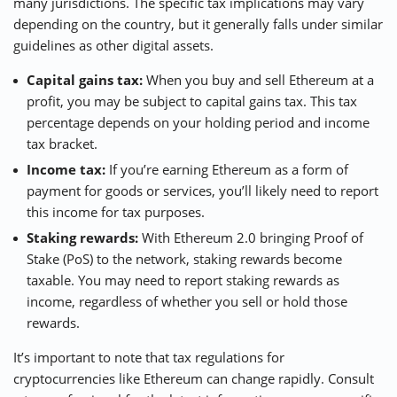
many jurisdictions. The specific tax implications may vary
depending on the country, but it generally falls under similar
guidelines as other digital assets.
Capital gains tax:
When you buy and sell Ethereum at a
profit, you may be subject to capital gains tax. This tax
percentage depends on your holding period and income
tax bracket.
Income tax:
If you’re earning Ethereum as a form of
payment for goods or services, you’ll likely need to report
this income for tax purposes.
Staking rewards:
With Ethereum 2.0 bringing Proof of
Stake (PoS) to the network, staking rewards become
taxable. You may need to report staking rewards as
income, regardless of whether you sell or hold those
rewards.
It’s important to note that tax regulations for
cryptocurrencies like Ethereum can change rapidly. Consult