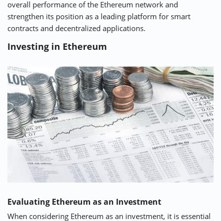
overall performance of the Ethereum network and
strengthen its position as a leading platform for smart
contracts and decentralized applications.
Investing in Ethereum
Evaluating Ethereum as an Investment
When considering Ethereum as an investment, it is essential