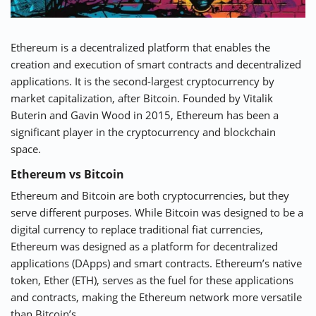
Ethereum is a decentralized platform that enables the
creation and execution of smart contracts and decentralized
applications. It is the second-largest cryptocurrency by
market capitalization, after Bitcoin. Founded by Vitalik
Buterin and Gavin Wood in 2015, Ethereum has been a
significant player in the cryptocurrency and blockchain
space.
Ethereum vs Bitcoin
Ethereum and Bitcoin are both cryptocurrencies, but they
serve different purposes. While Bitcoin was designed to be a
digital currency to replace traditional fiat currencies,
Ethereum was designed as a platform for decentralized
applications (DApps) and smart contracts. Ethereum’s native
token, Ether (ETH), serves as the fuel for these applications
and contracts, making the Ethereum network more versatile
than Bitcoin’s.