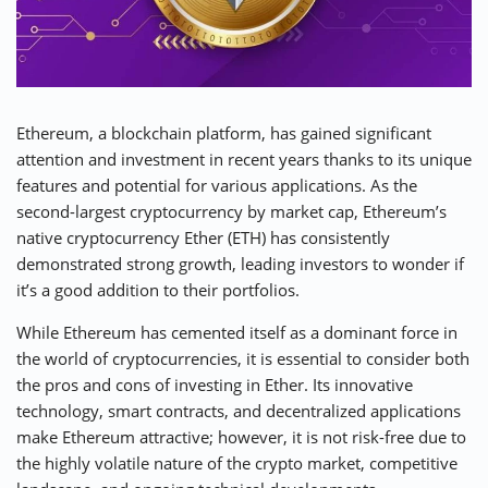
⚡ CRYPTOBUZZ
🔝 TOP10s
📣 OFFERS
Ethereum, a blockchain platform, has gained significant
attention and investment in recent years thanks to its unique
features and potential for various applications. As the
second-largest cryptocurrency by market cap, Ethereum’s
native cryptocurrency Ether (ETH) has consistently
demonstrated strong growth, leading investors to wonder if
it’s a good addition to their portfolios.
While Ethereum has cemented itself as a dominant force in
the world of cryptocurrencies, it is essential to consider both
the pros and cons of investing in Ether. Its innovative
technology, smart contracts, and decentralized applications
make Ethereum attractive; however, it is not risk-free due to
the highly volatile nature of the crypto market, competitive