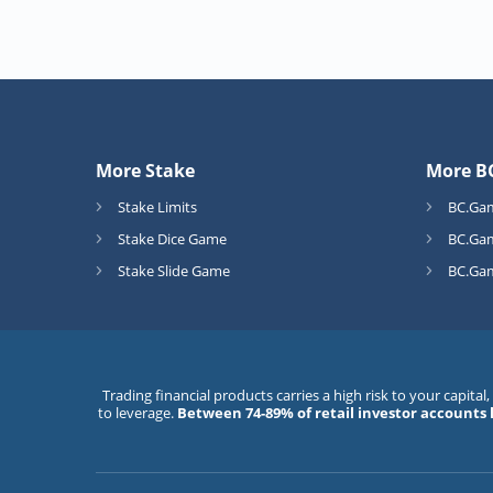
More Stake
More B
Stake Limits
BC.Ga
Stake Dice Game
BC.Gam
Stake Slide Game
BC.Ga
Trading financial products carries a high risk to your capit
to leverage.
Between 74-89% of retail investor accounts