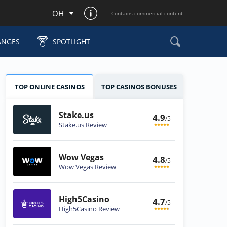
OH
Contains commercial content
ut CryptoGmblr.com
ANGES
SPOTLIGHT
op Crypto Betting Guides
romos – Get Started
op Sweeps Guides
Top Crypto Casino Guides
Top Crypto Games
TOP ONLINE CASINOS
TOP CASINOS BONUSES
🔥 Best Crypto Betting Sites
Best Crypto Casino Bonus
Best Sweepstakes Casinos
🔥 Best Crypto Casinos
Best Crypto Casino Games
Stake.us
4.9
/5
📣 Best Crypto Betting Bonus
Best Crypto Betting Bonus
Sweeps Casino Promo Codes
📣 Best Crypto Casino Bonus
Trending Bitcoin Slots
Stake.us Review
Bitcoin Bookmakers
Lates Crypto Gambling Offers
New Sweepstakes Casinos
Fast Payout Casino
Bitcoin Roulette
Wow Vegas
4.8
/5
rab some Free Spins
Bitcoin Betting Exchanges
Best Sweepstakes Casino Slots
Top Coins
Bitcoin Poker Sites
Wow Vegas Review
rime Bookmaker Apps
Crypto Casino Free Spins
Sweeps Cash & Sweeps Coin Casinos
Bitcoin Casinos
Bitcoin Blackjack Sites
High5Casino
4.7
/5
High5Casino Review
tes like
1xbet App
7bit Free Spins
Ethereum Casinos