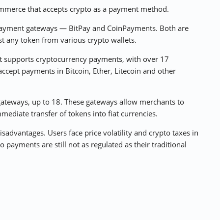
mmerce that accepts crypto as a payment method.
payment gateways — BitPay and CoinPayments. Both are
t any token from various crypto wallets.
supports cryptocurrency payments, with over 17
accept payments in Bitcoin, Ether, Litecoin and other
ateways, up to 18. These gateways allow merchants to
mediate transfer of tokens into fiat currencies.
isadvantages. Users face price volatility and crypto taxes in
to payments are still not as regulated as their traditional