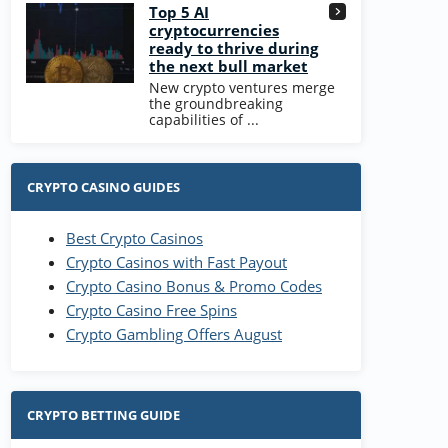
Top 5 AI
cryptocurrencies
ready to thrive during
the next bull market
New crypto ventures merge
the groundbreaking
capabilities of ...
CRYPTO CASINO GUIDES
Best Crypto Casinos
Crypto Casinos with Fast Payout
Crypto Casino Bonus & Promo Codes
Crypto Casino Free Spins
Crypto Gambling Offers August
CRYPTO BETTING GUIDE