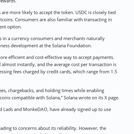
 rewards.
re more likely to accept the token. USDC is closely tied
ltcoins. Consumers are also familiar with transacting in
ent option.
 is in a currency consumers and merchants naturally
iness development at the Solana Foundation.
ore efficient and cost-effective way to accept payments.
 almost instantly, and the average cost per transaction is
cessing fees charged by credit cards, which range from 1.5
ees, chargebacks, and holding times while enabling
oins compatible with Solana,” Solana wrote on its X page.
 Mad Lads and MonkeDAO, have already signed up to use
ding to concerns about its reliability. However, the