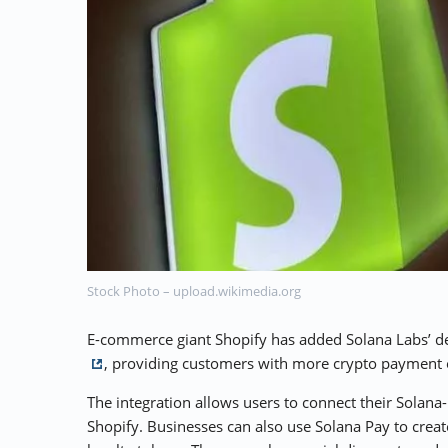
BC.Game Crash
BC.Game Limbo
Stock Photo – upload.wikimedia.org
E-commerce giant Shopify has added Solana Labs’ de
, providing customers with more crypto payment 
The integration allows users to connect their Solan
Shopify. Businesses can also use Solana Pay to crea