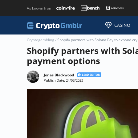
As known from:
CASINO
Cryptogambling
/
Shopify partners with Solana Pay to expand cr
Shopify partners with Sol
Best Crypto Casinos
Top Casino Promos
Best Sweeps Casinos
BC.Game
Stake.
payment options
01.
01.
Stake.us Review
BC.Game App Review
Stake.us Review
Stake.us Bonus Code
Stak
02.
02.
WOW Vegas Review
BC Game JB Coin
Wow Vegas Review
Wow Vegas Bonus Code
Best
Jonas Blackwood
LEAD EDITOR
Publish Date: 24/08/2023
Loading ...
03.
03.
Fortune Coins Review
BC.Game Shitcode
High5Casino Review
High5Casino Bonus Code
Stak
Betrivers.net Review
BC.Game Sweet Code
Stak
BC.Game Referral Code
Stak
BC.Game No Deposit Bonus
Stak