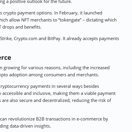
g a positive outlook for the future.
its crypto payment options. In February, it launched
ich allow NFT merchants to “tokengate” – dictating which
T drops and benefits.
Strike, Crypto.com and BitPay. It already accepts payments
erce
growing for various reasons, including the increased
g crypto adoption among consumers and merchants.
cryptocurrency payments in several ways besides
ly accessible and inclusive, making them a viable payment
are also secure and decentralized, reducing the risk of
s can revolutionize B2B transactions in e-commerce by
ding data-driven insights.