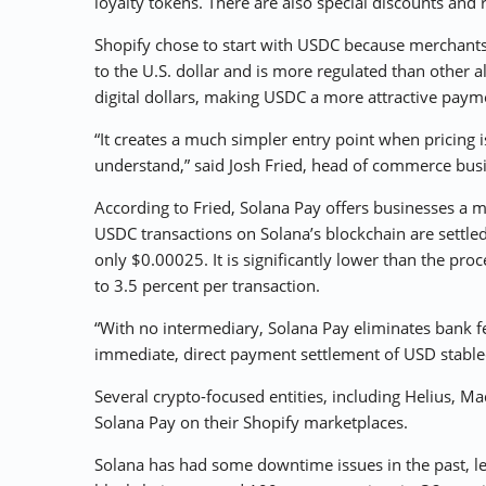
loyalty tokens. There are also special discounts and
Shopify chose to start with USDC because merchants a
to the U.S. dollar and is more regulated than other a
digital dollars, making USDC a more attractive paym
“It creates a much simpler entry point when pricing
understand,” said Josh Fried, head of commerce bus
According to Fried, Solana Pay offers businesses a m
USDC transactions on Solana’s blockchain are settled
only $0.00025. It is significantly lower than the pro
to 3.5 percent per transaction.
“With no intermediary, Solana Pay eliminates bank f
immediate, direct payment settlement of USD stablec
Several crypto-focused entities, including Helius,
Solana Pay on their Shopify marketplaces.
Solana has had some downtime issues in the past, lea