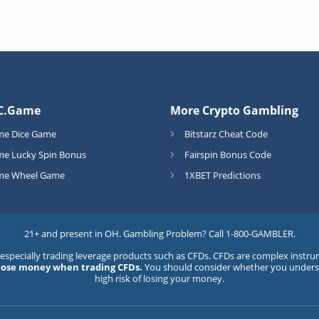
C.Game
More Crypto Gambling
me Dice Game
Bitstarz Cheat Code
e Lucky Spin Bonus
Fairspin Bonus Code
me Wheel Game
1XBET Predictions
21+ and present in OH. Gambling Problem? Call 1-800-GAMBLER.
al, especially trading leverage products such as CFDs. CFDs are complex inst
 lose money when trading CFDs.
You should consider whether you unders
high risk of losing your money.