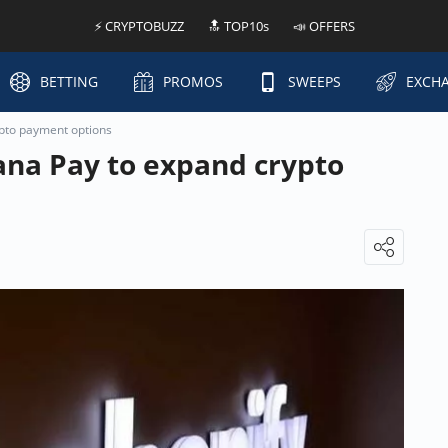
⚡ CRYPTOBUZZ
🔝 TOP10s
📣 OFFERS
Abo
BETTING
PROMOS
SWEEPS
EXCH
ypto payment options
ana Pay to expand crypto
com
Best Sweeps Promos
Bitstarz
T
P
T
e.com App Review
Stake.us Promo Code
Bitstarz App Review
 Games on Stake.com
WOW Vegas Promo Coe
Best Games on Bitstarz
e.com Free Spins
Fortune Coins Promo Code
Bitstarz Free Spins
e.com Free Money
Betrivers.net Promo Code
Bitstarz Coupon
G
e.com Deposit Limits
Bitstarz Welcome Bonus
P
e.com VIP Bonus
Bitstarz No Deposit Bonus
Si