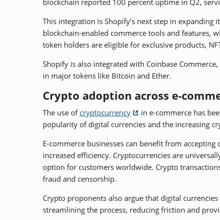
blockchain reported 100 percent uptime in Q2, servin
This integration is Shopify’s next step in expanding 
blockchain-enabled commerce tools and features, wh
token holders are eligible for exclusive products, NF
Shopify is also integrated with Coinbase Commerce, 
in major tokens like Bitcoin and Ether.
Crypto adoption across e-comm
The use of
cryptocurrency
in e-commerce has been 
popularity of digital currencies and the increasin
E-commerce businesses can benefit from accepting 
increased efficiency. Cryptocurrencies are universal
option for customers worldwide. Crypto transactions 
fraud and censorship.
Crypto proponents also argue that digital currencie
streamlining the process, reducing friction and provi