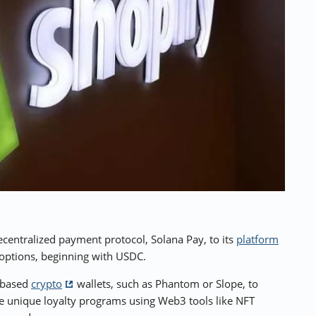
centralized payment protocol, Solana Pay, to its
platform
options, beginning with USDC.
a-based
crypto
wallets, such as Phantom or Slope, to
te unique loyalty programs using Web3 tools like NFT