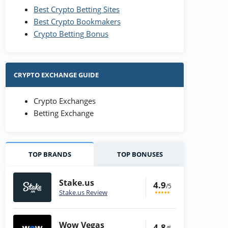
Best Crypto Betting Sites
Best Crypto Bookmakers
Crypto Betting Bonus
CRYPTO EXCHANGE GUIDE
Crypto Exchanges
Betting Exchange
TOP BRANDS
TOP BONUSES
Stake.us
4.9
/5
Stake.us Review
Wow Vegas
4.8