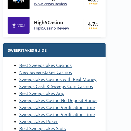
/5
Wow Vegas Review
High5Casino
4.7
/5
High5Casino Review
Stake.us Bonus
25 SC and 25K GC signup
4.9
SWEEPSTAKES GUIDE
/5
bonus
T&Cs apply
Best Sweepstakes Casinos
New Sweepstakes Casinos
Wow Vegas Bonus
200% Extra: 30 SC FREE and
Sweepstakes Casinos with Real Money
4.8
/5
1.75M WOW Coins
Sweeps Cash & Sweeps Coin Casinos
T&Cs apply
Best Sweepstakes App
Sweepstakes Casino No Deposit Bonus
High5Casino Bonus
Sweepstakes Casino Verification Time
245% Extra up to 60 SC
4.7
/5
FREE + 700 Gold Coins and
Sweepstakes Casino Verification Time
400 Diamonds!
Sweepstakes Poker
T&Cs apply
Best Sweepstakes Slots