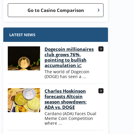
22bet App
Bitstarz Free Spins
Sites like Chumba
Dogecoin Casinos
Go to Casino Comparison
Betwinner App
Fairspin.io Free Spins
Sites like Funzpoints
Litecoin Casinos
Stake.us Bonus
Sportsbet.io App
mBit Casino Free Spins
Sites like Luckyland
25 SC and 25K GC signup
4.9
LATEST NEWS
/5
bonus
Tonybet App
Stake.com Free Spins
Sites like Pulsz
T&Cs apply
Dogecoin millionaires
Sites like Zitobox
club grows 76%,
Wow Vegas Bonus
pointing to bullish
200% Extra: 30 SC FREE and
4.8
accumulation 📈
/5
1.75M WOW Coins
The world of Dogecoin
T&Cs apply
(DOGE) has seen a ...
High5Casino Bonus
Charles Hoskinson
245% Extra up to 60 SC
forecasts Altcoin
4.7
/5
FREE + 700 Gold Coins and
season showdown:
400 Diamonds!
ADA vs. DOGE
T&Cs apply
Cardano (ADA) Faces Dual
Meme Coin Competition
where ...
Go to Casino Bonus Comparison