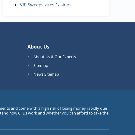
VIP Sweepstakes Casinos
About Us
About Us & Our Experts
Sitemap
News Sitemap
ruments and come with a high risk of losing money rapidly due
tand how CFDs work and whether you can afford to take the