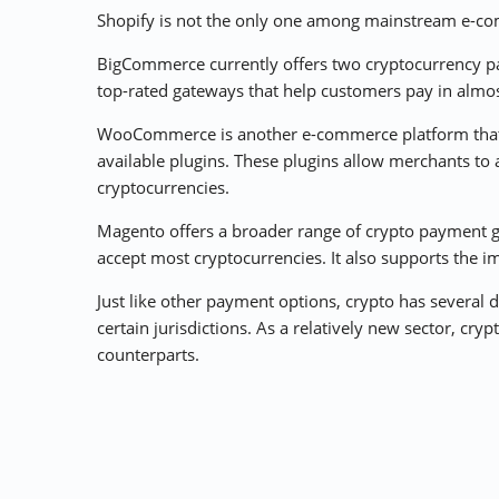
Shopify is not the only one among mainstream e-co
BigCommerce currently offers two cryptocurrency 
top-rated gateways that help customers pay in almos
WooCommerce is another e-commerce platform that 
available plugins. These plugins allow merchants to 
cryptocurrencies.
Magento offers a broader range of crypto payment g
accept most cryptocurrencies. It also supports the im
Just like other payment options, crypto has several d
certain jurisdictions. As a relatively new sector, cryp
counterparts.