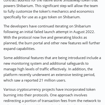
contract address for the native Bone Shibaswap token that
powers Shibarium. This significant step will allow the team
to fully customize the token’s mechanics and economics
specifically for use as a gas token on Shibarium.
The developers have continued iterating on Shibarium
following an initial failed launch attempt in August 2022.
With the protocol now live and generating blocks as
planned, the burn portal and other new features will further
expand capabilities.
Some additional features that are being introduced include a
new monitoring system and additional safeguards to
manage high levels of traffic effectively. In addition, the
platform recently underwent an extensive testing period,
which saw a reported 21 million users.
Various cryptocurrency projects have incorporated token
burning into their protocols. One approach involves
redirecting a portion of transaction fees from the network to