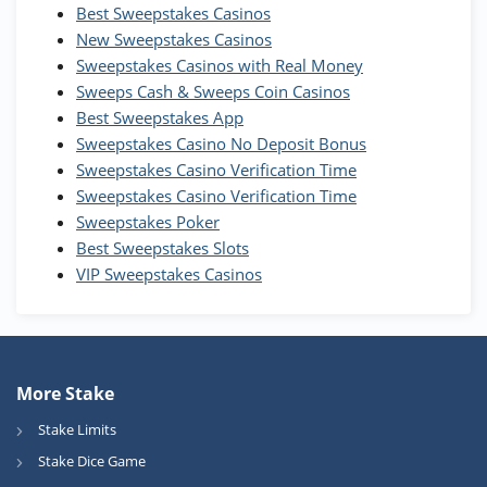
Best Sweepstakes Casinos
Wow Vegas Bonus
New Sweepstakes Casinos
200% Extra: 30 SC FREE and 1.75M
4.8
/5
WOW Coins
Sweepstakes Casinos with Real Money
T&Cs apply
Sweeps Cash & Sweeps Coin Casinos
Best Sweepstakes App
High5Casino Bonus
Sweepstakes Casino No Deposit Bonus
245% Extra up to 60 SC FREE + 700 Gold
4.7
/5
Sweepstakes Casino Verification Time
Coins and 400 Diamonds!
Sweepstakes Casino Verification Time
T&Cs apply
Sweepstakes Poker
Best Sweepstakes Slots
VIP Sweepstakes Casinos
More Stake
Stake Limits
Stake Dice Game