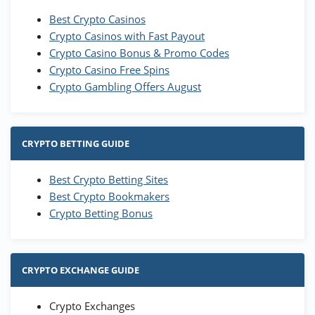
Best Crypto Casinos
Crypto Casinos with Fast Payout
Crypto Casino Bonus & Promo Codes
Crypto Casino Free Spins
Crypto Gambling Offers August
CRYPTO BETTING GUIDE
Best Crypto Betting Sites
Best Crypto Bookmakers
Crypto Betting Bonus
CRYPTO EXCHANGE GUIDE
Crypto Exchanges