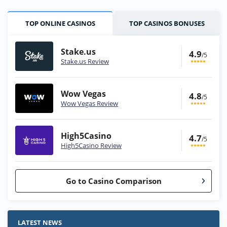
TOP ONLINE CASINOS
TOP CASINOS BONUSES
Stake.us
4.9
/5
Stake.us Review
Wow Vegas
4.8
/5
Wow Vegas Review
High5Casino
4.7
/5
High5Casino Review
Go to Casino Comparison
Stake.us Bonus
4.9
/5
25 SC and 25K GC signup bonus
LATEST NEWS