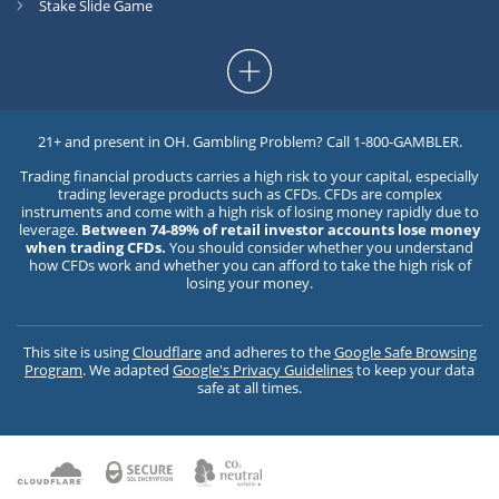
Stake Slide Game
21+ and present in OH. Gambling Problem? Call 1-800-GAMBLER.
Trading financial products carries a high risk to your capital, especially
trading leverage products such as CFDs. CFDs are complex
instruments and come with a high risk of losing money rapidly due to
leverage.
Between 74-89% of retail investor accounts lose money
when trading CFDs.
You should consider whether you understand
how CFDs work and whether you can afford to take the high risk of
losing your money.
This site is using
Cloudflare
and adheres to the
Google Safe Browsing
Program
. We adapted
Google's Privacy Guidelines
to keep your data
safe at all times.