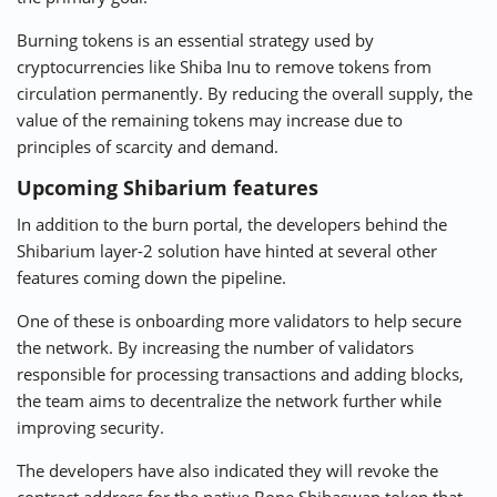
Burning tokens is an essential strategy used by
cryptocurrencies like Shiba Inu to remove tokens from
circulation permanently. By reducing the overall supply, the
value of the remaining tokens may increase due to
principles of scarcity and demand.
Upcoming Shibarium features
In addition to the burn portal, the developers behind the
Shibarium layer-2 solution have hinted at several other
features coming down the pipeline.
One of these is onboarding more validators to help secure
the network. By increasing the number of validators
responsible for processing transactions and adding blocks,
the team aims to decentralize the network further while
improving security.
The developers have also indicated they will revoke the