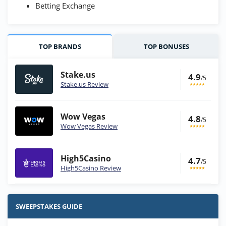
Betting Exchange
TOP BRANDS
TOP BONUSES
Stake.us
4.9
/5
Stake.us Review
Wow Vegas
4.8
/5
Wow Vegas Review
High5Casino
4.7
/5
High5Casino Review
Stake.us Bonus
4.9
/5
25 SC and 25K GC signup bonus
SWEEPSTAKES GUIDE
T&Cs apply