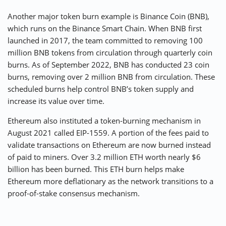
Another major token burn example is Binance Coin (BNB),
which runs on the Binance Smart Chain. When BNB first
launched in 2017, the team committed to removing 100
million BNB tokens from circulation through quarterly coin
burns. As of September 2022, BNB has conducted 23 coin
burns, removing over 2 million BNB from circulation. These
scheduled burns help control BNB’s token supply and
increase its value over time.
Ethereum also instituted a token-burning mechanism in
August 2021 called EIP-1559. A portion of the fees paid to
validate transactions on Ethereum are now burned instead
of paid to miners. Over 3.2 million ETH worth nearly $6
billion has been burned. This ETH burn helps make
Ethereum more deflationary as the network transitions to a
proof-of-stake consensus mechanism.