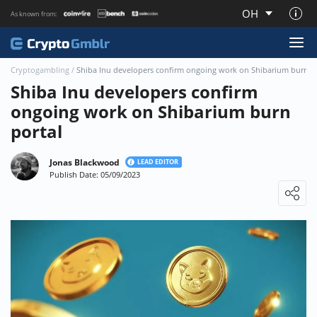
OH
As known from:
About CryptoGmblr.com
Cryptogambling
/
Shiba Inu developers confirm ongoing work on Shibarium burn p
Shiba Inu developers confirm
ongoing work on Shibarium burn
portal
Jonas Blackwood
LEAD EDITOR
Publish Date: 05/09/2023
Loading ...