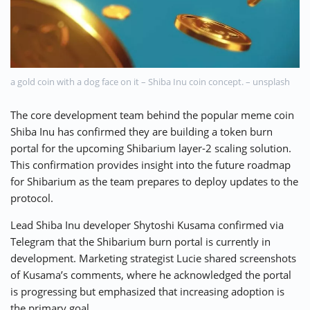
⚡ CRYPTOBUZZ
🔝 TOP10s
📣 OFFERS
a gold coin with a dog face on it – Shiba Inu coin concept. – unsplash
The core development team behind the popular meme coin
Shiba Inu has confirmed they are building a token burn
portal for the upcoming Shibarium layer-2 scaling solution.
This confirmation provides insight into the future roadmap
for Shibarium as the team prepares to deploy updates to the
protocol.
Lead Shiba Inu developer Shytoshi Kusama confirmed via
Telegram that the Shibarium burn portal is currently in
development. Marketing strategist Lucie shared screenshots
of Kusama’s comments, where he acknowledged the portal
is progressing but emphasized that increasing adoption is
the primary goal.