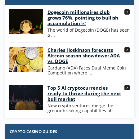
T&Cs apply
Dogecoin millionaires club
Wow Vegas Bonus
grows 76%, pointing to bullish
200% Extra: 30 SC FREE and 1.75M
4.8
accumulation 📈
/5
WOW Coins
The world of Dogecoin (DOGE) has seen
T&Cs apply
a ...
High5Casino Bonus
Charles Hoskinson forecasts
245% Extra up to 60 SC FREE + 700 Gold
4.7
/5
Altcoin season showdown: ADA
Coins and 400 Diamonds!
vs. DOGE
T&Cs apply
Cardano (ADA) Faces Dual Meme Coin
Competition where ...
Go to Casino Bonus Comparison
Top 5 AI cryptocurrencies
ready to thrive during the next
bull market
New crypto ventures merge the
groundbreaking capabilities of ...
CRYPTO CASINO GUIDES