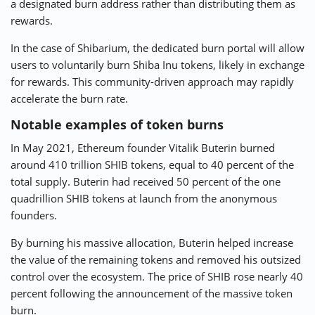
a designated burn address rather than distributing them as
rewards.
In the case of Shibarium, the dedicated burn portal will allow
users to voluntarily burn Shiba Inu tokens, likely in exchange
for rewards. This community-driven approach may rapidly
accelerate the burn rate.
Notable examples of token burns
In May 2021, Ethereum founder Vitalik Buterin burned
around 410 trillion SHIB tokens, equal to 40 percent of the
total supply. Buterin had received 50 percent of the one
quadrillion SHIB tokens at launch from the anonymous
founders.
By burning his massive allocation, Buterin helped increase
the value of the remaining tokens and removed his outsized
control over the ecosystem. The price of SHIB rose nearly 40
percent following the announcement of the massive token
burn.